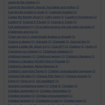
caring for the children
(1)
Caring for the elderly. Honour Your father and mother
(1)
Carrying the burden in youth
(1)
Cartesian Dualism
(1)
Casper the friendly ghost
(1)
Cathy Ames
(1)
Caught in Providence
(1)
Caution
(1)
Cearcal A' Chuain
(1)
Cearcal a’ Chuin
(1)
Cell replacement
(1)
C'è un'altra persona che vive nella mia testa
(2)
Challenges and joys
(1)
"Chan ann leis a’ chiad bhuille thuiteas a’chraobh
(1)
Chance or design
(1)
character
(1)
Character
(1)
charcoal fire
(1)
chasing a better life. Micah 6:8
(1)
Chat GPT
(1)
Chekhov
(1)
chello
(1)
Cherishing our children
(1)
Childhood initiatives
(1)
childhood memory
(1)
Childhood memory
(1)
Children's literature
(1)
Children's Literature (EA300).Roll of Thunder
(1)
Children's Literature. Moral dilemma
(1)
Children's' song from Tonga
(1)
Children understanding language
(1)
Chinese Folk tales
(1)
Chinese Folk Tales
(1)
Chinese proverb
(1)
Chiyo
(1)
Chiyo-ni
(1)
cho mealltach”
(1)
choosing companions wisely
(1)
Christ
(1)
Christian
(1)
Christian apologetics
(1)
Christian Apologetics
(1)
Christian devotion
(1)
Christian encouragement
(1)
Christian freedom
(1)
Christianity in Iran
(1)
Christian living
(1)