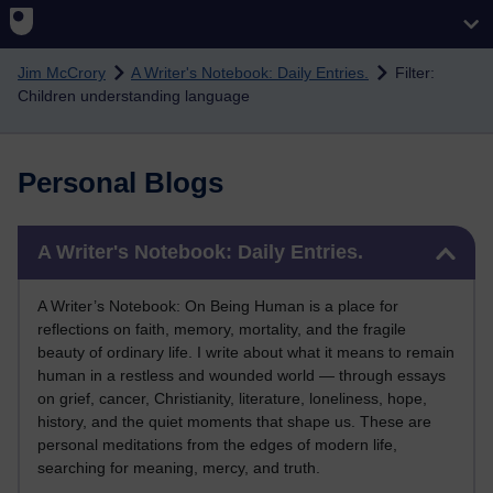
Skip to main content
Jim McCrory
A Writer's Notebook: Daily Entries.
Filter:
Children understanding language
Personal Blogs
Skip A Writer's Notebook: Daily Entries.
A Writer's Notebook: Daily Entries.
A Writer’s Notebook: On Being Human is a place for
reflections on faith, memory, mortality, and the fragile
beauty of ordinary life. I write about what it means to remain
human in a restless and wounded world — through essays
on grief, cancer, Christianity, literature, loneliness, hope,
history, and the quiet moments that shape us. These are
personal meditations from the edges of modern life,
searching for meaning, mercy, and truth.