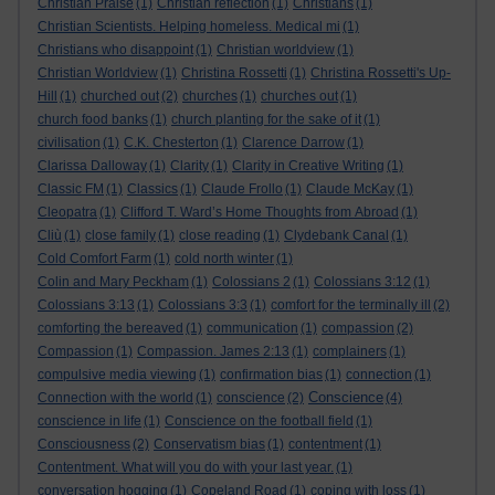
Christian Praise
(1)
Christian reflection
(1)
Christians
(1)
Christian Scientists. Helping homeless. Medical mi
(1)
Christians who disappoint
(1)
Christian worldview
(1)
Christian Worldview
(1)
Christina Rossetti
(1)
Christina Rossetti's Up-
Hill
(1)
churched out
(2)
churches
(1)
churches out
(1)
church food banks
(1)
church planting for the sake of it
(1)
civilisation
(1)
C.K. Chesterton
(1)
Clarence Darrow
(1)
Clarissa Dalloway
(1)
Clarity
(1)
Clarity in Creative Writing
(1)
Classic FM
(1)
Classics
(1)
Claude Frollo
(1)
Claude McKay
(1)
Cleopatra
(1)
Clifford T. Ward’s Home Thoughts from Abroad
(1)
Cliù
(1)
close family
(1)
close reading
(1)
Clydebank Canal
(1)
Cold Comfort Farm
(1)
cold north winter
(1)
Colin and Mary Peckham
(1)
Colossians 2
(1)
Colossians 3:12
(1)
Colossians 3:13
(1)
Colossians 3:3
(1)
comfort for the terminally ill
(2)
comforting the bereaved
(1)
communication
(1)
compassion
(2)
Compassion
(1)
Compassion. James 2:13
(1)
complainers
(1)
compulsive media viewing
(1)
confirmation bias
(1)
connection
(1)
Conscience
Connection with the world
(1)
conscience
(2)
(4)
conscience in life
(1)
Conscience on the football field
(1)
Consciousness
(2)
Conservatism bias
(1)
contentment
(1)
Contentment. What will you do with your last year.
(1)
conversation hogging
(1)
Copeland Road
(1)
coping with loss
(1)