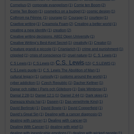
Cornelius
(2)
corporate evangelism
(1)
Corrie ten Boom
(2)
Corrie Ten Boom
(1)
cosmetics on a budget
(1)
cosmic design
(1)
Cothrom na Féinne.
(1)
courage
(1)
Courage
(1)
courtesy
(1)
Craetive writing
(1)
Creamola Foam
(2)
Creating a better world
(1)
creating a new identity
(1)
creation
(2)
Creative writing decisions. A802 Open University
(1)
Creative Writing’s Best-Kept Secret
(1)
creativity
(1)
Creator
(1)
Creature grandi e piccole
(1)
Crianlarich
(1)
crime and punishment
(1)
crippled
(1)
crisis of conscience
(1)
cruel nature
(1)
C. S. Lewis
(1)
C.S. Lewis
C.S Lewis
(1)
C.S.Lewis
(2)
(15)
C.S.LEWIS
(1)
C.S.Lewis quote
(1)
C.S. Lewis The Abolition of Man
(1)
cultural legacy
(1)
curiosity
(1)
customs around the world
(1)
cyber addiction
(1)
Czech Republic
(1)
Dacher Keltner
(1)
Dagar och nätter i Paris och Göteborg
(1)
Dale Wimbrow
(1)
Danial 2:28
(1)
Daniel 12:1
(1)
Daniel 2:44
(1)
Dark skies
(1)
Darwaza khula hai
(1)
Dasein
(1)
Das verwöhnte Kind
(1)
David Berlinski
(1)
David Bowie
(1)
David Copperfield
(1)
David’s Great Sin
(1)
Dealing with a cancer diagnosis
(2)
Dealing with cancer
dealing with cancer
(1)
(3)
Dealing With Cancer
(1)
dealing with grief
(1)
dealing with inexplicable emotions
(1)
dealing with wicked people
(1)