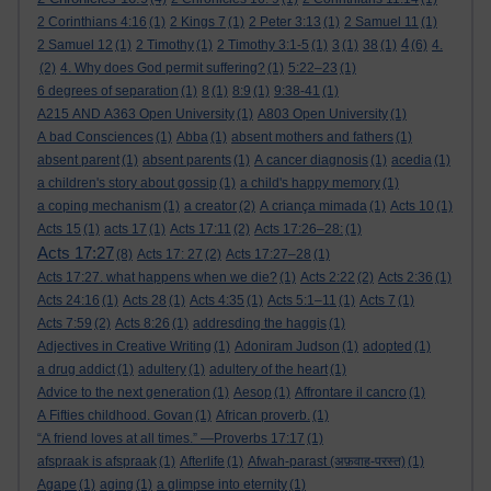
2 Corinthians 4:16
(1)
2 Kings 7
(1)
2 Peter 3:13
(1)
2 Samuel 11
(1)
4
2 Samuel 12
(1)
2 Timothy
(1)
2 Timothy 3:1-5
(1)
3
(1)
38
(1)
(6)
4.
(2)
4. Why does God permit suffering?
(1)
5:22–23
(1)
6 degrees of separation
(1)
8
(1)
8:9
(1)
9:38-41
(1)
A215 AND A363 Open University
(1)
A803 Open University
(1)
A bad Consciences
(1)
Abba
(1)
absent mothers and fathers
(1)
absent parent
(1)
absent parents
(1)
A cancer diagnosis
(1)
acedia
(1)
a children's story about gossip
(1)
a child's happy memory
(1)
a coping mechanism
(1)
a creator
(2)
A criança mimada
(1)
Acts 10
(1)
Acts 15
(1)
acts 17
(1)
Acts 17:11
(2)
Acts 17:26–28:
(1)
Acts 17:27
(8)
Acts 17: 27
(2)
Acts 17:27–28
(1)
Acts 17:27. what happens when we die?
(1)
Acts 2:22
(2)
Acts 2:36
(1)
Acts 24:16
(1)
Acts 28
(1)
Acts 4:35
(1)
Acts 5:1–11
(1)
Acts 7
(1)
Acts 7:59
(2)
Acts 8:26
(1)
addresding the haggis
(1)
Adjectives in Creative Writing
(1)
Adoniram Judson
(1)
adopted
(1)
a drug addict
(1)
adultery
(1)
adultery of the heart
(1)
Advice to the next generation
(1)
Aesop
(1)
Affrontare il cancro
(1)
A Fifties childhood. Govan
(1)
African proverb.
(1)
“A friend loves at all times.” —Proverbs 17:17
(1)
afspraak is afspraak
(1)
Afterlife
(1)
Afwah-parast (अफ़वाह-परस्त)
(1)
Agape
(1)
aging
(1)
a glimpse into eternity
(1)