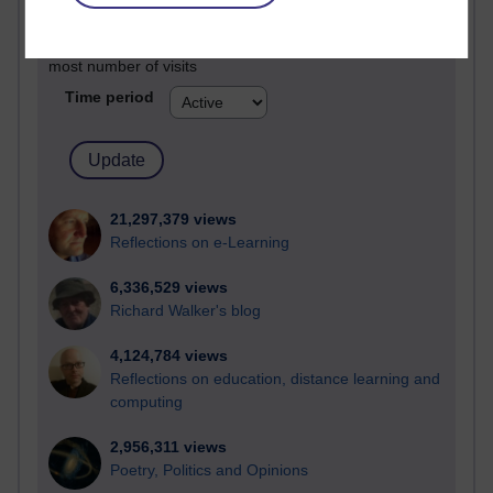
Active
Active blogs (contain a post in the past month) with the
most number of visits
Time period
21,297,379 views
Reflections on e-Learning
6,336,529 views
Richard Walker's blog
4,124,784 views
Reflections on education, distance learning and
computing
2,956,311 views
Poetry, Politics and Opinions