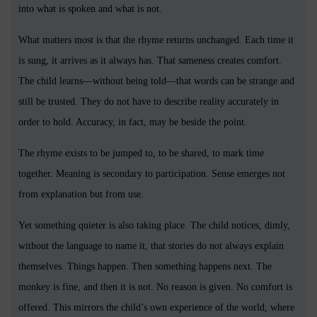
into what is spoken and what is not.
What matters most is that the rhyme returns unchanged. Each time it
is sung, it arrives as it always has. That sameness creates comfort.
The child learns—without being told—that words can be strange and
still be trusted. They do not have to describe reality accurately in
order to hold. Accuracy, in fact, may be beside the point.
The rhyme exists to be jumped to, to be shared, to mark time
together. Meaning is secondary to participation. Sense emerges not
from explanation but from use.
Yet something quieter is also taking place. The child notices, dimly,
without the language to name it, that stories do not always explain
themselves. Things happen. Then something happens next. The
monkey is fine, and then it is not. No reason is given. No comfort is
offered. This mirrors the child’s own experience of the world, where