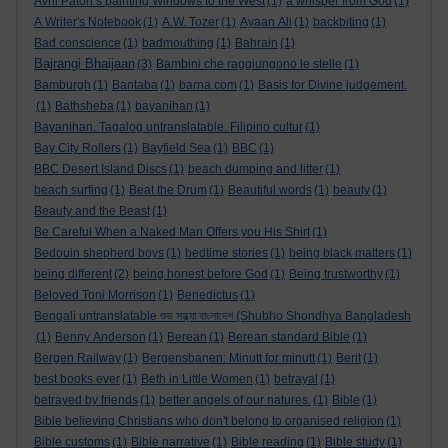
Avril Paton’s painting Windows to the West
(1)
a whisper from God
(1)
A Writer's Notebook
(1)
A.W. Tozer
(1)
Ayaan Ali
(1)
backbiting
(1)
Bad conscience
(1)
badmouthing
(1)
Bahrain
(1)
Bajrangi Bhaijaan
(3)
Bambini che raggiungono le stelle
(1)
Bamburgh
(1)
Bantaba
(1)
barna.com
(1)
Basis for Divine judgement.
(1)
Bathsheba
(1)
bayanihan
(1)
Bayanihan. Tagalog untranslatable. Filipino cultur
(1)
Bay City Rollers
(1)
Bayfield Sea
(1)
BBC
(1)
BBC Desert Island Discs
(1)
beach dumping and litter
(1)
beach surfing
(1)
Beat the Drum
(1)
Beautiful words
(1)
beauty
(1)
Beauty and the Beast
(1)
Be Careful When a Naked Man Offers you His Shirt
(1)
Bedouin shepherd boys
(1)
bedtime stories
(1)
being black matters
(1)
being different
(2)
being honest before God
(1)
Being trustworthy
(1)
Beloved Toni Morrison
(1)
Benedictus
(1)
Bengali untranslatable শুভ সন্ধ্যা বাংলাদেশ (Shubho Shondhya Bangladesh
(1)
Benny Anderson
(1)
Berean
(1)
Berean standard Bible
(1)
Bergen Railway
(1)
Bergensbanen: Minutt for minutt
(1)
Berit
(1)
best books ever
(1)
Beth in Little Women
(1)
betrayal
(1)
betrayed by friends
(1)
better angels of our natures.
(1)
Bible
(1)
Bible believing Christians who don't belong to organised religion
(1)
Bible customs
(1)
Bible narrative
(1)
Bible reading
(1)
Bible study
(1)