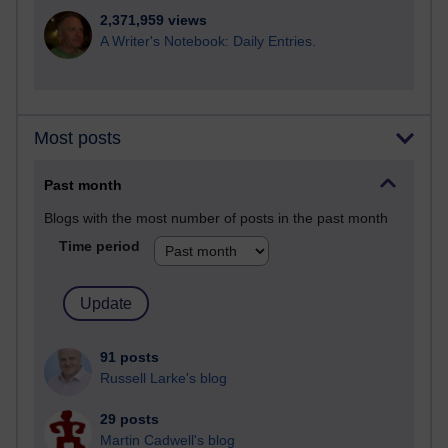
2,371,959 views
A Writer's Notebook: Daily Entries.
Most posts
Past month
Blogs with the most number of posts in the past month
Time period
91 posts
Russell Larke's blog
29 posts
Martin Cadwell's blog