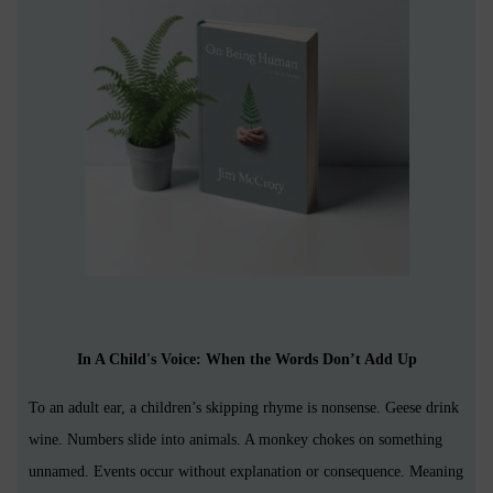
In A Child's Voice: When the Words Don’t Add Up
To an adult ear, a children’s skipping rhyme is nonsense. Geese drink
wine. Numbers slide into animals. A monkey chokes on something
unnamed. Events occur without explanation or consequence. Meaning