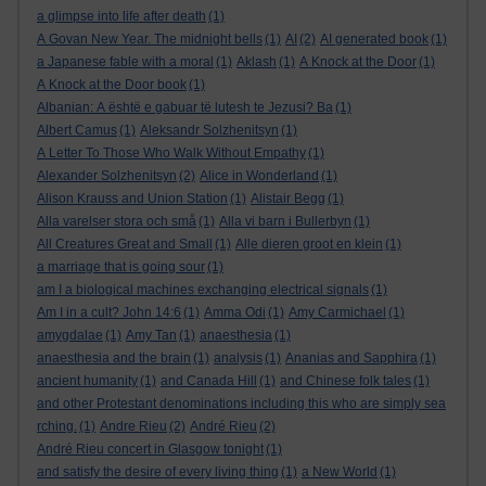
a glimpse into life after death
(1)
A Govan New Year. The midnight bells
(1)
AI
(2)
AI generated book
(1)
a Japanese fable with a moral
(1)
Aklash
(1)
A Knock at the Door
(1)
A Knock at the Door book
(1)
Albanian: A është e gabuar të lutesh te Jezusi? Ba
(1)
Albert Camus
(1)
Aleksandr Solzhenitsyn
(1)
A Letter To Those Who Walk Without Empathy
(1)
Alexander Solzhenitsyn
(2)
Alice in Wonderland
(1)
Alison Krauss and Union Station
(1)
Alistair Begg
(1)
Alla varelser stora och små
(1)
Alla vi barn i Bullerbyn
(1)
All Creatures Great and Small
(1)
Alle dieren groot en klein
(1)
a marriage that is going sour
(1)
am I a biological machines exchanging electrical signals
(1)
Am I in a cult? John 14:6
(1)
Amma Odi
(1)
Amy Carmichael
(1)
amygdalae
(1)
Amy Tan
(1)
anaesthesia
(1)
anaesthesia and the brain
(1)
analysis
(1)
Ananias and Sapphira
(1)
ancient humanity
(1)
and Canada Hill
(1)
and Chinese folk tales
(1)
and other Protestant denominations including this who are simply sea
rching.
(1)
Andre Rieu
(2)
André Rieu
(2)
André Rieu concert in Glasgow tonight
(1)
and satisfy the desire of every living thing
(1)
a New World
(1)