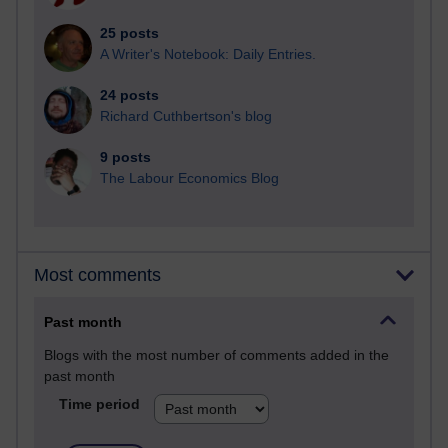
25 posts
A Writer's Notebook: Daily Entries.
24 posts
Richard Cuthbertson's blog
9 posts
The Labour Economics Blog
Most comments
Past month
Blogs with the most number of comments added in the
past month
Time period