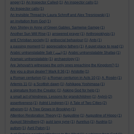
anger
(1)
An Inspector Called
(1)
An inspector calls
(1)
An Inspector calls
(1)
An Invisible Thread by Laura Schroff and Alex Tresniowski
(1)
an invitation from God
(1)
Ann Shirley in Anne of Green Gables. Samwise Gamge
(1)
Another Sun Will Rise
(1)
answered prayer
(1)
Anthropoklysis
(1)
anti Christian society
(1)
antisocial behaviour
(1)
Ants
(1)
a passing moment
(1)
appreciating fathers
(1)
A quiet place to read
(1)
Arabic untranslatable Satr (ستر)
(1)
Arabic untranslatable Shafaq
(1)
Aramaic untranslatable
(1)
archaeology
(1)
Are Jehovah's witnesses the only ones preaching the Kingdom?
(1)
Are you a drug dealer? Mark 8:36
(1)
Aristotle
(1)
a Roman centurion
(1)
a Roman centurion in Acts 10
(1)
A. Rosén
(1)
Artemis 11
(1)
a Scottish dawn
(1)
Ashikaga Yoshimasa
(1)
a signature from the Creator.
(1)
Asking God for help
(1)
a small act of kindness. Lessons for grandchildren
(1)
Aṣọ̀rò
(2)
assertiveness
(1)
Astrid Lindgren
(1)
A Tale of Two Cities
(2)
atheism
(1)
A Tree Grows in Brooklyn
(1)
Attention Restoration Theory
(1)
Augustine
(1)
Augustine of Hippo
(1)
August Strindberg
(2)
auld lang syne
(1)
Aurelius
(1)
Austria
(1)
autism
(1)
Avril Paton
(1)