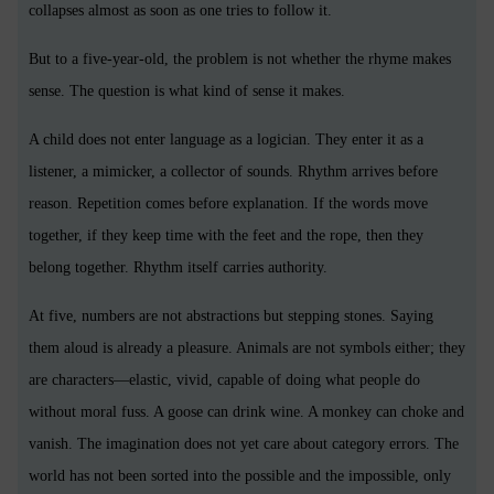
collapses almost as soon as one tries to follow it.
But to a five-year-old, the problem is not whether the rhyme makes
sense. The question is what kind of sense it makes.
A child does not enter language as a logician. They enter it as a
listener, a mimicker, a collector of sounds. Rhythm arrives before
reason. Repetition comes before explanation. If the words move
together, if they keep time with the feet and the rope, then they
belong together. Rhythm itself carries authority.
At five, numbers are not abstractions but stepping stones. Saying
them aloud is already a pleasure. Animals are not symbols either; they
are characters—elastic, vivid, capable of doing what people do
without moral fuss. A goose can drink wine. A monkey can choke and
vanish. The imagination does not yet care about category errors. The
world has not been sorted into the possible and the impossible, only