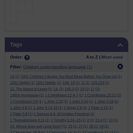
Skip Tags
Tags
Order:
A to Z |
Most used
Filter:
Children understanding language
(1)
10
(1)
1001 Children’s Books You Must Read Before You Grow Up
(1)
1001 Nights
(1)
1001 Nights.
(1)
104: 15
(1)
11
(1)
119:133
(1)
13. The Island of Lewis
(1)
14.
(1)
145:3
(1)
15
(2)
17
(2)
1960s Hogmanay
(1)
1 Corinthians 12:4-7
(1)
1 Corinthians 15:21
(2)
1 Corinthians 2:9
(1)
1 John 2:25
(1)
1 John 3:10
(1)
1 John 3:18
(1)
1 John 4:8
(1)
1 John 5:14-15
(1)
1 Kings 1:6
(1)
1 Peter 4:15
(1)
1 Peter 5:8
(1)
1 Samuel 8:4–9Christian Freedom
(1)
1 Thessalonians 4:11
(1)
1 Timothy 5:24–25
(1)
2
(1)
21:4
(1)
23
(1)
23. Where does evil come from?
(1)
25
(1)
27
(2)
28
(1)
29
(2)
2 Chronicles 16:9
(4)
2 Chronicles 16: 9
(1)
2 Corinthians 11:14
(1)