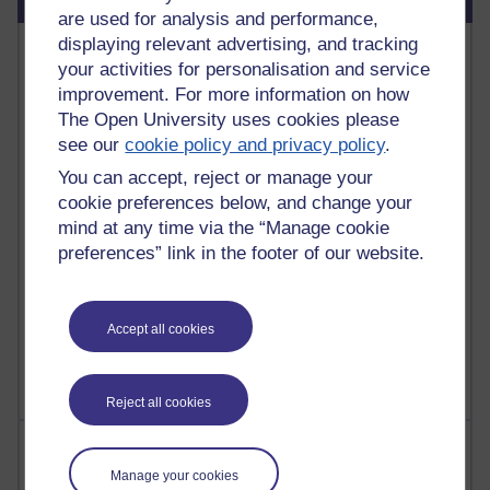
are used for analysis and performance,
displaying relevant advertising, and tracking
Most commented posts
your activities for personalisation and service
improvement. For more information on how
Past month
The Open University uses cookies please
Posts with the most number of comments added in the
see our
cookie policy and privacy policy
.
past month
You can accept, reject or manage your
Time period
cookie preferences below, and change your
mind at any time via the “Manage cookie
preferences” link in the footer of our website.
1 comments
Let Me Tell You About West Highland Way
Accept all cookies
Tuesday 23 June 2026 at 08:27
Reject all cookies
Most visited
Manage your cookies