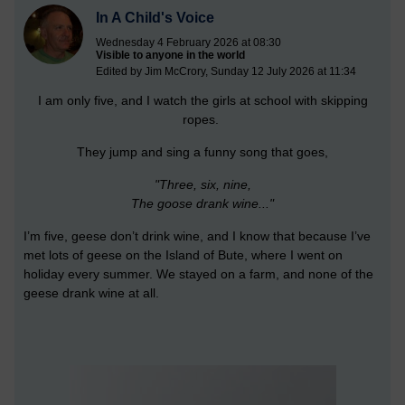
In A Child's Voice
Wednesday 4 February 2026 at 08:30
Visible to anyone in the world
Edited by Jim McCrory, Sunday 12 July 2026 at 11:34
I am only five, and I watch the girls at school with skipping
ropes.
They jump and sing a funny song that goes,
"Three, six, nine,
The goose drank wine..."
I’m five, geese don’t drink wine, and I know that because I’ve
met lots of geese on the Island of Bute, where I went on
holiday every summer. We stayed on a farm, and none of the
geese drank wine at all.