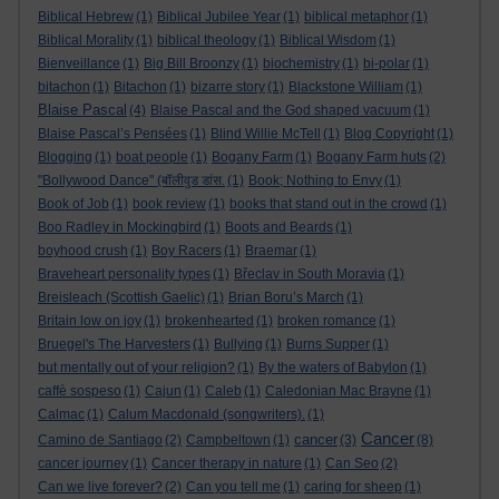
Biblical Hebrew
(1)
Biblical Jubilee Year
(1)
biblical metaphor
(1)
Biblical Morality
(1)
biblical theology
(1)
Biblical Wisdom
(1)
Bienveillance
(1)
Big Bill Broonzy
(1)
biochemistry
(1)
bi-polar
(1)
bitachon
(1)
Bitachon
(1)
bizarre story
(1)
Blackstone William
(1)
Blaise Pascal
(4)
Blaise Pascal and the God shaped vacuum
(1)
Blaise Pascal’s Pensées
(1)
Blind Willie McTell
(1)
Blog Copyright
(1)
Blogging
(1)
boat people
(1)
Bogany Farm
(1)
Bogany Farm huts
(2)
"Bollywood Dance" (बॉलीवुड डांस.
(1)
Book; Nothing to Envy
(1)
Book of Job
(1)
book review
(1)
books that stand out in the crowd
(1)
Boo Radley in Mockingbird
(1)
Boots and Beards
(1)
boyhood crush
(1)
Boy Racers
(1)
Braemar
(1)
Braveheart personality types
(1)
Břeclav in South Moravia
(1)
Breisleach (Scottish Gaelic)
(1)
Brian Boru’s March
(1)
Britain low on joy
(1)
brokenhearted
(1)
broken romance
(1)
Bruegel's The Harvesters
(1)
Bullying
(1)
Burns Supper
(1)
but mentally out of your religion?
(1)
By the waters of Babylon
(1)
caffè sospeso
(1)
Cajun
(1)
Caleb
(1)
Caledonian Mac Brayne
(1)
Calmac
(1)
Calum Macdonald (songwriters).
(1)
Cancer
cancer
Camino de Santiago
(2)
Campbeltown
(1)
(3)
(8)
cancer journey
(1)
Cancer therapy in nature
(1)
Can Seo
(2)
Can we live forever?
(2)
Can you tell me
(1)
caring for sheep
(1)