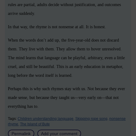
rules are partial, adults decide without justification, and outcomes
arrive suddenly.
In that way, the rhyme is not nonsense at all. It is honest.
When the words don’t add up, the five-year-old does not discard
them. They live with them. They allow them to hover unresolved.
The mind learns that language can be playful, arbitrary, even a little
cruel, and still be beautiful. This is an early education in metaphor,
long before the word itself is learned.
Perhaps this is why such rhymes stay with us. Not because they ever
made sense, but because they taught us—very early on—that not
everything has to.
Tags:
Children understanding language,
Skipping rope song,
nonsense
rhyme,
The Island of Bute
Permalink
Add your comment