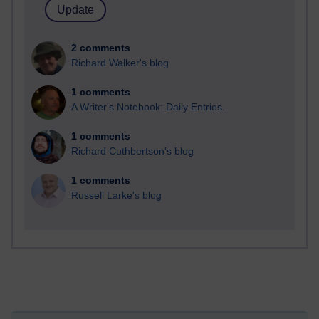
2 comments
Richard Walker's blog
1 comments
A Writer's Notebook: Daily Entries.
1 comments
Richard Cuthbertson's blog
1 comments
Russell Larke's blog