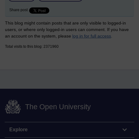
Share post
This blog might contain posts that are only visible to logged-in
users, or where only logged-in users can comment. If you have
an account on the system, please
log in for full access
.
Total visits to this blog: 2371960
The Open University
Explore