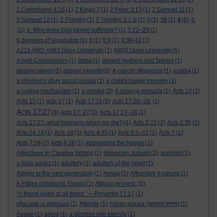
2 Corinthians 4:16
(1)
2 Kings 7
(1)
2 Peter 3:13
(1)
2 Samuel 11
(1)
4
2 Samuel 12
(1)
2 Timothy
(1)
2 Timothy 3:1-5
(1)
3
(1)
38
(1)
(6)
4.
(2)
4. Why does God permit suffering?
(1)
5:22–23
(1)
6 degrees of separation
(1)
8
(1)
8:9
(1)
9:38-41
(1)
A215 AND A363 Open University
(1)
A803 Open University
(1)
A bad Consciences
(1)
Abba
(1)
absent mothers and fathers
(1)
absent parent
(1)
absent parents
(1)
A cancer diagnosis
(1)
acedia
(1)
a children's story about gossip
(1)
a child's happy memory
(1)
a coping mechanism
(1)
a creator
(2)
A criança mimada
(1)
Acts 10
(1)
Acts 15
(1)
acts 17
(1)
Acts 17:11
(2)
Acts 17:26–28:
(1)
Acts 17:27
(8)
Acts 17: 27
(2)
Acts 17:27–28
(1)
Acts 17:27. what happens when we die?
(1)
Acts 2:22
(2)
Acts 2:36
(1)
Acts 24:16
(1)
Acts 28
(1)
Acts 4:35
(1)
Acts 5:1–11
(1)
Acts 7
(1)
Acts 7:59
(2)
Acts 8:26
(1)
addresding the haggis
(1)
Adjectives in Creative Writing
(1)
Adoniram Judson
(1)
adopted
(1)
a drug addict
(1)
adultery
(1)
adultery of the heart
(1)
Advice to the next generation
(1)
Aesop
(1)
Affrontare il cancro
(1)
A Fifties childhood. Govan
(1)
African proverb.
(1)
“A friend loves at all times.” —Proverbs 17:17
(1)
afspraak is afspraak
(1)
Afterlife
(1)
Afwah-parast (अफ़वाह-परस्त)
(1)
Agape
(1)
aging
(1)
a glimpse into eternity
(1)