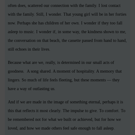
often does, scattered our connection with the family. I lost contact
with the family. Still, I wonder. That young girl will be in her forties
now. Perhaps she has children of her own. I wonder if they too fall
asleep to music. I wonder if, in some way, the kindness shown to me,
the conversation on that beach, the cassette passed from hand to hand,
still echoes in their lives.
Because what are we, really, is determined in our small acts of
goodness.
A song shared. A moment of hospitality. A memory that
lingers. So much of life feels fleeting, but these moments — they
have a way of outlasting us.
And if we are made in the image of something eternal, perhaps it is
this that reflects it most clearly. The impulse to give. To comfort. To
be remembered not for what we built or achieved, but for how we
loved, and how we made others feel safe enough to fall asleep.