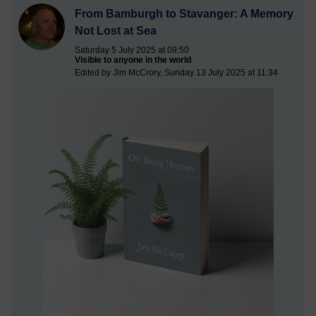
From Bamburgh to Stavanger: A Memory
Not Lost at Sea
Saturday 5 July 2025 at 09:50
Visible to anyone in the world
Edited by Jim McCrory, Sunday 13 July 2025 at 11:34