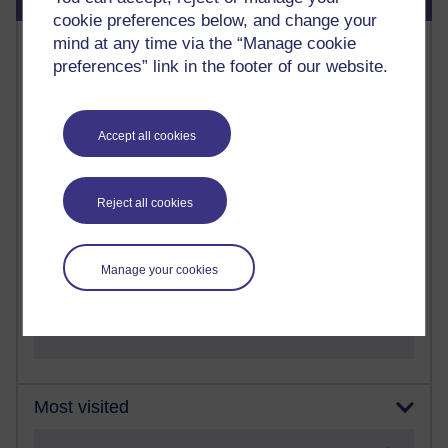
cookie preferences below, and change your
Most commented posts
mind at any time via the “Manage cookie
preferences” link in the footer of our website.
Past month
Posts with the most number of comments added in the
Accept all cookies
past month
Time period
Reject all cookies
Manage your cookies
1 comments
Let Me Tell You About West Highland Way
Tuesday 23 June 2026 at 08:27
Most visited