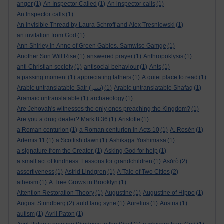
anger
(1)
An Inspector Called
(1)
An inspector calls
(1)
An Inspector calls
(1)
An Invisible Thread by Laura Schroff and Alex Tresniowski
(1)
an invitation from God
(1)
Ann Shirley in Anne of Green Gables. Samwise Gamge
(1)
Another Sun Will Rise
(1)
answered prayer
(1)
Anthropoklysis
(1)
anti Christian society
(1)
antisocial behaviour
(1)
Ants
(1)
a passing moment
(1)
appreciating fathers
(1)
A quiet place to read
(1)
Arabic untranslatable Satr (ستر)
(1)
Arabic untranslatable Shafaq
(1)
Aramaic untranslatable
(1)
archaeology
(1)
Are Jehovah's witnesses the only ones preaching the Kingdom?
(1)
Are you a drug dealer? Mark 8:36
(1)
Aristotle
(1)
a Roman centurion
(1)
a Roman centurion in Acts 10
(1)
A. Rosén
(1)
Artemis 11
(1)
a Scottish dawn
(1)
Ashikaga Yoshimasa
(1)
a signature from the Creator.
(1)
Asking God for help
(1)
a small act of kindness. Lessons for grandchildren
(1)
Aṣọ̀rò
(2)
assertiveness
(1)
Astrid Lindgren
(1)
A Tale of Two Cities
(2)
atheism
(1)
A Tree Grows in Brooklyn
(1)
Attention Restoration Theory
(1)
Augustine
(1)
Augustine of Hippo
(1)
August Strindberg
(2)
auld lang syne
(1)
Aurelius
(1)
Austria
(1)
autism
(1)
Avril Paton
(1)