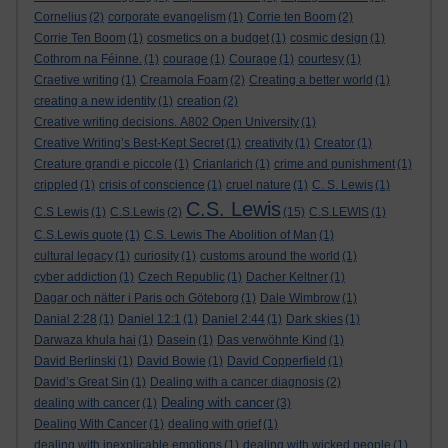
Cornelius
(2)
corporate evangelism
(1)
Corrie ten Boom
(2)
Corrie Ten Boom
(1)
cosmetics on a budget
(1)
cosmic design
(1)
Cothrom na Féinne.
(1)
courage
(1)
Courage
(1)
courtesy
(1)
Craetive writing
(1)
Creamola Foam
(2)
Creating a better world
(1)
creating a new identity
(1)
creation
(2)
Creative writing decisions. A802 Open University
(1)
Creative Writing’s Best-Kept Secret
(1)
creativity
(1)
Creator
(1)
Creature grandi e piccole
(1)
Crianlarich
(1)
crime and punishment
(1)
crippled
(1)
crisis of conscience
(1)
cruel nature
(1)
C. S. Lewis
(1)
C.S. Lewis
C.S Lewis
(1)
C.S.Lewis
(2)
(15)
C.S.LEWIS
(1)
C.S.Lewis quote
(1)
C.S. Lewis The Abolition of Man
(1)
cultural legacy
(1)
curiosity
(1)
customs around the world
(1)
cyber addiction
(1)
Czech Republic
(1)
Dacher Keltner
(1)
Dagar och nätter i Paris och Göteborg
(1)
Dale Wimbrow
(1)
Danial 2:28
(1)
Daniel 12:1
(1)
Daniel 2:44
(1)
Dark skies
(1)
Darwaza khula hai
(1)
Dasein
(1)
Das verwöhnte Kind
(1)
David Berlinski
(1)
David Bowie
(1)
David Copperfield
(1)
David’s Great Sin
(1)
Dealing with a cancer diagnosis
(2)
Dealing with cancer
dealing with cancer
(1)
(3)
Dealing With Cancer
(1)
dealing with grief
(1)
dealing with inexplicable emotions
(1)
dealing with wicked people
(1)