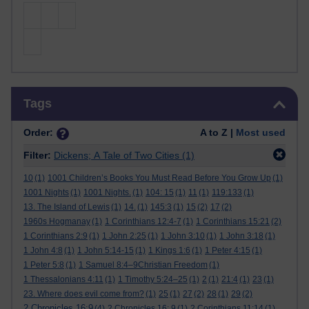
Skip Tags
Tags
Order:
A to Z |
Most used
Filter:
Dickens; A Tale of Two Cities
(1)
10
(1)
1001 Children’s Books You Must Read Before You Grow Up
(1)
1001 Nights
(1)
1001 Nights.
(1)
104: 15
(1)
11
(1)
119:133
(1)
13. The Island of Lewis
(1)
14.
(1)
145:3
(1)
15
(2)
17
(2)
1960s Hogmanay
(1)
1 Corinthians 12:4-7
(1)
1 Corinthians 15:21
(2)
1 Corinthians 2:9
(1)
1 John 2:25
(1)
1 John 3:10
(1)
1 John 3:18
(1)
1 John 4:8
(1)
1 John 5:14-15
(1)
1 Kings 1:6
(1)
1 Peter 4:15
(1)
1 Peter 5:8
(1)
1 Samuel 8:4–9Christian Freedom
(1)
1 Thessalonians 4:11
(1)
1 Timothy 5:24–25
(1)
2
(1)
21:4
(1)
23
(1)
23. Where does evil come from?
(1)
25
(1)
27
(2)
28
(1)
29
(2)
2 Chronicles 16:9
(4)
2 Chronicles 16: 9
(1)
2 Corinthians 11:14
(1)