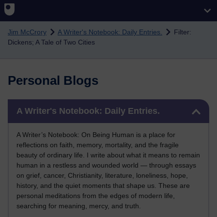
Skip to main content
Jim McCrory
A Writer's Notebook: Daily Entries.
Filter:
Dickens; A Tale of Two Cities
Personal Blogs
Skip A Writer's Notebook: Daily Entries.
A Writer's Notebook: Daily Entries.
A Writer’s Notebook: On Being Human is a place for
reflections on faith, memory, mortality, and the fragile
beauty of ordinary life. I write about what it means to remain
human in a restless and wounded world — through essays
on grief, cancer, Christianity, literature, loneliness, hope,
history, and the quiet moments that shape us. These are
personal meditations from the edges of modern life,
searching for meaning, mercy, and truth.