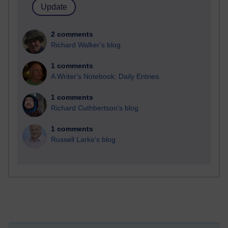
2 comments
Richard Walker's blog
1 comments
A Writer's Notebook: Daily Entries.
1 comments
Richard Cuthbertson's blog
1 comments
Russell Larke's blog