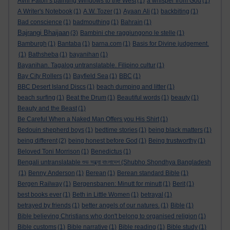
Avril Paton’s painting Windows to the West
(1)
a whisper from God
(1)
A Writer's Notebook
(1)
A.W. Tozer
(1)
Ayaan Ali
(1)
backbiting
(1)
Bad conscience
(1)
badmouthing
(1)
Bahrain
(1)
Bajrangi Bhaijaan
(3)
Bambini che raggiungono le stelle
(1)
Bamburgh
(1)
Bantaba
(1)
barna.com
(1)
Basis for Divine judgement.
(1)
Bathsheba
(1)
bayanihan
(1)
Bayanihan. Tagalog untranslatable. Filipino cultur
(1)
Bay City Rollers
(1)
Bayfield Sea
(1)
BBC
(1)
BBC Desert Island Discs
(1)
beach dumping and litter
(1)
beach surfing
(1)
Beat the Drum
(1)
Beautiful words
(1)
beauty
(1)
Beauty and the Beast
(1)
Be Careful When a Naked Man Offers you His Shirt
(1)
Bedouin shepherd boys
(1)
bedtime stories
(1)
being black matters
(1)
being different
(2)
being honest before God
(1)
Being trustworthy
(1)
Beloved Toni Morrison
(1)
Benedictus
(1)
Bengali untranslatable শুভ সন্ধ্যা বাংলাদেশ (Shubho Shondhya Bangladesh
(1)
Benny Anderson
(1)
Berean
(1)
Berean standard Bible
(1)
Bergen Railway
(1)
Bergensbanen: Minutt for minutt
(1)
Berit
(1)
best books ever
(1)
Beth in Little Women
(1)
betrayal
(1)
betrayed by friends
(1)
better angels of our natures.
(1)
Bible
(1)
Bible believing Christians who don't belong to organised religion
(1)
Bible customs
(1)
Bible narrative
(1)
Bible reading
(1)
Bible study
(1)