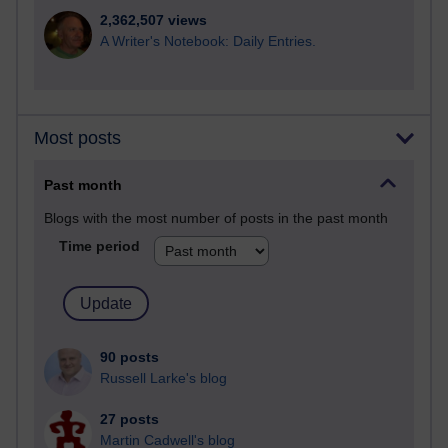
2,362,507 views
A Writer's Notebook: Daily Entries.
Most posts
Past month
Blogs with the most number of posts in the past month
Time period
90 posts
Russell Larke's blog
27 posts
Martin Cadwell's blog