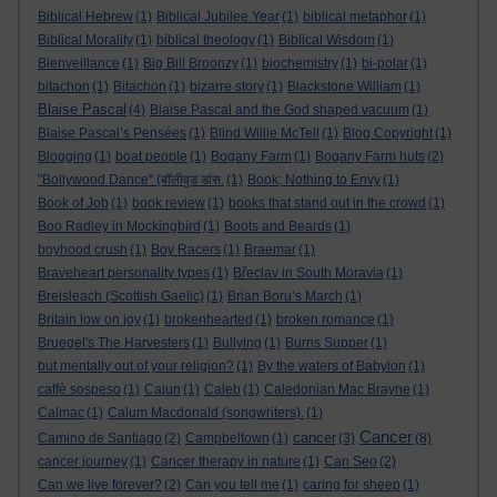
Biblical Hebrew
(1)
Biblical Jubilee Year
(1)
biblical metaphor
(1)
Biblical Morality
(1)
biblical theology
(1)
Biblical Wisdom
(1)
Bienveillance
(1)
Big Bill Broonzy
(1)
biochemistry
(1)
bi-polar
(1)
bitachon
(1)
Bitachon
(1)
bizarre story
(1)
Blackstone William
(1)
Blaise Pascal
(4)
Blaise Pascal and the God shaped vacuum
(1)
Blaise Pascal’s Pensées
(1)
Blind Willie McTell
(1)
Blog Copyright
(1)
Blogging
(1)
boat people
(1)
Bogany Farm
(1)
Bogany Farm huts
(2)
"Bollywood Dance" (बॉलीवुड डांस.
(1)
Book; Nothing to Envy
(1)
Book of Job
(1)
book review
(1)
books that stand out in the crowd
(1)
Boo Radley in Mockingbird
(1)
Boots and Beards
(1)
boyhood crush
(1)
Boy Racers
(1)
Braemar
(1)
Braveheart personality types
(1)
Břeclav in South Moravia
(1)
Breisleach (Scottish Gaelic)
(1)
Brian Boru’s March
(1)
Britain low on joy
(1)
brokenhearted
(1)
broken romance
(1)
Bruegel's The Harvesters
(1)
Bullying
(1)
Burns Supper
(1)
but mentally out of your religion?
(1)
By the waters of Babylon
(1)
caffè sospeso
(1)
Cajun
(1)
Caleb
(1)
Caledonian Mac Brayne
(1)
Calmac
(1)
Calum Macdonald (songwriters).
(1)
Cancer
cancer
Camino de Santiago
(2)
Campbeltown
(1)
(3)
(8)
cancer journey
(1)
Cancer therapy in nature
(1)
Can Seo
(2)
Can we live forever?
(2)
Can you tell me
(1)
caring for sheep
(1)