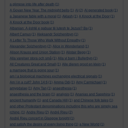
a glimpse into life after death
(1)
A Govan New Year. The midnight bells
(1)
AI
(2)
AI generated book
(1)
a Japanese fable with a moral
(1)
Aklash
(1)
A Knock at the Door
(1)
A Knock at the Door book
(1)
Albanian: A është e gabuar të lutesh te Jezusi? Ba
(1)
Albert Camus
(1)
Aleksandr Solzhenitsyn
(1)
A Letter To Those Who Walk Without Empathy
(1)
Alexander Solzhenitsyn
(2)
Alice in Wonderland
(1)
Alison Krauss and Union Station
(1)
Alistair Begg
(1)
Alla varelser stora och små
(1)
Alla vi barn i Bullerbyn
(1)
All Creatures Great and Small
(1)
Alle dieren groot en klein
(1)
a marriage that is going sour
(1)
am I a biological machines exchanging electrical signals
(1)
Am I in a cult? John 14:6
(1)
Amma Odi
(1)
Amy Carmichael
(1)
amygdalae
(1)
Amy Tan
(1)
anaesthesia
(1)
anaesthesia and the brain
(1)
analysis
(1)
Ananias and Sapphira
(1)
ancient humanity
(1)
and Canada Hill
(1)
and Chinese folk tales
(1)
and other Protestant denominations including this who are simply sea
rching.
(1)
Andre Rieu
(2)
André Rieu
(2)
André Rieu concert in Glasgow tonight
(1)
and satisfy the desire of every living thing
(1)
a New World
(1)