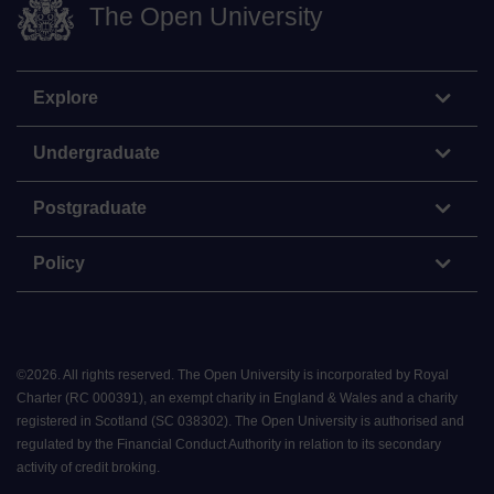
The Open University
Explore
Undergraduate
Postgraduate
Policy
©
2026
.
All rights reserved. The Open University is incorporated by Royal
Charter (RC 000391), an exempt charity in England & Wales and a charity
registered in Scotland (SC 038302). The Open University is authorised and
regulated by the Financial Conduct Authority in relation to its secondary
activity of credit broking.