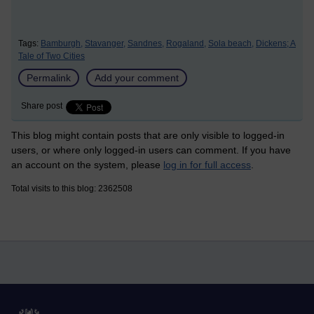
Tags:
Bamburgh,
Stavanger,
Sandnes,
Rogaland,
Sola beach,
Dickens; A
Tale of Two Cities
Permalink
Add your comment
Share post
This blog might contain posts that are only visible to logged-in
users, or where only logged-in users can comment. If you have
an account on the system, please
log in for full access
.
Total visits to this blog: 2362508