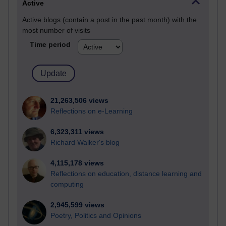
Active
Active blogs (contain a post in the past month) with the
most number of visits
Time period
21,263,506 views
Reflections on e-Learning
6,323,311 views
Richard Walker's blog
4,115,178 views
Reflections on education, distance learning and
computing
2,945,599 views
Poetry, Politics and Opinions