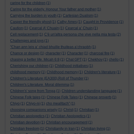
caring for the children
(1)
Caring for the elderly. Honour Your father and mother
(1)
Carrying the burden in youth
(1)
Cartesian Dualism
(1)
Casper the friendly ghost
(1)
Cathy Ames
(1)
Caught in Providence
(1)
Caution
(1)
Cearcal A' Chuain
(1)
Cearcal a’ Chuin
(1)
Cell replacement
(1)
C'è un'altra persona che vive nella mia testa
(2)
Challenges and joys
(1)
"Chan ann leis a’ chiad bhuille thuiteas a’chraobh
(1)
Chance or design
(1)
character
(1)
Character
(1)
charcoal fire
(1)
chasing a better life. Micah 6:8
(1)
Chat GPT
(1)
Chekhov
(1)
chello
(1)
Cherishing our children
(1)
Childhood initiatives
(1)
childhood memory
(1)
Childhood memory
(1)
Children's literature
(1)
Children's Literature (EA300).Roll of Thunder
(1)
Children's Literature. Moral dilemma
(1)
Children's' song from Tonga
(1)
Children understanding language
(1)
Chinese Folk tales
(1)
Chinese Folk Tales
(1)
Chinese proverb
(1)
Chiyo
(1)
Chiyo-ni
(1)
cho mealltach”
(1)
choosing companions wisely
(1)
Christ
(1)
Christian
(1)
Christian apologetics
(1)
Christian Apologetics
(1)
Christian devotion
(1)
Christian encouragement
(1)
Christian freedom
(1)
Christianity in Iran
(1)
Christian living
(1)