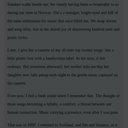
Sandnes walks beside me; her family having been so hospitable to us
during our time in Norway. She’s a teenager, bright-eyed and full of
the same enthusiasm for music that once filled me. We swap stories
and song titles, lost in the shared joy of discovering kindred taste and
poetic lyrics.
Later, I give her a cassette of my all-time top twenty songs. Just a
little plastic box with a handwritten label. At the time, it felt
ordinary. But sometime afterward, her mother tells me that her
daughter now falls asleep each night to the gentle music captured on
the cassette.
Even now, I feel a hush inside when I remember that. The thought of
those songs becoming a lullaby, a comfort, a thread between our
human connection. Music carrying a presence, even after I was gone.
That was in 1999. I returned to Scotland, and life and distance, as it