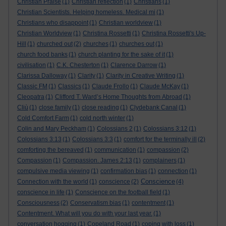
Christian Praise
(1)
Christian reflection
(1)
Christians
(1)
Christian Scientists. Helping homeless. Medical mi
(1)
Christians who disappoint
(1)
Christian worldview
(1)
Christian Worldview
(1)
Christina Rossetti
(1)
Christina Rossetti's Up-
Hill
(1)
churched out
(2)
churches
(1)
churches out
(1)
church food banks
(1)
church planting for the sake of it
(1)
civilisation
(1)
C.K. Chesterton
(1)
Clarence Darrow
(1)
Clarissa Dalloway
(1)
Clarity
(1)
Clarity in Creative Writing
(1)
Classic FM
(1)
Classics
(1)
Claude Frollo
(1)
Claude McKay
(1)
Cleopatra
(1)
Clifford T. Ward’s Home Thoughts from Abroad
(1)
Cliù
(1)
close family
(1)
close reading
(1)
Clydebank Canal
(1)
Cold Comfort Farm
(1)
cold north winter
(1)
Colin and Mary Peckham
(1)
Colossians 2
(1)
Colossians 3:12
(1)
Colossians 3:13
(1)
Colossians 3:3
(1)
comfort for the terminally ill
(2)
comforting the bereaved
(1)
communication
(1)
compassion
(2)
Compassion
(1)
Compassion. James 2:13
(1)
complainers
(1)
compulsive media viewing
(1)
confirmation bias
(1)
connection
(1)
Conscience
Connection with the world
(1)
conscience
(2)
(4)
conscience in life
(1)
Conscience on the football field
(1)
Consciousness
(2)
Conservatism bias
(1)
contentment
(1)
Contentment. What will you do with your last year.
(1)
conversation hogging
(1)
Copeland Road
(1)
coping with loss
(1)