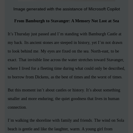
Image generated with the assistance of Microsoft Copilot
From Bamburgh to Stavanger: A Memory Not Lost at Sea
It’s Thursday just passed and I’m standing with Bamburgh Castle at
my back. Its ancient stones are steeped in history, yet I’m not drawn
to look behind me. My eyes are fixed on the sea. North-east, to be
exact. That invisible line across the water stretches toward Stavanger,
where I lived for a fleeting time during what could only be described,
to borrow from Dickens, as the best of times and the worst of times.
But this moment isn’t about castles or history. It’s about something
smaller and more enduring; the quiet goodness that lives in human
connection.
I’m walking the shoreline with family and friends. The wind on Sola
beach is gentle and like the laughter, warm. A young girl from