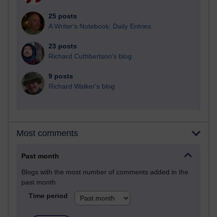
25 posts
A Writer's Notebook: Daily Entries.
23 posts
Richard Cuthbertson's blog
9 posts
Richard Walker's blog
Most comments
Past month
Blogs with the most number of comments added in the
past month
Time period