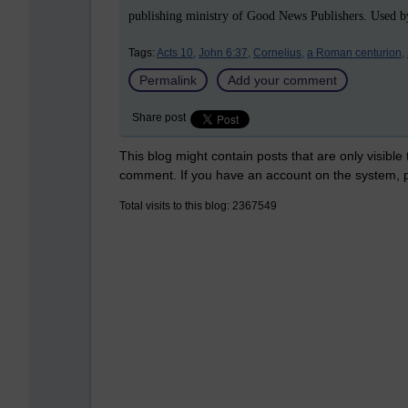
publishing ministry of Good News Publishers. Used by
Tags:
Acts 10,
John 6:37,
Cornelius,
a Roman centurion,
Permalink
Add your comment
Share post
This blog might contain posts that are only visible
comment. If you have an account on the system,
Total visits to this blog: 2367549