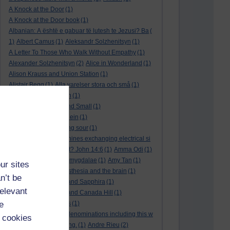
A Knock at the Door
(1)
A Knock at the Door book
(1)
Albanian: A është e gabuar të lutesh te Jezusi? Ba
(
1)
Albert Camus
(1)
Aleksandr Solzhenitsyn
(1)
A Letter To Those Who Walk Without Empathy
(1)
Alexander Solzhenitsyn
(2)
Alice in Wonderland
(1)
Alison Krauss and Union Station
(1)
Alistair Begg
(1)
Alla varelser stora och små
(1)
Alla vi barn i Bullerbyn
(1)
All Creatures Great and Small
(1)
Alle dieren groot en klein
(1)
a marriage that is going sour
(1)
am I a biological machines exchanging electrical si
gnals
(1)
Am I in a cult? John 14:6
(1)
Amma Odi
(1)
Amy Carmichael
(1)
amygdalae
(1)
Amy Tan
(1)
ur sites
anaesthesia
(1)
anaesthesia and the brain
(1)
n’t be
analysis
(1)
Ananias and Sapphira
(1)
relevant
ancient humanity
(1)
and Canada Hill
(1)
e
and Chinese folk tales
(1)
and other Protestant denominations including this w
 cookies
ho are simply searching.
(1)
Andre Rieu
(2)