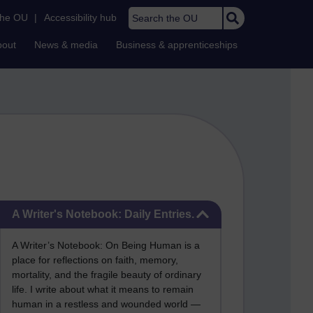
Search the OU
the OU
|
Accessibility hub
bout
News & media
Business & apprenticeships
Skip A Writer's Notebook: Daily Entries.
A Writer's Notebook: Daily Entries.
A Writer’s Notebook: On Being Human is a
place for reflections on faith, memory,
mortality, and the fragile beauty of ordinary
life. I write about what it means to remain
human in a restless and wounded world —