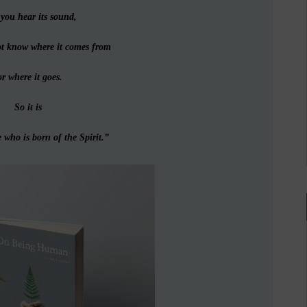
you hear its sound,
ot know where it comes from
r where it goes.
So it is
 who is born of the Spirit.”