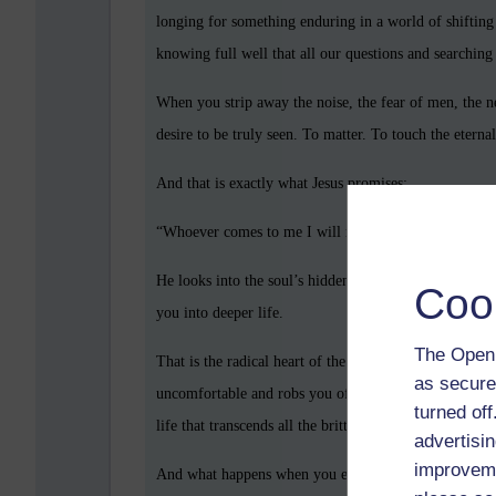
longing for something enduring in a world of shifting s
knowing full well that all our questions and searching 
When you strip away the noise, the fear of men, the ne
desire to be truly seen. To matter. To touch the eternal
And that is exactly what Jesus promises:
“Whoever comes to me I will never drive away.” — J
He looks into the soul’s hidden places, the wounds, t
Coo
you into deeper life.
The Open 
That is the radical heart of the gospel. Jesus is not 
as secure
uncomfortable and robs you of freedom of conscience
turned of
life that transcends all the brittle rules of men.
advertisin
improveme
And what happens when you embrace that? You begin to