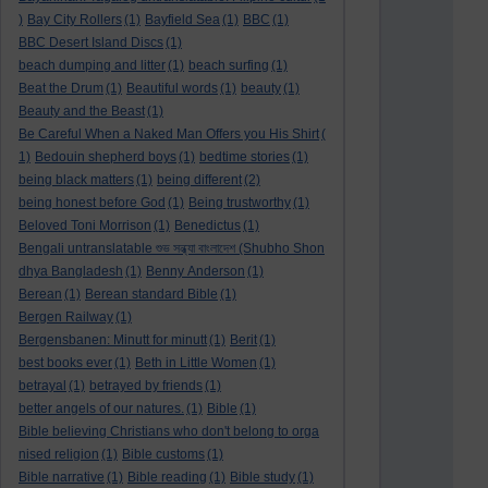
)
Bay City Rollers
(1)
Bayfield Sea
(1)
BBC
(1)
BBC Desert Island Discs
(1)
beach dumping and litter
(1)
beach surfing
(1)
Beat the Drum
(1)
Beautiful words
(1)
beauty
(1)
Beauty and the Beast
(1)
Be Careful When a Naked Man Offers you His Shirt
(
1)
Bedouin shepherd boys
(1)
bedtime stories
(1)
being black matters
(1)
being different
(2)
being honest before God
(1)
Being trustworthy
(1)
Beloved Toni Morrison
(1)
Benedictus
(1)
Bengali untranslatable শুভ সন্ধ্যা বাংলাদেশ (Shubho Shon
dhya Bangladesh
(1)
Benny Anderson
(1)
Berean
(1)
Berean standard Bible
(1)
Bergen Railway
(1)
Bergensbanen: Minutt for minutt
(1)
Berit
(1)
best books ever
(1)
Beth in Little Women
(1)
betrayal
(1)
betrayed by friends
(1)
better angels of our natures.
(1)
Bible
(1)
Bible believing Christians who don't belong to orga
nised religion
(1)
Bible customs
(1)
Bible narrative
(1)
Bible reading
(1)
Bible study
(1)