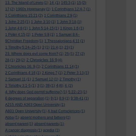
13. The Island of Lewis
(1)
14.
(1)
145:3
(1)
15
(2)
17
(2)
1960s Hogmanay
(1)
1 Corinthians 12:4-7
(1)
1 Corinthians 15:21
(2)
1 Corinthians 2:9
(1)
1 John 2:25
(1)
1 John 3:10
(1)
1 John 3:18
(1)
1 John 4:8
(1)
1 John 5:14-15
(1)
1 Kings 1:6
(1)
1 Peter 4:15
(1)
1 Peter 5:8
(1)
1 Samuel 8:4–
9Christian Freedom
(1)
1 Thessalonians 4:11
(1)
1 Timothy 5:24–25
(1)
2
(1)
21:4
(1)
23
(1)
23. Where does evil come from?
(1)
25
(1)
27
(2)
2 Chronicles 16:9
28
(1)
29
(2)
(4)
2 Chronicles 16: 9
(1)
2 Corinthians 11:14
(1)
2 Corinthians 4:16
(1)
2 Kings 7
(1)
2 Peter 3:13
(1)
2 Samuel 11
(1)
2 Samuel 12
(1)
2 Timothy
(1)
4
2 Timothy 3:1-5
(1)
3
(1)
38
(1)
(6)
4.
(2)
4. Why does God permit suffering?
(1)
5:22–23
(1)
6 degrees of separation
(1)
8
(1)
8:9
(1)
9:38-41
(1)
A215 AND A363 Open University
(1)
A803 Open University
(1)
A bad Consciences
(1)
Abba
(1)
absent mothers and fathers
(1)
absent parent
(1)
absent parents
(1)
A cancer diagnosis
(1)
acedia
(1)