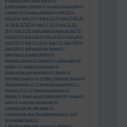
a children's story about gossip
(1)
a child's happy memory
(1)
a coping mechanism
(1)
a creator
(2)
A criança mimada
(1)
Acts 10
(1)
Acts 15
(1)
acts 17
(1)
Acts 17:11
(2)
Acts 17:26–28:
Acts 17:27
(1)
(8)
Acts 17: 27
(2)
Acts 17:27–
28
(1)
Acts 17:27. what happens when we die?
(1)
Acts 2:22
(2)
Acts 2:36
(1)
Acts 24:16
(1)
Acts 28
(1)
Acts 4:35
(1)
Acts 5:1–11
(1)
Acts 7
(1)
Acts 7:59
(2)
Acts 8:26
(1)
addresding the haggis
(1)
Adjectives in Creative Writing
(1)
Adoniram Judson
(1)
adopted
(1)
a drug addict
(1)
adultery
(1)
adultery of the heart
(1)
Advice to the next generation
(1)
Aesop
(1)
Affrontare il cancro
(1)
A Fifties childhood. Govan
(1)
African proverb.
(1)
“A friend loves at all times.” —
Proverbs 17:17
(1)
afspraak is afspraak
(1)
Afterlife
(1)
Afwah-parast (अफ़वाह-परस्त)
(1)
Agape
(1)
aging
(1)
a glimpse into eternity
(1)
a glimpse into life after death
(1)
A Govan New Year. The midnight bells
(1)
AI
(2)
AI generated book
(1)
a Japanese fable with a moral
(1)
Aklash
(1)