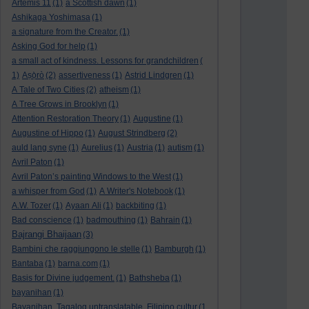
Artemis 11
(1)
a Scottish dawn
(1)
Ashikaga Yoshimasa
(1)
a signature from the Creator.
(1)
Asking God for help
(1)
a small act of kindness. Lessons for grandchildren
(
1)
Aṣọ̀rò
(2)
assertiveness
(1)
Astrid Lindgren
(1)
A Tale of Two Cities
(2)
atheism
(1)
A Tree Grows in Brooklyn
(1)
Attention Restoration Theory
(1)
Augustine
(1)
Augustine of Hippo
(1)
August Strindberg
(2)
auld lang syne
(1)
Aurelius
(1)
Austria
(1)
autism
(1)
Avril Paton
(1)
Avril Paton’s painting Windows to the West
(1)
a whisper from God
(1)
A Writer's Notebook
(1)
A.W. Tozer
(1)
Ayaan Ali
(1)
backbiting
(1)
Bad conscience
(1)
badmouthing
(1)
Bahrain
(1)
Bajrangi Bhaijaan
(3)
Bambini che raggiungono le stelle
(1)
Bamburgh
(1)
Bantaba
(1)
barna.com
(1)
Basis for Divine judgement.
(1)
Bathsheba
(1)
bayanihan
(1)
Bayanihan. Tagalog untranslatable. Filipino cultur
(1