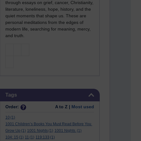
through essays on grief, cancer, Christianity,
literature, loneliness, hope, history, and the
quiet moments that shape us. These are
personal meditations from the edges of
modern life, searching for meaning, mercy,
and truth.
Skip Tags
Tags
Order:
A to Z |
Most used
10
(1)
1001 Children’s Books You Must Read Before You
Grow Up
(1)
1001 Nights
(1)
1001 Nights.
(1)
104: 15
(1)
11
(1)
119:133
(1)