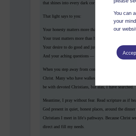
please se
that shines into every dark corner of your soul and re
You can a
That light says to you:
your mind
our websi
Your honesty matters more than perfection.
Your trust matters more than having all the answers.
Your desire to do good and just in this world matters.
Accept
And your aching questions — all those trembling
why
When you step away from control, you step toward aut
Christ. Many who have walked this path describe a di
be with devoted Christians, but alas, I have searched.
Meantime, I pray without fear. Read scripture as if he
God present in quiet, honest places, around the dinner 
Christians I meet in life's pathways. Because Christ s
direct and fill my needs.