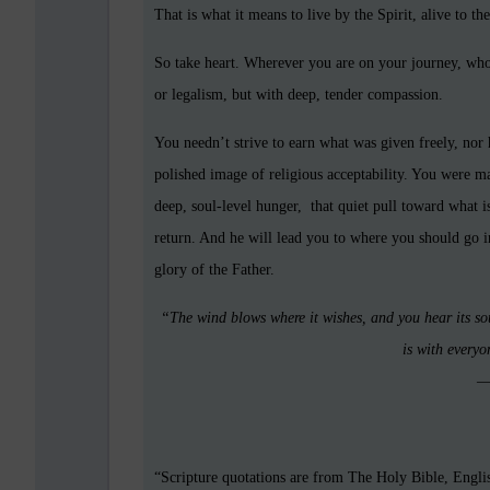
That is what it means to live by the Spirit, alive to t
So take heart. Wherever you are on your journey, whoe
or legalism, but with deep, tender compassion.
You needn’t strive to earn what was given freely, nor 
polished image of religious acceptability. You were 
deep, soul-level hunger, that quiet pull toward what 
return. And he will lead you to where you should go in 
glory of the Father.
“The wind blows where it wishes, and you hear its so
is with everyo
—
“Scripture quotations are from The Holy Bible, Engl