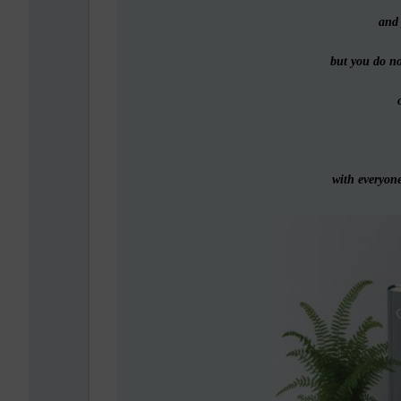
and 
but you do n
o
with everyone