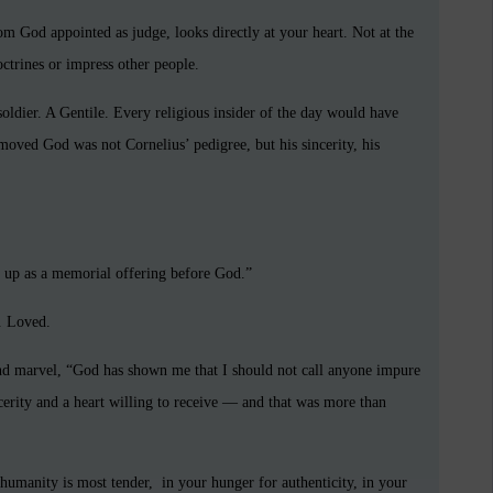
hom God appointed as judge, looks directly at your heart. Not at the
ctrines or impress other people.
oldier. A Gentile. Every religious insider of the day would have
oved God was not Cornelius’ pedigree, but his sincerity, his
 up as a memorial offering before God.”
. Loved.
and marvel, “God has shown me that I should not call anyone impure
erity and a heart willing to receive — and that was more than
umanity is most tender, in your hunger for authenticity, in your