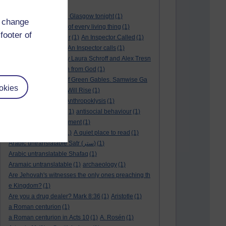
André Rieu
(2)
André Rieu concert in Glasgow tonight
(1)
d change
and satisfy the desire of every living thing
(1)
footer of
a New World
(1)
anger
(1)
An Inspector Called
(1)
An inspector calls
(1)
An Inspector calls
(1)
An Invisible Thread by Laura Schroff and Alex Tresn
iowski
(1)
an invitation from God
(1)
Ann Shirley in Anne of Green Gables. Samwise Ga
okies
mge
(1)
Another Sun Will Rise
(1)
answered prayer
(1)
Anthropoklysis
(1)
anti Christian society
(1)
antisocial behaviour
(1)
Ants
(1)
a passing moment
(1)
appreciating fathers
(1)
A quiet place to read
(1)
Arabic untranslatable Satr (ستر)
(1)
Arabic untranslatable Shafaq
(1)
Aramaic untranslatable
(1)
archaeology
(1)
Are Jehovah's witnesses the only ones preaching th
e Kingdom?
(1)
Are you a drug dealer? Mark 8:36
(1)
Aristotle
(1)
a Roman centurion
(1)
a Roman centurion in Acts 10
(1)
A. Rosén
(1)