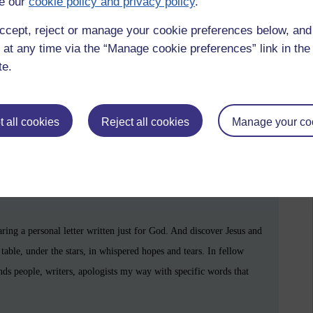
e our
cookie policy and privacy policy
.
minds you that you were never truly alone.
ccept, reject or manage your cookie preferences below, an
 at any time via the “Manage cookie preferences” link in the 
te.
 all cookies
Reject all cookies
Manage your co
s
and
what-ifs
— matter too, because they mean you care.
henticity, toward a life grounded in your own soul’s experience of
zzying sense of freedom. Don't get me wrong, I also have an ache to
aring a personal letter written just for God. And discover Jesus and
table, under the stars, in whispered hopes and tears. In fellow
ends people, writers, apologists my way with specific words that