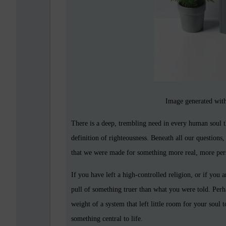
Image generated with
There is a deep, trembling need in every human soul th
definition of righteousness. Beneath all our questions,
that we were made for something more real, more pers
If you have left a high-controlled religion, or if you 
pull of something truer than what you were told. Perh
weight of a system that left little room for your soul 
something central to life.