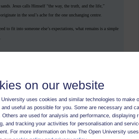
ands. Jesus calls Himself “the way, the truth, and the life,”
originate in the soul’s ache for the one unchanging centre.
ed to fit into someone else’s expectations, what remains is a simple
.
ohn 6:37
he fears, the unspoken longings, and welcomes you as you are, calling
kies on our website
University uses cookies and similar technologies to make o
demanding that you submit to a human structure that makes you feel
 and useful as possible for you. Some are necessary and ca
. He is drawing you into friendship with God and Himself — into a
f. Others are used for analysis and performance, displaying 
g, and tracking your activities for personalisation and servic
nt. For more information on how The Open University uses
 taste what John called “the light of life” — an unquenchable light