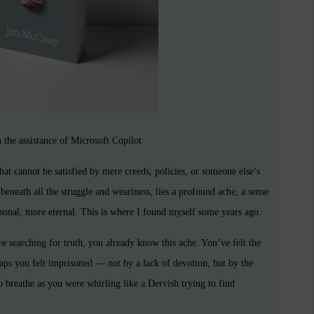
 the assistance of Microsoft Copilot
at cannot be satisfied by mere creeds, policies, or someone else’s
 beneath all the struggle and weariness, lies a profound ache, a sense
onal, more eternal. This is where I found myself some years ago.
are searching for truth, you already know this ache. You’ve felt the
aps you felt imprisoned — not by a lack of devotion, but by the
to breathe as you were whirling like a Dervish trying to find