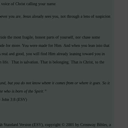
he voice of Christ calling your name.
ver you are, Jesus already sees you, not through a lens of suspicion
hide the most fragile, honest parts of yourself, nor chase some
made for more. You were made for Him. And when you lean into that
is real and good, you will find Him already leaning toward you in
life. That is salvation. That is belonging. That is Christ, to the
und, but you do not know where it comes from or where it goes. So it
ne who is born of the Spirit.”
 John 3:8 (ESV)
ish Standard Version (ESV), copyright © 2001 by Crossway Bibles, a