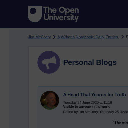
Skip to main content
Jim McCrory
A Writer's Notebook: Daily Entries.
F
Personal Blogs
A Heart That Yearns for Truth
Tuesday 24 June 2025 at 11:16
Visible to anyone in the world
Edited by Jim McCrory, Thursday 25 Dec
"The wind