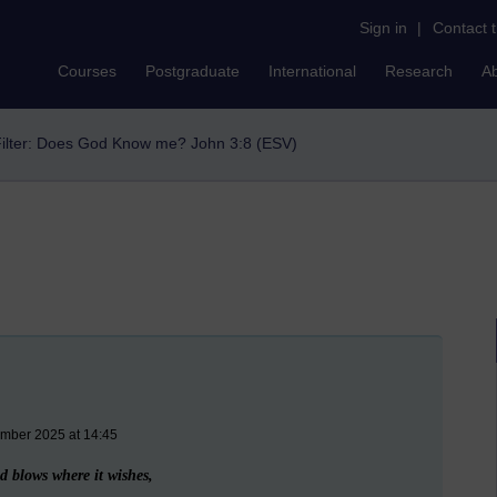
Sign in
|
Contact 
Courses
Postgraduate
International
Research
A
ilter: Does God Know me? John 3:8 (ESV)
ember 2025 at 14:45
 blows where it wishes,