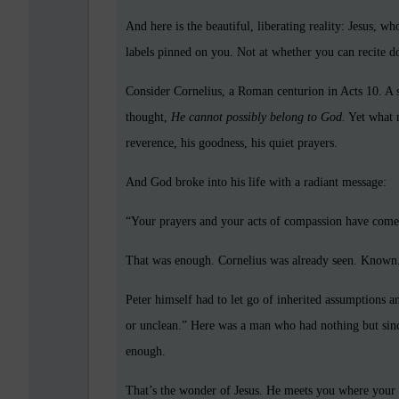
And here is the beautiful, liberating reality: Jesus, w
labels pinned on you. Not at whether you can recite do
Consider Cornelius, a Roman centurion in Acts 10. A s
thought,
He cannot possibly belong to God.
Yet what m
reverence, his goodness, his quiet prayers.
And God broke into his life with a radiant message:
“Your prayers and your acts of compassion have come
That was enough. Cornelius was already seen. Known
Peter himself had to let go of inherited assumptions 
or unclean.” Here was a man who had nothing but sinc
enough.
That’s the wonder of Jesus. He meets you where your h