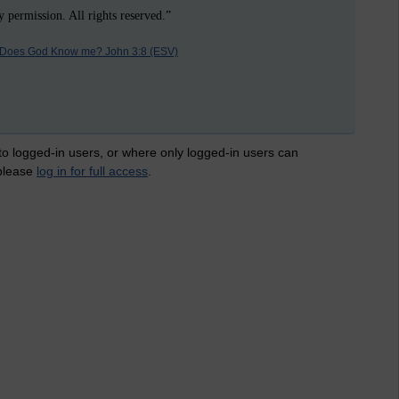
 permission. All rights reserved.”
Does God Know me? John 3:8 (ESV)
 to logged-in users, or where only logged-in users can
 please
log in for full access
.