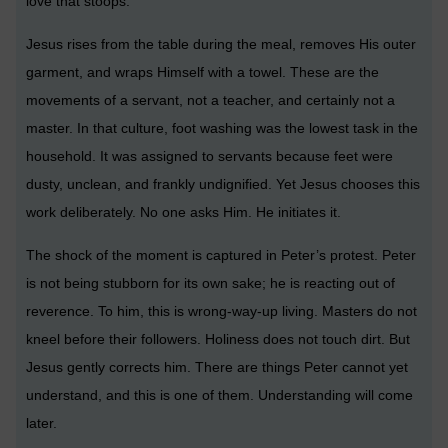
love that stoops.
Jesus rises from the table during the meal, removes His outer
garment, and wraps Himself with a towel. These are the
movements of a servant, not a teacher, and certainly not a
master. In that culture, foot washing was the lowest task in the
household. It was assigned to servants because feet were
dusty, unclean, and frankly undignified. Yet Jesus chooses this
work deliberately. No one asks Him. He initiates it.
The shock of the moment is captured in Peter’s protest. Peter
is not being stubborn for its own sake; he is reacting out of
reverence. To him, this is wrong-way-up living. Masters do not
kneel before their followers. Holiness does not touch dirt. But
Jesus gently corrects him. There are things Peter cannot yet
understand, and this is one of them. Understanding will come
later.