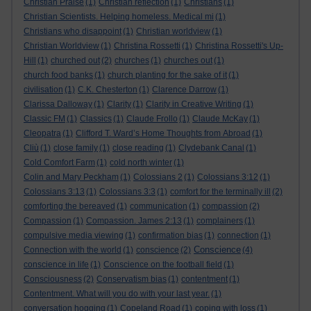
Christian Praise
(1)
Christian reflection
(1)
Christians
(1)
Christian Scientists. Helping homeless. Medical mi
(1)
Christians who disappoint
(1)
Christian worldview
(1)
Christian Worldview
(1)
Christina Rossetti
(1)
Christina Rossetti's Up-
Hill
(1)
churched out
(2)
churches
(1)
churches out
(1)
church food banks
(1)
church planting for the sake of it
(1)
civilisation
(1)
C.K. Chesterton
(1)
Clarence Darrow
(1)
Clarissa Dalloway
(1)
Clarity
(1)
Clarity in Creative Writing
(1)
Classic FM
(1)
Classics
(1)
Claude Frollo
(1)
Claude McKay
(1)
Cleopatra
(1)
Clifford T. Ward’s Home Thoughts from Abroad
(1)
Cliù
(1)
close family
(1)
close reading
(1)
Clydebank Canal
(1)
Cold Comfort Farm
(1)
cold north winter
(1)
Colin and Mary Peckham
(1)
Colossians 2
(1)
Colossians 3:12
(1)
Colossians 3:13
(1)
Colossians 3:3
(1)
comfort for the terminally ill
(2)
comforting the bereaved
(1)
communication
(1)
compassion
(2)
Compassion
(1)
Compassion. James 2:13
(1)
complainers
(1)
compulsive media viewing
(1)
confirmation bias
(1)
connection
(1)
Conscience
Connection with the world
(1)
conscience
(2)
(4)
conscience in life
(1)
Conscience on the football field
(1)
Consciousness
(2)
Conservatism bias
(1)
contentment
(1)
Contentment. What will you do with your last year.
(1)
conversation hogging
(1)
Copeland Road
(1)
coping with loss
(1)