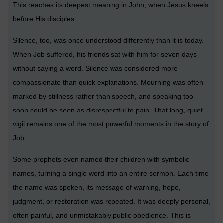
This reaches its deepest meaning in John, when Jesus kneels
before His disciples.
Silence, too, was once understood differently than it is today.
When Job suffered, his friends sat with him for seven days
without saying a word. Silence was considered more
compassionate than quick explanations. Mourning was often
marked by stillness rather than speech, and speaking too
soon could be seen as disrespectful to pain. That long, quiet
vigil remains one of the most powerful moments in the story of
Job.
Some prophets even named their children with symbolic
names, turning a single word into an entire sermon. Each time
the name was spoken, its message of warning, hope,
judgment, or restoration was repeated. It was deeply personal,
often painful, and unmistakably public obedience. This is