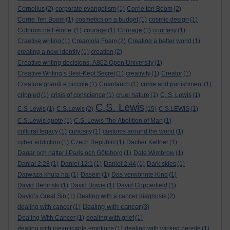
Cornelius
(2)
corporate evangelism
(1)
Corrie ten Boom
(2)
Corrie Ten Boom
(1)
cosmetics on a budget
(1)
cosmic design
(1)
Cothrom na Féinne.
(1)
courage
(1)
Courage
(1)
courtesy
(1)
Craetive writing
(1)
Creamola Foam
(2)
Creating a better world
(1)
creating a new identity
(1)
creation
(2)
Creative writing decisions. A802 Open University
(1)
Creative Writing’s Best-Kept Secret
(1)
creativity
(1)
Creator
(1)
Creature grandi e piccole
(1)
Crianlarich
(1)
crime and punishment
(1)
crippled
(1)
crisis of conscience
(1)
cruel nature
(1)
C. S. Lewis
(1)
C.S. Lewis
C.S Lewis
(1)
C.S.Lewis
(2)
(15)
C.S.LEWIS
(1)
C.S.Lewis quote
(1)
C.S. Lewis The Abolition of Man
(1)
cultural legacy
(1)
curiosity
(1)
customs around the world
(1)
cyber addiction
(1)
Czech Republic
(1)
Dacher Keltner
(1)
Dagar och nätter i Paris och Göteborg
(1)
Dale Wimbrow
(1)
Danial 2:28
(1)
Daniel 12:1
(1)
Daniel 2:44
(1)
Dark skies
(1)
Darwaza khula hai
(1)
Dasein
(1)
Das verwöhnte Kind
(1)
David Berlinski
(1)
David Bowie
(1)
David Copperfield
(1)
David’s Great Sin
(1)
Dealing with a cancer diagnosis
(2)
Dealing with cancer
dealing with cancer
(1)
(3)
Dealing With Cancer
(1)
dealing with grief
(1)
dealing with inexplicable emotions
(1)
dealing with wicked people
(1)