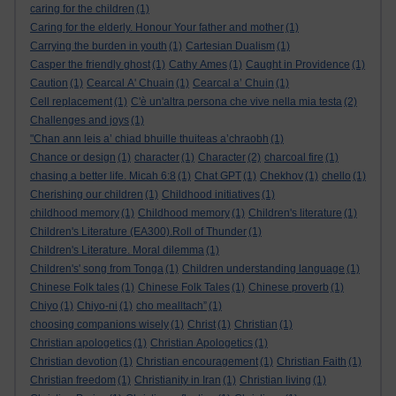
caring for the children
(1)
Caring for the elderly. Honour Your father and mother
(1)
Carrying the burden in youth
(1)
Cartesian Dualism
(1)
Casper the friendly ghost
(1)
Cathy Ames
(1)
Caught in Providence
(1)
Caution
(1)
Cearcal A' Chuain
(1)
Cearcal a’ Chuin
(1)
Cell replacement
(1)
C'è un'altra persona che vive nella mia testa
(2)
Challenges and joys
(1)
"Chan ann leis a’ chiad bhuille thuiteas a’chraobh
(1)
Chance or design
(1)
character
(1)
Character
(2)
charcoal fire
(1)
chasing a better life. Micah 6:8
(1)
Chat GPT
(1)
Chekhov
(1)
chello
(1)
Cherishing our children
(1)
Childhood initiatives
(1)
childhood memory
(1)
Childhood memory
(1)
Children's literature
(1)
Children's Literature (EA300).Roll of Thunder
(1)
Children's Literature. Moral dilemma
(1)
Children's' song from Tonga
(1)
Children understanding language
(1)
Chinese Folk tales
(1)
Chinese Folk Tales
(1)
Chinese proverb
(1)
Chiyo
(1)
Chiyo-ni
(1)
cho mealltach”
(1)
choosing companions wisely
(1)
Christ
(1)
Christian
(1)
Christian apologetics
(1)
Christian Apologetics
(1)
Christian devotion
(1)
Christian encouragement
(1)
Christian Faith
(1)
Christian freedom
(1)
Christianity in Iran
(1)
Christian living
(1)