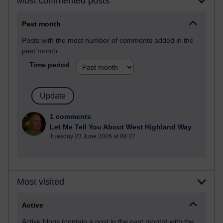
Most commented posts
Past month
Posts with the most number of comments added in the
past month
Time period
1 comments
Let Me Tell You About West Highland Way
Tuesday 23 June 2026 at 08:27
Most visited
Active
Active blogs (contain a post in the past month) with the