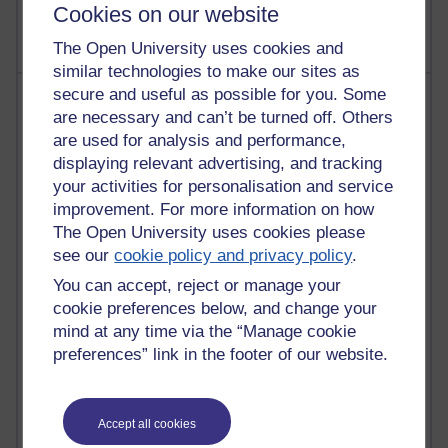
Cookies on our website
The Open University uses cookies and
similar technologies to make our sites as
secure and useful as possible for you. Some
Most posts
are necessary and can’t be turned off. Others
are used for analysis and performance,
Past month
displaying relevant advertising, and tracking
Blogs with the most number of posts in the past month
your activities for personalisation and service
Time period
improvement. For more information on how
The Open University uses cookies please
see our
cookie policy and privacy policy
.
You can accept, reject or manage your
cookie preferences below, and change your
91 posts
mind at any time via the “Manage cookie
Russell Larke's blog
preferences” link in the footer of our website.
30 posts
Martin Cadwell's blog
Accept all cookies
26 posts