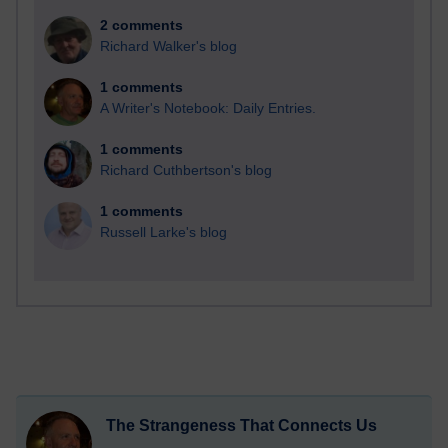
2 comments
Richard Walker's blog
1 comments
A Writer's Notebook: Daily Entries.
1 comments
Richard Cuthbertson's blog
1 comments
Russell Larke's blog
The Strangeness That Connects Us