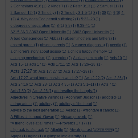
2 Corinthians 4:16
(1)
2 Kings 7
(1)
2 Peter 3:13
(1)
2 Samuel 11
(1)
4
2 Samuel 12
(1)
2 Timothy
(1)
2 Timothy 3:1-5
(1)
3
(1)
38
(1)
(6)
4.
(2)
4. Why does God permit suffering?
(1)
5:22–23
(1)
6 degrees of separation
(1)
8
(1)
8:9
(1)
9:38-41
(1)
A215 AND A363 Open University
(1)
A803 Open University
(1)
A bad Consciences
(1)
Abba
(1)
absent mothers and fathers
(1)
absent parent
(1)
absent parents
(1)
A cancer diagnosis
(1)
acedia
(1)
a children's story about gossip
(1)
a child's happy memory
(1)
a coping mechanism
(1)
a creator
(2)
A criança mimada
(1)
Acts 10
(1)
Acts 15
(1)
acts 17
(1)
Acts 17:11
(2)
Acts 17:26–28:
(1)
Acts 17:27
(8)
Acts 17: 27
(2)
Acts 17:27–28
(1)
Acts 17:27. what happens when we die?
(1)
Acts 2:22
(2)
Acts 2:36
(1)
Acts 24:16
(1)
Acts 28
(1)
Acts 4:35
(1)
Acts 5:1–11
(1)
Acts 7
(1)
Acts 7:59
(2)
Acts 8:26
(1)
addresding the haggis
(1)
Adjectives in Creative Writing
(1)
Adoniram Judson
(1)
adopted
(1)
a drug addict
(1)
adultery
(1)
adultery of the heart
(1)
Advice to the next generation
(1)
Aesop
(1)
Affrontare il cancro
(1)
A Fifties childhood. Govan
(1)
African proverb.
(1)
“A friend loves at all times.” —Proverbs 17:17
(1)
afspraak is afspraak
(1)
Afterlife
(1)
Afwah-parast (अफ़वाह-परस्त)
(1)
Agape
(1)
aging
(1)
a glimpse into eternity
(1)