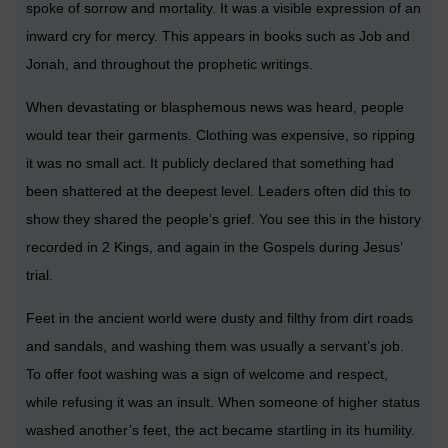
spoke of sorrow and mortality. It was a visible expression of an
inward cry for mercy. This appears in books such as Job and
Jonah, and throughout the prophetic writings.
When devastating or blasphemous news was heard, people
would tear their garments. Clothing was expensive, so ripping
it was no small act. It publicly declared that something had
been shattered at the deepest level. Leaders often did this to
show they shared the people’s grief. You see this in the history
recorded in 2 Kings, and again in the Gospels during Jesus’
trial.
Feet in the ancient world were dusty and filthy from dirt roads
and sandals, and washing them was usually a servant’s job.
To offer foot washing was a sign of welcome and respect,
while refusing it was an insult. When someone of higher status
washed another’s feet, the act became startling in its humility.