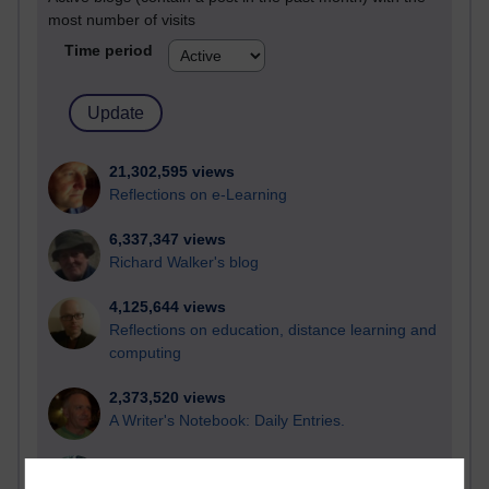
most number of visits
Time period
21,302,595 views
Reflections on e-Learning
6,337,347 views
Richard Walker's blog
4,125,644 views
Reflections on education, distance learning and
computing
2,373,520 views
A Writer's Notebook: Daily Entries.
1,469,044 views
Richard Cuthbertson's blog