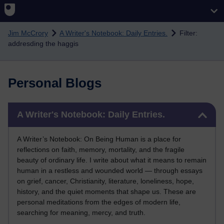
Skip to main content
Jim McCrory
A Writer's Notebook: Daily Entries.
Filter:
addresding the haggis
Personal Blogs
Skip A Writer's Notebook: Daily Entries.
A Writer's Notebook: Daily Entries.
A Writer’s Notebook: On Being Human is a place for
reflections on faith, memory, mortality, and the fragile
beauty of ordinary life. I write about what it means to remain
human in a restless and wounded world — through essays
on grief, cancer, Christianity, literature, loneliness, hope,
history, and the quiet moments that shape us. These are
personal meditations from the edges of modern life,
searching for meaning, mercy, and truth.