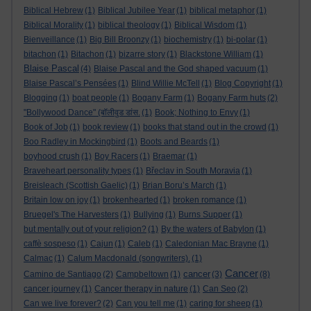
Biblical Hebrew
(1)
Biblical Jubilee Year
(1)
biblical metaphor
(1)
Biblical Morality
(1)
biblical theology
(1)
Biblical Wisdom
(1)
Bienveillance
(1)
Big Bill Broonzy
(1)
biochemistry
(1)
bi-polar
(1)
bitachon
(1)
Bitachon
(1)
bizarre story
(1)
Blackstone William
(1)
Blaise Pascal
(4)
Blaise Pascal and the God shaped vacuum
(1)
Blaise Pascal’s Pensées
(1)
Blind Willie McTell
(1)
Blog Copyright
(1)
Blogging
(1)
boat people
(1)
Bogany Farm
(1)
Bogany Farm huts
(2)
"Bollywood Dance" (बॉलीवुड डांस.
(1)
Book; Nothing to Envy
(1)
Book of Job
(1)
book review
(1)
books that stand out in the crowd
(1)
Boo Radley in Mockingbird
(1)
Boots and Beards
(1)
boyhood crush
(1)
Boy Racers
(1)
Braemar
(1)
Braveheart personality types
(1)
Břeclav in South Moravia
(1)
Breisleach (Scottish Gaelic)
(1)
Brian Boru’s March
(1)
Britain low on joy
(1)
brokenhearted
(1)
broken romance
(1)
Bruegel's The Harvesters
(1)
Bullying
(1)
Burns Supper
(1)
but mentally out of your religion?
(1)
By the waters of Babylon
(1)
caffè sospeso
(1)
Cajun
(1)
Caleb
(1)
Caledonian Mac Brayne
(1)
Calmac
(1)
Calum Macdonald (songwriters).
(1)
Cancer
cancer
Camino de Santiago
(2)
Campbeltown
(1)
(3)
(8)
cancer journey
(1)
Cancer therapy in nature
(1)
Can Seo
(2)
Can we live forever?
(2)
Can you tell me
(1)
caring for sheep
(1)