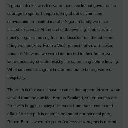
Nigeria. I think it was his warm, open smile that gave me the
courage to speak. I began talking about customs the
conversation reminded me of a Nigerian family we once
invited for a meal. At the end of the evening, their children
quietly began removing fruit and biscuits from the table and
filling their pockets. From a Western point of view, it looked
unusual. Yet when we were later invited to their home, we
were encouraged to do exactly the same thing before leaving.
What seemed strange at first turned out to be a gesture of
hospitality.
The truth is that we all have customs that appear bizarre when
viewed from the outside. Here in Scotland, supermarkets are
filled with haggis, a spicy dish made from the stomach and
offal of a sheep. It is eaten in honour of our national poet,
Robert Burns, when his poem
Address to a Haggis
is recited.