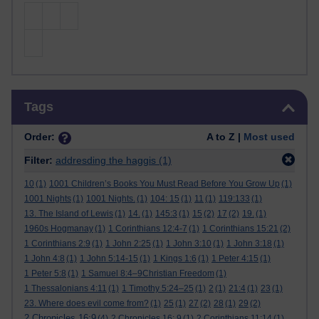
Skip Tags
Tags
Order:
A to Z |
Most used
Filter:
addresding the haggis
(1)
10
(1)
1001 Children’s Books You Must Read Before You Grow Up
(1)
1001 Nights
(1)
1001 Nights.
(1)
104: 15
(1)
11
(1)
119:133
(1)
13. The Island of Lewis
(1)
14.
(1)
145:3
(1)
15
(2)
17
(2)
19.
(1)
1960s Hogmanay
(1)
1 Corinthians 12:4-7
(1)
1 Corinthians 15:21
(2)
1 Corinthians 2:9
(1)
1 John 2:25
(1)
1 John 3:10
(1)
1 John 3:18
(1)
1 John 4:8
(1)
1 John 5:14-15
(1)
1 Kings 1:6
(1)
1 Peter 4:15
(1)
1 Peter 5:8
(1)
1 Samuel 8:4–9Christian Freedom
(1)
1 Thessalonians 4:11
(1)
1 Timothy 5:24–25
(1)
2
(1)
21:4
(1)
23
(1)
23. Where does evil come from?
(1)
25
(1)
27
(2)
28
(1)
29
(2)
2 Chronicles 16:9
(4)
2 Chronicles 16: 9
(1)
2 Corinthians 11:14
(1)