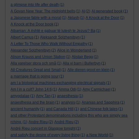
a glimpse into life after death
(1)
A Govan New Year. The midnight bells
(1)
AI
(2)
AI generated book
(1)
a Japanese fable with a moral
(1)
Aklash
(1)
A Knock at the Door
(1)
A Knock at the Door book
(1)
Albanian: A është e gabuar të lutesh te Jezusi? Ba
(1)
Albert Camus
(1)
Aleksandr Solzhenitsyn
(1)
A Letter To Those Who Walk Without Empathy
(1)
Alexander Solzhenitsyn
(2)
Alice in Wonderland
(1)
Alison Krauss and Union Station
(1)
Alistair Begg
(1)
Alla varelser stora och små
(1)
Alla vi barn i Bullerbyn
(1)
All Creatures Great and Small
(1)
Alle dieren groot en klein
(1)
a marriage that is going sour
(1)
am I a biological machines exchanging electrical signals
(1)
Am I in a cult? John 14:6
(1)
Amma Odi
(1)
Amy Carmichael
(1)
amygdalae
(1)
Amy Tan
(1)
anaesthesia
(1)
anaesthesia and the brain
(1)
analysis
(1)
Ananias and Sapphira
(1)
ancient humanity
(1)
and Canada Hill
(1)
and Chinese folk tales
(1)
and other Protestant denominations including this who are simply sea
rching.
(1)
Andre Rieu
(2)
André Rieu
(2)
André Rieu concert in Glasgow tonight
(1)
and satisfy the desire of every living thing
(1)
a New World
(1)