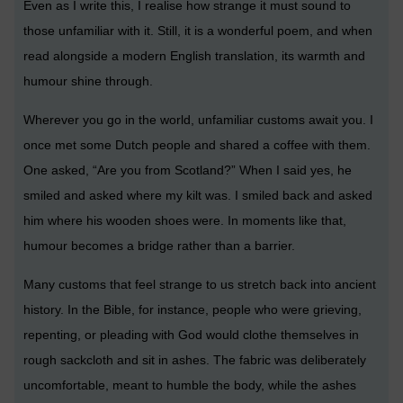
Even as I write this, I realise how strange it must sound to
those unfamiliar with it. Still, it is a wonderful poem, and when
read alongside a modern English translation, its warmth and
humour shine through.
Wherever you go in the world, unfamiliar customs await you. I
once met some Dutch people and shared a coffee with them.
One asked, “Are you from Scotland?” When I said yes, he
smiled and asked where my kilt was. I smiled back and asked
him where his wooden shoes were. In moments like that,
humour becomes a bridge rather than a barrier.
Many customs that feel strange to us stretch back into ancient
history. In the Bible, for instance, people who were grieving,
repenting, or pleading with God would clothe themselves in
rough sackcloth and sit in ashes. The fabric was deliberately
uncomfortable, meant to humble the body, while the ashes