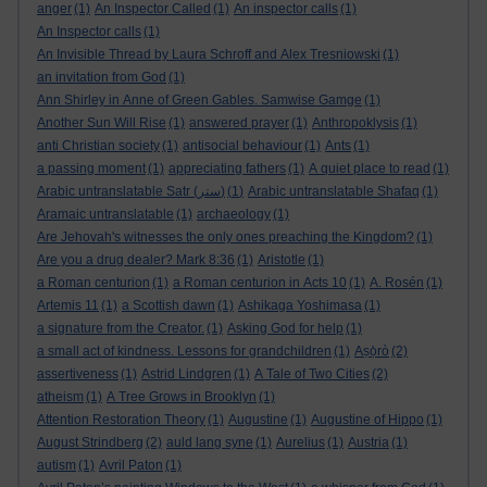
anger
(1)
An Inspector Called
(1)
An inspector calls
(1)
An Inspector calls
(1)
An Invisible Thread by Laura Schroff and Alex Tresniowski
(1)
an invitation from God
(1)
Ann Shirley in Anne of Green Gables. Samwise Gamge
(1)
Another Sun Will Rise
(1)
answered prayer
(1)
Anthropoklysis
(1)
anti Christian society
(1)
antisocial behaviour
(1)
Ants
(1)
a passing moment
(1)
appreciating fathers
(1)
A quiet place to read
(1)
Arabic untranslatable Satr (ستر)
(1)
Arabic untranslatable Shafaq
(1)
Aramaic untranslatable
(1)
archaeology
(1)
Are Jehovah's witnesses the only ones preaching the Kingdom?
(1)
Are you a drug dealer? Mark 8:36
(1)
Aristotle
(1)
a Roman centurion
(1)
a Roman centurion in Acts 10
(1)
A. Rosén
(1)
Artemis 11
(1)
a Scottish dawn
(1)
Ashikaga Yoshimasa
(1)
a signature from the Creator.
(1)
Asking God for help
(1)
a small act of kindness. Lessons for grandchildren
(1)
Aṣọ̀rò
(2)
assertiveness
(1)
Astrid Lindgren
(1)
A Tale of Two Cities
(2)
atheism
(1)
A Tree Grows in Brooklyn
(1)
Attention Restoration Theory
(1)
Augustine
(1)
Augustine of Hippo
(1)
August Strindberg
(2)
auld lang syne
(1)
Aurelius
(1)
Austria
(1)
autism
(1)
Avril Paton
(1)