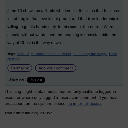
John 13 shows us a Rabbi who kneels. It tells us that holiness
is not fragile, that love is not proud, and that true leadership is
willing to get its hands dirty. In this scene, the eternal Word
speaks without words, and the meaning is unmistakable: the
way of Christ is the way down.
Tags:
John 13,
customs around the world,
addresding the haggis,
Bible
customs
Permalink
Add your comment
Share post
This blog might contain posts that are only visible to logged-in
users, or where only logged-in users can comment. If you have
an account on the system, please
log in for full access
.
Total visits to this blog: 2373521