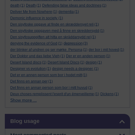
death
(1)
Death
(1)
Defending false ideas and doctrines
(1)
Deliver Me from Nowhere
(1)
dementia
(1)
Demonic influence in society.
(1)
Den sisyfoske opgave at finde en skræddersyet reli
(1)
Den sisyfoske oppgaven med å finne en skreddersydd
(1)
Den sisyfosuppgiften att hitta en skräddarsydd rel
(1)
depression
denying the evidence of God
(1)
(3)
der blinker af undren og ser mørke. Persona
(1)
der bor i mit hoved
(1)
Der Doktor und das liebe Vieh
(1)
Der er en anden person
(1)
Desert Island discs
(1)
Desert Island Discs
(1)
design
(1)
Designer vs evolution
(1)
design needs a designer.
(1)
Det er en annen person som bor i hodet mitt
(1)
Det finns en annan per
(1)
Det finns en annan person som bor i mitt huvud
(1)
Deux choses remplissent l'esprit d'un émerveilleme
(1)
Dickens
(1)
Show more ...
Skip Blog usage
Blog usage