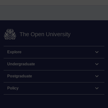
The Open University
Explore
Undergraduate
Postgraduate
Policy