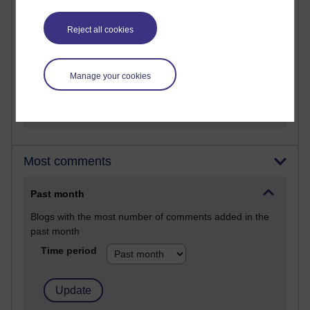
A Writer's Notebook: Daily Entries.
Reject all cookies
24 posts
Richard Cuthbertson's blog
Manage your cookies
9 posts
The Labour Economics Blog
Most comments
Past month
Blogs with the most number of comments added in the
past month
Time period