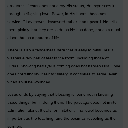
greatness. Jesus does not deny His status; He expresses it
through self-giving love. Power, in His hands, becomes
service. Glory moves downward rather than upward. He tells
them plainly that they are to do as He has done, not as a ritual
alone, but as a pattern of life.
There is also a tenderness here that is easy to miss. Jesus
washes every pair of feet in the room, including those of
Judas. Knowing betrayal is coming does not harden Him. Love
does not withdraw itself for safety. It continues to serve, even
when it will be wounded.
Jesus ends by saying that blessing is found not in knowing
these things, but in doing them. The passage does not invite
admiration alone. It calls for imitation. The towel becomes as
important as the teaching, and the basin as revealing as the
sermon.