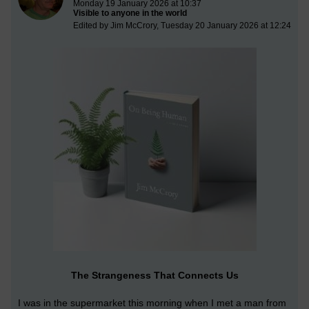
Monday 19 January 2026 at 10:37
Visible to anyone in the world
Edited by Jim McCrory, Tuesday 20 January 2026 at 12:24
The Strangeness That Connects Us
I was in the supermarket this morning when I met a man from