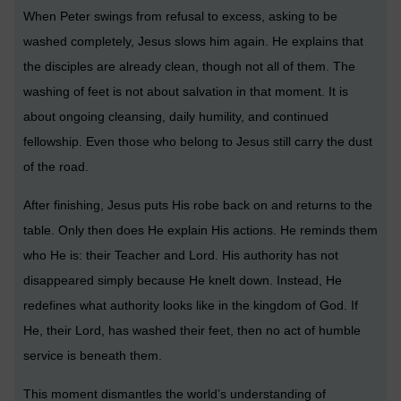
When Peter swings from refusal to excess, asking to be
washed completely, Jesus slows him again. He explains that
the disciples are already clean, though not all of them. The
washing of feet is not about salvation in that moment. It is
about ongoing cleansing, daily humility, and continued
fellowship. Even those who belong to Jesus still carry the dust
of the road.
After finishing, Jesus puts His robe back on and returns to the
table. Only then does He explain His actions. He reminds them
who He is: their Teacher and Lord. His authority has not
disappeared simply because He knelt down. Instead, He
redefines what authority looks like in the kingdom of God. If
He, their Lord, has washed their feet, then no act of humble
service is beneath them.
This moment dismantles the world’s understanding of