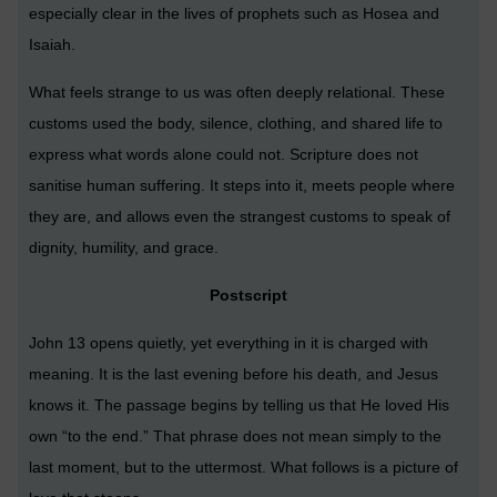
especially clear in the lives of prophets such as Hosea and
Isaiah.
What feels strange to us was often deeply relational. These
customs used the body, silence, clothing, and shared life to
express what words alone could not. Scripture does not
sanitise human suffering. It steps into it, meets people where
they are, and allows even the strangest customs to speak of
dignity, humility, and grace.
Postscript
John 13 opens quietly, yet everything in it is charged with
meaning. It is the last evening before his death, and Jesus
knows it. The passage begins by telling us that He loved His
own “to the end.” That phrase does not mean simply to the
last moment, but to the uttermost. What follows is a picture of