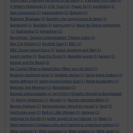
Avril Paton’s painting Windows to the West
(1)
a whisper from God
(1)
A Writer's Notebook
(1)
A.W. Tozer
(1)
Ayaan Ali
(1)
backbiting
(1)
Bad conscience
(1)
badmouthing
(1)
Bahrain
(1)
Bajrangi Bhaijaan
(3)
Bambini che raggiungono le stelle
(1)
Bamburgh
(1)
Bantaba
(1)
barna.com
(1)
Basis for Divine judgement.
(1)
Bathsheba
(1)
bayanihan
(1)
Bayanihan. Tagalog untranslatable. Filipino cultur
(1)
Bay City Rollers
(1)
Bayfield Sea
(1)
BBC
(1)
BBC Desert Island Discs
(1)
beach dumping and litter
(1)
beach surfing
(1)
Beat the Drum
(1)
Beautiful words
(1)
beauty
(1)
Beauty and the Beast
(1)
Be Careful When a Naked Man Offers you His Shirt
(1)
Bedouin shepherd boys
(1)
bedtime stories
(1)
being black matters
(1)
being different
(2)
being honest before God
(1)
Being trustworthy
(1)
Beloved Toni Morrison
(1)
Benedictus
(1)
Bengali untranslatable শুভ সন্ধ্যা বাংলাদেশ (Shubho Shondhya Bangladesh
(1)
Benny Anderson
(1)
Berean
(1)
Berean standard Bible
(1)
Bergen Railway
(1)
Bergensbanen: Minutt for minutt
(1)
Berit
(1)
best books ever
(1)
Beth in Little Women
(1)
betrayal
(1)
betrayed by friends
(1)
better angels of our natures.
(1)
Bible
(1)
Bible believing Christians who don't belong to organised religion
(1)
Bible customs
(1)
Bible narrative
(1)
Bible reading
(1)
Bible study
(1)