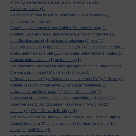
anger
(1)
An Inspector Called
(1)
An inspector calls
(1)
An Inspector calls
(1)
An Invisible Thread by Laura Schroff and Alex Tresniowski
(1)
an invitation from God
(1)
Ann Shirley in Anne of Green Gables. Samwise Gamge
(1)
Another Sun Will Rise
(1)
answered prayer
(1)
Anthropoklysis
(1)
anti Christian society
(1)
antisocial behaviour
(1)
Ants
(1)
a passing moment
(1)
appreciating fathers
(1)
A quiet place to read
(1)
Arabic untranslatable Satr (ستر)
(1)
Arabic untranslatable Shafaq
(1)
Aramaic untranslatable
(1)
archaeology
(1)
Are Jehovah's witnesses the only ones preaching the Kingdom?
(1)
Are you a drug dealer? Mark 8:36
(1)
Aristotle
(1)
a Roman centurion
(1)
a Roman centurion in Acts 10
(1)
A. Rosén
(1)
Artemis 11
(1)
a Scottish dawn
(1)
Ashikaga Yoshimasa
(1)
a signature from the Creator.
(1)
Asking God for help
(1)
a small act of kindness. Lessons for grandchildren
(1)
Aṣọ̀rò
(2)
assertiveness
(1)
Astrid Lindgren
(1)
A Tale of Two Cities
(2)
atheism
(1)
A Tree Grows in Brooklyn
(1)
Attention Restoration Theory
(1)
Augustine
(1)
Augustine of Hippo
(1)
August Strindberg
(2)
auld lang syne
(1)
Aurelius
(1)
Austria
(1)
autism
(1)
Avril Paton
(1)