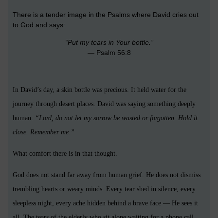
There is a tender image in the Psalms where David cries out
to God and says:
“Put my tears in Your bottle.”
— Psalm 56:8
In David’s day, a skin bottle was precious. It held water for the
journey through desert places. David was saying something deeply
human:
“Lord, do not let my sorrow be wasted or forgotten. Hold it
close. Remember me.”
What comfort there is in that thought.
God does not stand far away from human grief. He does not dismiss
trembling hearts or weary minds. Every tear shed in silence, every
sleepless night, every ache hidden behind a brave face — He sees it
all. The tears of the elderly who sit alone waiting for a phone call