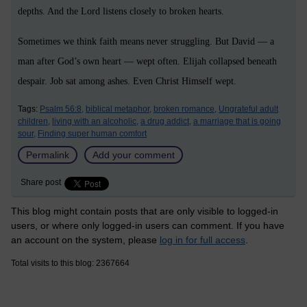
depths. And the Lord listens closely to broken hearts.
Sometimes we think faith means never struggling. But David — a
man after God’s own heart — wept often. Elijah collapsed beneath
despair. Job sat among ashes. Even Christ Himself wept.
Tags:
Psalm 56:8,
biblical metaphor,
broken romance,
Ungrateful adult
children,
living with an alcoholic,
a drug addict,
a marriage that is going
sour,
Finding super human comfort
Permalink
Add your comment
Share post
This blog might contain posts that are only visible to logged-in
users, or where only logged-in users can comment. If you have
an account on the system, please
log in for full access
.
Total visits to this blog: 2367664