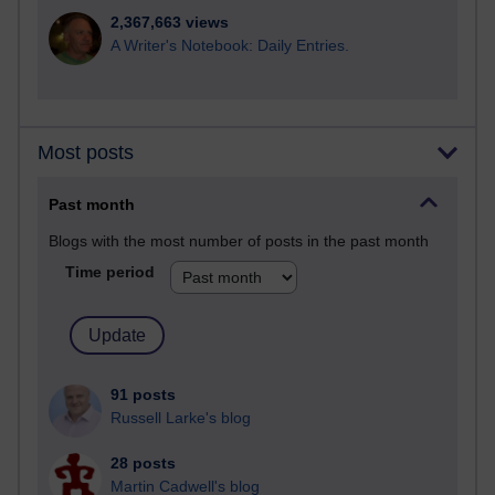
2,367,663 views
A Writer's Notebook: Daily Entries.
Most posts
Past month
Blogs with the most number of posts in the past month
Time period
91 posts
Russell Larke's blog
28 posts
Martin Cadwell's blog