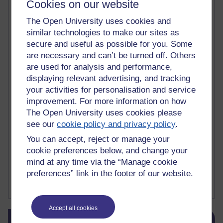
Cookies on our website
death
(1)
Death
(1)
Defending false ideas and doctrines
(1)
Deliver Me from Nowhere
(1)
dementia
(1)
The Open University uses cookies and
Demonic influence in society.
(1)
similar technologies to make our sites as
Den sisyfoske opgave at finde en skræddersyet reli
(1)
secure and useful as possible for you. Some
Den sisyfoske oppgaven med å finne en skreddersydd
(1)
are necessary and can’t be turned off. Others
Den sisyfosuppgiften att hitta en skräddarsydd rel
(1)
are used for analysis and performance,
depression
denying the evidence of God
(1)
(3)
displaying relevant advertising, and tracking
der blinker af undren og ser mørke. Persona
(1)
der bor i mit hoved
(1)
your activities for personalisation and service
Der Doktor und das liebe Vieh
(1)
Der er en anden person
(1)
improvement. For more information on how
Desert Island discs
(1)
Desert Island Discs
(1)
design
(1)
The Open University uses cookies please
Designer vs evolution
(1)
design needs a designer.
(1)
see our
cookie policy and privacy policy
.
Det er en annen person som bor i hodet mitt
(1)
Det finns en annan per
(1)
You can accept, reject or manage your
Det finns en annan person som bor i mitt huvud
(1)
cookie preferences below, and change your
Deux choses remplissent l'esprit d'un émerveilleme
(1)
Dickens
(1)
mind at any time via the “Manage cookie
Dickens; A Tale of Two Cities
(1)
preferences” link in the footer of our website.
Did nothing come from nothing? Scientific delusion
(1)
Show more ...
Accept all cookies
Skip Blog usage
Blog usage