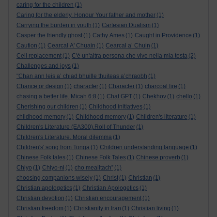
caring for the children
(1)
Caring for the elderly. Honour Your father and mother
(1)
Carrying the burden in youth
(1)
Cartesian Dualism
(1)
Casper the friendly ghost
(1)
Cathy Ames
(1)
Caught in Providence
(1)
Caution
(1)
Cearcal A' Chuain
(1)
Cearcal a’ Chuin
(1)
Cell replacement
(1)
C'è un'altra persona che vive nella mia testa
(2)
Challenges and joys
(1)
"Chan ann leis a’ chiad bhuille thuiteas a’chraobh
(1)
Chance or design
(1)
character
(1)
Character
(1)
charcoal fire
(1)
chasing a better life. Micah 6:8
(1)
Chat GPT
(1)
Chekhov
(1)
chello
(1)
Cherishing our children
(1)
Childhood initiatives
(1)
childhood memory
(1)
Childhood memory
(1)
Children's literature
(1)
Children's Literature (EA300).Roll of Thunder
(1)
Children's Literature. Moral dilemma
(1)
Children's' song from Tonga
(1)
Children understanding language
(1)
Chinese Folk tales
(1)
Chinese Folk Tales
(1)
Chinese proverb
(1)
Chiyo
(1)
Chiyo-ni
(1)
cho mealltach”
(1)
choosing companions wisely
(1)
Christ
(1)
Christian
(1)
Christian apologetics
(1)
Christian Apologetics
(1)
Christian devotion
(1)
Christian encouragement
(1)
Christian freedom
(1)
Christianity in Iran
(1)
Christian living
(1)