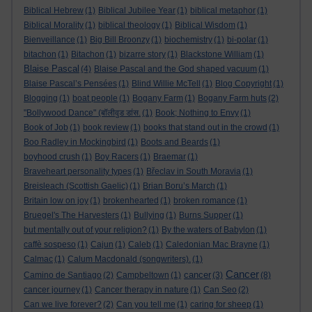
Biblical Hebrew
(1)
Biblical Jubilee Year
(1)
biblical metaphor
(1)
Biblical Morality
(1)
biblical theology
(1)
Biblical Wisdom
(1)
Bienveillance
(1)
Big Bill Broonzy
(1)
biochemistry
(1)
bi-polar
(1)
bitachon
(1)
Bitachon
(1)
bizarre story
(1)
Blackstone William
(1)
Blaise Pascal
(4)
Blaise Pascal and the God shaped vacuum
(1)
Blaise Pascal’s Pensées
(1)
Blind Willie McTell
(1)
Blog Copyright
(1)
Blogging
(1)
boat people
(1)
Bogany Farm
(1)
Bogany Farm huts
(2)
"Bollywood Dance" (बॉलीवुड डांस.
(1)
Book; Nothing to Envy
(1)
Book of Job
(1)
book review
(1)
books that stand out in the crowd
(1)
Boo Radley in Mockingbird
(1)
Boots and Beards
(1)
boyhood crush
(1)
Boy Racers
(1)
Braemar
(1)
Braveheart personality types
(1)
Břeclav in South Moravia
(1)
Breisleach (Scottish Gaelic)
(1)
Brian Boru’s March
(1)
Britain low on joy
(1)
brokenhearted
(1)
broken romance
(1)
Bruegel's The Harvesters
(1)
Bullying
(1)
Burns Supper
(1)
but mentally out of your religion?
(1)
By the waters of Babylon
(1)
caffè sospeso
(1)
Cajun
(1)
Caleb
(1)
Caledonian Mac Brayne
(1)
Calmac
(1)
Calum Macdonald (songwriters).
(1)
Cancer
cancer
Camino de Santiago
(2)
Campbeltown
(1)
(3)
(8)
cancer journey
(1)
Cancer therapy in nature
(1)
Can Seo
(2)
Can we live forever?
(2)
Can you tell me
(1)
caring for sheep
(1)