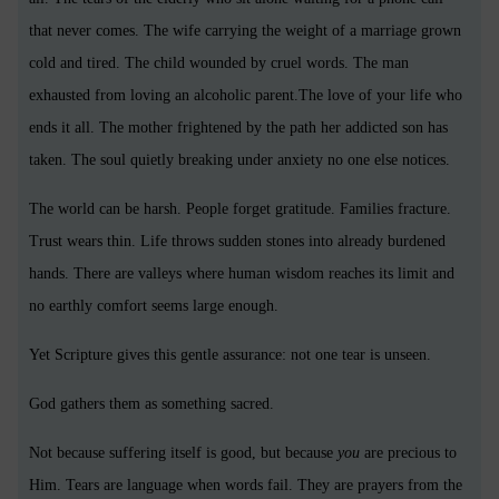
that never comes. The wife carrying the weight of a marriage grown
cold and tired. The child wounded by cruel words. The man
exhausted from loving an alcoholic parent.The love of your life who
ends it all. The mother frightened by the path her addicted son has
taken. The soul quietly breaking under anxiety no one else notices.
The world can be harsh. People forget gratitude. Families fracture.
Trust wears thin. Life throws sudden stones into already burdened
hands. There are valleys where human wisdom reaches its limit and
no earthly comfort seems large enough.
Yet Scripture gives this gentle assurance: not one tear is unseen.
God gathers them as something sacred.
Not because suffering itself is good, but because
you
are precious to
Him. Tears are language when words fail. They are prayers from the