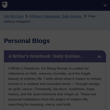
Skip to main content
Jim McCrory
A Writer's Notebook: Daily Entries.
Filter:
biblical metaphor
Personal Blogs
Skip A Writer's Notebook: Daily Entries.
A Writer's Notebook: Daily Entries.
A Writer’s Notebook: On Being Human is a place for
reflections on faith, memory, mortality, and the fragile
beauty of ordinary life. I write about what it means to remain
human in a restless and wounded world — through essays
on grief, cancer, Christianity, literature, loneliness, hope,
history, and the quiet moments that shape us. These are
personal meditations from the edges of modern life,
searching for meaning, mercy, and truth.