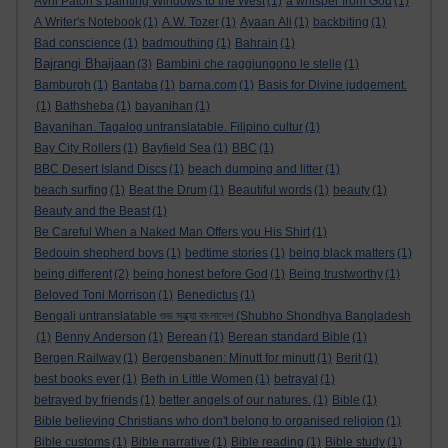
Avril Paton’s painting Windows to the West
(1)
a whisper from God
(1)
A Writer's Notebook
(1)
A.W. Tozer
(1)
Ayaan Ali
(1)
backbiting
(1)
Bad conscience
(1)
badmouthing
(1)
Bahrain
(1)
Bajrangi Bhaijaan
(3)
Bambini che raggiungono le stelle
(1)
Bamburgh
(1)
Bantaba
(1)
barna.com
(1)
Basis for Divine judgement.
(1)
Bathsheba
(1)
bayanihan
(1)
Bayanihan. Tagalog untranslatable. Filipino cultur
(1)
Bay City Rollers
(1)
Bayfield Sea
(1)
BBC
(1)
BBC Desert Island Discs
(1)
beach dumping and litter
(1)
beach surfing
(1)
Beat the Drum
(1)
Beautiful words
(1)
beauty
(1)
Beauty and the Beast
(1)
Be Careful When a Naked Man Offers you His Shirt
(1)
Bedouin shepherd boys
(1)
bedtime stories
(1)
being black matters
(1)
being different
(2)
being honest before God
(1)
Being trustworthy
(1)
Beloved Toni Morrison
(1)
Benedictus
(1)
Bengali untranslatable শুভ সন্ধ্যা বাংলাদেশ (Shubho Shondhya Bangladesh
(1)
Benny Anderson
(1)
Berean
(1)
Berean standard Bible
(1)
Bergen Railway
(1)
Bergensbanen: Minutt for minutt
(1)
Berit
(1)
best books ever
(1)
Beth in Little Women
(1)
betrayal
(1)
betrayed by friends
(1)
better angels of our natures.
(1)
Bible
(1)
Bible believing Christians who don't belong to organised religion
(1)
Bible customs
(1)
Bible narrative
(1)
Bible reading
(1)
Bible study
(1)