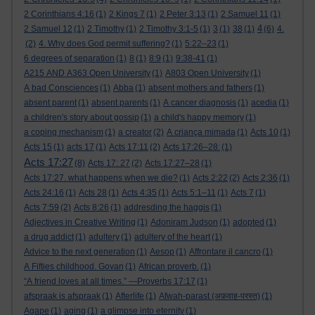
2 Corinthians 4:16
(1)
2 Kings 7
(1)
2 Peter 3:13
(1)
2 Samuel 11
(1)
4
2 Samuel 12
(1)
2 Timothy
(1)
2 Timothy 3:1-5
(1)
3
(1)
38
(1)
(6)
4.
(2)
4. Why does God permit suffering?
(1)
5:22–23
(1)
6 degrees of separation
(1)
8
(1)
8:9
(1)
9:38-41
(1)
A215 AND A363 Open University
(1)
A803 Open University
(1)
A bad Consciences
(1)
Abba
(1)
absent mothers and fathers
(1)
absent parent
(1)
absent parents
(1)
A cancer diagnosis
(1)
acedia
(1)
a children's story about gossip
(1)
a child's happy memory
(1)
a coping mechanism
(1)
a creator
(2)
A criança mimada
(1)
Acts 10
(1)
Acts 15
(1)
acts 17
(1)
Acts 17:11
(2)
Acts 17:26–28:
(1)
Acts 17:27
(8)
Acts 17: 27
(2)
Acts 17:27–28
(1)
Acts 17:27. what happens when we die?
(1)
Acts 2:22
(2)
Acts 2:36
(1)
Acts 24:16
(1)
Acts 28
(1)
Acts 4:35
(1)
Acts 5:1–11
(1)
Acts 7
(1)
Acts 7:59
(2)
Acts 8:26
(1)
addresding the haggis
(1)
Adjectives in Creative Writing
(1)
Adoniram Judson
(1)
adopted
(1)
a drug addict
(1)
adultery
(1)
adultery of the heart
(1)
Advice to the next generation
(1)
Aesop
(1)
Affrontare il cancro
(1)
A Fifties childhood. Govan
(1)
African proverb.
(1)
“A friend loves at all times.” —Proverbs 17:17
(1)
afspraak is afspraak
(1)
Afterlife
(1)
Afwah-parast (अफ़वाह-परस्त)
(1)
Agape
(1)
aging
(1)
a glimpse into eternity
(1)