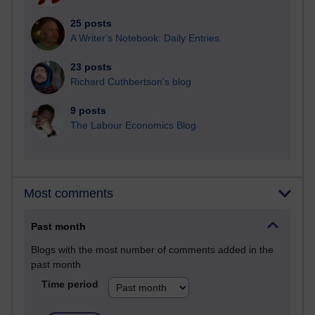
25 posts
A Writer's Notebook: Daily Entries.
23 posts
Richard Cuthbertson's blog
9 posts
The Labour Economics Blog
Most comments
Past month
Blogs with the most number of comments added in the
past month
Time period