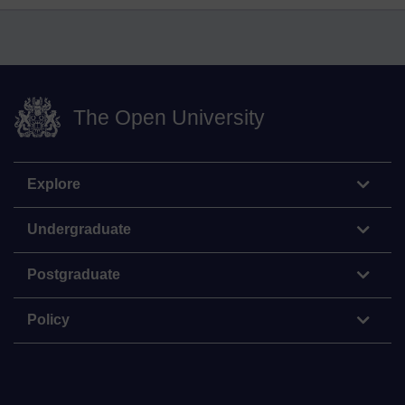
The Open University
Explore
Undergraduate
Postgraduate
Policy