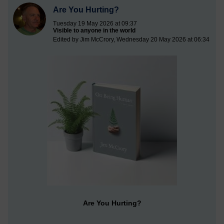
Are You Hurting?
Tuesday 19 May 2026 at 09:37
Visible to anyone in the world
Edited by Jim McCrory, Wednesday 20 May 2026 at 06:34
Are You Hurting?