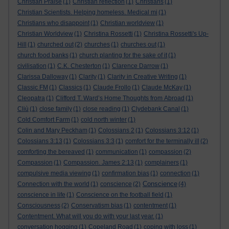
Christian Praise
(1)
Christian reflection
(1)
Christians
(1)
Christian Scientists. Helping homeless. Medical mi
(1)
Christians who disappoint
(1)
Christian worldview
(1)
Christian Worldview
(1)
Christina Rossetti
(1)
Christina Rossetti's Up-
Hill
(1)
churched out
(2)
churches
(1)
churches out
(1)
church food banks
(1)
church planting for the sake of it
(1)
civilisation
(1)
C.K. Chesterton
(1)
Clarence Darrow
(1)
Clarissa Dalloway
(1)
Clarity
(1)
Clarity in Creative Writing
(1)
Classic FM
(1)
Classics
(1)
Claude Frollo
(1)
Claude McKay
(1)
Cleopatra
(1)
Clifford T. Ward’s Home Thoughts from Abroad
(1)
Cliù
(1)
close family
(1)
close reading
(1)
Clydebank Canal
(1)
Cold Comfort Farm
(1)
cold north winter
(1)
Colin and Mary Peckham
(1)
Colossians 2
(1)
Colossians 3:12
(1)
Colossians 3:13
(1)
Colossians 3:3
(1)
comfort for the terminally ill
(2)
comforting the bereaved
(1)
communication
(1)
compassion
(2)
Compassion
(1)
Compassion. James 2:13
(1)
complainers
(1)
compulsive media viewing
(1)
confirmation bias
(1)
connection
(1)
Conscience
Connection with the world
(1)
conscience
(2)
(4)
conscience in life
(1)
Conscience on the football field
(1)
Consciousness
(2)
Conservatism bias
(1)
contentment
(1)
Contentment. What will you do with your last year.
(1)
conversation hogging
(1)
Copeland Road
(1)
coping with loss
(1)