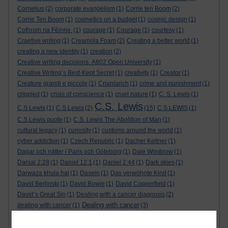
Cornelius
(2)
corporate evangelism
(1)
Corrie ten Boom
(2)
Corrie Ten Boom
(1)
cosmetics on a budget
(1)
cosmic design
(1)
Cothrom na Féinne.
(1)
courage
(1)
Courage
(1)
courtesy
(1)
Craetive writing
(1)
Creamola Foam
(2)
Creating a better world
(1)
creating a new identity
(1)
creation
(2)
Creative writing decisions. A802 Open University
(1)
Creative Writing’s Best-Kept Secret
(1)
creativity
(1)
Creator
(1)
Creature grandi e piccole
(1)
Crianlarich
(1)
crime and punishment
(1)
crippled
(1)
crisis of conscience
(1)
cruel nature
(1)
C. S. Lewis
(1)
C.S. Lewis
C.S Lewis
(1)
C.S.Lewis
(2)
(15)
C.S.LEWIS
(1)
C.S.Lewis quote
(1)
C.S. Lewis The Abolition of Man
(1)
cultural legacy
(1)
curiosity
(1)
customs around the world
(1)
cyber addiction
(1)
Czech Republic
(1)
Dacher Keltner
(1)
Dagar och nätter i Paris och Göteborg
(1)
Dale Wimbrow
(1)
Danial 2:28
(1)
Daniel 12:1
(1)
Daniel 2:44
(1)
Dark skies
(1)
Darwaza khula hai
(1)
Dasein
(1)
Das verwöhnte Kind
(1)
David Berlinski
(1)
David Bowie
(1)
David Copperfield
(1)
David’s Great Sin
(1)
Dealing with a cancer diagnosis
(2)
Dealing with cancer
dealing with cancer
(1)
(3)
Dealing With Cancer
(1)
dealing with grief
(1)
dealing with inexplicable emotions
(1)
dealing with wicked people
(1)