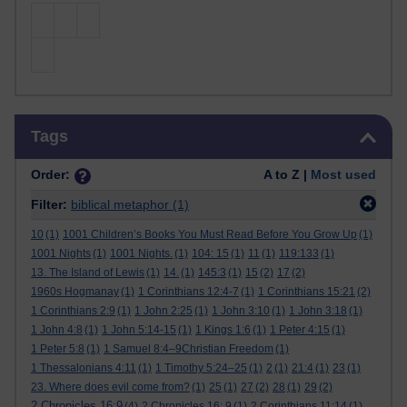
Skip Tags
Tags
Order:
A to Z |
Most used
Filter:
biblical metaphor
(1)
10
(1)
1001 Children’s Books You Must Read Before You Grow Up
(1)
1001 Nights
(1)
1001 Nights.
(1)
104: 15
(1)
11
(1)
119:133
(1)
13. The Island of Lewis
(1)
14.
(1)
145:3
(1)
15
(2)
17
(2)
1960s Hogmanay
(1)
1 Corinthians 12:4-7
(1)
1 Corinthians 15:21
(2)
1 Corinthians 2:9
(1)
1 John 2:25
(1)
1 John 3:10
(1)
1 John 3:18
(1)
1 John 4:8
(1)
1 John 5:14-15
(1)
1 Kings 1:6
(1)
1 Peter 4:15
(1)
1 Peter 5:8
(1)
1 Samuel 8:4–9Christian Freedom
(1)
1 Thessalonians 4:11
(1)
1 Timothy 5:24–25
(1)
2
(1)
21:4
(1)
23
(1)
23. Where does evil come from?
(1)
25
(1)
27
(2)
28
(1)
29
(2)
2 Chronicles 16:9
(4)
2 Chronicles 16: 9
(1)
2 Corinthians 11:14
(1)