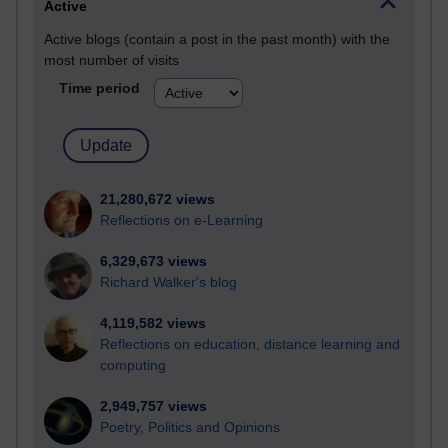
Active
Active blogs (contain a post in the past month) with the
most number of visits
Time period
21,280,672 views
Reflections on e-Learning
6,329,673 views
Richard Walker's blog
4,119,582 views
Reflections on education, distance learning and
computing
2,949,757 views
Poetry, Politics and Opinions