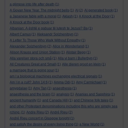
a glimpse into life after death
(1)
A Govan New Year. The midnight bells
(1)
AI
(2)
AI generated book
(1)
a Japanese fable with a moral
(1)
Aklash
(1)
A Knock at the Door
(1)
A Knock at the Door book
(1)
Albanian: A është e gabuar të lutesh te Jezusi? Ba
(1)
Albert Camus
(1)
Aleksandr Solzhenitsyn
(1)
A Letter To Those Who Walk Without Empathy
(1)
Alexander Solzhenitsyn
(2)
Alice in Wonderland
(1)
Alison Krauss and Union Station
(1)
Alistair Begg
(1)
Alla varelser stora och små
(1)
Alla vi barn i Bullerbyn
(1)
All Creatures Great and Small
(1)
Alle dieren groot en klein
(1)
a marriage that is going sour
(1)
am I a biological machines exchanging electrical signals
(1)
Am I in a cult? John 14:6
(1)
Amma Odi
(1)
Amy Carmichael
(1)
amygdalae
(1)
Amy Tan
(1)
anaesthesia
(1)
anaesthesia and the brain
(1)
analysis
(1)
Ananias and Sapphira
(1)
ancient humanity
(1)
and Canada Hill
(1)
and Chinese folk tales
(1)
and other Protestant denominations including this who are simply sea
rching.
(1)
Andre Rieu
(2)
André Rieu
(2)
André Rieu concert in Glasgow tonight
(1)
and satisfy the desire of every living thing
(1)
a New World
(1)