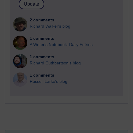
2 comments
Richard Walker's blog
1 comments
A Writer's Notebook: Daily Entries.
1 comments
Richard Cuthbertson's blog
1 comments
Russell Larke's blog