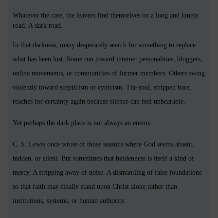
Whatever the case, the leavers find themselves on a long and lonely
road. A dark road.
In that darkness, many desperately search for something to replace
what has been lost. Some run toward internet personalities, bloggers,
online movements, or communities of former members. Others swing
violently toward scepticism or cynicism. The soul, stripped bare,
reaches for certainty again because silence can feel unbearable.
Yet perhaps the dark place is not always an enemy.
C. S. Lewis once wrote of those seasons where God seems absent,
hidden, or silent. But sometimes that hiddenness is itself a kind of
mercy. A stripping away of noise. A dismantling of false foundations
so that faith may finally stand upon Christ alone rather than
institutions, systems, or human authority.