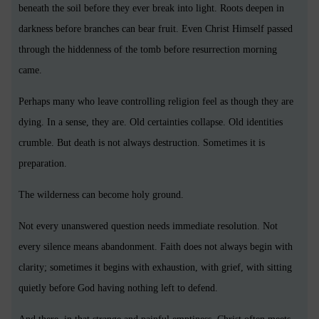
beneath the soil before they ever break into light. Roots deepen in
darkness before branches can bear fruit. Even Christ Himself passed
through the hiddenness of the tomb before resurrection morning
came.
Perhaps many who leave controlling religion feel as though they are
dying. In a sense, they are. Old certainties collapse. Old identities
crumble. But death is not always destruction. Sometimes it is
preparation.
The wilderness can become holy ground.
Not every unanswered question needs immediate resolution. Not
every silence means abandonment. Faith does not always begin with
clarity; sometimes it begins with exhaustion, with grief, with sitting
quietly before God having nothing left to defend.