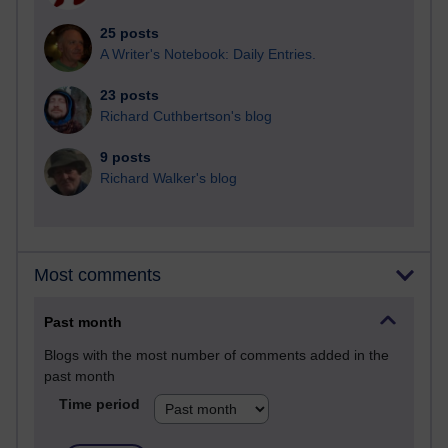
25 posts
A Writer's Notebook: Daily Entries.
23 posts
Richard Cuthbertson's blog
9 posts
Richard Walker's blog
Most comments
Past month
Blogs with the most number of comments added in the
past month
Time period