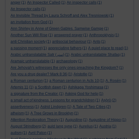
anger
(1)
An Inspector Called
(1)
An inspector calls
(1)
An Inspector calls
(1)
An Invisible Thread by Laura Schroff and Alex Tresniowski
(1)
an invitation from God
(1)
Ann Shirley in Anne of Green Gables. Samwise Gamge
(1)
Another Sun Will Rise
(1)
answered prayer
(1)
Anthropoklysis
(1)
anti Christian society
(1)
antisocial behaviour
(1)
Ants
(1)
a passing moment
(1)
appreciating fathers
(1)
A quiet place to read
(1)
Arabic untranslatable Satr (ستر)
(1)
Arabic untranslatable Shafaq
(1)
Aramaic untranslatable
(1)
archaeology
(1)
Are Jehovah's witnesses the only ones preaching the Kingdom?
(1)
Are you a drug dealer? Mark 8:36
(1)
Aristotle
(1)
a Roman centurion
(1)
a Roman centurion in Acts 10
(1)
A. Rosén
(1)
Artemis 11
(1)
a Scottish dawn
(1)
Ashikaga Yoshimasa
(1)
a signature from the Creator.
(1)
Asking God for help
(1)
a small act of kindness. Lessons for grandchildren
(1)
Aṣọ̀rò
(2)
assertiveness
(1)
Astrid Lindgren
(1)
A Tale of Two Cities
(2)
atheism
(1)
A Tree Grows in Brooklyn
(1)
Attention Restoration Theory
(1)
Augustine
(1)
Augustine of Hippo
(1)
August Strindberg
(2)
auld lang syne
(1)
Aurelius
(1)
Austria
(1)
autism
(1)
Avril Paton
(1)