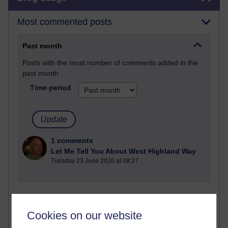
Most commented posts
Past month
Posts with the most number of comments added in the
past month
Time period
1 comments
Let Me Tell You About West Highland Way
Tuesday 23 June 2026 at 08:27
Most visited
Cookies on our website