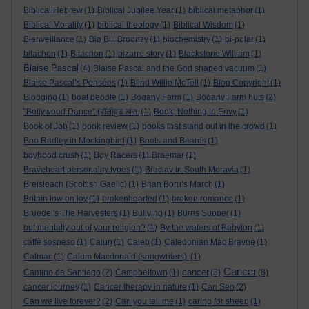
Biblical Hebrew
(1)
Biblical Jubilee Year
(1)
biblical metaphor
(1)
Biblical Morality
(1)
biblical theology
(1)
Biblical Wisdom
(1)
Bienveillance
(1)
Big Bill Broonzy
(1)
biochemistry
(1)
bi-polar
(1)
bitachon
(1)
Bitachon
(1)
bizarre story
(1)
Blackstone William
(1)
Blaise Pascal
(4)
Blaise Pascal and the God shaped vacuum
(1)
Blaise Pascal’s Pensées
(1)
Blind Willie McTell
(1)
Blog Copyright
(1)
Blogging
(1)
boat people
(1)
Bogany Farm
(1)
Bogany Farm huts
(2)
"Bollywood Dance" (बॉलीवुड डांस.
(1)
Book; Nothing to Envy
(1)
Book of Job
(1)
book review
(1)
books that stand out in the crowd
(1)
Boo Radley in Mockingbird
(1)
Boots and Beards
(1)
boyhood crush
(1)
Boy Racers
(1)
Braemar
(1)
Braveheart personality types
(1)
Břeclav in South Moravia
(1)
Breisleach (Scottish Gaelic)
(1)
Brian Boru’s March
(1)
Britain low on joy
(1)
brokenhearted
(1)
broken romance
(1)
Bruegel's The Harvesters
(1)
Bullying
(1)
Burns Supper
(1)
but mentally out of your religion?
(1)
By the waters of Babylon
(1)
caffè sospeso
(1)
Cajun
(1)
Caleb
(1)
Caledonian Mac Brayne
(1)
Calmac
(1)
Calum Macdonald (songwriters).
(1)
Cancer
cancer
Camino de Santiago
(2)
Campbeltown
(1)
(3)
(8)
cancer journey
(1)
Cancer therapy in nature
(1)
Can Seo
(2)
Can we live forever?
(2)
Can you tell me
(1)
caring for sheep
(1)