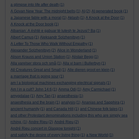
a glimpse into life after death
(1)
A Govan New Year. The midnight bells
(1)
AI
(2)
AI generated book
(1)
a Japanese fable with a moral
(1)
Aklash
(1)
A Knock at the Door
(1)
A Knock at the Door book
(1)
Albanian: A është e gabuar të lutesh te Jezusi? Ba
(1)
Albert Camus
(1)
Aleksandr Solzhenitsyn
(1)
A Letter To Those Who Walk Without Empathy
(1)
Alexander Solzhenitsyn
(2)
Alice in Wonderland
(1)
Alison Krauss and Union Station
(1)
Alistair Begg
(1)
Alla varelser stora och små
(1)
Alla vi barn i Bullerbyn
(1)
All Creatures Great and Small
(1)
Alle dieren groot en klein
(1)
a marriage that is going sour
(1)
am I a biological machines exchanging electrical signals
(1)
Am I in a cult? John 14:6
(1)
Amma Odi
(1)
Amy Carmichael
(1)
amygdalae
(1)
Amy Tan
(1)
anaesthesia
(1)
anaesthesia and the brain
(1)
analysis
(1)
Ananias and Sapphira
(1)
ancient humanity
(1)
and Canada Hill
(1)
and Chinese folk tales
(1)
and other Protestant denominations including this who are simply sea
rching.
(1)
Andre Rieu
(2)
André Rieu
(2)
André Rieu concert in Glasgow tonight
(1)
and satisfy the desire of every living thing
(1)
a New World
(1)