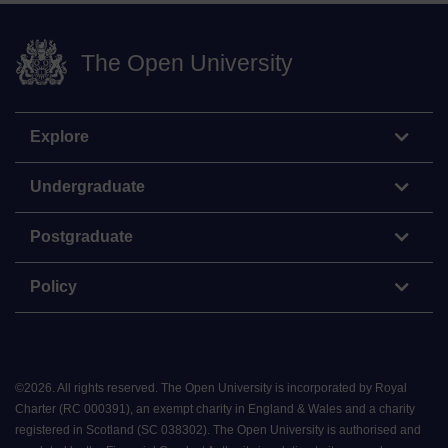
The Open University
Explore
Undergraduate
Postgraduate
Policy
©
2026
.
All rights reserved. The Open University is incorporated by Royal
Charter (RC 000391), an exempt charity in England & Wales and a charity
registered in Scotland (SC 038302). The Open University is authorised and