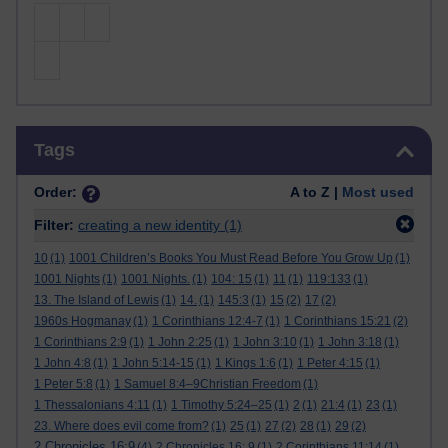
Skip Tags
Tags
Order:
A to Z |
Most used
Filter:
creating a new identity
(1)
10
(1)
1001 Children’s Books You Must Read Before You Grow Up
(1)
1001 Nights
(1)
1001 Nights.
(1)
104: 15
(1)
11
(1)
119:133
(1)
13. The Island of Lewis
(1)
14.
(1)
145:3
(1)
15
(2)
17
(2)
1960s Hogmanay
(1)
1 Corinthians 12:4-7
(1)
1 Corinthians 15:21
(2)
1 Corinthians 2:9
(1)
1 John 2:25
(1)
1 John 3:10
(1)
1 John 3:18
(1)
1 John 4:8
(1)
1 John 5:14-15
(1)
1 Kings 1:6
(1)
1 Peter 4:15
(1)
1 Peter 5:8
(1)
1 Samuel 8:4–9Christian Freedom
(1)
1 Thessalonians 4:11
(1)
1 Timothy 5:24–25
(1)
2
(1)
21:4
(1)
23
(1)
23. Where does evil come from?
(1)
25
(1)
27
(2)
28
(1)
29
(2)
2 Chronicles 16:9
(4)
2 Chronicles 16: 9
(1)
2 Corinthians 11:14
(1)