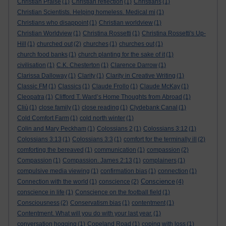
Christian Praise
(1)
Christian reflection
(1)
Christians
(1)
Christian Scientists. Helping homeless. Medical mi
(1)
Christians who disappoint
(1)
Christian worldview
(1)
Christian Worldview
(1)
Christina Rossetti
(1)
Christina Rossetti's Up-
Hill
(1)
churched out
(2)
churches
(1)
churches out
(1)
church food banks
(1)
church planting for the sake of it
(1)
civilisation
(1)
C.K. Chesterton
(1)
Clarence Darrow
(1)
Clarissa Dalloway
(1)
Clarity
(1)
Clarity in Creative Writing
(1)
Classic FM
(1)
Classics
(1)
Claude Frollo
(1)
Claude McKay
(1)
Cleopatra
(1)
Clifford T. Ward’s Home Thoughts from Abroad
(1)
Cliù
(1)
close family
(1)
close reading
(1)
Clydebank Canal
(1)
Cold Comfort Farm
(1)
cold north winter
(1)
Colin and Mary Peckham
(1)
Colossians 2
(1)
Colossians 3:12
(1)
Colossians 3:13
(1)
Colossians 3:3
(1)
comfort for the terminally ill
(2)
comforting the bereaved
(1)
communication
(1)
compassion
(2)
Compassion
(1)
Compassion. James 2:13
(1)
complainers
(1)
compulsive media viewing
(1)
confirmation bias
(1)
connection
(1)
Conscience
Connection with the world
(1)
conscience
(2)
(4)
conscience in life
(1)
Conscience on the football field
(1)
Consciousness
(2)
Conservatism bias
(1)
contentment
(1)
Contentment. What will you do with your last year.
(1)
conversation hogging
(1)
Copeland Road
(1)
coping with loss
(1)