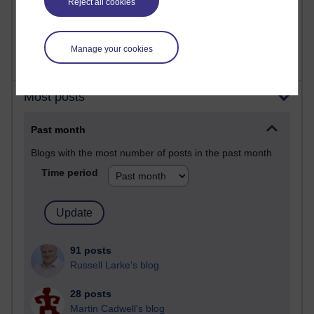
Reject all cookies
2,367,077 views
A Writer's Notebook: Daily Entries.
Manage your cookies
Most posts
Past month
Blogs with the most number of posts in the past month
Time period
91 posts
Russell Larke's blog
28 posts
Martin Cadwell's blog