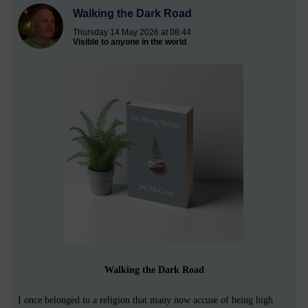
Walking the Dark Road
Thursday 14 May 2026 at 08:44
Visible to anyone in the world
Walking the Dark Road
I once belonged to a religion that many now accuse of being high