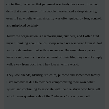
controlling. Whether that judgment is entirely fair or not, I cannot
deny that among many of its people there existed a deep sincerity,
even if I now believe that sincerity was often guided by fear, control,
and misplaced certainty.
Today the organisation is haemorrhaging numbers, and I often find
myself thinking about the lost sheep who have wandered from it. Not
with condemnation, but with compassion. Because when a person
leaves a religion that has shaped most of their life, they do not simply
walk away from doctrine. They lose an entire world.
They lose friends, identity, structure, purpose and sometimes family.
I say sometimes due to members compromising their own belief
system and continuing to associate with their relatives who have left
which raises questions about the “believers “sincerity in itself.