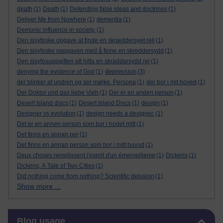
death
(1)
Death
(1)
Defending false ideas and doctrines
(1)
Deliver Me from Nowhere
(1)
dementia
(1)
Demonic influence in society.
(1)
Den sisyfoske opgave at finde en skræddersyet reli
(1)
Den sisyfoske oppgaven med å finne en skreddersydd
(1)
Den sisyfosuppgiften att hitta en skräddarsydd rel
(1)
depression
denying the evidence of God
(1)
(3)
der blinker af undren og ser mørke. Persona
(1)
der bor i mit hoved
(1)
Der Doktor und das liebe Vieh
(1)
Der er en anden person
(1)
Desert Island discs
(1)
Desert Island Discs
(1)
design
(1)
Designer vs evolution
(1)
design needs a designer.
(1)
Det er en annen person som bor i hodet mitt
(1)
Det finns en annan per
(1)
Det finns en annan person som bor i mitt huvud
(1)
Deux choses remplissent l'esprit d'un émerveilleme
(1)
Dickens
(1)
Dickens; A Tale of Two Cities
(1)
Did nothing come from nothing? Scientific delusion
(1)
Show more ...
Skip Blog usage
Blog usage