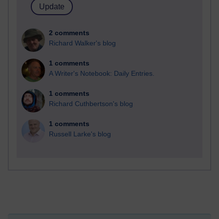
2 comments
Richard Walker's blog
1 comments
A Writer's Notebook: Daily Entries.
1 comments
Richard Cuthbertson's blog
1 comments
Russell Larke's blog