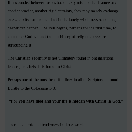
If a wounded believer rushes too quickly into another framework,
another teacher, another rigid certainty, they may merely exchange
one captivity for another. But in the lonely wilderness something
deeper can happen. The soul begins, perhaps for the first time, to
encounter God without the machinery of religious pressure
surrounding it.
The Christian’s identity is not ultimately found in organisations,
leaders, or labels. It is found in Christ.
Perhaps one of the most beautiful lines in all of Scripture is found in
Epistle to the Colossians 3:3:
“For you have died and your life is hidden with Christ in God.”
There is a profound tenderness in those words.