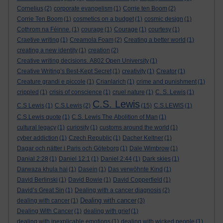
Cornelius
(2)
corporate evangelism
(1)
Corrie ten Boom
(2)
Corrie Ten Boom
(1)
cosmetics on a budget
(1)
cosmic design
(1)
Cothrom na Féinne.
(1)
courage
(1)
Courage
(1)
courtesy
(1)
Craetive writing
(1)
Creamola Foam
(2)
Creating a better world
(1)
creating a new identity
(1)
creation
(2)
Creative writing decisions. A802 Open University
(1)
Creative Writing’s Best-Kept Secret
(1)
creativity
(1)
Creator
(1)
Creature grandi e piccole
(1)
Crianlarich
(1)
crime and punishment
(1)
crippled
(1)
crisis of conscience
(1)
cruel nature
(1)
C. S. Lewis
(1)
C.S. Lewis
C.S Lewis
(1)
C.S.Lewis
(2)
(15)
C.S.LEWIS
(1)
C.S.Lewis quote
(1)
C.S. Lewis The Abolition of Man
(1)
cultural legacy
(1)
curiosity
(1)
customs around the world
(1)
cyber addiction
(1)
Czech Republic
(1)
Dacher Keltner
(1)
Dagar och nätter i Paris och Göteborg
(1)
Dale Wimbrow
(1)
Danial 2:28
(1)
Daniel 12:1
(1)
Daniel 2:44
(1)
Dark skies
(1)
Darwaza khula hai
(1)
Dasein
(1)
Das verwöhnte Kind
(1)
David Berlinski
(1)
David Bowie
(1)
David Copperfield
(1)
David’s Great Sin
(1)
Dealing with a cancer diagnosis
(2)
Dealing with cancer
dealing with cancer
(1)
(3)
Dealing With Cancer
(1)
dealing with grief
(1)
dealing with inexplicable emotions
(1)
dealing with wicked people
(1)