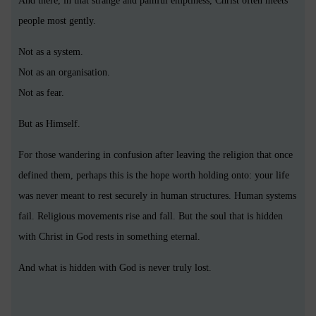
And there, in that strange and painful emptiness, Christ often meets
people most gently.
Not as a system.
Not as an organisation.
Not as fear.
But as Himself.
For those wandering in confusion after leaving the religion that once
defined them, perhaps this is the hope worth holding onto: your life
was never meant to rest securely in human structures. Human systems
fail. Religious movements rise and fall. But the soul that is hidden
with Christ in God rests in something eternal.
And what is hidden with God is never truly lost.