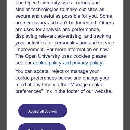
Active
The Open University uses cookies and
similar technologies to make our sites as
Active blogs (contain a post in the past month) with the
secure and useful as possible for you. Some
most number of visits
are necessary and can’t be turned off. Others
Time period
are used for analysis and performance,
displaying relevant advertising, and tracking
your activities for personalisation and service
improvement. For more information on how
The Open University uses cookies please
21,277,842 views
see our
cookie policy and privacy policy
.
Reflections on e-Learning
You can accept, reject or manage your
6,327,714 views
cookie preferences below, and change your
Richard Walker's blog
mind at any time via the “Manage cookie
preferences” link in the footer of our website.
4,118,507 views
Reflections on education, distance learning and
computing
Accept all cookies
2,948,875 views
Poetry, Politics and Opinions