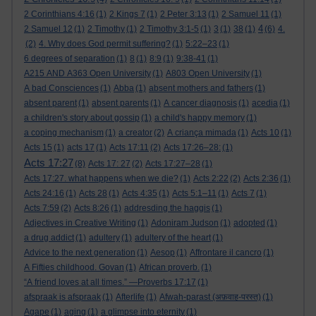
2 Corinthians 4:16
(1)
2 Kings 7
(1)
2 Peter 3:13
(1)
2 Samuel 11
(1)
4
2 Samuel 12
(1)
2 Timothy
(1)
2 Timothy 3:1-5
(1)
3
(1)
38
(1)
(6)
4.
(2)
4. Why does God permit suffering?
(1)
5:22–23
(1)
6 degrees of separation
(1)
8
(1)
8:9
(1)
9:38-41
(1)
A215 AND A363 Open University
(1)
A803 Open University
(1)
A bad Consciences
(1)
Abba
(1)
absent mothers and fathers
(1)
absent parent
(1)
absent parents
(1)
A cancer diagnosis
(1)
acedia
(1)
a children's story about gossip
(1)
a child's happy memory
(1)
a coping mechanism
(1)
a creator
(2)
A criança mimada
(1)
Acts 10
(1)
Acts 15
(1)
acts 17
(1)
Acts 17:11
(2)
Acts 17:26–28:
(1)
Acts 17:27
(8)
Acts 17: 27
(2)
Acts 17:27–28
(1)
Acts 17:27. what happens when we die?
(1)
Acts 2:22
(2)
Acts 2:36
(1)
Acts 24:16
(1)
Acts 28
(1)
Acts 4:35
(1)
Acts 5:1–11
(1)
Acts 7
(1)
Acts 7:59
(2)
Acts 8:26
(1)
addresding the haggis
(1)
Adjectives in Creative Writing
(1)
Adoniram Judson
(1)
adopted
(1)
a drug addict
(1)
adultery
(1)
adultery of the heart
(1)
Advice to the next generation
(1)
Aesop
(1)
Affrontare il cancro
(1)
A Fifties childhood. Govan
(1)
African proverb.
(1)
“A friend loves at all times.” —Proverbs 17:17
(1)
afspraak is afspraak
(1)
Afterlife
(1)
Afwah-parast (अफ़वाह-परस्त)
(1)
Agape
(1)
aging
(1)
a glimpse into eternity
(1)