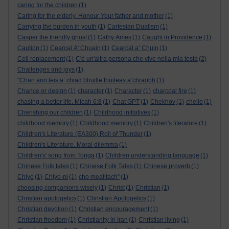
caring for the children
(1)
Caring for the elderly. Honour Your father and mother
(1)
Carrying the burden in youth
(1)
Cartesian Dualism
(1)
Casper the friendly ghost
(1)
Cathy Ames
(1)
Caught in Providence
(1)
Caution
(1)
Cearcal A' Chuain
(1)
Cearcal a’ Chuin
(1)
Cell replacement
(1)
C'è un'altra persona che vive nella mia testa
(2)
Challenges and joys
(1)
"Chan ann leis a’ chiad bhuille thuiteas a’chraobh
(1)
Chance or design
(1)
character
(1)
Character
(1)
charcoal fire
(1)
chasing a better life. Micah 6:8
(1)
Chat GPT
(1)
Chekhov
(1)
chello
(1)
Cherishing our children
(1)
Childhood initiatives
(1)
childhood memory
(1)
Childhood memory
(1)
Children's literature
(1)
Children's Literature (EA300).Roll of Thunder
(1)
Children's Literature. Moral dilemma
(1)
Children's' song from Tonga
(1)
Children understanding language
(1)
Chinese Folk tales
(1)
Chinese Folk Tales
(1)
Chinese proverb
(1)
Chiyo
(1)
Chiyo-ni
(1)
cho mealltach”
(1)
choosing companions wisely
(1)
Christ
(1)
Christian
(1)
Christian apologetics
(1)
Christian Apologetics
(1)
Christian devotion
(1)
Christian encouragement
(1)
Christian freedom
(1)
Christianity in Iran
(1)
Christian living
(1)