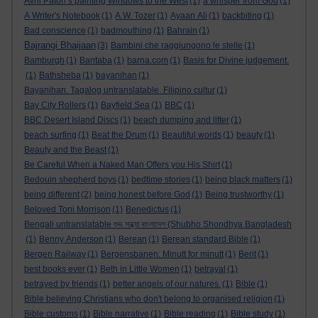
Avril Paton’s painting Windows to the West
(1)
a whisper from God
(1)
A Writer's Notebook
(1)
A.W. Tozer
(1)
Ayaan Ali
(1)
backbiting
(1)
Bad conscience
(1)
badmouthing
(1)
Bahrain
(1)
Bajrangi Bhaijaan
(3)
Bambini che raggiungono le stelle
(1)
Bamburgh
(1)
Bantaba
(1)
barna.com
(1)
Basis for Divine judgement.
(1)
Bathsheba
(1)
bayanihan
(1)
Bayanihan. Tagalog untranslatable. Filipino cultur
(1)
Bay City Rollers
(1)
Bayfield Sea
(1)
BBC
(1)
BBC Desert Island Discs
(1)
beach dumping and litter
(1)
beach surfing
(1)
Beat the Drum
(1)
Beautiful words
(1)
beauty
(1)
Beauty and the Beast
(1)
Be Careful When a Naked Man Offers you His Shirt
(1)
Bedouin shepherd boys
(1)
bedtime stories
(1)
being black matters
(1)
being different
(2)
being honest before God
(1)
Being trustworthy
(1)
Beloved Toni Morrison
(1)
Benedictus
(1)
Bengali untranslatable শুভ সন্ধ্যা বাংলাদেশ (Shubho Shondhya Bangladesh
(1)
Benny Anderson
(1)
Berean
(1)
Berean standard Bible
(1)
Bergen Railway
(1)
Bergensbanen: Minutt for minutt
(1)
Berit
(1)
best books ever
(1)
Beth in Little Women
(1)
betrayal
(1)
betrayed by friends
(1)
better angels of our natures.
(1)
Bible
(1)
Bible believing Christians who don't belong to organised religion
(1)
Bible customs
(1)
Bible narrative
(1)
Bible reading
(1)
Bible study
(1)