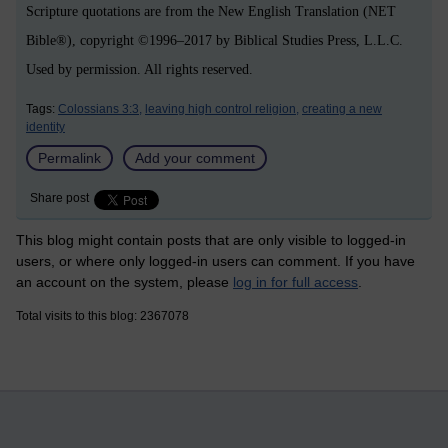
Scripture quotations are from the New English Translation (NET
Bible®), copyright ©1996–2017 by Biblical Studies Press, L.L.C.
Used by permission. All rights reserved.
Tags:
Colossians 3:3,
leaving high control religion,
creating a new
identity
Permalink
Add your comment
Share post
This blog might contain posts that are only visible to logged-in
users, or where only logged-in users can comment. If you have
an account on the system, please
log in for full access
.
Total visits to this blog: 2367078