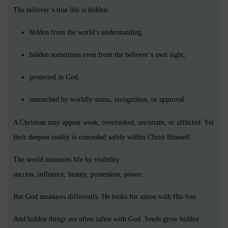
The believer’s true life is hidden:
hidden from the world’s understanding,
hidden sometimes even from the believer’s own sight,
protected in God,
untouched by worldly status, recognition, or approval.
A Christian may appear weak, overlooked, uncertain, or afflicted. Yet
their deepest reality is concealed safely within Christ Himself.
The world measures life by visibility:
success, influence, beauty, possession, power.
But God measures differently. He looks for union with His Son.
And hidden things are often safest with God. Seeds grow hidden