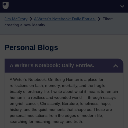
Skip to main content
Jim McCrory
A Writer's Notebook: Daily Entries.
Filter:
creating a new identity
Personal Blogs
Skip A Writer's Notebook: Daily Entries.
A Writer's Notebook: Daily Entries.
A Writer’s Notebook: On Being Human is a place for
reflections on faith, memory, mortality, and the fragile
beauty of ordinary life. I write about what it means to remain
human in a restless and wounded world — through essays
on grief, cancer, Christianity, literature, loneliness, hope,
history, and the quiet moments that shape us. These are
personal meditations from the edges of modern life,
searching for meaning, mercy, and truth.