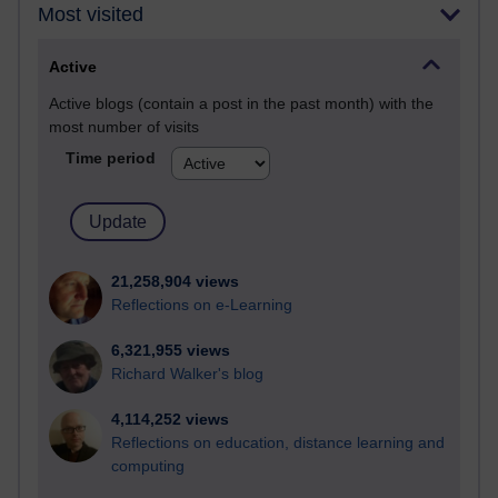
Most visited
Active
Active blogs (contain a post in the past month) with the
most number of visits
Time period
21,258,904 views
Reflections on e-Learning
6,321,955 views
Richard Walker's blog
4,114,252 views
Reflections on education, distance learning and
computing