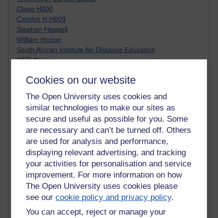
Claire H800
Carolyn H H809
Stephen Heppell
William Horton
South African Institute for Distance Education
OER Africa
Yvonne H807
Cookies on our website
Kate H800
Neuroscience Blog
The Open University uses cookies and
Steve H800
similar technologies to make our sites as
Hinchcliffe on Web 2.0
secure and useful as possible for you. Some
Technorati
are necessary and can’t be turned off. Others
Virtual College
are used for analysis and performance,
Blogpulse
displaying relevant advertising, and tracking
MBA Reading List
Twitter Marketing Tricks
your activities for personalisation and service
Heavy Metal Umlaut
improvement. For more information on how
Media Hub
The Open University uses cookies please
Social Simulations
see our
cookie policy and privacy policy
.
MyShowcase
You can accept, reject or manage your
Tony Hirst