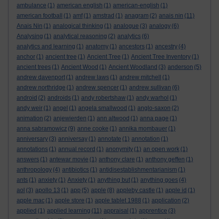
ambulance
(1)
american english
(1)
american-english
(1)
american football
(1)
amf
(1)
amstrad
(1)
anagram
(2)
anais nin
(11)
Anais Nin
(1)
analogical thinking
(1)
analogue
(3)
analogy
(6)
Analysing
(1)
analytical reasoning
(2)
analytics
(6)
analytics and learning
(1)
anatomy
(1)
ancestors
(1)
ancestry
(4)
anchor
(1)
ancient tree
(1)
Ancient Tree
(1)
Ancient Tree Inventory
(1)
ancient trees
(1)
Ancient Wood
(1)
Ancient Woodland
(3)
anderson
(5)
andrew davenport
(1)
andrew laws
(1)
andrew mitchell
(1)
andrew northridge
(1)
andrew spencer
(1)
andrew sullivan
(6)
android
(2)
androids
(1)
andy robertshaw
(1)
andy warhol
(1)
andy weir
(1)
angel
(1)
angela smallwood
(1)
anglo-saxon
(2)
animation
(2)
anjewierden
(1)
ann altwood
(1)
anna page
(1)
anna sabramowicz
(9)
anne cooke
(1)
annika mombauer
(1)
anniversary
(3)
anniversay
(1)
annotate
(1)
annotation
(1)
annotations
(1)
annual record
(1)
anonymity
(1)
an open work
(1)
answers
(1)
antewar movie
(1)
anthony clare
(1)
anthony geffen
(1)
anthropology
(4)
antibiotics
(1)
antidisestablishmentarianism
(1)
ants
(1)
anxiety
(1)
Anxiety
(1)
anything but
(1)
anything goes
(4)
aol
(3)
apollo 13
(1)
app
(5)
apple
(8)
appleby castle
(1)
apple id
(1)
apple mac
(1)
apple store
(1)
apple tablet 1988
(1)
application
(2)
applied
(1)
applied learning
(11)
appraisal
(1)
apprentice
(3)