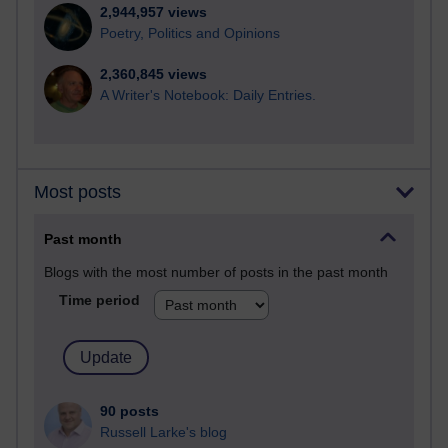
2,944,957 views
Poetry, Politics and Opinions
2,360,845 views
A Writer's Notebook: Daily Entries.
Most posts
Past month
Blogs with the most number of posts in the past month
Time period
90 posts
Russell Larke's blog