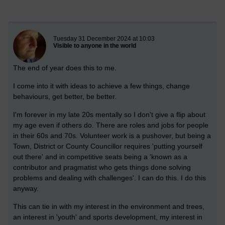
New blog post
Tuesday 31 December 2024 at 10:03
Visible to anyone in the world
The end of year does this to me.
I come into it with ideas to achieve a few things, change
behaviours, get better, be better.
I'm forever in my late 20s mentally so I don't give a flip about
my age even if others do. There are roles and jobs for people
in their 60s and 70s. Volunteer work is a pushover, but being a
Town, District or County Councillor requires 'putting yourself
out there' and in competitive seats being a 'known as a
contributor and pragmatist who gets things done solving
problems and dealing with challenges'. I can do this. I do this
anyway.
This can tie in with my interest in the environment and trees,
an interest in 'youth' and sports development, my interest in