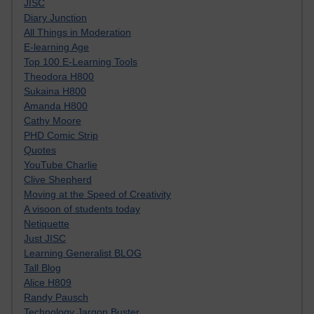
JISC
Diary Junction
All Things in Moderation
E-learning Age
Top 100 E-Learning Tools
Theodora H800
Sukaina H800
Amanda H800
Cathy Moore
PHD Comic Strip
Quotes
YouTube Charlie
Clive Shepherd
Moving at the Speed of Creativity
A visoon of students today
Netiquette
Just JISC
Learning Generalist BLOG
Tall Blog
Alice H809
Randy Pausch
Technology Jargon Buster