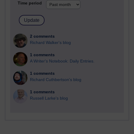
Time period
2 comments
Richard Walker's blog
1 comments
A Writer's Notebook: Daily Entries.
1 comments
Richard Cuthbertson's blog
1 comments
Russell Larke's blog