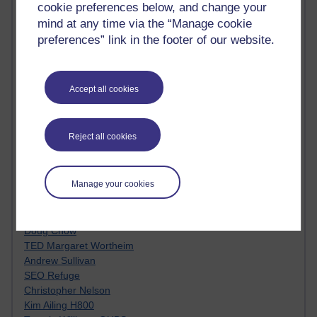
cookie preferences below, and change your
Innovation Development in Brighton
mind at any time via the “Manage cookie
Top Web 2.0 Websites
Alexa - traffic metrix
preferences” link in the footer of our website.
Engestrom
My Mind Bursts
E-Assessment
Accept all cookies
Design Models & Theories
Phoebe
Performance, Leadership, Learning & Knowledge
Reject all cookies
EAGLEMAN on neuroscience
Instructional Design Knowledge Base
Sue Bennet - UOW
Manage your cookies
Trevor Cook
John Seely Brown
Haider Ali OU BLOG
Doug Chow
TED Margaret Wortheim
Andrew Sullivan
SEO Refuge
Christopher Nelson
Kim Ailing H800