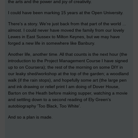
the arts and the power and joy of creativity.
I could have been marking 15 years at the Open University.
There's a story. We're just back from that part of the world ...
almost. I could never have moved the family from our lovely
Lewes in East Sussex to Milton Keynes, but we may have
forged a new life in somewhere like Banbury.
Another life, another time. All that counts is the next hour (the
introduction to the Project Management Course I have signed
up to on Coursera); the rest of the morning on some DIY in
our leaky shed/workshop at the top of the garden; a woodland
walk (if the rain stops), and hopefully some art (the large pen
and ink drawing or relief print I am doing of Dover House,
Barton on the Heath before making supper, watching a movie
and settling down to a second reading of Ely Green's
autobiography 'Too Black, Too White'.
And so a plan is made.