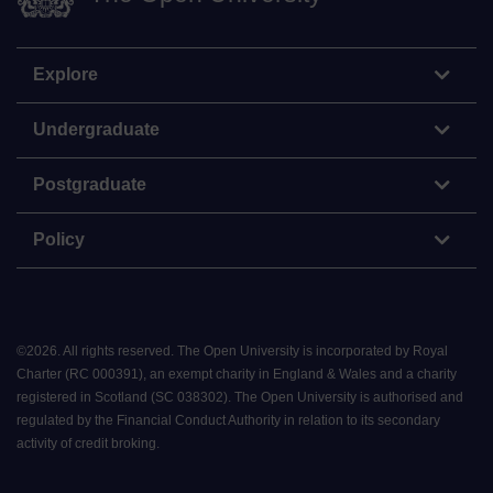
Explore
Undergraduate
Postgraduate
Policy
©
2026
.
All rights reserved. The Open University is incorporated by Royal
Charter (RC 000391), an exempt charity in England & Wales and a charity
registered in Scotland (SC 038302). The Open University is authorised and
regulated by the Financial Conduct Authority in relation to its secondary
activity of credit broking.