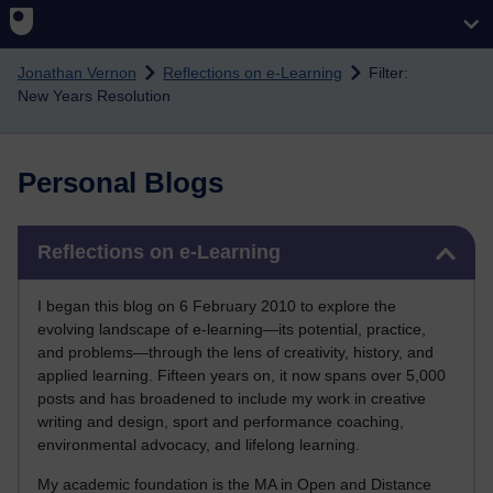
Skip to main content
Jonathan Vernon
Reflections on e-Learning
Filter:
New Years Resolution
Personal Blogs
Skip Reflections on e-Learning
Reflections on e-Learning
I began this blog on 6 February 2010 to explore the
evolving landscape of e-learning—its potential, practice,
and problems—through the lens of creativity, history, and
applied learning. Fifteen years on, it now spans over 5,000
posts and has broadened to include my work in creative
writing and design, sport and performance coaching,
environmental advocacy, and lifelong learning.
My academic foundation is the MA in Open and Distance