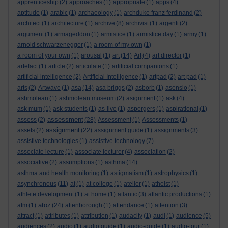
apprenticeship
(2)
approaches
(1)
appropriate
(1)
apps
(4)
aptitude
(1)
arabic
(1)
archaeology
(1)
archduke franz ferdinand
(2)
architect
(1)
architecture
(1)
archive
(8)
archivist
(1)
argenti
(2)
argument
(1)
armageddon
(1)
armistice
(1)
armistice day
(1)
army
(1)
arnold schwarzenegger
(1)
a room of my own
(1)
a room of your own
(1)
arousal
(1)
art
(14)
Art
(4)
art director
(1)
artefact
(1)
article
(2)
articulate
(1)
artificial companions
(1)
artificial intelligence
(2)
Artificial Intelligence
(1)
artpad
(2)
art pad
(1)
arts
(2)
Artwave
(1)
asa
(14)
asa briggs
(2)
asborb
(1)
asensio
(1)
ashmolean
(1)
ashmolean museum
(2)
asignment
(1)
ask
(4)
ask mum
(1)
ask students
(1)
as-live
(1)
aspergers
(1)
aspirational
(1)
assessment
assess
(2)
(28)
Assessment
(1)
Assessments
(1)
assignment
assets
(2)
(22)
assignment guide
(1)
assignments
(3)
assistive technologies
(1)
assistive technology
(7)
associate lecture
(1)
associate lecturer
(4)
association
(2)
associative
(2)
assumptions
(1)
asthma
(14)
asthma and health monitoring
(1)
astigmatism
(1)
astrophysics
(1)
asynchronous
(11)
at
(1)
at college
(1)
atelier
(1)
atheist
(1)
athlete development
(1)
at home
(1)
atlantic
(3)
atlantic productions
(1)
atoz
atm
(1)
(24)
attenborough
(1)
attendance
(1)
attention
(3)
attract
(1)
attributes
(1)
attribution
(1)
audacity
(1)
audi
(1)
audience
(5)
audiences
(2)
audio
(1)
audio guide
(1)
audio-guide
(1)
audio-tour
(1)