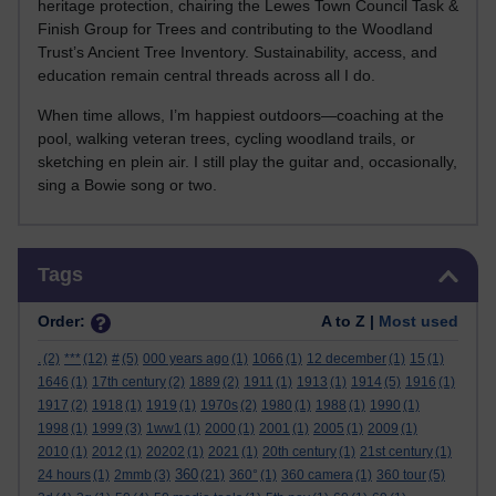
heritage protection, chairing the Lewes Town Council Task &
Finish Group for Trees and contributing to the Woodland
Trust’s Ancient Tree Inventory. Sustainability, access, and
education remain central threads across all I do.
When time allows, I’m happiest outdoors—coaching at the
pool, walking veteran trees, cycling woodland trails, or
sketching en plein air. I still play the guitar and, occasionally,
sing a Bowie song or two.
Skip Tags
Tags
Order:
A to Z |
Most used
.
(2)
***
(12)
#
(5)
000 years ago
(1)
1066
(1)
12 december
(1)
15
(1)
1646
(1)
17th century
(2)
1889
(2)
1911
(1)
1913
(1)
1914
(5)
1916
(1)
1917
(2)
1918
(1)
1919
(1)
1970s
(2)
1980
(1)
1988
(1)
1990
(1)
1998
(1)
1999
(3)
1ww1
(1)
2000
(1)
2001
(1)
2005
(1)
2009
(1)
2010
(1)
2012
(1)
20202
(1)
2021
(1)
20th century
(1)
21st century
(1)
360
24 hours
(1)
2mmb
(3)
(21)
360°
(1)
360 camera
(1)
360 tour
(5)