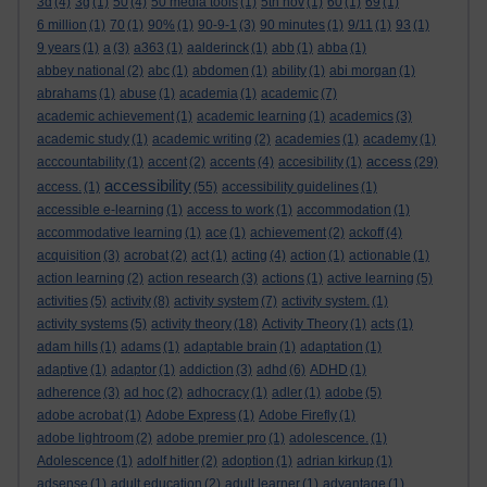
3d
(4)
3g
(1)
50
(4)
50 media tools
(1)
5th nov
(1)
60
(1)
69
(1)
6 million
(1)
70
(1)
90%
(1)
90-9-1
(3)
90 minutes
(1)
9/11
(1)
93
(1)
9 years
(1)
a
(3)
a363
(1)
aalderinck
(1)
abb
(1)
abba
(1)
abbey national
(2)
abc
(1)
abdomen
(1)
ability
(1)
abi morgan
(1)
abrahams
(1)
abuse
(1)
academia
(1)
academic
(7)
academic achievement
(1)
academic learning
(1)
academics
(3)
academic study
(1)
academic writing
(2)
academies
(1)
academy
(1)
access
acccountability
(1)
accent
(2)
accents
(4)
accesibility
(1)
(29)
accessibility
access.
(1)
(55)
accessibility guidelines
(1)
accessible e-learning
(1)
access to work
(1)
accommodation
(1)
accommodative learning
(1)
ace
(1)
achievement
(2)
ackoff
(4)
acquisition
(3)
acrobat
(2)
act
(1)
acting
(4)
action
(1)
actionable
(1)
action learning
(2)
action research
(3)
actions
(1)
active learning
(5)
activities
(5)
activity
(8)
activity system
(7)
activity system.
(1)
activity systems
(5)
activity theory
(18)
Activity Theory
(1)
acts
(1)
adam hills
(1)
adams
(1)
adaptable brain
(1)
adaptation
(1)
adaptive
(1)
adaptor
(1)
addiction
(3)
adhd
(6)
ADHD
(1)
adherence
(3)
ad hoc
(2)
adhocracy
(1)
adler
(1)
adobe
(5)
adobe acrobat
(1)
Adobe Express
(1)
Adobe Firefly
(1)
adobe lightroom
(2)
adobe premier pro
(1)
adolescence.
(1)
Adolescence
(1)
adolf hitler
(2)
adoption
(1)
adrian kirkup
(1)
adsense
(1)
adult education
(2)
adult learner
(1)
advantage
(1)