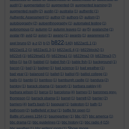
audit
(1)
augmentation
(1)
augmented
(3)
augmented learning
(3)
augmented reality
(2)
austin
(1)
australia
(1)
authentic
(1)
Authentic Assessment
(1)
author
(2)
authors
(2)
autism
(2)
autobiography
(2)
autoenthnography
(1)
automated testing
(1)
autonomous
(1)
autumn
(1)
autumn leaves
(1)
av
(5)
avalanche
(1)
avatar
(9)
avid
(1)
avion
(1)
awano
(1)
awards
(1)
awareness
(3)
b822
axel bruns
(2)
a-z
(2)
b
(2)
(140)
b822act1.1
(1)
b822act1.2
(1)
b822act1.3
(1)
b822act1.4
(1)
b822block2
(1)
b822c6
(1)
b822tma01
(5)
b822tma1
(1)
b822tma2
(3)
b822tma3
(7)
b8ss
(1)
ba
(3)
babbel
(1)
babel fish
(1)
bable fish
(1)
background
(1)
bacon
(1)
bad
(1)
badger
(1)
bad science
(1)
bad weather
(1)
bad year
(1)
balanced
(1)
ballet
(1)
balliol
(5)
balliol college
(1)
balls
(1)
bambi
(1)
bamboo
(1)
bamburgh castle
(1)
bandura
(2)
banksy
(1)
barack obama
(1)
baragh
(1)
barbara oakley
(4)
barbara wilson
(1)
barca
(1)
barcelona
(4)
barnes
(1)
baronnes grey-
thompson
(1)
barrack obama
(1)
barret
(1)
barrett
(2)
barrier
(2)
barriers
(4)
bart's bash
(1)
basquiat
(1)
bateston
(1)
bath
(1)
bathroom
(2)
battlefield vr tour
(1)
battle for open
(1)
bbc
Battle of Lewes 1264
(1)
baumgartner
(1)
(37)
bbc america
(1)
bbc drama
(1)
bbc guidelines
(1)
bbc history
(1)
bbc radio 4
(15)
Show more ...
bbc weather
(1)
bbc writers' room
(1)