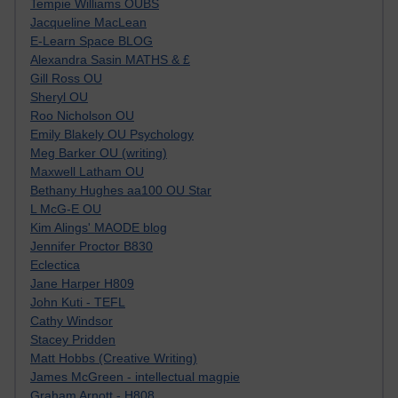
Tempie Williams OUBS
Jacqueline MacLean
E-Learn Space BLOG
Alexandra Sasin MATHS & £
Gill Ross OU
Sheryl OU
Roo Nicholson OU
Emily Blakely OU Psychology
Meg Barker OU (writing)
Maxwell Latham OU
Bethany Hughes aa100 OU Star
L McG-E OU
Kim Alings' MAODE blog
Jennifer Proctor B830
Eclectica
Jane Harper H809
John Kuti - TEFL
Cathy Windsor
Stacey Pridden
Matt Hobbs (Creative Writing)
James McGreen - intellectual magpie
Graham Arnott - H808