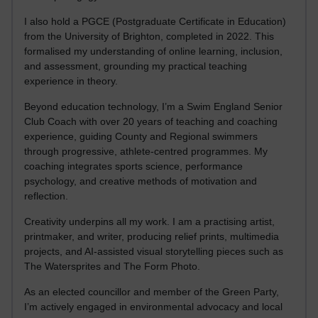
I also hold a PGCE (Postgraduate Certificate in Education)
from the University of Brighton, completed in 2022. This
formalised my understanding of online learning, inclusion,
and assessment, grounding my practical teaching
experience in theory.
Beyond education technology, I’m a Swim England Senior
Club Coach with over 20 years of teaching and coaching
experience, guiding County and Regional swimmers
through progressive, athlete-centred programmes. My
coaching integrates sports science, performance
psychology, and creative methods of motivation and
reflection.
Creativity underpins all my work. I am a practising artist,
printmaker, and writer, producing relief prints, multimedia
projects, and AI-assisted visual storytelling pieces such as
The Watersprites and The Form Photo.
As an elected councillor and member of the Green Party,
I’m actively engaged in environmental advocacy and local