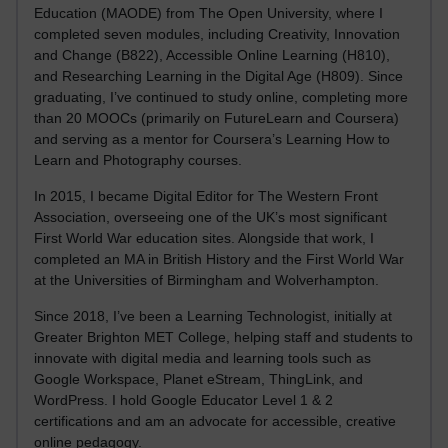
Education (MAODE) from The Open University, where I
completed seven modules, including Creativity, Innovation
and Change (B822), Accessible Online Learning (H810),
and Researching Learning in the Digital Age (H809). Since
graduating, I’ve continued to study online, completing more
than 20 MOOCs (primarily on FutureLearn and Coursera)
and serving as a mentor for Coursera’s Learning How to
Learn and Photography courses.
In 2015, I became Digital Editor for The Western Front
Association, overseeing one of the UK’s most significant
First World War education sites. Alongside that work, I
completed an MA in British History and the First World War
at the Universities of Birmingham and Wolverhampton.
Since 2018, I’ve been a Learning Technologist, initially at
Greater Brighton MET College, helping staff and students to
innovate with digital media and learning tools such as
Google Workspace, Planet eStream, ThingLink, and
WordPress. I hold Google Educator Level 1 & 2
certifications and am an advocate for accessible, creative
online pedagogy.