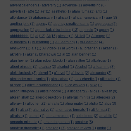
advent calender
(1)
adversity
(1)
advertise
(1)
advertising
(6)
adverts
(1)
a&e
(1)
aef
(1)
aesthetic
(1)
afam ituma
(1)
affix
(1)
affordance
(2)
afghanistan
(1)
africa
(1)
african-american
(1)
age
(3)
agelina jolie
(1)
agency
(1)
agency creative teams
(1)
aggregate
(2)
aggregation
(1)
agnes kukulska-hulme
(13)
agnostic
(2)
agony
(1)
ahhhhhhhh!
(1)
ai
(12)
AI
(15)
aiesec
(1)
AI Hell
(1)
AI Image
(1)
AI Images
(1)
AI learning
(1)
AI Learning
(1)
AI-Learning
(4)
ainsworth
(1)
ais
(1)
AI Video
(1)
ai word
(1)
a.j.brasher
(1)
akash
(1)
akrotiri
(1)
akshay bharadwaj
(1)
al
(2)
alan bennett
(1)
alan hevner
(1)
alan robert black
(1)
alan stiltoe
(1)
albatross
(1)
albert einstein
(1)
alcatraz
(2)
alcohol
(1)
Alcohol
(1)
a-learning
(3)
aleks krotoski
(3)
a'level
(1)
a' level
(1)
a' levels
(2)
alexander
(2)
alexander mcall smith
(1)
alex caban
(1)
alex cheetle
(1)
alfie kohn
(1)
al gore
(1)
alice in wonderland
(1)
alice walker
(1)
alike
(1)
alison littlejohn
(1)
alistair cooke
(1)
a list apart
(2)
aljo
(1)
alkesh
(9)
alkesh shah
(1)
allergic reaction
(1)
allergic rhinitis
(1)
allergies
(2)
allergy
(1)
allotment
(1)
alltrails
(1)
alma mater
(1)
alpha
(1)
alps
(3)
alt
(1)
alt-c
(2)
alternative
(1)
alternative formats
(1)
alt format
(1)
altruism
(1)
alumni
(1)
alun armstrong
(1)
alzheimers
(2)
amabile
(1)
amanda michelle
(1)
amanda palmer
(1)
amateur
(5)
amateur dramatics
(1)
amazon
(17)
amazon review
(1)
amba
(1)