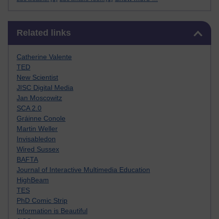
Skip Related links
Related links
Catherine Valente
TED
New Scientist
JISC Digital Media
Jan Moscowitz
SCA 2.0
Gráinne Conole
Martin Weller
Invisabledon
Wired Sussex
BAFTA
Journal of Interactive Multimedia Education
HighBeam
TES
PhD Comic Strip
Information is Beautiful