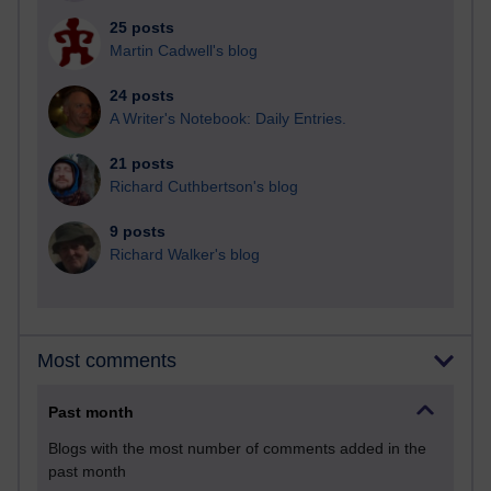
25 posts
Martin Cadwell's blog
24 posts
A Writer's Notebook: Daily Entries.
21 posts
Richard Cuthbertson's blog
9 posts
Richard Walker's blog
Most comments
Past month
Blogs with the most number of comments added in the
past month