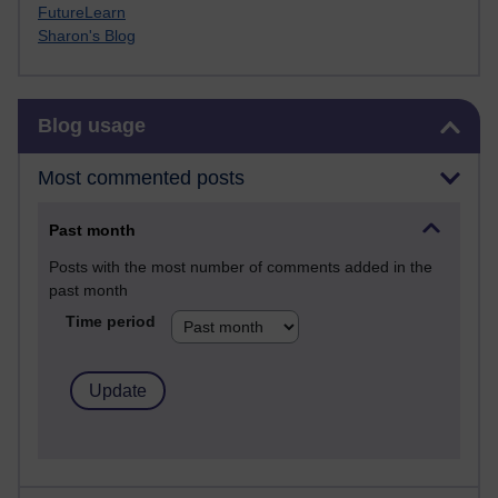
FutureLearn
Sharon's Blog
Skip Blog usage
Blog usage
Most commented posts
Past month
Posts with the most number of comments added in the
past month
Time period