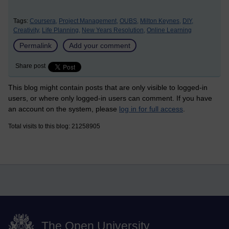
Tags:
Coursera,
Project Management,
OUBS,
Milton Keynes,
DIY,
Creativity,
Life Planning,
New Years Resolution,
Online Learning
Permalink
Add your comment
Share post
This blog might contain posts that are only visible to logged-in
users, or where only logged-in users can comment. If you have
an account on the system, please
log in for full access
.
Total visits to this blog: 21258905
The Open University