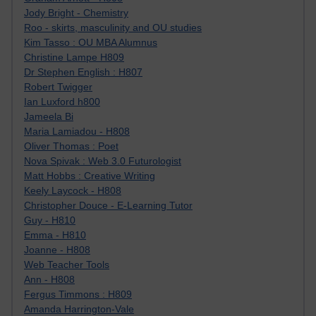
Jody Bright - Chemistry
Roo - skirts, masculinity and OU studies
Kim Tasso : OU MBA Alumnus
Christine Lampe H809
Dr Stephen English : H807
Robert Twigger
Ian Luxford h800
Jameela Bi
Maria Lamiadou - H808
Oliver Thomas : Poet
Nova Spivak : Web 3.0 Futurologist
Matt Hobbs : Creative Writing
Keely Laycock - H808
Christopher Douce - E-Learning Tutor
Guy - H810
Emma - H810
Joanne - H808
Web Teacher Tools
Ann - H808
Fergus Timmons : H809
Amanda Harrington-Vale