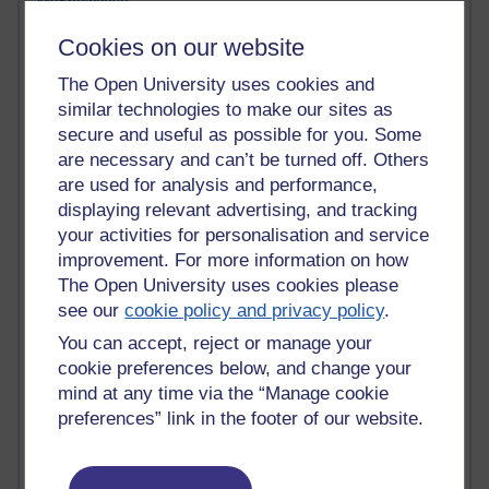
MyShowcase
Tony Hirst
Cookies on our website
Innovation Development in Brighton
Top Web 2.0 Websites
The Open University uses cookies and
Alexa - traffic metrix
similar technologies to make our sites as
Engestrom
secure and useful as possible for you. Some
My Mind Bursts
are necessary and can’t be turned off. Others
E-Assessment
are used for analysis and performance,
Design Models & Theories
Phoebe
displaying relevant advertising, and tracking
Performance, Leadership, Learning & Knowledge
your activities for personalisation and service
EAGLEMAN on neuroscience
improvement. For more information on how
Instructional Design Knowledge Base
The Open University uses cookies please
Sue Bennet - UOW
see our
cookie policy and privacy policy
.
Trevor Cook
You can accept, reject or manage your
John Seely Brown
cookie preferences below, and change your
Haider Ali OU BLOG
Doug Chow
mind at any time via the “Manage cookie
TED Margaret Wortheim
preferences” link in the footer of our website.
Andrew Sullivan
SEO Refuge
Christopher Nelson