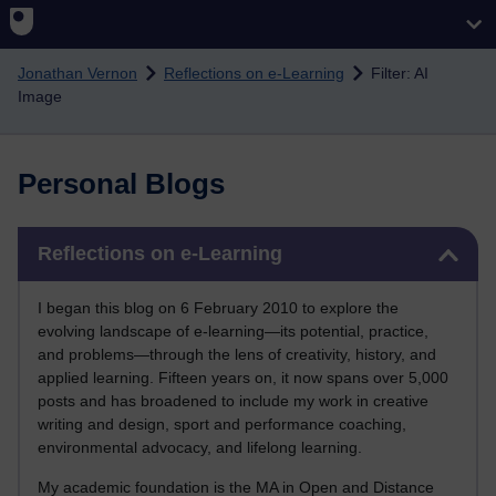
Skip to main content
Jonathan Vernon
Reflections on e-Learning
Filter: AI
Image
Personal Blogs
Skip Reflections on e-Learning
Reflections on e-Learning
I began this blog on 6 February 2010 to explore the
evolving landscape of e-learning—its potential, practice,
and problems—through the lens of creativity, history, and
applied learning. Fifteen years on, it now spans over 5,000
posts and has broadened to include my work in creative
writing and design, sport and performance coaching,
environmental advocacy, and lifelong learning.
My academic foundation is the MA in Open and Distance