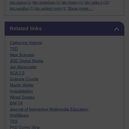
bbc drama
(1)
bbc guidelines
(1)
bbc history
(1)
bbc radio 4
(15)
Show more ...
bbc weather
(1)
bbc writers' room
(1)
Skip Related links
Related links
Catherine Valente
TED
New Scientist
JISC Digital Media
Jan Moscowitz
SCA 2.0
Gráinne Conole
Martin Weller
Invisabledon
Wired Sussex
BAFTA
Journal of Interactive Multimedia Education
HighBeam
TES
PhD Comic Strip