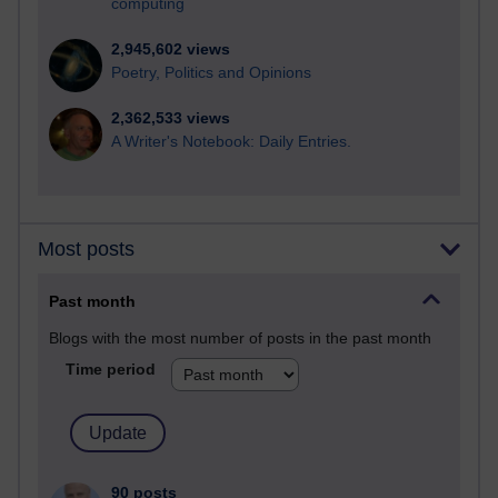
computing
2,945,602 views
Poetry, Politics and Opinions
2,362,533 views
A Writer's Notebook: Daily Entries.
Most posts
Past month
Blogs with the most number of posts in the past month
Time period
90 posts