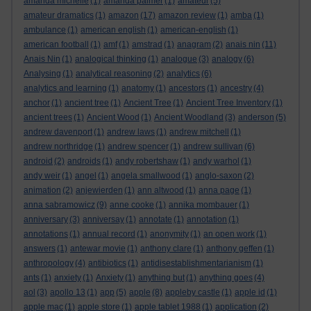
amanda michelle
(1)
amanda palmer
(1)
amateur
(5)
amateur dramatics
(1)
amazon
(17)
amazon review
(1)
amba
(1)
ambulance
(1)
american english
(1)
american-english
(1)
american football
(1)
amf
(1)
amstrad
(1)
anagram
(2)
anais nin
(11)
Anais Nin
(1)
analogical thinking
(1)
analogue
(3)
analogy
(6)
Analysing
(1)
analytical reasoning
(2)
analytics
(6)
analytics and learning
(1)
anatomy
(1)
ancestors
(1)
ancestry
(4)
anchor
(1)
ancient tree
(1)
Ancient Tree
(1)
Ancient Tree Inventory
(1)
ancient trees
(1)
Ancient Wood
(1)
Ancient Woodland
(3)
anderson
(5)
andrew davenport
(1)
andrew laws
(1)
andrew mitchell
(1)
andrew northridge
(1)
andrew spencer
(1)
andrew sullivan
(6)
android
(2)
androids
(1)
andy robertshaw
(1)
andy warhol
(1)
andy weir
(1)
angel
(1)
angela smallwood
(1)
anglo-saxon
(2)
animation
(2)
anjewierden
(1)
ann altwood
(1)
anna page
(1)
anna sabramowicz
(9)
anne cooke
(1)
annika mombauer
(1)
anniversary
(3)
anniversay
(1)
annotate
(1)
annotation
(1)
annotations
(1)
annual record
(1)
anonymity
(1)
an open work
(1)
answers
(1)
antewar movie
(1)
anthony clare
(1)
anthony geffen
(1)
anthropology
(4)
antibiotics
(1)
antidisestablishmentarianism
(1)
ants
(1)
anxiety
(1)
Anxiety
(1)
anything but
(1)
anything goes
(4)
aol
(3)
apollo 13
(1)
app
(5)
apple
(8)
appleby castle
(1)
apple id
(1)
apple mac
(1)
apple store
(1)
apple tablet 1988
(1)
application
(2)