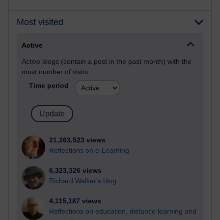
Most visited
Active
Active blogs (contain a post in the past month) with the
most number of visits
Time period
21,263,523 views
Reflections on e-Learning
6,323,326 views
Richard Walker's blog
4,115,187 views
Reflections on education, distance learning and