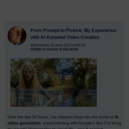
From Prompt to Picture: My Experience
with AI-Assisted Video Creation
Wednesday 18 June 2025 at 09:18
Visible to anyone in the world
Over the last 24 hours, I’ve stepped deep into the world of
AI
video generation
, experimenting with Google's Veo 3 to bring
my novella
Watersprites
to visual life—one 8-second