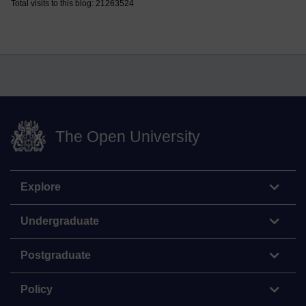
Total visits to this blog: 21263524
The Open University
Explore
Undergraduate
Postgraduate
Policy