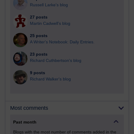
Russell Larke's blog
27 posts
Martin Cadwell's blog
25 posts
A Writer's Notebook: Daily Entries.
23 posts
Richard Cuthbertson's blog
9 posts
Richard Walker's blog
Most comments
Past month
Blogs with the most number of comments added in the