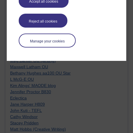
Accept all cookies
Kim Ailing H800
Tempie Williams OUBS
Jacqueline MacLean
Reject all cookies
E-Learn Space BLOG
Alexandra Sasin MATHS & £
Gill Ross OU
Manage your cookies
Sheryl OU
Roo Nicholson OU
Emily Blakely OU Psychology
Meg Barker OU (writing)
Maxwell Latham OU
Bethany Hughes aa100 OU Star
L McG-E OU
Kim Alings' MAODE blog
Jennifer Proctor B830
Eclectica
Jane Harper H809
John Kuti - TEFL
Cathy Windsor
Stacey Pridden
Matt Hobbs (Creative Writing)