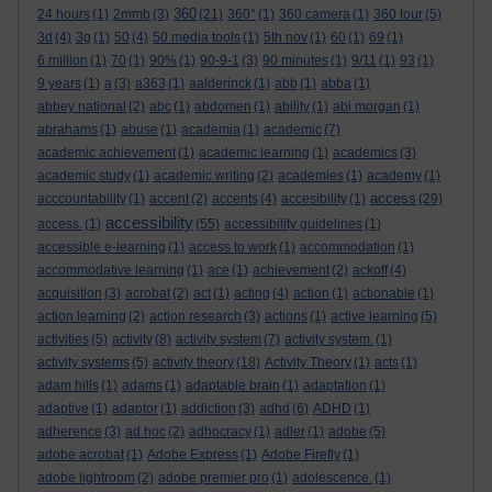
360
24 hours
(1)
2mmb
(3)
(21)
360°
(1)
360 camera
(1)
360 tour
(5)
3d
(4)
3g
(1)
50
(4)
50 media tools
(1)
5th nov
(1)
60
(1)
69
(1)
6 million
(1)
70
(1)
90%
(1)
90-9-1
(3)
90 minutes
(1)
9/11
(1)
93
(1)
9 years
(1)
a
(3)
a363
(1)
aalderinck
(1)
abb
(1)
abba
(1)
abbey national
(2)
abc
(1)
abdomen
(1)
ability
(1)
abi morgan
(1)
abrahams
(1)
abuse
(1)
academia
(1)
academic
(7)
academic achievement
(1)
academic learning
(1)
academics
(3)
academic study
(1)
academic writing
(2)
academies
(1)
academy
(1)
access
acccountability
(1)
accent
(2)
accents
(4)
accesibility
(1)
(29)
accessibility
access.
(1)
(55)
accessibility guidelines
(1)
accessible e-learning
(1)
access to work
(1)
accommodation
(1)
accommodative learning
(1)
ace
(1)
achievement
(2)
ackoff
(4)
acquisition
(3)
acrobat
(2)
act
(1)
acting
(4)
action
(1)
actionable
(1)
action learning
(2)
action research
(3)
actions
(1)
active learning
(5)
activities
(5)
activity
(8)
activity system
(7)
activity system.
(1)
activity systems
(5)
activity theory
(18)
Activity Theory
(1)
acts
(1)
adam hills
(1)
adams
(1)
adaptable brain
(1)
adaptation
(1)
adaptive
(1)
adaptor
(1)
addiction
(3)
adhd
(6)
ADHD
(1)
adherence
(3)
ad hoc
(2)
adhocracy
(1)
adler
(1)
adobe
(5)
adobe acrobat
(1)
Adobe Express
(1)
Adobe Firefly
(1)
adobe lightroom
(2)
adobe premier pro
(1)
adolescence.
(1)