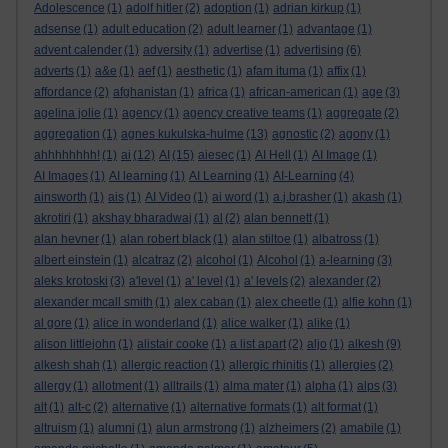
Adolescence
(1)
adolf hitler
(2)
adoption
(1)
adrian kirkup
(1)
adsense
(1)
adult education
(2)
adult learner
(1)
advantage
(1)
advent calender
(1)
adversity
(1)
advertise
(1)
advertising
(6)
adverts
(1)
a&e
(1)
aef
(1)
aesthetic
(1)
afam ituma
(1)
affix
(1)
affordance
(2)
afghanistan
(1)
africa
(1)
african-american
(1)
age
(3)
agelina jolie
(1)
agency
(1)
agency creative teams
(1)
aggregate
(2)
aggregation
(1)
agnes kukulska-hulme
(13)
agnostic
(2)
agony
(1)
ahhhhhhhh!
(1)
ai
(12)
AI
(15)
aiesec
(1)
AI Hell
(1)
AI Image
(1)
AI Images
(1)
AI learning
(1)
AI Learning
(1)
AI-Learning
(4)
ainsworth
(1)
ais
(1)
AI Video
(1)
ai word
(1)
a.j.brasher
(1)
akash
(1)
akrotiri
(1)
akshay bharadwaj
(1)
al
(2)
alan bennett
(1)
alan hevner
(1)
alan robert black
(1)
alan stiltoe
(1)
albatross
(1)
albert einstein
(1)
alcatraz
(2)
alcohol
(1)
Alcohol
(1)
a-learning
(3)
aleks krotoski
(3)
a'level
(1)
a' level
(1)
a' levels
(2)
alexander
(2)
alexander mcall smith
(1)
alex caban
(1)
alex cheetle
(1)
alfie kohn
(1)
al gore
(1)
alice in wonderland
(1)
alice walker
(1)
alike
(1)
alison littlejohn
(1)
alistair cooke
(1)
a list apart
(2)
aljo
(1)
alkesh
(9)
alkesh shah
(1)
allergic reaction
(1)
allergic rhinitis
(1)
allergies
(2)
allergy
(1)
allotment
(1)
alltrails
(1)
alma mater
(1)
alpha
(1)
alps
(3)
alt
(1)
alt-c
(2)
alternative
(1)
alternative formats
(1)
alt format
(1)
altruism
(1)
alumni
(1)
alun armstrong
(1)
alzheimers
(2)
amabile
(1)