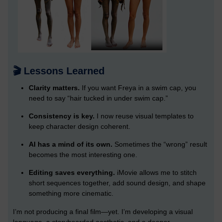
🎬 Lessons Learned
Clarity matters.
If you want Freya in a swim cap, you
need to say “hair tucked in under swim cap.”
Consistency is key.
I now reuse visual templates to
keep character design coherent.
AI has a mind of its own.
Sometimes the “wrong” result
becomes the most interesting one.
Editing saves everything.
iMovie allows me to stitch
short sequences together, add sound design, and shape
something more cinematic.
I’m not producing a final film—yet. I’m developing a visual
language, a storyboarded aesthetic, and a deeper