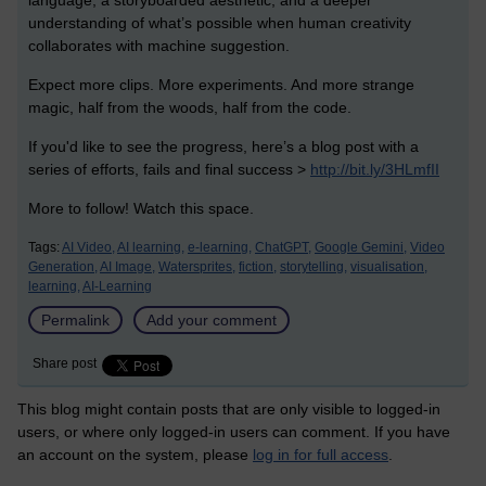
understanding of what’s possible when human creativity
collaborates with machine suggestion.
Expect more clips. More experiments. And more strange
magic, half from the woods, half from the code.
If you'd like to see the progress, here’s a blog post with a
series of efforts, fails and final success >
http://bit.ly/3HLmfII
More to follow! Watch this space.
Tags:
AI Video,
AI learning,
e-learning,
ChatGPT,
Google Gemini,
Video
Generation,
AI Image,
Watersprites,
fiction,
storytelling,
visualisation,
learning,
AI-Learning
Permalink
Add your comment
Share post
This blog might contain posts that are only visible to logged-in
users, or where only logged-in users can comment. If you have
an account on the system, please
log in for full access
.