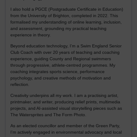
I also hold a PGCE (Postgraduate Certificate in Education)
from the University of Brighton, completed in 2022. This
formalised my understanding of online learning, inclusion,
and assessment, grounding my practical teaching
experience in theory.
Beyond education technology, I’m a Swim England Senior
Club Coach with over 20 years of teaching and coaching
experience, guiding County and Regional swimmers
through progressive, athlete-centred programmes. My
coaching integrates sports science, performance
psychology, and creative methods of motivation and
reflection.
Creativity underpins all my work. I am a practising artist,
printmaker, and writer, producing relief prints, multimedia
projects, and AI-assisted visual storytelling pieces such as
The Watersprites and The Form Photo.
As an elected councillor and member of the Green Party,
I’m actively engaged in environmental advocacy and local