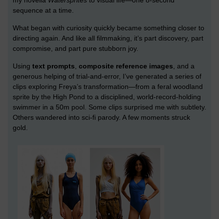
sequence at a time.
What began with curiosity quickly became something closer to
directing again. And like all filmmaking, it’s part discovery, part
compromise, and part pure stubborn joy.
Using
text prompts
,
composite reference images
, and a
generous helping of trial-and-error, I’ve generated a series of
clips exploring Freya’s transformation—from a feral woodland
sprite by the High Pond to a disciplined, world-record-holding
swimmer in a 50m pool. Some clips surprised me with subtlety.
Others wandered into sci-fi parody. A few moments struck
gold.