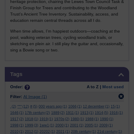
heritage protection, chairing the Lewes Town Council Task &
Finish Group for Trees and contributing to the Woodland
Trust’s Ancient Tree Inventory. Sustainability, access, and
education remain central threads across all I do.
When time allows, I’m happiest outdoors—coaching at the
pool, walking veteran trees, cycling woodland trails, or
sketching en plein air. I still play the guitar and, occasionally,
sing a Bowie song or two.
Skip Tags
Tags
Order:
A to Z |
Most used
Filter:
AI Image
(1)
.
(2)
***
(12)
#
(5)
000 years ago
(1)
1066
(1)
12 december
(1)
15
(1)
1646
(1)
17th century
(2)
1889
(2)
1911
(1)
1913
(1)
1914
(5)
1916
(1)
1917
(2)
1918
(1)
1919
(1)
1970s
(2)
1980
(1)
1988
(1)
1990
(1)
1998
(1)
1999
(3)
1ww1
(1)
2000
(1)
2001
(1)
2005
(1)
2009
(1)
2010
(1)
2012
(1)
20202
(1)
2021
(1)
20th century
(1)
21st century
(1)