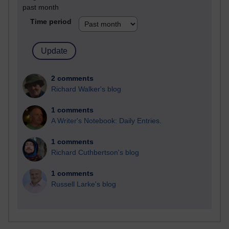
past month
Time period
2 comments
Richard Walker's blog
1 comments
A Writer's Notebook: Daily Entries.
1 comments
Richard Cuthbertson's blog
1 comments
Russell Larke's blog