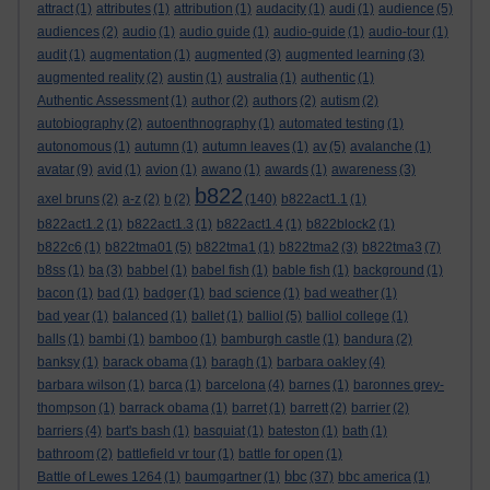
attract
(1)
attributes
(1)
attribution
(1)
audacity
(1)
audi
(1)
audience
(5)
audiences
(2)
audio
(1)
audio guide
(1)
audio-guide
(1)
audio-tour
(1)
audit
(1)
augmentation
(1)
augmented
(3)
augmented learning
(3)
augmented reality
(2)
austin
(1)
australia
(1)
authentic
(1)
Authentic Assessment
(1)
author
(2)
authors
(2)
autism
(2)
autobiography
(2)
autoenthnography
(1)
automated testing
(1)
autonomous
(1)
autumn
(1)
autumn leaves
(1)
av
(5)
avalanche
(1)
avatar
(9)
avid
(1)
avion
(1)
awano
(1)
awards
(1)
awareness
(3)
b822
axel bruns
(2)
a-z
(2)
b
(2)
(140)
b822act1.1
(1)
b822act1.2
(1)
b822act1.3
(1)
b822act1.4
(1)
b822block2
(1)
b822c6
(1)
b822tma01
(5)
b822tma1
(1)
b822tma2
(3)
b822tma3
(7)
b8ss
(1)
ba
(3)
babbel
(1)
babel fish
(1)
bable fish
(1)
background
(1)
bacon
(1)
bad
(1)
badger
(1)
bad science
(1)
bad weather
(1)
bad year
(1)
balanced
(1)
ballet
(1)
balliol
(5)
balliol college
(1)
balls
(1)
bambi
(1)
bamboo
(1)
bamburgh castle
(1)
bandura
(2)
banksy
(1)
barack obama
(1)
baragh
(1)
barbara oakley
(4)
barbara wilson
(1)
barca
(1)
barcelona
(4)
barnes
(1)
baronnes grey-
thompson
(1)
barrack obama
(1)
barret
(1)
barrett
(2)
barrier
(2)
barriers
(4)
bart's bash
(1)
basquiat
(1)
bateston
(1)
bath
(1)
bathroom
(2)
battlefield vr tour
(1)
battle for open
(1)
bbc
Battle of Lewes 1264
(1)
baumgartner
(1)
(37)
bbc america
(1)