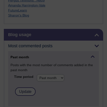
Fergus Timmons : H809
Amanda Harrington-Vale
FutureLearn
Sharon's Blog
Skip Blog usage
Blog usage
Most commented posts
Past month
Posts with the most number of comments added in the
past month
Time period