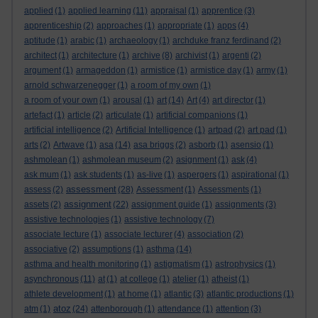
applied
(1)
applied learning
(11)
appraisal
(1)
apprentice
(3)
apprenticeship
(2)
approaches
(1)
appropriate
(1)
apps
(4)
aptitude
(1)
arabic
(1)
archaeology
(1)
archduke franz ferdinand
(2)
architect
(1)
architecture
(1)
archive
(8)
archivist
(1)
argenti
(2)
argument
(1)
armageddon
(1)
armistice
(1)
armistice day
(1)
army
(1)
arnold schwarzenegger
(1)
a room of my own
(1)
a room of your own
(1)
arousal
(1)
art
(14)
Art
(4)
art director
(1)
artefact
(1)
article
(2)
articulate
(1)
artificial companions
(1)
artificial intelligence
(2)
Artificial Intelligence
(1)
artpad
(2)
art pad
(1)
arts
(2)
Artwave
(1)
asa
(14)
asa briggs
(2)
asborb
(1)
asensio
(1)
ashmolean
(1)
ashmolean museum
(2)
asignment
(1)
ask
(4)
ask mum
(1)
ask students
(1)
as-live
(1)
aspergers
(1)
aspirational
(1)
assessment
assess
(2)
(28)
Assessment
(1)
Assessments
(1)
assignment
assets
(2)
(22)
assignment guide
(1)
assignments
(3)
assistive technologies
(1)
assistive technology
(7)
associate lecture
(1)
associate lecturer
(4)
association
(2)
associative
(2)
assumptions
(1)
asthma
(14)
asthma and health monitoring
(1)
astigmatism
(1)
astrophysics
(1)
asynchronous
(11)
at
(1)
at college
(1)
atelier
(1)
atheist
(1)
athlete development
(1)
at home
(1)
atlantic
(3)
atlantic productions
(1)
atoz
atm
(1)
(24)
attenborough
(1)
attendance
(1)
attention
(3)