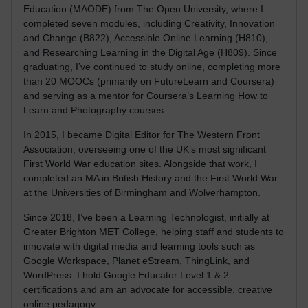
Education (MAODE) from The Open University, where I
completed seven modules, including Creativity, Innovation
and Change (B822), Accessible Online Learning (H810),
and Researching Learning in the Digital Age (H809). Since
graduating, I’ve continued to study online, completing more
than 20 MOOCs (primarily on FutureLearn and Coursera)
and serving as a mentor for Coursera’s Learning How to
Learn and Photography courses.
In 2015, I became Digital Editor for The Western Front
Association, overseeing one of the UK’s most significant
First World War education sites. Alongside that work, I
completed an MA in British History and the First World War
at the Universities of Birmingham and Wolverhampton.
Since 2018, I’ve been a Learning Technologist, initially at
Greater Brighton MET College, helping staff and students to
innovate with digital media and learning tools such as
Google Workspace, Planet eStream, ThingLink, and
WordPress. I hold Google Educator Level 1 & 2
certifications and am an advocate for accessible, creative
online pedagogy.