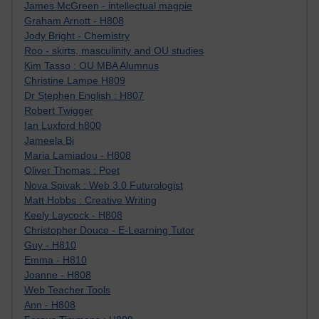
James McGreen - intellectual magpie
Graham Arnott - H808
Jody Bright - Chemistry
Roo - skirts, masculinity and OU studies
Kim Tasso : OU MBA Alumnus
Christine Lampe H809
Dr Stephen English : H807
Robert Twigger
Ian Luxford h800
Jameela Bi
Maria Lamiadou - H808
Oliver Thomas : Poet
Nova Spivak : Web 3.0 Futurologist
Matt Hobbs : Creative Writing
Keely Laycock - H808
Christopher Douce - E-Learning Tutor
Guy - H810
Emma - H810
Joanne - H808
Web Teacher Tools
Ann - H808