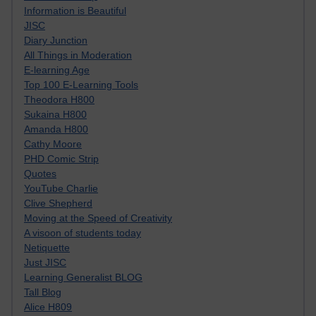
Information is Beautiful
JISC
Diary Junction
All Things in Moderation
E-learning Age
Top 100 E-Learning Tools
Theodora H800
Sukaina H800
Amanda H800
Cathy Moore
PHD Comic Strip
Quotes
YouTube Charlie
Clive Shepherd
Moving at the Speed of Creativity
A visoon of students today
Netiquette
Just JISC
Learning Generalist BLOG
Tall Blog
Alice H809