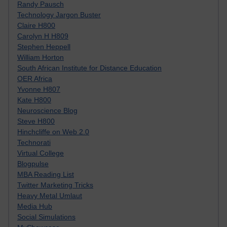
Randy Pausch
Technology Jargon Buster
Claire H800
Carolyn H H809
Stephen Heppell
William Horton
South African Institute for Distance Education
OER Africa
Yvonne H807
Kate H800
Neuroscience Blog
Steve H800
Hinchcliffe on Web 2.0
Technorati
Virtual College
Blogpulse
MBA Reading List
Twitter Marketing Tricks
Heavy Metal Umlaut
Media Hub
Social Simulations