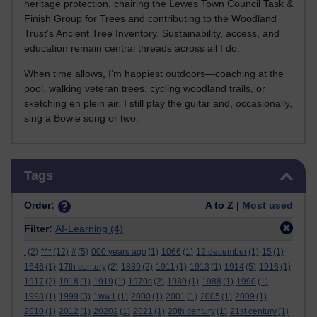
heritage protection, chairing the Lewes Town Council Task &
Finish Group for Trees and contributing to the Woodland
Trust’s Ancient Tree Inventory. Sustainability, access, and
education remain central threads across all I do.
When time allows, I’m happiest outdoors—coaching at the
pool, walking veteran trees, cycling woodland trails, or
sketching en plein air. I still play the guitar and, occasionally,
sing a Bowie song or two.
Skip Tags
Tags
Order:
A to Z |
Most used
Filter:
AI-Learning
(4)
.
(2)
***
(12)
#
(5)
000 years ago
(1)
1066
(1)
12 december
(1)
15
(1)
1646
(1)
17th century
(2)
1889
(2)
1911
(1)
1913
(1)
1914
(5)
1916
(1)
1917
(2)
1918
(1)
1919
(1)
1970s
(2)
1980
(1)
1988
(1)
1990
(1)
1998
(1)
1999
(3)
1ww1
(1)
2000
(1)
2001
(1)
2005
(1)
2009
(1)
2010
(1)
2012
(1)
20202
(1)
2021
(1)
20th century
(1)
21st century
(1)