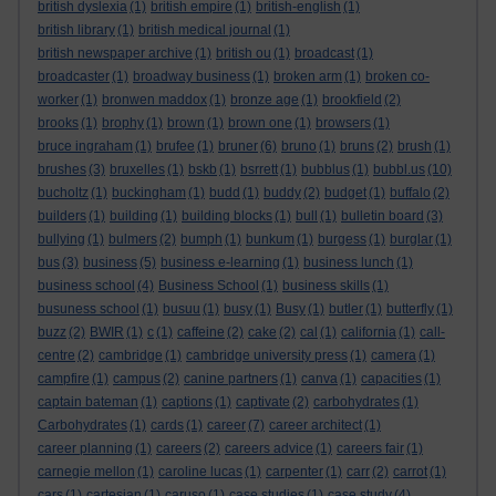
british dyslexia
(1)
british empire
(1)
british-english
(1)
british library
(1)
british medical journal
(1)
british newspaper archive
(1)
british ou
(1)
broadcast
(1)
broadcaster
(1)
broadway business
(1)
broken arm
(1)
broken co-
worker
(1)
bronwen maddox
(1)
bronze age
(1)
brookfield
(2)
brooks
(1)
brophy
(1)
brown
(1)
brown one
(1)
browsers
(1)
bruce ingraham
(1)
brufee
(1)
bruner
(6)
bruno
(1)
bruns
(2)
brush
(1)
brushes
(3)
bruxelles
(1)
bskb
(1)
bsrrett
(1)
bubblus
(1)
bubbl.us
(10)
bucholtz
(1)
buckingham
(1)
budd
(1)
buddy
(2)
budget
(1)
buffalo
(2)
builders
(1)
building
(1)
building blocks
(1)
bull
(1)
bulletin board
(3)
bullying
(1)
bulmers
(2)
bumph
(1)
bunkum
(1)
burgess
(1)
burglar
(1)
bus
(3)
business
(5)
business e-learning
(1)
business lunch
(1)
business school
(4)
Business School
(1)
business skills
(1)
busuness school
(1)
busuu
(1)
busy
(1)
Busy
(1)
butler
(1)
butterfly
(1)
buzz
(2)
BWIR
(1)
c
(1)
caffeine
(2)
cake
(2)
cal
(1)
california
(1)
call-
centre
(2)
cambridge
(1)
cambridge university press
(1)
camera
(1)
campfire
(1)
campus
(2)
canine partners
(1)
canva
(1)
capacities
(1)
captain bateman
(1)
captions
(1)
captivate
(2)
carbohydrates
(1)
Carbohydrates
(1)
cards
(1)
career
(7)
career architect
(1)
career planning
(1)
careers
(2)
careers advice
(1)
careers fair
(1)
carnegie mellon
(1)
caroline lucas
(1)
carpenter
(1)
carr
(2)
carrot
(1)
cars
(1)
cartesian
(1)
caruso
(1)
case studies
(1)
case study
(4)