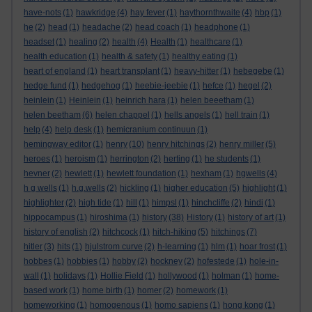
have-nots
(1)
hawkridge
(4)
hay fever
(1)
haythornthwaite
(4)
hbp
(1)
he
(2)
head
(1)
headache
(2)
head coach
(1)
headphone
(1)
headset
(1)
healing
(2)
health
(4)
Health
(1)
healthcare
(1)
health education
(1)
health & safety
(1)
healthy eating
(1)
heart of england
(1)
heart transplant
(1)
heavy-hitter
(1)
hebegebe
(1)
hedge fund
(1)
hedgehog
(1)
heebie-jeebie
(1)
hefce
(1)
hegel
(2)
heinlein
(1)
Heinlein
(1)
heinrich hara
(1)
helen beeetham
(1)
helen beetham
(6)
helen chappel
(1)
hells angels
(1)
hell train
(1)
help
(4)
help desk
(1)
hemicranium continuun
(1)
hemingway editor
(1)
henry
(10)
henry hitchings
(2)
henry miller
(5)
heroes
(1)
heroism
(1)
herrington
(2)
herting
(1)
he students
(1)
hevner
(2)
hewlett
(1)
hewlett foundation
(1)
hexham
(1)
hgwells
(4)
h g wells
(1)
h.g.wells
(2)
hickling
(1)
higher education
(5)
highlight
(1)
highlighter
(2)
high tide
(1)
hill
(1)
himpsl
(1)
hinchcliffe
(2)
hindi
(1)
hippocampus
(1)
hiroshima
(1)
history
(38)
History
(1)
history of art
(1)
history of english
(2)
hitchcock
(1)
hitch-hiking
(5)
hitchings
(7)
hitler
(3)
hits
(1)
hjulstrom curve
(2)
h-learning
(1)
hlm
(1)
hoar frost
(1)
hobbes
(1)
hobbies
(1)
hobby
(2)
hockney
(2)
hofestede
(1)
hole-in-
wall
(1)
holidays
(1)
Hollie Field
(1)
hollywood
(1)
holman
(1)
home-
based work
(1)
home birth
(1)
homer
(2)
homework
(1)
homeworking
(1)
homogenous
(1)
homo sapiens
(1)
hong kong
(1)