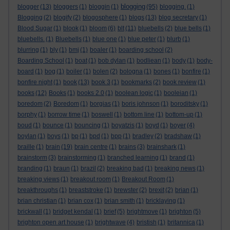
blogging
blogger
(13)
bloggers
(1)
bloggin
(1)
(95)
blogging.
(1)
Blogging
(2)
blogify
(2)
blogosphere
(1)
blogs
(13)
blog secretary
(1)
Blood Sugar
(1)
blook
(1)
bloom
(6)
blt
(11)
bluebells
(2)
blue bells
(1)
bluebells.
(1)
Bluebells
(1)
blue one
(1)
blue peter
(1)
blurb
(1)
blurring
(1)
bly
(1)
bmj
(1)
boaler
(1)
boarding school
(2)
Boarding School
(1)
boat
(1)
bob dylan
(1)
bodliean
(1)
body
(1)
body-
board
(1)
bog
(1)
boiler
(1)
bolen
(2)
bologna
(1)
bones
(1)
bonfire
(1)
bonfire night
(1)
book
(13)
book 3
(1)
bookmarks
(2)
book review
(1)
books
(12)
Books
(1)
books 2.0
(1)
boolean logic
(1)
booleian
(1)
boredom
(2)
Boredom
(1)
borgias
(1)
boris johnson
(1)
boroditsky
(1)
borphy
(1)
borrow time
(1)
boswell
(1)
bottom line
(1)
bottom-up
(1)
boud
(1)
bounce
(1)
bouncing
(1)
boyatzis
(1)
boyd
(1)
boyer
(4)
boylan
(1)
boys
(1)
bp
(1)
bpd
(1)
bpp
(1)
bradley
(2)
bradshaw
(1)
braille
(1)
brain
(19)
brain centre
(1)
brains
(3)
brainshark
(1)
brainstorm
(3)
brainstorming
(1)
branched learning
(1)
brand
(1)
branding
(1)
braun
(1)
brazil
(2)
breaking bad
(1)
breaking news
(1)
breaking views
(1)
breakout room
(1)
Breakout Room
(1)
breakthroughs
(1)
breaststroke
(1)
brewster
(2)
brexit
(2)
brian
(1)
brian christian
(1)
brian cox
(1)
brian smith
(1)
bricklaying
(1)
brickwall
(1)
bridget kendal
(1)
brief
(5)
brightmove
(1)
brighton
(5)
brighton open art house
(1)
brightwave
(4)
bristish
(1)
britannica
(1)