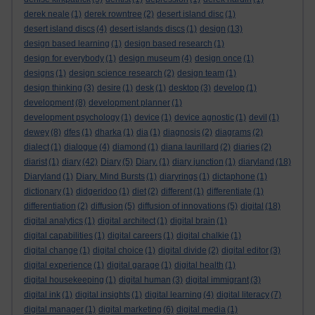
derek neale
(1)
derek rowntree
(2)
desert island disc
(1)
desert island discs
(4)
desert islands discs
(1)
design
(13)
design based learning
(1)
design based research
(1)
design for everybody
(1)
design museum
(4)
design once
(1)
designs
(1)
design science research
(2)
design team
(1)
design thinking
(3)
desire
(1)
desk
(1)
desktop
(3)
develop
(1)
development
(8)
development planner
(1)
development psychology
(1)
device
(1)
device agnostic
(1)
devil
(1)
dewey
(8)
dfes
(1)
dharka
(1)
dia
(1)
diagnosis
(2)
diagrams
(2)
dialect
(1)
dialogue
(4)
diamond
(1)
diana laurillard
(2)
diaries
(2)
diarist
(1)
diary
(42)
Diary
(5)
Diary.
(1)
diary junction
(1)
diaryland
(18)
Diaryland
(1)
Diary. Mind Bursts
(1)
diaryrings
(1)
dictaphone
(1)
dictionary
(1)
didgeridoo
(1)
diet
(2)
different
(1)
differentiate
(1)
differentiation
(2)
diffusion
(5)
diffusion of innovations
(5)
digital
(18)
digital analytics
(1)
digital architect
(1)
digital brain
(1)
digital capabilities
(1)
digital careers
(1)
digital chalkie
(1)
digital change
(1)
digital choice
(1)
digital divide
(2)
digital editor
(3)
digital experience
(1)
digital garage
(1)
digital health
(1)
digital housekeeping
(1)
digital human
(3)
digital immigrant
(3)
digital ink
(1)
digital insights
(1)
digital learning
(4)
digital literacy
(7)
digital manager
(1)
digital marketing
(6)
digital media
(1)