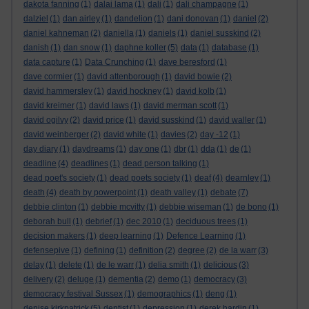
dakota fanning
(1)
dalai lama
(1)
dali
(1)
dali champagne
(1)
dalziel
(1)
dan airley
(1)
dandelion
(1)
dani donovan
(1)
daniel
(2)
daniel kahneman
(2)
daniella
(1)
daniels
(1)
daniel susskind
(2)
danish
(1)
dan snow
(1)
daphne koller
(5)
data
(1)
database
(1)
data capture
(1)
Data Crunching
(1)
dave beresford
(1)
dave cormier
(1)
david attenborough
(1)
david bowie
(2)
david hammersley
(1)
david hockney
(1)
david kolb
(1)
david kreimer
(1)
david laws
(1)
david merman scott
(1)
david ogilvy
(2)
david price
(1)
david susskind
(1)
david waller
(1)
david weinberger
(2)
david white
(1)
davies
(2)
day -12
(1)
day diary
(1)
daydreams
(1)
day one
(1)
dbr
(1)
dda
(1)
de
(1)
deadline
(4)
deadlines
(1)
dead person talking
(1)
dead poet's society
(1)
dead poets society
(1)
deaf
(4)
dearnley
(1)
death
(4)
death by powerpoint
(1)
death valley
(1)
debate
(7)
debbie clinton
(1)
debbie mcvitty
(1)
debbie wiseman
(1)
de bono
(1)
deborah bull
(1)
debrief
(1)
dec 2010
(1)
deciduous trees
(1)
decision makers
(1)
deep learning
(1)
Defence Learning
(1)
defensepive
(1)
defining
(1)
definition
(2)
degree
(2)
de la warr
(3)
delay
(1)
delete
(1)
de le warr
(1)
delia smith
(1)
delicious
(3)
delivery
(2)
deluge
(1)
dementia
(2)
demo
(1)
democracy
(3)
democracy festival Sussex
(1)
demographics
(1)
deng
(1)
denise kirkpatrick
(5)
dentist
(1)
depression
(1)
derek hardin
(1)