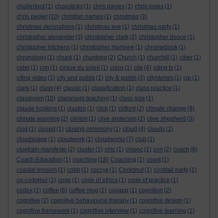
chollerford
(1)
chopsticks
(1)
chris davies
(1)
chris jones
(1)
chris pegler
(10)
christian names
(1)
christmas
(3)
christmas decorations
(1)
christmas eve
(1)
christmas party
(1)
christopher alexander
(3)
christopher clark
(2)
christopher douce
(1)
christopher hitchens
(1)
christopher marlowe
(1)
chromebook
(1)
chronology
(1)
chunk
(1)
chunking
(2)
Church
(1)
churchill
(1)
ciber
(1)
cider
(1)
cim
(1)
cirque du soleil
(1)
cisco
(1)
cite
(4)
citing tv
(1)
citing video
(1)
city and guilds
(1)
city & guilds
(3)
citystories
(1)
cjp
(1)
clark
(1)
class
(4)
classic
(1)
classification
(1)
class practice
(1)
classroom
(10)
classroom teaching
(1)
class size
(1)
claude hopkins
(1)
claxton
(1)
click
(1)
clifford
(2)
climate change
(8)
climate warming
(2)
clinton
(1)
clive anderson
(2)
clive shepherd
(3)
clod
(1)
closed
(1)
closing ceremony
(1)
cloud
(4)
clouds
(2)
cloudscape
(1)
cloudwork
(1)
cloudworks
(7)
club
(1)
cluetrain manifesto
(2)
cluster
(1)
cmc
(1)
cmooc
(1)
cnn
(2)
coach
(8)
Coach Education
(1)
coaching
(18)
Coaching
(1)
coast
(1)
coastal erosion
(1)
cobb
(1)
coccyx
(1)
Cockshut
(1)
cocktail party
(1)
co-codomol
(1)
code
(1)
code of ethics
(1)
code of practice
(1)
codex
(2)
coffee
(6)
coffee mug
(1)
cogapp
(1)
cognition
(2)
cognitive
(2)
cognitive behavioural therapy
(1)
cognitive design
(1)
cognitive framework
(1)
cognitive interview
(1)
cognitive learning
(1)