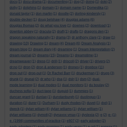
docs
(1)
docu-drama
(1)
documenting
(1)
dog
(2)
doing
(1)
doki
(2)
dolly
(1)
dolphins
(1)
domain
(1)
domain name
(1)
Domestika
(1)
donald taylor
(1)
don martin
(1)
doodle
(2)
dorling-kindersly
(1)
double-decker
(1)
doug belshaw
(4)
douglas adams
(6)
douglas thomas
(2)
do what you love
(1)
downes
(2)
download
(1)
downton abbey
(1)
dracula
(2)
draft
(1)
drafts
(1)
dragons den
(1)
dragon speaking naturally
(1)
drama
(3)
dr anthony clare
(1)
draw
(1)
drawing
(10)
Drawing
(1)
dream
(4)
Dream
(6)
Dream Analysis
(1)
dream blog
(1)
dream diary
(4)
dreaming
(1)
Dream Interpretation
(2)
dream journal
(2)
dreams
(15)
Dreams
(1)
dreamstime
(1)
dreamweaver
(1)
dress
(1)
drill
(1)
driscoll
(2)
driver
(1)
drivers
(2)
dr.no
(1)
dron
(2)
dron & anderson
(1)
drones
(1)
dropbox
(11)
drop out
(1)
drop-out
(1)
Dr Rachel Barr
(1)
druckerman
(1)
drugs
(3)
drunk
(1)
drupal
(2)
dr who
(1)
dsa
(1)
dslr
(1)
dsm
(2)
dual-
mode learning
(1)
dual modes
(1)
dual monitors
(1)
du boulay
(2)
duchess sofia
(1)
duct-tape
(1)
duguid
(1)
dummies
(1)
duncan grant
(1)
dunlap
(1)
dunstanburgh
(1)
duolinguo
(1)
duration
(1)
durer
(1)
Durham
(1)
dusty rhodes
(2)
duvet
(1)
dvd
(1)
dweck
(1)
dylan wiliam
(4)
dylan wiliams
(1)
dylan william
(1)
dylan williams
(1)
dymott
(2)
dynavox vmax
(1)
dyslexia
(2)
e
(2)
e-
(1)
e. (1998) communities of practice
(1)
e807
(2)
early adopter
(2)
early adopters
(1)
early morning
(1)
early years
(1)
e-art
(1)
earwax
(1)