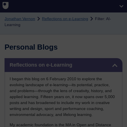
Skip to main content
Jonathan Vernon
Reflections on e-Learning
Filter: AI-
Learning
Personal Blogs
Skip Reflections on e-Learning
Reflections on e-Learning
I began this blog on 6 February 2010 to explore the
evolving landscape of e-learning—its potential, practice,
and problems—through the lens of creativity, history, and
applied learning. Fifteen years on, it now spans over 5,000
posts and has broadened to include my work in creative
writing and design, sport and performance coaching,
environmental advocacy, and lifelong learning.
My academic foundation is the MA in Open and Distance