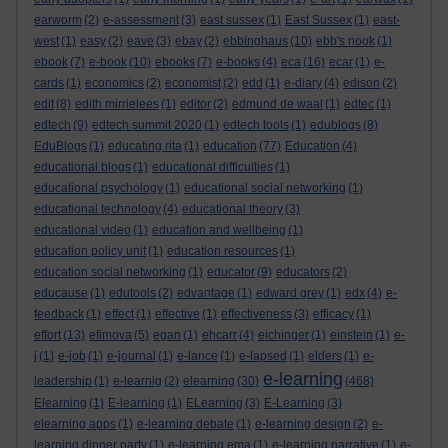
earworm
(2)
e-assessment
(3)
east sussex
(1)
East Sussex
(1)
east-
west
(1)
easy
(2)
eave
(3)
ebay
(2)
ebbinghaus
(10)
ebb's nook
(1)
ebook
(7)
e-book
(10)
ebooks
(7)
e-books
(4)
eca
(16)
ecar
(1)
e-
cards
(1)
economics
(2)
economist
(2)
edd
(1)
e-diary
(4)
edison
(2)
edit
(8)
edith mirrielees
(1)
editor
(2)
edmund de waal
(1)
edtec
(1)
edtech
(9)
edtech summit 2020
(1)
edtech tools
(1)
edublogs
(8)
EduBlogs
(1)
educating rita
(1)
education
(77)
Education
(4)
educational blogs
(1)
educational difficulties
(1)
educational psychology
(1)
educational social networking
(1)
educational technology
(4)
educational theory
(3)
educational video
(1)
education and wellbeing
(1)
education policy unit
(1)
education resources
(1)
education social networking
(1)
educator
(9)
educators
(2)
educause
(1)
edutools
(2)
edvantage
(1)
edward grey
(1)
edx
(4)
e-
feedback
(1)
effect
(1)
effective
(1)
effectiveness
(3)
efficacy
(1)
effort
(13)
efimova
(5)
egan
(1)
ehcarr
(4)
eichinger
(1)
einstein
(1)
e-
j
(1)
e-job
(1)
e-journal
(1)
e-lance
(1)
e-lapsed
(1)
elders
(1)
e-
e-learning
leadership
(1)
e-learnig
(2)
elearning
(30)
(468)
Elearning
(1)
E-learning
(1)
ELearning
(3)
E-Learning
(3)
elearning apps
(1)
e-learning debate
(1)
e-learning design
(2)
e-
learning dinner party
(1)
e-learning ema
(1)
e-learning narrative
(1)
e-