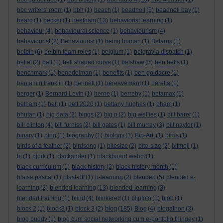
bbc writers' room
(1)
bbh
(1)
beach
(1)
beadnell
(5)
beadnell bay
(1)
beard
(1)
becker
(1)
beetham
(13)
behaviorist learning
(1)
behaviour
(4)
behavioural science
(1)
behaviourism
(4)
behaviourist
(2)
Behaviourist
(1)
being human
(1)
Belarus
(1)
belbin
(6)
belbin team roles
(1)
belgium
(1)
belgravia dispatch
(1)
belief
(2)
bell
(1)
bell shaped curve
(1)
belshaw
(3)
ben betts
(1)
benchmark
(1)
benedelman
(1)
benefits
(1)
ben goldacre
(1)
benjamin franklin
(1)
bennett
(1)
bereavement
(1)
beretta
(1)
berger
(1)
Bernard Levin
(1)
berne
(1)
berreby
(1)
betamax
(1)
betham
(1)
bett
(1)
bett 2020
(1)
bettany hughes
(1)
bham
(1)
bhutan
(1)
big data
(2)
biggs
(2)
big p
(2)
big wellies
(1)
bill barer
(1)
bill clinton
(4)
bill furniss
(2)
bill gates
(1)
bill murray
(3)
bill naylor
(1)
binary
(1)
bing
(1)
biography
(1)
biology
(1)
Bip-Art.
(1)
birds
(1)
birds of a feather
(2)
birdsong
(1)
bitesize
(2)
bite-size
(2)
bitmoji
(1)
bj
(1)
bjork
(1)
blackadder
(1)
blackboard webct
(1)
black curriculum
(1)
black history
(2)
black history month
(1)
blaise pascal
(1)
blast-off
(1)
b-learning
(2)
blended
(5)
blended e-
learning
(2)
blended learning
(13)
blended-learning
(3)
blended training
(1)
blind
(4)
blinkered
(1)
blipfoto
(1)
blob
(1)
blog
block 2
(1)
block3
(1)
block 3
(2)
(185)
Blog
(4)
blogathon
(3)
blog buddy
(1)
blog cum social networking cum e-portfolio thingey
(1)