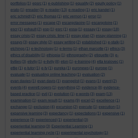
portfolios
(1)
epsrc
(1)
e-publishing
(1)
equality
(2)
equity policy
(1)
erato
(1)
ereader
(3)
e-reader
(13)
e-reading
(1)
eric kandel
(1)
eric schmidt
(2)
eric thomas
(1)
eric vernon
(1)
error
(1)
error messages
(1)
escape
(2)
escargotaoire
(1)
escargotoire
(1)
escr
(1)
eshault
(2)
esp
(1)
esrc
(1)
essa
(1)
essaay
(1)
essay
(18)
essay crisis
(2)
essay crisis. time
(1)
essay plan
(2)
essay planning
(1)
essays
(3)
essay style
(2)
essay writing
(2)
established
(1)
e-stalk
(1)
etchings
(1)
e-technology
(1)
e-terms
(1)
ethan marcotte
(1)
ethics
(3)
ethics of disability
(1)
ethiopia
(1)
ethnography
(2)
etiquette
(3)
e-
tivities
(3)
etivity
(1)
e-tivity
(8)
eton
(1)
e-training
(4)
etta kralovec
(1)
ettie
(1)
e-tutor
(1)
e-tv
(1)
eureka
(1)
euronews
(1)
europe
(1)
evaluate
(1)
evaluating online teaching
(1)
evaluation
(2)
evan davies
(1)
evan davis
(1)
evangelist
(1)
evans
(1)
event
(2)
events
(4)
everett rogers
(1)
everything
(2)
evidence
(8)
evidence-
based practice
(1)
evil
(1)
evolution
(1)
e-words
(3)
exam
(13)
examination
(1)
exam result
(1)
exams
(9)
excel
(2)
excellence
(1)
exchange
(1)
exclusion
(4)
excursion
(2)
execute
(1)
execution
(1)
expansive learning
(3)
expectancy
(1)
expectations
(1)
expensive
(1)
experience
(3)
experienced
(1)
experiential
(3)
experiential learning
(3)
Experiential Learning
(1)
experiential learning cycle
(1)
experimental psychology
(1)