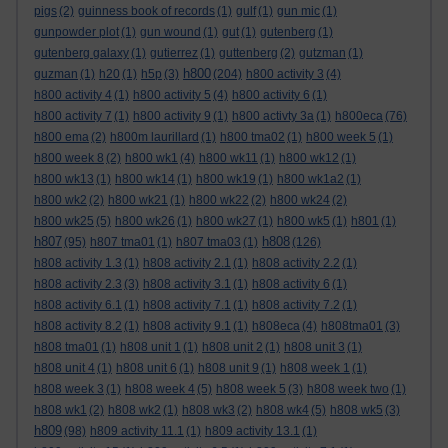
pigs
(2)
guinness book of records
(1)
gulf
(1)
gun mic
(1)
gunpowder plot
(1)
gun wound
(1)
gut
(1)
gutenberg
(1)
gutenberg galaxy
(1)
gutierrez
(1)
guttenberg
(2)
gutzman
(1)
h800
guzman
(1)
h20
(1)
h5p
(3)
(204)
h800 activity 3
(4)
h800 activity 4
(1)
h800 activity 5
(4)
h800 activity 6
(1)
h800 activity 7
(1)
h800 activity 9
(1)
h800 activty 3a
(1)
h800eca
(76)
h800 ema
(2)
h800m laurillard
(1)
h800 tma02
(1)
h800 week 5
(1)
h800 week 8
(2)
h800 wk1
(4)
h800 wk11
(1)
h800 wk12
(1)
h800 wk13
(1)
h800 wk14
(1)
h800 wk19
(1)
h800 wk1a2
(1)
h800 wk2
(2)
h800 wk21
(1)
h800 wk22
(2)
h800 wk24
(2)
h800 wk25
(5)
h800 wk26
(1)
h800 wk27
(1)
h800 wk5
(1)
h801
(1)
h807
h808
(95)
h807 tma01
(1)
h807 tma03
(1)
(126)
h808 activity 1.3
(1)
h808 activity 2.1
(1)
h808 activity 2.2
(1)
h808 activity 2.3
(3)
h808 activity 3.1
(1)
h808 activity 6
(1)
h808 activity 6.1
(1)
h808 activity 7.1
(1)
h808 activity 7.2
(1)
h808 activity 8.2
(1)
h808 activity 9.1
(1)
h808eca
(4)
h808tma01
(3)
h808 tma01
(1)
h808 unit 1
(1)
h808 unit 2
(1)
h808 unit 3
(1)
h808 unit 4
(1)
h808 unit 6
(1)
h808 unit 9
(1)
h808 week 1
(1)
h808 week 3
(1)
h808 week 4
(5)
h808 week 5
(3)
h808 week two
(1)
h808 wk1
(2)
h808 wk2
(1)
h808 wk3
(2)
h808 wk4
(5)
h808 wk5
(3)
h809
(98)
h809 activity 11.1
(1)
h809 activity 13.1
(1)