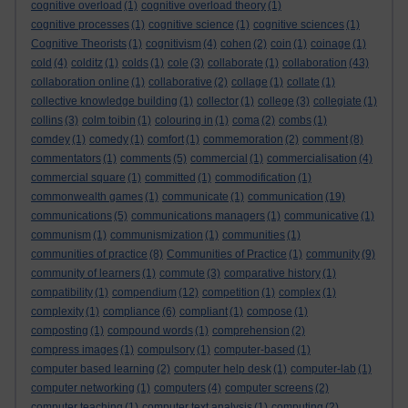
cognitive overload
(1)
cognitive overload theory
(1)
cognitive processes
(1)
cognitive science
(1)
cognitive sciences
(1)
Cognitive Theorists
(1)
cognitivism
(4)
cohen
(2)
coin
(1)
coinage
(1)
cold
(4)
colditz
(1)
colds
(1)
cole
(3)
collaborate
(1)
collaboration
(43)
collaboration online
(1)
collaborative
(2)
collage
(1)
collate
(1)
collective knowledge building
(1)
collector
(1)
college
(3)
collegiate
(1)
collins
(3)
colm toibin
(1)
colouring in
(1)
coma
(2)
combs
(1)
comdey
(1)
comedy
(1)
comfort
(1)
commemoration
(2)
comment
(8)
commentators
(1)
comments
(5)
commercial
(1)
commercialisation
(4)
commercial square
(1)
committed
(1)
commodification
(1)
commonwealth games
(1)
communicate
(1)
communication
(19)
communications
(5)
communications managers
(1)
communicative
(1)
communism
(1)
communismization
(1)
communities
(1)
communities of practice
(8)
Communities of Practice
(1)
community
(9)
community of learners
(1)
commute
(3)
comparative history
(1)
compatibility
(1)
compendium
(12)
competition
(1)
complex
(1)
complexity
(1)
compliance
(6)
compliant
(1)
compose
(1)
composting
(1)
compound words
(1)
comprehension
(2)
compress images
(1)
compulsory
(1)
computer-based
(1)
computer based learning
(2)
computer help desk
(1)
computer-lab
(1)
computer networking
(1)
computers
(4)
computer screens
(2)
computer teaching
(1)
computer text analysis
(1)
computing
(2)