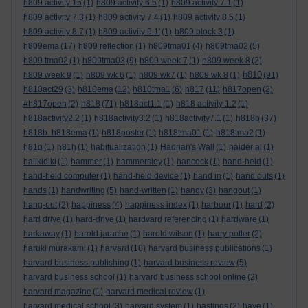
h809 activity 15
(1)
h809 activity 6.5
(1)
h809 activity 7.1
(1)
h809 activity 7.3
(1)
h809 activity 7.4
(1)
h809 activity 8.5
(1)
h809 activity 8.7
(1)
h809 activity 9.1'
(1)
h809 block 3
(1)
h809ema
(17)
h809 reflection
(1)
h809tma01
(4)
h809tma02
(5)
h809 tma02
(1)
h809tma03
(9)
h809 week 7
(1)
h809 week 8
(2)
h810
h809 week 9
(1)
h809 wk 6
(1)
h809 wk7
(1)
h809 wk 8
(1)
(91)
h810act29
(3)
h810ema
(12)
h810tma1
(6)
h817
(11)
h817open
(2)
#h817open
(2)
h818
(71)
h818act1.1
(1)
h818 activity 1.2
(1)
h818activity2.2
(1)
h818activity3.2
(1)
h818activity7.1
(1)
h818b
(37)
h818b. h818ema
(1)
h818poster
(1)
h818tma01
(1)
h818tma2
(1)
h81g
(1)
h81h
(1)
habitualization
(1)
Hadrian's Wall
(1)
haider al
(1)
halikidiki
(1)
hammer
(1)
hammersley
(1)
hancock
(1)
hand-held
(1)
hand-held computer
(1)
hand-held device
(1)
hand in
(1)
hand outs
(1)
hands
(1)
handwriting
(5)
hand-written
(1)
handy
(3)
hangout
(1)
hang-out
(2)
happiness
(4)
happiness index
(1)
harbour
(1)
hard
(2)
hard drive
(1)
hard-drive
(1)
hardvard referencing
(1)
hardware
(1)
harkaway
(1)
harold jarache
(1)
harold wilson
(1)
harry potter
(2)
haruki murakami
(1)
harvard
(10)
harvard business publications
(1)
harvard business publishing
(1)
harvard business review
(5)
harvard business school
(1)
harvard business school online
(2)
harvard magazine
(1)
harvard medical review
(1)
harvard medical school
(3)
harvard system
(1)
hastings
(2)
have
(1)