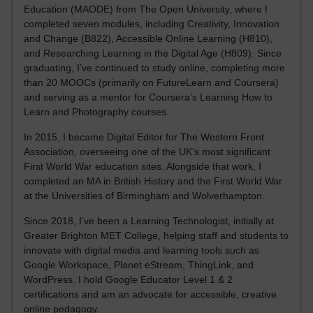
Education (MAODE) from The Open University, where I
completed seven modules, including Creativity, Innovation
and Change (B822), Accessible Online Learning (H810),
and Researching Learning in the Digital Age (H809). Since
graduating, I’ve continued to study online, completing more
than 20 MOOCs (primarily on FutureLearn and Coursera)
and serving as a mentor for Coursera’s Learning How to
Learn and Photography courses.
In 2015, I became Digital Editor for The Western Front
Association, overseeing one of the UK’s most significant
First World War education sites. Alongside that work, I
completed an MA in British History and the First World War
at the Universities of Birmingham and Wolverhampton.
Since 2018, I’ve been a Learning Technologist, initially at
Greater Brighton MET College, helping staff and students to
innovate with digital media and learning tools such as
Google Workspace, Planet eStream, ThingLink, and
WordPress. I hold Google Educator Level 1 & 2
certifications and am an advocate for accessible, creative
online pedagogy.