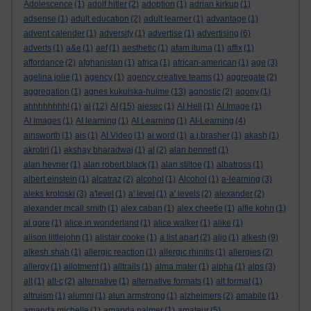
Adolescence
(1)
adolf hitler
(2)
adoption
(1)
adrian kirkup
(1)
adsense
(1)
adult education
(2)
adult learner
(1)
advantage
(1)
advent calender
(1)
adversity
(1)
advertise
(1)
advertising
(6)
adverts
(1)
a&e
(1)
aef
(1)
aesthetic
(1)
afam ituma
(1)
affix
(1)
affordance
(2)
afghanistan
(1)
africa
(1)
african-american
(1)
age
(3)
agelina jolie
(1)
agency
(1)
agency creative teams
(1)
aggregate
(2)
aggregation
(1)
agnes kukulska-hulme
(13)
agnostic
(2)
agony
(1)
ahhhhhhhh!
(1)
ai
(12)
AI
(15)
aiesec
(1)
AI Hell
(1)
AI Image
(1)
AI Images
(1)
AI learning
(1)
AI Learning
(1)
AI-Learning
(4)
ainsworth
(1)
ais
(1)
AI Video
(1)
ai word
(1)
a.j.brasher
(1)
akash
(1)
akrotiri
(1)
akshay bharadwaj
(1)
al
(2)
alan bennett
(1)
alan hevner
(1)
alan robert black
(1)
alan stiltoe
(1)
albatross
(1)
albert einstein
(1)
alcatraz
(2)
alcohol
(1)
Alcohol
(1)
a-learning
(3)
aleks krotoski
(3)
a'level
(1)
a' level
(1)
a' levels
(2)
alexander
(2)
alexander mcall smith
(1)
alex caban
(1)
alex cheetle
(1)
alfie kohn
(1)
al gore
(1)
alice in wonderland
(1)
alice walker
(1)
alike
(1)
alison littlejohn
(1)
alistair cooke
(1)
a list apart
(2)
aljo
(1)
alkesh
(9)
alkesh shah
(1)
allergic reaction
(1)
allergic rhinitis
(1)
allergies
(2)
allergy
(1)
allotment
(1)
alltrails
(1)
alma mater
(1)
alpha
(1)
alps
(3)
alt
(1)
alt-c
(2)
alternative
(1)
alternative formats
(1)
alt format
(1)
altruism
(1)
alumni
(1)
alun armstrong
(1)
alzheimers
(2)
amabile
(1)
amanda michelle
(1)
amanda palmer
(1)
amateur
(5)