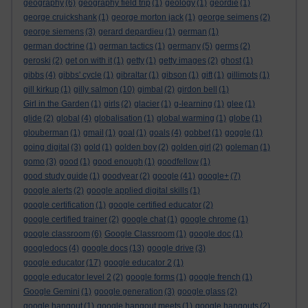
geography
(6)
geography field trip
(1)
geology
(1)
geordie
(1)
george cruickshank
(1)
george morton jack
(1)
george seimens
(2)
george siemens
(3)
gerard depardieu
(1)
german
(1)
german doctrine
(1)
german tactics
(1)
germany
(5)
germs
(2)
geroski
(2)
get on with it
(1)
getty
(1)
getty images
(2)
ghost
(1)
gibbs
(4)
gibbs' cycle
(1)
gibraltar
(1)
gibson
(1)
gift
(1)
gillimots
(1)
gill kirkup
(1)
gilly salmon
(10)
gimbal
(2)
girdon bell
(1)
Girl in the Garden
(1)
girls
(2)
glacier
(1)
g-learning
(1)
glee
(1)
glide
(2)
global
(4)
globalisation
(1)
global warming
(1)
globe
(1)
glouberman
(1)
gmail
(1)
goal
(1)
goals
(4)
gobbet
(1)
goggle
(1)
going digital
(3)
gold
(1)
golden boy
(2)
golden girl
(2)
goleman
(1)
gomo
(3)
good
(1)
good enough
(1)
goodfellow
(1)
good study guide
(1)
goodyear
(2)
google
(41)
google+
(7)
google alerts
(2)
google applied digital skills
(1)
google certification
(1)
google certified educator
(2)
google certified trainer
(2)
google chat
(1)
google chrome
(1)
google classroom
(6)
Google Classroom
(1)
google doc
(1)
googledocs
(4)
google docs
(13)
google drive
(3)
google educator
(17)
google educator 2
(1)
google educator level 2
(2)
google forms
(1)
google french
(1)
Google Gemini
(1)
google generation
(3)
google glass
(2)
google hangout
(1)
google hangout meets
(1)
google hangouts
(2)