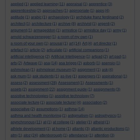
applied
(1)
applied learning
(11)
appraisal
(1)
apprentice
(3)
apprenticeship
(2)
approaches
(1)
appropriate
(1)
apps
(4)
aptitude
(1)
arabic
(1)
archaeology
(1)
archduke franz ferdinand
(2)
architect
(1)
architecture
(1)
archive
(8)
archivist
(1)
argenti
(2)
argument
(1)
armageddon
(1)
armistice
(1)
armistice day
(1)
army
(1)
arnold schwarzenegger
(1)
a room of my own
(1)
a room of your own
(1)
arousal
(1)
art
(14)
Art
(4)
art director
(1)
artefact
(1)
article
(2)
articulate
(1)
artificial companions
(1)
artificial intelligence
(2)
Artificial Intelligence
(1)
artpad
(2)
art pad
(1)
arts
(2)
Artwave
(1)
asa
(14)
asa briggs
(2)
asborb
(1)
asensio
(1)
ashmolean
(1)
ashmolean museum
(2)
asignment
(1)
ask
(4)
ask mum
(1)
ask students
(1)
as-live
(1)
aspergers
(1)
aspirational
(1)
assess
(2)
assessment
(28)
Assessment
(1)
Assessments
(1)
assets
(2)
assignment
(22)
assignment guide
(1)
assignments
(3)
assistive technologies
(1)
assistive technology
(7)
associate lecture
(1)
associate lecturer
(4)
association
(2)
associative
(2)
assumptions
(1)
asthma
(14)
asthma and health monitoring
(1)
astigmatism
(1)
astrophysics
(1)
asynchronous
(11)
at
(1)
at college
(1)
atelier
(1)
atheist
(1)
athlete development
(1)
at home
(1)
atlantic
(3)
atlantic productions
(1)
atm
(1)
atoz
(24)
attenborough
(1)
attendance
(1)
attention
(3)