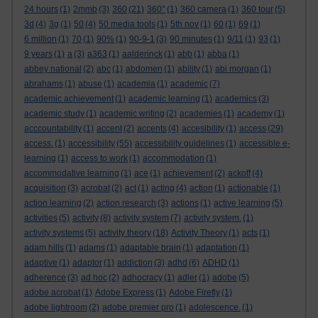
24 hours
(1)
2mmb
(3)
360
(21)
360°
(1)
360 camera
(1)
360 tour
(5)
3d
(4)
3g
(1)
50
(4)
50 media tools
(1)
5th nov
(1)
60
(1)
69
(1)
6 million
(1)
70
(1)
90%
(1)
90-9-1
(3)
90 minutes
(1)
9/11
(1)
93
(1)
9 years
(1)
a
(3)
a363
(1)
aalderinck
(1)
abb
(1)
abba
(1)
abbey national
(2)
abc
(1)
abdomen
(1)
ability
(1)
abi morgan
(1)
abrahams
(1)
abuse
(1)
academia
(1)
academic
(7)
academic achievement
(1)
academic learning
(1)
academics
(3)
academic study
(1)
academic writing
(2)
academies
(1)
academy
(1)
acccountability
(1)
accent
(2)
accents
(4)
accesibility
(1)
access
(29)
access.
(1)
accessibility
(55)
accessibility guidelines
(1)
accessible e-
learning
(1)
access to work
(1)
accommodation
(1)
accommodative learning
(1)
ace
(1)
achievement
(2)
ackoff
(4)
acquisition
(3)
acrobat
(2)
act
(1)
acting
(4)
action
(1)
actionable
(1)
action learning
(2)
action research
(3)
actions
(1)
active learning
(5)
activities
(5)
activity
(8)
activity system
(7)
activity system.
(1)
activity systems
(5)
activity theory
(18)
Activity Theory
(1)
acts
(1)
adam hills
(1)
adams
(1)
adaptable brain
(1)
adaptation
(1)
adaptive
(1)
adaptor
(1)
addiction
(3)
adhd
(6)
ADHD
(1)
adherence
(3)
ad hoc
(2)
adhocracy
(1)
adler
(1)
adobe
(5)
adobe acrobat
(1)
Adobe Express
(1)
Adobe Firefly
(1)
adobe lightroom
(2)
adobe premier pro
(1)
adolescence.
(1)