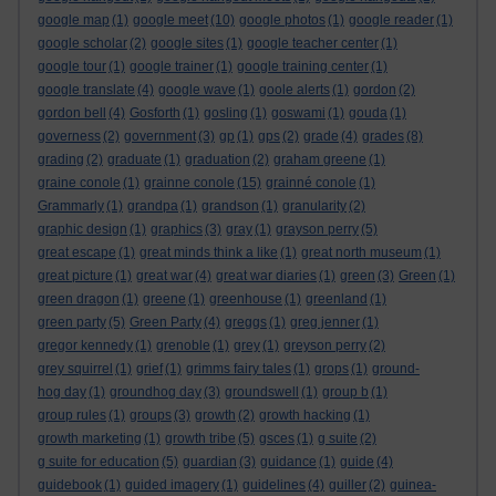
google map
(1)
google meet
(10)
google photos
(1)
google reader
(1)
google scholar
(2)
google sites
(1)
google teacher center
(1)
google tour
(1)
google trainer
(1)
google training center
(1)
google translate
(4)
google wave
(1)
goole alerts
(1)
gordon
(2)
gordon bell
(4)
Gosforth
(1)
gosling
(1)
goswami
(1)
gouda
(1)
governess
(2)
government
(3)
gp
(1)
gps
(2)
grade
(4)
grades
(8)
grading
(2)
graduate
(1)
graduation
(2)
graham greene
(1)
graine conole
(1)
grainne conole
(15)
grainné conole
(1)
Grammarly
(1)
grandpa
(1)
grandson
(1)
granularity
(2)
graphic design
(1)
graphics
(3)
gray
(1)
grayson perry
(5)
great escape
(1)
great minds think a like
(1)
great north museum
(1)
great picture
(1)
great war
(4)
great war diaries
(1)
green
(3)
Green
(1)
green dragon
(1)
greene
(1)
greenhouse
(1)
greenland
(1)
green party
(5)
Green Party
(4)
greggs
(1)
greg jenner
(1)
gregor kennedy
(1)
grenoble
(1)
grey
(1)
greyson perry
(2)
grey squirrel
(1)
grief
(1)
grimms fairy tales
(1)
grops
(1)
ground-
hog day
(1)
groundhog day
(3)
groundswell
(1)
group b
(1)
group rules
(1)
groups
(3)
growth
(2)
growth hacking
(1)
growth marketing
(1)
growth tribe
(5)
gsces
(1)
g suite
(2)
g suite for education
(5)
guardian
(3)
guidance
(1)
guide
(4)
guidebook
(1)
guided imagery
(1)
guidelines
(4)
guiller
(2)
guinea-