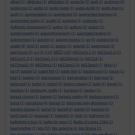
attract
(1)
attributes
(1)
attribution
(1)
audacity
(1)
audi
(1)
audience
(5)
audiences
(2)
audio
(1)
audio guide
(1)
audio-guide
(1)
audio-tour
(1)
audit
(1)
augmentation
(1)
augmented
(3)
augmented learning
(3)
augmented reality
(2)
austin
(1)
australia
(1)
authentic
(1)
Authentic Assessment
(1)
author
(2)
authors
(2)
autism
(2)
autobiography
(2)
autoenthnography
(1)
automated testing
(1)
autonomous
(1)
autumn
(1)
autumn leaves
(1)
av
(5)
avalanche
(1)
avatar
(9)
avid
(1)
avion
(1)
awano
(1)
awards
(1)
awareness
(3)
b822
axel bruns
(2)
a-z
(2)
b
(2)
(140)
b822act1.1
(1)
b822act1.2
(1)
b822act1.3
(1)
b822act1.4
(1)
b822block2
(1)
b822c6
(1)
b822tma01
(5)
b822tma1
(1)
b822tma2
(3)
b822tma3
(7)
b8ss
(1)
ba
(3)
babbel
(1)
babel fish
(1)
bable fish
(1)
background
(1)
bacon
(1)
bad
(1)
badger
(1)
bad science
(1)
bad weather
(1)
bad year
(1)
balanced
(1)
ballet
(1)
balliol
(5)
balliol college
(1)
balls
(1)
bambi
(1)
bamboo
(1)
bamburgh castle
(1)
bandura
(2)
banksy
(1)
barack obama
(1)
baragh
(1)
barbara oakley
(4)
barbara wilson
(1)
barca
(1)
barcelona
(4)
barnes
(1)
baronnes grey-thompson
(1)
barrack obama
(1)
barret
(1)
barrett
(2)
barrier
(2)
barriers
(4)
bart's bash
(1)
basquiat
(1)
bateston
(1)
bath
(1)
bathroom
(2)
battlefield vr tour
(1)
battle for open
(1)
Battle of Lewes 1264
(1)
baumgartner
(1)
bbc
(37)
bbc america
(1)
bbc drama
(1)
bbc guidelines
(1)
bbc history
(1)
bbc radio 4
(15)
bbc weather
(1)