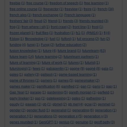
freebie
(1)
free course
(1)
freedom of speech
(1)
free learning
(1)
free online course
(1)
freevector
(1)
freeview
(1)
freire
(1)
french
(34)
french alps
(1)
french exchange
(1)
French language
(1)
freshers' fair
(3)
freud
(2)
friend
(1)
friends
(3)
friends reunited
(3)
frog
(1)
from where i sit
(1)
front crawl
(2)
front line
(1)
frost
(1)
frozen planet
(1)
fruit flies
(1)
frustration
(1)
fs1
(1)
@fslt14
(1)
ft
(4)
ft blog
(1)
ftknowledge
(1)
fuel
(1)
fulford
(1)
full process
(2)
fun
(2)
funding
(4)
fungi
(1)
Fungi
(2)
further education
(2)
fusion knowledge
(1)
future
(4)
future brand
(1)
futurelearn
(63)
future learn
(14)
future learning
(2)
futurelearn partners
(1)
future of learning
(1)
future of work
(1)
futures
(1)
futurist
(1)
futurologist
(1)
fwws
(1)
gabapentin
(1)
gagne
(9)
gagné
(8)
gala
(1)
gales
(1)
gallery
(3)
gallipoli
(1)
game-based learning
(1)
game of thrones
(1)
gamers
(1)
games
(5)
gamesmaker
(2)
games maker
(1)
gamification
(6)
gamified
(1)
gan
(1)
gans
(1)
gap
(1)
Gap Year
(1)
garage
(1)
gardening
(5)
gareth morgan
(1)
garfield
(1)
garry lineker
(1)
gas
(1)
gatekeeping
(1)
gates
(1)
gathering
(1)
gaudy
(1)
gawain
(1)
gb
(1)
gbmet
(2)
gb met
(4)
gcse
(2)
gemmel
(1)
gender
(2)
gender fluid
(1)
generalist
(1)
generating
(6)
generation
(1)
generation f
(1)
generations
(2)
generation x
(5)
generation y
(3)
genes reunited
(1)
GeniGPT
(1)
genius
(1)
genuine
(1)
geoff petty
(3)