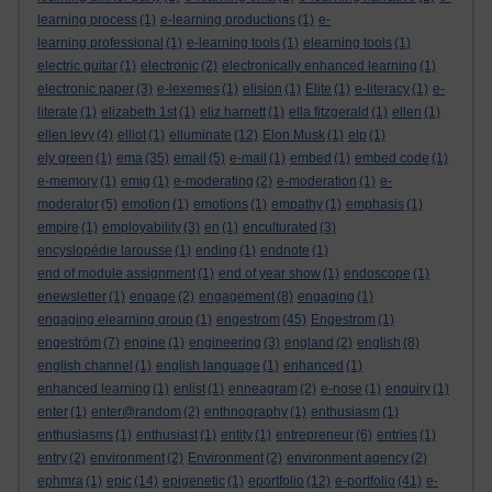
learning process
(1)
e-learning productions
(1)
e-
learning professional
(1)
e-learning tools
(1)
elearning tools
(1)
electric guitar
(1)
electronic
(2)
electronically enhanced learning
(1)
electronic paper
(3)
e-lexemes
(1)
elision
(1)
Elite
(1)
e-literacy
(1)
e-
literate
(1)
elizabeth 1st
(1)
eliz harnett
(1)
ella fitzgerald
(1)
ellen
(1)
ellen levy
(4)
elliot
(1)
elluminate
(12)
Elon Musk
(1)
elp
(1)
ely green
(1)
ema
(35)
email
(5)
e-mail
(1)
embed
(1)
embed code
(1)
e-memory
(1)
emig
(1)
e-moderating
(2)
e-moderation
(1)
e-
moderator
(5)
emotion
(1)
emotions
(1)
empathy
(1)
emphasis
(1)
empire
(1)
employability
(3)
en
(1)
enculturated
(3)
encyslopédie larousse
(1)
ending
(1)
endnote
(1)
end of module assignment
(1)
end of year show
(1)
endoscope
(1)
enewsletter
(1)
engage
(2)
engagement
(8)
engaging
(1)
engaging elearning group
(1)
engestrom
(45)
Engestrom
(1)
engeström
(7)
engine
(1)
engineering
(3)
england
(2)
english
(8)
english channel
(1)
english language
(1)
enhanced
(1)
enhanced learning
(1)
enlist
(1)
enneagram
(2)
e-nose
(1)
enquiry
(1)
enter
(1)
enter@random
(2)
enthnography
(1)
enthusiasm
(1)
enthusiasms
(1)
enthusiast
(1)
entity
(1)
entrepreneur
(6)
entries
(1)
entry
(2)
environment
(2)
Environment
(2)
environment agency
(2)
ephmra
(1)
epic
(14)
epigenetic
(1)
eportfolio
(12)
e-portfolio
(41)
e-