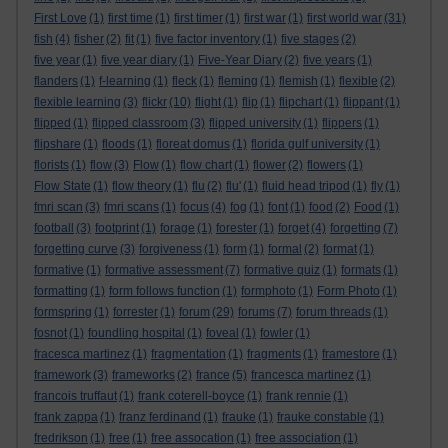
First Love
(1)
first time
(1)
first timer
(1)
first war
(1)
first world war
(31)
fish
(4)
fisher
(2)
fit
(1)
five factor inventory
(1)
five stages
(2)
five year
(1)
five year diary
(1)
Five-Year Diary
(2)
five years
(1)
flanders
(1)
f-learning
(1)
fleck
(1)
fleming
(1)
flemish
(1)
flexible
(2)
flexible learning
(3)
flickr
(10)
flight
(1)
flip
(1)
flipchart
(1)
flippant
(1)
flipped
(1)
flipped classroom
(3)
flipped university
(1)
flippers
(1)
flipshare
(1)
floods
(1)
floreat domus
(1)
florida gulf university
(1)
florists
(1)
flow
(3)
Flow
(1)
flow chart
(1)
flower
(2)
flowers
(1)
Flow State
(1)
flow theory
(1)
flu
(2)
flu'
(1)
fluid head tripod
(1)
fly
(1)
fmri scan
(3)
fmri scans
(1)
focus
(4)
fog
(1)
font
(1)
food
(2)
Food
(1)
football
(3)
footprint
(1)
forage
(1)
forester
(1)
forget
(4)
forgetting
(7)
forgetting curve
(3)
forgiveness
(1)
form
(1)
formal
(2)
format
(1)
formative
(1)
formative assessment
(7)
formative quiz
(1)
formats
(1)
formatting
(1)
form follows function
(1)
formphoto
(1)
Form Photo
(1)
formspring
(1)
forrester
(1)
forum
(29)
forums
(7)
forum threads
(1)
fosnot
(1)
foundling hospital
(1)
foveal
(1)
fowler
(1)
fracesca martinez
(1)
fragmentation
(1)
fragments
(1)
framestore
(1)
framework
(3)
frameworks
(2)
france
(5)
francesca martinez
(1)
francois truffaut
(1)
frank coterell-boyce
(1)
frank rennie
(1)
frank zappa
(1)
franz ferdinand
(1)
frauke
(1)
frauke constable
(1)
fredrikson
(1)
free
(1)
free assocation
(1)
free association
(1)