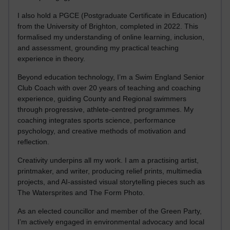
I also hold a PGCE (Postgraduate Certificate in Education)
from the University of Brighton, completed in 2022. This
formalised my understanding of online learning, inclusion,
and assessment, grounding my practical teaching
experience in theory.
Beyond education technology, I’m a Swim England Senior
Club Coach with over 20 years of teaching and coaching
experience, guiding County and Regional swimmers
through progressive, athlete-centred programmes. My
coaching integrates sports science, performance
psychology, and creative methods of motivation and
reflection.
Creativity underpins all my work. I am a practising artist,
printmaker, and writer, producing relief prints, multimedia
projects, and AI-assisted visual storytelling pieces such as
The Watersprites and The Form Photo.
As an elected councillor and member of the Green Party,
I’m actively engaged in environmental advocacy and local