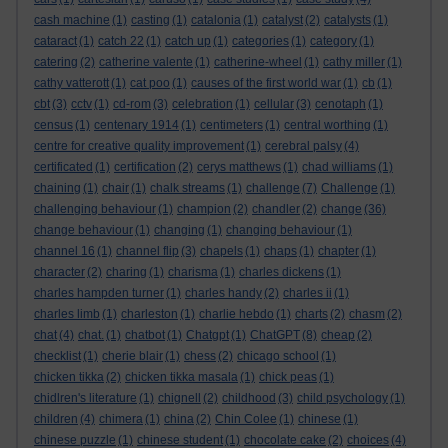
cash machine
(1)
casting
(1)
catalonia
(1)
catalyst
(2)
catalysts
(1)
cataract
(1)
catch 22
(1)
catch up
(1)
categories
(1)
category
(1)
catering
(2)
catherine valente
(1)
catherine-wheel
(1)
cathy miller
(1)
cathy vatterott
(1)
cat poo
(1)
causes of the first world war
(1)
cb
(1)
cbt
(3)
cctv
(1)
cd-rom
(3)
celebration
(1)
cellular
(3)
cenotaph
(1)
census
(1)
centenary 1914
(1)
centimeters
(1)
central worthing
(1)
centre for creative quality improvement
(1)
cerebral palsy
(4)
certificated
(1)
certification
(2)
cerys matthews
(1)
chad williams
(1)
chaining
(1)
chair
(1)
chalk streams
(1)
challenge
(7)
Challenge
(1)
challenging behaviour
(1)
champion
(2)
chandler
(2)
change
(36)
change behaviour
(1)
changing
(1)
changing behaviour
(1)
channel 16
(1)
channel flip
(3)
chapels
(1)
chaps
(1)
chapter
(1)
character
(2)
charing
(1)
charisma
(1)
charles dickens
(1)
charles hampden turner
(1)
charles handy
(2)
charles ii
(1)
charles limb
(1)
charleston
(1)
charlie hebdo
(1)
charts
(2)
chasm
(2)
chat
(4)
chat.
(1)
chatbot
(1)
Chatgpt
(1)
ChatGPT
(8)
cheap
(2)
checklist
(1)
cherie blair
(1)
chess
(2)
chicago school
(1)
chicken tikka
(2)
chicken tikka masala
(1)
chick peas
(1)
chidlren's literature
(1)
chignell
(2)
childhood
(3)
child psychology
(1)
children
(4)
chimera
(1)
china
(2)
Chin Colee
(1)
chinese
(1)
chinese puzzle
(1)
chinese student
(1)
chocolate cake
(2)
choices
(4)