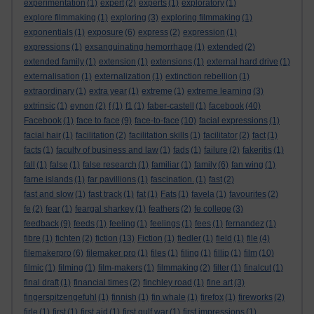
experimentation
(1)
expert
(2)
experts
(1)
exploratory
(1)
explore filmmaking
(1)
exploring
(3)
exploring filmmaking
(1)
exponentials
(1)
exposure
(6)
express
(2)
expression
(1)
expressions
(1)
exsanguinating hemorrhage
(1)
extended
(2)
extended family
(1)
extension
(1)
extensions
(1)
external hard drive
(1)
externalisation
(1)
externalization
(1)
extinction rebellion
(1)
extraordinary
(1)
extra year
(1)
extreme
(1)
extreme learning
(3)
extrinsic
(1)
eynon
(2)
f
(1)
f1
(1)
faber-castell
(1)
facebook
(40)
Facebook
(1)
face to face
(9)
face-to-face
(10)
facial expressions
(1)
facial hair
(1)
facilitation
(2)
facilitation skills
(1)
facilitator
(2)
fact
(1)
facts
(1)
faculty of business and law
(1)
fads
(1)
failure
(2)
fakeritis
(1)
fall
(1)
false
(1)
false research
(1)
familiar
(1)
family
(6)
fan wing
(1)
farne islands
(1)
far pavillions
(1)
fascination.
(1)
fast
(2)
fast and slow
(1)
fast track
(1)
fat
(1)
Fats
(1)
favela
(1)
favourites
(2)
fe
(2)
fear
(1)
feargal sharkey
(1)
feathers
(2)
fe college
(3)
feedback
(9)
feeds
(1)
feeling
(1)
feelings
(1)
fees
(1)
fernandez
(1)
fibre
(1)
fichten
(2)
fiction
(13)
Fiction
(1)
fiedler
(1)
field
(1)
file
(4)
filemakerpro
(6)
filemaker pro
(1)
files
(1)
filing
(1)
fillip
(1)
film
(10)
filmic
(1)
filming
(1)
film-makers
(1)
filmmaking
(2)
filter
(1)
finalcut
(1)
final draft
(1)
financial times
(2)
finchley road
(1)
fine art
(3)
fingerspitzengefuhl
(1)
finnish
(1)
fin whale
(1)
firefox
(1)
fireworks
(2)
firle
(1)
first
(1)
first aid
(1)
first gulf war
(1)
first impressions
(1)