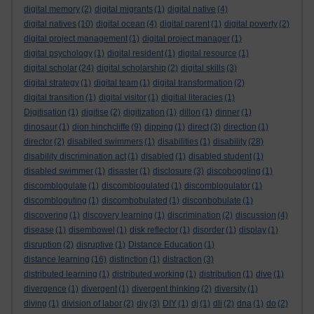
digital memory
(2)
digital migrants
(1)
digital native
(4)
digital natives
(10)
digital ocean
(4)
digital parent
(1)
digital poverty
(2)
digital project management
(1)
digital project manager
(1)
digital psychology
(1)
digital resident
(1)
digital resource
(1)
digital scholar
(24)
digital scholarship
(2)
digital skills
(3)
digital strategy
(1)
digital team
(1)
digital transformation
(2)
digital transition
(1)
digital visitor
(1)
digitial literacies
(1)
Digitisation
(1)
digitise
(2)
digitization
(1)
dillon
(1)
dinner
(1)
dinosaur
(1)
dion hinchcliffe
(9)
dipping
(1)
direct
(3)
direction
(1)
director
(2)
disabiled swimmers
(1)
disabilities
(1)
disability
(28)
disability discrimination act
(1)
disabled
(1)
disabled student
(1)
disabled swimmer
(1)
disaster
(1)
disclosure
(3)
discoboggling
(1)
discomblogulate
(1)
discomblogulated
(1)
discomblogulator
(1)
discombloguting
(1)
discombobulated
(1)
disconbobulate
(1)
discovering
(1)
discovery learning
(1)
discrimination
(2)
discussion
(4)
disease
(1)
disembowel
(1)
disk reflector
(1)
disorder
(1)
display
(1)
disruption
(2)
disruptive
(1)
Distance Education
(1)
distance learning
(16)
distinction
(1)
distraction
(3)
distributed learning
(1)
distributed working
(1)
distribution
(1)
dive
(1)
divergence
(1)
divergent
(1)
divergent thinking
(2)
diversity
(1)
diving
(1)
division of labor
(2)
diy
(3)
DIY
(1)
dj
(1)
dli
(2)
dna
(1)
do
(2)