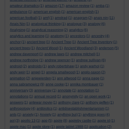
amateur dramatics
(1)
amazon
(17)
amazon review
(1)
amba
(1)
ambulance
(1)
american english
(1)
american-english
(1)
american football
(1)
amf
(1)
amstrad
(1)
anagram
(2)
anais nin
(11)
Anais Nin
(1)
analogical thinking
(1)
analogue
(3)
analogy
(6)
Analysing
(1)
analytical reasoning
(2)
analytics
(6)
analytics and learning
(1)
anatomy
(1)
ancestors
(1)
ancestry
(4)
anchor
(1)
ancient tree
(1)
Ancient Tree
(1)
Ancient Tree Inventory
(1)
ancient trees
(1)
Ancient Wood
(1)
Ancient Woodland
(3)
anderson
(5)
andrew davenport
(1)
andrew laws
(1)
andrew mitchell
(1)
andrew northridge
(1)
andrew spencer
(1)
andrew sullivan
(6)
android
(2)
androids
(1)
andy robertshaw
(1)
andy warhol
(1)
andy weir
(1)
angel
(1)
angela smallwood
(1)
anglo-saxon
(2)
animation
(2)
anjewierden
(1)
ann altwood
(1)
anna page
(1)
anna sabramowicz
(9)
anne cooke
(1)
annika mombauer
(1)
anniversary
(3)
anniversay
(1)
annotate
(1)
annotation
(1)
annotations
(1)
annual record
(1)
anonymity
(1)
an open work
(1)
answers
(1)
antewar movie
(1)
anthony clare
(1)
anthony geffen
(1)
anthropology
(4)
antibiotics
(1)
antidisestablishmentarianism
(1)
ants
(1)
anxiety
(1)
Anxiety
(1)
anything but
(1)
anything goes
(4)
aol
(3)
apollo 13
(1)
app
(5)
apple
(8)
appleby castle
(1)
apple id
(1)
apple mac
(1)
apple store
(1)
apple tablet 1988
(1)
application
(2)