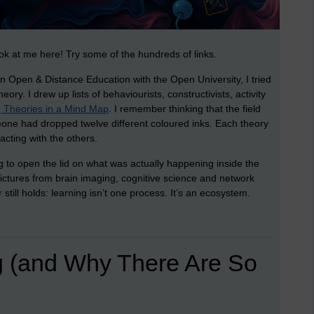
ok at me here! Try some of the hundreds of links.
in Open & Distance Education with the Open University, I tried
ry. I drew up lists of behaviourists, constructivists, activity
 Theories in a Mind Map
. I remember thinking that the field
one had dropped twelve different coloured inks. Each theory
acting with the others.
g to open the lid on what was actually happening inside the
pictures from brain imaging, cognitive science and network
still holds: learning isn’t one process. It’s an ecosystem.
g (and Why There Are So