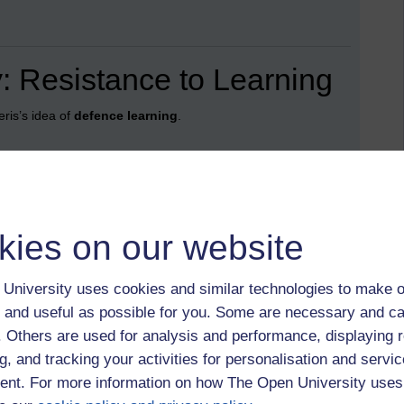
: Resistance to Learning
ris’s idea of
defence learning
.
omewhere in the recesses of memory, yet if you asked me
 years of Latin education achieved very little.
much of my school chemistry. Weekly tests, boxes ticked,
kies on our website
r passing exams.
University uses cookies and similar technologies to make o
 and useful as possible for you. Some are necessary and ca
pletely different route: a French exchange, hitchhiking
f. Others are used for analysis and performance, displaying 
 and eventually working there. The “holistic” version of
 language mattered.
g, and tracking your activities for personalisation and servic
nt. For more information on how The Open University uses
nce.