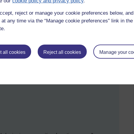
e our
cookie policy and privacy policy
.
 Now Suggests
ccept, reject or manage your cookie preferences below, an
 at any time via the “Manage cookie preferences” link in the 
oscience has simplified the picture dramatically.
te.
 on three fundamental processes in the brain:
of the world.
 all cookies
Reject all cookies
Manage your co
iction, the brain updates the model.
 by observing other humans.
 prediction.