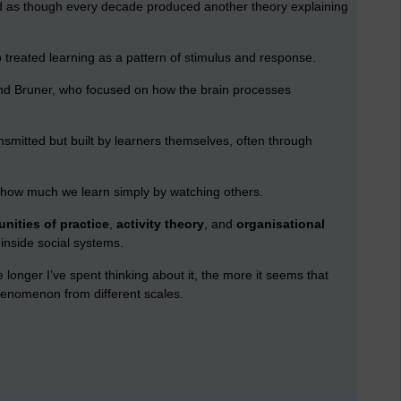
med as though every decade produced another theory explaining
o treated learning as a pattern of stimulus and response.
and Bruner, who focused on how the brain processes
nsmitted but built by learners themselves, often through
how much we learn simply by watching others.
nities of practice
,
activity theory
, and
organisational
inside social systems.
e longer I’ve spent thinking about it, the more it seems that
henomenon from different scales.