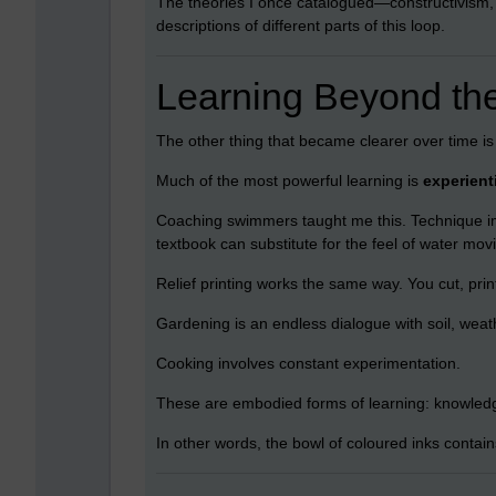
The theories I once catalogued—constructivism,
descriptions of different parts of this loop.
Learning Beyond th
The other thing that became clearer over time is t
Much of the most powerful learning is
experient
Coaching swimmers taught me this. Technique im
textbook can substitute for the feel of water mov
Relief printing works the same way. You cut, print
Gardening is an endless dialogue with soil, weat
Cooking involves constant experimentation.
These are embodied forms of learning: knowledg
In other words, the bowl of coloured inks contai