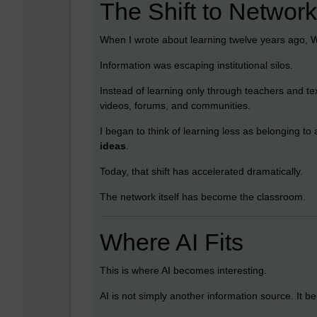
The Shift to Networ
When I wrote about learning twelve years ago, 
Information was escaping institutional silos.
Instead of learning only through teachers and te
videos, forums, and communities.
I began to think of learning less as belonging t
ideas
.
Today, that shift has accelerated dramatically.
The network itself has become the classroom.
Where AI Fits
This is where AI becomes interesting.
AI is not simply another information source. It 