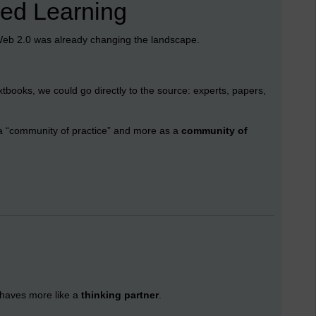
ked Learning
Web 2.0 was already changing the landscape.
xtbooks, we could go directly to the source: experts, papers,
o a “community of practice” and more as a
community of
behaves more like a
thinking partner
.