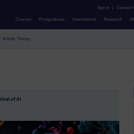
Sign in
|
Contact 
Courses
Postgraduate
International
Research
A
r: Activity Theory
ival of AI