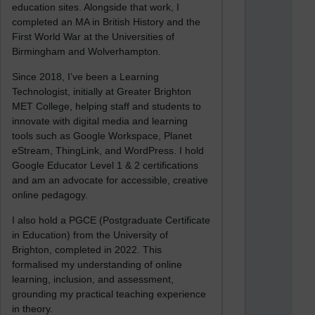
education sites. Alongside that work, I
completed an MA in British History and the
First World War at the Universities of
Birmingham and Wolverhampton.
Since 2018, I’ve been a Learning
Technologist, initially at Greater Brighton
MET College, helping staff and students to
innovate with digital media and learning
tools such as Google Workspace, Planet
eStream, ThingLink, and WordPress. I hold
Google Educator Level 1 & 2 certifications
and am an advocate for accessible, creative
online pedagogy.
I also hold a PGCE (Postgraduate Certificate
in Education) from the University of
Brighton, completed in 2022. This
formalised my understanding of online
learning, inclusion, and assessment,
grounding my practical teaching experience
in theory.