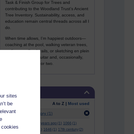
Task & Finish Group for Trees and
contributing to the Woodland Trust’s Ancient
Tree Inventory. Sustainability, access, and
education remain central threads across all I
do.
When time allows, I’m happiest outdoors—
coaching at the pool, walking veteran trees,
cycling woodland trails, or sketching en plein
air. I still play the guitar and, occasionally,
sing a Bowie song or two.
Skip Tags
Tags
ur sites
n’t be
Order:
A to Z |
Most used
relevant
Filter:
Activity Theory
(1)
e
.
(2)
***
(12)
#
(5)
000 years ago
(1)
1066
(1)
 cookies
12 december
(1)
15
(1)
1646
(1)
17th century
(2)