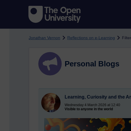
Skip to main content
Jonathan Vernon
Reflections on e-Learning
Filte
Personal Blogs
Learning, Curiosity and the Arr
Wednesday 4 March 2026 at 12:40
Visible to anyone in the world