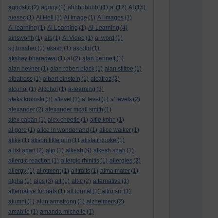
agnostic
(2)
agony
(1)
ahhhhhhhh!
(1)
ai
(12)
AI
(15)
aiesec
(1)
AI Hell
(1)
AI Image
(1)
AI Images
(1)
AI learning
(1)
AI Learning
(1)
AI-Learning
(4)
ainsworth
(1)
ais
(1)
AI Video
(1)
ai word
(1)
a.j.brasher
(1)
akash
(1)
akrotiri
(1)
akshay bharadwaj
(1)
al
(2)
alan bennett
(1)
alan hevner
(1)
alan robert black
(1)
alan stiltoe
(1)
albatross
(1)
albert einstein
(1)
alcatraz
(2)
alcohol
(1)
Alcohol
(1)
a-learning
(3)
aleks krotoski
(3)
a'level
(1)
a' level
(1)
a' levels
(2)
alexander
(2)
alexander mcall smith
(1)
alex caban
(1)
alex cheetle
(1)
alfie kohn
(1)
al gore
(1)
alice in wonderland
(1)
alice walker
(1)
alike
(1)
alison littlejohn
(1)
alistair cooke
(1)
a list apart
(2)
aljo
(1)
alkesh
(9)
alkesh shah
(1)
allergic reaction
(1)
allergic rhinitis
(1)
allergies
(2)
allergy
(1)
allotment
(1)
alltrails
(1)
alma mater
(1)
alpha
(1)
alps
(3)
alt
(1)
alt-c
(2)
alternative
(1)
alternative formats
(1)
alt format
(1)
altruism
(1)
alumni
(1)
alun armstrong
(1)
alzheimers
(2)
amabile
(1)
amanda michelle
(1)