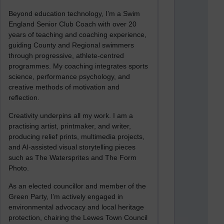
Beyond education technology, I’m a Swim
England Senior Club Coach with over 20
years of teaching and coaching experience,
guiding County and Regional swimmers
through progressive, athlete-centred
programmes. My coaching integrates sports
science, performance psychology, and
creative methods of motivation and
reflection.
Creativity underpins all my work. I am a
practising artist, printmaker, and writer,
producing relief prints, multimedia projects,
and AI-assisted visual storytelling pieces
such as The Watersprites and The Form
Photo.
As an elected councillor and member of the
Green Party, I’m actively engaged in
environmental advocacy and local heritage
protection, chairing the Lewes Town Council