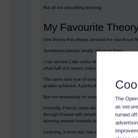
But all are describing learning.
My Favourite Theory
One theory that always amused me was Knud Ille
Sometimes people simply refuse to learn.
I can decline Latin verbs like
amo, amas, amat
s
what half of it means today I would struggle. Nine
The same was true of early French lessons and 
Coo
grades achieved. A perfectly efficient system fo
But not necessarily for learning.
The Open 
as secure
Ironically, French came alive later through a com
turned of
through France with people who spoke no English,
learning worked instantly because suddenly the
advertisin
improveme
Learning, it turns out, has a lot to do with releva