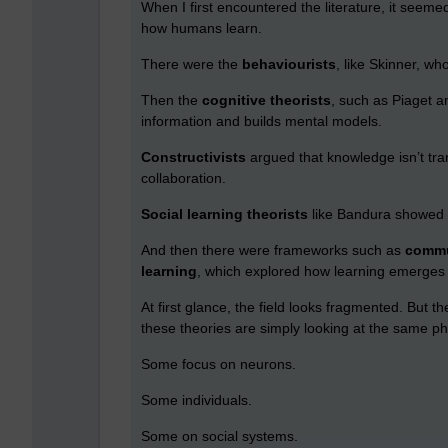
When I first encountered the literature, it see
how humans learn.
There were the
behaviourists
, like Skinner, wh
Then the
cognitive theorists
, such as Piaget 
information and builds mental models.
Constructivists
argued that knowledge isn’t tra
collaboration.
Social learning theorists
like Bandura showed 
And then there were frameworks such as
commu
learning
, which explored how learning emerges 
At first glance, the field looks fragmented. But th
these theories are simply looking at the same p
Some focus on neurons.
Some individuals.
Some on social systems.