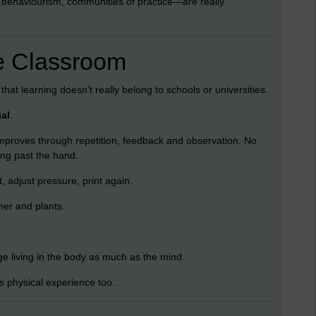
 behaviourism, communities of practice—are really
e Classroom
hat learning doesn’t really belong to schools or universities.
ial
.
proves through repetition, feedback and observation. No
ing past the hand.
, adjust pressure, print again.
her and plants.
e living in the body as much as the mind.
ns physical experience too.