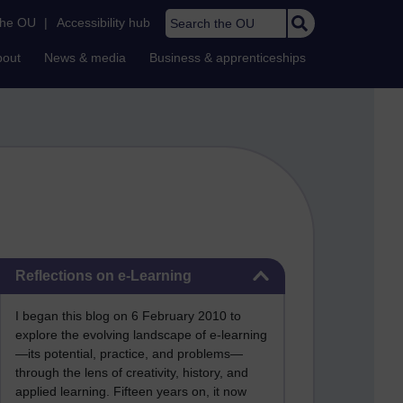
Search the OU
the OU
|
Accessibility hub
bout
News & media
Business & apprenticeships
Skip Reflections on e-Learning
Reflections on e-Learning
I began this blog on 6 February 2010 to
explore the evolving landscape of e-learning
—its potential, practice, and problems—
through the lens of creativity, history, and
applied learning. Fifteen years on, it now