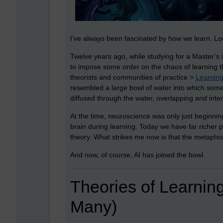
I’ve always been fascinated by how we learn. Lo
Twelve years ago, while studying for a Master’s 
to impose some order on the chaos of learning theo
theorists and communities of practice >
Learning
resembled a large bowl of water into which some
diffused through the water, overlapping and inter
At the time, neuroscience was only just beginnin
brain during learning. Today we have far richer 
theory. What strikes me now is that the metaphor 
And now, of course, AI has joined the bowl.
Theories of Learnin
Many)