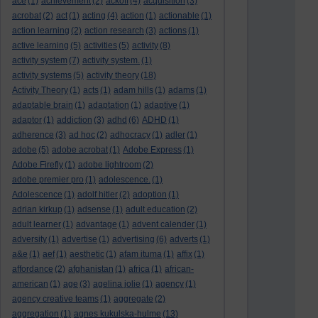
ace
(1)
achievement
(2)
ackoff
(4)
acquisition
(3)
acrobat
(2)
act
(1)
acting
(4)
action
(1)
actionable
(1)
action learning
(2)
action research
(3)
actions
(1)
active learning
(5)
activities
(5)
activity
(8)
activity system
(7)
activity system.
(1)
activity systems
(5)
activity theory
(18)
Activity Theory
(1)
acts
(1)
adam hills
(1)
adams
(1)
adaptable brain
(1)
adaptation
(1)
adaptive
(1)
adaptor
(1)
addiction
(3)
adhd
(6)
ADHD
(1)
adherence
(3)
ad hoc
(2)
adhocracy
(1)
adler
(1)
adobe
(5)
adobe acrobat
(1)
Adobe Express
(1)
Adobe Firefly
(1)
adobe lightroom
(2)
adobe premier pro
(1)
adolescence.
(1)
Adolescence
(1)
adolf hitler
(2)
adoption
(1)
adrian kirkup
(1)
adsense
(1)
adult education
(2)
adult learner
(1)
advantage
(1)
advent calender
(1)
adversity
(1)
advertise
(1)
advertising
(6)
adverts
(1)
a&e
(1)
aef
(1)
aesthetic
(1)
afam ituma
(1)
affix
(1)
affordance
(2)
afghanistan
(1)
africa
(1)
african-
american
(1)
age
(3)
agelina jolie
(1)
agency
(1)
agency creative teams
(1)
aggregate
(2)
aggregation
(1)
agnes kukulska-hulme
(13)