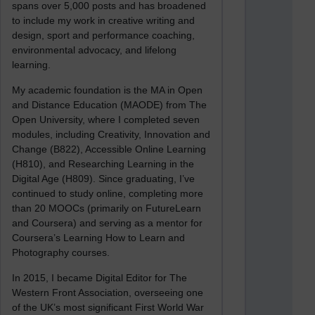
spans over 5,000 posts and has broadened
to include my work in creative writing and
design, sport and performance coaching,
environmental advocacy, and lifelong
learning.
My academic foundation is the MA in Open
and Distance Education (MAODE) from The
Open University, where I completed seven
modules, including Creativity, Innovation and
Change (B822), Accessible Online Learning
(H810), and Researching Learning in the
Digital Age (H809). Since graduating, I’ve
continued to study online, completing more
than 20 MOOCs (primarily on FutureLearn
and Coursera) and serving as a mentor for
Coursera’s Learning How to Learn and
Photography courses.
In 2015, I became Digital Editor for The
Western Front Association, overseeing one
of the UK’s most significant First World War