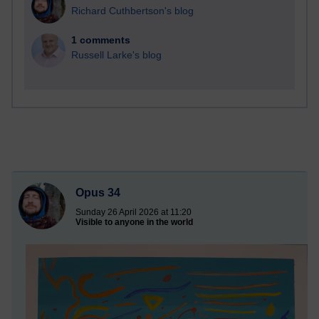
Richard Cuthbertson's blog
1 comments
Russell Larke's blog
Opus 34
Sunday 26 April 2026 at 11:20
Visible to anyone in the world