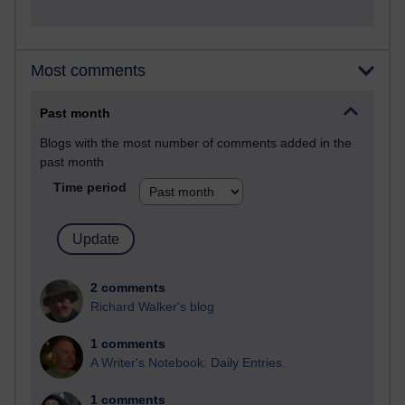
Most comments
Past month
Blogs with the most number of comments added in the
past month
Time period
2 comments
Richard Walker's blog
1 comments
A Writer's Notebook: Daily Entries.
1 comments