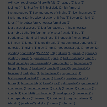
extinction rebellion
(2)
failure
(5)
faith
(2)
fatigue
(9)
fear
(2)
feelings
(4)
fight
(1)
fire
(3)
firth of clyde
(1)
fish farms
(1)
five aggregates
(1)
five aggregates of clinging
(1)
five hindrances
(6)
five khandas
(1)
five wise reflections
(3)
flow
(8)
flowers
(1)
fluid
(1)
forest
(4)
forget
(1)
forgiveness
(1)
formations
(1)
four bases of success
(1)
four foundations of mindfulness
(1)
four noble truths
(16)
four right efforts
(1)
fractals
(1)
free
(1)
freedom
(12)
friend
(1)
friendliness
(4)
friends
(3)
friendship
(18)
full moon
(1)
fungal
(1)
future
(5)
gaia
(1)
gardening
(1)
generosity
(1)
genocide
(1)
giving
(1)
glow
(1)
gm
(1)
goddess
(1)
gold
(1)
golden
(2)
gouache
good
(1)
goodwill
(5)
(89)
gratitude
(1)
greed
(6)
green
(7)
grief
(13)
growth
(2)
guardians
(1)
guilt
(1)
hallucination
(1)
hand
(1)
handpainted
(4)
hand painted
(1)
hand-painted
(3)
happiness
(2)
happy
(1)
hate
(5)
healing
(1)
health
(8)
heart
(3)
heartbreak
(1)
heaven
(1)
hedgehog
(1)
higher level
(1)
higher mind
(1)
history repeating itself
(1)
home
(1)
hope
(1)
hopelessness
(1)
hopes
(1)
human rights
(2)
I am
(1)
ice
(1)
iddhipada
(1)
ignorance
(1)
imagination
(1)
impermanence
(7)
infinity
(1)
inner
(1)
inner critic
(1)
insects
(1)
insight
(6)
insubstantial
(1)
intelligence
(2)
intention
(1)
interdependence
(3)
internet
(1)
invisible
(1)
irregular patterns
(1)
island
(1)
jackdaw
(2)
jellyfish
(1)
jesus
(1)
jhana
(1)