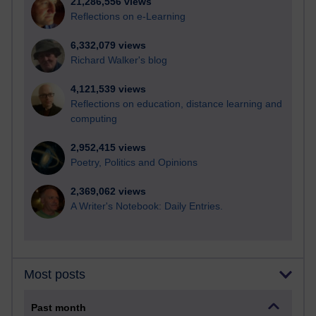
21,286,556 views
Reflections on e-Learning
6,332,079 views
Richard Walker's blog
4,121,539 views
Reflections on education, distance learning and
computing
2,952,415 views
Poetry, Politics and Opinions
2,369,062 views
A Writer's Notebook: Daily Entries.
Most posts
Past month