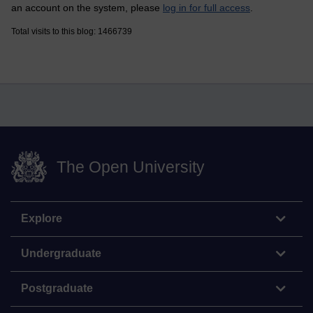
an account on the system, please
log in for full access
.
Total visits to this blog: 1466739
The Open University
Explore
Undergraduate
Postgraduate