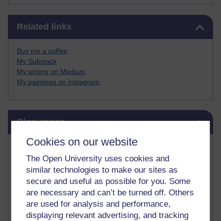
Skip Related links
Related links
Buy me a coffee
My Substack
My writing on Medium
My paintings on Instagram
Skip Blog usage
Blog usage
Cookies on our website
Most commented posts
The Open University uses cookies and
Past month
similar technologies to make our sites as
secure and useful as possible for you. Some
Posts with the most number of comments added in the
are necessary and can’t be turned off. Others
past month
are used for analysis and performance,
Time period
displaying relevant advertising, and tracking