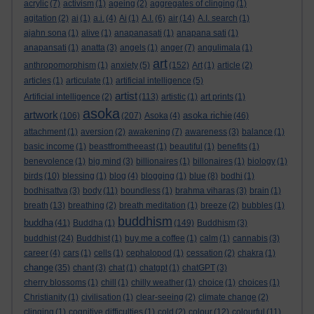
acrylic
(7)
activism
(1)
ageing
(2)
aggregates of clinging
(1)
agitation
(2)
ai
(1)
a.i.
(4)
Ai
(1)
A.I.
(6)
air
(14)
A.I. search
(1)
ajahn sona
(1)
alive
(1)
anapanasati
(1)
anapana sati
(1)
anapansati
(1)
anatta
(3)
angels
(1)
anger
(7)
angulimala
(1)
art
anthropomorphism
(1)
anxiety
(5)
(152)
Art
(1)
article
(2)
articles
(1)
articulate
(1)
artificial intelligence
(5)
artist
Artificial intelligence
(2)
(113)
artistic
(1)
art prints
(1)
asoka
artwork
asoka richie
(106)
(207)
Asoka
(4)
(46)
attachment
(1)
aversion
(2)
awakening
(7)
awareness
(3)
balance
(1)
basic income
(1)
beastfromtheeast
(1)
beautiful
(1)
benefits
(1)
benevolence
(1)
big mind
(3)
billionaires
(1)
billonaires
(1)
biology
(1)
birds
(10)
blessing
(1)
blog
(4)
blogging
(1)
blue
(8)
bodhi
(1)
bodhisattva
(3)
body
(11)
boundless
(1)
brahma viharas
(3)
brain
(1)
breath
(13)
breathing
(2)
breath meditation
(1)
breeze
(2)
bubbles
(1)
buddhism
buddha
(41)
Buddha
(1)
(149)
Buddhism
(3)
buddhist
(24)
Buddhist
(1)
buy me a coffee
(1)
calm
(1)
cannabis
(3)
career
(4)
cars
(1)
cells
(1)
cephalopod
(1)
cessation
(2)
chakra
(1)
change
(35)
chant
(3)
chat
(1)
chatgpt
(1)
chatGPT
(3)
cherry blossoms
(1)
chill
(1)
chilly weather
(1)
choice
(1)
choices
(1)
Christianity
(1)
civilisation
(1)
clear-seeing
(2)
climate change
(2)
clinging
(1)
cognitive difficulties
(1)
cold
(2)
colour
(12)
colourful
(11)