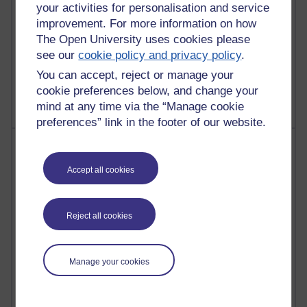
your activities for personalisation and service
improvement. For more information on how
The Open University uses cookies please
see our
cookie policy and privacy policy
.
1 comments
Untitled post
You can accept, reject or manage your
Wednesday 5 August 2026 at 14:04
cookie preferences below, and change your
mind at any time via the “Manage cookie
preferences” link in the footer of our website.
Most visited
Accept all cookies
Active
Active blogs (contain a post in the past month) with the
most number of visits
Reject all cookies
Time period
Manage your cookies