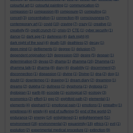
colourful art
(1)
colourful painting
(1)
communication
(2)
compasion
(1)
compassion
(8)
composure
(2)
computing
(1)
conceit
(3)
concentration
(1)
connection
(8)
consciousness
(7)
contemporary art
(1)
covid
(10)
craving
(7)
crazy
(1)
creative
(1)
creativity
(5)
credit crunch
(1)
crisis
(2)
CTE
(1)
cyber security
(1)
dance
(1)
dark age
(1)
darkness
(4)
dark night
(4)
dark night of the soul
(4)
death
(18)
deathless
(2)
decay
(1)
deep mind
(1)
defilements
(1)
degree
(1)
delusion
(7)
dependent origination
(10)
depression
(20)
desire
(5)
despair
(1)
determination
(3)
devas
(2)
dhama
(1)
dhamma
(16)
Dhamma
(1)
dhamma talk
(1)
dharma
(8)
diary
(4)
disability
(1)
discernment
(2)
disconnection
(1)
dispassion
(1)
divine
(1)
Divine
(1)
dna
(2)
dog
(1)
doubt
(1)
downtempo
(1)
drawing
(1)
dream diary
(2)
dreaming
(1)
dreams
(2)
dukkha
(1)
dullness
(1)
dysphoria
(1)
dystopia
(1)
dystopian
(1)
earth
(8)
ecocide
(1)
ecological
(2)
ecology
(3)
economics
(2)
effort
(1)
ego
(2)
eightfold path
(2)
elemental
(1)
elements
(4)
elephant
(1)
emotional pain
(1)
emotions
(1)
empathy
(1)
emptiness
(4)
empty
(4)
end of suffering
(5)
end of the world
(2)
enlightenment
endurance
(2)
energy
(14)
enlightened
(1)
(51)
environment
(18)
environmental
(2)
equanimity
(18)
ethics
(1)
evil
(1)
evolution
(2)
experimental medical procedure
(1)
extinction
(9)