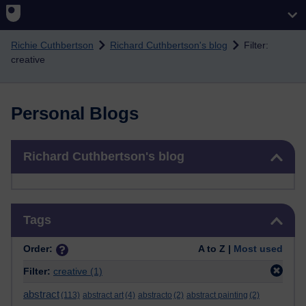
Skip to main content
Richie Cuthbertson
Richard Cuthbertson's blog
Filter:
creative
Personal Blogs
Skip Richard Cuthbertson's blog
Richard Cuthbertson's blog
Skip Tags
Tags
Order:
A to Z |
Most used
Filter:
creative
(1)
abstract
(113)
abstract art
(4)
abstracto
(2)
abstract painting
(2)