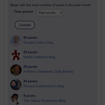
Blogs with the most number of posts in the past month
Time period
91 posts
Russell Larke's blog
29 posts
Martin Cadwell's blog
25 posts
A Writer's Notebook: Daily Entries.
24 posts
Richard Cuthbertson's blog
9 posts
The Labour Economics Blog