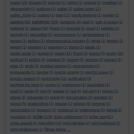
ocean
(10)
oceanic
(2)
omicron
(1)
online
(1)
original
(1)
orwellian
(1)
otherworldly
(1)
outdoors
(1)
outlier
(2)
outlier richie
(12)
outlier_richie
(1)
outliers
(1)
pain
(17)
painful feelings
(1)
painter
(1)
paintings
painting
(68)
(109)
pandemic
(8)
past
(1)
path of peace
(1)
peace
patience
(1)
(58)
Peace
(1)
peaceful
(2)
pearl
(1)
pebbles
(1)
penguin
(1)
perception
(2)
perseverance
(1)
perseverence
(1)
person
(1)
petition
(1)
pharmaceutical industry
(1)
photo
(1)
photos
(3)
pigeon
(1)
plankton
(1)
planning
(1)
plants
(1)
plastic
(1)
poem
plastic waste
(1)
playlist
(2)
(41)
Poem
(2)
poems
(3)
poetry
(18)
political
(1)
politics
(4)
pollution
(2)
poverty
(5)
practise
(2)
prayers
(1)
pride
(1)
prints
(1)
problem-solving
(1)
programming
(1)
propaganda
(1)
psyche
(1)
psychic energy
(1)
psychic power
(1)
psychic powers
(1)
psychology
(11)
purification
(3)
purifying the mind
(1)
purple
(1)
pyschology
(1)
quarantine
(1)
quiet
(1)
quote
(3)
rain
(3)
rapture
(1)
red
(4)
red alert
(1)
refoice
(1)
refuge
(3)
refuseniks
(1)
regret
(4)
reincarnation
(2)
rejection
(1)
rejoice
(5)
relationships
(1)
release
(1)
religion
(5)
remorse
(1)
renunciation
(1)
research
(2)
resilience
(1)
restlessness
(2)
retreat
(2)
richie
richie sea
revolution
(2)
(129)
richie cuthbertson
(7)
(61)
richie seagull
(4)
right effort
(14)
right intention
(2)
right livelihood
(2)
Show more ...
right mindfulness
(1)