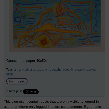
Gouache on paper 40x50cm
Tags:
art,
artwork,
artist,
abstract,
gouache,
oceanic,
creative,
asoka,
richie
Permalink
Share post
This blog might contain posts that are only visible to logged-in
users, or where only logged-in users can comment. If you have