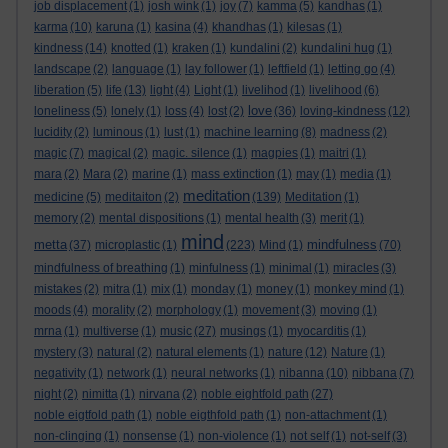
job displacement
(1)
josh wink
(1)
joy
(7)
kamma
(5)
kandhas
(1)
karma
(10)
karuna
(1)
kasina
(4)
khandhas
(1)
kilesas
(1)
kindness
(14)
knotted
(1)
kraken
(1)
kundalini
(2)
kundalini hug
(1)
landscape
(2)
language
(1)
lay follower
(1)
leftfield
(1)
letting go
(4)
liberation
(5)
life
(13)
light
(4)
Light
(1)
livelihod
(1)
livelihood
(6)
love
loneliness
(5)
lonely
(1)
loss
(4)
lost
(2)
(36)
loving-kindness
(12)
lucidity
(2)
luminous
(1)
lust
(1)
machine learning
(8)
madness
(2)
magic
(7)
magical
(2)
magic. silence
(1)
magpies
(1)
maitri
(1)
mara
(2)
Mara
(2)
marine
(1)
mass extinction
(1)
may
(1)
media
(1)
meditation
medicine
(5)
meditaiton
(2)
(139)
Meditation
(1)
memory
(2)
mental dispositions
(1)
mental health
(3)
merit
(1)
mind
metta
mindfulness
(37)
microplastic
(1)
(223)
Mind
(1)
(70)
mindfulness of breathing
(1)
minfulness
(1)
minimal
(1)
miracles
(3)
mistakes
(2)
mitra
(1)
mix
(1)
monday
(1)
money
(1)
monkey mind
(1)
moods
(4)
morality
(2)
morphology
(1)
movement
(3)
moving
(1)
mrna
(1)
multiverse
(1)
music
(27)
musings
(1)
myocarditis
(1)
mystery
(3)
natural
(2)
natural elements
(1)
nature
(12)
Nature
(1)
negativity
(1)
network
(1)
neural networks
(1)
nibanna
(10)
nibbana
(7)
night
(2)
nimitta
(1)
nirvana
(2)
noble eightfold path
(27)
noble eigtfold path
(1)
noble eigthfold path
(1)
non-attachment
(1)
non-clinging
(1)
nonsense
(1)
non-violence
(1)
not self
(1)
not-self
(3)