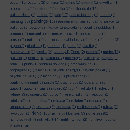
ocean
(10)
oceanic
(2)
omicron
(1)
online
(1)
original
(1)
orwellian
(1)
otherworldly
(1)
outdoors
(1)
outlier
(2)
outlier richie
(12)
outlier_richie
(1)
outliers
(1)
pain
(17)
painful feelings
(1)
painter
(1)
paintings
painting
(68)
(109)
pandemic
(8)
past
(1)
path of peace
(1)
peace
patience
(1)
(58)
Peace
(1)
peaceful
(2)
pearl
(1)
pebbles
(1)
penguin
(1)
perception
(2)
perseverance
(1)
perseverence
(1)
person
(1)
petition
(1)
pharmaceutical industry
(1)
photo
(1)
photos
(3)
pigeon
(1)
plankton
(1)
planning
(1)
plants
(1)
plastic
(1)
poem
plastic waste
(1)
playlist
(2)
(41)
Poem
(2)
poems
(3)
poetry
(18)
political
(1)
politics
(4)
pollution
(2)
poverty
(5)
practise
(2)
prayers
(1)
pride
(1)
prints
(1)
problem-solving
(1)
programming
(1)
propaganda
(1)
psyche
(1)
psychic energy
(1)
psychic power
(1)
psychic powers
(1)
psychology
(11)
purification
(3)
purifying the mind
(1)
purple
(1)
pyschology
(1)
quarantine
(1)
quiet
(1)
quote
(3)
rain
(3)
rapture
(1)
red
(4)
red alert
(1)
refoice
(1)
refuge
(3)
refuseniks
(1)
regret
(4)
reincarnation
(2)
rejection
(1)
rejoice
(5)
relationships
(1)
release
(1)
religion
(5)
remorse
(1)
renunciation
(1)
research
(2)
resilience
(1)
restlessness
(2)
retreat
(2)
richie
richie sea
revolution
(2)
(130)
richie cuthbertson
(7)
(61)
richie seagull
(4)
right effort
(14)
right intention
(2)
right livelihood
(2)
Show more ...