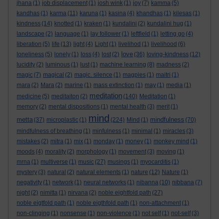
jhana
(1)
job displacement
(1)
josh wink
(1)
joy
(7)
kamma
(5)
kandhas
(1)
karma
(11)
karuna
(1)
kasina
(4)
khandhas
(1)
kilesas
(1)
kindness
(14)
knotted
(1)
kraken
(1)
kundalini
(2)
kundalini hug
(1)
landscape
(2)
language
(1)
lay follower
(1)
leftfield
(1)
letting go
(4)
liberation
(5)
life
(13)
light
(4)
Light
(1)
livelihod
(1)
livelihood
(6)
love
loneliness
(5)
lonely
(1)
loss
(4)
lost
(2)
(36)
loving-kindness
(12)
lucidity
(2)
luminous
(1)
lust
(1)
machine learning
(8)
madness
(2)
magic
(7)
magical
(2)
magic. silence
(1)
magpies
(1)
maitri
(1)
mara
(2)
Mara
(2)
marine
(1)
mass extinction
(1)
may
(1)
media
(1)
meditation
medicine
(5)
meditaiton
(2)
(140)
Meditation
(1)
memory
(2)
mental dispositions
(1)
mental health
(3)
merit
(1)
mind
metta
mindfulness
(37)
microplastic
(1)
(224)
Mind
(1)
(70)
mindfulness of breathing
(1)
minfulness
(1)
minimal
(1)
miracles
(3)
mistakes
(2)
mitra
(1)
mix
(1)
monday
(1)
money
(1)
monkey mind
(1)
moods
(4)
morality
(2)
morphology
(1)
movement
(3)
moving
(1)
mrna
(1)
multiverse
(1)
music
(27)
musings
(1)
myocarditis
(1)
mystery
(3)
natural
(2)
natural elements
(1)
nature
(12)
Nature
(1)
negativity
(1)
network
(1)
neural networks
(1)
nibanna
(10)
nibbana
(7)
night
(2)
nimitta
(1)
nirvana
(2)
noble eightfold path
(27)
noble eigtfold path
(1)
noble eigthfold path
(1)
non-attachment
(1)
non-clinging
(1)
nonsense
(1)
non-violence
(1)
not self
(1)
not-self
(3)