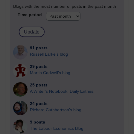
Blogs with the most number of posts in the past month
Time period
91 posts
Russell Larke's blog
29 posts
Martin Cadwell's blog
25 posts
A Writer's Notebook: Daily Entries.
24 posts
Richard Cuthbertson's blog
9 posts
The Labour Economics Blog