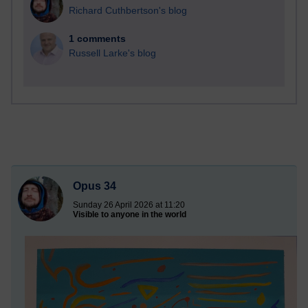
Richard Cuthbertson's blog
1 comments
Russell Larke's blog
Opus 34
Sunday 26 April 2026 at 11:20
Visible to anyone in the world