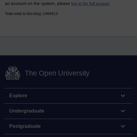
an account on the system, please
log in for full access
.
Total visits to this blog: 1466913
The Open University
Explore
Undergraduate
Postgraduate