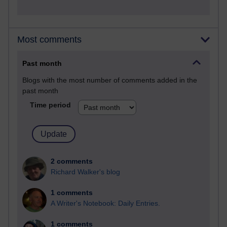
Most comments
Past month
Blogs with the most number of comments added in the
past month
Time period
2 comments
Richard Walker's blog
1 comments
A Writer's Notebook: Daily Entries.
1 comments