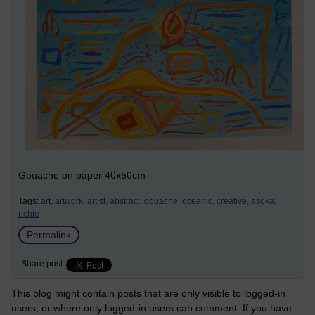
Gouache on paper 40x50cm
Tags:
art,
artwork,
artist,
abstract,
gouache,
oceanic,
creative,
asoka,
richie
Permalink
Share post
This blog might contain posts that are only visible to logged-in
users, or where only logged-in users can comment. If you have