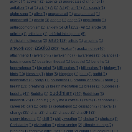
acrylic
(7)
activism
(1)
ageing
(2)
aggregates of clinging
(1)
agitation
(2)
ai
(1)
a.i.
(4)
Ai
(1)
A.I.
(6)
air
(14)
A.I. search
(1)
ajahn sona
(1)
alive
(1)
anapanasati
(1)
anapana sati
(1)
anapansati
(1)
anatta
(3)
angels
(1)
anger
(7)
angulimala
(1)
art
anthropomorphism
(1)
anxiety
(5)
(152)
Art
(1)
article
(3)
articles
(1)
articulate
(1)
artificial intelligence
(5)
artist
Artificial intelligence
(2)
(113)
artistic
(1)
art prints
(1)
asoka
artwork
asoka richie
(106)
(208)
Asoka
(4)
(46)
attachment
(1)
aversion
(2)
awakening
(7)
awareness
(3)
balance
(1)
basic income
(1)
beastfromtheeast
(1)
beautiful
(1)
benefits
(1)
benevolence
(1)
big mind
(3)
billionaires
(1)
billonaires
(1)
biology
(1)
birds
(10)
blessing
(1)
blog
(5)
blogging
(1)
blue
(8)
bodhi
(1)
bodhisattva
(3)
body
(11)
boundless
(1)
brahma viharas
(3)
brain
(1)
breath
(13)
breathing
(2)
breath meditation
(1)
breeze
(2)
bubbles
(1)
buddhism
buddha
(41)
Buddha
(1)
(149)
Buddhism
(3)
buddhist
(25)
Buddhist
(1)
buy me a coffee
(1)
calm
(1)
cannabis
(3)
career
(4)
cars
(1)
cells
(1)
cephalopod
(1)
cessation
(2)
chakra
(1)
change
(35)
chant
(3)
chat
(1)
chatgpt
(1)
chatGPT
(3)
cherry blossoms
(1)
chill
(1)
chilly weather
(1)
choice
(1)
choices
(1)
Christianity
(1)
civilisation
(1)
clear-seeing
(2)
climate change
(2)
clinging
(1)
cognitive difficulties
(1)
cold
(2)
colour
(12)
colourful
(11)