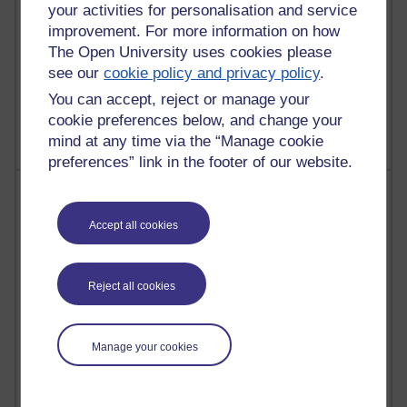
your activities for personalisation and service
improvement. For more information on how
The Open University uses cookies please
see our
cookie policy and privacy policy
.
1 comments
Untitled post
You can accept, reject or manage your
Wednesday 5 August 2026 at 14:04
cookie preferences below, and change your
mind at any time via the “Manage cookie
preferences” link in the footer of our website.
Most visited
Accept all cookies
Active
Active blogs (contain a post in the past month) with the
most number of visits
Reject all cookies
Time period
Manage your cookies