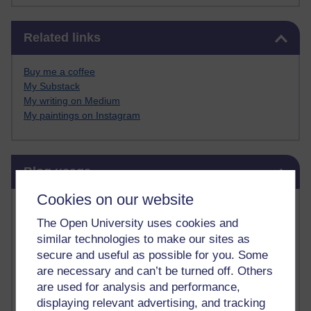
Skip Related links
Related links
Buy me a coffee
My Substack
My writing on Medium
My paintings on Instagram
Skip Blog usage
Blog usage
Cookies on our website
Most commented posts
The Open University uses cookies and
Past month
similar technologies to make our sites as
secure and useful as possible for you. Some
Posts with the most number of comments added in the
are necessary and can’t be turned off. Others
past month
are used for analysis and performance,
Time period
displaying relevant advertising, and tracking