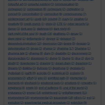
colourful art
(1)
colourful painting
(1)
communication
(2)
compasion
(1)
compassion
(8)
composure
(2)
computing
(1)
conceit
(3)
concentration
(1)
connection
(8)
consciousness
(7)
contemporary art
(1)
covid
(10)
craving
(7)
crazy
(1)
creative
(1)
creativity
(5)
credit crunch
(1)
crisis
(2)
CTE
(1)
cyber security
(1)
dance
(1)
dark age
(1)
darkness
(4)
dark night
(4)
dark night of the soul
(4)
death
(18)
deathless
(2)
decay
(1)
deep mind
(1)
defilements
(1)
degree
(1)
delusion
(7)
dependent origination
(10)
depression
(20)
desire
(5)
despair
(1)
determination
(3)
devas
(2)
dhama
(1)
dhamma
(17)
Dhamma
(1)
dhamma talk
(1)
dharma
(8)
diary
(5)
disability
(1)
discernment
(2)
disconnection
(1)
dispassion
(1)
divine
(1)
Divine
(1)
dna
(2)
dog
(1)
doubt
(1)
downtempo
(1)
drawing
(1)
dream diary
(2)
dreaming
(1)
dreams
(2)
dukkha
(1)
dullness
(1)
dysphoria
(1)
dystopia
(1)
dystopian
(1)
earth
(8)
ecocide
(1)
ecological
(2)
ecology
(3)
economics
(2)
effort
(1)
ego
(2)
eightfold path
(2)
elemental
(1)
elements
(4)
elephant
(1)
emotional pain
(1)
emotions
(1)
empathy
(1)
emptiness
(4)
empty
(4)
end of suffering
(5)
end of the world
(2)
enlightenment
endurance
(2)
energy
(14)
enlightened
(1)
(51)
environment
(18)
environmental
(2)
equanimity
(18)
ethics
(1)
evil
(1)
evolution
(2)
experimental medical procedure
(1)
extinction
(9)