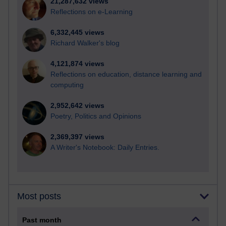
21,287,632 views
Reflections on e-Learning
6,332,445 views
Richard Walker's blog
4,121,874 views
Reflections on education, distance learning and
computing
2,952,642 views
Poetry, Politics and Opinions
2,369,397 views
A Writer's Notebook: Daily Entries.
Most posts
Past month