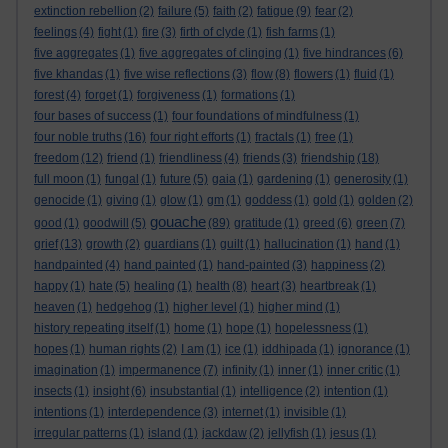
extinction rebellion
(2)
failure
(5)
faith
(2)
fatigue
(9)
fear
(2)
feelings
(4)
fight
(1)
fire
(3)
firth of clyde
(1)
fish farms
(1)
five aggregates
(1)
five aggregates of clinging
(1)
five hindrances
(6)
five khandas
(1)
five wise reflections
(3)
flow
(8)
flowers
(1)
fluid
(1)
forest
(4)
forget
(1)
forgiveness
(1)
formations
(1)
four bases of success
(1)
four foundations of mindfulness
(1)
four noble truths
(16)
four right efforts
(1)
fractals
(1)
free
(1)
freedom
(12)
friend
(1)
friendliness
(4)
friends
(3)
friendship
(18)
full moon
(1)
fungal
(1)
future
(5)
gaia
(1)
gardening
(1)
generosity
(1)
genocide
(1)
giving
(1)
glow
(1)
gm
(1)
goddess
(1)
gold
(1)
golden
(2)
gouache
good
(1)
goodwill
(5)
(89)
gratitude
(1)
greed
(6)
green
(7)
grief
(13)
growth
(2)
guardians
(1)
guilt
(1)
hallucination
(1)
hand
(1)
handpainted
(4)
hand painted
(1)
hand-painted
(3)
happiness
(2)
happy
(1)
hate
(5)
healing
(1)
health
(8)
heart
(3)
heartbreak
(1)
heaven
(1)
hedgehog
(1)
higher level
(1)
higher mind
(1)
history repeating itself
(1)
home
(1)
hope
(1)
hopelessness
(1)
hopes
(1)
human rights
(2)
I am
(1)
ice
(1)
iddhipada
(1)
ignorance
(1)
imagination
(1)
impermanence
(7)
infinity
(1)
inner
(1)
inner critic
(1)
insects
(1)
insight
(6)
insubstantial
(1)
intelligence
(2)
intention
(1)
intentions
(1)
interdependence
(3)
internet
(1)
invisible
(1)
irregular patterns
(1)
island
(1)
jackdaw
(2)
jellyfish
(1)
jesus
(1)