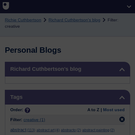
Skip to main content
Richie Cuthbertson
Richard Cuthbertson's blog
Filter:
creative
Personal Blogs
Skip Richard Cuthbertson's blog
Richard Cuthbertson's blog
Skip Tags
Tags
Order:
A to Z |
Most used
Filter:
creative
(1)
abstract
(113)
abstract art
(4)
abstracto
(2)
abstract painting
(2)