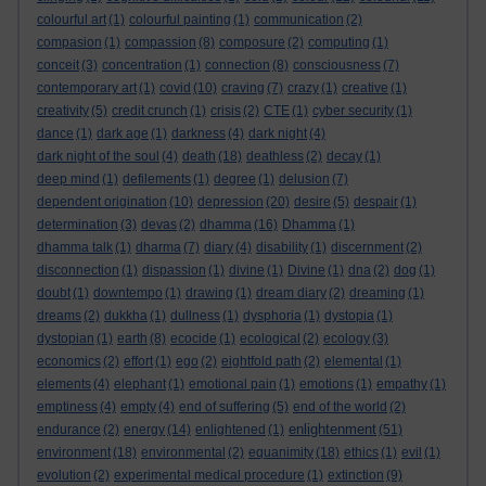
colourful art
(1)
colourful painting
(1)
communication
(2)
compasion
(1)
compassion
(8)
composure
(2)
computing
(1)
conceit
(3)
concentration
(1)
connection
(8)
consciousness
(7)
contemporary art
(1)
covid
(10)
craving
(7)
crazy
(1)
creative
(1)
creativity
(5)
credit crunch
(1)
crisis
(2)
CTE
(1)
cyber security
(1)
dance
(1)
dark age
(1)
darkness
(4)
dark night
(4)
dark night of the soul
(4)
death
(18)
deathless
(2)
decay
(1)
deep mind
(1)
defilements
(1)
degree
(1)
delusion
(7)
dependent origination
(10)
depression
(20)
desire
(5)
despair
(1)
determination
(3)
devas
(2)
dhamma
(16)
Dhamma
(1)
dhamma talk
(1)
dharma
(7)
diary
(4)
disability
(1)
discernment
(2)
disconnection
(1)
dispassion
(1)
divine
(1)
Divine
(1)
dna
(2)
dog
(1)
doubt
(1)
downtempo
(1)
drawing
(1)
dream diary
(2)
dreaming
(1)
dreams
(2)
dukkha
(1)
dullness
(1)
dysphoria
(1)
dystopia
(1)
dystopian
(1)
earth
(8)
ecocide
(1)
ecological
(2)
ecology
(3)
economics
(2)
effort
(1)
ego
(2)
eightfold path
(2)
elemental
(1)
elements
(4)
elephant
(1)
emotional pain
(1)
emotions
(1)
empathy
(1)
emptiness
(4)
empty
(4)
end of suffering
(5)
end of the world
(2)
enlightenment
endurance
(2)
energy
(14)
enlightened
(1)
(51)
environment
(18)
environmental
(2)
equanimity
(18)
ethics
(1)
evil
(1)
evolution
(2)
experimental medical procedure
(1)
extinction
(9)