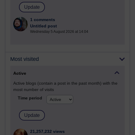
1 comments
Untitled post
Wednesday 5 August 2026 at 14:04
Most visited
Active
Active blogs (contain a post in the past month) with the
most number of visits
Time period
21,257,232 views