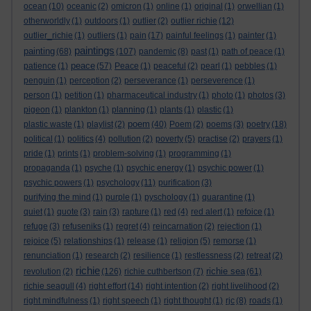
ocean
(10)
oceanic
(2)
omicron
(1)
online
(1)
original
(1)
orwellian
(1)
otherworldly
(1)
outdoors
(1)
outlier
(2)
outlier richie
(12)
outlier_richie
(1)
outliers
(1)
pain
(17)
painful feelings
(1)
painter
(1)
paintings
painting
(68)
(107)
pandemic
(8)
past
(1)
path of peace
(1)
peace
patience
(1)
(57)
Peace
(1)
peaceful
(2)
pearl
(1)
pebbles
(1)
penguin
(1)
perception
(2)
perseverance
(1)
perseverence
(1)
person
(1)
petition
(1)
pharmaceutical industry
(1)
photo
(1)
photos
(3)
pigeon
(1)
plankton
(1)
planning
(1)
plants
(1)
plastic
(1)
poem
plastic waste
(1)
playlist
(2)
(40)
Poem
(2)
poems
(3)
poetry
(18)
political
(1)
politics
(4)
pollution
(2)
poverty
(5)
practise
(2)
prayers
(1)
pride
(1)
prints
(1)
problem-solving
(1)
programming
(1)
propaganda
(1)
psyche
(1)
psychic energy
(1)
psychic power
(1)
psychic powers
(1)
psychology
(11)
purification
(3)
purifying the mind
(1)
purple
(1)
pyschology
(1)
quarantine
(1)
quiet
(1)
quote
(3)
rain
(3)
rapture
(1)
red
(4)
red alert
(1)
refoice
(1)
refuge
(3)
refuseniks
(1)
regret
(4)
reincarnation
(2)
rejection
(1)
rejoice
(5)
relationships
(1)
release
(1)
religion
(5)
remorse
(1)
renunciation
(1)
research
(2)
resilience
(1)
restlessness
(2)
retreat
(2)
richie
richie sea
revolution
(2)
(126)
richie cuthbertson
(7)
(61)
richie seagull
(4)
right effort
(14)
right intention
(2)
right livelihood
(2)
right mindfulness
(1)
right speech
(1)
right thought
(1)
rjc
(8)
roads
(1)