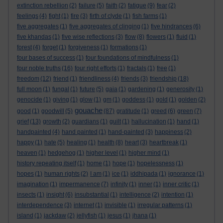
extinction rebellion
(2)
failure
(5)
faith
(2)
fatigue
(9)
fear
(2)
feelings
(4)
fight
(1)
fire
(3)
firth of clyde
(1)
fish farms
(1)
five aggregates
(1)
five aggregates of clinging
(1)
five hindrances
(6)
five khandas
(1)
five wise reflections
(3)
flow
(8)
flowers
(1)
fluid
(1)
forest
(4)
forget
(1)
forgiveness
(1)
formations
(1)
four bases of success
(1)
four foundations of mindfulness
(1)
four noble truths
(16)
four right efforts
(1)
fractals
(1)
free
(1)
freedom
(12)
friend
(1)
friendliness
(4)
friends
(3)
friendship
(18)
full moon
(1)
fungal
(1)
future
(5)
gaia
(1)
gardening
(1)
generosity
(1)
genocide
(1)
giving
(1)
glow
(1)
gm
(1)
goddess
(1)
gold
(1)
golden
(2)
gouache
good
(1)
goodwill
(5)
(87)
gratitude
(1)
greed
(6)
green
(7)
grief
(13)
growth
(2)
guardians
(1)
guilt
(1)
hallucination
(1)
hand
(1)
handpainted
(4)
hand painted
(1)
hand-painted
(3)
happiness
(2)
happy
(1)
hate
(5)
healing
(1)
health
(8)
heart
(3)
heartbreak
(1)
heaven
(1)
hedgehog
(1)
higher level
(1)
higher mind
(1)
history repeating itself
(1)
home
(1)
hope
(1)
hopelessness
(1)
hopes
(1)
human rights
(2)
I am
(1)
ice
(1)
iddhipada
(1)
ignorance
(1)
imagination
(1)
impermanence
(7)
infinity
(1)
inner
(1)
inner critic
(1)
insects
(1)
insight
(6)
insubstantial
(1)
intelligence
(2)
intention
(1)
interdependence
(3)
internet
(1)
invisible
(1)
irregular patterns
(1)
island
(1)
jackdaw
(2)
jellyfish
(1)
jesus
(1)
jhana
(1)