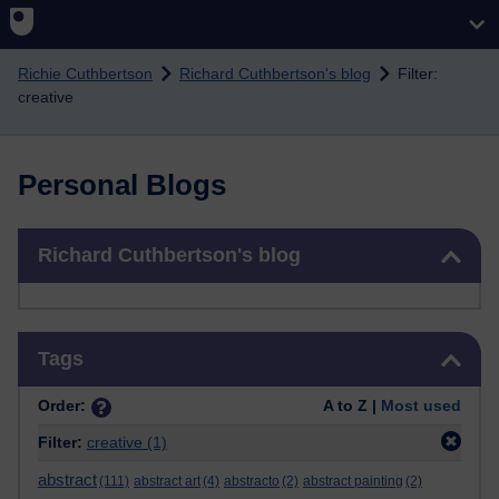
Skip to main content
Richie Cuthbertson
Richard Cuthbertson's blog
Filter:
creative
Personal Blogs
Skip Richard Cuthbertson's blog
Richard Cuthbertson's blog
Skip Tags
Tags
Order:
A to Z |
Most used
Filter:
creative
(1)
abstract
(111)
abstract art
(4)
abstracto
(2)
abstract painting
(2)