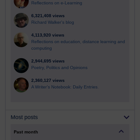
Reflections on e-Learning
6,321,408 views
Richard Walker's blog
4,113,920 views
Reflections on education, distance learning and
computing
2,944,695 views
Poetry, Politics and Opinions
2,360,127 views
A Writer's Notebook: Daily Entries.
Most posts
Past month