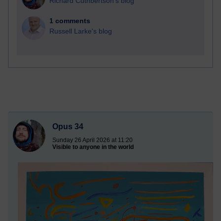
Richard Cuthbertson's blog
1 comments
Russell Larke's blog
Opus 34
Sunday 26 April 2026 at 11:20
Visible to anyone in the world