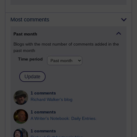
Most comments
Past month
Blogs with the most number of comments added in the
past month
Time period
1 comments
Richard Walker's blog
1 comments
A Writer's Notebook: Daily Entries.
1 comments