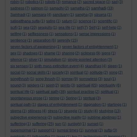
robin
(1)
robotics
(1)
robots
(3)
romance
(2)
sacred space
(1)
sad
(3)
samhadi
sadness
(7)
salmon
(1)
samadhi
(2)
samatha
(2)
(33)
Samhadi
(1)
samsara
(4)
sanctuary
(1)
sangha
(3)
sāsana
(1)
satipatthana sutta
(1)
satire
(1)
saturn
(1)
science
(1)
scientific
(1)
scifi
(1)
sea
(10)
seagulls
(1)
sea life
(1)
self
(7)
Self
(1)
self-help
(1)
selfing
(1)
selflessness
(1)
sensations
(1)
sense impressions
(1)
sentience
(1)
separation
(6)
serenity
(15)
seven factors of awakening
(1)
seven factors of enlightenment
(1)
sex
(1)
shadows
(1)
shame
(1)
sharing
(2)
sickness
(9)
signs
(1)
silence
(1)
silver
(1)
simulation
(1)
single-pointed attention
(3)
six senses
(1)
sixth mass extinction event
(4)
skandhas
(4)
sleep
(1)
social
(1)
social skills
(1)
society
(3)
soiritual
(1)
solitude
(2)
song
(2)
songthrush
(1)
song thrush
(1)
sorrow
(9)
sorrowless
(3)
soul
(1)
spiritual
sound
(3)
spiders
(1)
spirit
(2)
spirits
(3)
(65)
spirituality
(6)
spiritual path
spiritual life
(1)
(38)
spiritual practise
(2)
spititual
(1)
spontaneous prose
(1)
spring
(1)
Spring
(1)
spritual
(3)
spritual path
(1)
stages of enlightenment
(1)
stagnation
(1)
starlings
(1)
stigma
(1)
stillness
(4)
stress
(1)
struggle
(1)
study
(4)
studying
(13)
subjective experience
(2)
subjective reality
(1)
sublime abidings
(1)
sufferiing
(1)
suffering
(25)
sun
(1)
sunlight
(1)
sunset
(1)
supernormal
(1)
support
(1)
surreal times
(1)
survival
(2)
sutta
(3)
symbiotic
(1)
tathagatha
(1)
taxes
(1)
tea
(1)
technology
(4)
tension
(1)