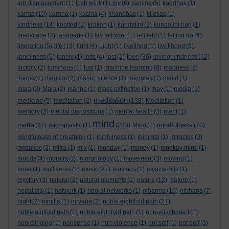
job displacement
(1)
josh wink
(1)
joy
(6)
kamma
(5)
kandhas
(1)
karma
(10)
karuna
(1)
kasina
(4)
khandhas
(1)
kilesas
(1)
kindness
(14)
knotted
(1)
kraken
(1)
kundalini
(2)
kundalini hug
(1)
landscape
(2)
language
(1)
lay follower
(1)
leftfield
(1)
letting go
(4)
liberation
(5)
life
(13)
light
(4)
Light
(1)
livelihod
(1)
livelihood
(6)
love
loneliness
(5)
lonely
(1)
loss
(4)
lost
(2)
(36)
loving-kindness
(12)
lucidity
(2)
luminous
(1)
lust
(1)
machine learning
(8)
madness
(2)
magic
(7)
magical
(2)
magic. silence
(1)
magpies
(1)
maitri
(1)
mara
(2)
Mara
(2)
marine
(1)
mass extinction
(1)
may
(1)
media
(1)
meditation
medicine
(5)
meditaiton
(2)
(138)
Meditation
(1)
memory
(2)
mental dispositions
(1)
mental health
(3)
merit
(1)
mind
metta
mindfulness
(37)
microplastic
(1)
(223)
Mind
(1)
(70)
mindfulness of breathing
(1)
minfulness
(1)
minimal
(1)
miracles
(3)
mistakes
(2)
mitra
(1)
mix
(1)
monday
(1)
money
(1)
monkey mind
(1)
moods
(4)
morality
(2)
morphology
(1)
movement
(3)
moving
(1)
mrna
(1)
multiverse
(1)
music
(27)
musings
(1)
myocarditis
(1)
mystery
(3)
natural
(2)
natural elements
(1)
nature
(12)
Nature
(1)
negativity
(1)
network
(1)
neural networks
(1)
nibanna
(10)
nibbana
(7)
night
(2)
nimitta
(1)
nirvana
(2)
noble eightfold path
(27)
noble eigtfold path
(1)
noble eigthfold path
(1)
non-attachment
(1)
non-clinging
(1)
nonsense
(1)
non-violence
(1)
not self
(1)
not-self
(3)