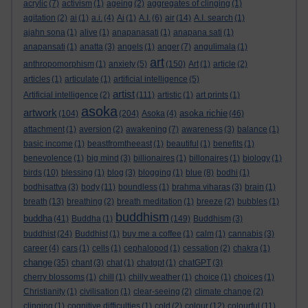
acrylic
(7)
activism
(1)
ageing
(2)
aggregates of clinging
(1)
agitation
(2)
ai
(1)
a.i.
(4)
Ai
(1)
A.I.
(6)
air
(14)
A.I. search
(1)
ajahn sona
(1)
alive
(1)
anapanasati
(1)
anapana sati
(1)
anapansati
(1)
anatta
(3)
angels
(1)
anger
(7)
angulimala
(1)
art
anthropomorphism
(1)
anxiety
(5)
(150)
Art
(1)
article
(2)
articles
(1)
articulate
(1)
artificial intelligence
(5)
artist
Artificial intelligence
(2)
(111)
artistic
(1)
art prints
(1)
asoka
artwork
asoka richie
(104)
(204)
Asoka
(4)
(46)
attachment
(1)
aversion
(2)
awakening
(7)
awareness
(3)
balance
(1)
basic income
(1)
beastfromtheeast
(1)
beautiful
(1)
benefits
(1)
benevolence
(1)
big mind
(3)
billionaires
(1)
billonaires
(1)
biology
(1)
birds
(10)
blessing
(1)
blog
(3)
blogging
(1)
blue
(8)
bodhi
(1)
bodhisattva
(3)
body
(11)
boundless
(1)
brahma viharas
(3)
brain
(1)
breath
(13)
breathing
(2)
breath meditation
(1)
breeze
(2)
bubbles
(1)
buddhism
buddha
(41)
Buddha
(1)
(149)
Buddhism
(3)
buddhist
(24)
Buddhist
(1)
buy me a coffee
(1)
calm
(1)
cannabis
(3)
career
(4)
cars
(1)
cells
(1)
cephalopod
(1)
cessation
(2)
chakra
(1)
change
(35)
chant
(3)
chat
(1)
chatgpt
(1)
chatGPT
(3)
cherry blossoms
(1)
chill
(1)
chilly weather
(1)
choice
(1)
choices
(1)
Christianity
(1)
civilisation
(1)
clear-seeing
(2)
climate change
(2)
clinging
(1)
cognitive difficulties
(1)
cold
(2)
colour
(12)
colourful
(11)