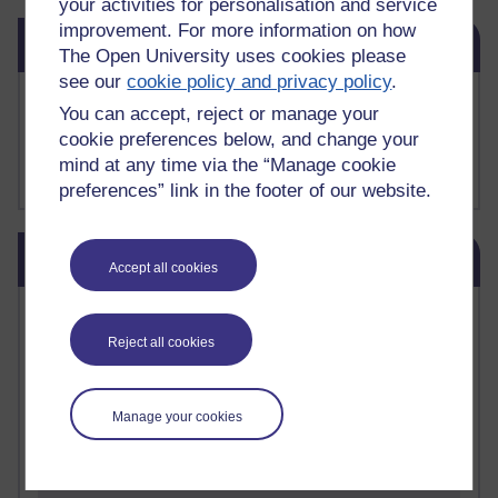
your activities for personalisation and service
Skip Related links
improvement. For more information on how
Related links
The Open University uses cookies please
see our
cookie policy and privacy policy
.
Buy me a coffee
You can accept, reject or manage your
My Substack
cookie preferences below, and change your
My writing on Medium
mind at any time via the “Manage cookie
My paintings on Instagram
preferences” link in the footer of our website.
Skip Blog usage
Blog usage
Accept all cookies
Most commented posts
Reject all cookies
Past month
Posts with the most number of comments added in the
Manage your cookies
past month
Time period