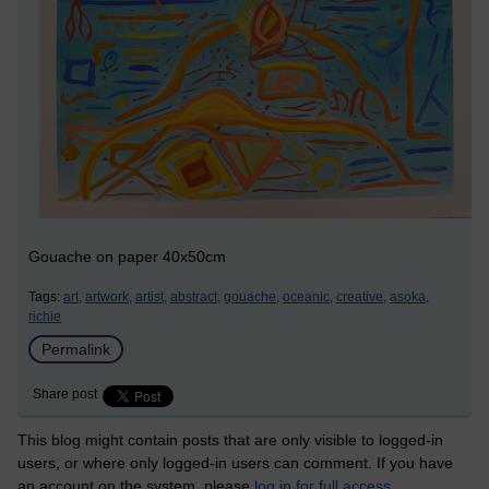
Gouache on paper 40x50cm
Tags:
art,
artwork,
artist,
abstract,
gouache,
oceanic,
creative,
asoka,
richie
Permalink
Share post
This blog might contain posts that are only visible to logged-in
users, or where only logged-in users can comment. If you have
an account on the system, please
log in for full access
.