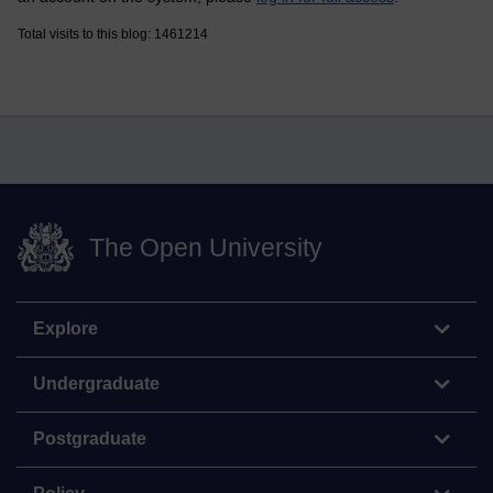
Total visits to this blog: 1461214
The Open University
Explore
Undergraduate
Postgraduate