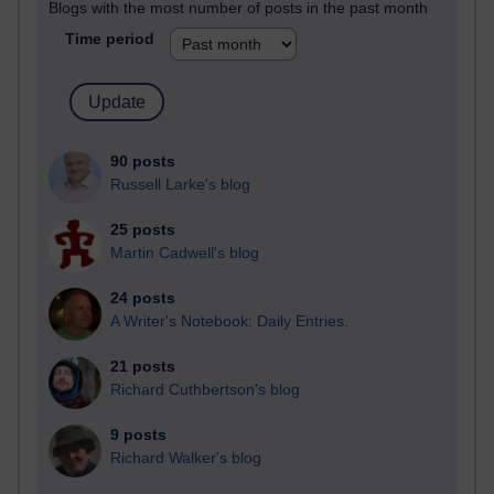
Blogs with the most number of posts in the past month
Time period
90 posts
Russell Larke's blog
25 posts
Martin Cadwell's blog
24 posts
A Writer's Notebook: Daily Entries.
21 posts
Richard Cuthbertson's blog
9 posts
Richard Walker's blog