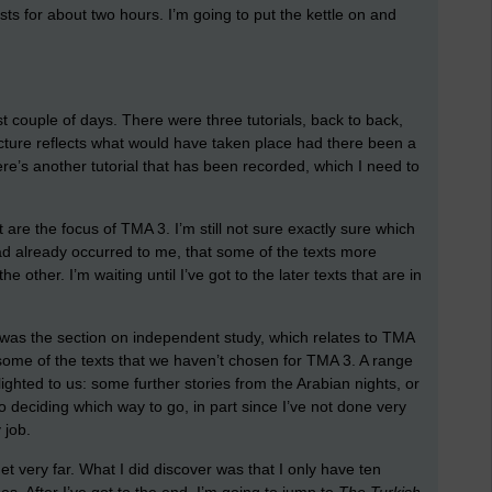
asts for about two hours. I’m going to put the kettle on and
t couple of days. There were three tutorials, back to back,
ructure reflects what would have taken place had there been a
here’s another tutorial that has been recorded, which I need to
 are the focus of TMA 3. I’m still not sure exactly sure which
 had already occurred to me, that some of the texts more
he other. I’m waiting until I’ve got to the later texts that are in
ul was the section on independent study, which relates to TMA
some of the texts that we haven’t chosen for TMA 3. A range
ighted to us: some further stories from the Arabian nights, or
o deciding which way to go, in part since I’ve not done very
 job.
 get very far. What I did discover was that I only have ten