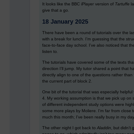
It looks like the BBC iPlayer version of
Tartuffe
l
give that a go.
18 January 2025
There have been a round of tutorials over the las
with a break for lunch. I’m guessing that the st
face-to-face day school. I’ve also noticed that t
listen to.
The tutorials have covered some of the texts that
direction I’ll jump. My tutor shared a point that
directly align to one of the questions rather than t
the current part of block 2.
One bit of the tutorial that was especially helpf
4. My working assumption is that we pick up on 
of different independent study options were highl
some more plays by Moliere. I’m far from close t
much this month; I’ve been really busy in my day
The other night I got back to
Aladdin
, but didn’t