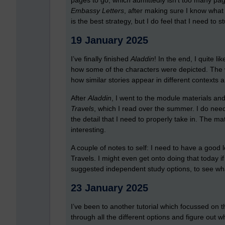
pages to go, which admittedly isn’t too many page
Embassy Letters
, after making sure I know what 
is the best strategy, but I do feel that I need to st
19 January 2025
I’ve finally finished
Aladdin
! In the end, I quite l
how some of the characters were depicted. The wh
how similar stories appear in different contexts a
After
Aladdin
, I went to the module materials an
Travels
, which I read over the summer. I do need
the detail that I need to properly take in. The mat
interesting.
A couple of notes to self: I need to have a good l
Travels. I might even get onto doing that today if 
suggested independent study options, to see wha
23 January 2025
I’ve been to another tutorial which focussed on 
through all the different options and figure out w