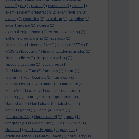
eu4all
etma
(2)
eu
(2)
(9)
evaluation
(2)
event
(1)
exam
(1)
exam preparation
(2)
exam revision
(3)
exams
(2)
exam tips
(2)
exhibition
(1)
expertise
(1)
expert practice
(1)
experts
(1)
external engagement
(1)
external examining
(2)
eXtreme programming
(1)
facebook
(1)
face to face
(1)
face-to-face
(1)
faculty of STEM
(1)
FASS
(2)
feedback
(4)
finding academic articles
(1)
finding articles
(1)
first person writing
(1)
flipped classroom
(1)
focus group
(1)
Ford Maddox Ford
(2)
forensics
(1)
forum
(1)
forums
(4)
Four Quartets
(1)
framework
(2)
frameworks
(2)
frozen planet
(1)
futurelearn
(2)
FutureYou
(1)
gallery
(1)
game
(1)
games
(2)
gaming
(1)
gantt
(1)
Gantt
(3)
gantt chart
(1)
Gantt chart
(2)
Gantt charts
(1)
gateshead
(1)
geek
(1)
genAI
(1)
GenAI
(4)
Gen AI
(1)
generative AI
(5)
Generative AI
(1)
genoa
(1)
geography
(1)
George Eliot
(1)
Git
(2)
GitHub
(1)
Goethe
(1)
good study guide
(1)
google
(2)
graduate school
(1)
Grady Booch
(1)
granularity
(1)