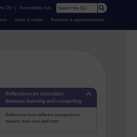
Search the OU
the OU
|
Accessibility hub
bout
News & media
Business & apprenticeships
Skip Reflections on education, distance learning and computing
Reflections on education,
distance learning and computing
Reflections from different perspectives:
student, tutor and staff tutor.