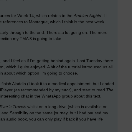
ources for Week 14, which relates to the
Arabian Nights’
. It
e references to Montague, which I think is the next week.
nearly through to the end. There’s a lot going on. The more
rection my TMA 3 is going to take.
 and I feel as if I’m getting behind again. Last Tuesday there
n, which I quite enjoyed. A bit of the tutorial introduced us all
in about which option I’m going to choose.
 finish Aladdin (I took it to a medical appointment, but I ended
iPlayer (as recommended by my tutor), and start to read
The
nteresting chat in the WhatsApp group about this text.
liver’s Travels
whilst on a long drive (which is available on
se and Sensibility on the same journey, but I had paused my
n audio book, you can only play if back if you have life