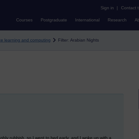
Sign in
|
Contact 
Courses
Postgraduate
International
Research
A
nce learning and computing
Filter: Arabian Nights
ghly rubbish, so I went to bed early, and I woke up with a