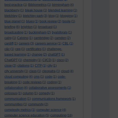
best practice
(1)
Bibliometrics
(1)
birmingham
(4)
blackberry
(1)
bleak house
(1)
blended learning
(1)
bletchley
(1)
bletchley park
(3)
blog
(1)
blogging
(1)
blue planet
(1)
blues
(1)
book review
(2)
boole
(1)
briefing
(6)
brighton
(1)
broadcast
(1)
broadcasting
(1)
buckingham
(2)
byalsforals
(1)
calrg
(1)
Calvino
(1)
cambridge
(2)
camden
(2)
cardiff
(1)
careers
(3)
careers service
(1)
CBL
(1)
c&c
(1)
cep
(1)
certificates
(1)
challenge-
based learning
(1)
change
(2)
chatGPT
(1)
ChatGPT
(1)
chemistry
(1)
CI/CD
(1)
cisco
(2)
cisse
(2)
citations
(1)
CITP
(1)
city
(1)
city university
(1)
class
(1)
cleopatra
(1)
cloud
(4)
cloud computing
(4)
cms
(1)
code
(1)
code-
breaking
(1)
code reviews
(1)
coding
(1)
collaboration
(4)
collaborative assessments
(1)
colossus
(1)
column
(1)
comedy
(1)
communication
(1)
communications framework
(1)
communities
(1)
community
(2)
complexity metrics
(1)
computer science
(4)
computing
computer science education
(5)
(16)