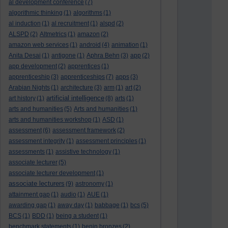
al development conference
(7)
algorithmic thinking
(1)
algorithms
(1)
al induction
(1)
al recruitment
(1)
alspd
(2)
ALSPD
(2)
Altmetrics
(1)
amazon
(2)
amazon web services
(1)
android
(4)
animation
(1)
Anita Desai
(1)
antigone
(1)
Aphra Behn
(3)
app
(2)
app development
(2)
apprentices
(1)
apprenticeship
(3)
apprenticeships
(7)
apps
(3)
Arabian Nights
(1)
architecture
(3)
arm
(1)
art
(2)
artificial intelligence
art history
(1)
(8)
arts
(1)
arts and humanities
(5)
Arts and humanities
(1)
arts and humanities workshop
(1)
ASD
(1)
assessment
(6)
assessment framework
(2)
assessment integrity
(1)
assessment principles
(1)
assessments
(1)
assistive technology
(1)
associate lecturer
(5)
associate lecturer development
(1)
associate lecturers
(9)
astronomy
(1)
attainment gap
(1)
audio
(1)
AUE
(1)
awarding gap
(1)
away day
(1)
babbage
(1)
bcs
(5)
BCS
(1)
BDD
(1)
being a student
(1)
benchmark statements
(1)
benin bronzes
(2)