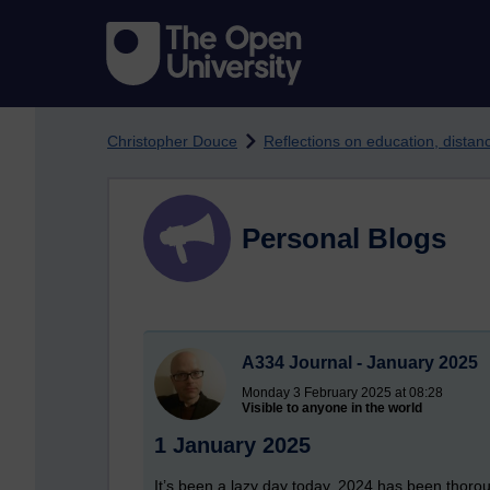
Skip to main content
Christopher Douce
Reflections on education, dista
Personal Blogs
A334 Journal - January 2025
Monday 3 February 2025 at 08:28
Visible to anyone in the world
1 January 2025
It’s been a lazy day today. 2024 has been thorou