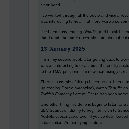
clear head.
I’ve worked through all the audio and visual res
was interesting to hear that there were also som
I’ve been busy reading
Aladdin
, and I think I’m 
that I read, the more uncertain I am about the di
13 January 2025
I’m in my second week after getting back to work,
was an interesting tutorial about the poetry sectio
to the TMA questions. I’m now increasingly certa
There’s a couple of things I need to do. I need to
up reading Grazia magazine), watch
Tartuffe
on 
Turkish Embassy Letters
. There has been some i
One other thing I’ve done is begin to listen to
Gul
BBC Sounds). I did try to begin to listen to Sen
Audible subscription. Even if you’ve downloaded a
subscription. An annoying ‘feature’.