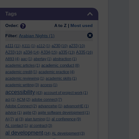
Skip Tags
Tags
Order:
A to Z |
Most used
Filter:
Arabian Nights
(1)
a111
a230
a233
(11)
A111
(1)
a112
(1)
(10)
(10)
A233
a334
A334
a335
A335
(10)
(14)
(15)
(13)
(16)
A893
(4)
aac
(1)
abertay
(1)
abstraction
(1)
academic conduct
academic articles
(1)
(8)
academic credit
(1)
academic practice
(4)
academic reviewing
(1)
academic skills
(1)
academic writing
(3)
access
(1)
accessibility
(43)
account of project work
(1)
aci
(1)
ACM
(2)
adobe connect
(7)
Adobe Connect
(2)
advancehe
(1)
advanceHE
(1)
advice
(1)
agile
(2)
agile software development
(1)
al conference
AI
(7)
al
(3)
alan turning
(1)
(9)
AL contact
(1)
al contract
(3)
al development
(34)
AL development
(3)