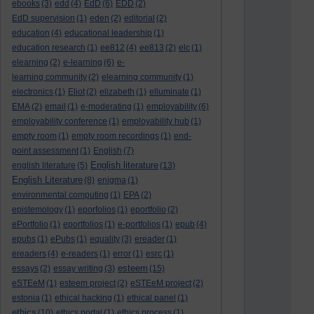
ebooks
(3)
edd
(4)
EdD
(6)
EDD
(2)
EdD supervision
(1)
eden
(2)
editorial
(2)
education
(4)
educational leadership
(1)
education research
(1)
ee812
(4)
ee813
(2)
elc
(1)
elearning
(2)
e-learning
(6)
e-
learning community
(2)
elearning community
(1)
electronics
(1)
Eliot
(2)
elizabeth
(1)
elluminate
(1)
EMA
(2)
email
(1)
e-moderating
(1)
employability
(6)
employability conference
(1)
employability hub
(1)
empty room
(1)
empty room recordings
(1)
end-
point assessment
(1)
English
(7)
English literature
english literature
(5)
(13)
English Literature
(8)
enigma
(1)
environmental computing
(1)
EPA
(2)
epistemology
(1)
eporfolios
(1)
eportfolio
(2)
ePortfolio
(1)
eportfolios
(1)
e-portfolios
(1)
epub
(4)
epubs
(1)
ePubs
(1)
equality
(3)
ereader
(1)
ereaders
(4)
e-readers
(1)
error
(1)
esrc
(1)
esteem
essays
(2)
essay writing
(3)
(15)
eSTEeM
(1)
esteem project
(2)
eSTEeM project
(2)
estonia
(1)
ethical hacking
(1)
ethical panel
(1)
ethics
(10)
ethics portal
(1)
ethics process
(1)