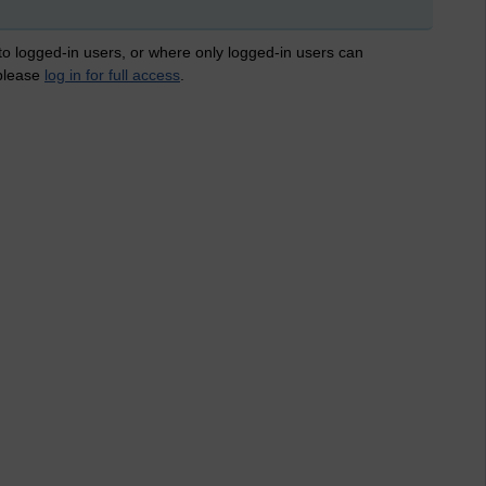
 to logged-in users, or where only logged-in users can
 please
log in for full access
.