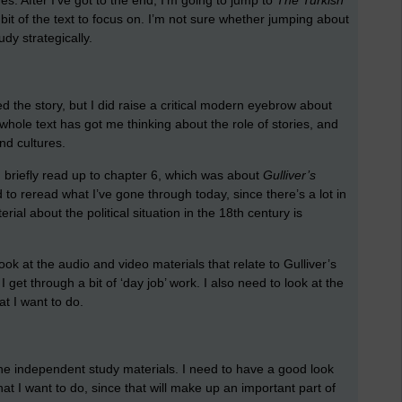
s. After I’ve got to the end, I’m going to jump to
The Turkish
bit of the text to focus on. I’m not sure whether jumping about
udy strategically.
iked the story, but I did raise a critical modern eyebrow about
ole text has got me thinking about the role of stories, and
nd cultures.
d briefly read up to chapter 6, which was about
Gulliver’s
 to reread what I’ve gone through today, since there’s a lot in
erial about the political situation in the 18th century is
ook at the audio and video materials that relate to Gulliver’s
I get through a bit of ‘day job’ work. I also need to look at the
t I want to do.
the independent study materials. I need to have a good look
hat I want to do, since that will make up an important part of