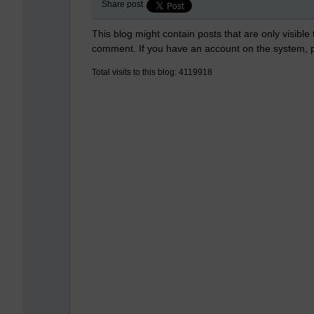
Share post
This blog might contain posts that are only visible
comment. If you have an account on the system,
Total visits to this blog: 4119918