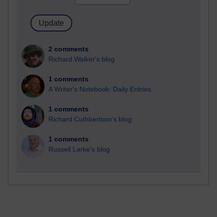
2 comments
Richard Walker's blog
1 comments
A Writer's Notebook: Daily Entries.
1 comments
Richard Cuthbertson's blog
1 comments
Russell Larke's blog