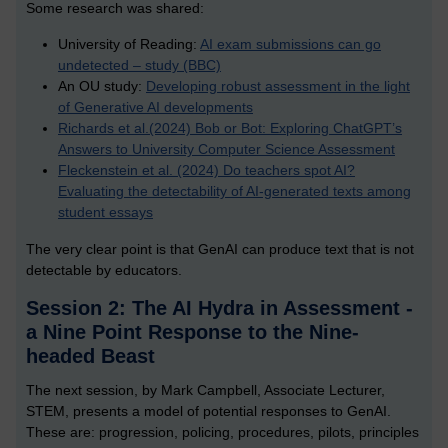
Some research was shared:
University of Reading:
AI exam submissions can go
undetected – study (BBC)
An OU study:
Developing robust assessment in the light
of Generative AI developments
Richards et al.(2024) Bob or Bot: Exploring ChatGPT’s
Answers to University Computer Science Assessment
Fleckenstein et al. (2024) Do teachers spot AI?
Evaluating the detectability of AI-generated texts among
student essays
The very clear point is that GenAI can produce text that is not
detectable by educators.
Session 2: The AI Hydra in Assessment -
a Nine Point Response to the Nine-
headed Beast
The next session, by Mark Campbell, Associate Lecturer,
STEM, presents a model of potential responses to GenAI.
These are: progression, policing, procedures, pilots, principles