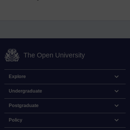
The Open University
Explore
Undergraduate
Postgraduate
Policy