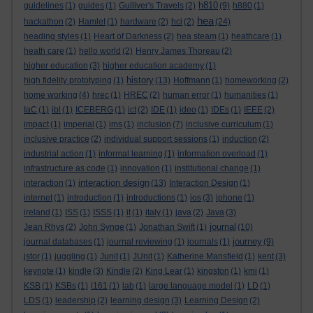
h810
guidelines
(1)
guides
(1)
Gulliver's Travels
(2)
(9)
h880
(1)
hea
hackathon
(2)
Hamlet
(1)
hardware
(2)
hci
(2)
(24)
heading styles
(1)
Heart of Darkness
(2)
hea steam
(1)
heathcare
(1)
heath care
(1)
hello world
(2)
Henry James Thoreau
(2)
higher education
(3)
higher education academy
(1)
history
high fidelity prototyping
(1)
(13)
Hoffmann
(1)
homeworking
(2)
home working
(4)
hrec
(1)
HREC
(2)
human error
(1)
humanities
(1)
IaC
(1)
ibl
(1)
ICEBERG
(1)
ict
(2)
IDE
(1)
ideo
(1)
IDEs
(1)
IEEE
(2)
impact
(1)
imperial
(1)
ims
(1)
inclusion
(7)
inclusive curriculum
(1)
inclusive practice
(2)
individual support sessions
(1)
induction
(2)
industrial action
(1)
informal learning
(1)
information overload
(1)
infrastructure as code
(1)
innovation
(1)
institutional change
(1)
interaction design
interaction
(1)
(13)
Interaction Design
(1)
internet
(1)
introduction
(1)
introductions
(1)
ios
(3)
iphone
(1)
ireland
(1)
ISS
(1)
ISSS
(1)
it
(1)
italy
(1)
java
(2)
Java
(3)
journal
Jean Rhys
(2)
John Synge
(1)
Jonathan Swift
(1)
(10)
journey
journal databases
(1)
journal reviewing
(1)
journals
(1)
(9)
jstor
(1)
juggling
(1)
Junit
(1)
JUnit
(1)
Katherine Mansfield
(1)
kent
(3)
keynote
(1)
kindle
(3)
Kindle
(2)
King Lear
(1)
kingston
(1)
kmi
(1)
KSB
(1)
KSBs
(1)
l161
(1)
lab
(1)
large language model
(1)
LD
(1)
LDS
(1)
leadership
(2)
learning design
(3)
Learning Design
(2)