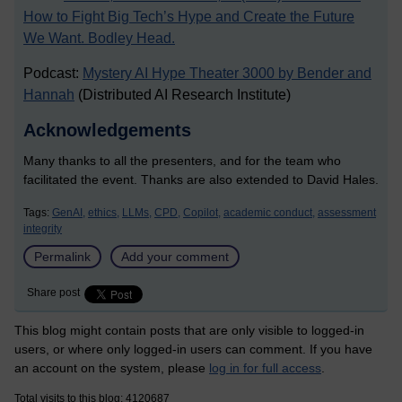
How to Fight Big Tech’s Hype and Create the Future
We Want. Bodley Head.
Podcast:
Mystery AI Hype Theater 3000 by Bender and
Hannah
(Distributed AI Research Institute)
Acknowledgements
Many thanks to all the presenters, and for the team who
facilitated the event. Thanks are also extended to David Hales.
Tags:
GenAI,
ethics,
LLMs,
CPD,
Copilot,
academic conduct,
assessment
integrity
Permalink
Add your comment
Share post
This blog might contain posts that are only visible to logged-in
users, or where only logged-in users can comment. If you have
an account on the system, please
log in for full access
.
Total visits to this blog: 4120687