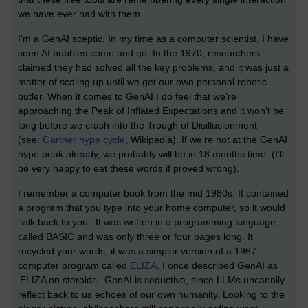
we have ever had with them.
I’m a GenAI sceptic. In my time as a computer scientist, I have
seen AI bubbles come and go. In the 1970, researchers
claimed they had solved all the key problems, and it was just a
matter of scaling up until we get our own personal robotic
butler. When it comes to GenAI I do feel that we’re
approaching the Peak of Inflated Expectations and it won’t be
long before we crash into the Trough of Disillusionment
(see:
Gartner hype cycle
, Wikipedia). If we’re not at the GenAI
hype peak already, we probably will be in 18 months time. (I'll
be very happy to eat these words if proved wrong).
I remember a computer book from the mid 1980s. It contained
a program that you type into your home computer, so it would
‘talk back to you’. It was written in a programming language
called BASIC and was only three or four pages long. It
recycled your words; it was a simpler version of a 1967
computer program called
ELIZA
. I once described GenAI as
‘ELIZA on steroids’. GenAI is seductive, since LLMs uncannily
reflect back to us echoes of our own humanity. Looking to the