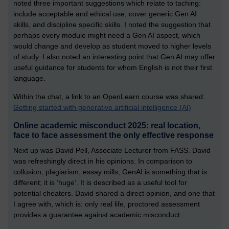
noted three important suggestions which relate to taching:
include acceptable and ethical use, cover generic Gen AI
skills, and discipline specific skills. I noted the suggestion that
perhaps every module might need a Gen AI aspect, which
would change and develop as student moved to higher levels
of study. I also noted an interesting point that Gen AI may offer
useful guidance for students for whom English is not their first
language.
Within the chat, a link to an OpenLearn course was shared:
Getting started with generative artificial intelligence (AI)
Online academic misconduct 2025: real location,
face to face assessment the only effective response
Next up was David Pell, Associate Lecturer from FASS. David
was refreshingly direct in his opinions. In comparison to
collusion, plagiarism, essay mills, GenAI is something that is
different; it is ‘huge’. It is described as a useful tool for
potential cheaters. David shared a direct opinion, and one that
I agree with, which is: only real life, proctored assessment
provides a guarantee against academic misconduct.