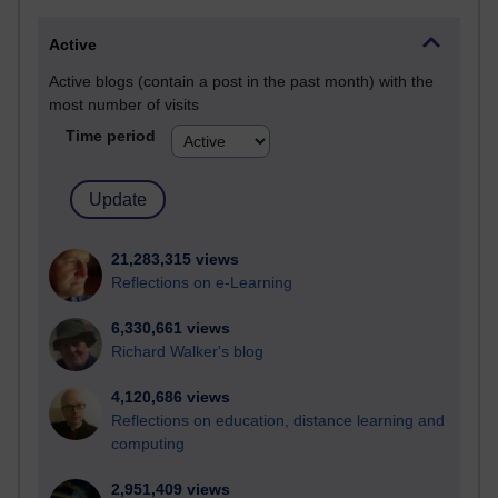
Active
Active blogs (contain a post in the past month) with the
most number of visits
Time period
21,283,315 views
Reflections on e-Learning
6,330,661 views
Richard Walker's blog
4,120,686 views
Reflections on education, distance learning and
computing
2,951,409 views