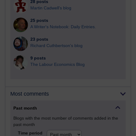
28 posts
Martin Cadwell's blog
25 posts
A Writer's Notebook: Daily Entries.
23 posts
Richard Cuthbertson's blog
9 posts
The Labour Economics Blog
Most comments
Past month
Blogs with the most number of comments added in the
past month
Time period