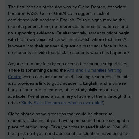
The final session of the day was by Claire Denton, Associate
Lecturer, FASS. Use of GenAI can suggest a lack of
confidence with academic English. Telltale signs may be the
use of a generic tone, no references to module materials and
no supporting evidence. Or alternatively, students might begin
with their own voice, which will then switch where text from AI
is woven into their answer. A question that tutors face is: how
do students provide feedback to students when this happens?
Anyone from any faculty can access the various subject sites.
There is something called the
Arts and Humanities Writing
Centre
which contains some useful writing resources. The site
also provides a link to good academic English, and a phrase
bank. (There are, of course, other study skills resources
available. I’ve shared a summary of some of them through this
article
Study Skills Resources: what is available?
)
Claire shared some great tips that could be shared to
students, including: if you have spent some hours looking at a
piece of writing, stop. Take your time to read it aloud. You will
then pick up if you need additional punctuation, have used too