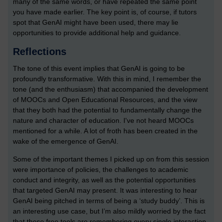
many of the same words, or have repeated the same point
you have made earlier. The key point is, of course, if tutors
spot that GenAI might have been used, there may lie
opportunities to provide additional help and guidance.
Reflections
The tone of this event implies that GenAI is going to be
profoundly transformative. With this in mind, I remember the
tone (and the enthusiasm) that accompanied the development
of MOOCs and Open Educational Resources, and the view
that they both had the potential to fundamentally change the
nature and character of education. I've not heard MOOCs
mentioned for a while. A lot of froth has been created in the
wake of the emergence of GenAI.
Some of the important themes I picked up on from this session
were importance of policies, the challenges to academic
conduct and integrity, as well as the potential opportunities
that targeted GenAI may present. It was interesting to hear
GenAI being pitched in terms of being a ‘study buddy’. This is
an interesting use case, but I’m also mildly worried by the fact
that these free tools are remembering every single interaction