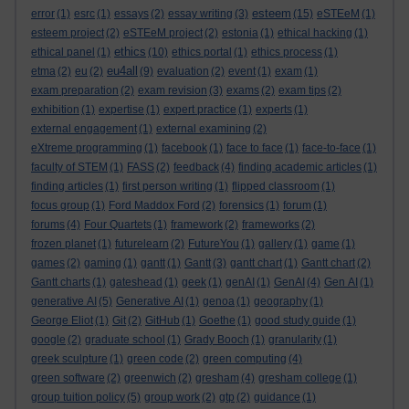
esteem
error
(1)
esrc
(1)
essays
(2)
essay writing
(3)
(15)
eSTEeM
(1)
esteem project
(2)
eSTEeM project
(2)
estonia
(1)
ethical hacking
(1)
ethics
ethical panel
(1)
(10)
ethics portal
(1)
ethics process
(1)
eu4all
etma
(2)
eu
(2)
(9)
evaluation
(2)
event
(1)
exam
(1)
exam preparation
(2)
exam revision
(3)
exams
(2)
exam tips
(2)
exhibition
(1)
expertise
(1)
expert practice
(1)
experts
(1)
external engagement
(1)
external examining
(2)
eXtreme programming
(1)
facebook
(1)
face to face
(1)
face-to-face
(1)
faculty of STEM
(1)
FASS
(2)
feedback
(4)
finding academic articles
(1)
finding articles
(1)
first person writing
(1)
flipped classroom
(1)
focus group
(1)
Ford Maddox Ford
(2)
forensics
(1)
forum
(1)
forums
(4)
Four Quartets
(1)
framework
(2)
frameworks
(2)
frozen planet
(1)
futurelearn
(2)
FutureYou
(1)
gallery
(1)
game
(1)
games
(2)
gaming
(1)
gantt
(1)
Gantt
(3)
gantt chart
(1)
Gantt chart
(2)
Gantt charts
(1)
gateshead
(1)
geek
(1)
genAI
(1)
GenAI
(4)
Gen AI
(1)
generative AI
(5)
Generative AI
(1)
genoa
(1)
geography
(1)
George Eliot
(1)
Git
(2)
GitHub
(1)
Goethe
(1)
good study guide
(1)
google
(2)
graduate school
(1)
Grady Booch
(1)
granularity
(1)
greek sculpture
(1)
green code
(2)
green computing
(4)
green software
(2)
greenwich
(2)
gresham
(4)
gresham college
(1)
group tuition policy
(5)
group work
(2)
gtp
(2)
guidance
(1)