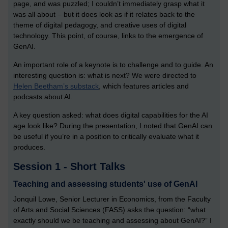
page, and was puzzled; I couldn’t immediately grasp what it
was all about – but it does look as if it relates back to the
theme of digital pedagogy, and creative uses of digital
technology. This point, of course, links to the emergence of
GenAI.
An important role of a keynote is to challenge and to guide. An
interesting question is: what is next? We were directed to
Helen Beetham’s substack
, which features articles and
podcasts about AI.
A key question asked: what does digital capabilities for the AI
age look like? During the presentation, I noted that GenAI can
be useful if you’re in a position to critically evaluate what it
produces.
Session 1 - Short Talks
Teaching and assessing students' use of GenAI
Jonquil Lowe, Senior Lecturer in Economics, from the Faculty
of Arts and Social Sciences (FASS) asks the question: “what
exactly should we be teaching and assessing about GenAI?” I