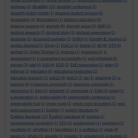
digital humanities
(2)
digital libraries
(1)
dimensions of assessment
(1)
disability
diplomas
(1)
(10)
disability conference
(2)
disability history month
(1)
disabled student services
(5)
dissertation
(4)
dissertations
(1)
distance education
(3)
distance learning
(4)
diversity
(6)
diversity group
(2)
DMP
(1)
doctoral research
(7)
doctoral study
(3)
doctoral supervision
(1)
doctorate
(2)
document navigator
(1)
DORA
(1)
Dorothy B. Hughes
(1)
double-diamond
(1)
Doyle
(1)
DraCor
(1)
drama
(2)
dts
(6)
DTS
(4)
durham
(2)
Dylan Thomas
(2)
dyslexia
(1)
dyspraxia
(2)
e-
assessment
(1)
e-assessment accessibility
(1)
east grinstead
(3)
ebooks
(3)
edd
(4)
EdD
(6)
EDD
(2)
EdD supervision
(1)
eden
(2)
editorial
(2)
education
(4)
educational leadership
(1)
education research
(1)
ee812
(4)
ee813
(2)
elc
(1)
elearning
(2)
e-
learning
(6)
e-learning community
(2)
elearning community
(1)
electronics
(1)
Eliot
(2)
elizabeth
(1)
elluminate
(1)
EMA
(2)
email
(1)
e-moderating
(1)
employability
(6)
employability conference
(1)
employability hub
(1)
empty room
(1)
empty room recordings
(1)
end-
point assessment
(1)
English
(7)
english literature
(5)
English literature
English Literature
(13)
(8)
enigma
(1)
environmental computing
(1)
EPA
(2)
epistemology
(1)
eporfolios
(1)
eportfolio
(2)
ePortfolio
(1)
eportfolios
(1)
e-portfolios
(1)
epub
(4)
epubs
(1)
ePubs
(1)
equality
(3)
ereader
(1)
ereaders
(4)
e-readers
(1)