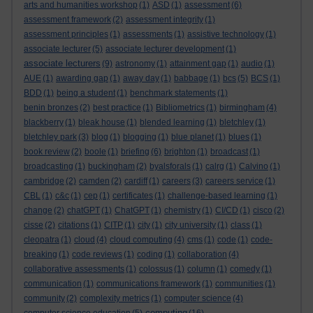
arts and humanities workshop
(1)
ASD
(1)
assessment
(6)
assessment framework
(2)
assessment integrity
(1)
assessment principles
(1)
assessments
(1)
assistive technology
(1)
associate lecturer
(5)
associate lecturer development
(1)
associate lecturers
(9)
astronomy
(1)
attainment gap
(1)
audio
(1)
AUE
(1)
awarding gap
(1)
away day
(1)
babbage
(1)
bcs
(5)
BCS
(1)
BDD
(1)
being a student
(1)
benchmark statements
(1)
benin bronzes
(2)
best practice
(1)
Bibliometrics
(1)
birmingham
(4)
blackberry
(1)
bleak house
(1)
blended learning
(1)
bletchley
(1)
bletchley park
(3)
blog
(1)
blogging
(1)
blue planet
(1)
blues
(1)
book review
(2)
boole
(1)
briefing
(6)
brighton
(1)
broadcast
(1)
broadcasting
(1)
buckingham
(2)
byalsforals
(1)
calrg
(1)
Calvino
(1)
cambridge
(2)
camden
(2)
cardiff
(1)
careers
(3)
careers service
(1)
CBL
(1)
c&c
(1)
cep
(1)
certificates
(1)
challenge-based learning
(1)
change
(2)
chatGPT
(1)
ChatGPT
(1)
chemistry
(1)
CI/CD
(1)
cisco
(2)
cisse
(2)
citations
(1)
CITP
(1)
city
(1)
city university
(1)
class
(1)
cleopatra
(1)
cloud
(4)
cloud computing
(4)
cms
(1)
code
(1)
code-
breaking
(1)
code reviews
(1)
coding
(1)
collaboration
(4)
collaborative assessments
(1)
colossus
(1)
column
(1)
comedy
(1)
communication
(1)
communications framework
(1)
communities
(1)
community
(2)
complexity metrics
(1)
computer science
(4)
computing