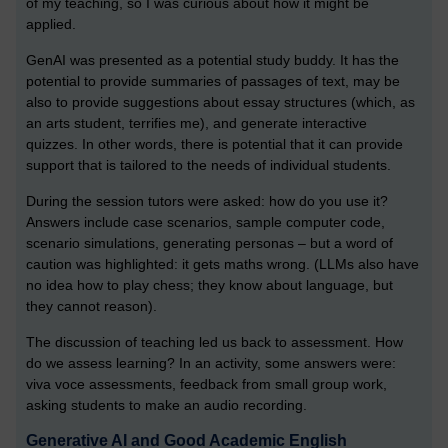
of my teaching, so I was curious about how it might be
applied.
GenAI was presented as a potential study buddy. It has the
potential to provide summaries of passages of text, may be
also to provide suggestions about essay structures (which, as
an arts student, terrifies me), and generate interactive
quizzes. In other words, there is potential that it can provide
support that is tailored to the needs of individual students.
During the session tutors were asked: how do you use it?
Answers include case scenarios, sample computer code,
scenario simulations, generating personas – but a word of
caution was highlighted: it gets maths wrong. (LLMs also have
no idea how to play chess; they know about language, but
they cannot reason).
The discussion of teaching led us back to assessment. How
do we assess learning? In an activity, some answers were:
viva voce assessments, feedback from small group work,
asking students to make an audio recording.
Generative AI and Good Academic English