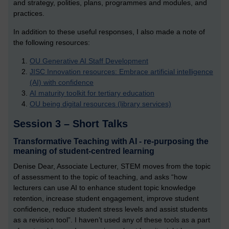
and strategy, polities, plans, programmes and modules, and
practices.
In addition to these useful responses, I also made a note of
the following resources:
OU Generative AI Staff Development
JISC Innovation resources: Embrace artificial intelligence
(AI) with confidence
AI maturity toolkit for tertiary education
OU being digital resources (library services)
Session 3 – Short Talks
Transformative Teaching with AI - re-purposing the
meaning of student-centred learning
Denise Dear, Associate Lecturer, STEM moves from the topic
of assessment to the topic of teaching, and asks “how
lecturers can use AI to enhance student topic knowledge
retention, increase student engagement, improve student
confidence, reduce student stress levels and assist students
as a revision tool”. I haven’t used any of these tools as a part