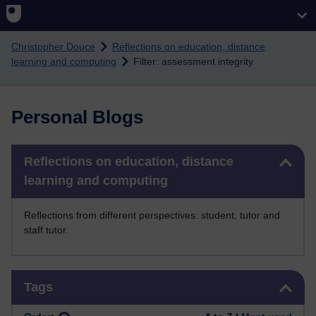
Skip to main content
Christopher Douce
Reflections on education, distance
learning and computing
Filter: assessment integrity
Personal Blogs
Skip Reflections on education, distance learning and computing
Reflections on education, distance
learning and computing
Reflections from different perspectives: student, tutor and
staff tutor.
Skip Tags
Tags