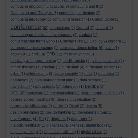
computer science education
(5)
(16)
computing and communications
(3)
computing and it
(2)
Computing and IT project
(1)
computing curriculum
(2)
computing pedagogy
(1)
computing research
(1)
Conan Doyle
(1)
conference
(52)
connections
(1)
Conrad
(2)
content
(1)
continuing professional development
(2)
contract
(1)
conversational framework
(1)
Conway's law
(1)
Copilot
(2)
corpora
(1)
correspondence teaching
(1)
correspondence tuition
(6)
covid
(1)
cpd
CPD
covid-19
(1)
(18)
(12)
creative writing
(3)
creativity and programming
(1)
credit transfer
(1)
critical incidents
(4)
critical thinking
(1)
crucible
(1)
curriculum
(4)
curriculum design
(1)
cyber
(1)
cybersecurity
(3)
cyber security
(4)
data
(1)
database
(1)
databases
(2)
data management plan
(1)
data science
(1)
day school
(4)
day schools
(1)
debriefing
(1)
DECIDE
(2)
DECIDE framework
(1)
decolonisation
(1)
degree apprenticeship
(5)
degree apprenticeships
(6)
degree classification
(2)
degree classifications
(1)
derby
(1)
Desai
(2)
design
(5)
design principles
(2)
design thinking
(1)
developers group
(1)
development
(4)
DH
(1)
diagram
(1)
diagrams
(1)
dialogic feedback
(1)
dickens
(2)
Dickens
(1)
digital books
(1)
digital by design
(1)
digital capabilities
(1)
digital ethics
(1)