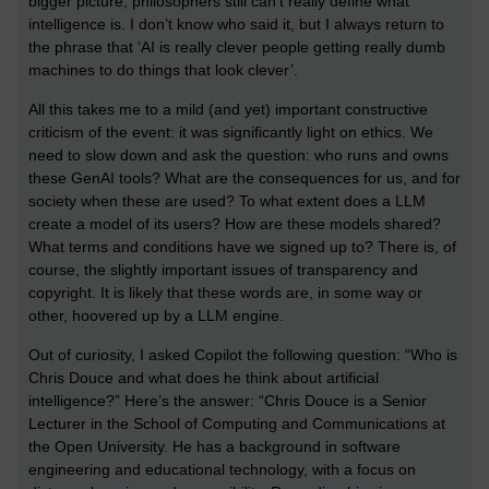
bigger picture, philosophers still can’t really define what
intelligence is. I don’t know who said it, but I always return to
the phrase that ‘AI is really clever people getting really dumb
machines to do things that look clever’.
All this takes me to a mild (and yet) important constructive
criticism of the event: it was significantly light on ethics. We
need to slow down and ask the question: who runs and owns
these GenAI tools? What are the consequences for us, and for
society when these are used? To what extent does a LLM
create a model of its users? How are these models shared?
What terms and conditions have we signed up to? There is, of
course, the slightly important issues of transparency and
copyright. It is likely that these words are, in some way or
other, hoovered up by a LLM engine.
Out of curiosity, I asked Copilot the following question: “Who is
Chris Douce and what does he think about artificial
intelligence?” Here’s the answer: “Chris Douce is a Senior
Lecturer in the School of Computing and Communications at
the Open University. He has a background in software
engineering and educational technology, with a focus on