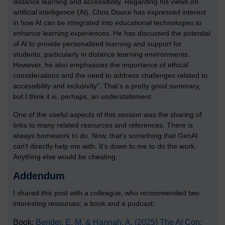
distance learning and accessibility. Regarding his views on
artificial intelligence (AI), Chris Douce has expressed interest
in how AI can be integrated into educational technologies to
enhance learning experiences. He has discussed the potential
of AI to provide personalized learning and support for
students, particularly in distance learning environments.
However, he also emphasizes the importance of ethical
considerations and the need to address challenges related to
accessibility and inclusivity”. That’s a pretty good summary,
but I think it is, perhaps, an understatement.
One of the useful aspects of this session was the sharing of
links to many related resources and references. There is
always homework to do. Now, that’s something that GenAI
can’t directly help me with. It’s down to me to do the work.
Anything else would be cheating.
Addendum
I shared this post with a colleague, who recommended two
interesting resources; a book and a podcast:
Book:
Bender, E. M. & Hannah, A. (2025) The AI Con: