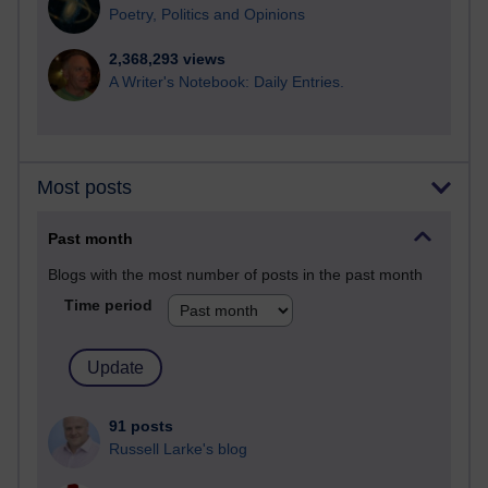
Poetry, Politics and Opinions
2,368,293 views
A Writer's Notebook: Daily Entries.
Most posts
Past month
Blogs with the most number of posts in the past month
Time period
91 posts
Russell Larke's blog