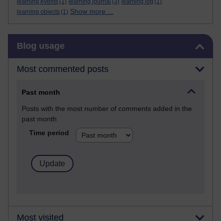
learning events
(1)
learning journal
(3)
learning log
(1)
Show more ...
learning objects
(1)
Skip Blog usage
Blog usage
Most commented posts
Past month
Posts with the most number of comments added in the
past month
Time period
Most visited