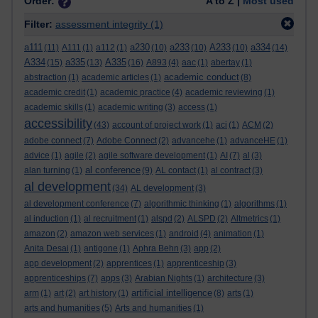
Order:
A to Z |
Most used
Filter:
assessment integrity
(1)
a111
a230
a233
A233
a334
(11)
A111
(1)
a112
(1)
(10)
(10)
(10)
(14)
A334
a335
A335
(15)
(13)
(16)
A893
(4)
aac
(1)
abertay
(1)
academic conduct
abstraction
(1)
academic articles
(1)
(8)
academic credit
(1)
academic practice
(4)
academic reviewing
(1)
academic skills
(1)
academic writing
(3)
access
(1)
accessibility
(43)
account of project work
(1)
aci
(1)
ACM
(2)
adobe connect
(7)
Adobe Connect
(2)
advancehe
(1)
advanceHE
(1)
advice
(1)
agile
(2)
agile software development
(1)
AI
(7)
al
(3)
al conference
alan turning
(1)
(9)
AL contact
(1)
al contract
(3)
al development
(34)
AL development
(3)
al development conference
(7)
algorithmic thinking
(1)
algorithms
(1)
al induction
(1)
al recruitment
(1)
alspd
(2)
ALSPD
(2)
Altmetrics
(1)
amazon
(2)
amazon web services
(1)
android
(4)
animation
(1)
Anita Desai
(1)
antigone
(1)
Aphra Behn
(3)
app
(2)
app development
(2)
apprentices
(1)
apprenticeship
(3)
apprenticeships
(7)
apps
(3)
Arabian Nights
(1)
architecture
(3)
artificial intelligence
arm
(1)
art
(2)
art history
(1)
(8)
arts
(1)
arts and humanities
(5)
Arts and humanities
(1)