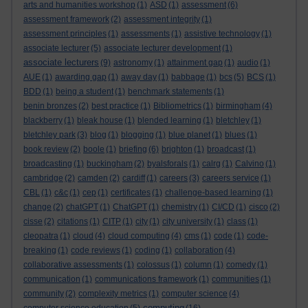
arts and humanities workshop
(1)
ASD
(1)
assessment
(6)
assessment framework
(2)
assessment integrity
(1)
assessment principles
(1)
assessments
(1)
assistive technology
(1)
associate lecturer
(5)
associate lecturer development
(1)
associate lecturers
(9)
astronomy
(1)
attainment gap
(1)
audio
(1)
AUE
(1)
awarding gap
(1)
away day
(1)
babbage
(1)
bcs
(5)
BCS
(1)
BDD
(1)
being a student
(1)
benchmark statements
(1)
benin bronzes
(2)
best practice
(1)
Bibliometrics
(1)
birmingham
(4)
blackberry
(1)
bleak house
(1)
blended learning
(1)
bletchley
(1)
bletchley park
(3)
blog
(1)
blogging
(1)
blue planet
(1)
blues
(1)
book review
(2)
boole
(1)
briefing
(6)
brighton
(1)
broadcast
(1)
broadcasting
(1)
buckingham
(2)
byalsforals
(1)
calrg
(1)
Calvino
(1)
cambridge
(2)
camden
(2)
cardiff
(1)
careers
(3)
careers service
(1)
CBL
(1)
c&c
(1)
cep
(1)
certificates
(1)
challenge-based learning
(1)
change
(2)
chatGPT
(1)
ChatGPT
(1)
chemistry
(1)
CI/CD
(1)
cisco
(2)
cisse
(2)
citations
(1)
CITP
(1)
city
(1)
city university
(1)
class
(1)
cleopatra
(1)
cloud
(4)
cloud computing
(4)
cms
(1)
code
(1)
code-
breaking
(1)
code reviews
(1)
coding
(1)
collaboration
(4)
collaborative assessments
(1)
colossus
(1)
column
(1)
comedy
(1)
communication
(1)
communications framework
(1)
communities
(1)
community
(2)
complexity metrics
(1)
computer science
(4)
computing