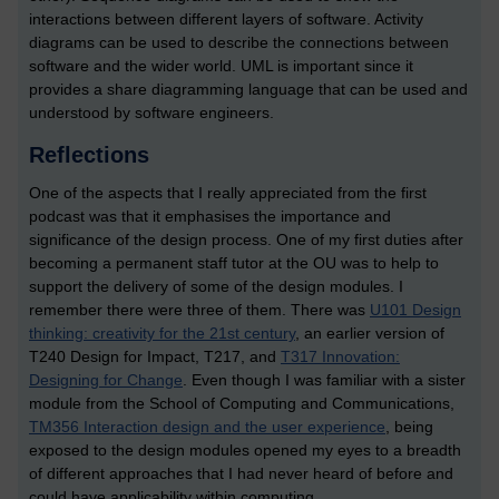
interactions between different layers of software. Activity
diagrams can be used to describe the connections between
software and the wider world. UML is important since it
provides a share diagramming language that can be used and
understood by software engineers.
Reflections
One of the aspects that I really appreciated from the first
podcast was that it emphasises the importance and
significance of the design process. One of my first duties after
becoming a permanent staff tutor at the OU was to help to
support the delivery of some of the design modules. I
remember there were three of them. There was
U101 Design
thinking: creativity for the 21st century
, an earlier version of
T240 Design for Impact, T217, and
T317 Innovation:
Designing for Change
. Even though I was familiar with a sister
module from the School of Computing and Communications,
TM356 Interaction design and the user experience
, being
exposed to the design modules opened my eyes to a breadth
of different approaches that I had never heard of before and
could have applicability within computing.