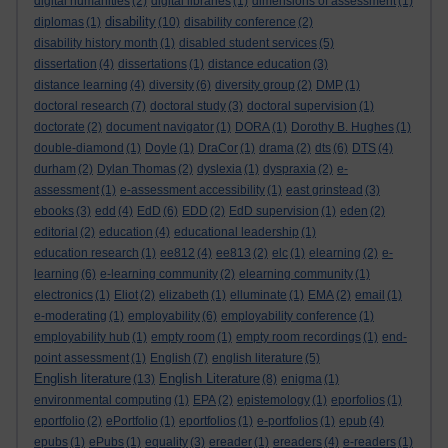
digital humanities
(2)
digital libraries
(1)
dimensions of assessment
(1)
disability
diplomas
(1)
(10)
disability conference
(2)
disability history month
(1)
disabled student services
(5)
dissertation
(4)
dissertations
(1)
distance education
(3)
distance learning
(4)
diversity
(6)
diversity group
(2)
DMP
(1)
doctoral research
(7)
doctoral study
(3)
doctoral supervision
(1)
doctorate
(2)
document navigator
(1)
DORA
(1)
Dorothy B. Hughes
(1)
double-diamond
(1)
Doyle
(1)
DraCor
(1)
drama
(2)
dts
(6)
DTS
(4)
durham
(2)
Dylan Thomas
(2)
dyslexia
(1)
dyspraxia
(2)
e-
assessment
(1)
e-assessment accessibility
(1)
east grinstead
(3)
ebooks
(3)
edd
(4)
EdD
(6)
EDD
(2)
EdD supervision
(1)
eden
(2)
editorial
(2)
education
(4)
educational leadership
(1)
education research
(1)
ee812
(4)
ee813
(2)
elc
(1)
elearning
(2)
e-
learning
(6)
e-learning community
(2)
elearning community
(1)
electronics
(1)
Eliot
(2)
elizabeth
(1)
elluminate
(1)
EMA
(2)
email
(1)
e-moderating
(1)
employability
(6)
employability conference
(1)
employability hub
(1)
empty room
(1)
empty room recordings
(1)
end-
point assessment
(1)
English
(7)
english literature
(5)
English literature
English Literature
(13)
(8)
enigma
(1)
environmental computing
(1)
EPA
(2)
epistemology
(1)
eporfolios
(1)
eportfolio
(2)
ePortfolio
(1)
eportfolios
(1)
e-portfolios
(1)
epub
(4)
epubs
(1)
ePubs
(1)
equality
(3)
ereader
(1)
ereaders
(4)
e-readers
(1)