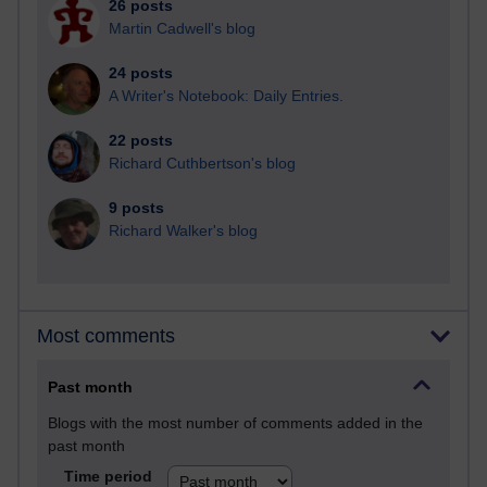
26 posts
Martin Cadwell's blog
24 posts
A Writer's Notebook: Daily Entries.
22 posts
Richard Cuthbertson's blog
9 posts
Richard Walker's blog
Most comments
Past month
Blogs with the most number of comments added in the
past month
Time period