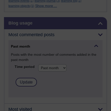
learning events
(1)
learning journal
(3)
learning log
(1)
Show more ...
learning objects
(1)
Skip Blog usage
Blog usage
Most commented posts
Past month
Posts with the most number of comments added in the
past month
Time period
Most visited