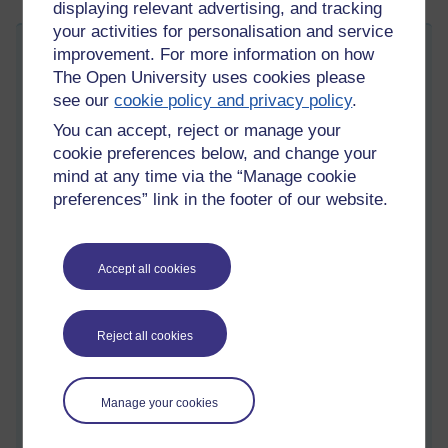
displaying relevant advertising, and tracking
your activities for personalisation and service
Software Engineering Radio: Design and
improvement. For more information on how
The Open University uses cookies please
Designing
see our
cookie policy and privacy policy
.
Sunday 5 October 2025 at 09:19
Visible to anyone in the world
You can accept, reject or manage your
Edited by Christopher Douce, Sunday 5 October 2025 at
cookie preferences below, and change your
10:09
mind at any time via the “Manage cookie
A quick search of software engineering radio yields a number
preferences” link in the footer of our website.
of themes that relate to design: experience design, design for
security and privacy, design of APIs, and also architectural
design.
Accept all cookies
This post shares some useful points shared on two episodes.
The first asks questions about and reflect on the software
design process. The second, which is complementary, relates
Reject all cookies
to how engineers share their designs with others through the
use of diagrams. An earlier blog post,
TM354 Working with
diagrams
addresses the same subject, but in a slightly
Manage your cookies
different way, emphasising diagramming tools.
Before I get into what struck me as interesting in both of those