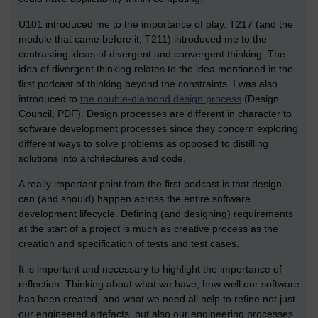
U101 introduced me to the importance of play. T217 (and the
module that came before it, T211) introduced me to the
contrasting ideas of divergent and convergent thinking. The
idea of divergent thinking relates to the idea mentioned in the
first podcast of thinking beyond the constraints. I was also
introduced to
the double-diamond design process
(Design
Council, PDF). Design processes are different in character to
software development processes since they concern exploring
different ways to solve problems as opposed to distilling
solutions into architectures and code.
A really important point from the first podcast is that design
can (and should) happen across the entire software
development lifecycle. Defining (and designing) requirements
at the start of a project is much as creative process as the
creation and specification of tests and test cases.
It is important and necessary to highlight the importance of
reflection. Thinking about what we have, how well our software
has been created, and what we need all help to refine not just
our engineered artefacts, but also our engineering processes.