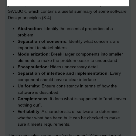
podcasts, it is useful to have a quick look at Chapter 3 of
SWEBOK, which contains a useful summary of some software
Design principles (3-4):
Abstraction
: Identify the essential properties of a
problem.
Separation of concerns
: Identify what concerns are
important to stakeholders.
Modularization
: Break larger components into smaller
elements to make the problem easier to understand.
Encapsulation
: Hides unnecessary detail.
Separation of interface and implementation
: Every
component should have a clear interface.
Uniformity
: Ensure consistency in terms of how the
software is described.
Completeness
: It does what is supposed to “and leaves
nothing out”.
Verfiability
: A characteristic of software to determine
whether what has been built can be checked to make
sure it meets requirements.
These principles seem very ‘code centric’. When we look at