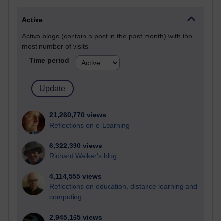
Active
Active blogs (contain a post in the past month) with the
most number of visits
Time period
21,260,770 views
Reflections on e-Learning
6,322,390 views
Richard Walker's blog
4,114,555 views
Reflections on education, distance learning and
computing
2,945,165 views