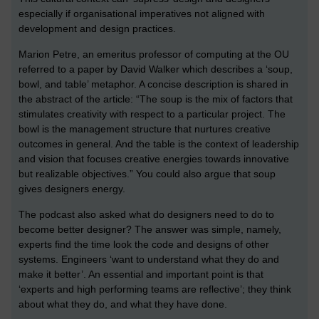
especially if organisational imperatives not aligned with
development and design practices.
Marion Petre, an emeritus professor of computing at the OU
referred to a paper by David Walker which describes a ‘soup,
bowl, and table’ metaphor. A concise description is shared in
the abstract of the article: “The soup is the mix of factors that
stimulates creativity with respect to a particular project. The
bowl is the management structure that nurtures creative
outcomes in general. And the table is the context of leadership
and vision that focuses creative energies towards innovative
but realizable objectives.” You could also argue that soup
gives designers energy.
The podcast also asked what do designers need to do to
become better designer? The answer was simple, namely,
experts find the time look the code and designs of other
systems. Engineers ‘want to understand what they do and
make it better’. An essential and important point is that
‘experts and high performing teams are reflective’; they think
about what they do, and what they have done.