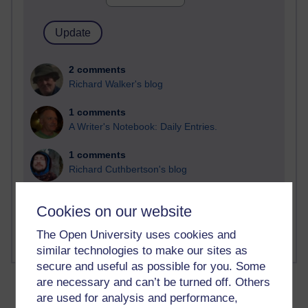
2 comments
Richard Walker's blog
1 comments
A Writer's Notebook: Daily Entries.
1 comments
Richard Cuthbertson's blog
1 comments
Cookies on our website
Russell Larke's blog
The Open University uses cookies and
similar technologies to make our sites as
secure and useful as possible for you. Some
are necessary and can’t be turned off. Others
are used for analysis and performance,