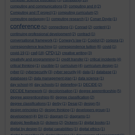
computer science education
(5)
(16)
computing and communications
(3)
computing and it
(2)
Computing and IT project
(1)
computing curriculum
(2)
computing pedagogy
(1)
computing research
(1)
Conan Doyle
(1)
conference
(52)
connections
(1)
Conrad
(2)
content
(1)
continuing professional development
(2)
contract
(1)
conversational framework
(1)
Conway's law
(1)
Copilot
(2)
corpora
(1)
correspondence teaching
(1)
correspondence tuition
(6)
covid
(1)
cpd
CPD
covid-19
(1)
(18)
(12)
creative writing
(3)
creativity and programming
(1)
credit transfer
(1)
critical incidents
(4)
critical thinking
(1)
crucible
(1)
curriculum
(4)
curriculum design
(1)
cyber
(1)
cybersecurity
(3)
cyber security
(4)
data
(1)
database
(1)
databases
(2)
data management plan
(1)
data science
(1)
day school
(4)
day schools
(1)
debriefing
(1)
DECIDE
(2)
DECIDE framework
(1)
decolonisation
(1)
degree apprenticeship
(5)
degree apprenticeships
(6)
degree classification
(2)
degree classifications
(1)
derby
(1)
Desai
(2)
design
(5)
design principles
(2)
design thinking
(1)
developers group
(1)
development
(4)
DH
(1)
diagram
(1)
diagrams
(1)
dialogic feedback
(1)
dickens
(2)
Dickens
(1)
digital books
(1)
digital by design
(1)
digital capabilities
(1)
digital ethics
(1)