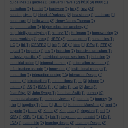
h810
guidelines
(1)
guides
(1)
Gulliver's Travels
(2)
(9)
h880
(1)
hea
hackathon
(2)
Hamlet
(1)
hardware
(2)
hci
(2)
(24)
heading styles
(1)
Heart of Darkness
(2)
hea steam
(1)
heathcare
(1)
heath care
(1)
hello world
(2)
Henry James Thoreau
(2)
higher education
(3)
higher education academy
(1)
history
high fidelity prototyping
(1)
(13)
Hoffmann
(1)
homeworking
(2)
home working
(4)
hrec
(1)
HREC
(2)
human error
(1)
humanities
(1)
IaC
(1)
ibl
(1)
ICEBERG
(1)
ict
(2)
IDE
(1)
ideo
(1)
IDEs
(1)
IEEE
(2)
impact
(1)
imperial
(1)
ims
(1)
inclusion
(7)
inclusive curriculum
(1)
inclusive practice
(2)
individual support sessions
(1)
induction
(2)
industrial action
(1)
informal learning
(1)
information overload
(1)
infrastructure as code
(1)
innovation
(1)
institutional change
(1)
interaction design
interaction
(1)
(13)
Interaction Design
(1)
internet
(1)
introduction
(1)
introductions
(1)
ios
(3)
iphone
(1)
ireland
(1)
ISS
(1)
ISSS
(1)
it
(1)
italy
(1)
java
(2)
Java
(3)
journal
Jean Rhys
(2)
John Synge
(1)
Jonathan Swift
(1)
(10)
journey
journal databases
(1)
journal reviewing
(1)
journals
(1)
(9)
jstor
(1)
juggling
(1)
Junit
(1)
JUnit
(1)
Katherine Mansfield
(1)
kent
(3)
keynote
(1)
kindle
(3)
Kindle
(2)
King Lear
(1)
kingston
(1)
kmi
(1)
KSB
(1)
KSBs
(1)
l161
(1)
lab
(1)
large language model
(1)
LD
(1)
LDS
(1)
leadership
(2)
learning design
(3)
Learning Design
(2)