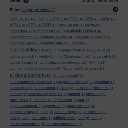
Order:
A to Z |
Most used
Filter:
expert practice
(1)
a111
a230
a233
A233
a334
(11)
A111
(1)
a112
(1)
(10)
(10)
(10)
(14)
A334
a335
A335
(15)
(13)
(16)
A893
(4)
aac
(1)
abertay
(1)
academic conduct
abstraction
(1)
academic articles
(1)
(8)
academic credit
(1)
academic practice
(4)
academic reviewing
(1)
academic skills
(1)
academic writing
(3)
access
(1)
accessibility
(43)
account of project work
(1)
aci
(1)
ACM
(2)
adobe connect
(7)
Adobe Connect
(2)
advancehe
(1)
advanceHE
(1)
advice
(1)
agile
(2)
agile software development
(1)
AI
(7)
al
(3)
al conference
alan turning
(1)
(9)
AL contact
(1)
al contract
(3)
al development
(34)
AL development
(3)
al development conference
(7)
algorithmic thinking
(1)
algorithms
(1)
al induction
(1)
al recruitment
(1)
alspd
(2)
ALSPD
(2)
Altmetrics
(1)
amazon
(2)
amazon web services
(1)
android
(4)
animation
(1)
Anita Desai
(1)
antigone
(1)
Aphra Behn
(3)
app
(2)
app development
(2)
apprentices
(1)
apprenticeship
(3)
apprenticeships
(7)
apps
(3)
Arabian Nights
(1)
architecture
(3)
artificial intelligence
arm
(1)
art
(2)
art history
(1)
(8)
arts
(1)
arts and humanities
(5)
Arts and humanities
(1)