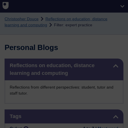
Skip to main content
Christopher Douce
Reflections on education, distance
learning and computing
Filter: expert practice
Personal Blogs
Skip Reflections on education, distance learning and computing
Reflections on education, distance
learning and computing
Reflections from different perspectives: student, tutor and
staff tutor.
Skip Tags
Tags