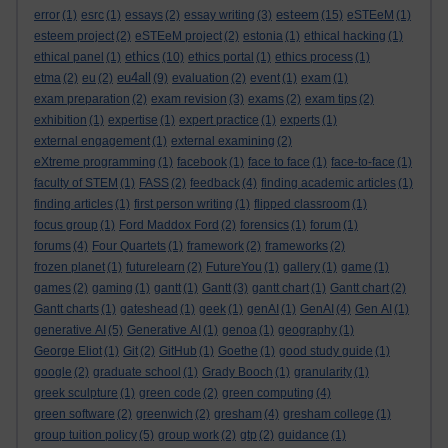
esteem
error
(1)
esrc
(1)
essays
(2)
essay writing
(3)
(15)
eSTEeM
(1)
esteem project
(2)
eSTEeM project
(2)
estonia
(1)
ethical hacking
(1)
ethics
ethical panel
(1)
(10)
ethics portal
(1)
ethics process
(1)
eu4all
etma
(2)
eu
(2)
(9)
evaluation
(2)
event
(1)
exam
(1)
exam preparation
(2)
exam revision
(3)
exams
(2)
exam tips
(2)
exhibition
(1)
expertise
(1)
expert practice
(1)
experts
(1)
external engagement
(1)
external examining
(2)
eXtreme programming
(1)
facebook
(1)
face to face
(1)
face-to-face
(1)
faculty of STEM
(1)
FASS
(2)
feedback
(4)
finding academic articles
(1)
finding articles
(1)
first person writing
(1)
flipped classroom
(1)
focus group
(1)
Ford Maddox Ford
(2)
forensics
(1)
forum
(1)
forums
(4)
Four Quartets
(1)
framework
(2)
frameworks
(2)
frozen planet
(1)
futurelearn
(2)
FutureYou
(1)
gallery
(1)
game
(1)
games
(2)
gaming
(1)
gantt
(1)
Gantt
(3)
gantt chart
(1)
Gantt chart
(2)
Gantt charts
(1)
gateshead
(1)
geek
(1)
genAI
(1)
GenAI
(4)
Gen AI
(1)
generative AI
(5)
Generative AI
(1)
genoa
(1)
geography
(1)
George Eliot
(1)
Git
(2)
GitHub
(1)
Goethe
(1)
good study guide
(1)
google
(2)
graduate school
(1)
Grady Booch
(1)
granularity
(1)
greek sculpture
(1)
green code
(2)
green computing
(4)
green software
(2)
greenwich
(2)
gresham
(4)
gresham college
(1)
group tuition policy
(5)
group work
(2)
gtp
(2)
guidance
(1)