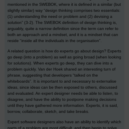
mentioned in the SWEBOK, where it is defined in a similar (but
slightly similar) way “design thinking comprises two essentials:
(1) understanding the need or problem and (2) devising a
solution” (3-2). The SWEBOK definition of design thinking is,
arguably, quite a narrow definition since the term can refer to
both an approach and a mindset, and it is a mindset that can
reside “inside all the individuals in the organisation”.
A related question is how do experts go about design? Experts
go deep (into a problem) as well as going broad (when looking
for solutions). When experts go deep, they can dive into a
problem quickly. Van der Hoek shared an interesting turn of
phrase, suggesting that developers “talked on the
whiteboards”. It is important to and necessary to externalise
ideas, since ideas can be then exposed to others, discussed
and evaluated. An expert designer needs be able to listen, to
disagree, and have the ability to postpone making decisions
until they have gathered more information. Experts, it is said,
borrow, collaborate, sketch, and take breaks.
Expert software designers also have an ability to identify which
parts of a problem are most difficult, and then begin to solve