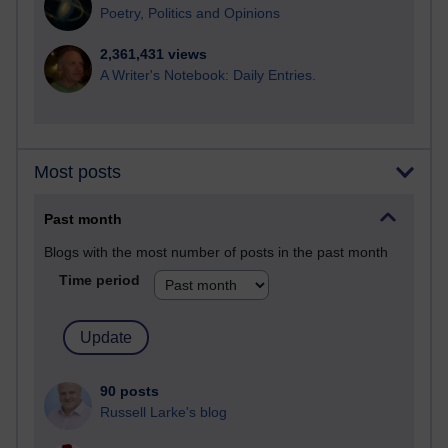
Poetry, Politics and Opinions
2,361,431 views
A Writer's Notebook: Daily Entries.
Most posts
Past month
Blogs with the most number of posts in the past month
Time period
90 posts
Russell Larke's blog