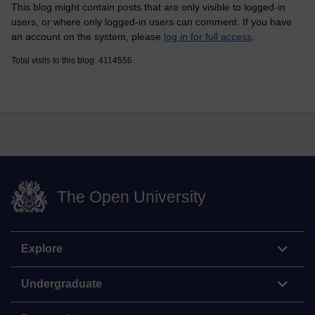
This blog might contain posts that are only visible to logged-in
users, or where only logged-in users can comment. If you have
an account on the system, please
log in for full access
.
Total visits to this blog: 4114556
The Open University
Explore
Undergraduate