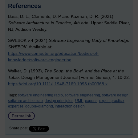
References
Bass, D. L., Clements, D. P and Kazman, D. R. (2021)
Software Architecture in Practice, 4th edn
, Upper Saddle River,
NJ, Addison Wesley.
SWEBOK v.4 (2024)
Software Engineering Body of Knowledge
SWEBOK
. Available at:
https://www.computer.org/education/bodies-of-
knowledge/software-engineering
Walker, D. (1993),
The Soup, the Bowl, and the Place at the
Table
. Design Management Journal (Former Series), 4: 10-22.
https://doi.org/10.1111/j.1948-7169.1993.tb00368.x
Tags:
software engineering radio,
software engineering,
software design,
software architecture,
design principles,
UML,
experts,
expert practice,
expertise,
double-diamond,
interaction design
Permalink
Share post