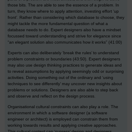
those bits. The are able to see the essence of a problem. In
turn, they know where to apply attention, investing effort ‘up
front’. Rather than considering which database to choose, they
might tackle the more fundamental question of what a
database needs to do. Expert designers also have a mindset
focussed toward understanding and strive for elegance since
“an elegant solution also communicates how it works” (41:00)
Experts can also deliberately ‘break the rules’ to understand
problem constraints or boundaries (43:50). Expert designers
may also use design thinking practices to generate ideas and
to reveal assumptions by applying seemingly odd or surprising
activities. Doing something out of the ordinary and ‘using
techniques to see differently’ may uncover new insights about
problems or solutions. Designers are also able to step back
and observe and reflect on the design process.
Organisational cultural constraints can also play a role. The
environment in which a software designer (a software
engineer or architect) is employed can constrain them from
working towards results and applying creative approaches.
This cultural context can ‘supress’ design and designers