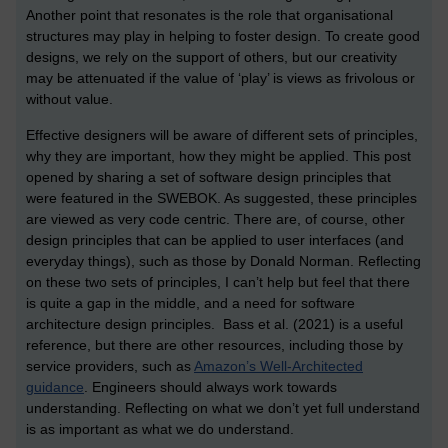
Another point that resonates is the role that organisational
structures may play in helping to foster design. To create good
designs, we rely on the support of others, but our creativity
may be attenuated if the value of ‘play’ is views as frivolous or
without value.
Effective designers will be aware of different sets of principles,
why they are important, how they might be applied. This post
opened by sharing a set of software design principles that
were featured in the SWEBOK. As suggested, these principles
are viewed as very code centric. There are, of course, other
design principles that can be applied to user interfaces (and
everyday things), such as those by Donald Norman. Reflecting
on these two sets of principles, I can’t help but feel that there
is quite a gap in the middle, and a need for software
architecture design principles. Bass et al. (2021) is a useful
reference, but there are other resources, including those by
service providers, such as
Amazon’s Well-Architected
guidance
. Engineers should always work towards
understanding. Reflecting on what we don’t yet full understand
is as important as what we do understand.