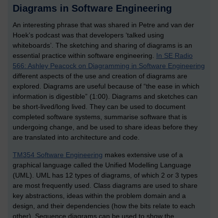
Diagrams in Software Engineering
An interesting phrase that was shared in Petre and van der
Hoek’s podcast was that developers ‘talked using
whiteboards’. The sketching and sharing of diagrams is an
essential practice within software engineering.
In SE Radio
566: Ashley Peacock on Diagramming in Software Engineering
different aspects of the use and creation of diagrams are
explored. Diagrams are useful because of “the ease in which
information is digestible” (1:00). Diagrams and sketches can
be short-lived/long lived. They can be used to document
completed software systems, summarise software that is
undergoing change, and be used to share ideas before they
are translated into architecture and code.
TM354 Software Engineering
makes extensive use of a
graphical language called the Unified Modelling Language
(UML). UML has 12 types of diagrams, of which 2 or 3 types
are most frequently used. Class diagrams are used to share
key abstractions, ideas within the problem domain and a
design, and their dependencies (how the bits relate to each
other). Sequence diagrams can be used to show the