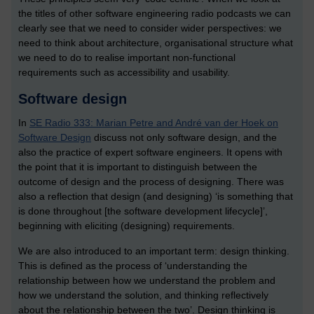
the titles of other software engineering radio podcasts we can
clearly see that we need to consider wider perspectives: we
need to think about architecture, organisational structure what
we need to do to realise important non-functional
requirements such as accessibility and usability.
Software design
In
SE Radio 333: Marian Petre and André van der Hoek on
Software Design
discuss not only software design, and the
also the practice of expert software engineers. It opens with
the point that it is important to distinguish between the
outcome of design and the process of designing. There was
also a reflection that design (and designing) ‘is something that
is done throughout [the software development lifecycle]’,
beginning with eliciting (designing) requirements.
We are also introduced to an important term: design thinking.
This is defined as the process of ‘understanding the
relationship between how we understand the problem and
how we understand the solution, and thinking reflectively
about the relationship between the two’. Design thinking is