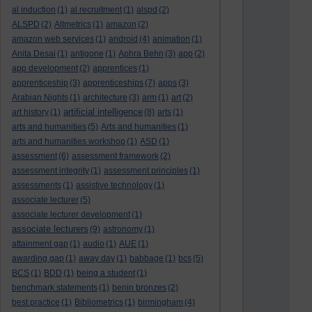
al induction
(1)
al recruitment
(1)
alspd
(2)
ALSPD
(2)
Altmetrics
(1)
amazon
(2)
amazon web services
(1)
android
(4)
animation
(1)
Anita Desai
(1)
antigone
(1)
Aphra Behn
(3)
app
(2)
app development
(2)
apprentices
(1)
apprenticeship
(3)
apprenticeships
(7)
apps
(3)
Arabian Nights
(1)
architecture
(3)
arm
(1)
art
(2)
artificial intelligence
art history
(1)
(8)
arts
(1)
arts and humanities
(5)
Arts and humanities
(1)
arts and humanities workshop
(1)
ASD
(1)
assessment
(6)
assessment framework
(2)
assessment integrity
(1)
assessment principles
(1)
assessments
(1)
assistive technology
(1)
associate lecturer
(5)
associate lecturer development
(1)
associate lecturers
(9)
astronomy
(1)
attainment gap
(1)
audio
(1)
AUE
(1)
awarding gap
(1)
away day
(1)
babbage
(1)
bcs
(5)
BCS
(1)
BDD
(1)
being a student
(1)
benchmark statements
(1)
benin bronzes
(2)
best practice
(1)
Bibliometrics
(1)
birmingham
(4)