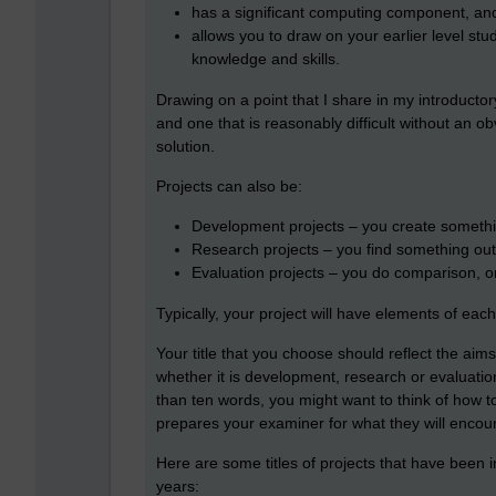
has a significant computing component, an
allows you to draw on your earlier level st
knowledge and skills.
Drawing on a point that I share in my introductory
and one that is reasonably difficult without an 
solution.
Projects can also be:
Development projects – you create somethi
Research projects – you find something out
Evaluation projects – you do comparison, o
Typically, your project will have elements of each
Your title that you choose should reflect the aims
whether it is development, research or evaluation 
than ten words, you might want to think of how to
prepares your examiner for what they will encoun
Here are some titles of projects that have been i
years: