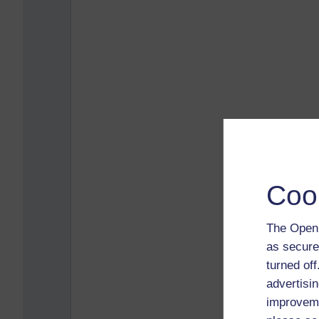
Coo
The Open 
as secure
turned of
advertisin
improveme