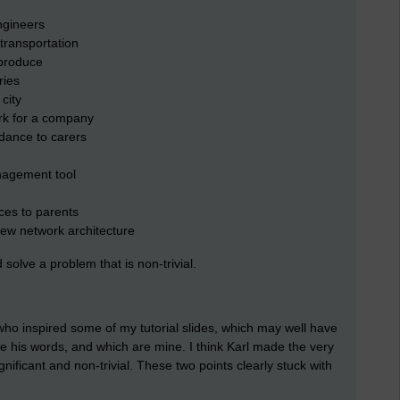
ngineers
transportation
 produce
ries
city
rk for a company
dance to carers
nagement tool
es to parents
 new network architecture
 solve a problem that is non-trivial.
who inspired some of my tutorial slides, which may well have
re his words, and which are mine. I think Karl made the very
gnificant and non-trivial. These two points clearly stuck with