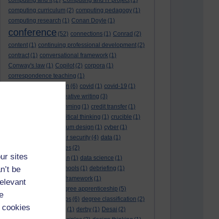
computing and it
(2)
Computing and IT project
(1)
computing curriculum
(2)
computing pedagogy
(1)
computing research
(1)
Conan Doyle
(1)
conference
(52)
connections
(1)
Conrad
(2)
content
(1)
continuing professional development
(2)
contract
(1)
conversational framework
(1)
Conway's law
(1)
Copilot
(2)
corpora
(1)
correspondence teaching
(1)
correspondence tuition
(6)
covid
(1)
covid-19
(1)
cpd
CPD
(18)
(12)
creative writing
(3)
creativity and programming
(1)
credit transfer
(1)
critical incidents
(4)
critical thinking
(1)
crucible
(1)
curriculum
(4)
curriculum design
(1)
cyber
(1)
cybersecurity
(3)
cyber security
(4)
data
(1)
database
(1)
databases
(2)
ur sites
data management plan
(1)
data science
(1)
n’t be
day school
(4)
day schools
(1)
debriefing
(1)
DECIDE
(2)
DECIDE framework
(1)
relevant
decolonisation
(1)
degree apprenticeship
(5)
e
degree apprenticeships
(6)
degree classification
(2)
 cookies
degree classifications
(1)
derby
(1)
Desai
(2)