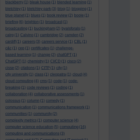
blackberry
(1)
bleak house
(1)
blended learning
(1)
bletchley
(1)
bletchley park
(3)
blog
(1)
blogging
(1)
blue planet
(1)
blues
(1)
book review
(2)
boole
(1)
briefing
(6)
brighton
(1)
broadcast
(1)
broadcasting
(1)
buckingham
(2)
byalsforals
(1)
calrg
(1)
Calvino
(1)
cambridge
(2)
camden
(2)
cardiff
(1)
careers
(3)
careers service
(1)
CBL
(1)
c&c
(1)
cep
(1)
certificates
(1)
challenge-
based learning
(1)
change
(2)
chatGPT
(1)
ChatGPT
(1)
chemistry
(1)
CI/CD
(1)
cisco
(2)
cisse
(2)
citations
(1)
CITP
(1)
city
(1)
city university
(1)
class
(1)
cleopatra
(1)
cloud
(4)
cloud computing
(4)
cms
(1)
code
(1)
code-
breaking
(1)
code reviews
(1)
coding
(1)
collaboration
(4)
collaborative assessments
(1)
colossus
(1)
column
(1)
comedy
(1)
communication
(1)
communications framework
(1)
communities
(1)
community
(2)
complexity metrics
(1)
computer science
(4)
computing
computer science education
(5)
(16)
computing and communications
(3)