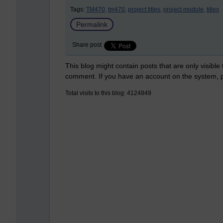
Tags:
TM470,
tm470,
project titles,
project module,
titles
Permalink
Share post
This blog might contain posts that are only visible
comment. If you have an account on the system,
Total visits to this blog: 4124849