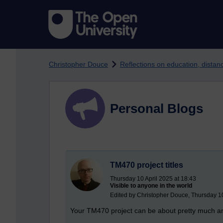
Skip to main content
Christopher Douce
Reflections on education, dista
Personal Blogs
TM470 project titles
Thursday 10 April 2025 at 18:43
Visible to anyone in the world
Edited by Christopher Douce, Thursday 10
Your TM470 project can be about pretty much anyt