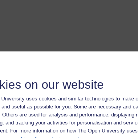
kies on our website
University uses cookies and similar technologies to make o
 and useful as possible for you. Some are necessary and ca
f. Others are used for analysis and performance, displaying 
g, and tracking your activities for personalisation and servic
nt. For more information on how The Open University uses