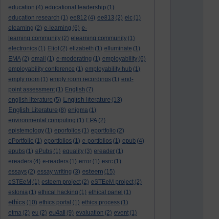
education
(4)
educational leadership
(1)
education research
(1)
ee812
(4)
ee813
(2)
elc
(1)
elearning
(2)
e-learning
(6)
e-
learning community
(2)
elearning community
(1)
electronics
(1)
Eliot
(2)
elizabeth
(1)
elluminate
(1)
EMA
(2)
email
(1)
e-moderating
(1)
employability
(6)
employability conference
(1)
employability hub
(1)
empty room
(1)
empty room recordings
(1)
end-
point assessment
(1)
English
(7)
English literature
english literature
(5)
(13)
English Literature
(8)
enigma
(1)
environmental computing
(1)
EPA
(2)
epistemology
(1)
eporfolios
(1)
eportfolio
(2)
ePortfolio
(1)
eportfolios
(1)
e-portfolios
(1)
epub
(4)
epubs
(1)
ePubs
(1)
equality
(3)
ereader
(1)
ereaders
(4)
e-readers
(1)
error
(1)
esrc
(1)
esteem
essays
(2)
essay writing
(3)
(15)
eSTEeM
(1)
esteem project
(2)
eSTEeM project
(2)
estonia
(1)
ethical hacking
(1)
ethical panel
(1)
ethics
(10)
ethics portal
(1)
ethics process
(1)
eu4all
etma
(2)
eu
(2)
(9)
evaluation
(2)
event
(1)