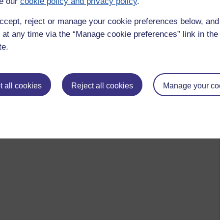
e our
cookie policy and privacy policy
.
ccept, reject or manage your cookie preferences below, an
 at any time via the “Manage cookie preferences” link in the 
te.
 all cookies
Reject all cookies
Manage your co