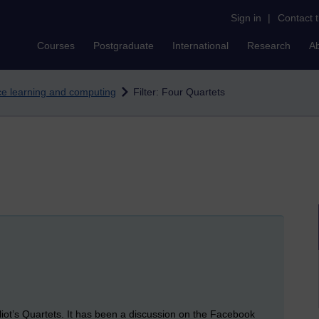
Sign in
|
Contact 
Courses
Postgraduate
International
Research
A
nce learning and computing
Filter: Four Quartets
Eliot’s Quartets. It has been a discussion on the Facebook