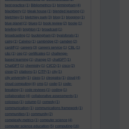
best practice
(1)
Bibliometrics
(1)
birmingham
(4)
blackberry
(1)
bleak house
(1)
blended learning
(1)
bletchley
(1)
bletchley park
(3)
blog
(1)
blogging
(1)
blue planet
(1)
blues
(1)
book review
(2)
boole
(1)
briefing
(6)
brighton
(1)
broadcast
(1)
broadcasting
(1)
buckingham
(2)
byalsforals
(1)
calrg
(1)
Calvino
(1)
cambridge
(2)
camden
(2)
cardiff
(1)
careers
(3)
careers service
(1)
CBL
(1)
c&c
(1)
cep
(1)
certificates
(1)
challenge-
based learning
(1)
change
(2)
chatGPT
(1)
ChatGPT
(1)
chemistry
(1)
CI/CD
(1)
cisco
(2)
cisse
(2)
citations
(1)
CITP
(1)
city
(1)
city university
(1)
class
(1)
cleopatra
(1)
cloud
(4)
cloud computing
(4)
cms
(1)
code
(1)
code-
breaking
(1)
code reviews
(1)
coding
(1)
collaboration
(4)
collaborative assessments
(1)
colossus
(1)
column
(1)
comedy
(1)
communication
(1)
communications framework
(1)
communities
(1)
community
(2)
complexity metrics
(1)
computer science
(4)
computing
computer science education
(5)
(16)