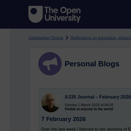
Skip to main content
Christopher Douce
Reflections on education, dista
Personal Blogs
A335 Journal – February 2026
Sunday 1 March 2026 at 08:05
Visible to anyone in the world
7 February 2026
Over the last week I listened to two sections of 