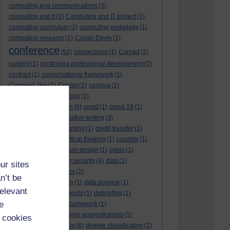
computing and communications
(3)
computing and it
(2)
Computing and IT project
(1)
computing curriculum
(2)
computing pedagogy
(1)
computing research
(1)
Conan Doyle
(1)
conference
(52)
connections
(1)
Conrad
(2)
content
(1)
continuing professional development
(2)
contract
(1)
conversational framework
(1)
Conway's law
(1)
Copilot
(2)
corpora
(1)
correspondence teaching
(1)
correspondence tuition
(6)
covid
(1)
covid-19
(1)
cpd
CPD
(18)
(12)
creative writing
(3)
creativity and programming
(1)
credit transfer
(1)
critical incidents
(4)
critical thinking
(1)
crucible
(1)
curriculum
(4)
curriculum design
(1)
cyber
(1)
cybersecurity
(3)
cyber security
(4)
data
(1)
ur sites
database
(1)
databases
(2)
n’t be
data management plan
(1)
data science
(1)
relevant
day school
(4)
day schools
(1)
debriefing
(1)
e
DECIDE
(2)
DECIDE framework
(1)
decolonisation
(1)
degree apprenticeship
(5)
 cookies
degree apprenticeships
(6)
degree classification
(2)