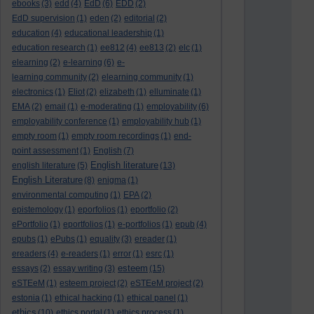
ebooks
(3)
edd
(4)
EdD
(6)
EDD
(2)
EdD supervision
(1)
eden
(2)
editorial
(2)
education
(4)
educational leadership
(1)
education research
(1)
ee812
(4)
ee813
(2)
elc
(1)
elearning
(2)
e-learning
(6)
e-
learning community
(2)
elearning community
(1)
electronics
(1)
Eliot
(2)
elizabeth
(1)
elluminate
(1)
EMA
(2)
email
(1)
e-moderating
(1)
employability
(6)
employability conference
(1)
employability hub
(1)
empty room
(1)
empty room recordings
(1)
end-
point assessment
(1)
English
(7)
English literature
english literature
(5)
(13)
English Literature
(8)
enigma
(1)
environmental computing
(1)
EPA
(2)
epistemology
(1)
eporfolios
(1)
eportfolio
(2)
ePortfolio
(1)
eportfolios
(1)
e-portfolios
(1)
epub
(4)
epubs
(1)
ePubs
(1)
equality
(3)
ereader
(1)
ereaders
(4)
e-readers
(1)
error
(1)
esrc
(1)
esteem
essays
(2)
essay writing
(3)
(15)
eSTEeM
(1)
esteem project
(2)
eSTEeM project
(2)
estonia
(1)
ethical hacking
(1)
ethical panel
(1)
ethics
(10)
ethics portal
(1)
ethics process
(1)