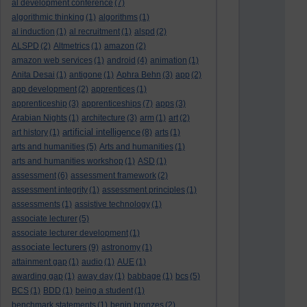
al development conference
(7)
algorithmic thinking
(1)
algorithms
(1)
al induction
(1)
al recruitment
(1)
alspd
(2)
ALSPD
(2)
Altmetrics
(1)
amazon
(2)
amazon web services
(1)
android
(4)
animation
(1)
Anita Desai
(1)
antigone
(1)
Aphra Behn
(3)
app
(2)
app development
(2)
apprentices
(1)
apprenticeship
(3)
apprenticeships
(7)
apps
(3)
Arabian Nights
(1)
architecture
(3)
arm
(1)
art
(2)
artificial intelligence
art history
(1)
(8)
arts
(1)
arts and humanities
(5)
Arts and humanities
(1)
arts and humanities workshop
(1)
ASD
(1)
assessment
(6)
assessment framework
(2)
assessment integrity
(1)
assessment principles
(1)
assessments
(1)
assistive technology
(1)
associate lecturer
(5)
associate lecturer development
(1)
associate lecturers
(9)
astronomy
(1)
attainment gap
(1)
audio
(1)
AUE
(1)
awarding gap
(1)
away day
(1)
babbage
(1)
bcs
(5)
BCS
(1)
BDD
(1)
being a student
(1)
benchmark statements
(1)
benin bronzes
(2)