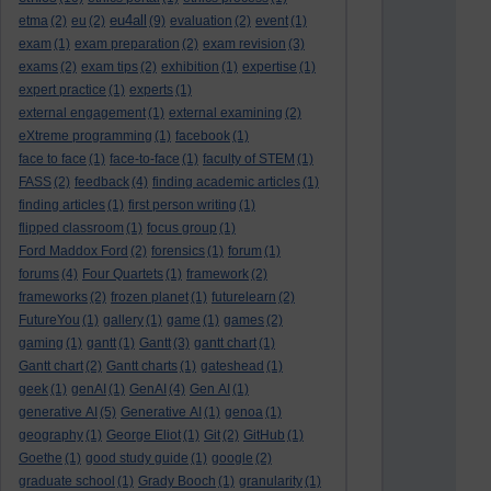
eu4all
etma
(2)
eu
(2)
(9)
evaluation
(2)
event
(1)
exam
(1)
exam preparation
(2)
exam revision
(3)
exams
(2)
exam tips
(2)
exhibition
(1)
expertise
(1)
expert practice
(1)
experts
(1)
external engagement
(1)
external examining
(2)
eXtreme programming
(1)
facebook
(1)
face to face
(1)
face-to-face
(1)
faculty of STEM
(1)
FASS
(2)
feedback
(4)
finding academic articles
(1)
finding articles
(1)
first person writing
(1)
flipped classroom
(1)
focus group
(1)
Ford Maddox Ford
(2)
forensics
(1)
forum
(1)
forums
(4)
Four Quartets
(1)
framework
(2)
frameworks
(2)
frozen planet
(1)
futurelearn
(2)
FutureYou
(1)
gallery
(1)
game
(1)
games
(2)
gaming
(1)
gantt
(1)
Gantt
(3)
gantt chart
(1)
Gantt chart
(2)
Gantt charts
(1)
gateshead
(1)
geek
(1)
genAI
(1)
GenAI
(4)
Gen AI
(1)
generative AI
(5)
Generative AI
(1)
genoa
(1)
geography
(1)
George Eliot
(1)
Git
(2)
GitHub
(1)
Goethe
(1)
good study guide
(1)
google
(2)
graduate school
(1)
Grady Booch
(1)
granularity
(1)