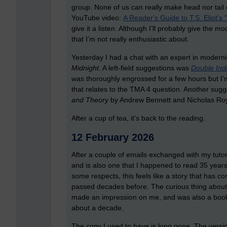
group. None of us can really make head nor tail of
YouTube video:
A Reader's Guide to T.S. Eliot's
give it a listen. Although I’ll probably give the m
that I’m not really enthusiastic about.
Yesterday I had a chat with an expert in moderni
Midnight
. A left-field suggestions was
Double Ind
was thoroughly engrossed for a few hours but I’m
that relates to the TMA 4 question. Another sugg
and Theory
by Andrew Bennett and Nicholas Royl
After a cup of tea, it’s back to the reading.
12 February 2026
After a couple of emails exchanged with my tutor, 
and is also one that I happened to read 35 years 
some respects, this feels like a story that has co
passed decades before. The curious thing about re
made an impression on me, and was also a book t
about a decade.
The copy I used to have is long gone. The versi