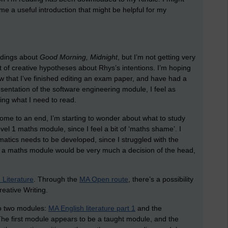
me a useful introduction that might be helpful for my
eadings about
Good Morning, Midnight
, but I’m not getting very
 lot of creative hypotheses about Rhys’s intentions. I’m hoping
ow that I’ve finished editing an exam paper, and have had a
sentation of the software engineering module, I feel as
ding what I need to read.
come to an end, I’m starting to wonder about what to study
evel 1 maths module, since I feel a bit of ‘maths shame’. I
ematics needs to be developed, since I struggled with the
 a maths module would be very much a decision of the head,
 Literature
. Through the
MA Open route
, there’s a possibility
reative Writing.
into two modules:
MA English literature part 1
and the
The first module appears to be a taught module, and the