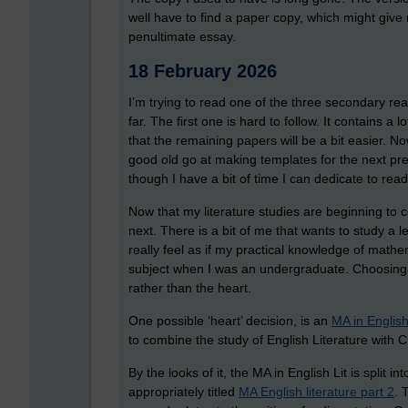
well have to find a paper copy, which might give 
penultimate essay.
18 February 2026
I’m trying to read one of the three secondary r
far. The first one is hard to follow. It contains a
that the remaining papers will be a bit easier. N
good old go at making templates for the next pre
though I have a bit of time I can dedicate to rea
Now that my literature studies are beginning to 
next. There is a bit of me that wants to study a l
really feel as if my practical knowledge of math
subject when I was an undergraduate. Choosing
rather than the heart.
One possible ‘heart’ decision, is an
MA in English
to combine the study of English Literature with C
By the looks of it, the MA in English Lit is split 
appropriately titled
MA English literature part 2
. 