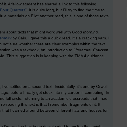
 it. A fellow student has shared a link to this following
 "Four Quartets"
. It is quite long, but I’ll try to find the time to
odule materials on Eliot another read, this is one of those texts
sm about texts that might work well with
Good Morning,
emnity
by Cain. I gave this a quick read. It’s a cracking yarn. I
 not sure whether there are clear examples within the text
estion was a textbook, An Introduction to
Literature, Criticism
e. This suggestion is in keeping with the TMA 4 guidance.
I’ve settled on a second text. Incidentally, it’s one by Orwell,
ago, before I really got stuck into my career in computing. In
me full circle, returning to an academic crossroads that I had
-reading this text is that I remember fragments of it. It
hat I carried around between different flats and houses for
on I’m reading has been downloaded to my Kindle. I might