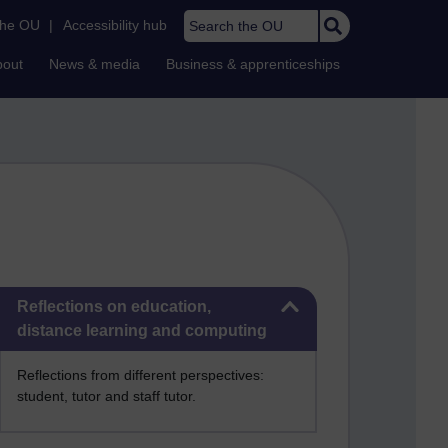
Search the OU
the OU
|
Accessibility hub
bout
News & media
Business & apprenticeships
Skip Reflections on education, distance learning and computing
Reflections on education,
distance learning and computing
Reflections from different perspectives:
student, tutor and staff tutor.