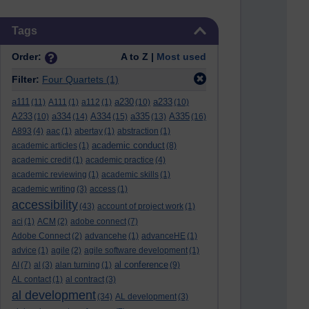
Skip Tags
Tags
Order:
A to Z |
Most used
Filter:
Four Quartets
(1)
a111
a230
a233
(11)
A111
(1)
a112
(1)
(10)
(10)
A233
a334
A334
a335
A335
(10)
(14)
(15)
(13)
(16)
A893
(4)
aac
(1)
abertay
(1)
abstraction
(1)
academic conduct
academic articles
(1)
(8)
academic credit
(1)
academic practice
(4)
academic reviewing
(1)
academic skills
(1)
academic writing
(3)
access
(1)
accessibility
(43)
account of project work
(1)
aci
(1)
ACM
(2)
adobe connect
(7)
Adobe Connect
(2)
advancehe
(1)
advanceHE
(1)
advice
(1)
agile
(2)
agile software development
(1)
al conference
AI
(7)
al
(3)
alan turning
(1)
(9)
AL contact
(1)
al contract
(3)
al development
(34)
AL development
(3)