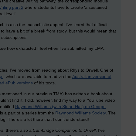
On the creative writing pathway, the corresponding module
riting part 2
where students have to create ‘a sustained
al level’.
ich is also the masochistic appeal. I’ve learnt that difficult
s to have a bit of a break from study, but this would mean that
subscriptions!
l see how exhausted I feel when I’ve submitted my EMA.
articles. I’ve moved from reading about Rhys to Orwell. One of
ys
, which are available to read via the
Australian version of
ad ePub versions
of his texts.
was mentioned in our previous TMA) has written a book about
ouldn’t find it. I did, however, find my way to a YouTube video
entitled
Raymond Williams (with Stuart Hall) on George
is a part of a series from the
Raymond Williams Society
. The
blog. There’s a lot there that I don’t understand!
ys
, there’s also a
Cambridge Companion to Orwell
. I’ve