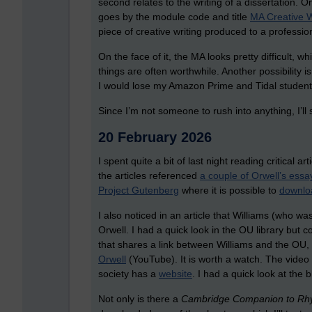
second relates to the writing of a dissertation. 
goes by the module code and title
MA Creative W
piece of creative writing produced to a profession
On the face of it, the MA looks pretty difficult, wh
things are often worthwhile. Another possibility i
I would lose my Amazon Prime and Tidal student 
Since I’m not someone to rush into anything, I’l
20 February 2026
I spent quite a bit of last night reading critical 
the articles referenced
a couple of Orwell’s essa
Project Gutenberg
where it is possible to
downlo
I also noticed in an article that Williams (who 
Orwell. I had a quick look in the OU library but c
that shares a link between Williams and the OU, 
Orwell
(YouTube). It is worth a watch. The video 
society has a
website
. I had a quick look at the 
Not only is there a
Cambridge Companion to Rh