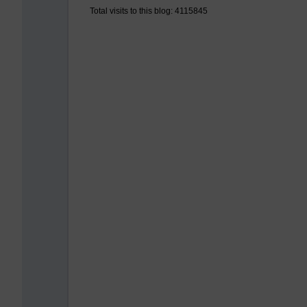
Total visits to this blog: 4115845