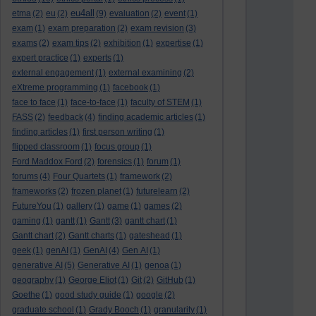
eu4all
etma
(2)
eu
(2)
(9)
evaluation
(2)
event
(1)
exam
(1)
exam preparation
(2)
exam revision
(3)
exams
(2)
exam tips
(2)
exhibition
(1)
expertise
(1)
expert practice
(1)
experts
(1)
external engagement
(1)
external examining
(2)
eXtreme programming
(1)
facebook
(1)
face to face
(1)
face-to-face
(1)
faculty of STEM
(1)
FASS
(2)
feedback
(4)
finding academic articles
(1)
finding articles
(1)
first person writing
(1)
flipped classroom
(1)
focus group
(1)
Ford Maddox Ford
(2)
forensics
(1)
forum
(1)
forums
(4)
Four Quartets
(1)
framework
(2)
frameworks
(2)
frozen planet
(1)
futurelearn
(2)
FutureYou
(1)
gallery
(1)
game
(1)
games
(2)
gaming
(1)
gantt
(1)
Gantt
(3)
gantt chart
(1)
Gantt chart
(2)
Gantt charts
(1)
gateshead
(1)
geek
(1)
genAI
(1)
GenAI
(4)
Gen AI
(1)
generative AI
(5)
Generative AI
(1)
genoa
(1)
geography
(1)
George Eliot
(1)
Git
(2)
GitHub
(1)
Goethe
(1)
good study guide
(1)
google
(2)
graduate school
(1)
Grady Booch
(1)
granularity
(1)