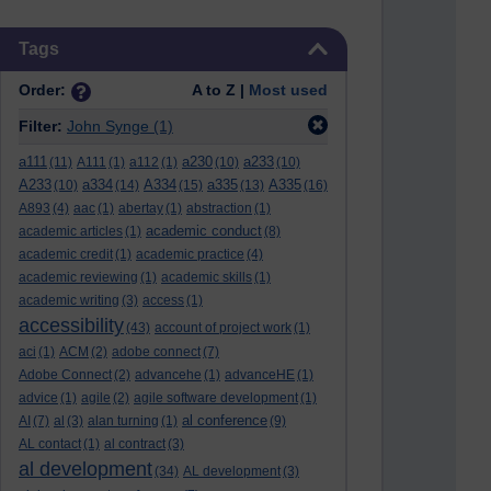
Skip Tags
Tags
Order:
A to Z |
Most used
Filter:
John Synge
(1)
a111
a230
a233
(11)
A111
(1)
a112
(1)
(10)
(10)
A233
a334
A334
a335
A335
(10)
(14)
(15)
(13)
(16)
A893
(4)
aac
(1)
abertay
(1)
abstraction
(1)
academic conduct
academic articles
(1)
(8)
academic credit
(1)
academic practice
(4)
academic reviewing
(1)
academic skills
(1)
academic writing
(3)
access
(1)
accessibility
(43)
account of project work
(1)
aci
(1)
ACM
(2)
adobe connect
(7)
Adobe Connect
(2)
advancehe
(1)
advanceHE
(1)
advice
(1)
agile
(2)
agile software development
(1)
al conference
AI
(7)
al
(3)
alan turning
(1)
(9)
AL contact
(1)
al contract
(3)
al development
(34)
AL development
(3)