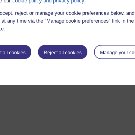
e our
cookie policy and privacy policy
.
ccept, reject or manage your cookie preferences below, an
 at any time via the “Manage cookie preferences” link in the 
te.
 all cookies
Reject all cookies
Manage your co