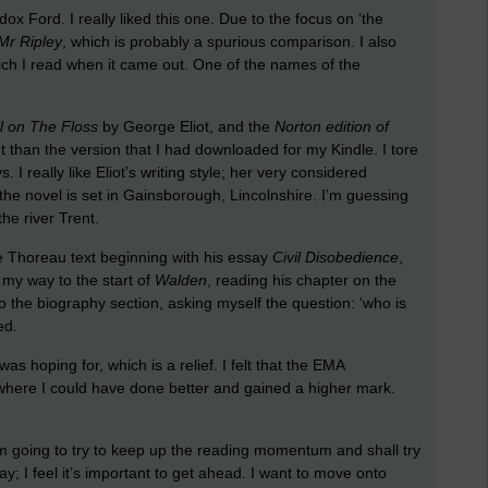
x Ford. I really liked this one. Due to the focus on ‘the
Mr Ripley
, which is probably a spurious comparison. I also
ch I read when it came out. One of the names of the
l on The Floss
by George Eliot, and the
Norton edition of
t than the version that I had downloaded for my Kindle. I tore
. I really like Eliot’s writing style; her very considered
t the novel is set in Gainsborough, Lincolnshire. I’m guessing
he river Trent.
he Thoreau text beginning with his essay
Civil Disobedience
,
 my way to the start of
Walden
, reading his chapter on the
o the biography section, asking myself the question: ‘who is
ed.
was hoping for, which is a relief. I felt that the EMA
 where I could have done better and gained a higher mark.
’m going to try to keep up the reading momentum and shall try
; I feel it’s important to get ahead. I want to move onto