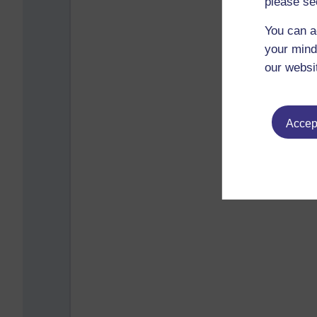
please se
You can a
your mind
our websi
Accept