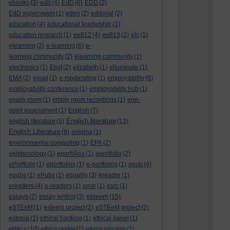
ebooks
(3)
edd
(4)
EdD
(6)
EDD
(2)
EdD supervision
(1)
eden
(2)
editorial
(2)
education
(4)
educational leadership
(1)
education research
(1)
ee812
(4)
ee813
(2)
elc
(1)
elearning
(2)
e-learning
(6)
e-
learning community
(2)
elearning community
(1)
electronics
(1)
Eliot
(2)
elizabeth
(1)
elluminate
(1)
EMA
(2)
email
(1)
e-moderating
(1)
employability
(6)
employability conference
(1)
employability hub
(1)
empty room
(1)
empty room recordings
(1)
end-
point assessment
(1)
English
(7)
English literature
english literature
(5)
(13)
English Literature
(8)
enigma
(1)
environmental computing
(1)
EPA
(2)
epistemology
(1)
eporfolios
(1)
eportfolio
(2)
ePortfolio
(1)
eportfolios
(1)
e-portfolios
(1)
epub
(4)
epubs
(1)
ePubs
(1)
equality
(3)
ereader
(1)
ereaders
(4)
e-readers
(1)
error
(1)
esrc
(1)
esteem
essays
(2)
essay writing
(3)
(15)
eSTEeM
(1)
esteem project
(2)
eSTEeM project
(2)
estonia
(1)
ethical hacking
(1)
ethical panel
(1)
ethics
(10)
ethics portal
(1)
ethics process
(1)