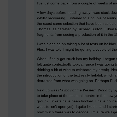
I’ve just come back from a couple of weeks of 
A few days before heading away I was stuck down
Whilst recovering, I listened to a couple of audio
the exact same selection that have been selecte
Thomas, as narrated by Richard Burton. I liked 
fragments from seeing a production of it in the 1
I was planning on taking a lot of texts on holiday 
Plus, I was told I might be getting a couple of the
When I finally got stuck into my holiday, I began
felt quite contextually topical, since I was going
drinking a bit of wine to celebrate my break). N
the introduction of the text really helpful, which a
detracted from what was going on. Perhaps I’ll 
Next up was
Playboy of the Western World
by Syn
to take place at the national theatre in the new 
group). Tickets have been booked. I have no ide
website isn’t open yet). I quite liked it, and I st
how much there was to decode. I’m sure we’ll ge