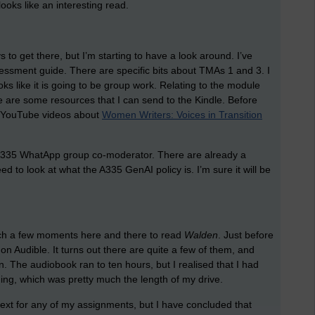
ooks like an interesting read.
 to get there, but I’m starting to have a look around. I’ve
sessment guide. There are specific bits about TMAs 1 and 3. I
oks like it is going to be group work. Relating to the module
ere are some resources that I can send to the Kindle. Before
 of YouTube videos about
Women Writers: Voices in Transition
an A335 WhatApp group co-moderator. There are already a
 to look at what the A335 GenAI policy is. I’m sure it will be
atch a few moments here and there to read
Walden
. Just before
n Audible. It turns out there are quite a few of them, and
. The audiobook ran to ten hours, but I realised that I had
ing, which was pretty much the length of my drive.
s text for any of my assignments, but I have concluded that