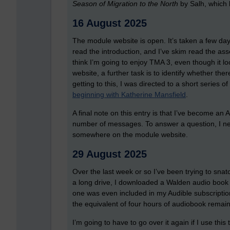
Season of Migration to the North
by Salh, which l
16 August 2025
The module website is open. It’s taken a few days
read the introduction, and I’ve skim read the as
think I’m going to enjoy TMA 3, even though it lo
website, a further task is to identify whether th
getting to this, I was directed to a short series
beginning with Katherine Mansfield
.
A final note on this entry is that I’ve become 
number of messages. To answer a question, I need
somewhere on the module website.
29 August 2025
Over the last week or so I’ve been trying to sn
a long drive, I downloaded a Walden audio book o
one was even included in my Audible subscription
the equivalent of four hours of audiobook remain
I’m going to have to go over it again if I use thi