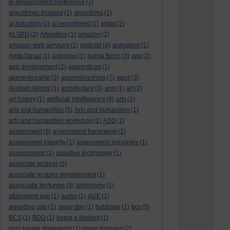
al development conference
(7)
algorithmic thinking
(1)
algorithms
(1)
al induction
(1)
al recruitment
(1)
alspd
(2)
ALSPD
(2)
Altmetrics
(1)
amazon
(2)
amazon web services
(1)
android
(4)
animation
(1)
Anita Desai
(1)
antigone
(1)
Aphra Behn
(3)
app
(2)
app development
(2)
apprentices
(1)
apprenticeship
(3)
apprenticeships
(7)
apps
(3)
Arabian Nights
(1)
architecture
(3)
arm
(1)
art
(2)
artificial intelligence
art history
(1)
(8)
arts
(1)
arts and humanities
(5)
Arts and humanities
(1)
arts and humanities workshop
(1)
ASD
(1)
assessment
(6)
assessment framework
(2)
assessment integrity
(1)
assessment principles
(1)
assessments
(1)
assistive technology
(1)
associate lecturer
(5)
associate lecturer development
(1)
associate lecturers
(9)
astronomy
(1)
attainment gap
(1)
audio
(1)
AUE
(1)
awarding gap
(1)
away day
(1)
babbage
(1)
bcs
(5)
BCS
(1)
BDD
(1)
being a student
(1)
benchmark statements
(1)
benin bronzes
(2)