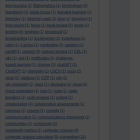
best practice
(1)
Bibliometrics
(1)
birmingham
(4)
blackberry
(1)
bleak house
(1)
blended learning
(1)
bletchley
(1)
bletchley park
(3)
blog
(1)
blogging
(1)
blue planet
(1)
blues
(1)
book review
(2)
boole
(1)
briefing
(6)
brighton
(1)
broadcast
(1)
broadcasting
(1)
buckingham
(2)
byalsforals
(1)
calrg
(1)
Calvino
(1)
cambridge
(2)
camden
(2)
cardiff
(1)
careers
(3)
careers service
(1)
CBL
(1)
c&c
(1)
cep
(1)
certificates
(1)
challenge-
based learning
(1)
change
(2)
chatGPT
(1)
ChatGPT
(1)
chemistry
(1)
CI/CD
(1)
cisco
(2)
cisse
(2)
citations
(1)
CITP
(1)
city
(1)
city university
(1)
class
(1)
cleopatra
(1)
cloud
(4)
cloud computing
(4)
cms
(1)
code
(1)
code-
breaking
(1)
code reviews
(1)
coding
(1)
collaboration
(4)
collaborative assessments
(1)
colossus
(1)
column
(1)
comedy
(1)
communication
(1)
communications framework
(1)
communities
(1)
community
(2)
complexity metrics
(1)
computer science
(4)
computing
computer science education
(5)
(16)