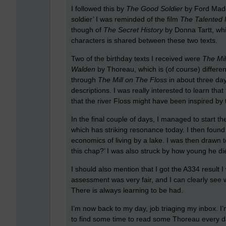
I followed this by
The Good Soldier
by Ford Maddo
soldier’ I was reminded of the film
The Talented 
though of
The Secret History
by Donna Tartt, whi
characters is shared between these two texts.
Two of the birthday texts I received were
The Mil
Walden
by Thoreau, which is (of course) differen
through
The Mill on The Floss
in about three days
descriptions. I was really interested to learn tha
that the river Floss might have been inspired by t
In the final couple of days, I managed to start t
which has striking resonance today. I then found
economics of living by a lake. I was then drawn t
this chap?’ I was also struck by how young he di
I should also mention that I got the A334 result I 
assessment was very fair, and I can clearly see
There is always learning to be had.
I’m now back to my day, job triaging my inbox. I
to find some time to read some Thoreau every day