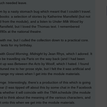
much needed leave.
 by a nasty stomach bug which meant that I couldn’t travel.
 books: a selection of stories by Katherine Mansfield (but not
d from the module), and a listen to
Under Milk Wood
by
Mansfield, but I loved the Thomas text. I remembered
990s at the national theatre.
with me, but I culled the collection down to a practical core.
 texts for my birthday.
 with
Good Morning, Midnight
by Jean Rhys, which I adored. It
 to be travelling via Paris on the way back (and I had been
ext up was
Between the Acts
by Woolf, which I hated. I found
ttuned me to her prose style, but I felt the it was artificial and
change my views when I get into the module materials.
ge. Interestingly, there’s a production of this which is going
year (I was tipped off about this by some chat in the Facebook
a whether it will coincide with the TMA schedule (the module
arted to think about the meaning of the various characters, and
t onto this when we get into the module materials.