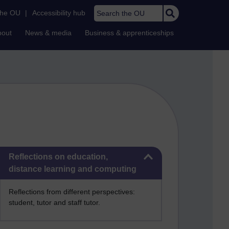
Search the OU
the OU
|
Accessibility hub
bout
News & media
Business & apprenticeships
Skip Reflections on education, distance learning and computing
Reflections on education,
distance learning and computing
Reflections from different perspectives:
student, tutor and staff tutor.