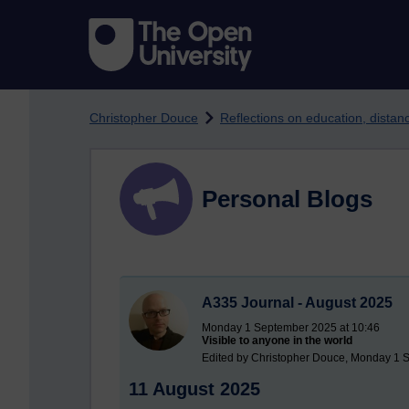
Skip to main content
Christopher Douce
Reflections on education, dista
Personal Blogs
A335 Journal - August 2025
Monday 1 September 2025 at 10:46
Visible to anyone in the world
Edited by Christopher Douce, Monday 1 
11 August 2025