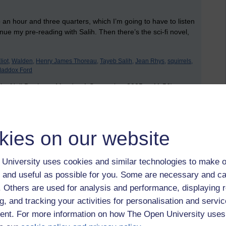
 an hour and three quarters, which I’m going to have to listen
tinue my pre-reading with Salih. Then there’s the sci-fi novel,
iot,
Walden,
Henry James Thoreau,
Tayeb Salih,
Jean Rhys,
squirrels,
Maddox Ford
 by Neil Denham, Monday 1 September 2025 at 11:56)
 to logged-in users, or where only logged-in users can
kies on our website
 please
log in for full access
.
University uses cookies and similar technologies to make o
 and useful as possible for you. Some are necessary and ca
f. Others are used for analysis and performance, displaying 
g, and tracking your activities for personalisation and servic
nt. For more information on how The Open University uses