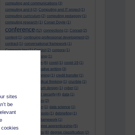
computing and communications
(3)
computing and it
(2)
Computing and IT project
(1)
computing curriculum
(2)
computing pedagogy
(1)
computing research
(1)
Conan Doyle
(1)
conference
(52)
connections
(1)
Conrad
(2)
content
(1)
continuing professional development
(2)
contract
(1)
conversational framework
(1)
Conway's law
(1)
Copilot
(2)
corpora
(1)
correspondence teaching
(1)
correspondence tuition
(6)
covid
(1)
covid-19
(1)
cpd
CPD
(18)
(12)
creative writing
(3)
creativity and programming
(1)
credit transfer
(1)
critical incidents
(4)
critical thinking
(1)
crucible
(1)
curriculum
(4)
curriculum design
(1)
cyber
(1)
cybersecurity
(3)
cyber security
(4)
data
(1)
ur sites
database
(1)
databases
(2)
n’t be
data management plan
(1)
data science
(1)
relevant
day school
(4)
day schools
(1)
debriefing
(1)
e
DECIDE
(2)
DECIDE framework
(1)
decolonisation
(1)
degree apprenticeship
(5)
 cookies
degree apprenticeships
(6)
degree classification
(2)