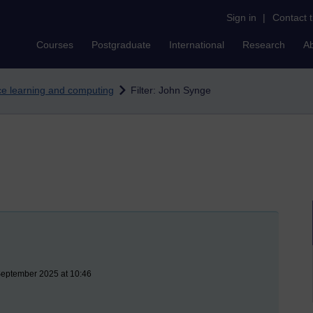
Sign in
|
Contact 
Courses
Postgraduate
International
Research
A
nce learning and computing
Filter: John Synge
September 2025 at 10:46