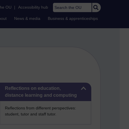
Search the OU
the OU
|
Accessibility hub
bout
News & media
Business & apprenticeships
Skip Reflections on education, distance learning and computing
Reflections on education,
distance learning and computing
Reflections from different perspectives:
student, tutor and staff tutor.