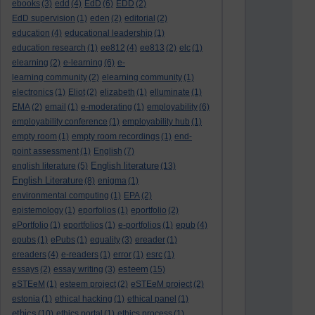
ebooks
(3)
edd
(4)
EdD
(6)
EDD
(2)
EdD supervision
(1)
eden
(2)
editorial
(2)
education
(4)
educational leadership
(1)
education research
(1)
ee812
(4)
ee813
(2)
elc
(1)
elearning
(2)
e-learning
(6)
e-
learning community
(2)
elearning community
(1)
electronics
(1)
Eliot
(2)
elizabeth
(1)
elluminate
(1)
EMA
(2)
email
(1)
e-moderating
(1)
employability
(6)
employability conference
(1)
employability hub
(1)
empty room
(1)
empty room recordings
(1)
end-
point assessment
(1)
English
(7)
English literature
english literature
(5)
(13)
English Literature
(8)
enigma
(1)
environmental computing
(1)
EPA
(2)
epistemology
(1)
eporfolios
(1)
eportfolio
(2)
ePortfolio
(1)
eportfolios
(1)
e-portfolios
(1)
epub
(4)
epubs
(1)
ePubs
(1)
equality
(3)
ereader
(1)
ereaders
(4)
e-readers
(1)
error
(1)
esrc
(1)
esteem
essays
(2)
essay writing
(3)
(15)
eSTEeM
(1)
esteem project
(2)
eSTEeM project
(2)
estonia
(1)
ethical hacking
(1)
ethical panel
(1)
ethics
(10)
ethics portal
(1)
ethics process
(1)