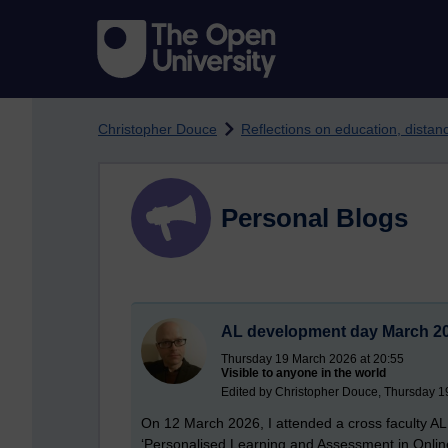
Skip to main content
Christopher Douce
Reflections on education, dista
Personal Blogs
AL development day March 20
Thursday 19 March 2026 at 20:55
Visible to anyone in the world
Edited by Christopher Douce, Thursday 1
On 12 March 2026, I attended a cross faculty AL
‘Personalised Learning and Assessment in Online