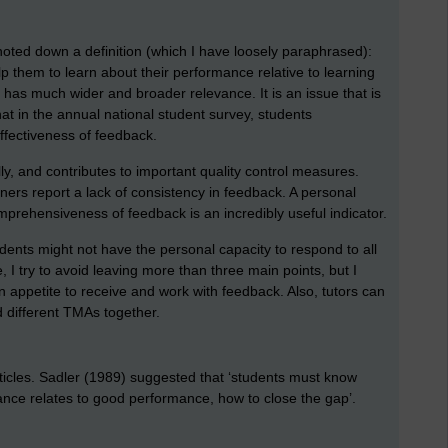
oted down a definition (which I have loosely paraphrased):
p them to learn about their performance relative to learning
has much wider and broader relevance. It is an issue that is
that in the annual national student survey, students
effectiveness of feedback.
ly, and contributes to important quality control measures.
ners report a lack of consistency in feedback. A personal
omprehensiveness of feedback is an incredibly useful indicator.
nts might not have the personal capacity to respond to all
, I try to avoid leaving more than three main points, but I
 appetite to receive and work with feedback. Also, tutors can
 different TMAs together.
ticles. Sadler (1989) suggested that ‘students must know
nce relates to good performance, how to close the gap’.