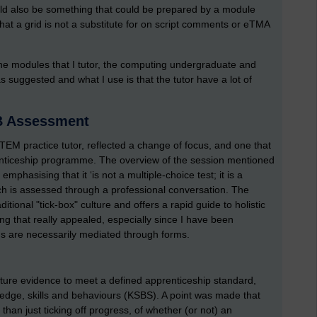
uld also be something that could be prepared by a module
that a grid is not a substitute for on script comments or eTMA
f the modules that I tutor, the computing undergraduate and
suggested and what I use is that the tutor have a lot of
SB Assessment
STEM practice tutor, reflected a change of focus, and one that
enticeship programme. The overview of the session mentioned
hasising that it ‘is not a multiple-choice test; it is a
h is assessed through a professional conversation. The
itional "tick-box" culture and offers a rapid guide to holistic
ng that really appealed, especially since I have been
ons are necessarily mediated through forms.
pture evidence to meet a defined apprenticeship standard,
ledge, skills and behaviours (KSBS). A point was made that
than just ticking off progress, of whether (or not) an