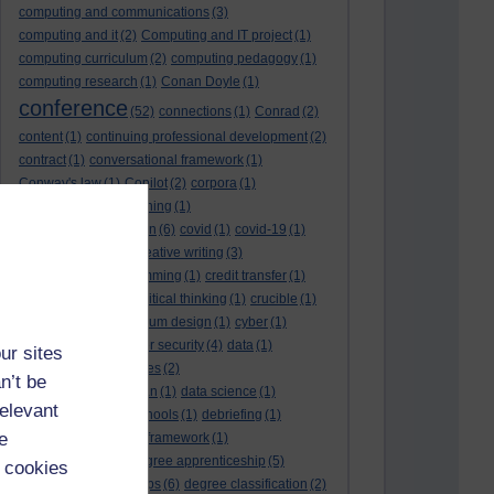
computing and communications
(3)
computing and it
(2)
Computing and IT project
(1)
computing curriculum
(2)
computing pedagogy
(1)
computing research
(1)
Conan Doyle
(1)
conference
(52)
connections
(1)
Conrad
(2)
content
(1)
continuing professional development
(2)
contract
(1)
conversational framework
(1)
Conway's law
(1)
Copilot
(2)
corpora
(1)
correspondence teaching
(1)
correspondence tuition
(6)
covid
(1)
covid-19
(1)
cpd
CPD
(18)
(12)
creative writing
(3)
creativity and programming
(1)
credit transfer
(1)
critical incidents
(4)
critical thinking
(1)
crucible
(1)
curriculum
(4)
curriculum design
(1)
cyber
(1)
cybersecurity
(3)
cyber security
(4)
data
(1)
ur sites
database
(1)
databases
(2)
n’t be
data management plan
(1)
data science
(1)
relevant
day school
(4)
day schools
(1)
debriefing
(1)
e
DECIDE
(2)
DECIDE framework
(1)
decolonisation
(1)
degree apprenticeship
(5)
 cookies
degree apprenticeships
(6)
degree classification
(2)