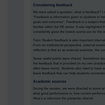
Considering feedback
We were asked a question: what is feedback? I n
“Feedback is information given to students to hel
goals and outcomes”. Feedback is a subject that 
familiar within the HE sector. It was highlighted 
consistently gives the lowest scores are for the 
Tutor-Student feedback is also important internal
From an institutional perspective, external exami
reflection is that as an external examiner, the c
Some useful points were shared. Sometimes stude
the feedback that is provided (in my own practice
often leave more). Students also need to have an
leave feedback that can help students connected
Academic sources
During the session, we were directed to some ar
what good performance is, how current performa
Here’s a reference the presenter shared: