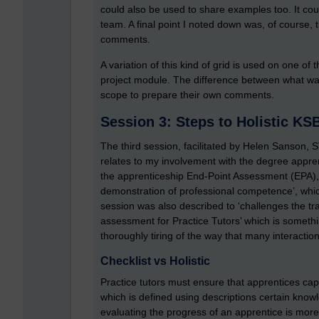
could also be used to share examples too. It co
team. A final point I noted down was, of course, 
comments.
A variation of this kind of grid is used on one o
project module. The difference between what was 
scope to prepare their own comments.
Session 3: Steps to Holistic K
The third session, facilitated by Helen Sanson, 
relates to my involvement with the degree appr
the apprenticeship End-Point Assessment (EPA), emp
demonstration of professional competence’, whic
session was also described to ‘challenges the trad
assessment for Practice Tutors’ which is somethi
thoroughly tiring of the way that many interacti
Checklist vs Holistic
Practice tutors must ensure that apprentices ca
which is defined using descriptions certain know
evaluating the progress of an apprentice is more 