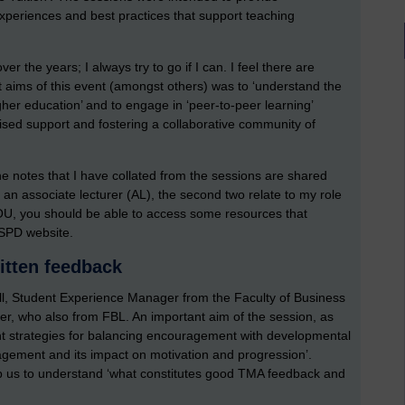
 experiences and best practices that support teaching
r the years; I always try to go if I can. I feel there are
t aims of this event (amongst others) was to ‘understand the
gher education’ and to engage in ‘peer-to-peer learning’
lised support and fostering a collaborative community of
e notes that I have collated from the sessions are shared
s an associate lecturer (AL), the second two relate to my role
he OU, you should be able to access some resources that
SPD website.
itten feedback
sell, Student Experience Manager from the Faculty of Business
r, who also from FBL. An important aim of the session, as
ght strategies for balancing encouragement with developmental
gement and its impact on motivation and progression’.
lp us to understand ‘what constitutes good TMA feedback and