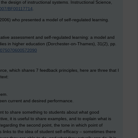
he design of instructional systems. Instructional Science,
.1007/BF00117714
.
2006) who presented a model of self-regulated learning.
mative assessment and self-regulated learning: a model and
udies in higher education (Dorchester-on-Thames), 31(2), pp.
/03075070600572090
rce, which shares 7 feedback principles, here are three that I
text:
eem.
ween current and desired performance.
ortant to share something to students about what good
ive, it is useful to share examples, and to explain what is
egarding the second point, the tone in which point of
s links to the idea of student self-efficacy – sometimes there