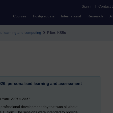
Sign in
|
Contact 
Courses
Postgraduate
International
Research
A
nce learning and computing
Filter: KSBs
26: personalised learning and assessment
9 March 2026 at 20:57
 professional development day that was all about
 Tuition’. The sessions were intended to provide