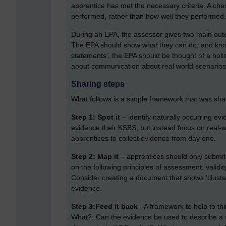
apprentice has met the necessary criteria. A ch
performed, rather than how well they performed.
During an EPA, the assessor gives two main outc
The EPA should show what they can do, and know
statements’, the EPA should be thought of a holis
about communication about real world scenarios
Sharing steps
What follows is a simple framework that was sha
Step 1: Spot it
– identify naturally occurring ev
evidence their KSBS, but instead focus on real-
apprentices to collect evidence from day one.
Step 2: Map it
– apprentices should only submit ev
on the following principles of assessment: validity
Consider creating a document that shows ‘cluste
evidence.
Step 3:Feed it back
- A framework to help to th
What?: Can the evidence be used to describe a 