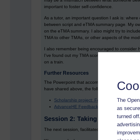
may be a mismatch between what someone believes
important to foster self-confidence.
As a tutor, an important question I ask is: whe
between script and eTMA summary page. My own v
on the eTMA summary. I also might try to include 
TMA to other TMAs, or other aspects of the mod
I also remember being encouraged to consider h
I’ve found out my TMA score by using my phone. I
on a train.
Further Resources
Coo
The Powerpoint that accompanies this session co
have shared above, the following might be usefu
The Open 
Scholarship project: Force feeding? What
AdvanceHE Feedback toolkit
as secure
turned of
Session 2: Taking Feedback for
advertisin
The next session, facilitated by Claire Malcolm,
improveme