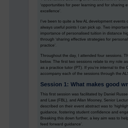
‘opportunities for peer learning and for sharing
excellence’.
I’ve been to quite a few AL development events ove
always useful points I can pick up. Two importan
importance of personalised tuition in distance hi
through ‘sharing effective strategies for persona
practice’.
Throughout the day, I attended four sessions. Th
below. The first two sessions relate to my role a
as a practice tutor (PT). If you’re internal to t
accompany each of the sessions through the AL
Session 1: What makes good wr
This first session was facilitated by Daniel Rus
and Law (FBL), and Allan Mooney, Senior Lecture
described on their event abstract was to ‘highli
guidance, fostering student confidence and enga
Breaking this down further, a key aim was to he
feed forward guidance’.