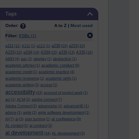
Skip Tags
Tags
Order:
A to Z |
Most used
Filter:
KSBs
(1)
a111
a230
a233
(11)
A111
(1)
a112
(1)
(10)
(10)
A233
a334
A334
a335
A335
(10)
(14)
(15)
(13)
(16)
A893
(4)
aac
(1)
abertay
(1)
abstraction
(1)
academic conduct
academic articles
(1)
(8)
academic credit
(1)
academic practice
(4)
academic reviewing
(1)
academic skills
(1)
academic writing
(3)
access
(1)
accessibility
(43)
account of project work
(1)
aci
(1)
ACM
(2)
adobe connect
(7)
Adobe Connect
(2)
advancehe
(1)
advanceHE
(1)
advice
(1)
agile
(2)
agile software development
(1)
al conference
AI
(7)
al
(3)
alan turning
(1)
(9)
AL contact
(1)
al contract
(3)
al development
(34)
AL development
(3)