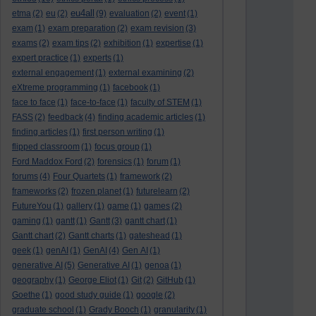
eu4all
etma
(2)
eu
(2)
(9)
evaluation
(2)
event
(1)
exam
(1)
exam preparation
(2)
exam revision
(3)
exams
(2)
exam tips
(2)
exhibition
(1)
expertise
(1)
expert practice
(1)
experts
(1)
external engagement
(1)
external examining
(2)
eXtreme programming
(1)
facebook
(1)
face to face
(1)
face-to-face
(1)
faculty of STEM
(1)
FASS
(2)
feedback
(4)
finding academic articles
(1)
finding articles
(1)
first person writing
(1)
flipped classroom
(1)
focus group
(1)
Ford Maddox Ford
(2)
forensics
(1)
forum
(1)
forums
(4)
Four Quartets
(1)
framework
(2)
frameworks
(2)
frozen planet
(1)
futurelearn
(2)
FutureYou
(1)
gallery
(1)
game
(1)
games
(2)
gaming
(1)
gantt
(1)
Gantt
(3)
gantt chart
(1)
Gantt chart
(2)
Gantt charts
(1)
gateshead
(1)
geek
(1)
genAI
(1)
GenAI
(4)
Gen AI
(1)
generative AI
(5)
Generative AI
(1)
genoa
(1)
geography
(1)
George Eliot
(1)
Git
(2)
GitHub
(1)
Goethe
(1)
good study guide
(1)
google
(2)
graduate school
(1)
Grady Booch
(1)
granularity
(1)