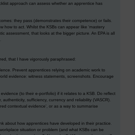
ecklist approach can assess whether an apprentice has
omes: they pass (demonstrates their competence) or fails.
 how to act. Whilst the KSBs can appear like ‘mastery
tic assessment, that looks at the bigger picture. An EPA is all
.
red, that I have vigorously paraphrased:
idence. Prevent apprentices relying on academic work to
world evidence: witness statements, screenshots. Encourage
idence (to their e-portfolio) if it relates to a KSB. Do reflect
, authenticity, sufficiency, currency and reliability (VASCR).
red contextual evidence’, or as a way to summarise
ink about how apprentices have developed in their practice.
workplace situation or problem (and what KSBs can be