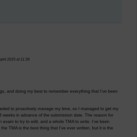
pril 2025 at 11:39
ings, and doing my best to remember everything that I’ve been
needed to proactively manage my time, so I managed to get my
 3 weeks in advance of the submission date. The reason for
an exam to try to edit, and a whole TMA to write. I’ve been
the TMA is the best thing that I’ve ever written, but it is the