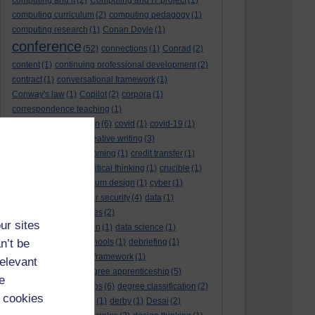
computing and it
(2)
Computing and IT project
(1)
computing curriculum
(2)
computing pedagogy
(1)
computing research
(1)
Conan Doyle
(1)
conference
(52)
connections
(1)
Conrad
(2)
content
(1)
continuing professional development
(2)
contract
(1)
conversational framework
(1)
Conway's law
(1)
Copilot
(2)
corpora
(1)
correspondence teaching
(1)
correspondence tuition
(6)
covid
(1)
covid-19
(1)
cpd
CPD
(18)
(12)
creative writing
(3)
creativity and programming
(1)
credit transfer
(1)
critical incidents
(4)
critical thinking
(1)
crucible
(1)
curriculum
(4)
curriculum design
(1)
cyber
(1)
cybersecurity
(3)
cyber security
(4)
data
(1)
database
(1)
databases
(2)
ur sites
data management plan
(1)
data science
(1)
n’t be
day school
(4)
day schools
(1)
debriefing
(1)
DECIDE
(2)
DECIDE framework
(1)
relevant
decolonisation
(1)
degree apprenticeship
(5)
e
degree apprenticeships
(6)
degree classification
(2)
 cookies
degree classifications
(1)
derby
(1)
Desai
(2)