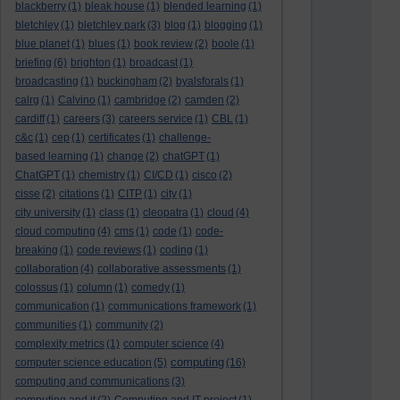
blackberry
(1)
bleak house
(1)
blended learning
(1)
bletchley
(1)
bletchley park
(3)
blog
(1)
blogging
(1)
blue planet
(1)
blues
(1)
book review
(2)
boole
(1)
briefing
(6)
brighton
(1)
broadcast
(1)
broadcasting
(1)
buckingham
(2)
byalsforals
(1)
calrg
(1)
Calvino
(1)
cambridge
(2)
camden
(2)
cardiff
(1)
careers
(3)
careers service
(1)
CBL
(1)
c&c
(1)
cep
(1)
certificates
(1)
challenge-
based learning
(1)
change
(2)
chatGPT
(1)
ChatGPT
(1)
chemistry
(1)
CI/CD
(1)
cisco
(2)
cisse
(2)
citations
(1)
CITP
(1)
city
(1)
city university
(1)
class
(1)
cleopatra
(1)
cloud
(4)
cloud computing
(4)
cms
(1)
code
(1)
code-
breaking
(1)
code reviews
(1)
coding
(1)
collaboration
(4)
collaborative assessments
(1)
colossus
(1)
column
(1)
comedy
(1)
communication
(1)
communications framework
(1)
communities
(1)
community
(2)
complexity metrics
(1)
computer science
(4)
computing
computer science education
(5)
(16)
computing and communications
(3)