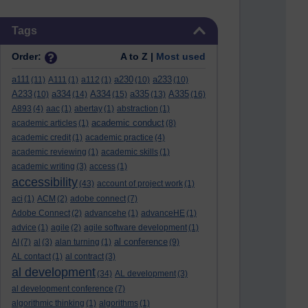
Skip Tags
Tags
Order:
A to Z |
Most used
a111
a230
a233
(11)
A111
(1)
a112
(1)
(10)
(10)
A233
a334
A334
a335
A335
(10)
(14)
(15)
(13)
(16)
A893
(4)
aac
(1)
abertay
(1)
abstraction
(1)
academic conduct
academic articles
(1)
(8)
academic credit
(1)
academic practice
(4)
academic reviewing
(1)
academic skills
(1)
academic writing
(3)
access
(1)
accessibility
(43)
account of project work
(1)
aci
(1)
ACM
(2)
adobe connect
(7)
Adobe Connect
(2)
advancehe
(1)
advanceHE
(1)
advice
(1)
agile
(2)
agile software development
(1)
al conference
AI
(7)
al
(3)
alan turning
(1)
(9)
AL contact
(1)
al contract
(3)
al development
(34)
AL development
(3)
al development conference
(7)
algorithmic thinking
(1)
algorithms
(1)