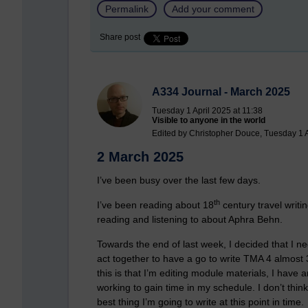
Permalink
Add your comment
Share post
A334 Journal - March 2025
Tuesday 1 April 2025 at 11:38
Visible to anyone in the world
Edited by Christopher Douce, Tuesday 1 A
2 March 2025
I’ve been busy over the last few days.
th
I’ve been reading about 18
century travel writ
reading and listening to about Aphra Behn.
Towards the end of last week, I decided that I 
act together to have a go to write TMA 4 almost
this is that I’m editing module materials, I have 
working to gain time in my schedule. I don’t think 
best thing I’m going to write at this point in time.