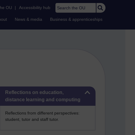
Search the OU
the OU
|
Accessibility hub
bout
News & media
Business & apprenticeships
Skip Reflections on education, distance learning and computing
Reflections on education,
distance learning and computing
Reflections from different perspectives:
student, tutor and staff tutor.