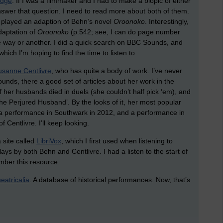
idge
. If I was a filmmaker and I had to make a biopic of either
nswer that question. I need to read more about both of them.
 played an adaption of Behn’s novel
Oroonoko
. Interestingly,
daptation of
Oroonoko
(p.542; see, I can do page number
e way or another. I did a quick search on BBC Sounds, and
ich I’m hoping to find the time to listen to.
usanne Centlivre
, who has quite a body of work. I’ve never
unds, there a good set of articles about her work in the
f her husbands died in duels (she couldn’t half pick ‘em), and
 The Perjured Husband’. By the looks of it, her most popular
 a performance in Southwark in 2012, and a performance in
 Centlivre. I’ll keep looking.
 site called
LibriVox
, which I first used when listening to
lays by both Behn and Centlivre. I had a listen to the start of
mber this resource.
eatricalia
. A database of historical performances. Now, that’s