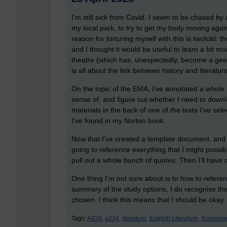
I’m still sick from Covid. I seem to be chased b
my local park, to try to get my body moving agai
reason for torturing myself with this is twofold: the
and I thought it would be useful to learn a bit m
theatre (which has, unexpectedly, become a geek
is all about the link between history and literatur
On the topic of the EMA, I’ve annotated a whol
sense of, and figure out whether I need to down
materials in the back of one of the texts I’ve sele
I’ve found in my Norton book.
Now that I’ve created a template document, and 
going to reference everything that I might possibl
pull out a whole bunch of quotes. Then I’ll have a 
One thing I’m not sure about is to how to refer
summary of the study options, I do recognise the
chosen. I think this means that I should be okay.
Tags:
A334,
a334,
literature,
English Literature,
Roussea