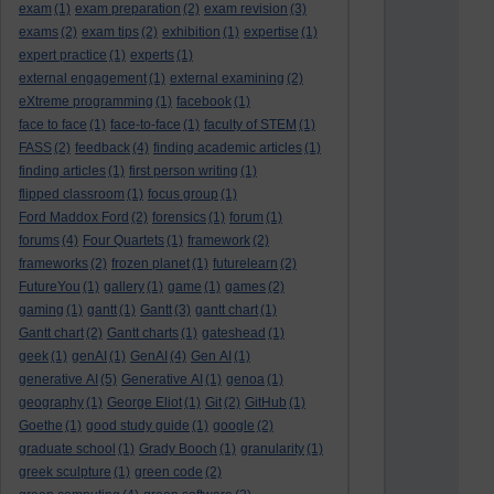
exam
(1)
exam preparation
(2)
exam revision
(3)
exams
(2)
exam tips
(2)
exhibition
(1)
expertise
(1)
expert practice
(1)
experts
(1)
external engagement
(1)
external examining
(2)
eXtreme programming
(1)
facebook
(1)
face to face
(1)
face-to-face
(1)
faculty of STEM
(1)
FASS
(2)
feedback
(4)
finding academic articles
(1)
finding articles
(1)
first person writing
(1)
flipped classroom
(1)
focus group
(1)
Ford Maddox Ford
(2)
forensics
(1)
forum
(1)
forums
(4)
Four Quartets
(1)
framework
(2)
frameworks
(2)
frozen planet
(1)
futurelearn
(2)
FutureYou
(1)
gallery
(1)
game
(1)
games
(2)
gaming
(1)
gantt
(1)
Gantt
(3)
gantt chart
(1)
Gantt chart
(2)
Gantt charts
(1)
gateshead
(1)
geek
(1)
genAI
(1)
GenAI
(4)
Gen AI
(1)
generative AI
(5)
Generative AI
(1)
genoa
(1)
geography
(1)
George Eliot
(1)
Git
(2)
GitHub
(1)
Goethe
(1)
good study guide
(1)
google
(2)
graduate school
(1)
Grady Booch
(1)
granularity
(1)
greek sculpture
(1)
green code
(2)