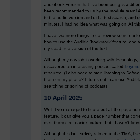
audiobook version that I’ve been using is a diffe
been recommended to us by the module team! Aft
to the audio version and did a text search, and c
minutes, I had no idea what was going on. All thi
I have two more things to do: review some earli
how to use the Audible ‘bookmark’ feature, and 
my dead tree version of the text.
Although my day job is working with technology, I
discovered an interesting podcast called
Beyond
resource. (I also need to start listening to Soft
them on my phone? It turns out I can use Audible,
searching or sorting of podcasts.
10 April 2025
Well, I’ve managed to figure out all the page numb
feature, it can give you a page number that corres
sure there’s an easier feature, but I haven’t found
Although this isn’t strictly related to the TMA, I’