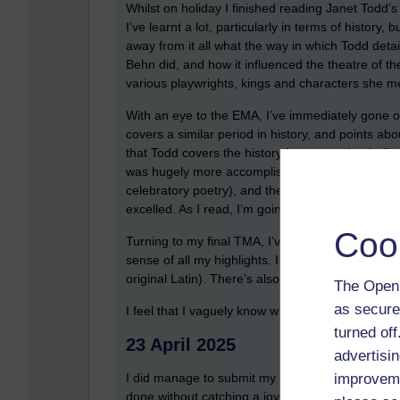
Whilst on holiday I finished reading Janet Todd’s 
I’ve learnt a lot, particularly in terms of history, 
away from it all what the way in which Todd detai
Behn did, and how it influenced the theatre of t
various playwrights, kings and characters she m
With an eye to the EMA, I’ve immediately gone o
covers a similar period in history, and points abo
that Todd covers the history in greater depth. I’ve
was hugely more accomplished. I read an interesti
celebratory poetry), and the overwhelming view w
excelled. As I read, I’m going to highlight bits t
Coo
Turning to my final TMA, I’ve started to put my 
sense of all my highlights. I’ve even gone so far
original Latin). There’s also a tutorial to listen to
The Open 
as secure
I feel that I vaguely know what I’m doing for TMA
turned of
23 April 2025
advertisin
improveme
I did manage to submit my TMA 5, which I was rea
done without catching a joyous combination of n