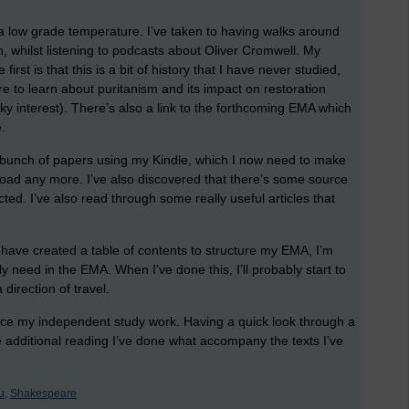
y a low grade temperature. I’ve taken to having walks around
n, whilst listening to podcasts about Oliver Cromwell. My
 first is that this is a bit of history that I have never studied,
ore to learn about puritanism and its impact on restoration
y interest). There’s also a link to the forthcoming EMA which
e.
e bunch of papers using my Kindle, which I now need to make
load any more. I’ve also discovered that there’s some source
cted. I’ve also read through some really useful articles that
have created a table of contents to structure my EMA, I’m
y need in the EMA. When I’ve done this, I’ll probably start to
direction of travel.
ence my independent study work. Having a quick look through a
 additional reading I’ve done what accompany the texts I’ve
u,
Shakespeare