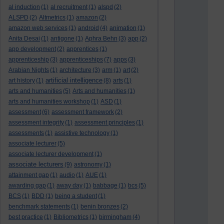
al induction
(1)
al recruitment
(1)
alspd
(2)
ALSPD
(2)
Altmetrics
(1)
amazon
(2)
amazon web services
(1)
android
(4)
animation
(1)
Anita Desai
(1)
antigone
(1)
Aphra Behn
(3)
app
(2)
app development
(2)
apprentices
(1)
apprenticeship
(3)
apprenticeships
(7)
apps
(3)
Arabian Nights
(1)
architecture
(3)
arm
(1)
art
(2)
artificial intelligence
art history
(1)
(8)
arts
(1)
arts and humanities
(5)
Arts and humanities
(1)
arts and humanities workshop
(1)
ASD
(1)
assessment
(6)
assessment framework
(2)
assessment integrity
(1)
assessment principles
(1)
assessments
(1)
assistive technology
(1)
associate lecturer
(5)
associate lecturer development
(1)
associate lecturers
(9)
astronomy
(1)
attainment gap
(1)
audio
(1)
AUE
(1)
awarding gap
(1)
away day
(1)
babbage
(1)
bcs
(5)
BCS
(1)
BDD
(1)
being a student
(1)
benchmark statements
(1)
benin bronzes
(2)
best practice
(1)
Bibliometrics
(1)
birmingham
(4)