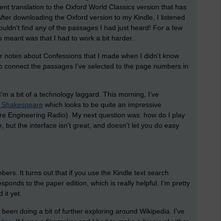
rent translation to the Oxford World Classics version that has
er downloading the Oxford version to my Kindle, I listened
ouldn’t find any of the passages I had just heard! For a few
s meant was that I had to work a bit harder.
er notes about Confessions that I made when I didn’t know
to connect the passages I’ve selected to the page numbers in
’m a bit of a technology laggard. This morning, I’ve
 Shakespeare
which looks to be quite an impressive
ware Engineering Radio). My next question was: how do I play
 but the interface isn't great, and doesn't let you do easy
ers. It turns out that if you use the Kindle text search
ponds to the paper edition, which is really helpful. I’m pretty
 it yet.
ve been doing a bit of further exploring around Wikipedia. I’ve