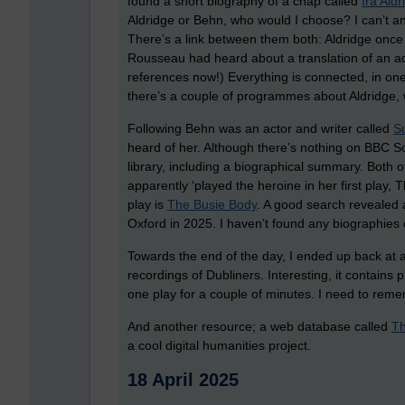
found a short biography of a chap called
Ira Aldr
Aldridge or Behn, who would I choose? I can’t a
There’s a link between them both: Aldridge once
Rousseau had heard about a translation of an a
references now!) Everything is connected, in on
there’s a couple of programmes about Aldridge, wh
Following Behn was an actor and writer called
S
heard of her. Although there’s nothing on BBC So
library, including a biographical summary. Both o
apparently ‘played the heroine in her first play,
play is
The Busie Body
. A good search revealed
Oxford in 2025. I haven’t found any biographies of
Towards the end of the day, I ended up back at a
recordings of Dubliners. Interesting, it contains p
one play for a couple of minutes. I need to reme
And another resource; a web database called
Th
a cool digital humanities project.
18 April 2025