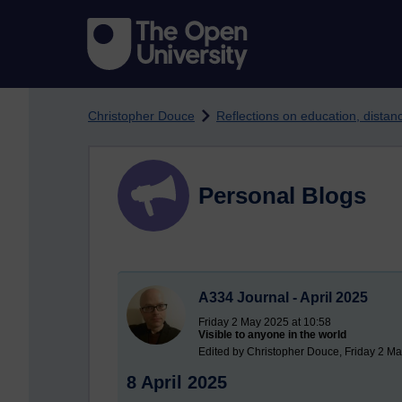
Skip to main content
Christopher Douce
Reflections on education, dista
Personal Blogs
A334 Journal - April 2025
Friday 2 May 2025 at 10:58
Visible to anyone in the world
Edited by Christopher Douce, Friday 2 Ma
8 April 2025