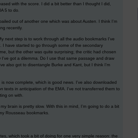
sed with the score. I did a bit better than I thought I did,
A 5 to do.
t bailed out of another one which was about Austen. I think I’m
ing recently.
. My next step is to work through all the audio bookmarks I’ve
xt. I have started to go through some of the secondary
e, but the other was quite surprising; the critic had chosen
 I’ve got a dilemma. Do I use that same passage and draw
I’ve also got to disentangle Burke and Kant, but I think I’m
35 is now complete, which is good news. I’ve also downloaded
on
texts in anticipation of the EMA. I’ve not transferred them to
ting on with.
 my brain is pretty slow. With this in mind, I’m going to do a bit
g my Rousseau bookmarks.
es, which took a bit of doing for one very simple reason: the