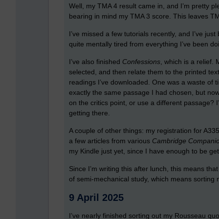
Well, my TMA 4 result came in, and I’m pretty plea
bearing in mind my TMA 3 score. This leaves TM
I’ve missed a few tutorials recently, and I’ve jus
quite mentally tired from everything I’ve been do
I’ve also finished
Confessions
, which is a relief
selected, and then relate them to the printed te
readings I’ve downloaded. One was a waste of tim
exactly the same passage I had chosen, but now
on the critics point, or use a different passage? 
getting there.
A couple of other things: my registration for A3
a few articles from various
Cambridge Compani
my Kindle just yet, since I have enough to be get
Since I’m writing this after lunch, this means that
of semi-mechanical study, which means sortin
9 April 2025
I’ve nearly finished sorting out my Rousseau quot