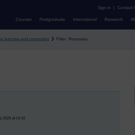
Sign in
|
Contact 
Courses
Postgraduate
International
Research
A
nce learning and computing
Filter: Rousseau
y 2025 at 14:32