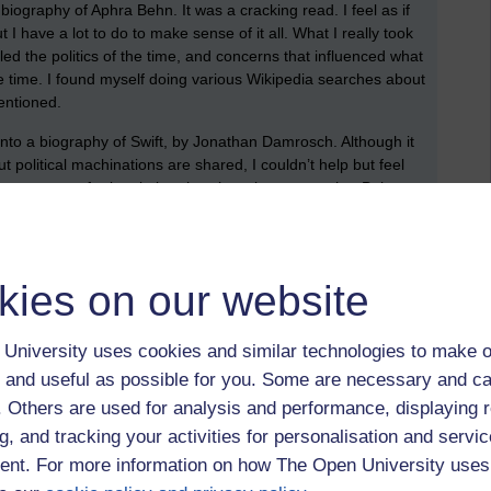
biography of Aphra Behn. It was a cracking read. I feel as if
but I have a lot to do to make sense of it all. What I really took
led the politics of the time, and concerns that influenced what
he time. I found myself doing various Wikipedia searches about
entioned.
nto a biography of Swift, by Jonathan Damrosch. Although it
ut political machinations are shared, I couldn’t help but feel
 not got too far into it, but there’s a clear sense that Behn
ng section where Swift tries to write Pindarics (a form of
as what Swift wasn’t very good at this, whilst Behn clearly
hat might connect to the EMA question.
kies on our website
ducks in a row. I’m hoping to spend a few hours today making
 as reading bits of a Roman text (but obviously not in the
, which I hope is going to be helpful.
University uses cookies and similar technologies to make o
 and useful as possible for you. Some are necessary and ca
 5. I have just got to go ahead and do it.
f. Others are used for analysis and performance, displaying 
g, and tracking your activities for personalisation and servic
nt. For more information on how The Open University uses
lly pleased about. It was a nice break, but I could have
orovirus and covid-19, which has been somewhat frustrating