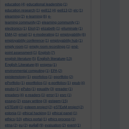
education
(4)
educational leadership
(1)
education research
(1)
ee812
(4)
ee813
(2)
elc
(1)
elearning
(2)
e-learning
(6)
e-
learning community
(2)
elearning community
(1)
electronics
(1)
Eliot
(2)
elizabeth
(1)
elluminate
(1)
EMA
(2)
email
(1)
e-moderating
(1)
employability
(6)
employability conference
(1)
employability hub
(1)
empty room
(1)
empty room recordings
(1)
end-
point assessment
(1)
English
(7)
English literature
english literature
(5)
(13)
English Literature
(8)
enigma
(1)
environmental computing
(1)
EPA
(2)
epistemology
(1)
eporfolios
(1)
eportfolio
(2)
ePortfolio
(1)
eportfolios
(1)
e-portfolios
(1)
epub
(4)
epubs
(1)
ePubs
(1)
equality
(3)
ereader
(1)
ereaders
(4)
e-readers
(1)
error
(1)
esrc
(1)
esteem
essays
(2)
essay writing
(3)
(15)
eSTEeM
(1)
esteem project
(2)
eSTEeM project
(2)
estonia
(1)
ethical hacking
(1)
ethical panel
(1)
ethics
(10)
ethics portal
(1)
ethics process
(1)
eu4all
etma
(2)
eu
(2)
(9)
evaluation
(2)
event
(1)