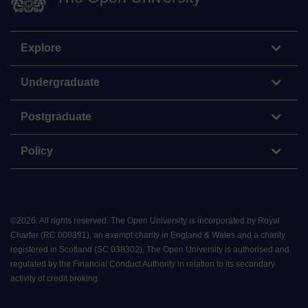
Explore
Undergraduate
Postgraduate
Policy
©
2026
.
All rights reserved. The Open University is incorporated by Royal
Charter (RC 000391), an exempt charity in England & Wales and a charity
registered in Scotland (SC 038302). The Open University is authorised and
regulated by the Financial Conduct Authority in relation to its secondary
activity of credit broking.