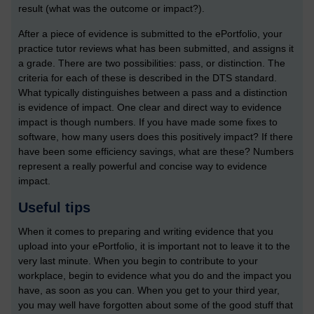
result (what was the outcome or impact?).
After a piece of evidence is submitted to the ePortfolio, your
practice tutor reviews what has been submitted, and assigns it
a grade. There are two possibilities: pass, or distinction. The
criteria for each of these is described in the DTS standard.
What typically distinguishes between a pass and a distinction
is evidence of impact. One clear and direct way to evidence
impact is though numbers. If you have made some fixes to
software, how many users does this positively impact? If there
have been some efficiency savings, what are these? Numbers
represent a really powerful and concise way to evidence
impact.
Useful tips
When it comes to preparing and writing evidence that you
upload into your ePortfolio, it is important not to leave it to the
very last minute. When you begin to contribute to your
workplace, begin to evidence what you do and the impact you
have, as soon as you can. When you get to your third year,
you may well have forgotten about some of the good stuff that