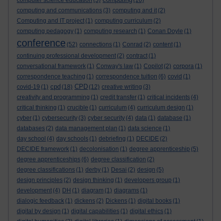
computer science education
(5)
(16)
computing and communications
(3)
computing and it
(2)
Computing and IT project
(1)
computing curriculum
(2)
computing pedagogy
(1)
computing research
(1)
Conan Doyle
(1)
conference
(52)
connections
(1)
Conrad
(2)
content
(1)
continuing professional development
(2)
contract
(1)
conversational framework
(1)
Conway's law
(1)
Copilot
(2)
corpora
(1)
correspondence teaching
(1)
correspondence tuition
(6)
covid
(1)
cpd
CPD
covid-19
(1)
(18)
(12)
creative writing
(3)
creativity and programming
(1)
credit transfer
(1)
critical incidents
(4)
critical thinking
(1)
crucible
(1)
curriculum
(4)
curriculum design
(1)
cyber
(1)
cybersecurity
(3)
cyber security
(4)
data
(1)
database
(1)
databases
(2)
data management plan
(1)
data science
(1)
day school
(4)
day schools
(1)
debriefing
(1)
DECIDE
(2)
DECIDE framework
(1)
decolonisation
(1)
degree apprenticeship
(5)
degree apprenticeships
(6)
degree classification
(2)
degree classifications
(1)
derby
(1)
Desai
(2)
design
(5)
design principles
(2)
design thinking
(1)
developers group
(1)
development
(4)
DH
(1)
diagram
(1)
diagrams
(1)
dialogic feedback
(1)
dickens
(2)
Dickens
(1)
digital books
(1)
digital by design
(1)
digital capabilities
(1)
digital ethics
(1)