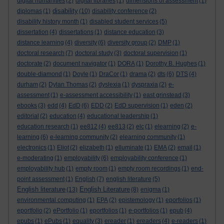
digital humanities
(2)
digital libraries
(1)
dimensions of assessment
(1)
disability
diplomas
(1)
(10)
disability conference
(2)
disability history month
(1)
disabled student services
(5)
dissertation
(4)
dissertations
(1)
distance education
(3)
distance learning
(4)
diversity
(6)
diversity group
(2)
DMP
(1)
doctoral research
(7)
doctoral study
(3)
doctoral supervision
(1)
doctorate
(2)
document navigator
(1)
DORA
(1)
Dorothy B. Hughes
(1)
double-diamond
(1)
Doyle
(1)
DraCor
(1)
drama
(2)
dts
(6)
DTS
(4)
durham
(2)
Dylan Thomas
(2)
dyslexia
(1)
dyspraxia
(2)
e-
assessment
(1)
e-assessment accessibility
(1)
east grinstead
(3)
ebooks
(3)
edd
(4)
EdD
(6)
EDD
(2)
EdD supervision
(1)
eden
(2)
editorial
(2)
education
(4)
educational leadership
(1)
education research
(1)
ee812
(4)
ee813
(2)
elc
(1)
elearning
(2)
e-
learning
(6)
e-learning community
(2)
elearning community
(1)
electronics
(1)
Eliot
(2)
elizabeth
(1)
elluminate
(1)
EMA
(2)
email
(1)
e-moderating
(1)
employability
(6)
employability conference
(1)
employability hub
(1)
empty room
(1)
empty room recordings
(1)
end-
point assessment
(1)
English
(7)
english literature
(5)
English literature
English Literature
(13)
(8)
enigma
(1)
environmental computing
(1)
EPA
(2)
epistemology
(1)
eporfolios
(1)
eportfolio
(2)
ePortfolio
(1)
eportfolios
(1)
e-portfolios
(1)
epub
(4)
epubs
(1)
ePubs
(1)
equality
(3)
ereader
(1)
ereaders
(4)
e-readers
(1)