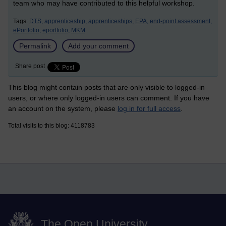
team who may have contributed to this helpful workshop.
Tags:
DTS,
apprenticeship,
apprenticeships,
EPA,
end-point assessment,
ePortfolio,
eportfolio,
MKM
Permalink
Add your comment
Share post
This blog might contain posts that are only visible to logged-in
users, or where only logged-in users can comment. If you have
an account on the system, please
log in for full access
.
Total visits to this blog: 4118783
The Open University