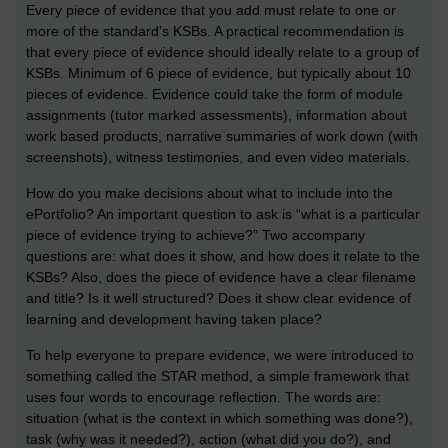
Every piece of evidence that you add must relate to one or
more of the standard’s KSBs. A practical recommendation is
that every piece of evidence should ideally relate to a group of
KSBs. Minimum of 6 piece of evidence, but typically about 10
pieces of evidence. Evidence could take the form of module
assignments (tutor marked assessments), information about
work based products, narrative summaries of work down (with
screenshots), witness testimonies, and even video materials.
How do you make decisions about what to include into the
ePortfolio? An important question to ask is “what is a particular
piece of evidence trying to achieve?” Two accompany
questions are: what does it show, and how does it relate to the
KSBs? Also, does the piece of evidence have a clear filename
and title? Is it well structured? Does it show clear evidence of
learning and development having taken place?
To help everyone to prepare evidence, we were introduced to
something called the STAR method, a simple framework that
uses four words to encourage reflection. The words are:
situation (what is the context in which something was done?),
task (why was it needed?), action (what did you do?), and