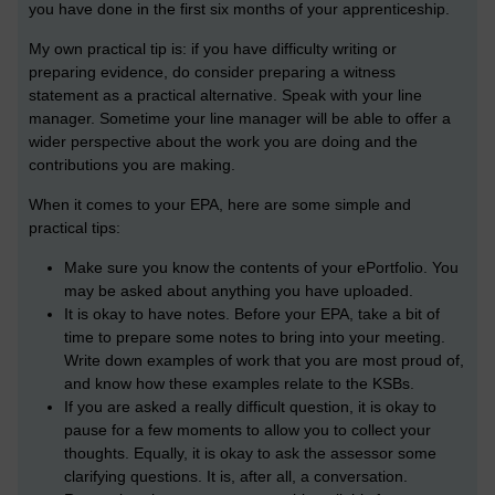
you have done in the first six months of your apprenticeship.
My own practical tip is: if you have difficulty writing or
preparing evidence, do consider preparing a witness
statement as a practical alternative. Speak with your line
manager. Sometime your line manager will be able to offer a
wider perspective about the work you are doing and the
contributions you are making.
When it comes to your EPA, here are some simple and
practical tips:
Make sure you know the contents of your ePortfolio. You
may be asked about anything you have uploaded.
It is okay to have notes. Before your EPA, take a bit of
time to prepare some notes to bring into your meeting.
Write down examples of work that you are most proud of,
and know how these examples relate to the KSBs.
If you are asked a really difficult question, it is okay to
pause for a few moments to allow you to collect your
thoughts. Equally, it is okay to ask the assessor some
clarifying questions. It is, after all, a conversation.