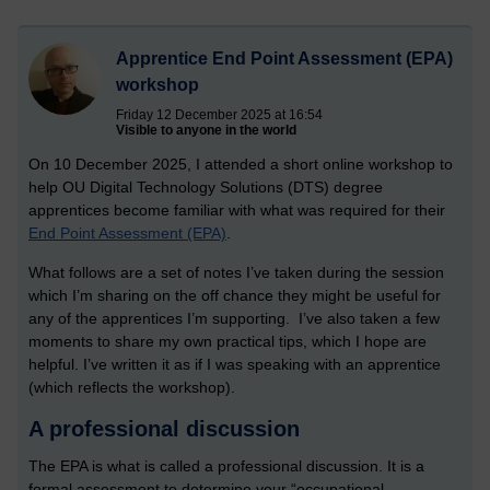
Apprentice End Point Assessment (EPA)
workshop
Friday 12 December 2025 at 16:54
Visible to anyone in the world
On 10 December 2025, I attended a short online workshop to
help OU Digital Technology Solutions (DTS) degree
apprentices become familiar with what was required for their
End Point Assessment (EPA)
.
What follows are a set of notes I’ve taken during the session
which I’m sharing on the off chance they might be useful for
any of the apprentices I’m supporting. I’ve also taken a few
moments to share my own practical tips, which I hope are
helpful. I’ve written it as if I was speaking with an apprentice
(which reflects the workshop).
A professional discussion
The EPA is what is called a professional discussion. It is a
formal assessment to determine your “occupational