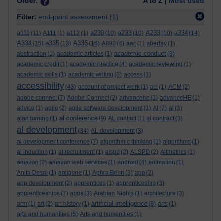
Order:
A to Z |
Most used
Filter:
end-point assessment
(1)
a111
a230
a233
A233
a334
(11)
A111
(1)
a112
(1)
(10)
(10)
(10)
(14)
A334
a335
A335
(15)
(13)
(16)
A893
(4)
aac
(1)
abertay
(1)
academic conduct
abstraction
(1)
academic articles
(1)
(8)
academic credit
(1)
academic practice
(4)
academic reviewing
(1)
academic skills
(1)
academic writing
(3)
access
(1)
accessibility
(43)
account of project work
(1)
aci
(1)
ACM
(2)
adobe connect
(7)
Adobe Connect
(2)
advancehe
(1)
advanceHE
(1)
advice
(1)
agile
(2)
agile software development
(1)
AI
(7)
al
(3)
al conference
alan turning
(1)
(9)
AL contact
(1)
al contract
(3)
al development
(34)
AL development
(3)
al development conference
(7)
algorithmic thinking
(1)
algorithms
(1)
al induction
(1)
al recruitment
(1)
alspd
(2)
ALSPD
(2)
Altmetrics
(1)
amazon
(2)
amazon web services
(1)
android
(4)
animation
(1)
Anita Desai
(1)
antigone
(1)
Aphra Behn
(3)
app
(2)
app development
(2)
apprentices
(1)
apprenticeship
(3)
apprenticeships
(7)
apps
(3)
Arabian Nights
(1)
architecture
(3)
artificial intelligence
arm
(1)
art
(2)
art history
(1)
(8)
arts
(1)
arts and humanities
(5)
Arts and humanities
(1)