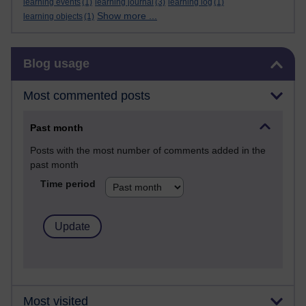
learning events
(1)
learning journal
(3)
learning log
(1)
Show more ...
learning objects
(1)
Skip Blog usage
Blog usage
Most commented posts
Past month
Posts with the most number of comments added in the
past month
Time period
Most visited