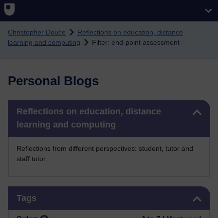
Skip to main content
Christopher Douce
Reflections on education, distance
learning and computing
Filter: end-point assessment
Personal Blogs
Skip Reflections on education, distance learning and computing
Reflections on education, distance
learning and computing
Reflections from different perspectives: student, tutor and
staff tutor.
Skip Tags
Tags