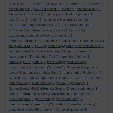
esteem
error
(1)
esrc
(1)
essays
(2)
essay writing
(3)
(15)
eSTEeM
(1)
esteem project
(2)
eSTEeM project
(2)
estonia
(1)
ethical hacking
(1)
ethics
ethical panel
(1)
(10)
ethics portal
(1)
ethics process
(1)
eu4all
etma
(2)
eu
(2)
(9)
evaluation
(2)
event
(1)
exam
(1)
exam preparation
(2)
exam revision
(3)
exams
(2)
exam tips
(2)
exhibition
(1)
expertise
(1)
expert practice
(1)
experts
(1)
external engagement
(1)
external examining
(2)
eXtreme programming
(1)
facebook
(1)
face to face
(1)
face-to-face
(1)
faculty of STEM
(1)
FASS
(2)
feedback
(4)
finding academic articles
(1)
finding articles
(1)
first person writing
(1)
flipped classroom
(1)
focus group
(1)
Ford Maddox Ford
(2)
forensics
(1)
forum
(1)
forums
(4)
Four Quartets
(1)
framework
(2)
frameworks
(2)
frozen planet
(1)
futurelearn
(2)
FutureYou
(1)
gallery
(1)
game
(1)
games
(2)
gaming
(1)
gantt
(1)
Gantt
(3)
gantt chart
(1)
Gantt chart
(2)
Gantt charts
(1)
gateshead
(1)
geek
(1)
genAI
(1)
GenAI
(4)
Gen AI
(1)
generative AI
(5)
Generative AI
(1)
genoa
(1)
geography
(1)
George Eliot
(1)
Git
(2)
GitHub
(1)
Goethe
(1)
good study guide
(1)
google
(2)
graduate school
(1)
Grady Booch
(1)
granularity
(1)
greek sculpture
(1)
green code
(2)
green computing
(4)
green software
(2)
greenwich
(2)
gresham
(4)
gresham college
(1)
group tuition policy
(5)
group work
(2)
gtp
(2)
guidance
(1)