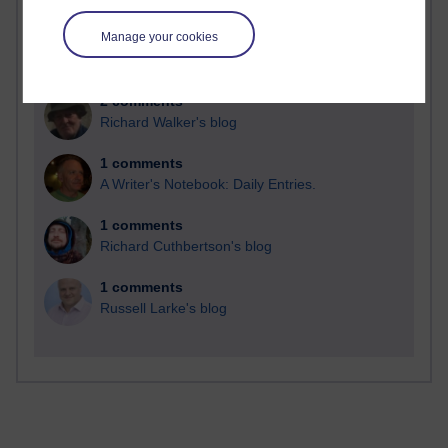
Manage your cookies
2 comments
Richard Walker's blog
1 comments
A Writer's Notebook: Daily Entries.
1 comments
Richard Cuthbertson's blog
1 comments
Russell Larke's blog