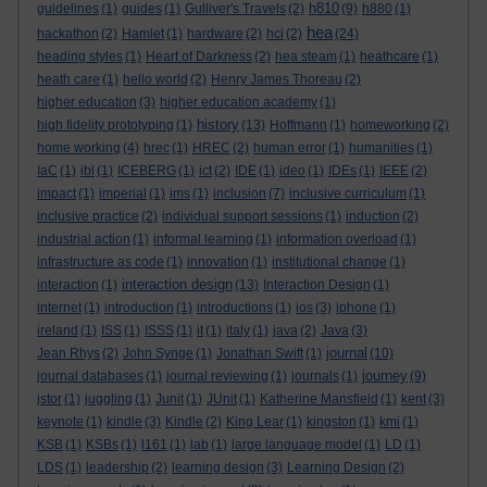
h810
guidelines
(1)
guides
(1)
Gulliver's Travels
(2)
(9)
h880
(1)
hea
hackathon
(2)
Hamlet
(1)
hardware
(2)
hci
(2)
(24)
heading styles
(1)
Heart of Darkness
(2)
hea steam
(1)
heathcare
(1)
heath care
(1)
hello world
(2)
Henry James Thoreau
(2)
higher education
(3)
higher education academy
(1)
history
high fidelity prototyping
(1)
(13)
Hoffmann
(1)
homeworking
(2)
home working
(4)
hrec
(1)
HREC
(2)
human error
(1)
humanities
(1)
IaC
(1)
ibl
(1)
ICEBERG
(1)
ict
(2)
IDE
(1)
ideo
(1)
IDEs
(1)
IEEE
(2)
impact
(1)
imperial
(1)
ims
(1)
inclusion
(7)
inclusive curriculum
(1)
inclusive practice
(2)
individual support sessions
(1)
induction
(2)
industrial action
(1)
informal learning
(1)
information overload
(1)
infrastructure as code
(1)
innovation
(1)
institutional change
(1)
interaction design
interaction
(1)
(13)
Interaction Design
(1)
internet
(1)
introduction
(1)
introductions
(1)
ios
(3)
iphone
(1)
ireland
(1)
ISS
(1)
ISSS
(1)
it
(1)
italy
(1)
java
(2)
Java
(3)
journal
Jean Rhys
(2)
John Synge
(1)
Jonathan Swift
(1)
(10)
journey
journal databases
(1)
journal reviewing
(1)
journals
(1)
(9)
jstor
(1)
juggling
(1)
Junit
(1)
JUnit
(1)
Katherine Mansfield
(1)
kent
(3)
keynote
(1)
kindle
(3)
Kindle
(2)
King Lear
(1)
kingston
(1)
kmi
(1)
KSB
(1)
KSBs
(1)
l161
(1)
lab
(1)
large language model
(1)
LD
(1)
LDS
(1)
leadership
(2)
learning design
(3)
Learning Design
(2)