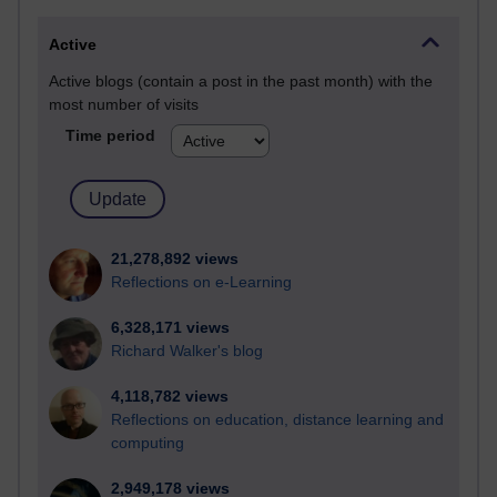
Active
Active blogs (contain a post in the past month) with the
most number of visits
Time period
21,278,892 views
Reflections on e-Learning
6,328,171 views
Richard Walker's blog
4,118,782 views
Reflections on education, distance learning and
computing
2,949,178 views