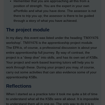
Remember that you are approaching all this from a
position of strength. You are the expert in your own
ePortfolio and what you have done. The assessor is not
there to trip you up; the assessor is there to be guided
through a story of what you have achieved.
The project module
In my diary, this event was listed under the heading ‘TMXY476
workshop’. TMXY476 is the apprenticeship project module.
The EPA is, of course, a professional discussion is about your
entire apprenticeship full journey. By way of contrast, the
project is a “deep dive” into skills, and has its own set of KSBs.
Your project and work-based learning tutors will help you to
work through these. During your project you may, of course,
carry out some activities that can also evidence some of your
apprenticeship KSBs.
Reflections
When I started as a practice tutor it took me quite a bit of time
to understand what all the KSBs were all about. It is impossible
to understand them all in one go. The only way to do it is to