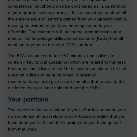
competence” but should also be considered as “a celebration
of your apprenticeship journey”. It is a conversation about all
the experience and learning gained from your apprenticeship,
drawing on evidence that have been uploaded to your
ePortfolio. The evidence will, of course, demonstrates your
meet all the knowledge skills and behaviours (KSBs) that all
combine together to form the DTS standard.
The EPA is expected to take 60 minutes, and is likely to
contain 4 key critical questions (which are related to themes).
Each question is likely to lead to follow up questions. The first
question is likely to be quite broad. A practical
recommendation is to give clear examples that relates to the
evidence that you have uploaded and the KSBs.
Your portfolio
The evidence that you upload to your ePortfolio must be your
own evidence; it must relate to work-based activities that you
have done yourself, and the learning that you have gained
from that work.