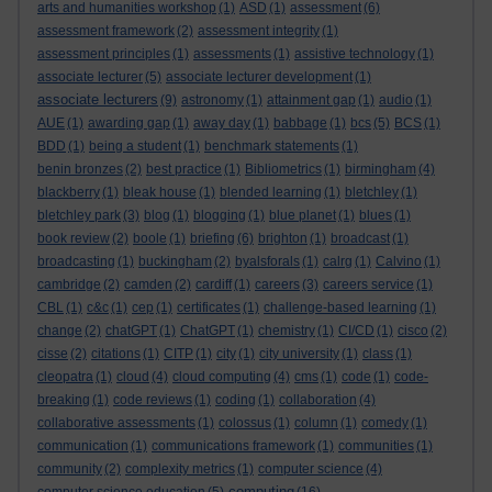
arts and humanities workshop
(1)
ASD
(1)
assessment
(6)
assessment framework
(2)
assessment integrity
(1)
assessment principles
(1)
assessments
(1)
assistive technology
(1)
associate lecturer
(5)
associate lecturer development
(1)
associate lecturers
(9)
astronomy
(1)
attainment gap
(1)
audio
(1)
AUE
(1)
awarding gap
(1)
away day
(1)
babbage
(1)
bcs
(5)
BCS
(1)
BDD
(1)
being a student
(1)
benchmark statements
(1)
benin bronzes
(2)
best practice
(1)
Bibliometrics
(1)
birmingham
(4)
blackberry
(1)
bleak house
(1)
blended learning
(1)
bletchley
(1)
bletchley park
(3)
blog
(1)
blogging
(1)
blue planet
(1)
blues
(1)
book review
(2)
boole
(1)
briefing
(6)
brighton
(1)
broadcast
(1)
broadcasting
(1)
buckingham
(2)
byalsforals
(1)
calrg
(1)
Calvino
(1)
cambridge
(2)
camden
(2)
cardiff
(1)
careers
(3)
careers service
(1)
CBL
(1)
c&c
(1)
cep
(1)
certificates
(1)
challenge-based learning
(1)
change
(2)
chatGPT
(1)
ChatGPT
(1)
chemistry
(1)
CI/CD
(1)
cisco
(2)
cisse
(2)
citations
(1)
CITP
(1)
city
(1)
city university
(1)
class
(1)
cleopatra
(1)
cloud
(4)
cloud computing
(4)
cms
(1)
code
(1)
code-
breaking
(1)
code reviews
(1)
coding
(1)
collaboration
(4)
collaborative assessments
(1)
colossus
(1)
column
(1)
comedy
(1)
communication
(1)
communications framework
(1)
communities
(1)
community
(2)
complexity metrics
(1)
computer science
(4)
computing