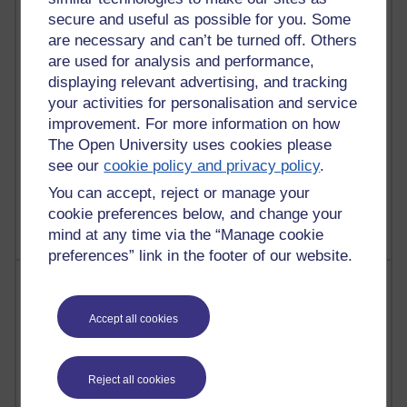
28 posts
secure and useful as possible for you. Some
Martin Cadwell's blog
are necessary and can’t be turned off. Others
are used for analysis and performance,
25 posts
A Writer's Notebook: Daily Entries.
displaying relevant advertising, and tracking
your activities for personalisation and service
23 posts
improvement. For more information on how
Richard Cuthbertson's blog
The Open University uses cookies please
see our
cookie policy and privacy policy
.
9 posts
You can accept, reject or manage your
Richard Walker's blog
cookie preferences below, and change your
mind at any time via the “Manage cookie
preferences” link in the footer of our website.
Most comments
Accept all cookies
Past month
Blogs with the most number of comments added in the
past month
Reject all cookies
Time period