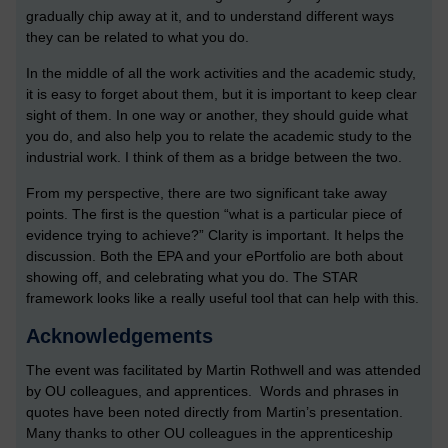
gradually chip away at it, and to understand different ways
they can be related to what you do.
In the middle of all the work activities and the academic study,
it is easy to forget about them, but it is important to keep clear
sight of them. In one way or another, they should guide what
you do, and also help you to relate the academic study to the
industrial work. I think of them as a bridge between the two.
From my perspective, there are two significant take away
points. The first is the question “what is a particular piece of
evidence trying to achieve?” Clarity is important. It helps the
discussion. Both the EPA and your ePortfolio are both about
showing off, and celebrating what you do. The STAR
framework looks like a really useful tool that can help with this.
Acknowledgements
The event was facilitated by Martin Rothwell and was attended
by OU colleagues, and apprentices. Words and phrases in
quotes have been noted directly from Martin’s presentation.
Many thanks to other OU colleagues in the apprenticeship