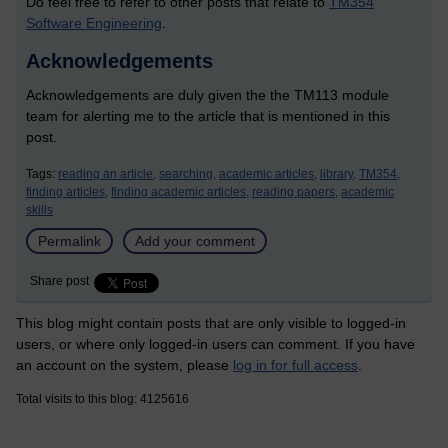
Do feel free to refer to other posts that relate to
TM354
Software Engineering
.
Acknowledgements
Acknowledgements are duly given the the TM113 module
team for alerting me to the article that is mentioned in this
post.
Tags:
reading an article,
searching,
academic articles,
library,
TM354,
finding articles,
finding academic articles,
reading papers,
academic
skills
Permalink
Add your comment
Share post
This blog might contain posts that are only visible to logged-in
users, or where only logged-in users can comment. If you have
an account on the system, please
log in for full access
.
Total visits to this blog: 4125616