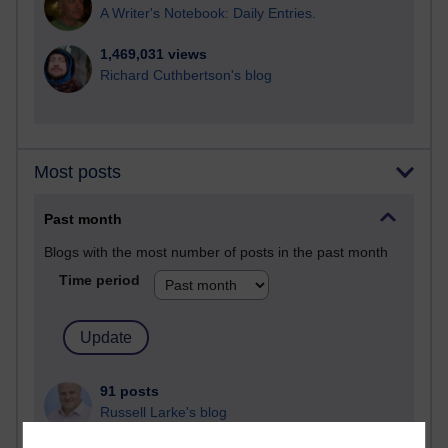
A Writer's Notebook: Daily Entries.
1,469,031 views
Richard Cuthbertson's blog
Most posts
Past month
Blogs with the most number of posts in the past month
Time period
91 posts
Russell Larke's blog