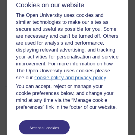
30 posts
Cookies on our website
Martin Cadwell's blog
The Open University uses cookies and
26 posts
similar technologies to make our sites as
A Writer's Notebook: Daily Entries.
secure and useful as possible for you. Some
are necessary and can’t be turned off. Others
24 posts
are used for analysis and performance,
Richard Cuthbertson's blog
displaying relevant advertising, and tracking
your activities for personalisation and service
9 posts
improvement. For more information on how
The Labour Economics Blog
The Open University uses cookies please
see our
cookie policy and privacy policy
.
You can accept, reject or manage your
Most comments
cookie preferences below, and change your
mind at any time via the “Manage cookie
preferences” link in the footer of our website.
Past month
Blogs with the most number of comments added in the
past month
Accept all cookies
Time period