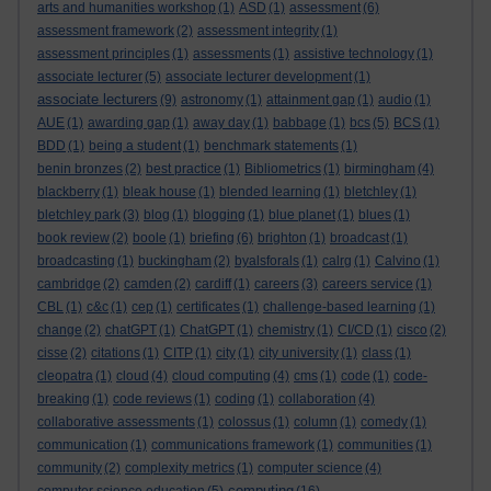
arts and humanities workshop
(1)
ASD
(1)
assessment
(6)
assessment framework
(2)
assessment integrity
(1)
assessment principles
(1)
assessments
(1)
assistive technology
(1)
associate lecturer
(5)
associate lecturer development
(1)
associate lecturers
(9)
astronomy
(1)
attainment gap
(1)
audio
(1)
AUE
(1)
awarding gap
(1)
away day
(1)
babbage
(1)
bcs
(5)
BCS
(1)
BDD
(1)
being a student
(1)
benchmark statements
(1)
benin bronzes
(2)
best practice
(1)
Bibliometrics
(1)
birmingham
(4)
blackberry
(1)
bleak house
(1)
blended learning
(1)
bletchley
(1)
bletchley park
(3)
blog
(1)
blogging
(1)
blue planet
(1)
blues
(1)
book review
(2)
boole
(1)
briefing
(6)
brighton
(1)
broadcast
(1)
broadcasting
(1)
buckingham
(2)
byalsforals
(1)
calrg
(1)
Calvino
(1)
cambridge
(2)
camden
(2)
cardiff
(1)
careers
(3)
careers service
(1)
CBL
(1)
c&c
(1)
cep
(1)
certificates
(1)
challenge-based learning
(1)
change
(2)
chatGPT
(1)
ChatGPT
(1)
chemistry
(1)
CI/CD
(1)
cisco
(2)
cisse
(2)
citations
(1)
CITP
(1)
city
(1)
city university
(1)
class
(1)
cleopatra
(1)
cloud
(4)
cloud computing
(4)
cms
(1)
code
(1)
code-
breaking
(1)
code reviews
(1)
coding
(1)
collaboration
(4)
collaborative assessments
(1)
colossus
(1)
column
(1)
comedy
(1)
communication
(1)
communications framework
(1)
communities
(1)
community
(2)
complexity metrics
(1)
computer science
(4)
computing