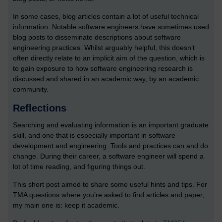
In some cases, blog articles contain a lot of useful technical
information. Notable software engineers have sometimes used
blog posts to disseminate descriptions about software
engineering practices. Whilst arguably helpful, this doesn’t
often directly relate to an implicit aim of the question, which is
to gain exposure to how software engineering research is
discussed and shared in an academic way, by an academic
community.
Reflections
Searching and evaluating information is an important graduate
skill, and one that is especially important in software
development and engineering. Tools and practices can and do
change. During their career, a software engineer will spend a
lot of time reading, and figuring things out.
This short post aimed to share some useful hints and tips. For
TMA questions where you’re asked to find articles and paper,
my main one is: keep it academic.