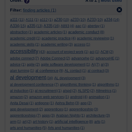
Order:
A to Z |
Most used
Filter:
finding articles
(1)
a111
a230
a233
A233
a334
(11)
A111
(1)
a112
(1)
(10)
(10)
(10)
(14)
A334
a335
A335
(15)
(13)
(16)
A893
(4)
aac
(1)
abertay
(1)
academic conduct
abstraction
(1)
academic articles
(1)
(8)
academic credit
(1)
academic practice
(4)
academic reviewing
(1)
academic skills
(1)
academic writing
(3)
access
(1)
accessibility
(43)
account of project work
(1)
aci
(1)
ACM
(2)
adobe connect
(7)
Adobe Connect
(2)
advancehe
(1)
advanceHE
(1)
advice
(1)
agile
(2)
agile software development
(1)
AI
(7)
al
(3)
al conference
alan turning
(1)
(9)
AL contact
(1)
al contract
(3)
al development
(34)
AL development
(3)
al development conference
(7)
algorithmic thinking
(1)
algorithms
(1)
al induction
(1)
al recruitment
(1)
alspd
(2)
ALSPD
(2)
Altmetrics
(1)
amazon
(2)
amazon web services
(1)
android
(4)
animation
(1)
Anita Desai
(1)
antigone
(1)
Aphra Behn
(3)
app
(2)
app development
(2)
apprentices
(1)
apprenticeship
(3)
apprenticeships
(7)
apps
(3)
Arabian Nights
(1)
architecture
(3)
artificial intelligence
arm
(1)
art
(2)
art history
(1)
(8)
arts
(1)
arts and humanities
(5)
Arts and humanities
(1)