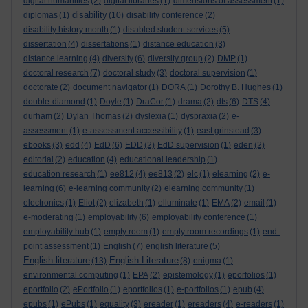
digital humanities
(2)
digital libraries
(1)
dimensions of assessment
(1)
disability
diplomas
(1)
(10)
disability conference
(2)
disability history month
(1)
disabled student services
(5)
dissertation
(4)
dissertations
(1)
distance education
(3)
distance learning
(4)
diversity
(6)
diversity group
(2)
DMP
(1)
doctoral research
(7)
doctoral study
(3)
doctoral supervision
(1)
doctorate
(2)
document navigator
(1)
DORA
(1)
Dorothy B. Hughes
(1)
double-diamond
(1)
Doyle
(1)
DraCor
(1)
drama
(2)
dts
(6)
DTS
(4)
durham
(2)
Dylan Thomas
(2)
dyslexia
(1)
dyspraxia
(2)
e-
assessment
(1)
e-assessment accessibility
(1)
east grinstead
(3)
ebooks
(3)
edd
(4)
EdD
(6)
EDD
(2)
EdD supervision
(1)
eden
(2)
editorial
(2)
education
(4)
educational leadership
(1)
education research
(1)
ee812
(4)
ee813
(2)
elc
(1)
elearning
(2)
e-
learning
(6)
e-learning community
(2)
elearning community
(1)
electronics
(1)
Eliot
(2)
elizabeth
(1)
elluminate
(1)
EMA
(2)
email
(1)
e-moderating
(1)
employability
(6)
employability conference
(1)
employability hub
(1)
empty room
(1)
empty room recordings
(1)
end-
point assessment
(1)
English
(7)
english literature
(5)
English literature
English Literature
(13)
(8)
enigma
(1)
environmental computing
(1)
EPA
(2)
epistemology
(1)
eporfolios
(1)
eportfolio
(2)
ePortfolio
(1)
eportfolios
(1)
e-portfolios
(1)
epub
(4)
epubs
(1)
ePubs
(1)
equality
(3)
ereader
(1)
ereaders
(4)
e-readers
(1)