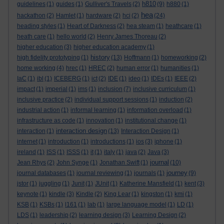
h810
guidelines
(1)
guides
(1)
Gulliver's Travels
(2)
(9)
h880
(1)
hea
hackathon
(2)
Hamlet
(1)
hardware
(2)
hci
(2)
(24)
heading styles
(1)
Heart of Darkness
(2)
hea steam
(1)
heathcare
(1)
heath care
(1)
hello world
(2)
Henry James Thoreau
(2)
higher education
(3)
higher education academy
(1)
history
high fidelity prototyping
(1)
(13)
Hoffmann
(1)
homeworking
(2)
home working
(4)
hrec
(1)
HREC
(2)
human error
(1)
humanities
(1)
IaC
(1)
ibl
(1)
ICEBERG
(1)
ict
(2)
IDE
(1)
ideo
(1)
IDEs
(1)
IEEE
(2)
impact
(1)
imperial
(1)
ims
(1)
inclusion
(7)
inclusive curriculum
(1)
inclusive practice
(2)
individual support sessions
(1)
induction
(2)
industrial action
(1)
informal learning
(1)
information overload
(1)
infrastructure as code
(1)
innovation
(1)
institutional change
(1)
interaction design
interaction
(1)
(13)
Interaction Design
(1)
internet
(1)
introduction
(1)
introductions
(1)
ios
(3)
iphone
(1)
ireland
(1)
ISS
(1)
ISSS
(1)
it
(1)
italy
(1)
java
(2)
Java
(3)
journal
Jean Rhys
(2)
John Synge
(1)
Jonathan Swift
(1)
(10)
journey
journal databases
(1)
journal reviewing
(1)
journals
(1)
(9)
jstor
(1)
juggling
(1)
Junit
(1)
JUnit
(1)
Katherine Mansfield
(1)
kent
(3)
keynote
(1)
kindle
(3)
Kindle
(2)
King Lear
(1)
kingston
(1)
kmi
(1)
KSB
(1)
KSBs
(1)
l161
(1)
lab
(1)
large language model
(1)
LD
(1)
LDS
(1)
leadership
(2)
learning design
(3)
Learning Design
(2)