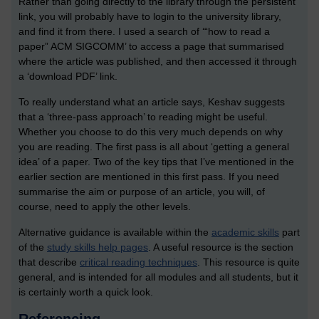
Rather than going directly to the library through the persistent
link, you will probably have to login to the university library,
and find it from there. I used a search of ‘“how to read a
paper” ACM SIGCOMM’ to access a page that summarised
where the article was published, and then accessed it through
a ‘download PDF’ link.
To really understand what an article says, Keshav suggests
that a ‘three-pass approach’ to reading might be useful.
Whether you choose to do this very much depends on why
you are reading. The first pass is all about ‘getting a general
idea’ of a paper. Two of the key tips that I’ve mentioned in the
earlier section are mentioned in this first pass. If you need
summarise the aim or purpose of an article, you will, of
course, need to apply the other levels.
Alternative guidance is available within the
academic skills
part
of the
study skills help pages
. A useful resource is the section
that describe
critical reading techniques
. This resource is quite
general, and is intended for all modules and all students, but it
is certainly worth a quick look.