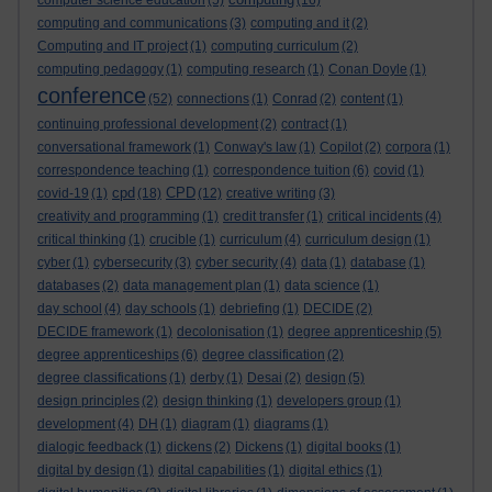
computer science education
(5)
(16)
computing and communications
(3)
computing and it
(2)
Computing and IT project
(1)
computing curriculum
(2)
computing pedagogy
(1)
computing research
(1)
Conan Doyle
(1)
conference
(52)
connections
(1)
Conrad
(2)
content
(1)
continuing professional development
(2)
contract
(1)
conversational framework
(1)
Conway's law
(1)
Copilot
(2)
corpora
(1)
correspondence teaching
(1)
correspondence tuition
(6)
covid
(1)
cpd
CPD
covid-19
(1)
(18)
(12)
creative writing
(3)
creativity and programming
(1)
credit transfer
(1)
critical incidents
(4)
critical thinking
(1)
crucible
(1)
curriculum
(4)
curriculum design
(1)
cyber
(1)
cybersecurity
(3)
cyber security
(4)
data
(1)
database
(1)
databases
(2)
data management plan
(1)
data science
(1)
day school
(4)
day schools
(1)
debriefing
(1)
DECIDE
(2)
DECIDE framework
(1)
decolonisation
(1)
degree apprenticeship
(5)
degree apprenticeships
(6)
degree classification
(2)
degree classifications
(1)
derby
(1)
Desai
(2)
design
(5)
design principles
(2)
design thinking
(1)
developers group
(1)
development
(4)
DH
(1)
diagram
(1)
diagrams
(1)
dialogic feedback
(1)
dickens
(2)
Dickens
(1)
digital books
(1)
digital by design
(1)
digital capabilities
(1)
digital ethics
(1)