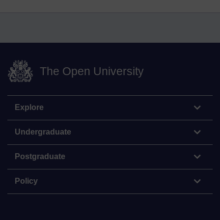
The Open University
Explore
Undergraduate
Postgraduate
Policy