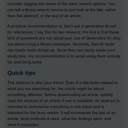
consider digging into some of the other search options. You
can tell a library search service to just look at the title, rather
than the abstract, or the text of an article.
A practical recommendation is: don’t ask a generative AI tool
for references. I say this for two reasons: the first is that these
kind of questions are not about your use of Generative AI; they
are about using a library catalogue. Secondly, Gen AI ‘tools’
can easily make things up. Since they can easily waste your
study time, my recommendation is to avoid using them entirely
for searching tasks.
Quick tips
The abstract is also your friend. Even if a title looks related to
what you are searching for, the article might be about
something different. Before downloading an article, quickly
read the abstract of an article if one is available. An abstract is
intended to summarise everything in one place and is
intended for the busy reader. It will summarise the aim of an
article, what methods it used, what the findings were, and
what it concludes.