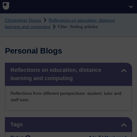
Skip to main content
Christopher Douce
Reflections on education, distance
learning and computing
Filter: finding articles
Personal Blogs
Skip Reflections on education, distance learning and computing
Reflections on education, distance
learning and computing
Reflections from different perspectives: student, tutor and
staff tutor.
Skip Tags
Tags