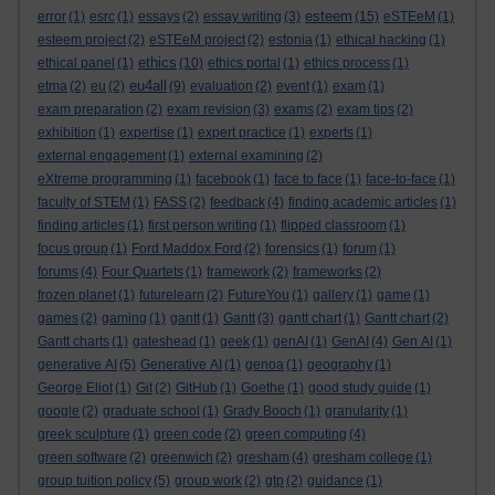
esteem
error
(1)
esrc
(1)
essays
(2)
essay writing
(3)
(15)
eSTEeM
(1)
esteem project
(2)
eSTEeM project
(2)
estonia
(1)
ethical hacking
(1)
ethics
ethical panel
(1)
(10)
ethics portal
(1)
ethics process
(1)
eu4all
etma
(2)
eu
(2)
(9)
evaluation
(2)
event
(1)
exam
(1)
exam preparation
(2)
exam revision
(3)
exams
(2)
exam tips
(2)
exhibition
(1)
expertise
(1)
expert practice
(1)
experts
(1)
external engagement
(1)
external examining
(2)
eXtreme programming
(1)
facebook
(1)
face to face
(1)
face-to-face
(1)
faculty of STEM
(1)
FASS
(2)
feedback
(4)
finding academic articles
(1)
finding articles
(1)
first person writing
(1)
flipped classroom
(1)
focus group
(1)
Ford Maddox Ford
(2)
forensics
(1)
forum
(1)
forums
(4)
Four Quartets
(1)
framework
(2)
frameworks
(2)
frozen planet
(1)
futurelearn
(2)
FutureYou
(1)
gallery
(1)
game
(1)
games
(2)
gaming
(1)
gantt
(1)
Gantt
(3)
gantt chart
(1)
Gantt chart
(2)
Gantt charts
(1)
gateshead
(1)
geek
(1)
genAI
(1)
GenAI
(4)
Gen AI
(1)
generative AI
(5)
Generative AI
(1)
genoa
(1)
geography
(1)
George Eliot
(1)
Git
(2)
GitHub
(1)
Goethe
(1)
good study guide
(1)
google
(2)
graduate school
(1)
Grady Booch
(1)
granularity
(1)
greek sculpture
(1)
green code
(2)
green computing
(4)
green software
(2)
greenwich
(2)
gresham
(4)
gresham college
(1)
group tuition policy
(5)
group work
(2)
gtp
(2)
guidance
(1)