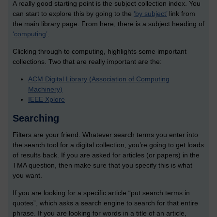
A really good starting point is the subject collection index. You
can start to explore this by going to the
‘by subject’
link from
the main library page. From here, there is a subject heading of
‘computing’
.
Clicking through to computing, highlights some important
collections. Two that are really important are the:
ACM Digital Library (Association of Computing
Machinery)
IEEE Xplore
Searching
Filters are your friend. Whatever search terms you enter into
the search tool for a digital collection, you’re going to get loads
of results back. If you are asked for articles (or papers) in the
TMA question, then make sure that you specify this is what
you want.
If you are looking for a specific article “put search terms in
quotes”, which asks a search engine to search for that entire
phrase. If you are looking for words in a title of an article,