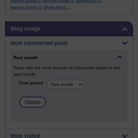
learning events
(1)
learning journal
(3)
learning log
(1)
Show more ...
learning objects
(1)
Skip Blog usage
Blog usage
Most commented posts
Past month
Posts with the most number of comments added in the
past month
Time period
Most visited