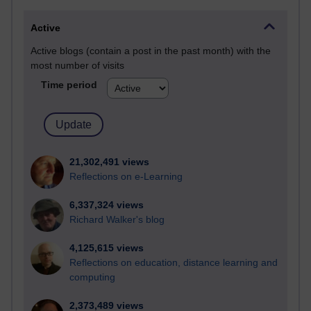
Active
Active blogs (contain a post in the past month) with the
most number of visits
Time period
21,302,491 views
Reflections on e-Learning
6,337,324 views
Richard Walker's blog
4,125,615 views
Reflections on education, distance learning and
computing
2,373,489 views