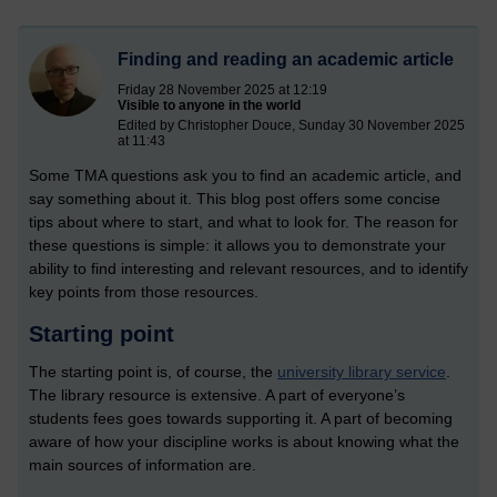
Finding and reading an academic article
Friday 28 November 2025 at 12:19
Visible to anyone in the world
Edited by Christopher Douce, Sunday 30 November 2025
at 11:43
Some TMA questions ask you to find an academic article, and
say something about it. This blog post offers some concise
tips about where to start, and what to look for. The reason for
these questions is simple: it allows you to demonstrate your
ability to find interesting and relevant resources, and to identify
key points from those resources.
Starting point
The starting point is, of course, the
university library service
.
The library resource is extensive. A part of everyone’s
students fees goes towards supporting it. A part of becoming
aware of how your discipline works is about knowing what the
main sources of information are.