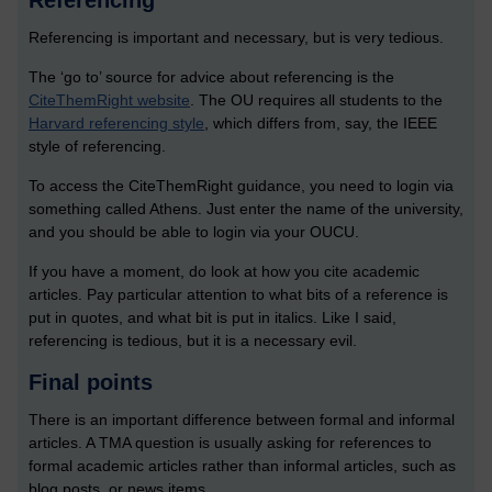
Referencing
Referencing is important and necessary, but is very tedious.
The ‘go to’ source for advice about referencing is the
CiteThemRight website
. The OU requires all students to the
Harvard referencing style
, which differs from, say, the IEEE
style of referencing.
To access the CiteThemRight guidance, you need to login via
something called Athens. Just enter the name of the university,
and you should be able to login via your OUCU.
If you have a moment, do look at how you cite academic
articles. Pay particular attention to what bits of a reference is
put in quotes, and what bit is put in italics. Like I said,
referencing is tedious, but it is a necessary evil.
Final points
There is an important difference between formal and informal
articles. A TMA question is usually asking for references to
formal academic articles rather than informal articles, such as
blog posts, or news items.