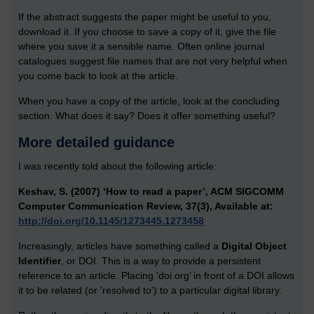
If the abstract suggests the paper might be useful to you,
download it. If you choose to save a copy of it, give the file
where you save it a sensible name. Often online journal
catalogues suggest file names that are not very helpful when
you come back to look at the article.
When you have a copy of the article, look at the concluding
section. What does it say? Does it offer something useful?
More detailed guidance
I was recently told about the following article:
Keshav, S. (2007) ‘How to read a paper’, ACM SIGCOMM
Computer Communication Review, 37(3), Available at:
http://doi.org/10.1145/1273445.1273458
Increasingly, articles have something called a
Digital Object
Identifier
, or DOI. This is a way to provide a persistent
reference to an article. Placing ‘doi.org’ in front of a DOI allows
it to be related (or 'resolved to') to a particular digital library.