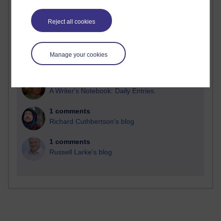
Reject all cookies
2 comments
Manage your cookies
Richard Walker's blog
1 comments
A Writer's Notebook: Daily Entries.
1 comments
Richard Cuthbertson's blog
1 comments
Russell Larke's blog