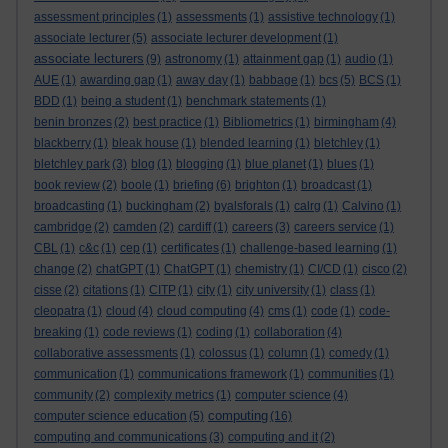
assessment principles
(1)
assessments
(1)
assistive technology
(1)
associate lecturer
(5)
associate lecturer development
(1)
associate lecturers
(9)
astronomy
(1)
attainment gap
(1)
audio
(1)
AUE
(1)
awarding gap
(1)
away day
(1)
babbage
(1)
bcs
(5)
BCS
(1)
BDD
(1)
being a student
(1)
benchmark statements
(1)
benin bronzes
(2)
best practice
(1)
Bibliometrics
(1)
birmingham
(4)
blackberry
(1)
bleak house
(1)
blended learning
(1)
bletchley
(1)
bletchley park
(3)
blog
(1)
blogging
(1)
blue planet
(1)
blues
(1)
book review
(2)
boole
(1)
briefing
(6)
brighton
(1)
broadcast
(1)
broadcasting
(1)
buckingham
(2)
byalsforals
(1)
calrg
(1)
Calvino
(1)
cambridge
(2)
camden
(2)
cardiff
(1)
careers
(3)
careers service
(1)
CBL
(1)
c&c
(1)
cep
(1)
certificates
(1)
challenge-based learning
(1)
change
(2)
chatGPT
(1)
ChatGPT
(1)
chemistry
(1)
CI/CD
(1)
cisco
(2)
cisse
(2)
citations
(1)
CITP
(1)
city
(1)
city university
(1)
class
(1)
cleopatra
(1)
cloud
(4)
cloud computing
(4)
cms
(1)
code
(1)
code-
breaking
(1)
code reviews
(1)
coding
(1)
collaboration
(4)
collaborative assessments
(1)
colossus
(1)
column
(1)
comedy
(1)
communication
(1)
communications framework
(1)
communities
(1)
community
(2)
complexity metrics
(1)
computer science
(4)
computing
computer science education
(5)
(16)
computing and communications
(3)
computing and it
(2)