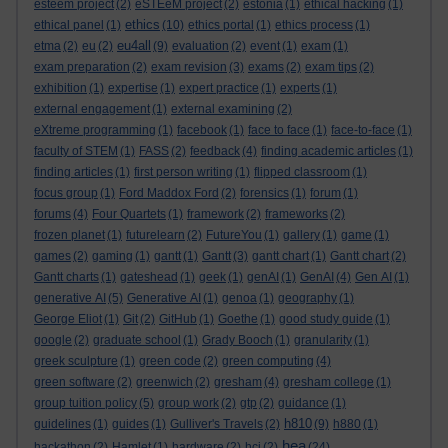
esteem project
(2)
eSTEeM project
(2)
estonia
(1)
ethical hacking
(1)
ethics
ethical panel
(1)
(10)
ethics portal
(1)
ethics process
(1)
eu4all
etma
(2)
eu
(2)
(9)
evaluation
(2)
event
(1)
exam
(1)
exam preparation
(2)
exam revision
(3)
exams
(2)
exam tips
(2)
exhibition
(1)
expertise
(1)
expert practice
(1)
experts
(1)
external engagement
(1)
external examining
(2)
eXtreme programming
(1)
facebook
(1)
face to face
(1)
face-to-face
(1)
faculty of STEM
(1)
FASS
(2)
feedback
(4)
finding academic articles
(1)
finding articles
(1)
first person writing
(1)
flipped classroom
(1)
focus group
(1)
Ford Maddox Ford
(2)
forensics
(1)
forum
(1)
forums
(4)
Four Quartets
(1)
framework
(2)
frameworks
(2)
frozen planet
(1)
futurelearn
(2)
FutureYou
(1)
gallery
(1)
game
(1)
games
(2)
gaming
(1)
gantt
(1)
Gantt
(3)
gantt chart
(1)
Gantt chart
(2)
Gantt charts
(1)
gateshead
(1)
geek
(1)
genAI
(1)
GenAI
(4)
Gen AI
(1)
generative AI
(5)
Generative AI
(1)
genoa
(1)
geography
(1)
George Eliot
(1)
Git
(2)
GitHub
(1)
Goethe
(1)
good study guide
(1)
google
(2)
graduate school
(1)
Grady Booch
(1)
granularity
(1)
greek sculpture
(1)
green code
(2)
green computing
(4)
green software
(2)
greenwich
(2)
gresham
(4)
gresham college
(1)
group tuition policy
(5)
group work
(2)
gtp
(2)
guidance
(1)
h810
guidelines
(1)
guides
(1)
Gulliver's Travels
(2)
(9)
h880
(1)
hea
hackathon
(2)
Hamlet
(1)
hardware
(2)
hci
(2)
(24)