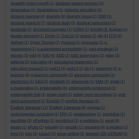
disability history month
(1)
disabled student services
(5)
dissertation
(4)
dissertations
(1)
distance education
(3)
distance learning
(4)
diversity
(6)
diversity group
(2)
DMP
(1)
doctoral research
(7)
doctoral study
(3)
doctoral supervision
(1)
doctorate
(2)
document navigator
(1)
DORA
(1)
Dorothy B. Hughes
(1)
double-diamond
(1)
Doyle
(1)
DraCor
(1)
drama
(2)
dts
(6)
DTS
(4)
durham
(2)
Dylan Thomas
(2)
dyslexia
(1)
dyspraxia
(2)
e-
assessment
(1)
e-assessment accessibility
(1)
east grinstead
(3)
ebooks
(3)
edd
(4)
EdD
(6)
EDD
(2)
EdD supervision
(1)
eden
(2)
editorial
(2)
education
(4)
educational leadership
(1)
education research
(1)
ee812
(4)
ee813
(2)
elc
(1)
elearning
(2)
e-
learning
(6)
e-learning community
(2)
elearning community
(1)
electronics
(1)
Eliot
(2)
elizabeth
(1)
elluminate
(1)
EMA
(2)
email
(1)
e-moderating
(1)
employability
(6)
employability conference
(1)
employability hub
(1)
empty room
(1)
empty room recordings
(1)
end-
point assessment
(1)
English
(7)
english literature
(5)
English literature
English Literature
(13)
(8)
enigma
(1)
environmental computing
(1)
EPA
(2)
epistemology
(1)
eporfolios
(1)
eportfolio
(2)
ePortfolio
(1)
eportfolios
(1)
e-portfolios
(1)
epub
(4)
epubs
(1)
ePubs
(1)
equality
(3)
ereader
(1)
ereaders
(4)
e-readers
(1)
esteem
error
(1)
esrc
(1)
essays
(2)
essay writing
(3)
(15)
eSTEeM
(1)