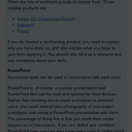
There are lots of wireframing tools to choose from. Three
notable products are:
Adobe XD (eXperience Design)
Balsamiq
Figma
If you do choose a wireframing product, you need to explain
why
you have done so, and also explain what you hope to
gain from applying it. You should also list it as a resource and
say something about your skills.
PowerPoint
Sometimes tools can be used in combination with each other.
PowerPoint is, of course, a popular presentation tool.
PowerPoint files can be read and opened by most devices.
Rather than showing actual paper prototypes to potential
users, you could instead take photographs of your paper
prototypes and create a PowerPoint presentation with them.
The advantage of doing this is that you could then create
sequences of interactions. If you are skilled and confident
PowerPoint user, you can also have users jump to slides which