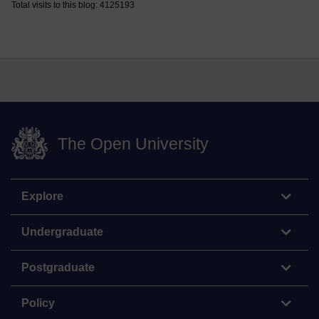
Total visits to this blog: 4125193
The Open University
Explore
Undergraduate
Postgraduate
Policy