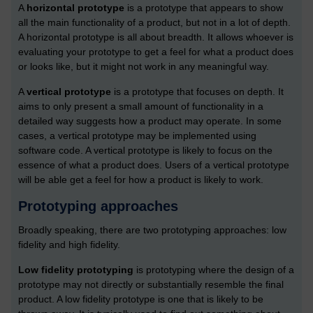
A
horizontal prototype
is a prototype that appears to show
all the main functionality of a product, but not in a lot of depth.
A horizontal prototype is all about breadth. It allows whoever is
evaluating your prototype to get a feel for what a product does
or looks like, but it might not work in any meaningful way.
A
vertical prototype
is a prototype that focuses on depth. It
aims to only present a small amount of functionality in a
detailed way suggests how a product may operate. In some
cases, a vertical prototype may be implemented using
software code. A vertical prototype is likely to focus on the
essence of what a product does. Users of a vertical prototype
will be able get a feel for how a product is likely to work.
Prototyping approaches
Broadly speaking, there are two prototyping approaches: low
fidelity and high fidelity.
Low fidelity prototyping
is prototyping where the design of a
prototype may not directly or substantially resemble the final
product. A low fidelity prototype is one that is likely to be