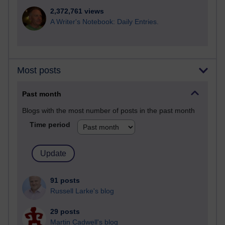
2,372,761 views
A Writer's Notebook: Daily Entries.
Most posts
Past month
Blogs with the most number of posts in the past month
Time period
91 posts
Russell Larke's blog
29 posts
Martin Cadwell's blog