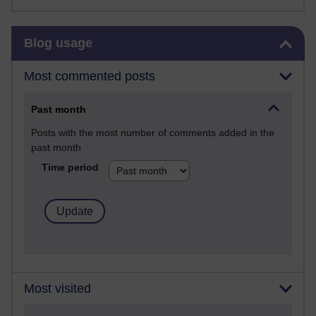
Skip Blog usage
Blog usage
Most commented posts
Past month
Posts with the most number of comments added in the
past month
Time period
Most visited