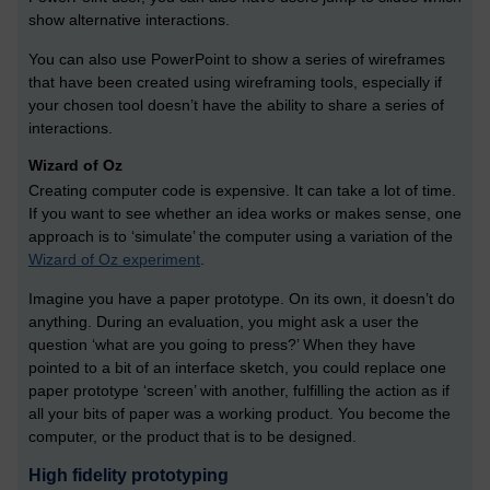
show alternative interactions.
You can also use PowerPoint to show a series of wireframes
that have been created using wireframing tools, especially if
your chosen tool doesn’t have the ability to share a series of
interactions.
Wizard of Oz
Creating computer code is expensive. It can take a lot of time.
If you want to see whether an idea works or makes sense, one
approach is to ‘simulate’ the computer using a variation of the
Wizard of Oz experiment
.
Imagine you have a paper prototype. On its own, it doesn’t do
anything. During an evaluation, you might ask a user the
question ‘what are you going to press?’ When they have
pointed to a bit of an interface sketch, you could replace one
paper prototype ‘screen’ with another, fulfilling the action as if
all your bits of paper was a working product. You become the
computer, or the product that is to be designed.
High fidelity prototyping