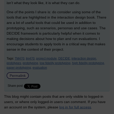
isn’t what they look like, it is what they can do.
One of the points I share is: do consider using some of the
tools that are highlighted in the interaction design book. There
are a lot of useful tools that could be used in addition to
prototyping, such as scenarios, personas and use cases. The
DECIDE framework is particularly helpful when it comes to
making decisions about how to plan and run evaluations. I
encourage students to apply tools in a critical way that makes
sense in the context of their project.
Tags:
TM470,
tm470,
project module,
DECIDE,
interaction design,
prototypes,
prototyping,
low fidelity prototyping,
high fidelity prototyping,
paper prototyping,
evaluation
Permalink
Share post
This blog might contain posts that are only visible to logged-in
users, or where only logged-in users can comment. If you have
an account on the system, please
log in for full access
.