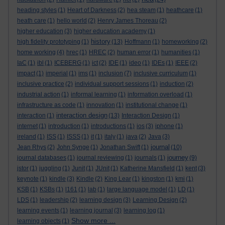
heading styles
(1)
Heart of Darkness
(2)
hea steam
(1)
heathcare
(1)
heath care
(1)
hello world
(2)
Henry James Thoreau
(2)
higher education
(3)
higher education academy
(1)
history
high fidelity prototyping
(1)
(13)
Hoffmann
(1)
homeworking
(2)
home working
(4)
hrec
(1)
HREC
(2)
human error
(1)
humanities
(1)
IaC
(1)
ibl
(1)
ICEBERG
(1)
ict
(2)
IDE
(1)
ideo
(1)
IDEs
(1)
IEEE
(2)
impact
(1)
imperial
(1)
ims
(1)
inclusion
(7)
inclusive curriculum
(1)
inclusive practice
(2)
individual support sessions
(1)
induction
(2)
industrial action
(1)
informal learning
(1)
information overload
(1)
infrastructure as code
(1)
innovation
(1)
institutional change
(1)
interaction design
interaction
(1)
(13)
Interaction Design
(1)
internet
(1)
introduction
(1)
introductions
(1)
ios
(3)
iphone
(1)
ireland
(1)
ISS
(1)
ISSS
(1)
it
(1)
italy
(1)
java
(2)
Java
(3)
journal
Jean Rhys
(2)
John Synge
(1)
Jonathan Swift
(1)
(10)
journey
journal databases
(1)
journal reviewing
(1)
journals
(1)
(9)
jstor
(1)
juggling
(1)
Junit
(1)
JUnit
(1)
Katherine Mansfield
(1)
kent
(3)
keynote
(1)
kindle
(3)
Kindle
(2)
King Lear
(1)
kingston
(1)
kmi
(1)
KSB
(1)
KSBs
(1)
l161
(1)
lab
(1)
large language model
(1)
LD
(1)
LDS
(1)
leadership
(2)
learning design
(3)
Learning Design
(2)
learning events
(1)
learning journal
(3)
learning log
(1)
Show more ...
learning objects
(1)