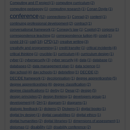
Computing and IT project
(1)
computing curriculum
(2)
computing pedagogy
(1)
computing research
(1)
Conan Doyle
(1)
conference
(52)
connections
(1)
Conrad
(2)
content
(1)
continuing professional development
(2)
contract
(1)
conversational framework
(1)
Conway's law
(1)
Copilot
(2)
corpora
(1)
correspondence teaching
(1)
correspondence tuition
(6)
covid
(1)
cpd
CPD
covid-19
(1)
(18)
(12)
creative writing
(3)
creativity and programming
(1)
credit transfer
(1)
critical incidents
(4)
critical thinking
(1)
crucible
(1)
curriculum
(4)
curriculum design
(1)
cyber
(1)
cybersecurity
(3)
cyber security
(4)
data
(1)
database
(1)
databases
(2)
data management plan
(1)
data science
(1)
day school
(4)
day schools
(1)
debriefing
(1)
DECIDE
(2)
DECIDE framework
(1)
decolonisation
(1)
degree apprenticeship
(5)
degree apprenticeships
(6)
degree classification
(2)
degree classifications
(1)
derby
(1)
Desai
(2)
design
(5)
design principles
(2)
design thinking
(1)
developers group
(1)
development
(4)
DH
(1)
diagram
(1)
diagrams
(1)
dialogic feedback
(1)
dickens
(2)
Dickens
(1)
digital books
(1)
digital by design
(1)
digital capabilities
(1)
digital ethics
(1)
digital humanities
(2)
digital libraries
(1)
dimensions of assessment
(1)
disability
diplomas
(1)
(10)
disability conference
(2)