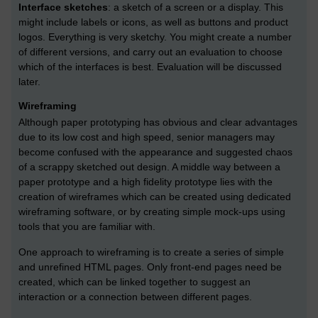
Interface sketches
: a sketch of a screen or a display. This
might include labels or icons, as well as buttons and product
logos. Everything is very sketchy. You might create a number
of different versions, and carry out an evaluation to choose
which of the interfaces is best. Evaluation will be discussed
later.
Wireframing
Although paper prototyping has obvious and clear advantages
due to its low cost and high speed, senior managers may
become confused with the appearance and suggested chaos
of a scrappy sketched out design. A middle way between a
paper prototype and a high fidelity prototype lies with the
creation of wireframes which can be created using dedicated
wireframing software, or by creating simple mock-ups using
tools that you are familiar with.
One approach to wireframing is to create a series of simple
and unrefined HTML pages. Only front-end pages need be
created, which can be linked together to suggest an
interaction or a connection between different pages.