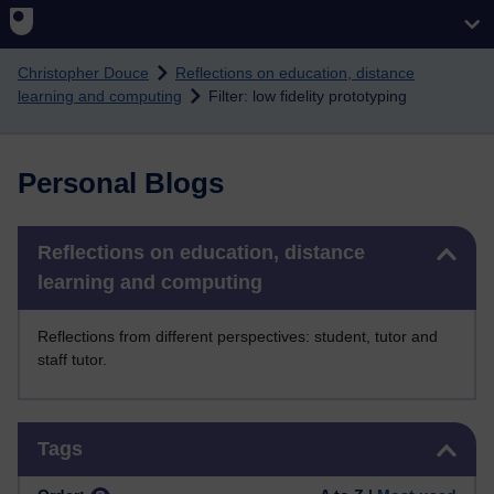
Skip to main content
Christopher Douce
Reflections on education, distance
learning and computing
Filter: low fidelity prototyping
Personal Blogs
Skip Reflections on education, distance learning and computing
Reflections on education, distance
learning and computing
Reflections from different perspectives: student, tutor and
staff tutor.
Skip Tags
Tags