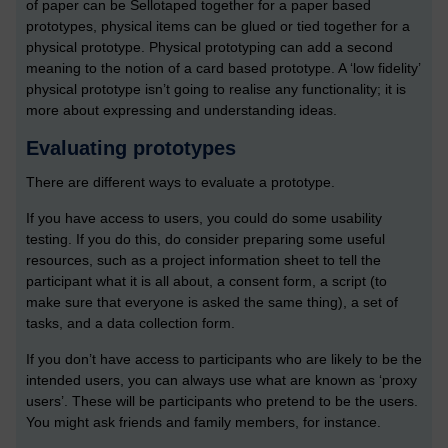
of paper can be Sellotaped together for a paper based
prototypes, physical items can be glued or tied together for a
physical prototype. Physical prototyping can add a second
meaning to the notion of a card based prototype. A ‘low fidelity’
physical prototype isn’t going to realise any functionality; it is
more about expressing and understanding ideas.
Evaluating prototypes
There are different ways to evaluate a prototype.
If you have access to users, you could do some usability
testing. If you do this, do consider preparing some useful
resources, such as a project information sheet to tell the
participant what it is all about, a consent form, a script (to
make sure that everyone is asked the same thing), a set of
tasks, and a data collection form.
If you don’t have access to participants who are likely to be the
intended users, you can always use what are known as ‘proxy
users’. These will be participants who pretend to be the users.
You might ask friends and family members, for instance.