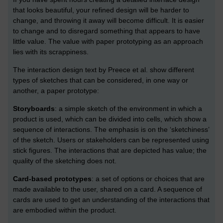
that looks beautiful, your refined design will be harder to
change, and throwing it away will become difficult. It is easier
to change and to disregard something that appears to have
little value. The value with paper prototyping as an approach
lies with its scrappiness.
The interaction design text by Preece et al. show different
types of sketches that can be considered, in one way or
another, a paper prototype:
Storyboards
: a simple sketch of the environment in which a
product is used, which can be divided into cells, which show a
sequence of interactions. The emphasis is on the ‘sketchiness’
of the sketch. Users or stakeholders can be represented using
stick figures. The interactions that are depicted has value; the
quality of the sketching does not.
Card-based prototypes
: a set of options or choices that are
made available to the user, shared on a card. A sequence of
cards are used to get an understanding of the interactions that
are embodied within the product.