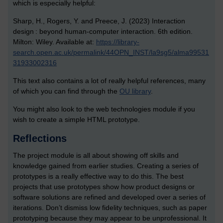
which is especially helpful:
Sharp, H., Rogers, Y. and Preece, J. (2023) Interaction
design : beyond human-computer interaction. 6th edition.
Milton: Wiley. Available at:
https://library-
search.open.ac.uk/permalink/44OPN_INST/la9sg5/alma99531
31933002316
This text also contains a lot of really helpful references, many
of which you can find through the
OU library
.
You might also look to the web technologies module if you
wish to create a simple HTML prototype.
Reflections
The project module is all about showing off skills and
knowledge gained from earlier studies. Creating a series of
prototypes is a really effective way to do this. The best
projects that use prototypes show how product designs or
software solutions are refined and developed over a series of
iterations. Don’t dismiss low fidelity techniques, such as paper
prototyping because they may appear to be unprofessional. It