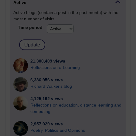
Active
Active blogs (contain a post in the past month) with the
most number of visits
Time period
21,300,409 views
Reflections on e-Learning
6,336,956 views
Richard Walker's blog
4,125,192 views
Reflections on education, distance learning and
computing
2,957,029 views
Poetry, Politics and Opinions