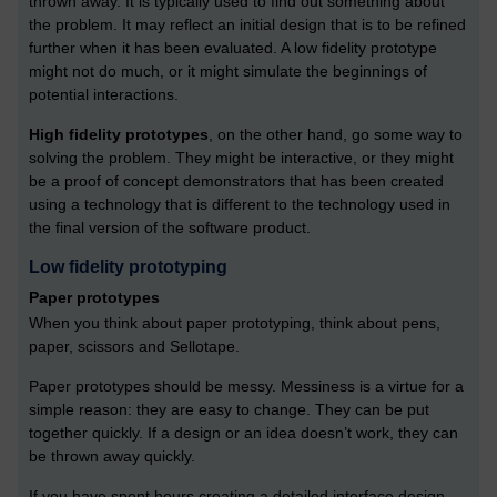
thrown away. It is typically used to find out something about
the problem. It may reflect an initial design that is to be refined
further when it has been evaluated. A low fidelity prototype
might not do much, or it might simulate the beginnings of
potential interactions.
High fidelity prototypes
, on the other hand, go some way to
solving the problem. They might be interactive, or they might
be a proof of concept demonstrators that has been created
using a technology that is different to the technology used in
the final version of the software product.
Low fidelity prototyping
Paper prototypes
When you think about paper prototyping, think about pens,
paper, scissors and Sellotape.
Paper prototypes should be messy. Messiness is a virtue for a
simple reason: they are easy to change. They can be put
together quickly. If a design or an idea doesn’t work, they can
be thrown away quickly.
If you have spent hours creating a detailed interface design