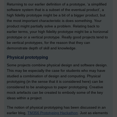
Returning to our earlier definition of a prototype, ‘a simplified
software system that is a subset of the eventual product’, a
high fidelity prototype might be a bit of a bigger product, but
the most important characteristic is does something. Your
product might partially solve a problem. Relating back to
earlier terms, your high fidelity prototype might be a horizonal
prototype or a vertical prototype. Really good projects tend to
be vertical prototypes, for the reason that they can
demonstrate depth of skill and knowledge.
Physical prototyping
Some projects combine physical design and software design.
This may be especially the case for students who may have
studied a combination of design and computing. Physical
prototyping (in the sense that it is considered here) can be
considered to be analogous to paper prototyping. Creative
mock artefacts can be created to embody some of the key
ideas within a project.
The notion of physical prototyping has been discussed in an
earlier blog,
TM356 Prototyping Hackathon
. Just as elements