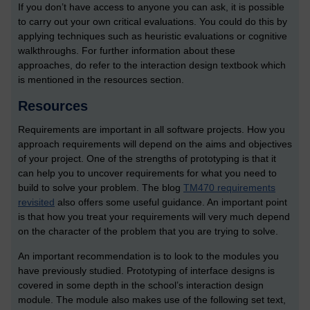
If you don’t have access to anyone you can ask, it is possible
to carry out your own critical evaluations. You could do this by
applying techniques such as heuristic evaluations or cognitive
walkthroughs. For further information about these
approaches, do refer to the interaction design textbook which
is mentioned in the resources section.
Resources
Requirements are important in all software projects. How you
approach requirements will depend on the aims and objectives
of your project. One of the strengths of prototyping is that it
can help you to uncover requirements for what you need to
build to solve your problem. The blog
TM470 requirements
revisited
also offers some useful guidance. An important point
is that how you treat your requirements will very much depend
on the character of the problem that you are trying to solve.
An important recommendation is to look to the modules you
have previously studied. Prototyping of interface designs is
covered in some depth in the school’s interaction design
module. The module also makes use of the following set text,