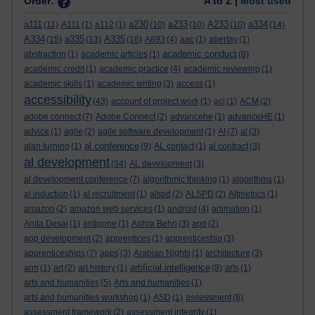
Order:
A to Z |
Most used
a111
a230
a233
A233
a334
(11)
A111
(1)
a112
(1)
(10)
(10)
(10)
(14)
A334
a335
A335
(15)
(13)
(16)
A893
(4)
aac
(1)
abertay
(1)
academic conduct
abstraction
(1)
academic articles
(1)
(8)
academic credit
(1)
academic practice
(4)
academic reviewing
(1)
academic skills
(1)
academic writing
(3)
access
(1)
accessibility
(43)
account of project work
(1)
aci
(1)
ACM
(2)
adobe connect
(7)
Adobe Connect
(2)
advancehe
(1)
advanceHE
(1)
advice
(1)
agile
(2)
agile software development
(1)
AI
(7)
al
(3)
al conference
alan turning
(1)
(9)
AL contact
(1)
al contract
(3)
al development
(34)
AL development
(3)
al development conference
(7)
algorithmic thinking
(1)
algorithms
(1)
al induction
(1)
al recruitment
(1)
alspd
(2)
ALSPD
(2)
Altmetrics
(1)
amazon
(2)
amazon web services
(1)
android
(4)
animation
(1)
Anita Desai
(1)
antigone
(1)
Aphra Behn
(3)
app
(2)
app development
(2)
apprentices
(1)
apprenticeship
(3)
apprenticeships
(7)
apps
(3)
Arabian Nights
(1)
architecture
(3)
artificial intelligence
arm
(1)
art
(2)
art history
(1)
(8)
arts
(1)
arts and humanities
(5)
Arts and humanities
(1)
arts and humanities workshop
(1)
ASD
(1)
assessment
(6)
assessment framework
(2)
assessment integrity
(1)