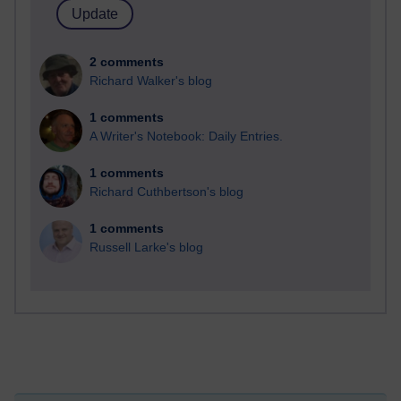
2 comments
Richard Walker's blog
1 comments
A Writer's Notebook: Daily Entries.
1 comments
Richard Cuthbertson's blog
1 comments
Russell Larke's blog