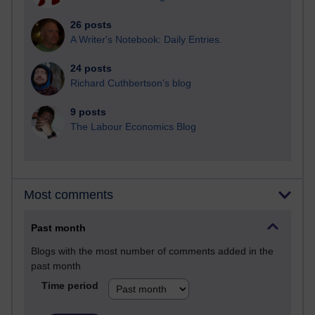
26 posts
A Writer's Notebook: Daily Entries.
24 posts
Richard Cuthbertson's blog
9 posts
The Labour Economics Blog
Most comments
Past month
Blogs with the most number of comments added in the
past month
Time period