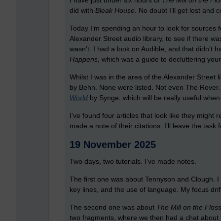
I have just under six hours of
The Mill on the Flo
did with
Bleak House
. No doubt I’ll get lost and c
Today I’m spending an hour to look for sources f
Alexander Street audio library, to see if there w
wasn’t. I had a look on Audible, and that didn’t
Happens
, which was a guide to decluttering your
Whilst I was in the area of the Alexander Street 
by Behn. None were listed. Not even The Rover. T
World
by Synge, which will be really useful when
I’ve found four articles that look like they migh
made a note of their citations. I’ll leave the task
19 November 2025
Two days, two tutorials. I’ve made notes.
The first one was about Tennyson and Clough. I k
key lines, and the use of language. My focus dri
The second one was about
The Mill on the Flos
two fragments, where we then had a chat about t