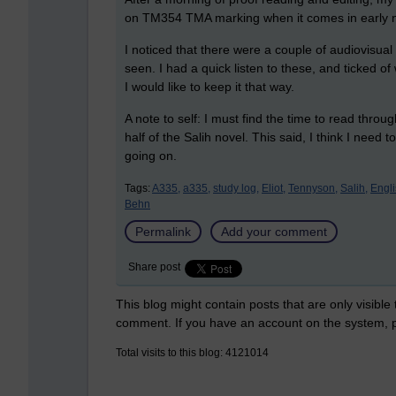
on TM354 TMA marking when it comes in early 
I noticed that there were a couple of audiovisual
seen. I had a quick listen to these, and ticked o
I would like to keep it that way.
A note to self: I must find the time to read thr
half of the Salih novel. This said, I think I need 
going on.
Tags:
A335,
a335,
study log,
Eliot,
Tennyson,
Salih,
Engli
Behn
Permalink
Add your comment
Share post
This blog might contain posts that are only visible
comment. If you have an account on the system,
Total visits to this blog: 4121014