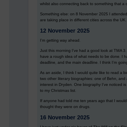
whilst also connecting back to something that a cr
Something else: on 8 November 2025 I attended
are taking place in different cities across the UK.
12 November 2025
I’m getting way ahead.
Just this morning I’ve had a good look at TMA 3. T
have a rough idea of what needs to be done. I ha
deadline, and the main deadline. I think I’m goin
As an aside, I think I would quite like to read a 
two other literary biographies: one of Behn, and
interest in Dryden. One biography I’ve noticed 
to my Christmas list.
If anyone had told me ten years ago that I would
thought they were on drugs.
16 November 2025