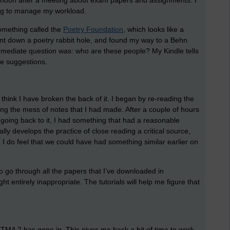
ternoon after a meeting about exam papers and assignments. I
oing to manage my workload.
something called the
Poetry Foundation
, which looks like a
went down a poetry rabbit hole, and found my way to a Behn
mmediate question was: who are these people? My Kindle tells
e suggestions.
think I have broken the back of it. I began by re-reading the
ring the mess of notes that I had made. After a couple of hours
d going back to it, I had something that had a reasonable
eally develops the practice of close reading a critical source,
it. I do feel that we could have had something similar earlier on
to go through all the papers that I’ve downloaded in
ht entirely inappropriate. The tutorials will help me figure that
 TMA 2 has gone in. This gives me back a bit of time to work