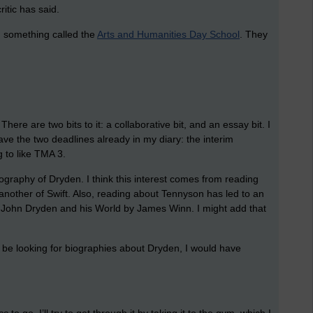
itic has said.
 something called the
Arts and Humanities Day School
. They
here are two bits to it: a collaborative bit, and an essay bit. I
ve the two deadlines already in my diary: the interim
g to like TMA 3.
biography of Dryden. I think this interest comes from reading
 another of Swift. Also, reading about Tennyson has led to an
is John Dryden and his World by James Winn. I might add that
 be looking for biographies about Dryden, I would have