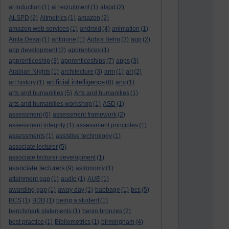
al induction
(1)
al recruitment
(1)
alspd
(2)
ALSPD
(2)
Altmetrics
(1)
amazon
(2)
amazon web services
(1)
android
(4)
animation
(1)
Anita Desai
(1)
antigone
(1)
Aphra Behn
(3)
app
(2)
app development
(2)
apprentices
(1)
apprenticeship
(3)
apprenticeships
(7)
apps
(3)
Arabian Nights
(1)
architecture
(3)
arm
(1)
art
(2)
artificial intelligence
art history
(1)
(8)
arts
(1)
arts and humanities
(5)
Arts and humanities
(1)
arts and humanities workshop
(1)
ASD
(1)
assessment
(6)
assessment framework
(2)
assessment integrity
(1)
assessment principles
(1)
assessments
(1)
assistive technology
(1)
associate lecturer
(5)
associate lecturer development
(1)
associate lecturers
(9)
astronomy
(1)
attainment gap
(1)
audio
(1)
AUE
(1)
awarding gap
(1)
away day
(1)
babbage
(1)
bcs
(5)
BCS
(1)
BDD
(1)
being a student
(1)
benchmark statements
(1)
benin bronzes
(2)
best practice
(1)
Bibliometrics
(1)
birmingham
(4)