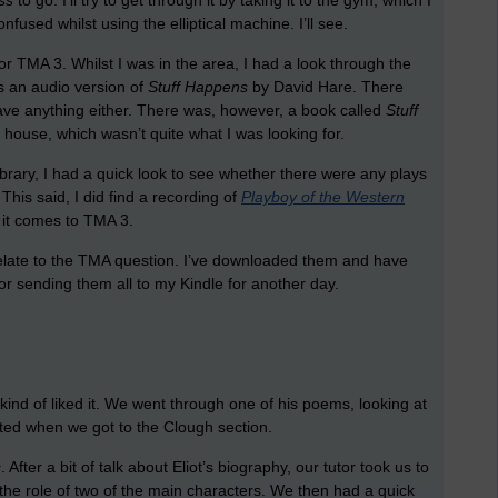
ss
to go. I’ll try to get through it by taking it to the gym, which I
onfused whilst using the elliptical machine. I’ll see.
or TMA 3. Whilst I was in the area, I had a look through the
as an audio version of
Stuff Happens
by David Hare. There
 have anything either. There was, however, a book called
Stuff
 house, which wasn’t quite what I was looking for.
library, I had a quick look to see whether there were any plays
his said, I did find a recording of
Playboy of the Western
 it comes to TMA 3.
t relate to the TMA question. I’ve downloaded them and have
 for sending them all to my Kindle for another day.
ind of liked it. We went through one of his poems, looking at
fted when we got to the Clough section.
s
. After a bit of talk about Eliot’s biography, our tutor took us to
he role of two of the main characters. We then had a quick