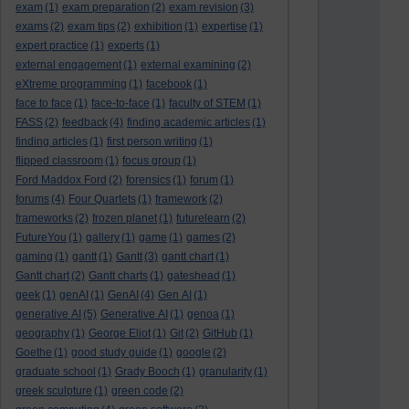
exam
(1)
exam preparation
(2)
exam revision
(3)
exams
(2)
exam tips
(2)
exhibition
(1)
expertise
(1)
expert practice
(1)
experts
(1)
external engagement
(1)
external examining
(2)
eXtreme programming
(1)
facebook
(1)
face to face
(1)
face-to-face
(1)
faculty of STEM
(1)
FASS
(2)
feedback
(4)
finding academic articles
(1)
finding articles
(1)
first person writing
(1)
flipped classroom
(1)
focus group
(1)
Ford Maddox Ford
(2)
forensics
(1)
forum
(1)
forums
(4)
Four Quartets
(1)
framework
(2)
frameworks
(2)
frozen planet
(1)
futurelearn
(2)
FutureYou
(1)
gallery
(1)
game
(1)
games
(2)
gaming
(1)
gantt
(1)
Gantt
(3)
gantt chart
(1)
Gantt chart
(2)
Gantt charts
(1)
gateshead
(1)
geek
(1)
genAI
(1)
GenAI
(4)
Gen AI
(1)
generative AI
(5)
Generative AI
(1)
genoa
(1)
geography
(1)
George Eliot
(1)
Git
(2)
GitHub
(1)
Goethe
(1)
good study guide
(1)
google
(2)
graduate school
(1)
Grady Booch
(1)
granularity
(1)
greek sculpture
(1)
green code
(2)