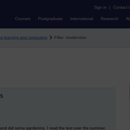
Sign in
|
Contact 
Courses
Postgraduate
International
Research
A
nce learning and computing
Filter: modernism
25
 and did some gardening. I read the text over the summer,