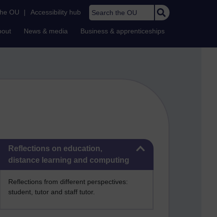
Search the OU
the OU
|
Accessibility hub
bout
News & media
Business & apprenticeships
Skip Reflections on education, distance learning and computing
Reflections on education,
distance learning and computing
Reflections from different perspectives:
student, tutor and staff tutor.