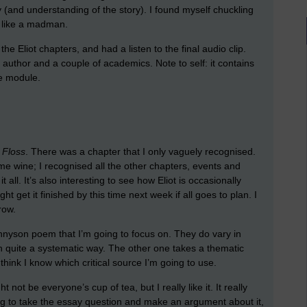
y (and understanding of the story). I found myself chuckling
g like a madman.
the Eliot chapters, and had a listen to the final audio clip.
author and a couple of academics. Note to self: it contains
he module.
 Floss
. There was a chapter that I only vaguely recognised.
me wine; I recognised all the other chapters, events and
it all. It’s also interesting to see how Eliot is occasionally
t get it finished by this time next week if all goes to plan. I
row.
ennyson poem that I’m going to focus on. They do vary in
 in quite a systematic way. The other one takes a thematic
hink I know which critical source I’m going to use.
 not be everyone’s cup of tea, but I really like it. It really
g to take the essay question and make an argument about it,