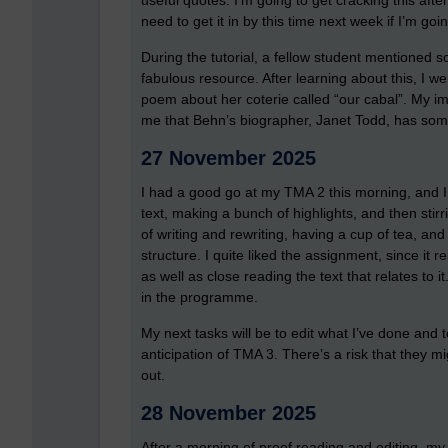
useful quotes. I’m going to get cracking this af
need to get it in by this time next week if I’m g
During the tutorial, a fellow student mentioned 
fabulous resource. After learning about this, I 
poem about her coterie called “our cabal”. My i
me that Behn’s biographer, Janet Todd, has som
27 November 2025
I had a good go at my TMA 2 this morning, and I 
text, making a bunch of highlights, and then stir
of writing and rewriting, having a cup of tea, an
structure. I quite liked the assignment, since it r
as well as close reading the text that relates to 
in the programme.
My next tasks will be to edit what I’ve done and 
anticipation of TMA 3. There’s a risk that they mig
out.
28 November 2025
After a morning of proof reading and editing, my