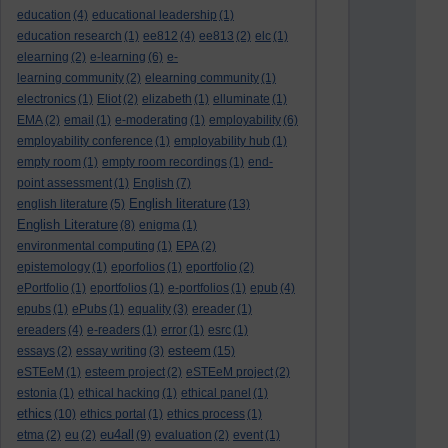
education
(4)
educational leadership
(1)
education research
(1)
ee812
(4)
ee813
(2)
elc
(1)
elearning
(2)
e-learning
(6)
e-
learning community
(2)
elearning community
(1)
electronics
(1)
Eliot
(2)
elizabeth
(1)
elluminate
(1)
EMA
(2)
email
(1)
e-moderating
(1)
employability
(6)
employability conference
(1)
employability hub
(1)
empty room
(1)
empty room recordings
(1)
end-
point assessment
(1)
English
(7)
English literature
english literature
(5)
(13)
English Literature
(8)
enigma
(1)
environmental computing
(1)
EPA
(2)
epistemology
(1)
eporfolios
(1)
eportfolio
(2)
ePortfolio
(1)
eportfolios
(1)
e-portfolios
(1)
epub
(4)
epubs
(1)
ePubs
(1)
equality
(3)
ereader
(1)
ereaders
(4)
e-readers
(1)
error
(1)
esrc
(1)
esteem
essays
(2)
essay writing
(3)
(15)
eSTEeM
(1)
esteem project
(2)
eSTEeM project
(2)
estonia
(1)
ethical hacking
(1)
ethical panel
(1)
ethics
(10)
ethics portal
(1)
ethics process
(1)
eu4all
etma
(2)
eu
(2)
(9)
evaluation
(2)
event
(1)