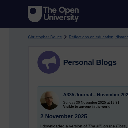
Skip to main content
Christopher Douce
Reflections on education, dista
Personal Blogs
A335 Journal – November 20
Sunday 30 November 2025 at 12:31
Visible to anyone in the world
2 November 2025
I downloaded a version of
The Mill on the Floss
,