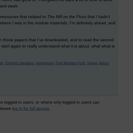
next week.
 resources that related to
The Mill on the Floss
that I hadn’t
f where I was in the module materials. I’m definitely ahead, and
ough those papers that I’ve downloaded, and to read the second
to start again to really understand what it is about, what what is
sh,
English Literature,
modernism,
Ford Maddox Ford,
Synge,
Aphra
 to logged-in users, or where only logged-in users can
 please
log in for full access
.