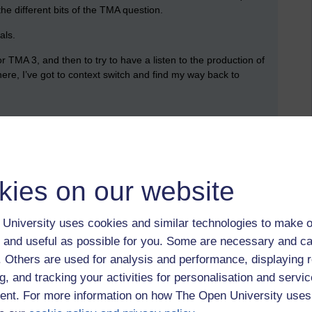
the different bits of the TMA question.
als.
 TMA 3, and then to try to have a listen to the production of
there, I’ve got to context switch and find my way back to
n my diary. There’s one tonight which more aligns with my TMA
o the audio version of
The Playboy of the Western World
,
kies on our website
 the catalogue of other plays that were available, but
ep.
University uses cookies and similar technologies to make o
e papers that might be relevant to the TMA 3 question that is
 and useful as possible for you. Some are necessary and ca
f with this, but even if I end up using different papers when
f. Others are used for analysis and performance, displaying 
to look.
g, and tracking your activities for personalisation and servic
nt. For more information on how The Open University uses