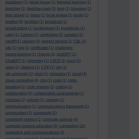
blackberry
(1)
bleak house
(1)
blended learning
(1)
bletchley
(1)
bletchley park
(3)
blog
(1)
blogging
(1)
blue planet
(1)
blues
(1)
book review
(2)
boole
(1)
briefing
(6)
brighton
(1)
broadcast
(1)
broadcasting
(1)
buckingham
(2)
byalsforals
(1)
calrg
(1)
Calvino
(1)
cambridge
(2)
camden
(2)
cardiff
(1)
careers
(3)
careers service
(1)
CBL
(1)
c&c
(1)
cep
(1)
certificates
(1)
challenge-
based learning
(1)
change
(2)
chatGPT
(1)
ChatGPT
(1)
chemistry
(1)
CI/CD
(1)
cisco
(2)
cisse
(2)
citations
(1)
CITP
(1)
city
(1)
city university
(1)
class
(1)
cleopatra
(1)
cloud
(4)
cloud computing
(4)
cms
(1)
code
(1)
code-
breaking
(1)
code reviews
(1)
coding
(1)
collaboration
(4)
collaborative assessments
(1)
colossus
(1)
column
(1)
comedy
(1)
communication
(1)
communications framework
(1)
communities
(1)
community
(2)
complexity metrics
(1)
computer science
(4)
computing
computer science education
(5)
(16)
computing and communications
(3)