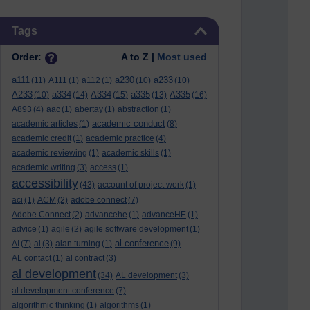
Skip Tags
Tags
Order:
A to Z |
Most used
a111
a230
a233
(11)
A111
(1)
a112
(1)
(10)
(10)
A233
a334
A334
a335
A335
(10)
(14)
(15)
(13)
(16)
A893
(4)
aac
(1)
abertay
(1)
abstraction
(1)
academic conduct
academic articles
(1)
(8)
academic credit
(1)
academic practice
(4)
academic reviewing
(1)
academic skills
(1)
academic writing
(3)
access
(1)
accessibility
(43)
account of project work
(1)
aci
(1)
ACM
(2)
adobe connect
(7)
Adobe Connect
(2)
advancehe
(1)
advanceHE
(1)
advice
(1)
agile
(2)
agile software development
(1)
al conference
AI
(7)
al
(3)
alan turning
(1)
(9)
AL contact
(1)
al contract
(3)
al development
(34)
AL development
(3)
al development conference
(7)
algorithmic thinking
(1)
algorithms
(1)