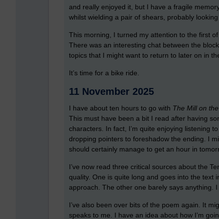
and really enjoyed it, but I have a fragile memor
whilst wielding a pair of shears, probably lookin
This morning, I turned my attention to the first of 
There was an interesting chat between the block 
topics that I might want to return to later on in t
It’s time for a bike ride.
11 November 2025
I have about ten hours to go with
The Mill on the
This must have been a bit I read after having so
characters. In fact, I’m quite enjoying listening to 
dropping pointers to foreshadow the ending. I migh
should certainly manage to get an hour in tomor
I’ve now read three critical sources about the T
quality. One is quite long and goes into the text
approach. The other one barely says anything. I t
I’ve also been over bits of the poem again. It might
speaks to me. I have an idea about how I’m goin