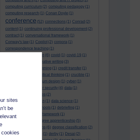
computing and it
(2)
Computing and IT project
(1)
computing curriculum
(2)
computing pedagogy
(1)
computing research
(1)
Conan Doyle
(1)
conference
(52)
connections
(1)
Conrad
(2)
content
(1)
continuing professional development
(2)
contract
(1)
conversational framework
(1)
Conway's law
(1)
Copilot
(2)
corpora
(1)
correspondence teaching
(1)
correspondence tuition
(6)
covid
(1)
covid-19
(1)
cpd
CPD
(18)
(12)
creative writing
(3)
creativity and programming
(1)
credit transfer
(1)
critical incidents
(4)
critical thinking
(1)
crucible
(1)
curriculum
(4)
curriculum design
(1)
cyber
(1)
cybersecurity
(3)
cyber security
(4)
data
(1)
database
(1)
databases
(2)
ur sites
data management plan
(1)
data science
(1)
n’t be
day school
(4)
day schools
(1)
debriefing
(1)
DECIDE
(2)
DECIDE framework
(1)
relevant
decolonisation
(1)
degree apprenticeship
(5)
e
degree apprenticeships
(6)
degree classification
(2)
 cookies
degree classifications
(1)
derby
(1)
Desai
(2)