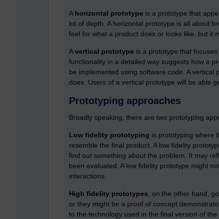
A
horizontal prototype
is a prototype that appea
lot of depth. A horizontal prototype is all about 
feel for what a product does or looks like, but it
A
vertical prototype
is a prototype that focuses
functionality in a detailed way suggests how a p
be implemented using software code. A vertical p
does. Users of a vertical prototype will be able ge
Prototyping approaches
Broadly speaking, there are two prototyping approa
Low fidelity prototyping
is prototyping where t
resemble the final product. A low fidelity prototype
find out something about the problem. It may refle
been evaluated. A low fidelity prototype might no
interactions.
High fidelity prototypes
, on the other hand, g
or they might be a proof of concept demonstrator
to the technology used in the final version of the