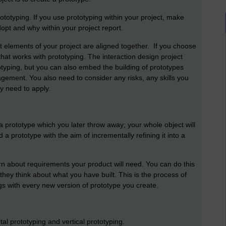
totyping. If you use prototyping within your project, make
opt and why within your project report.
ent elements of your project are aligned together. If you choose
hat works with prototyping. The interaction design project
typing, but you can also embed the building of prototypes
agement. You also need to consider any risks, any skills you
y need to apply.
 prototype which you later throw away; your whole object will
 a prototype with the aim of incrementally refining it into a
rn about requirements your product will need. You can do this
they think about what you have built. This is the process of
gs with every new version of prototype you create.
al prototyping and vertical prototyping.