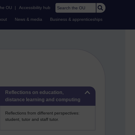
Search the OU
the OU
|
Accessibility hub
bout
News & media
Business & apprenticeships
Skip Reflections on education, distance learning and computing
Reflections on education,
distance learning and computing
Reflections from different perspectives:
student, tutor and staff tutor.