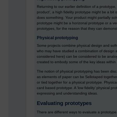
Returning to our earlier definition of a prototype
product’, a high fidelity prototype might be a bit 
does something. Your product might partially solv
prototype might be a horizonal prototype or a ver
prototypes, for the reason that they can demonst
Physical prototyping
Some projects combine physical design and softw
who may have studied a combination of design and
considered here) can be considered to be analog
created to embody some of the key ideas within 
The notion of physical prototyping has been disc
as elements of paper can be Sellotaped together
or tied together for a physical prototype. Physi
card based prototype. A ‘low fidelity’ physical pro
expressing and understanding ideas.
Evaluating prototypes
There are different ways to evaluate a prototype