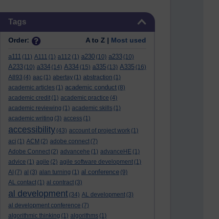
Skip Tags
Tags
Order:
A to Z |
Most used
a111
a230
a233
(11)
A111
(1)
a112
(1)
(10)
(10)
A233
a334
A334
a335
A335
(10)
(14)
(15)
(13)
(16)
A893
(4)
aac
(1)
abertay
(1)
abstraction
(1)
academic conduct
academic articles
(1)
(8)
academic credit
(1)
academic practice
(4)
academic reviewing
(1)
academic skills
(1)
academic writing
(3)
access
(1)
accessibility
(43)
account of project work
(1)
aci
(1)
ACM
(2)
adobe connect
(7)
Adobe Connect
(2)
advancehe
(1)
advanceHE
(1)
advice
(1)
agile
(2)
agile software development
(1)
al conference
AI
(7)
al
(3)
alan turning
(1)
(9)
AL contact
(1)
al contract
(3)
al development
(34)
AL development
(3)
al development conference
(7)
algorithmic thinking
(1)
algorithms
(1)