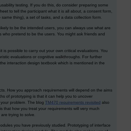
sability testing. If you do this, do consider preparing some
et to tell the participant what it is all about, a consent form,
 same thing), a set of tasks, and a data collection form.
 likely to be the intended users, you can always use what are
ts who pretend to be the users. You might ask friends and
 is possible to carry out your own critical evaluations. You
istic evaluations or cognitive walkthroughs. For further
the interaction design textbook which is mentioned in the
ects. How you approach requirements will depend on the aims
hs of prototyping is that it can help you to uncover
e your problem. The blog
TM470 requirements revisited
also
is that how you treat your requirements will very much
are trying to solve.
odules you have previously studied. Prototyping of interface