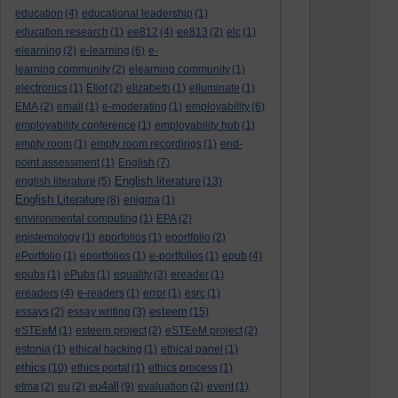
education
(4)
educational leadership
(1)
education research
(1)
ee812
(4)
ee813
(2)
elc
(1)
elearning
(2)
e-learning
(6)
e-
learning community
(2)
elearning community
(1)
electronics
(1)
Eliot
(2)
elizabeth
(1)
elluminate
(1)
EMA
(2)
email
(1)
e-moderating
(1)
employability
(6)
employability conference
(1)
employability hub
(1)
empty room
(1)
empty room recordings
(1)
end-
point assessment
(1)
English
(7)
English literature
english literature
(5)
(13)
English Literature
(8)
enigma
(1)
environmental computing
(1)
EPA
(2)
epistemology
(1)
eporfolios
(1)
eportfolio
(2)
ePortfolio
(1)
eportfolios
(1)
e-portfolios
(1)
epub
(4)
epubs
(1)
ePubs
(1)
equality
(3)
ereader
(1)
ereaders
(4)
e-readers
(1)
error
(1)
esrc
(1)
esteem
essays
(2)
essay writing
(3)
(15)
eSTEeM
(1)
esteem project
(2)
eSTEeM project
(2)
estonia
(1)
ethical hacking
(1)
ethical panel
(1)
ethics
(10)
ethics portal
(1)
ethics process
(1)
eu4all
etma
(2)
eu
(2)
(9)
evaluation
(2)
event
(1)