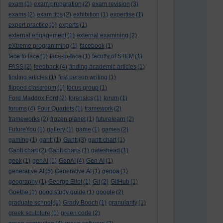
exam
(1)
exam preparation
(2)
exam revision
(3)
exams
(2)
exam tips
(2)
exhibition
(1)
expertise
(1)
expert practice
(1)
experts
(1)
external engagement
(1)
external examining
(2)
eXtreme programming
(1)
facebook
(1)
face to face
(1)
face-to-face
(1)
faculty of STEM
(1)
FASS
(2)
feedback
(4)
finding academic articles
(1)
finding articles
(1)
first person writing
(1)
flipped classroom
(1)
focus group
(1)
Ford Maddox Ford
(2)
forensics
(1)
forum
(1)
forums
(4)
Four Quartets
(1)
framework
(2)
frameworks
(2)
frozen planet
(1)
futurelearn
(2)
FutureYou
(1)
gallery
(1)
game
(1)
games
(2)
gaming
(1)
gantt
(1)
Gantt
(3)
gantt chart
(1)
Gantt chart
(2)
Gantt charts
(1)
gateshead
(1)
geek
(1)
genAI
(1)
GenAI
(4)
Gen AI
(1)
generative AI
(5)
Generative AI
(1)
genoa
(1)
geography
(1)
George Eliot
(1)
Git
(2)
GitHub
(1)
Goethe
(1)
good study guide
(1)
google
(2)
graduate school
(1)
Grady Booch
(1)
granularity
(1)
greek sculpture
(1)
green code
(2)