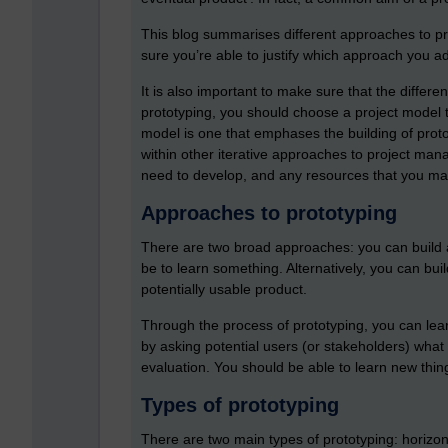
This blog summarises different approaches to pro
sure you’re able to justify which approach you ad
It is also important to make sure that the differ
prototyping, you should choose a project model t
model is one that emphases the building of proto
within other iterative approaches to project man
need to develop, and any resources that you ma
Approaches to prototyping
There are two broad approaches: you can build a
be to learn something. Alternatively, you can build
potentially usable product.
Through the process of prototyping, you can lea
by asking potential users (or stakeholders) what 
evaluation. You should be able to learn new thin
Types of prototyping
There are two main types of prototyping: horizont