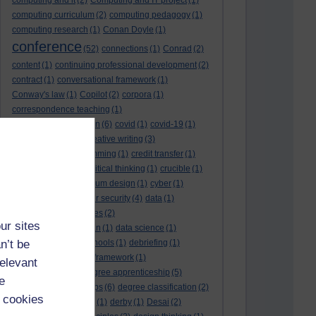
computing and it
(2)
Computing and IT project
(1)
computing curriculum
(2)
computing pedagogy
(1)
computing research
(1)
Conan Doyle
(1)
conference
(52)
connections
(1)
Conrad
(2)
content
(1)
continuing professional development
(2)
contract
(1)
conversational framework
(1)
Conway's law
(1)
Copilot
(2)
corpora
(1)
correspondence teaching
(1)
correspondence tuition
(6)
covid
(1)
covid-19
(1)
cpd
CPD
(18)
(12)
creative writing
(3)
creativity and programming
(1)
credit transfer
(1)
critical incidents
(4)
critical thinking
(1)
crucible
(1)
curriculum
(4)
curriculum design
(1)
cyber
(1)
cybersecurity
(3)
cyber security
(4)
data
(1)
database
(1)
databases
(2)
ur sites
data management plan
(1)
data science
(1)
n’t be
day school
(4)
day schools
(1)
debriefing
(1)
DECIDE
(2)
DECIDE framework
(1)
relevant
decolonisation
(1)
degree apprenticeship
(5)
e
degree apprenticeships
(6)
degree classification
(2)
 cookies
degree classifications
(1)
derby
(1)
Desai
(2)