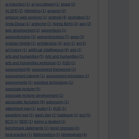
al induction
(1)
al recruitment
(1)
alspd
(2)
ALSPD
(2)
Altmetrics
(1)
amazon
(2)
amazon web services
(1)
android
(4)
animation
(1)
Anita Desai
(1)
antigone
(1)
Aphra Behn
(3)
app
(2)
app development
(2)
apprentices
(1)
apprenticeship
(3)
apprenticeships
(7)
apps
(3)
Arabian Nights
(1)
architecture
(3)
arm
(1)
art
(2)
artificial intelligence
art history
(1)
(8)
arts
(1)
arts and humanities
(5)
Arts and humanities
(1)
arts and humanities workshop
(1)
ASD
(1)
assessment
(6)
assessment framework
(2)
assessment integrity
(1)
assessment principles
(1)
assessments
(1)
assistive technology
(1)
associate lecturer
(5)
associate lecturer development
(1)
associate lecturers
(9)
astronomy
(1)
attainment gap
(1)
audio
(1)
AUE
(1)
awarding gap
(1)
away day
(1)
babbage
(1)
bcs
(5)
BCS
(1)
BDD
(1)
being a student
(1)
benchmark statements
(1)
benin bronzes
(2)
best practice
(1)
Bibliometrics
(1)
birmingham
(4)