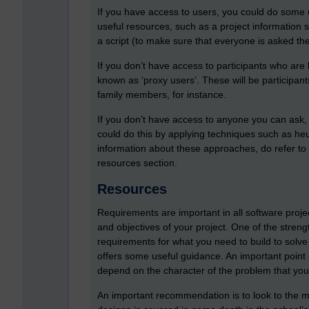
If you have access to users, you could do some u
useful resources, such as a project information she
a script (to make sure that everyone is asked the
If you don’t have access to participants who are
known as ‘proxy users’. These will be participan
family members, for instance.
If you don’t have access to anyone you can ask, it
could do this by applying techniques such as heur
information about these approaches, do refer to 
resources section.
Resources
Requirements are important in all software proj
and objectives of your project. One of the strengt
requirements for what you need to build to solv
offers some useful guidance. An important point 
depend on the character of the problem that you 
An important recommendation is to look to the m