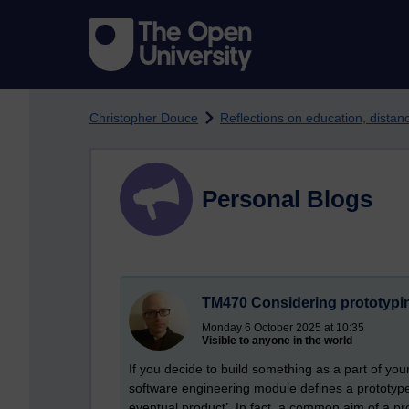
Skip to main content
Christopher Douce
Reflections on education, dista
Personal Blogs
TM470 Considering prototypi
Monday 6 October 2025 at 10:35
Visible to anyone in the world
If you decide to build something as a part of you
software engineering module defines a prototype 
eventual product’. In fact, a common aim of a pro