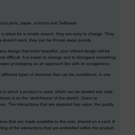
bout pens, paper, scissors and Sellotape.
a virtue for a simple reason: they are easy to change. They
ea doesn’t work, they can be thrown away quickly.
ace design that looks beautiful, your refined design will be
e difficult. It is easier to change and to disregard something
 paper prototyping as an approach lies with its scrappiness.
 different types of sketches that can be considered, in one
 in which a product is used, which can be divided into cells,
sis is on the ‘sketchiness’ of the sketch. Users or
es. The interactions that are depicted has value; the quality
oices that are made available to the user, shared on a card. A
ng of the interactions that are embodied within the product.