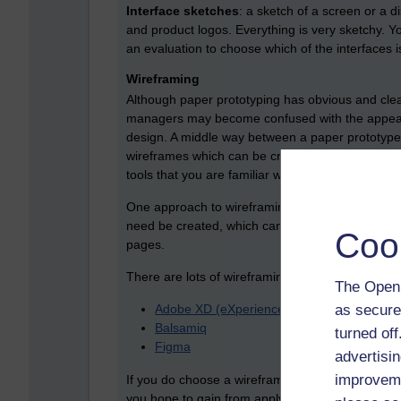
Interface sketches
: a sketch of a screen or a d
and product logos. Everything is very sketchy. Y
an evaluation to choose which of the interfaces is
Wireframing
Although paper prototyping has obvious and clea
managers may become confused with the appear
design. A middle way between a paper prototype an
wireframes which can be created using dedicate
tools that you are familiar with.
One approach to wireframing is to create a ser
need be created, which can be linked together to
Coo
pages.
There are lots of wireframing tools to choose fr
The Open 
as secure
Adobe XD (eXperience Design)
Balsamiq
turned of
Figma
advertisin
improveme
If you do choose a wireframing product, you nee
you hope to gain from applying it. You should als