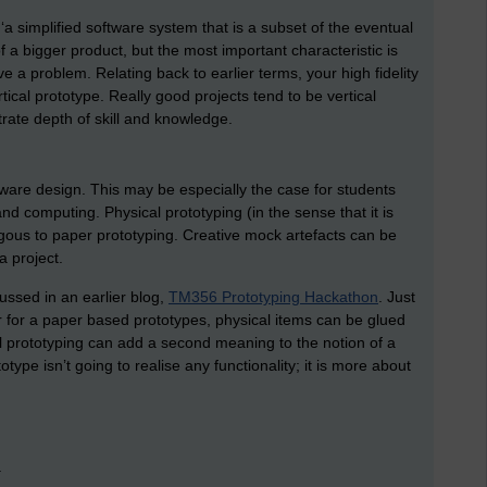
, ‘a simplified software system that is a subset of the eventual
of a bigger product, but the most important characteristic is
e a problem. Relating back to earlier terms, your high fidelity
tical prototype. Really good projects tend to be vertical
rate depth of skill and knowledge.
are design. This may be especially the case for students
 computing. Physical prototyping (in the sense that it is
ous to paper prototyping. Creative mock artefacts can be
a project.
ussed in an earlier blog,
TM356 Prototyping Hackathon
. Just
 for a paper based prototypes, physical items can be glued
cal prototyping can add a second meaning to the notion of a
totype isn’t going to realise any functionality; it is more about
.