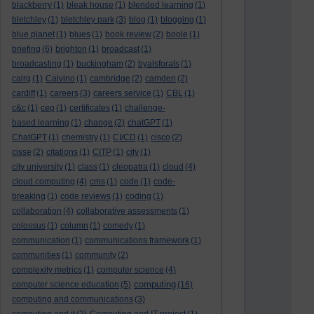
blackberry
(1)
bleak house
(1)
blended learning
(1)
bletchley
(1)
bletchley park
(3)
blog
(1)
blogging
(1)
blue planet
(1)
blues
(1)
book review
(2)
boole
(1)
briefing
(6)
brighton
(1)
broadcast
(1)
broadcasting
(1)
buckingham
(2)
byalsforals
(1)
calrg
(1)
Calvino
(1)
cambridge
(2)
camden
(2)
cardiff
(1)
careers
(3)
careers service
(1)
CBL
(1)
c&c
(1)
cep
(1)
certificates
(1)
challenge-
based learning
(1)
change
(2)
chatGPT
(1)
ChatGPT
(1)
chemistry
(1)
CI/CD
(1)
cisco
(2)
cisse
(2)
citations
(1)
CITP
(1)
city
(1)
city university
(1)
class
(1)
cleopatra
(1)
cloud
(4)
cloud computing
(4)
cms
(1)
code
(1)
code-
breaking
(1)
code reviews
(1)
coding
(1)
collaboration
(4)
collaborative assessments
(1)
colossus
(1)
column
(1)
comedy
(1)
communication
(1)
communications framework
(1)
communities
(1)
community
(2)
complexity metrics
(1)
computer science
(4)
computing
computer science education
(5)
(16)
computing and communications
(3)