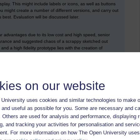
isplay. This might include labels or icons, as well as buttons
ou might create a number of different versions, and carry out
 best. Evaluation will be discussed later.
r advantages due to its low cost and high speed, senior
ance and suggested chaos of a scrappy sketched out
d a high fidelity prototype lies with the creation of
d wireframing software, or by creating simple mock-ups using
ies of simple and unrefined HTML pages. Only front-end pages
 suggest an interaction or a connection between different
kies on our website
om. Three notable products are:
University uses cookies and similar technologies to make o
 and useful as possible for you. Some are necessary and ca
f. Others are used for analysis and performance, displaying 
g, and tracking your activities for personalisation and servic
nt. For more information on how The Open University uses
d to explain
why
you have done so, and also explain what
o list it as a resource and say something about your skills.