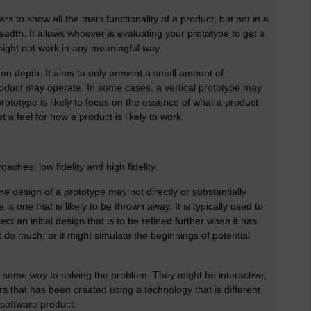
rs to show all the main functionality of a product, but not in a
breadth. It allows whoever is evaluating your prototype to get a
 might not work in any meaningful way.
 on depth. It aims to only present a small amount of
roduct may operate. In some cases, a vertical prototype may
rototype is likely to focus on the essence of what a product
t a feel for how a product is likely to work.
ches: low fidelity and high fidelity.
he design of a prototype may not directly or substantially
 is one that is likely to be thrown away. It is typically used to
ct an initial design that is to be refined further when it has
t do much, or it might simulate the beginnings of potential
o some way to solving the problem. They might be interactive,
s that has been created using a technology that is different
 software product.