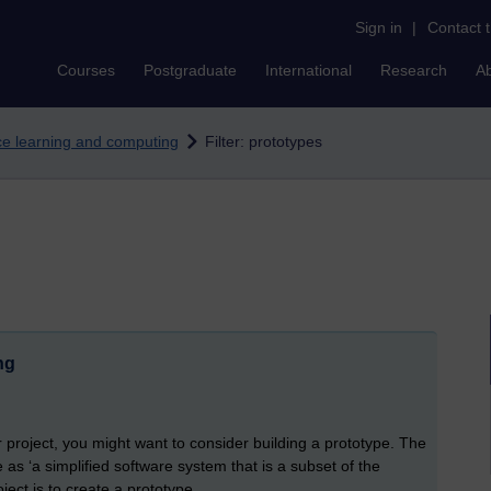
Sign in
|
Contact 
Courses
Postgraduate
International
Research
A
nce learning and computing
Filter: prototypes
ng
r project, you might want to consider building a prototype. The
as ‘a simplified software system that is a subset of the
ject is to create a prototype.