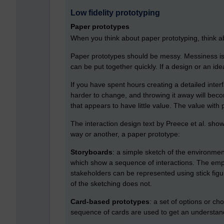
Low fidelity prototyping
Paper prototypes
When you think about paper prototyping, think a
Paper prototypes should be messy. Messiness is 
can be put together quickly. If a design or an id
If you have spent hours creating a detailed interf
harder to change, and throwing it away will becom
that appears to have little value. The value with
The interaction design text by Preece et al. show
way or another, a paper prototype:
Storyboards
: a simple sketch of the environment
which show a sequence of interactions. The empha
stakeholders can be represented using stick figur
of the sketching does not.
Card-based prototypes
: a set of options or ch
sequence of cards are used to get an understandi