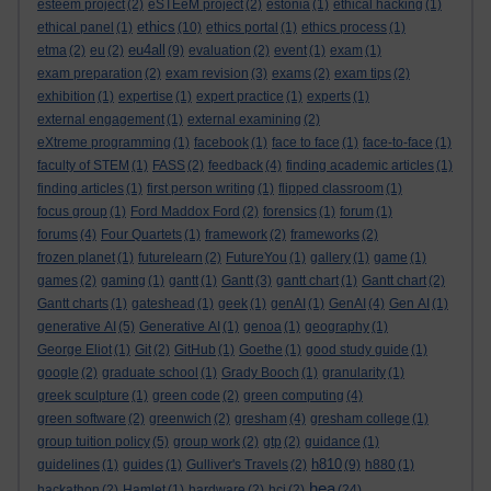
esteem project
(2)
eSTEeM project
(2)
estonia
(1)
ethical hacking
(1)
ethics
ethical panel
(1)
(10)
ethics portal
(1)
ethics process
(1)
eu4all
etma
(2)
eu
(2)
(9)
evaluation
(2)
event
(1)
exam
(1)
exam preparation
(2)
exam revision
(3)
exams
(2)
exam tips
(2)
exhibition
(1)
expertise
(1)
expert practice
(1)
experts
(1)
external engagement
(1)
external examining
(2)
eXtreme programming
(1)
facebook
(1)
face to face
(1)
face-to-face
(1)
faculty of STEM
(1)
FASS
(2)
feedback
(4)
finding academic articles
(1)
finding articles
(1)
first person writing
(1)
flipped classroom
(1)
focus group
(1)
Ford Maddox Ford
(2)
forensics
(1)
forum
(1)
forums
(4)
Four Quartets
(1)
framework
(2)
frameworks
(2)
frozen planet
(1)
futurelearn
(2)
FutureYou
(1)
gallery
(1)
game
(1)
games
(2)
gaming
(1)
gantt
(1)
Gantt
(3)
gantt chart
(1)
Gantt chart
(2)
Gantt charts
(1)
gateshead
(1)
geek
(1)
genAI
(1)
GenAI
(4)
Gen AI
(1)
generative AI
(5)
Generative AI
(1)
genoa
(1)
geography
(1)
George Eliot
(1)
Git
(2)
GitHub
(1)
Goethe
(1)
good study guide
(1)
google
(2)
graduate school
(1)
Grady Booch
(1)
granularity
(1)
greek sculpture
(1)
green code
(2)
green computing
(4)
green software
(2)
greenwich
(2)
gresham
(4)
gresham college
(1)
group tuition policy
(5)
group work
(2)
gtp
(2)
guidance
(1)
h810
guidelines
(1)
guides
(1)
Gulliver's Travels
(2)
(9)
h880
(1)
hea
hackathon
(2)
Hamlet
(1)
hardware
(2)
hci
(2)
(24)