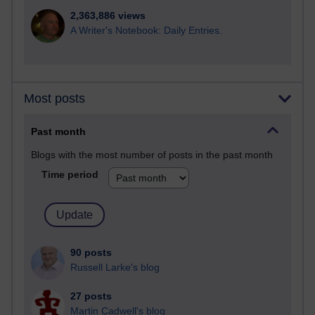
2,363,886 views
A Writer's Notebook: Daily Entries.
Most posts
Past month
Blogs with the most number of posts in the past month
Time period
90 posts
Russell Larke's blog
27 posts
Martin Cadwell's blog