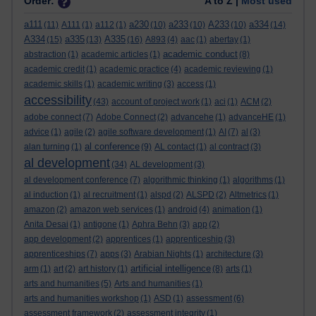
Order:
A to Z |
Most used
a111
a230
a233
A233
a334
(11)
A111
(1)
a112
(1)
(10)
(10)
(10)
(14)
A334
a335
A335
(15)
(13)
(16)
A893
(4)
aac
(1)
abertay
(1)
academic conduct
abstraction
(1)
academic articles
(1)
(8)
academic credit
(1)
academic practice
(4)
academic reviewing
(1)
academic skills
(1)
academic writing
(3)
access
(1)
accessibility
(43)
account of project work
(1)
aci
(1)
ACM
(2)
adobe connect
(7)
Adobe Connect
(2)
advancehe
(1)
advanceHE
(1)
advice
(1)
agile
(2)
agile software development
(1)
AI
(7)
al
(3)
al conference
alan turning
(1)
(9)
AL contact
(1)
al contract
(3)
al development
(34)
AL development
(3)
al development conference
(7)
algorithmic thinking
(1)
algorithms
(1)
al induction
(1)
al recruitment
(1)
alspd
(2)
ALSPD
(2)
Altmetrics
(1)
amazon
(2)
amazon web services
(1)
android
(4)
animation
(1)
Anita Desai
(1)
antigone
(1)
Aphra Behn
(3)
app
(2)
app development
(2)
apprentices
(1)
apprenticeship
(3)
apprenticeships
(7)
apps
(3)
Arabian Nights
(1)
architecture
(3)
artificial intelligence
arm
(1)
art
(2)
art history
(1)
(8)
arts
(1)
arts and humanities
(5)
Arts and humanities
(1)
arts and humanities workshop
(1)
ASD
(1)
assessment
(6)
assessment framework
(2)
assessment integrity
(1)