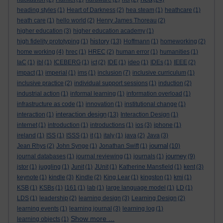
heading styles
(1)
Heart of Darkness
(2)
hea steam
(1)
heathcare
(1)
heath care
(1)
hello world
(2)
Henry James Thoreau
(2)
higher education
(3)
higher education academy
(1)
history
high fidelity prototyping
(1)
(13)
Hoffmann
(1)
homeworking
(2)
home working
(4)
hrec
(1)
HREC
(2)
human error
(1)
humanities
(1)
IaC
(1)
ibl
(1)
ICEBERG
(1)
ict
(2)
IDE
(1)
ideo
(1)
IDEs
(1)
IEEE
(2)
impact
(1)
imperial
(1)
ims
(1)
inclusion
(7)
inclusive curriculum
(1)
inclusive practice
(2)
individual support sessions
(1)
induction
(2)
industrial action
(1)
informal learning
(1)
information overload
(1)
infrastructure as code
(1)
innovation
(1)
institutional change
(1)
interaction design
interaction
(1)
(13)
Interaction Design
(1)
internet
(1)
introduction
(1)
introductions
(1)
ios
(3)
iphone
(1)
ireland
(1)
ISS
(1)
ISSS
(1)
it
(1)
italy
(1)
java
(2)
Java
(3)
journal
Jean Rhys
(2)
John Synge
(1)
Jonathan Swift
(1)
(10)
journey
journal databases
(1)
journal reviewing
(1)
journals
(1)
(9)
jstor
(1)
juggling
(1)
Junit
(1)
JUnit
(1)
Katherine Mansfield
(1)
kent
(3)
keynote
(1)
kindle
(3)
Kindle
(2)
King Lear
(1)
kingston
(1)
kmi
(1)
KSB
(1)
KSBs
(1)
l161
(1)
lab
(1)
large language model
(1)
LD
(1)
LDS
(1)
leadership
(2)
learning design
(3)
Learning Design
(2)
learning events
(1)
learning journal
(3)
learning log
(1)
Show more ...
learning objects
(1)