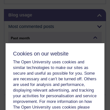
Skip Blog usage
Blog usage
Most commented posts
Past month
Posts with the most number of comments added in the
past month
Cookies on our website
Time period
The Open University uses cookies and
similar technologies to make our sites as
secure and useful as possible for you. Some
are necessary and can’t be turned off. Others
are used for analysis and performance,
displaying relevant advertising, and tracking
your activities for personalisation and service
Most visited
improvement. For more information on how
The Open University uses cookies please