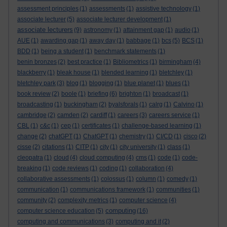
assessment principles
(1)
assessments
(1)
assistive technology
(1)
associate lecturer
(5)
associate lecturer development
(1)
associate lecturers
(9)
astronomy
(1)
attainment gap
(1)
audio
(1)
AUE
(1)
awarding gap
(1)
away day
(1)
babbage
(1)
bcs
(5)
BCS
(1)
BDD
(1)
being a student
(1)
benchmark statements
(1)
benin bronzes
(2)
best practice
(1)
Bibliometrics
(1)
birmingham
(4)
blackberry
(1)
bleak house
(1)
blended learning
(1)
bletchley
(1)
bletchley park
(3)
blog
(1)
blogging
(1)
blue planet
(1)
blues
(1)
book review
(2)
boole
(1)
briefing
(6)
brighton
(1)
broadcast
(1)
broadcasting
(1)
buckingham
(2)
byalsforals
(1)
calrg
(1)
Calvino
(1)
cambridge
(2)
camden
(2)
cardiff
(1)
careers
(3)
careers service
(1)
CBL
(1)
c&c
(1)
cep
(1)
certificates
(1)
challenge-based learning
(1)
change
(2)
chatGPT
(1)
ChatGPT
(1)
chemistry
(1)
CI/CD
(1)
cisco
(2)
cisse
(2)
citations
(1)
CITP
(1)
city
(1)
city university
(1)
class
(1)
cleopatra
(1)
cloud
(4)
cloud computing
(4)
cms
(1)
code
(1)
code-
breaking
(1)
code reviews
(1)
coding
(1)
collaboration
(4)
collaborative assessments
(1)
colossus
(1)
column
(1)
comedy
(1)
communication
(1)
communications framework
(1)
communities
(1)
community
(2)
complexity metrics
(1)
computer science
(4)
computing
computer science education
(5)
(16)
computing and communications
(3)
computing and it
(2)