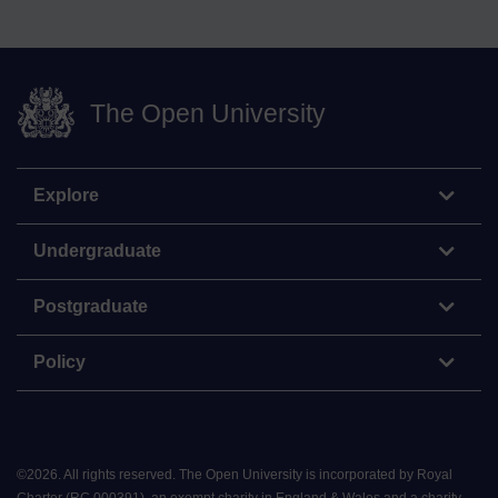
The Open University
Explore
Undergraduate
Postgraduate
Policy
©
2026
.
All rights reserved. The Open University is incorporated by Royal
Charter (RC 000391), an exempt charity in England & Wales and a charity