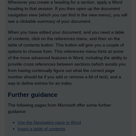
Whenever you create a heading for a section, apply a Word
heading to that session. If you then open up the document
navigation view (which you can find in the view menu), you will
see a clickable summary of your document.
When you have edited your document, and you need a table
of contents, click on the references menu, and then on the
table of contents button. This button will give you a couple of
options to choose from. This references menu hints at some
of the more advanced features in Word, including the ability to
provide cross references between sections (which avoids you
from having continually figure out what the correct page
number should be if you add or remove a bit of text), and a
way to define entries for an index.
Further guidance
The following pages from Microsoft offer some further
guidance:
Use the Navigation pane in Word
Insert a table of contents