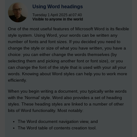
Using Word headings
Tuesday 1 April 2025 at 07:40
Visible to anyone in the world
One of the most useful features of Microsoft Word is its flexible
style system. Using Word, your words can be written any
number of fonts and font sizes. If you decided you need to
change the style or size of what you have written, you have a
choice: you can either change the words themselves (by
selecting them and picking another font or font size), or you
can change the font of the style that is used with your all your
words. Knowing about Word styles can help you to work more
efficiently.
When you begin writing a document, you typically write words
with the ‘Normal’ style. Word also provides a set of heading
styles. These heading styles are linked to a number of other
bits of Word functionality. Most notably:
The Word document navigation view, and
The Word table of contents creation tool.