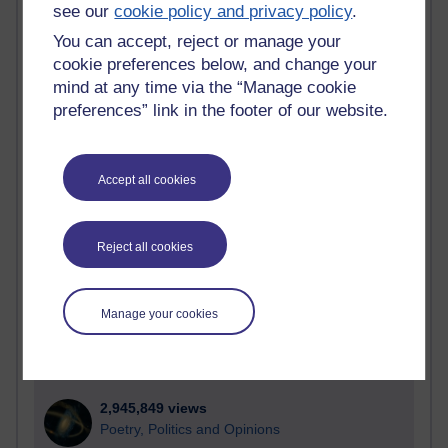
Active
see our
cookie policy and privacy policy
.
You can accept, reject or manage your
Active blogs (contain a post in the past month) with the
most number of visits
cookie preferences below, and change your
mind at any time via the “Manage cookie
Time period
preferences” link in the footer of our website.
Accept all cookies
21,266,788 views
Reflections on e-Learning
Reject all cookies
6,324,472 views
Richard Walker's blog
Manage your cookies
4,116,188 views
Reflections on education, distance learning and
computing
2,945,849 views
Poetry, Politics and Opinions