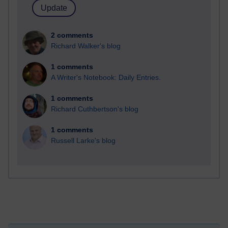
2 comments
Richard Walker's blog
1 comments
A Writer's Notebook: Daily Entries.
1 comments
Richard Cuthbertson's blog
1 comments
Russell Larke's blog