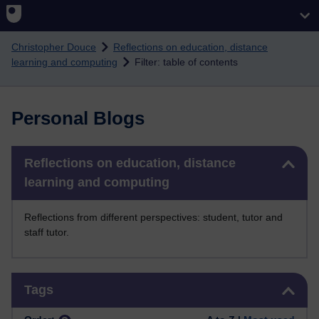
Skip to main content
Christopher Douce
Reflections on education, distance
learning and computing
Filter: table of contents
Personal Blogs
Skip Reflections on education, distance learning and computing
Reflections on education, distance
learning and computing
Reflections from different perspectives: student, tutor and
staff tutor.
Skip Tags
Tags