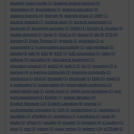
disability history month
(1)
disabled student services
(5)
dissertation
(4)
dissertations
(1)
distance education
(3)
distance learning
(4)
diversity
(6)
diversity group
(2)
DMP
(1)
doctoral research
(7)
doctoral study
(3)
doctoral supervision
(1)
doctorate
(2)
document navigator
(1)
DORA
(1)
Dorothy B. Hughes
(1)
double-diamond
(1)
Doyle
(1)
DraCor
(1)
drama
(2)
dts
(6)
DTS
(4)
durham
(2)
Dylan Thomas
(2)
dyslexia
(1)
dyspraxia
(2)
e-
assessment
(1)
e-assessment accessibility
(1)
east grinstead
(3)
ebooks
(3)
edd
(4)
EdD
(6)
EDD
(2)
EdD supervision
(1)
eden
(2)
editorial
(2)
education
(4)
educational leadership
(1)
education research
(1)
ee812
(4)
ee813
(2)
elc
(1)
elearning
(2)
e-
learning
(6)
e-learning community
(2)
elearning community
(1)
electronics
(1)
Eliot
(2)
elizabeth
(1)
elluminate
(1)
EMA
(2)
email
(1)
e-moderating
(1)
employability
(6)
employability conference
(1)
employability hub
(1)
empty room
(1)
empty room recordings
(1)
end-
point assessment
(1)
English
(7)
english literature
(5)
English literature
English Literature
(13)
(8)
enigma
(1)
environmental computing
(1)
EPA
(2)
epistemology
(1)
eporfolios
(1)
eportfolio
(2)
ePortfolio
(1)
eportfolios
(1)
e-portfolios
(1)
epub
(4)
epubs
(1)
ePubs
(1)
equality
(3)
ereader
(1)
ereaders
(4)
e-readers
(1)
esteem
error
(1)
esrc
(1)
essays
(2)
essay writing
(3)
(15)
eSTEeM
(1)