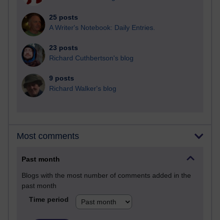
25 posts
A Writer's Notebook: Daily Entries.
23 posts
Richard Cuthbertson's blog
9 posts
Richard Walker's blog
Most comments
Past month
Blogs with the most number of comments added in the
past month
Time period