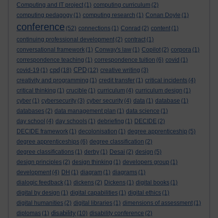
Computing and IT project
(1)
computing curriculum
(2)
computing pedagogy
(1)
computing research
(1)
Conan Doyle
(1)
conference
(52)
connections
(1)
Conrad
(2)
content
(1)
continuing professional development
(2)
contract
(1)
conversational framework
(1)
Conway's law
(1)
Copilot
(2)
corpora
(1)
correspondence teaching
(1)
correspondence tuition
(6)
covid
(1)
cpd
CPD
covid-19
(1)
(18)
(12)
creative writing
(3)
creativity and programming
(1)
credit transfer
(1)
critical incidents
(4)
critical thinking
(1)
crucible
(1)
curriculum
(4)
curriculum design
(1)
cyber
(1)
cybersecurity
(3)
cyber security
(4)
data
(1)
database
(1)
databases
(2)
data management plan
(1)
data science
(1)
day school
(4)
day schools
(1)
debriefing
(1)
DECIDE
(2)
DECIDE framework
(1)
decolonisation
(1)
degree apprenticeship
(5)
degree apprenticeships
(6)
degree classification
(2)
degree classifications
(1)
derby
(1)
Desai
(2)
design
(5)
design principles
(2)
design thinking
(1)
developers group
(1)
development
(4)
DH
(1)
diagram
(1)
diagrams
(1)
dialogic feedback
(1)
dickens
(2)
Dickens
(1)
digital books
(1)
digital by design
(1)
digital capabilities
(1)
digital ethics
(1)
digital humanities
(2)
digital libraries
(1)
dimensions of assessment
(1)
disability
diplomas
(1)
(10)
disability conference
(2)