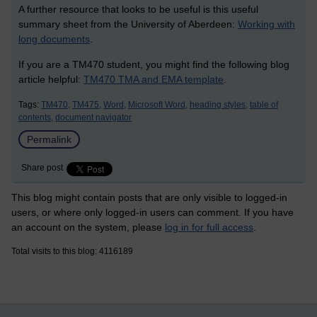
A further resource that looks to be useful is this useful
summary sheet from the University of Aberdeen:
Working with
long documents
.
If you are a TM470 student, you might find the following blog
article helpful:
TM470 TMA and EMA template
.
Tags:
TM470,
TM475,
Word,
Microsoft Word,
heading styles,
table of
contents,
document navigator
Permalink
Share post
This blog might contain posts that are only visible to logged-in
users, or where only logged-in users can comment. If you have
an account on the system, please
log in for full access
.
Total visits to this blog: 4116189