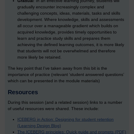
Gradual
: In an effective learning journey, students will
gradually encounter increasingly complex and
challenging concepts, ideas, materials, tasks and skills
development. Where knowledge, skills and assessments
all occur over a manageable gradient which builds on
acquired knowledge, provides timely opportunities to
learn and practice study skills and prepares them
achieving the defined learning outcomes, it is more likely
that students will not be overwhelmed and therefore
more likely be retained.
The key point that I’ve taken away from this bit is the
importance of practice (relevant ‘student answered questions’
which can be presented in the module materials)
Resources
During this session (and a related session) links to a number
of useful resources were shared. These include:
ICEBERG in Action: Designing for student retention
(Learning Design Blog)
The ICEBERG principles: Quick guide and prompts (PDF)