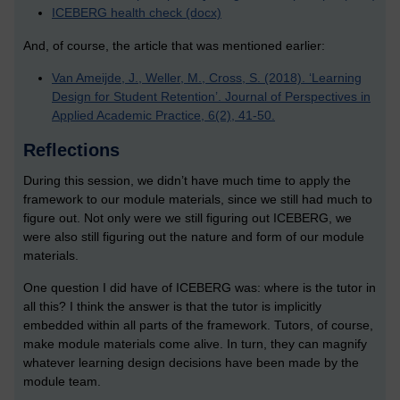
ICEBERG health check (docx)
And, of course, the article that was mentioned earlier:
Van Ameijde, J., Weller, M., Cross, S. (2018). ‘Learning
Design for Student Retention’. Journal of Perspectives in
Applied Academic Practice, 6(2), 41-50.
Reflections
During this session, we didn’t have much time to apply the
framework to our module materials, since we still had much to
figure out. Not only were we still figuring out ICEBERG, we
were also still figuring out the nature and form of our module
materials.
One question I did have of ICEBERG was: where is the tutor in
all this? I think the answer is that the tutor is implicitly
embedded within all parts of the framework. Tutors, of course,
make module materials come alive. In turn, they can magnify
whatever learning design decisions have been made by the
module team.