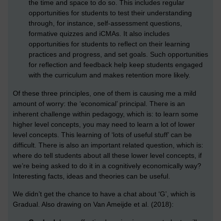
the time and space to do so. This includes regular
opportunities for students to test their understanding
through, for instance, self-assessment questions,
formative quizzes and iCMAs. It also includes
opportunities for students to reflect on their learning
practices and progress, and set goals. Such opportunities
for reflection and feedback help keep students engaged
with the curriculum and makes retention more likely.
Of these three principles, one of them is causing me a mild
amount of worry: the ‘economical’ principal. There is an
inherent challenge within pedagogy, which is: to learn some
higher level concepts, you may need to learn a lot of lower
level concepts. This learning of ‘lots of useful stuff’ can be
difficult. There is also an important related question, which is:
where do tell students about all these lower level concepts, if
we’re being asked to do it in a cognitively economically way?
Interesting facts, ideas and theories can be useful.
We didn’t get the chance to have a chat about ‘G’, which is
Gradual. Also drawing on Van Ameijde et al. (2018):