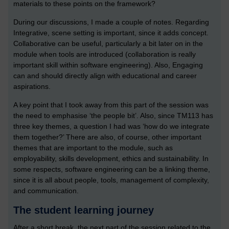
materials to these points on the framework?
During our discussions, I made a couple of notes. Regarding
Integrative, scene setting is important, since it adds concept.
Collaborative can be useful, particularly a bit later on in the
module when tools are introduced (collaboration is really
important skill within software engineering). Also, Engaging
can and should directly align with educational and career
aspirations.
A key point that I took away from this part of the session was
the need to emphasise ‘the people bit’. Also, since TM113 has
three key themes, a question I had was ‘how do we integrate
them together?’ There are also, of course, other important
themes that are important to the module, such as
employability, skills development, ethics and sustainability. In
some respects, software engineering can be a linking theme,
since it is all about people, tools, management of complexity,
and communication.
The student learning journey
After a short break, the next part of the session related to the