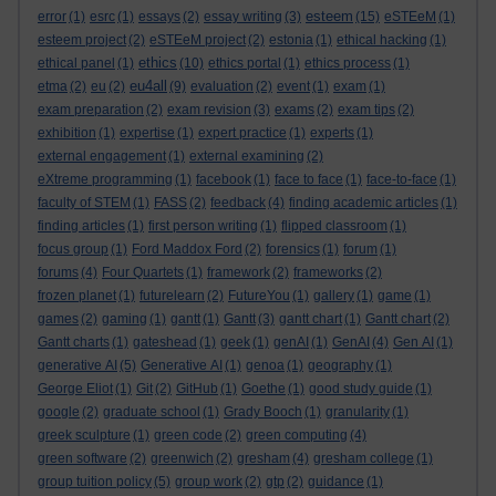
esteem
error
(1)
esrc
(1)
essays
(2)
essay writing
(3)
(15)
eSTEeM
(1)
esteem project
(2)
eSTEeM project
(2)
estonia
(1)
ethical hacking
(1)
ethics
ethical panel
(1)
(10)
ethics portal
(1)
ethics process
(1)
eu4all
etma
(2)
eu
(2)
(9)
evaluation
(2)
event
(1)
exam
(1)
exam preparation
(2)
exam revision
(3)
exams
(2)
exam tips
(2)
exhibition
(1)
expertise
(1)
expert practice
(1)
experts
(1)
external engagement
(1)
external examining
(2)
eXtreme programming
(1)
facebook
(1)
face to face
(1)
face-to-face
(1)
faculty of STEM
(1)
FASS
(2)
feedback
(4)
finding academic articles
(1)
finding articles
(1)
first person writing
(1)
flipped classroom
(1)
focus group
(1)
Ford Maddox Ford
(2)
forensics
(1)
forum
(1)
forums
(4)
Four Quartets
(1)
framework
(2)
frameworks
(2)
frozen planet
(1)
futurelearn
(2)
FutureYou
(1)
gallery
(1)
game
(1)
games
(2)
gaming
(1)
gantt
(1)
Gantt
(3)
gantt chart
(1)
Gantt chart
(2)
Gantt charts
(1)
gateshead
(1)
geek
(1)
genAI
(1)
GenAI
(4)
Gen AI
(1)
generative AI
(5)
Generative AI
(1)
genoa
(1)
geography
(1)
George Eliot
(1)
Git
(2)
GitHub
(1)
Goethe
(1)
good study guide
(1)
google
(2)
graduate school
(1)
Grady Booch
(1)
granularity
(1)
greek sculpture
(1)
green code
(2)
green computing
(4)
green software
(2)
greenwich
(2)
gresham
(4)
gresham college
(1)
group tuition policy
(5)
group work
(2)
gtp
(2)
guidance
(1)