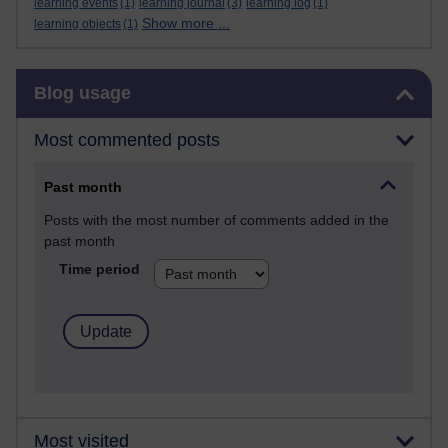
learning events
(1)
learning journal
(3)
learning log
(1)
Show more ...
learning objects
(1)
Skip Blog usage
Blog usage
Most commented posts
Past month
Posts with the most number of comments added in the
past month
Time period
Most visited