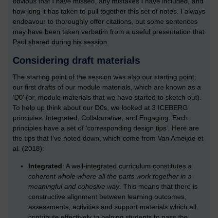
obvious that I have missed, any mistakes I have included, and
how long it has taken to pull together this set of notes. I always
endeavour to thoroughly offer citations, but some sentences
may have been taken verbatim from a useful presentation that
Paul shared during his session.
Considering draft materials
The starting point of the session was also our starting point;
our first drafts of our module materials, which are known as a
‘D0’ (or, module materials that we have started to sketch out).
To help up think about our D0s, we looked at 3 ICEBERG
principles: Integrated, Collaborative, and Engaging. Each
principles have a set of ‘corresponding design tips’. Here are
the tips that I’ve noted down, which come from Van Ameijde et
al. (2018):
Integrated
: A well-integrated curriculum constitutes
a
coherent whole where all the parts work together in a
meaningful and cohesive way
. This means that there is
constructive alignment between learning outcomes,
assessments, activities and support materials which all
contribute effectively to helping students to pass the