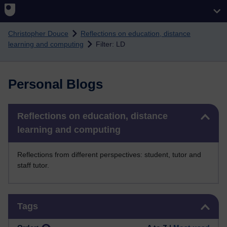
Skip to main content
Christopher Douce
Reflections on education, distance
learning and computing
Filter: LD
Personal Blogs
Skip Reflections on education, distance learning and computing
Reflections on education, distance
learning and computing
Reflections from different perspectives: student, tutor and
staff tutor.
Skip Tags
Tags