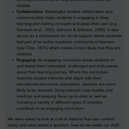
module.
Collaborative
: Meaningful student collaboration and
communication helps students in engaging in deep
learning and making concepts and ideas their own (e.g.,
Garrison et al., 2001; Johnson & Johnson, 1999). It also
serves as a mechanism for social support where students
feel part of an active academic community of learners
(see Tinto, 1975) which makes it more likely that they are
retained.
Engaging
: An engaging curriculum draws students in
and keeps them interested, challenged and enthusiastic
about their learning journey. Where the curriculum
matches student interests and
aligns with their
educational and career aspirations
, students are more
likely to be retained. Using relevant case studies and
readings and keeping these up-to-date as well as
including a variety of different types of activities
contribute to an engaging curriculum.
We were asked to look at a bit of material that was content
heavy and were asked a question: how do we relate our draft