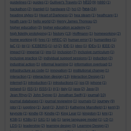
h810
guidelines
(1)
guides
(1)
Gulliver's Travels
(2)
(9)
h880
(1)
hea
hackathon
(2)
Hamlet
(1)
hardware
(2)
hci
(2)
(24)
heading styles
(1)
Heart of Darkness
(2)
hea steam
(1)
heathcare
(1)
heath care
(1)
hello world
(2)
Henry James Thoreau
(2)
higher education
(3)
higher education academy
(1)
history
high fidelity prototyping
(1)
(13)
Hoffmann
(1)
homeworking
(2)
home working
(4)
hrec
(1)
HREC
(2)
human error
(1)
humanities
(1)
IaC
(1)
ibl
(1)
ICEBERG
(1)
ict
(2)
IDE
(1)
ideo
(1)
IDEs
(1)
IEEE
(2)
impact
(1)
imperial
(1)
ims
(1)
inclusion
(7)
inclusive curriculum
(1)
inclusive practice
(2)
individual support sessions
(1)
induction
(2)
industrial action
(1)
informal learning
(1)
information overload
(1)
infrastructure as code
(1)
innovation
(1)
institutional change
(1)
interaction design
interaction
(1)
(13)
Interaction Design
(1)
internet
(1)
introduction
(1)
introductions
(1)
ios
(3)
iphone
(1)
ireland
(1)
ISS
(1)
ISSS
(1)
it
(1)
italy
(1)
java
(2)
Java
(3)
journal
Jean Rhys
(2)
John Synge
(1)
Jonathan Swift
(1)
(10)
journey
journal databases
(1)
journal reviewing
(1)
journals
(1)
(9)
jstor
(1)
juggling
(1)
Junit
(1)
JUnit
(1)
Katherine Mansfield
(1)
kent
(3)
keynote
(1)
kindle
(3)
Kindle
(2)
King Lear
(1)
kingston
(1)
kmi
(1)
KSB
(1)
KSBs
(1)
l161
(1)
lab
(1)
large language model
(1)
LD
(1)
LDS
(1)
leadership
(2)
learning design
(3)
Learning Design
(2)