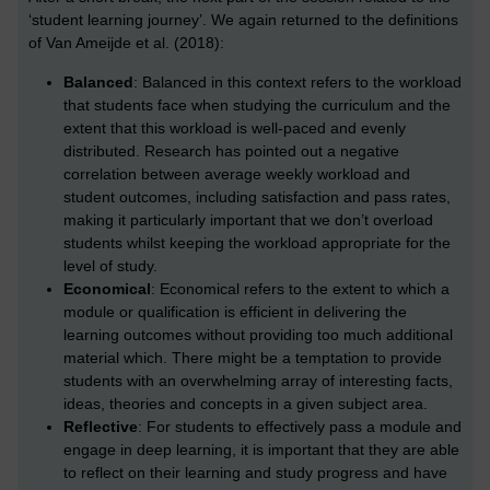
‘student learning journey’. We again returned to the definitions
of Van Ameijde et al. (2018):
Balanced
: Balanced in this context refers to the workload
that students face when studying the curriculum and the
extent that this workload is well-paced and evenly
distributed. Research has pointed out a negative
correlation between average weekly workload and
student outcomes, including satisfaction and pass rates,
making it particularly important that we don’t overload
students whilst keeping the workload appropriate for the
level of study.
Economical
: Economical refers to the extent to which a
module or qualification is efficient in delivering the
learning outcomes without providing too much additional
material which. There might be a temptation to provide
students with an overwhelming array of interesting facts,
ideas, theories and concepts in a given subject area.
Reflective
: For students to effectively pass a module and
engage in deep learning, it is important that they are able
to reflect on their learning and study progress and have