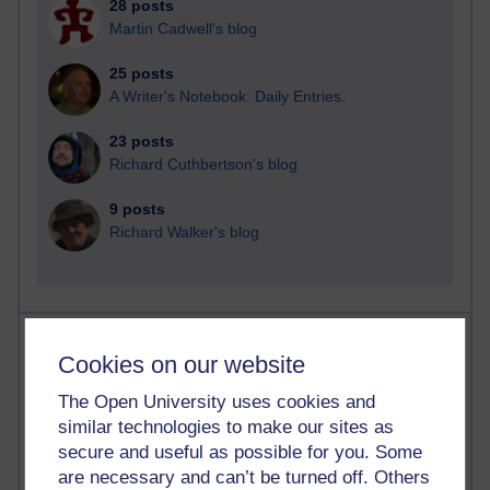
28 posts
Martin Cadwell's blog
25 posts
A Writer's Notebook: Daily Entries.
23 posts
Richard Cuthbertson's blog
9 posts
Richard Walker's blog
Most comments
Cookies on our website
Past month
The Open University uses cookies and
similar technologies to make our sites as
Blogs with the most number of comments added in the
past month
secure and useful as possible for you. Some
are necessary and can’t be turned off. Others
Time period