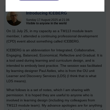
Introducing ICEBERG
Sunday 17 August 2025 at 21:06
Visible to anyone in the world
On 11 July 25, in my capacity as a TM113 module team
member, I attended a continuing professional development
(CPD) event about something called ICEBERG.
ICEBERG is an abbreviation for Integrated, Collaborative,
Engaging, Balanced, Economical, Reflective and Gradual. It is
a tool used during learning and curriculum design, and is
intended to embody best practice. The session was facilitated
by learning designer Paul Astles, who is from the OU unit
Learner and Discovery Services (LDS) (I think that is what
LDS means).
What follows is a set of notes, which I am sharing with
permission. It is hoped they are useful to anyone who is
involved in learning design (including my colleagues from
TM113 module team). My advance apologies are for anything