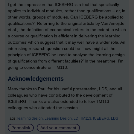
I get the impression that ICEBERG is a tool that specifically
applies to individual modules, rather than qualifications – or, in
other words, groups of modules. Can ICEBERG be applied to
qualifications? Referring to the original article by Van Ameijde
et al., the definition of economical ‘refers to the extent to which
a course or qualification is efficient in delivering the learning
outcomes’ which suggest that it may well have a wider role. An
interesting research question could be: ‘how might all the
principles of ICEBERG be used to analyse the learning design
of qualifications from different faculties?’ In the meantime, I’m
going to concentrate on TM113.
Acknowledgements
Many thanks to Paul for his useful presentation, LDS, and all
colleagues who have contributed to the development of
ICEBERG. Thanks are also extended to fellow TM113
colleagues who attended the session.
Tags:
learning design,
Learning Design,
LD,
TM113,
ICEBERG,
LDS
Permalink
Add your comment