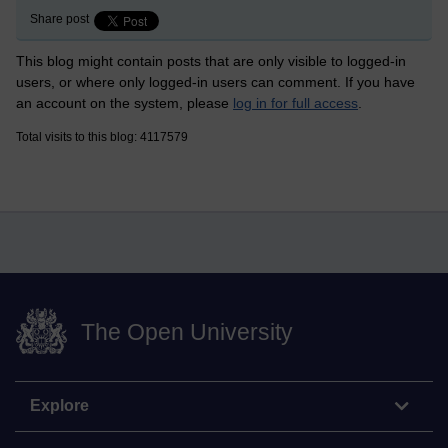
Share post
This blog might contain posts that are only visible to logged-in
users, or where only logged-in users can comment. If you have
an account on the system, please
log in for full access
.
Total visits to this blog: 4117579
The Open University
Explore