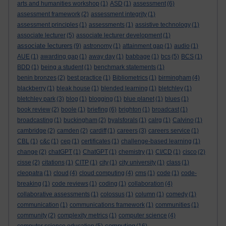
arts and humanities workshop
(1)
ASD
(1)
assessment
(6)
assessment framework
(2)
assessment integrity
(1)
assessment principles
(1)
assessments
(1)
assistive technology
(1)
associate lecturer
(5)
associate lecturer development
(1)
associate lecturers
(9)
astronomy
(1)
attainment gap
(1)
audio
(1)
AUE
(1)
awarding gap
(1)
away day
(1)
babbage
(1)
bcs
(5)
BCS
(1)
BDD
(1)
being a student
(1)
benchmark statements
(1)
benin bronzes
(2)
best practice
(1)
Bibliometrics
(1)
birmingham
(4)
blackberry
(1)
bleak house
(1)
blended learning
(1)
bletchley
(1)
bletchley park
(3)
blog
(1)
blogging
(1)
blue planet
(1)
blues
(1)
book review
(2)
boole
(1)
briefing
(6)
brighton
(1)
broadcast
(1)
broadcasting
(1)
buckingham
(2)
byalsforals
(1)
calrg
(1)
Calvino
(1)
cambridge
(2)
camden
(2)
cardiff
(1)
careers
(3)
careers service
(1)
CBL
(1)
c&c
(1)
cep
(1)
certificates
(1)
challenge-based learning
(1)
change
(2)
chatGPT
(1)
ChatGPT
(1)
chemistry
(1)
CI/CD
(1)
cisco
(2)
cisse
(2)
citations
(1)
CITP
(1)
city
(1)
city university
(1)
class
(1)
cleopatra
(1)
cloud
(4)
cloud computing
(4)
cms
(1)
code
(1)
code-
breaking
(1)
code reviews
(1)
coding
(1)
collaboration
(4)
collaborative assessments
(1)
colossus
(1)
column
(1)
comedy
(1)
communication
(1)
communications framework
(1)
communities
(1)
community
(2)
complexity metrics
(1)
computer science
(4)
computing