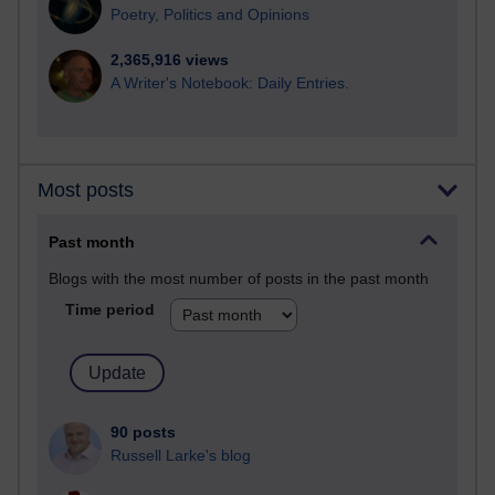
Poetry, Politics and Opinions
2,365,916 views
A Writer's Notebook: Daily Entries.
Most posts
Past month
Blogs with the most number of posts in the past month
Time period
90 posts
Russell Larke's blog