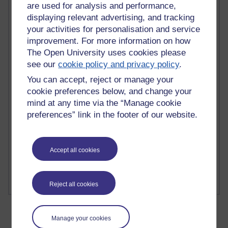
are used for analysis and performance,
displaying relevant advertising, and tracking
your activities for personalisation and service
improvement. For more information on how
The Open University uses cookies please
2 comments
Richard Walker's blog
see our
cookie policy and privacy policy
.
You can accept, reject or manage your
1 comments
cookie preferences below, and change your
A Writer's Notebook: Daily Entries.
mind at any time via the “Manage cookie
preferences” link in the footer of our website.
1 comments
Richard Cuthbertson's blog
1 comments
Accept all cookies
Russell Larke's blog
Reject all cookies
Manage your cookies