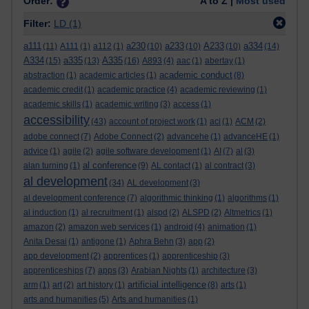
Order:
A to Z |
Most used
Filter:
LD
(1)
a111
a230
a233
A233
a334
(11)
A111
(1)
a112
(1)
(10)
(10)
(10)
(14)
A334
a335
A335
(15)
(13)
(16)
A893
(4)
aac
(1)
abertay
(1)
academic conduct
abstraction
(1)
academic articles
(1)
(8)
academic credit
(1)
academic practice
(4)
academic reviewing
(1)
academic skills
(1)
academic writing
(3)
access
(1)
accessibility
(43)
account of project work
(1)
aci
(1)
ACM
(2)
adobe connect
(7)
Adobe Connect
(2)
advancehe
(1)
advanceHE
(1)
advice
(1)
agile
(2)
agile software development
(1)
AI
(7)
al
(3)
al conference
alan turning
(1)
(9)
AL contact
(1)
al contract
(3)
al development
(34)
AL development
(3)
al development conference
(7)
algorithmic thinking
(1)
algorithms
(1)
al induction
(1)
al recruitment
(1)
alspd
(2)
ALSPD
(2)
Altmetrics
(1)
amazon
(2)
amazon web services
(1)
android
(4)
animation
(1)
Anita Desai
(1)
antigone
(1)
Aphra Behn
(3)
app
(2)
app development
(2)
apprentices
(1)
apprenticeship
(3)
apprenticeships
(7)
apps
(3)
Arabian Nights
(1)
architecture
(3)
artificial intelligence
arm
(1)
art
(2)
art history
(1)
(8)
arts
(1)
arts and humanities
(5)
Arts and humanities
(1)