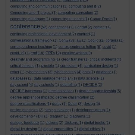
computer science education
(5)
(16)
computing and communications
(3)
computing and it
(2)
Computing and IT project
(1)
computing curriculum
(2)
computing pedagogy
(1)
computing research
(1)
Conan Doyle
(1)
conference
(52)
connections
(1)
Conrad
(2)
content
(1)
continuing professional development
(2)
contract
(1)
conversational framework
(1)
Conway's law
(1)
Copilot
(2)
corpora
(1)
correspondence teaching
(1)
correspondence tuition
(6)
covid
(1)
cpd
CPD
covid-19
(1)
(18)
(12)
creative writing
(3)
creativity and programming
(1)
credit transfer
(1)
critical incidents
(4)
critical thinking
(1)
crucible
(1)
curriculum
(4)
curriculum design
(1)
cyber
(1)
cybersecurity
(3)
cyber security
(4)
data
(1)
database
(1)
databases
(2)
data management plan
(1)
data science
(1)
day school
(4)
day schools
(1)
debriefing
(1)
DECIDE
(2)
DECIDE framework
(1)
decolonisation
(1)
degree apprenticeship
(5)
degree apprenticeships
(6)
degree classification
(2)
degree classifications
(1)
derby
(1)
Desai
(2)
design
(5)
design principles
(2)
design thinking
(1)
developers group
(1)
development
(4)
DH
(1)
diagram
(1)
diagrams
(1)
dialogic feedback
(1)
dickens
(2)
Dickens
(1)
digital books
(1)
digital by design
(1)
digital capabilities
(1)
digital ethics
(1)