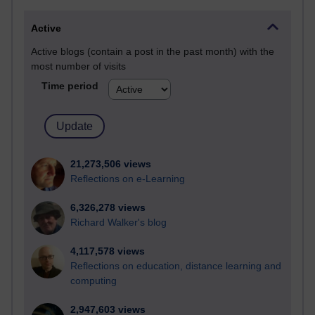
Active
Active blogs (contain a post in the past month) with the
most number of visits
Time period
21,273,506 views
Reflections on e-Learning
6,326,278 views
Richard Walker's blog
4,117,578 views
Reflections on education, distance learning and
computing
2,947,603 views