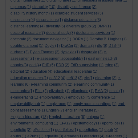
digital humanities
(2)
digital libraries
(1)
dimensions of assessment
(1)
disability
diplomas
(1)
(10)
disability conference
(2)
disability history month
(1)
disabled student services
(5)
dissertation
(4)
dissertations
(1)
distance education
(3)
distance learning
(4)
diversity
(6)
diversity group
(2)
DMP
(1)
doctoral research
(7)
doctoral study
(3)
doctoral supervision
(1)
doctorate
(2)
document navigator
(1)
DORA
(1)
Dorothy B. Hughes
(1)
double-diamond
(1)
Doyle
(1)
DraCor
(1)
drama
(2)
dts
(6)
DTS
(4)
durham
(2)
Dylan Thomas
(2)
dyslexia
(1)
dyspraxia
(2)
e-
assessment
(1)
e-assessment accessibility
(1)
east grinstead
(3)
ebooks
(3)
edd
(4)
EdD
(6)
EDD
(2)
EdD supervision
(1)
eden
(2)
editorial
(2)
education
(4)
educational leadership
(1)
education research
(1)
ee812
(4)
ee813
(2)
elc
(1)
elearning
(2)
e-
learning
(6)
e-learning community
(2)
elearning community
(1)
electronics
(1)
Eliot
(2)
elizabeth
(1)
elluminate
(1)
EMA
(2)
email
(1)
e-moderating
(1)
employability
(6)
employability conference
(1)
employability hub
(1)
empty room
(1)
empty room recordings
(1)
end-
point assessment
(1)
English
(7)
english literature
(5)
English literature
English Literature
(13)
(8)
enigma
(1)
environmental computing
(1)
EPA
(2)
epistemology
(1)
eporfolios
(1)
eportfolio
(2)
ePortfolio
(1)
eportfolios
(1)
e-portfolios
(1)
epub
(4)
epubs
(1)
ePubs
(1)
equality
(3)
ereader
(1)
ereaders
(4)
e-readers
(1)