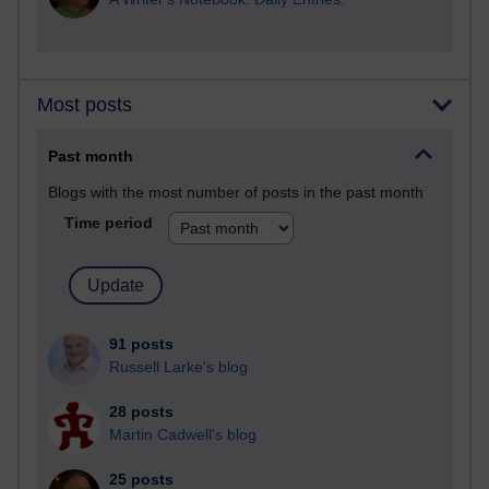
Most posts
Past month
Blogs with the most number of posts in the past month
Time period
91 posts
Russell Larke's blog
28 posts
Martin Cadwell's blog
25 posts