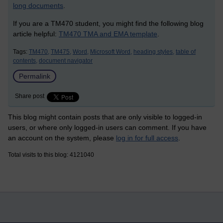
long documents
.
If you are a TM470 student, you might find the following blog
article helpful:
TM470 TMA and EMA template
.
Tags:
TM470,
TM475,
Word,
Microsoft Word,
heading styles,
table of
contents,
document navigator
Permalink
Share post
This blog might contain posts that are only visible to logged-in
users, or where only logged-in users can comment. If you have
an account on the system, please
log in for full access
.
Total visits to this blog: 4121040