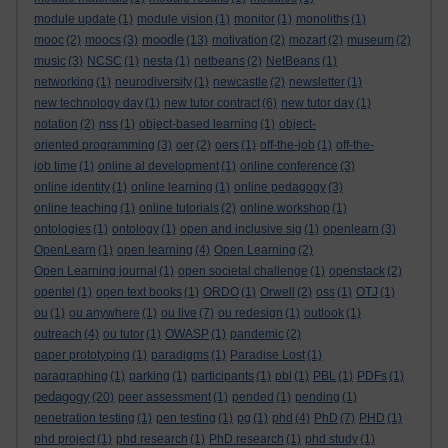
module update
(1)
module vision
(1)
monitor
(1)
monoliths
(1)
moodle
mooc
(2)
moocs
(3)
(13)
motivation
(2)
mozart
(2)
museum
(2)
music
(3)
NCSC
(1)
nesta
(1)
netbeans
(2)
NetBeans
(1)
networking
(1)
neurodiversity
(1)
newcastle
(2)
newsletter
(1)
new technology day
(1)
new tutor contract
(6)
new tutor day
(1)
notation
(2)
nss
(1)
object-based learning
(1)
object-
oriented programming
(3)
oer
(2)
oers
(1)
off-the-job
(1)
off-the-
job time
(1)
online al development
(1)
online conference
(3)
online identity
(1)
online learning
(1)
online pedagogy
(3)
online teaching
(1)
online tutorials
(2)
online workshop
(1)
ontologies
(1)
ontology
(1)
open and inclusive sig
(1)
openlearn
(3)
OpenLearn
(1)
open learning
(4)
Open Learning
(2)
Open Learning journal
(1)
open societal challenge
(1)
openstack
(2)
opentel
(1)
open text books
(1)
ORDO
(1)
Orwell
(2)
oss
(1)
OTJ
(1)
ou
(1)
ou anywhere
(1)
ou live
(7)
ou redesign
(1)
outlook
(1)
outreach
(4)
ou tutor
(1)
OWASP
(1)
pandemic
(2)
paper prototyping
(1)
paradigms
(1)
Paradise Lost
(1)
paragraphing
(1)
parking
(1)
participants
(1)
pbl
(1)
PBL
(1)
PDFs
(1)
pedagogy
(20)
peer assessment
(1)
pended
(1)
pending
(1)
penetration testing
(1)
pen testing
(1)
pg
(1)
phd
(4)
PhD
(7)
PHD
(1)
phd project
(1)
phd research
(1)
PhD research
(1)
phd study
(1)