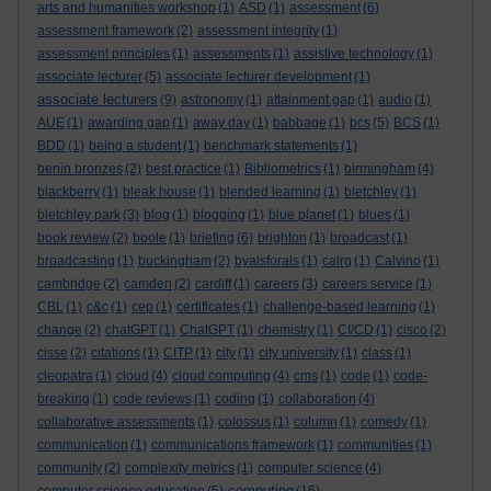
arts and humanities workshop
(1)
ASD
(1)
assessment
(6)
assessment framework
(2)
assessment integrity
(1)
assessment principles
(1)
assessments
(1)
assistive technology
(1)
associate lecturer
(5)
associate lecturer development
(1)
associate lecturers
(9)
astronomy
(1)
attainment gap
(1)
audio
(1)
AUE
(1)
awarding gap
(1)
away day
(1)
babbage
(1)
bcs
(5)
BCS
(1)
BDD
(1)
being a student
(1)
benchmark statements
(1)
benin bronzes
(2)
best practice
(1)
Bibliometrics
(1)
birmingham
(4)
blackberry
(1)
bleak house
(1)
blended learning
(1)
bletchley
(1)
bletchley park
(3)
blog
(1)
blogging
(1)
blue planet
(1)
blues
(1)
book review
(2)
boole
(1)
briefing
(6)
brighton
(1)
broadcast
(1)
broadcasting
(1)
buckingham
(2)
byalsforals
(1)
calrg
(1)
Calvino
(1)
cambridge
(2)
camden
(2)
cardiff
(1)
careers
(3)
careers service
(1)
CBL
(1)
c&c
(1)
cep
(1)
certificates
(1)
challenge-based learning
(1)
change
(2)
chatGPT
(1)
ChatGPT
(1)
chemistry
(1)
CI/CD
(1)
cisco
(2)
cisse
(2)
citations
(1)
CITP
(1)
city
(1)
city university
(1)
class
(1)
cleopatra
(1)
cloud
(4)
cloud computing
(4)
cms
(1)
code
(1)
code-
breaking
(1)
code reviews
(1)
coding
(1)
collaboration
(4)
collaborative assessments
(1)
colossus
(1)
column
(1)
comedy
(1)
communication
(1)
communications framework
(1)
communities
(1)
community
(2)
complexity metrics
(1)
computer science
(4)
computing