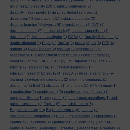
digital humanities
(2)
digital libraries
(1)
dimensions of assessment
(1)
disability
diplomas
(1)
(10)
disability conference
(2)
disability history month
(1)
disabled student services
(5)
dissertation
(4)
dissertations
(1)
distance education
(3)
distance learning
(4)
diversity
(6)
diversity group
(2)
DMP
(1)
doctoral research
(7)
doctoral study
(3)
doctoral supervision
(1)
doctorate
(2)
document navigator
(1)
DORA
(1)
Dorothy B. Hughes
(1)
double-diamond
(1)
Doyle
(1)
DraCor
(1)
drama
(2)
dts
(6)
DTS
(4)
durham
(2)
Dylan Thomas
(2)
dyslexia
(1)
dyspraxia
(2)
e-
assessment
(1)
e-assessment accessibility
(1)
east grinstead
(3)
ebooks
(3)
edd
(4)
EdD
(6)
EDD
(2)
EdD supervision
(1)
eden
(2)
editorial
(2)
education
(4)
educational leadership
(1)
education research
(1)
ee812
(4)
ee813
(2)
elc
(1)
elearning
(2)
e-
learning
(6)
e-learning community
(2)
elearning community
(1)
electronics
(1)
Eliot
(2)
elizabeth
(1)
elluminate
(1)
EMA
(2)
email
(1)
e-moderating
(1)
employability
(6)
employability conference
(1)
employability hub
(1)
empty room
(1)
empty room recordings
(1)
end-
point assessment
(1)
English
(7)
english literature
(5)
English literature
English Literature
(13)
(8)
enigma
(1)
environmental computing
(1)
EPA
(2)
epistemology
(1)
eporfolios
(1)
eportfolio
(2)
ePortfolio
(1)
eportfolios
(1)
e-portfolios
(1)
epub
(4)
epubs
(1)
ePubs
(1)
equality
(3)
ereader
(1)
ereaders
(4)
e-readers
(1)