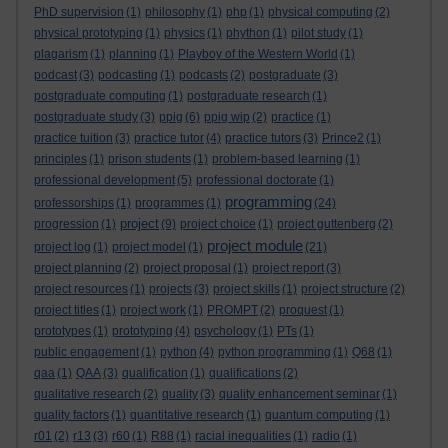
PhD supervision
(1)
philosophy
(1)
php
(1)
physical computing
(2)
physical prototyping
(1)
physics
(1)
phython
(1)
pilot study
(1)
plagarism
(1)
planning
(1)
Playboy of the Western World
(1)
podcast
(3)
podcasting
(1)
podcasts
(2)
postgraduate
(3)
postgraduate computing
(1)
postgraduate research
(1)
postgraduate study
(3)
ppig
(6)
ppig wip
(2)
practice
(1)
practice tuition
(3)
practice tutor
(4)
practice tutors
(3)
Prince2
(1)
principles
(1)
prison students
(1)
problem-based learning
(1)
professional development
(5)
professional doctorate
(1)
programming
professorships
(1)
programmes
(1)
(24)
project
progression
(1)
(9)
project choice
(1)
project guttenberg
(2)
project module
project log
(1)
project model
(1)
(21)
project planning
(2)
project proposal
(1)
project report
(3)
project resources
(1)
projects
(3)
project skills
(1)
project structure
(2)
project titles
(1)
project work
(1)
PROMPT
(2)
proquest
(1)
prototypes
(1)
prototyping
(4)
psychology
(1)
PTs
(1)
public engagement
(1)
python
(4)
python programming
(1)
Q68
(1)
qaa
(1)
QAA
(3)
qualification
(1)
qualifications
(2)
qualitative research
(2)
quality
(3)
quality enhancement seminar
(1)
quality factors
(1)
quantitative research
(1)
quantum computing
(1)
r01
(2)
r13
(3)
r60
(1)
R88
(1)
racial inequalities
(1)
radio
(1)