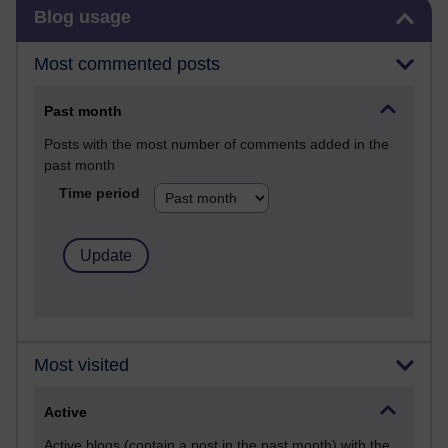
Skip Blog usage
Blog usage
Most commented posts
Past month
Posts with the most number of comments added in the
past month
Time period
Most visited
Active
Active blogs (contain a post in the past month) with the