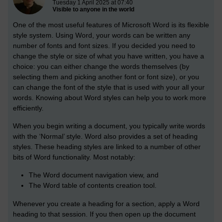
Tuesday 1 April 2025 at 07:40
Visible to anyone in the world
One of the most useful features of Microsoft Word is its flexible
style system. Using Word, your words can be written any
number of fonts and font sizes. If you decided you need to
change the style or size of what you have written, you have a
choice: you can either change the words themselves (by
selecting them and picking another font or font size), or you
can change the font of the style that is used with your all your
words. Knowing about Word styles can help you to work more
efficiently.
When you begin writing a document, you typically write words
with the ‘Normal’ style. Word also provides a set of heading
styles. These heading styles are linked to a number of other
bits of Word functionality. Most notably:
The Word document navigation view, and
The Word table of contents creation tool.
Whenever you create a heading for a section, apply a Word
heading to that session. If you then open up the document