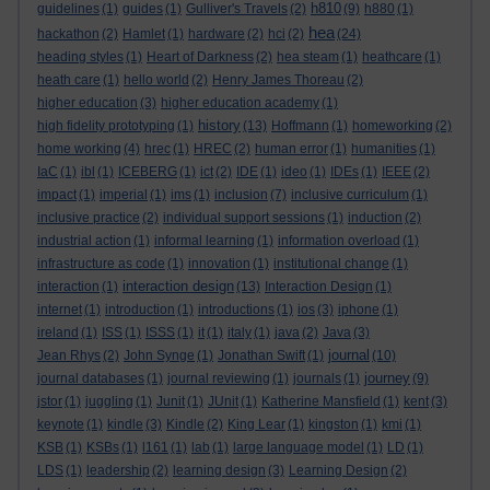
h810
guidelines
(1)
guides
(1)
Gulliver's Travels
(2)
(9)
h880
(1)
hea
hackathon
(2)
Hamlet
(1)
hardware
(2)
hci
(2)
(24)
heading styles
(1)
Heart of Darkness
(2)
hea steam
(1)
heathcare
(1)
heath care
(1)
hello world
(2)
Henry James Thoreau
(2)
higher education
(3)
higher education academy
(1)
history
high fidelity prototyping
(1)
(13)
Hoffmann
(1)
homeworking
(2)
home working
(4)
hrec
(1)
HREC
(2)
human error
(1)
humanities
(1)
IaC
(1)
ibl
(1)
ICEBERG
(1)
ict
(2)
IDE
(1)
ideo
(1)
IDEs
(1)
IEEE
(2)
impact
(1)
imperial
(1)
ims
(1)
inclusion
(7)
inclusive curriculum
(1)
inclusive practice
(2)
individual support sessions
(1)
induction
(2)
industrial action
(1)
informal learning
(1)
information overload
(1)
infrastructure as code
(1)
innovation
(1)
institutional change
(1)
interaction design
interaction
(1)
(13)
Interaction Design
(1)
internet
(1)
introduction
(1)
introductions
(1)
ios
(3)
iphone
(1)
ireland
(1)
ISS
(1)
ISSS
(1)
it
(1)
italy
(1)
java
(2)
Java
(3)
journal
Jean Rhys
(2)
John Synge
(1)
Jonathan Swift
(1)
(10)
journey
journal databases
(1)
journal reviewing
(1)
journals
(1)
(9)
jstor
(1)
juggling
(1)
Junit
(1)
JUnit
(1)
Katherine Mansfield
(1)
kent
(3)
keynote
(1)
kindle
(3)
Kindle
(2)
King Lear
(1)
kingston
(1)
kmi
(1)
KSB
(1)
KSBs
(1)
l161
(1)
lab
(1)
large language model
(1)
LD
(1)
LDS
(1)
leadership
(2)
learning design
(3)
Learning Design
(2)