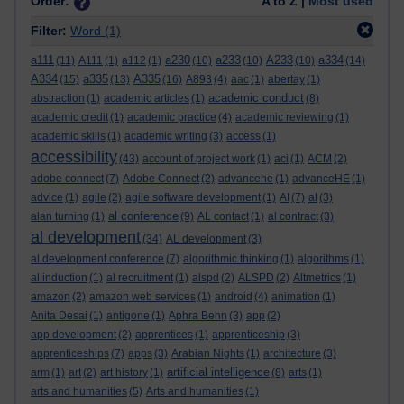
Order:
A to Z |
Most used
Filter:
Word
(1)
a111
a230
a233
A233
a334
(11)
A111
(1)
a112
(1)
(10)
(10)
(10)
(14)
A334
a335
A335
(15)
(13)
(16)
A893
(4)
aac
(1)
abertay
(1)
academic conduct
abstraction
(1)
academic articles
(1)
(8)
academic credit
(1)
academic practice
(4)
academic reviewing
(1)
academic skills
(1)
academic writing
(3)
access
(1)
accessibility
(43)
account of project work
(1)
aci
(1)
ACM
(2)
adobe connect
(7)
Adobe Connect
(2)
advancehe
(1)
advanceHE
(1)
advice
(1)
agile
(2)
agile software development
(1)
AI
(7)
al
(3)
al conference
alan turning
(1)
(9)
AL contact
(1)
al contract
(3)
al development
(34)
AL development
(3)
al development conference
(7)
algorithmic thinking
(1)
algorithms
(1)
al induction
(1)
al recruitment
(1)
alspd
(2)
ALSPD
(2)
Altmetrics
(1)
amazon
(2)
amazon web services
(1)
android
(4)
animation
(1)
Anita Desai
(1)
antigone
(1)
Aphra Behn
(3)
app
(2)
app development
(2)
apprentices
(1)
apprenticeship
(3)
apprenticeships
(7)
apps
(3)
Arabian Nights
(1)
architecture
(3)
artificial intelligence
arm
(1)
art
(2)
art history
(1)
(8)
arts
(1)
arts and humanities
(5)
Arts and humanities
(1)