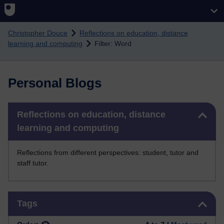
Skip to main content
Christopher Douce
Reflections on education, distance
learning and computing
Filter: Word
Personal Blogs
Skip Reflections on education, distance learning and computing
Reflections on education, distance
learning and computing
Reflections from different perspectives: student, tutor and
staff tutor.
Skip Tags
Tags