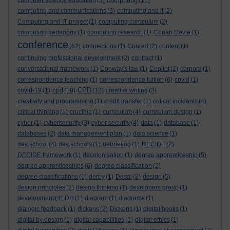
computer science education
(5)
(16)
computing and communications
(3)
computing and it
(2)
Computing and IT project
(1)
computing curriculum
(2)
computing pedagogy
(1)
computing research
(1)
Conan Doyle
(1)
conference
(52)
connections
(1)
Conrad
(2)
content
(1)
continuing professional development
(2)
contract
(1)
conversational framework
(1)
Conway's law
(1)
Copilot
(2)
corpora
(1)
correspondence teaching
(1)
correspondence tuition
(6)
covid
(1)
cpd
CPD
covid-19
(1)
(18)
(12)
creative writing
(3)
creativity and programming
(1)
credit transfer
(1)
critical incidents
(4)
critical thinking
(1)
crucible
(1)
curriculum
(4)
curriculum design
(1)
cyber
(1)
cybersecurity
(3)
cyber security
(4)
data
(1)
database
(1)
databases
(2)
data management plan
(1)
data science
(1)
day school
(4)
day schools
(1)
debriefing
(1)
DECIDE
(2)
DECIDE framework
(1)
decolonisation
(1)
degree apprenticeship
(5)
degree apprenticeships
(6)
degree classification
(2)
degree classifications
(1)
derby
(1)
Desai
(2)
design
(5)
design principles
(2)
design thinking
(1)
developers group
(1)
development
(4)
DH
(1)
diagram
(1)
diagrams
(1)
dialogic feedback
(1)
dickens
(2)
Dickens
(1)
digital books
(1)
digital by design
(1)
digital capabilities
(1)
digital ethics
(1)