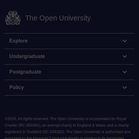
The Open University
Explore
Undergraduate
Postgraduate
Policy
©
2026
.
All rights reserved. The Open University is incorporated by Royal
Charter (RC 000391), an exempt charity in England & Wales and a charity
registered in Scotland (SC 038302). The Open University is authorised and
regulated by the Financial Conduct Authority in relation to its secondary