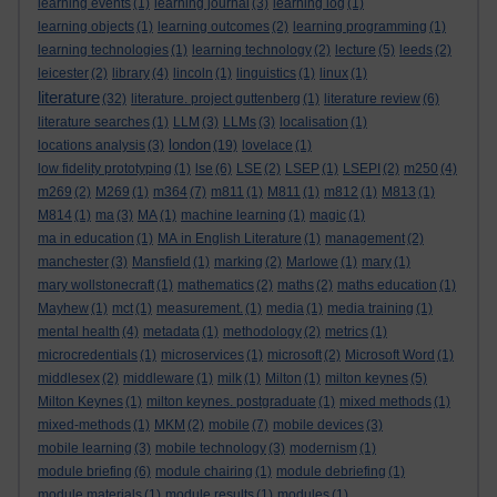
learning events
(1)
learning journal
(3)
learning log
(1)
learning objects
(1)
learning outcomes
(2)
learning programming
(1)
learning technologies
(1)
learning technology
(2)
lecture
(5)
leeds
(2)
leicester
(2)
library
(4)
lincoln
(1)
linguistics
(1)
linux
(1)
literature
(32)
literature. project guttenberg
(1)
literature review
(6)
literature searches
(1)
LLM
(3)
LLMs
(3)
localisation
(1)
london
locations analysis
(3)
(19)
lovelace
(1)
low fidelity prototyping
(1)
lse
(6)
LSE
(2)
LSEP
(1)
LSEPI
(2)
m250
(4)
m269
(2)
M269
(1)
m364
(7)
m811
(1)
M811
(1)
m812
(1)
M813
(1)
M814
(1)
ma
(3)
MA
(1)
machine learning
(1)
magic
(1)
ma in education
(1)
MA in English Literature
(1)
management
(2)
manchester
(3)
Mansfield
(1)
marking
(2)
Marlowe
(1)
mary
(1)
mary wollstonecraft
(1)
mathematics
(2)
maths
(2)
maths education
(1)
Mayhew
(1)
mct
(1)
measurement.
(1)
media
(1)
media training
(1)
mental health
(4)
metadata
(1)
methodology
(2)
metrics
(1)
microcredentials
(1)
microservices
(1)
microsoft
(2)
Microsoft Word
(1)
middlesex
(2)
middleware
(1)
milk
(1)
Milton
(1)
milton keynes
(5)
Milton Keynes
(1)
milton keynes. postgraduate
(1)
mixed methods
(1)
mixed-methods
(1)
MKM
(2)
mobile
(7)
mobile devices
(3)
mobile learning
(3)
mobile technology
(3)
modernism
(1)
module briefing
(6)
module chairing
(1)
module debriefing
(1)
module materials
(1)
module results
(1)
modules
(1)