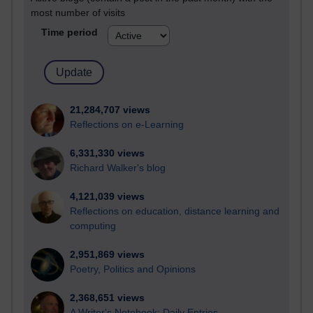
most number of visits
Time period
21,284,707 views
Reflections on e-Learning
6,331,330 views
Richard Walker's blog
4,121,039 views
Reflections on education, distance learning and
computing
2,951,869 views
Poetry, Politics and Opinions
2,368,651 views
A Writer's Notebook: Daily Entries.