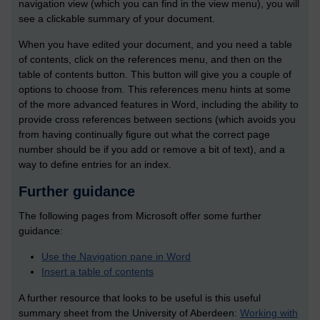
navigation view (which you can find in the view menu), you will
see a clickable summary of your document.
When you have edited your document, and you need a table
of contents, click on the references menu, and then on the
table of contents button. This button will give you a couple of
options to choose from. This references menu hints at some
of the more advanced features in Word, including the ability to
provide cross references between sections (which avoids you
from having continually figure out what the correct page
number should be if you add or remove a bit of text), and a
way to define entries for an index.
Further guidance
The following pages from Microsoft offer some further
guidance:
Use the Navigation pane in Word
Insert a table of contents
A further resource that looks to be useful is this useful
summary sheet from the University of Aberdeen:
Working with