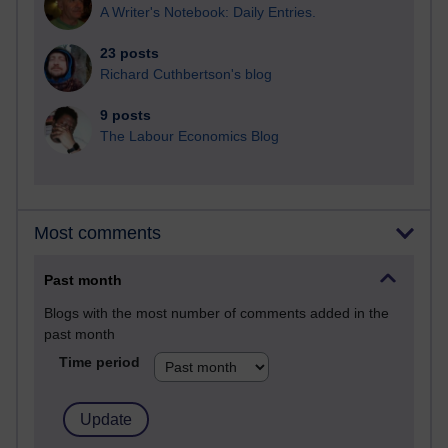
A Writer's Notebook: Daily Entries.
23 posts
Richard Cuthbertson's blog
9 posts
The Labour Economics Blog
Most comments
Past month
Blogs with the most number of comments added in the
past month
Time period