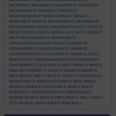
tutor briefing
(3)
tutor contact
(1)
tutor contract
(3)
tutor forums
(1)
tutor group forum
(1)
tutor guide
(7)
tutorhome
(1)
tutorial observations
(3)
tutorial recordings
(1)
tutorials
(7)
tutorial visits
(2)
tutoring
(6)
tutor moderators
(1)
tutor practice
(3)
tutor recruitment
(1)
tutors
(4)
tutor website
(1)
txy122
(1)
txy227
(1)
txy350
(1)
txy475
(1)
u101
(1)
ubuntu
(1)
ucl
(1)
ucu
(3)
UKCGE
(2)
UML
(6)
unconscious bias
(1)
undergraduate
(1)
unified modelling language
(1)
unions
(1)
unit testing
(2)
university of kent
(1)
university of london
(1)
usability
(4)
user generated content
(1)
user models
(1)
van gogh
(1)
VCS
(1)
version control
(1)
version management
(2)
visual impairment
(1)
Visual Paradigm
(2)
Visual Studio
(1)
viva
(1)
Walden
(1)
wales
(1)
walton hall
(1)
walworth
(1)
warsaw
(1)
warwick
(1)
waterfall
(1)
wbl
(1)
WCAG
(1)
web
(1)
web 2.0
(2)
webinar
(1)
web services
(1)
web technology
(1)
widening participation
(3)
Wilkie Collins
(1)
Williams
(1)
windsor
(2)
wollstonecraft
(1)
Woolf
(1)
Word
(1)
Wordsworth
(1)
work-based learning
(1)
working groups
(1)
workshop
(16)
wp
(2)
writing
(2)
writing retreat
(1)
xerte
(1)
xgmt
(1)
Show less ...
XP
(2)
xtxy112
(1)
xUnit
(1)
Zotero
(1)