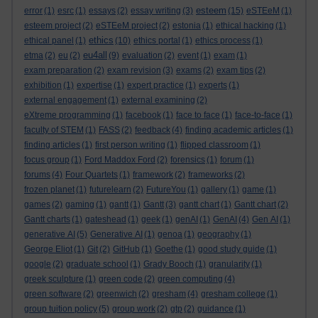
esteem
error
(1)
esrc
(1)
essays
(2)
essay writing
(3)
(15)
eSTEeM
(1)
esteem project
(2)
eSTEeM project
(2)
estonia
(1)
ethical hacking
(1)
ethics
ethical panel
(1)
(10)
ethics portal
(1)
ethics process
(1)
eu4all
etma
(2)
eu
(2)
(9)
evaluation
(2)
event
(1)
exam
(1)
exam preparation
(2)
exam revision
(3)
exams
(2)
exam tips
(2)
exhibition
(1)
expertise
(1)
expert practice
(1)
experts
(1)
external engagement
(1)
external examining
(2)
eXtreme programming
(1)
facebook
(1)
face to face
(1)
face-to-face
(1)
faculty of STEM
(1)
FASS
(2)
feedback
(4)
finding academic articles
(1)
finding articles
(1)
first person writing
(1)
flipped classroom
(1)
focus group
(1)
Ford Maddox Ford
(2)
forensics
(1)
forum
(1)
forums
(4)
Four Quartets
(1)
framework
(2)
frameworks
(2)
frozen planet
(1)
futurelearn
(2)
FutureYou
(1)
gallery
(1)
game
(1)
games
(2)
gaming
(1)
gantt
(1)
Gantt
(3)
gantt chart
(1)
Gantt chart
(2)
Gantt charts
(1)
gateshead
(1)
geek
(1)
genAI
(1)
GenAI
(4)
Gen AI
(1)
generative AI
(5)
Generative AI
(1)
genoa
(1)
geography
(1)
George Eliot
(1)
Git
(2)
GitHub
(1)
Goethe
(1)
good study guide
(1)
google
(2)
graduate school
(1)
Grady Booch
(1)
granularity
(1)
greek sculpture
(1)
green code
(2)
green computing
(4)
green software
(2)
greenwich
(2)
gresham
(4)
gresham college
(1)
group tuition policy
(5)
group work
(2)
gtp
(2)
guidance
(1)