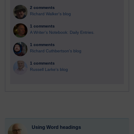
2 comments
Richard Walker's blog
1 comments
A Writer's Notebook: Daily Entries.
1 comments
Richard Cuthbertson's blog
1 comments
Russell Larke's blog
Using Word headings