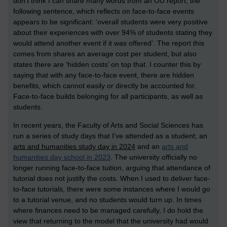
don’t think I can share many words from an OU report, the
following sentence, which reflects on face-to-face events
appears to be significant: ‘overall students were very positive
about their experiences with over 94% of students stating they
would attend another event if it was offered’. The report this
comes from shares an average cost per student, but also
states there are ‘hidden costs’ on top that. I counter this by
saying that with any face-to-face event, there are hidden
benefits, which cannot easily or directly be accounted for.
Face-to-face builds belonging for all participants, as well as
students.
In recent years, the Faculty of Arts and Social Sciences has
run a series of study days that I’ve attended as a student; an
arts and humanities study day in 2024
and an
arts and
humanities day school in 2023
.
The university officially no
longer running face-to-face tuition, arguing that attendance of
tutorial does not justify the costs. When I used to deliver face-
to-face tutorials, there were some instances where I would go
to a tutorial venue, and no students would turn up. In times
where finances need to be managed carefully, I do hold the
view that returning to the model that the university had would