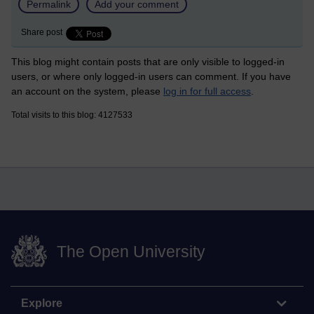
Permalink
Add your comment
Share post
This blog might contain posts that are only visible to logged-in
users, or where only logged-in users can comment. If you have
an account on the system, please
log in for full access
.
Total visits to this blog: 4127533
The Open University
Explore