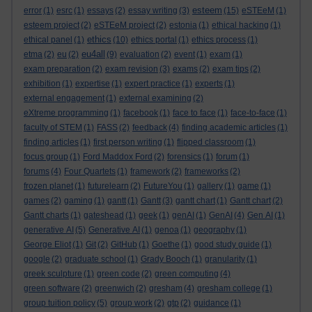
esteem
error
(1)
esrc
(1)
essays
(2)
essay writing
(3)
(15)
eSTEeM
(1)
esteem project
(2)
eSTEeM project
(2)
estonia
(1)
ethical hacking
(1)
ethics
ethical panel
(1)
(10)
ethics portal
(1)
ethics process
(1)
eu4all
etma
(2)
eu
(2)
(9)
evaluation
(2)
event
(1)
exam
(1)
exam preparation
(2)
exam revision
(3)
exams
(2)
exam tips
(2)
exhibition
(1)
expertise
(1)
expert practice
(1)
experts
(1)
external engagement
(1)
external examining
(2)
eXtreme programming
(1)
facebook
(1)
face to face
(1)
face-to-face
(1)
faculty of STEM
(1)
FASS
(2)
feedback
(4)
finding academic articles
(1)
finding articles
(1)
first person writing
(1)
flipped classroom
(1)
focus group
(1)
Ford Maddox Ford
(2)
forensics
(1)
forum
(1)
forums
(4)
Four Quartets
(1)
framework
(2)
frameworks
(2)
frozen planet
(1)
futurelearn
(2)
FutureYou
(1)
gallery
(1)
game
(1)
games
(2)
gaming
(1)
gantt
(1)
Gantt
(3)
gantt chart
(1)
Gantt chart
(2)
Gantt charts
(1)
gateshead
(1)
geek
(1)
genAI
(1)
GenAI
(4)
Gen AI
(1)
generative AI
(5)
Generative AI
(1)
genoa
(1)
geography
(1)
George Eliot
(1)
Git
(2)
GitHub
(1)
Goethe
(1)
good study guide
(1)
google
(2)
graduate school
(1)
Grady Booch
(1)
granularity
(1)
greek sculpture
(1)
green code
(2)
green computing
(4)
green software
(2)
greenwich
(2)
gresham
(4)
gresham college
(1)
group tuition policy
(5)
group work
(2)
gtp
(2)
guidance
(1)