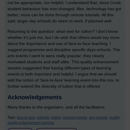
not be appropriate, nor helpful. I understand that, since Covid,
student behaviour has now changed. Also, technology has got
better; more can be done through remote tutorials. All this
said, larger day schools do seem to work, if planned well.
Returning to the question: what next for tuition? I don’t know
whether it’s just me, but I do wish that others would say more
about the importance and use of face-to-face teaching. I
suggest programme and discipline specific days schools. The
arts events I went to were really popular; they clearly
motivated students and staff alike. This quality enhancement
session suggested that having different types of learning
events is both important and helpful. I argue that we should
add the notion of ‘face-to-face’ learning event into this mix, to
further extend the diversity of tuition that is offered.
Acknowledgements
Many thanks to the organisers, and all the facilitators.
Tags:
face-to-face,
tutorials,
tuition,
learning events,
day schools,
quality,
quality enhancement seminar