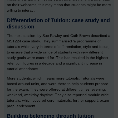
on their webcams, this may mean that students might be more
willing to interact.
Differentiation of Tuition: case study and
discussion
The next session, by Sue Pawley and Cath Brown described a
MST224 case study. They summarised ‘a programme of
tutorials which vary in terms of differentiation, style and focus,
to ensure that a wide range of students with very different
study goals were catered for. This has resulted in the highest
retention figures in a decade and a significant increase in
tutorial attendance.
More students, which means more tutorials. Tutorials were
based around units, and were there to help students prepare
for the exam. They were offered at different times: evening,
weekend, weekday daytime. They also reported module wide
tutorials, which covered core materials, further support, exam
prep, enrichment.
Building belonging through tuition