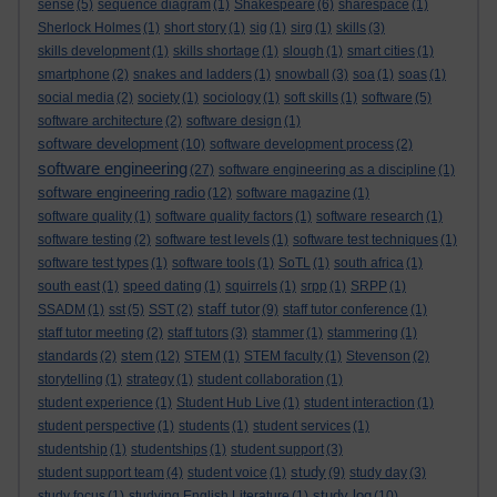
sense
(5)
sequence diagram
(1)
Shakespeare
(6)
sharespace
(1)
Sherlock Holmes
(1)
short story
(1)
sig
(1)
sirg
(1)
skills
(3)
skills development
(1)
skills shortage
(1)
slough
(1)
smart cities
(1)
smartphone
(2)
snakes and ladders
(1)
snowball
(3)
soa
(1)
soas
(1)
social media
(2)
society
(1)
sociology
(1)
soft skills
(1)
software
(5)
software architecture
(2)
software design
(1)
software development
(10)
software development process
(2)
software engineering
(27)
software engineering as a discipline
(1)
software engineering radio
(12)
software magazine
(1)
software quality
(1)
software quality factors
(1)
software research
(1)
software testing
(2)
software test levels
(1)
software test techniques
(1)
software test types
(1)
software tools
(1)
SoTL
(1)
south africa
(1)
south east
(1)
speed dating
(1)
squirrels
(1)
srpp
(1)
SRPP
(1)
staff tutor
SSADM
(1)
sst
(5)
SST
(2)
(9)
staff tutor conference
(1)
staff tutor meeting
(2)
staff tutors
(3)
stammer
(1)
stammering
(1)
stem
standards
(2)
(12)
STEM
(1)
STEM faculty
(1)
Stevenson
(2)
storytelling
(1)
strategy
(1)
student collaboration
(1)
student experience
(1)
Student Hub Live
(1)
student interaction
(1)
student perspective
(1)
students
(1)
student services
(1)
studentship
(1)
studentships
(1)
student support
(3)
study
student support team
(4)
student voice
(1)
(9)
study day
(3)
study log
study focus
(1)
studying English Literature
(1)
(10)