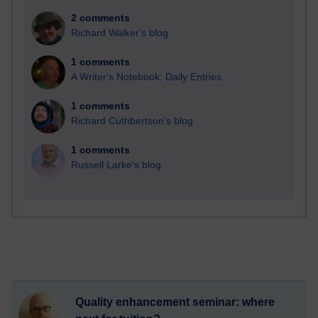
2 comments
Richard Walker's blog
1 comments
A Writer's Notebook: Daily Entries.
1 comments
Richard Cuthbertson's blog
1 comments
Russell Larke's blog
Quality enhancement seminar: where