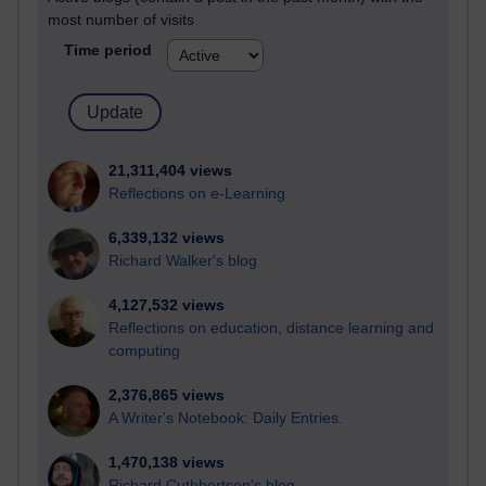
most number of visits
Time period
21,311,404 views
Reflections on e-Learning
6,339,132 views
Richard Walker's blog
4,127,532 views
Reflections on education, distance learning and
computing
2,376,865 views
A Writer's Notebook: Daily Entries.
1,470,138 views
Richard Cuthbertson's blog