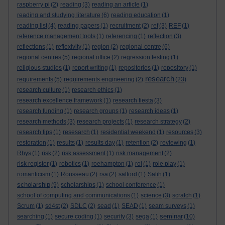
raspberry pi
(2)
reading
(3)
reading an article
(1)
reading and studying literature
(6)
reading education
(1)
reading list
(4)
reading papers
(1)
recruitment
(2)
ref
(3)
REF
(1)
reference management tools
(1)
referencing
(1)
reflection
(3)
reflections
(1)
reflexivity
(1)
region
(2)
regional centre
(6)
regional centres
(5)
regional office
(2)
regression testing
(1)
religious studies
(1)
report writing
(1)
repositories
(1)
repository
(1)
research
requirements
(5)
requirements engineering
(2)
(23)
research culture
(1)
research ethics
(1)
research excellence framework
(1)
research fiesta
(3)
research funding
(1)
research groups
(1)
research ideas
(1)
research methods
(3)
research projects
(1)
research strategy
(2)
research tips
(1)
resesarch
(1)
residential weekend
(1)
resources
(3)
restoration
(1)
results
(1)
results day
(1)
retention
(2)
reviewing
(1)
Rhys
(1)
risk
(2)
risk assessment
(1)
risk management
(2)
risk register
(1)
robotics
(1)
roehampton
(1)
roi
(1)
role play
(1)
romanticism
(1)
Rousseau
(2)
rsa
(2)
salford
(1)
Salih
(1)
scholarship
(9)
scholarships
(1)
school conference
(1)
school of computing and communications
(1)
science
(3)
scratch
(1)
Scrum
(1)
sd4st
(2)
SDLC
(2)
sead
(1)
SEAD
(1)
seam surveys
(1)
seminar
searching
(1)
secure coding
(1)
security
(3)
sega
(1)
(10)