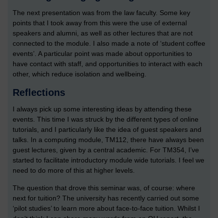
The next presentation was from the law faculty. Some key
points that I took away from this were the use of external
speakers and alumni, as well as other lectures that are not
connected to the module. I also made a note of ‘student coffee
events’. A particular point was made about opportunities to
have contact with staff, and opportunities to interact with each
other, which reduce isolation and wellbeing.
Reflections
I always pick up some interesting ideas by attending these
events. This time I was struck by the different types of online
tutorials, and I particularly like the idea of guest speakers and
talks. In a computing module, TM112, there have always been
guest lectures, given by a central academic. For TM354, I’ve
started to facilitate introductory module wide tutorials. I feel we
need to do more of this at higher levels.
The question that drove this seminar was, of course: where
next for tuition? The university has recently carried out some
‘pilot studies’ to learn more about face-to-face tuition. Whilst I