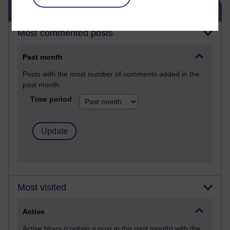
Skip Blog usage
Blog usage
Most commented posts
Past month
Posts with the most number of comments added in the
past month
Time period
Most visited
Active
Active blogs (contain a post in the past month) with the