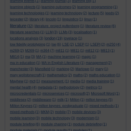
learning events
(1)
learning journal
(3)
learning log
(1)
learning objects
(1)
learning outcomes
(2)
learning programming
(1)
learning technologies
(1)
learning technology
(2)
lecture
(5)
leeds
(2)
leicester
(2)
library
(4)
lincoln
(1)
linguistics
(1)
linux
(1)
literature
(32)
literature. project guttenberg
(1)
literature review
(6)
literature searches
(1)
LLM
(3)
LLMs
(3)
localisation
(1)
london
locations analysis
(3)
(19)
lovelace
(1)
low fidelity prototyping
(1)
lse
(6)
LSE
(2)
LSEP
(1)
LSEPI
(2)
m250
(4)
m269
(2)
M269
(1)
m364
(7)
m811
(1)
M811
(1)
m812
(1)
M813
(1)
M814
(1)
ma
(3)
MA
(1)
machine learning
(1)
magic
(1)
ma in education
(1)
MA in English Literature
(1)
management
(2)
manchester
(3)
Mansfield
(1)
marking
(2)
Marlowe
(1)
mary
(1)
mary wollstonecraft
(1)
mathematics
(2)
maths
(2)
maths education
(1)
Mayhew
(1)
mct
(1)
measurement.
(1)
media
(1)
media training
(1)
mental health
(4)
metadata
(1)
methodology
(2)
metrics
(1)
microcredentials
(1)
microservices
(1)
microsoft
(2)
Microsoft Word
(1)
middlesex
(2)
middleware
(1)
milk
(1)
Milton
(1)
milton keynes
(5)
Milton Keynes
(1)
milton keynes. postgraduate
(1)
mixed methods
(1)
mixed-methods
(1)
MKM
(2)
mobile
(7)
mobile devices
(3)
mobile learning
(3)
mobile technology
(3)
modernism
(1)
module briefing
(6)
module chairing
(1)
module debriefing
(1)
module materials
(1)
module results
(1)
modules
(1)