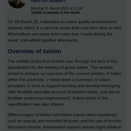
next for tuition?
Monday 31 March 2025 at 12:08
Visible to anyone in the world
On 25 March 25, I attended an online quality enhancement
seminar, which is a seminar series that runs from time-to-time.
What follows are some brief notes that I made during the
event, and edited together afterwards.
Overview of tuition
The subtitle of this first session was ‘through the lens of the
specification for the delivery of group tuition. The session
aimed to present ‘an overview of the current position of tuition
within the university’. I noted down a summary of tuition
principles; it ‘aims to support learning and develop belonging,
offer flexibility and take account of student needs, and aim to
facilitate continuous improvement’. A description of the
‘specification’ was also shared.
Different types of tuition and tuition events were mentioned,
such as tutorial, pre-recorded lectures, and the use of forums
discussion forums. Assessment support events might relate to