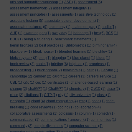
arts and humanities workshop
(1)
ASD
(1)
assessment
(6)
assessment framework
(2)
assessment integrity
(1)
assessment principles
(1)
assessments
(1)
assistive technology
(1)
associate lecturer
(5)
associate lecturer development
(1)
associate lecturers
(9)
astronomy
(1)
attainment gap
(1)
audio
(1)
AUE
(1)
awarding gap
(1)
away day
(1)
babbage
(1)
bcs
(5)
BCS
(1)
BDD
(1)
being a student
(1)
benchmark statements
(1)
benin bronzes
(2)
best practice
(1)
Bibliometrics
(1)
birmingham
(4)
blackberry
(1)
bleak house
(1)
blended learning
(1)
bletchley
(1)
bletchley park
(3)
blog
(1)
blogging
(1)
blue planet
(1)
blues
(1)
book review
(2)
boole
(1)
briefing
(6)
brighton
(1)
broadcast
(1)
broadcasting
(1)
buckingham
(2)
byalsforals
(1)
calrg
(1)
Calvino
(1)
cambridge
(2)
camden
(2)
cardiff
(1)
careers
(3)
careers service
(1)
CBL
(1)
c&c
(1)
cep
(1)
certificates
(1)
challenge-based learning
(1)
change
(2)
chatGPT
(1)
ChatGPT
(1)
chemistry
(1)
CI/CD
(1)
cisco
(2)
cisse
(2)
citations
(1)
CITP
(1)
city
(1)
city university
(1)
class
(1)
cleopatra
(1)
cloud
(4)
cloud computing
(4)
cms
(1)
code
(1)
code-
breaking
(1)
code reviews
(1)
coding
(1)
collaboration
(4)
collaborative assessments
(1)
colossus
(1)
column
(1)
comedy
(1)
communication
(1)
communications framework
(1)
communities
(1)
community
(2)
complexity metrics
(1)
computer science
(4)
computing