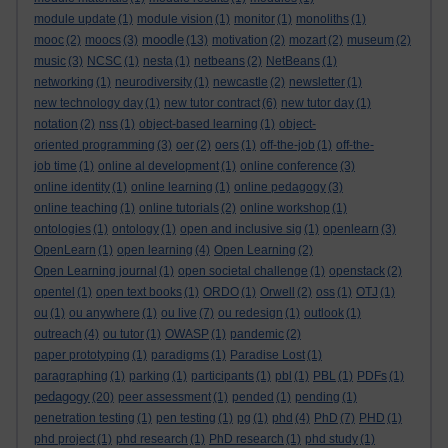
module update
(1)
module vision
(1)
monitor
(1)
monoliths
(1)
moodle
mooc
(2)
moocs
(3)
(13)
motivation
(2)
mozart
(2)
museum
(2)
music
(3)
NCSC
(1)
nesta
(1)
netbeans
(2)
NetBeans
(1)
networking
(1)
neurodiversity
(1)
newcastle
(2)
newsletter
(1)
new technology day
(1)
new tutor contract
(6)
new tutor day
(1)
notation
(2)
nss
(1)
object-based learning
(1)
object-
oriented programming
(3)
oer
(2)
oers
(1)
off-the-job
(1)
off-the-
job time
(1)
online al development
(1)
online conference
(3)
online identity
(1)
online learning
(1)
online pedagogy
(3)
online teaching
(1)
online tutorials
(2)
online workshop
(1)
ontologies
(1)
ontology
(1)
open and inclusive sig
(1)
openlearn
(3)
OpenLearn
(1)
open learning
(4)
Open Learning
(2)
Open Learning journal
(1)
open societal challenge
(1)
openstack
(2)
opentel
(1)
open text books
(1)
ORDO
(1)
Orwell
(2)
oss
(1)
OTJ
(1)
ou
(1)
ou anywhere
(1)
ou live
(7)
ou redesign
(1)
outlook
(1)
outreach
(4)
ou tutor
(1)
OWASP
(1)
pandemic
(2)
paper prototyping
(1)
paradigms
(1)
Paradise Lost
(1)
paragraphing
(1)
parking
(1)
participants
(1)
pbl
(1)
PBL
(1)
PDFs
(1)
pedagogy
(20)
peer assessment
(1)
pended
(1)
pending
(1)
penetration testing
(1)
pen testing
(1)
pg
(1)
phd
(4)
PhD
(7)
PHD
(1)
phd project
(1)
phd research
(1)
PhD research
(1)
phd study
(1)