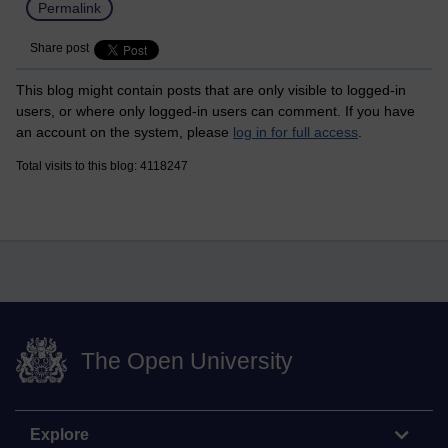
Permalink
Share post
This blog might contain posts that are only visible to logged-in
users, or where only logged-in users can comment. If you have
an account on the system, please
log in for full access
.
Total visits to this blog: 4118247
The Open University
Explore