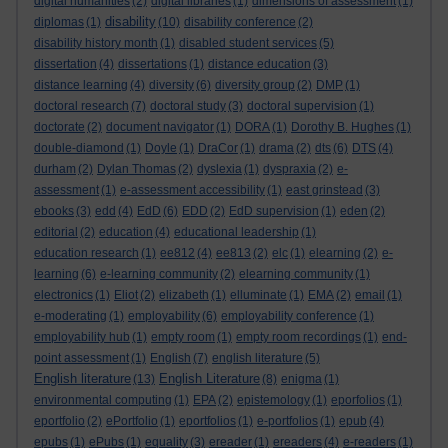
digital humanities
(2)
digital libraries
(1)
dimensions of assessment
(1)
disability
diplomas
(1)
(10)
disability conference
(2)
disability history month
(1)
disabled student services
(5)
dissertation
(4)
dissertations
(1)
distance education
(3)
distance learning
(4)
diversity
(6)
diversity group
(2)
DMP
(1)
doctoral research
(7)
doctoral study
(3)
doctoral supervision
(1)
doctorate
(2)
document navigator
(1)
DORA
(1)
Dorothy B. Hughes
(1)
double-diamond
(1)
Doyle
(1)
DraCor
(1)
drama
(2)
dts
(6)
DTS
(4)
durham
(2)
Dylan Thomas
(2)
dyslexia
(1)
dyspraxia
(2)
e-
assessment
(1)
e-assessment accessibility
(1)
east grinstead
(3)
ebooks
(3)
edd
(4)
EdD
(6)
EDD
(2)
EdD supervision
(1)
eden
(2)
editorial
(2)
education
(4)
educational leadership
(1)
education research
(1)
ee812
(4)
ee813
(2)
elc
(1)
elearning
(2)
e-
learning
(6)
e-learning community
(2)
elearning community
(1)
electronics
(1)
Eliot
(2)
elizabeth
(1)
elluminate
(1)
EMA
(2)
email
(1)
e-moderating
(1)
employability
(6)
employability conference
(1)
employability hub
(1)
empty room
(1)
empty room recordings
(1)
end-
point assessment
(1)
English
(7)
english literature
(5)
English literature
English Literature
(13)
(8)
enigma
(1)
environmental computing
(1)
EPA
(2)
epistemology
(1)
eporfolios
(1)
eportfolio
(2)
ePortfolio
(1)
eportfolios
(1)
e-portfolios
(1)
epub
(4)
epubs
(1)
ePubs
(1)
equality
(3)
ereader
(1)
ereaders
(4)
e-readers
(1)