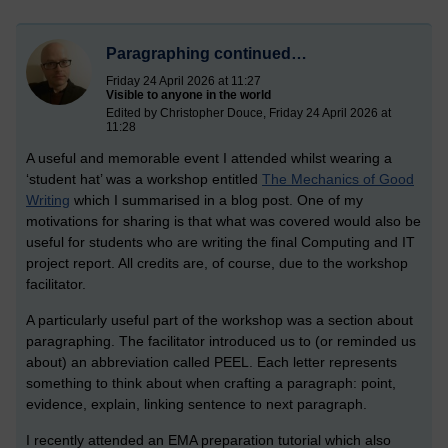
Paragraphing continued…
Friday 24 April 2026 at 11:27
Visible to anyone in the world
Edited by Christopher Douce, Friday 24 April 2026 at
11:28
A useful and memorable event I attended whilst wearing a
‘student hat’ was a workshop entitled
The Mechanics of Good
Writing
which I summarised in a blog post. One of my
motivations for sharing is that what was covered would also be
useful for students who are writing the final Computing and IT
project report. All credits are, of course, due to the workshop
facilitator.
A particularly useful part of the workshop was a section about
paragraphing. The facilitator introduced us to (or reminded us
about) an abbreviation called PEEL. Each letter represents
something to think about when crafting a paragraph: point,
evidence, explain, linking sentence to next paragraph.
I recently attended an EMA preparation tutorial which also