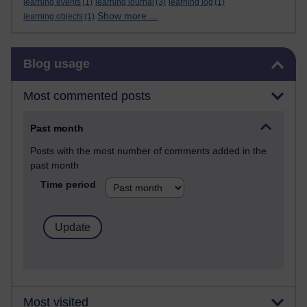
learning events
(1)
learning journal
(3)
learning log
(1)
Show more ...
learning objects
(1)
Skip Blog usage
Blog usage
Most commented posts
Past month
Posts with the most number of comments added in the
past month
Time period
Most visited