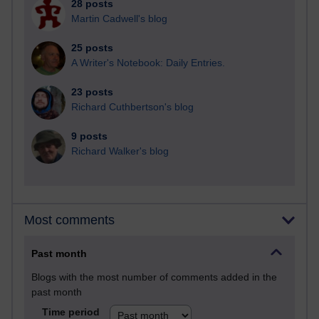
28 posts
Martin Cadwell's blog
25 posts
A Writer's Notebook: Daily Entries.
23 posts
Richard Cuthbertson's blog
9 posts
Richard Walker's blog
Most comments
Past month
Blogs with the most number of comments added in the
past month
Time period