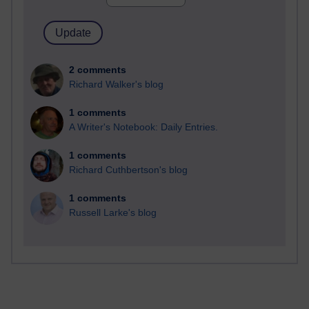
2 comments
Richard Walker's blog
1 comments
A Writer's Notebook: Daily Entries.
1 comments
Richard Cuthbertson's blog
1 comments
Russell Larke's blog