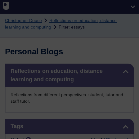
Skip to main content
Christopher Douce
Reflections on education, distance
learning and computing
Filter: essays
Personal Blogs
Skip Reflections on education, distance learning and computing
Reflections on education, distance
learning and computing
Reflections from different perspectives: student, tutor and
staff tutor.
Skip Tags
Tags