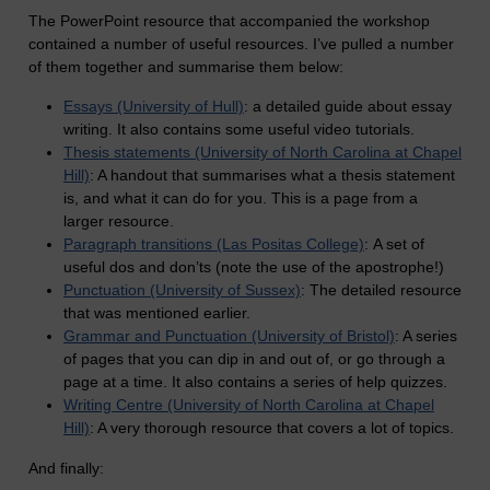
The PowerPoint resource that accompanied the workshop
contained a number of useful resources. I’ve pulled a number
of them together and summarise them below:
Essays (University of Hull)
: a detailed guide about essay
writing. It also contains some useful video tutorials.
Thesis statements (University of North Carolina at Chapel
Hill)
: A handout that summarises what a thesis statement
is, and what it can do for you. This is a page from a
larger resource.
Paragraph transitions (Las Positas College)
: A set of
useful dos and don’ts (note the use of the apostrophe!)
Punctuation (University of Sussex)
: The detailed resource
that was mentioned earlier.
Grammar and Punctuation (University of Bristol)
: A series
of pages that you can dip in and out of, or go through a
page at a time. It also contains a series of help quizzes.
Writing Centre (University of North Carolina at Chapel
Hill)
: A very thorough resource that covers a lot of topics.
And finally: