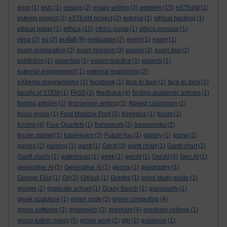
esteem
error
(1)
esrc
(1)
essays
(2)
essay writing
(3)
(15)
eSTEeM
(1)
esteem project
(2)
eSTEeM project
(2)
estonia
(1)
ethical hacking
(1)
ethics
ethical panel
(1)
(10)
ethics portal
(1)
ethics process
(1)
eu4all
etma
(2)
eu
(2)
(9)
evaluation
(2)
event
(1)
exam
(1)
exam preparation
(2)
exam revision
(3)
exams
(2)
exam tips
(2)
exhibition
(1)
expertise
(1)
expert practice
(1)
experts
(1)
external engagement
(1)
external examining
(2)
eXtreme programming
(1)
facebook
(1)
face to face
(1)
face-to-face
(1)
faculty of STEM
(1)
FASS
(2)
feedback
(4)
finding academic articles
(1)
finding articles
(1)
first person writing
(1)
flipped classroom
(1)
focus group
(1)
Ford Maddox Ford
(2)
forensics
(1)
forum
(1)
forums
(4)
Four Quartets
(1)
framework
(2)
frameworks
(2)
frozen planet
(1)
futurelearn
(2)
FutureYou
(1)
gallery
(1)
game
(1)
games
(2)
gaming
(1)
gantt
(1)
Gantt
(3)
gantt chart
(1)
Gantt chart
(2)
Gantt charts
(1)
gateshead
(1)
geek
(1)
genAI
(1)
GenAI
(4)
Gen AI
(1)
generative AI
(5)
Generative AI
(1)
genoa
(1)
geography
(1)
George Eliot
(1)
Git
(2)
GitHub
(1)
Goethe
(1)
good study guide
(1)
google
(2)
graduate school
(1)
Grady Booch
(1)
granularity
(1)
greek sculpture
(1)
green code
(2)
green computing
(4)
green software
(2)
greenwich
(2)
gresham
(4)
gresham college
(1)
group tuition policy
(5)
group work
(2)
gtp
(2)
guidance
(1)