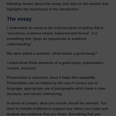
following section about the essay, and start on the section that
highlights the importance of the introduction.
The essay
I understand an essay to be a formal piece of writing that is
“structured, evidence based, balanced and formal”. It is
something that “gives an opportunity to evidence
understanding”.
We were asked a question: what makes a good essay?
I noted down three elements of a good essay: presentation,
content, structure.
Presentation is important, since it helps the readability.
Presentation can be helped by the use of correct use of
language, appropriate use of paragraphs which have a clear
structure, and correct referencing.
In terms of content, what you include should be relevant. You
need to include evidence to support any claims you make and
analyse any evidence that you share. Everything that you