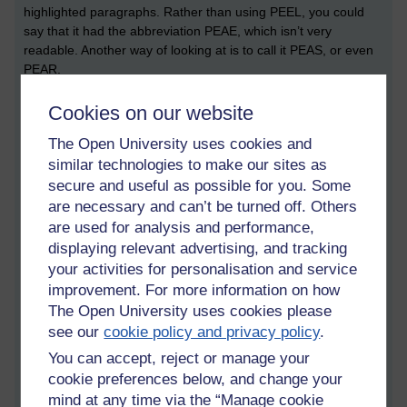
highlighted paragraphs. Rather than using PEEL, you could
say that it had the abbreviation PEAE, which isn’t very
readable. Another way of looking at is to call it PEAS, or even
PEAR.
During the tutorial, I noted down the words: point, evidence,
Cookies on our website
analysis, evaluation. The point was described as a ‘topic
sentence’; what is being discussed. Evidence relates to
The Open University uses cookies and
evidence from the text that you’re looking at (bear in mind that
similar technologies to make our sites as
I’m talking about English literature essays here). Analysis
secure and useful as possible for you. Some
relates to what it is that you’re looking at. The final letter, E,
are necessary and can’t be turned off. Others
relates to ‘evaluation’. This might come in to play if you’re also
are used for analysis and performance,
embedding secondary sources into your paragraph that
displaying relevant advertising, and tracking
‘speak to’ whatever evidential quote you’re chosen.
your activities for personalisation and service
This E can also be an S, which could mean ‘so what?’. I prefer
improvement. For more information on how
an R, meaning response, which could be your own analysis.
The Open University uses cookies please
On balance, I think I prefer PEAR rather than PEEL, but like
see our
cookie policy and privacy policy
.
everything, the structure will depend on what you’re writing
You can accept, reject or manage your
about.
cookie preferences below, and change your
A related resource that looks both useful and simple is the
mind at any time via the “Manage cookie