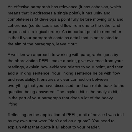
An effective paragraph has relevance (it has cohesion, which
means that it addresses a single point), it has unity and
completeness (it develops a point fully before moving on), and
coherence (sentences should flow from one to the other and
organised in a logical order). An important point to remember
is that if your paragraph contains detail that is not related to
the aim of the paragraph, leave it out.
A well-known approach to working with paragraphs goes by
the abbreviation PEEL: make a point, give evidence from your
readings, explain how evidence relates to your point, and then
add a linking sentence. Your linking sentence helps with flow
and readability. It ensures a clear connection between
everything that you have discussed, and can relate back to the
question being answered. The explain bit is the analysis bit; it
is the part of your paragraph that does a lot of the heavy
lifting.
Reflecting on the application of PEEL, a bit of advice I was told
by my own tutor was: “don’t end on a quote”. You need to
explain what that quote it all about to your reader.