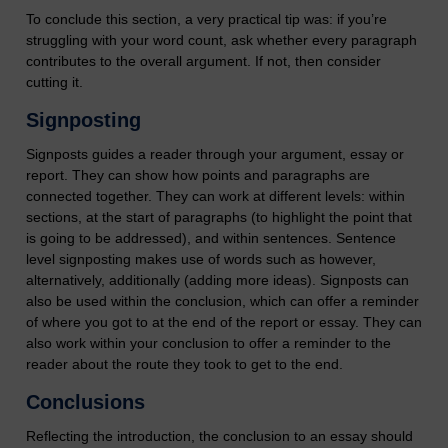
To conclude this section, a very practical tip was: if you’re
struggling with your word count, ask whether every paragraph
contributes to the overall argument. If not, then consider
cutting it.
Signposting
Signposts guides a reader through your argument, essay or
report. They can show how points and paragraphs are
connected together. They can work at different levels: within
sections, at the start of paragraphs (to highlight the point that
is going to be addressed), and within sentences. Sentence
level signposting makes use of words such as however,
alternatively, additionally (adding more ideas). Signposts can
also be used within the conclusion, which can offer a reminder
of where you got to at the end of the report or essay. They can
also work within your conclusion to offer a reminder to the
reader about the route they took to get to the end.
Conclusions
Reflecting the introduction, the conclusion to an essay should