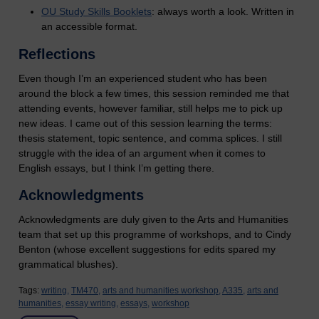
OU Study Skills Booklets
: always worth a look. Written in
an accessible format.
Reflections
Even though I’m an experienced student who has been
around the block a few times, this session reminded me that
attending events, however familiar, still helps me to pick up
new ideas. I came out of this session learning the terms:
thesis statement, topic sentence, and comma splices. I still
struggle with the idea of an argument when it comes to
English essays, but I think I’m getting there.
Acknowledgments
Acknowledgments are duly given to the Arts and Humanities
team that set up this programme of workshops, and to Cindy
Benton (whose excellent suggestions for edits spared my
grammatical blushes).
Tags:
writing,
TM470,
arts and humanities workshop,
A335,
arts and
humanities,
essay writing,
essays,
workshop