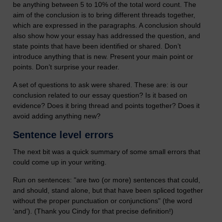
be anything between 5 to 10% of the total word count. The
aim of the conclusion is to bring different threads together,
which are expressed in the paragraphs. A conclusion should
also show how your essay has addressed the question, and
state points that have been identified or shared. Don’t
introduce anything that is new. Present your main point or
points. Don’t surprise your reader.
A set of questions to ask were shared. These are: is our
conclusion related to our essay question? Is it based on
evidence? Does it bring thread and points together? Does it
avoid adding anything new?
Sentence level errors
The next bit was a quick summary of some small errors that
could come up in your writing.
Run on sentences: "are two (or more) sentences that could,
and should, stand alone, but that have been spliced together
without the proper punctuation or conjunctions" (the word
‘and’). (Thank you Cindy for that precise definition!)