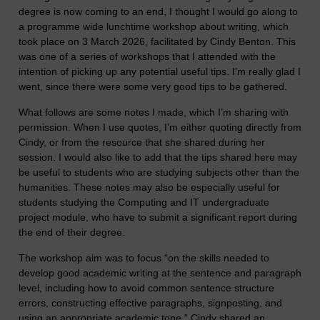
degree is now coming to an end, I thought I would go along to
a programme wide lunchtime workshop about writing, which
took place on 3 March 2026, facilitated by Cindy Benton. This
was one of a series of workshops that I attended with the
intention of picking up any potential useful tips. I’m really glad I
went, since there were some very good tips to be gathered.
What follows are some notes I made, which I’m sharing with
permission. When I use quotes, I’m either quoting directly from
Cindy, or from the resource that she shared during her
session. I would also like to add that the tips shared here may
be useful to students who are studying subjects other than the
humanities. These notes may also be especially useful for
students studying the Computing and IT undergraduate
project module, who have to submit a significant report during
the end of their degree.
The workshop aim was to focus “on the skills needed to
develop good academic writing at the sentence and paragraph
level, including how to avoid common sentence structure
errors, constructing effective paragraphs, signposting, and
using an appropriate academic tone.” Cindy shared an