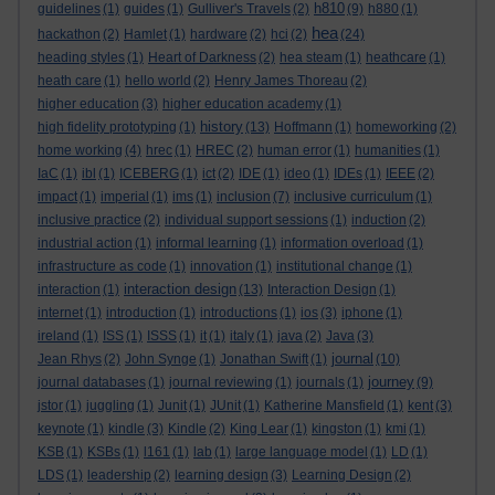
h810
guidelines
(1)
guides
(1)
Gulliver's Travels
(2)
(9)
h880
(1)
hea
hackathon
(2)
Hamlet
(1)
hardware
(2)
hci
(2)
(24)
heading styles
(1)
Heart of Darkness
(2)
hea steam
(1)
heathcare
(1)
heath care
(1)
hello world
(2)
Henry James Thoreau
(2)
higher education
(3)
higher education academy
(1)
history
high fidelity prototyping
(1)
(13)
Hoffmann
(1)
homeworking
(2)
home working
(4)
hrec
(1)
HREC
(2)
human error
(1)
humanities
(1)
IaC
(1)
ibl
(1)
ICEBERG
(1)
ict
(2)
IDE
(1)
ideo
(1)
IDEs
(1)
IEEE
(2)
impact
(1)
imperial
(1)
ims
(1)
inclusion
(7)
inclusive curriculum
(1)
inclusive practice
(2)
individual support sessions
(1)
induction
(2)
industrial action
(1)
informal learning
(1)
information overload
(1)
infrastructure as code
(1)
innovation
(1)
institutional change
(1)
interaction design
interaction
(1)
(13)
Interaction Design
(1)
internet
(1)
introduction
(1)
introductions
(1)
ios
(3)
iphone
(1)
ireland
(1)
ISS
(1)
ISSS
(1)
it
(1)
italy
(1)
java
(2)
Java
(3)
journal
Jean Rhys
(2)
John Synge
(1)
Jonathan Swift
(1)
(10)
journey
journal databases
(1)
journal reviewing
(1)
journals
(1)
(9)
jstor
(1)
juggling
(1)
Junit
(1)
JUnit
(1)
Katherine Mansfield
(1)
kent
(3)
keynote
(1)
kindle
(3)
Kindle
(2)
King Lear
(1)
kingston
(1)
kmi
(1)
KSB
(1)
KSBs
(1)
l161
(1)
lab
(1)
large language model
(1)
LD
(1)
LDS
(1)
leadership
(2)
learning design
(3)
Learning Design
(2)