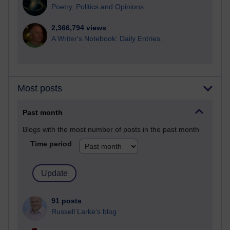
Poetry, Politics and Opinions
2,366,794 views
A Writer's Notebook: Daily Entries.
Most posts
Past month
Blogs with the most number of posts in the past month
Time period
91 posts
Russell Larke's blog