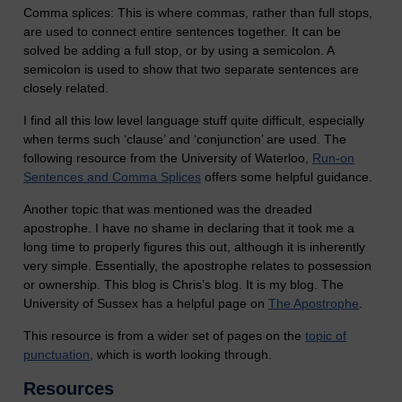
Comma splices: This is where commas, rather than full stops,
are used to connect entire sentences together. It can be
solved be adding a full stop, or by using a semicolon. A
semicolon is used to show that two separate sentences are
closely related.
I find all this low level language stuff quite difficult, especially
when terms such ‘clause’ and ‘conjunction’ are used. The
following resource from the University of Waterloo,
Run-on
Sentences and Comma Splices
offers some helpful guidance.
Another topic that was mentioned was the dreaded
apostrophe. I have no shame in declaring that it took me a
long time to properly figures this out, although it is inherently
very simple. Essentially, the apostrophe relates to possession
or ownership. This blog is Chris’s blog. It is my blog. The
University of Sussex has a helpful page on
The Apostrophe
.
This resource is from a wider set of pages on the
topic of
punctuation
, which is worth looking through.
Resources