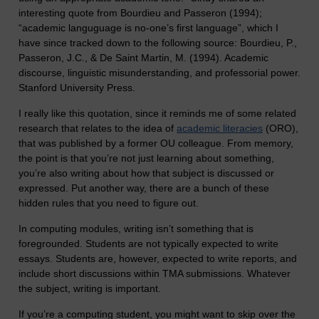
interesting quote from Bourdieu and Passeron (1994);
“academic languguage is no-one’s first language”, which I
have since tracked down to the following source: Bourdieu, P.,
Passeron, J.C., & De Saint Martin, M. (1994). Academic
discourse, linguistic misunderstanding, and professorial power.
Stanford University Press.
I really like this quotation, since it reminds me of some related
research that relates to the idea of
academic literacies
(ORO),
that was published by a former OU colleague. From memory,
the point is that you’re not just learning about something,
you’re also writing about how that subject is discussed or
expressed. Put another way, there are a bunch of these
hidden rules that you need to figure out.
In computing modules, writing isn’t something that is
foregrounded. Students are not typically expected to write
essays. Students are, however, expected to write reports, and
include short discussions within TMA submissions. Whatever
the subject, writing is important.
If you’re a computing student, you might want to skip over the