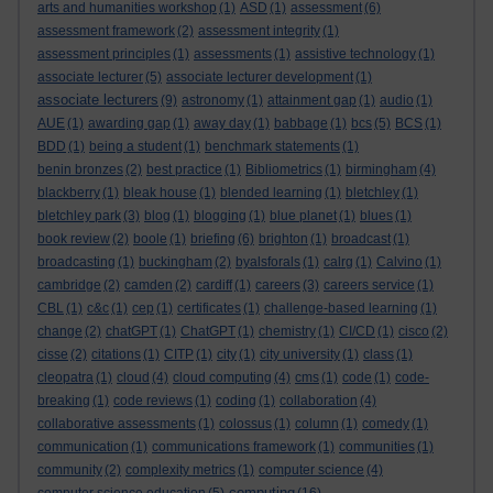
arts and humanities workshop
(1)
ASD
(1)
assessment
(6)
assessment framework
(2)
assessment integrity
(1)
assessment principles
(1)
assessments
(1)
assistive technology
(1)
associate lecturer
(5)
associate lecturer development
(1)
associate lecturers
(9)
astronomy
(1)
attainment gap
(1)
audio
(1)
AUE
(1)
awarding gap
(1)
away day
(1)
babbage
(1)
bcs
(5)
BCS
(1)
BDD
(1)
being a student
(1)
benchmark statements
(1)
benin bronzes
(2)
best practice
(1)
Bibliometrics
(1)
birmingham
(4)
blackberry
(1)
bleak house
(1)
blended learning
(1)
bletchley
(1)
bletchley park
(3)
blog
(1)
blogging
(1)
blue planet
(1)
blues
(1)
book review
(2)
boole
(1)
briefing
(6)
brighton
(1)
broadcast
(1)
broadcasting
(1)
buckingham
(2)
byalsforals
(1)
calrg
(1)
Calvino
(1)
cambridge
(2)
camden
(2)
cardiff
(1)
careers
(3)
careers service
(1)
CBL
(1)
c&c
(1)
cep
(1)
certificates
(1)
challenge-based learning
(1)
change
(2)
chatGPT
(1)
ChatGPT
(1)
chemistry
(1)
CI/CD
(1)
cisco
(2)
cisse
(2)
citations
(1)
CITP
(1)
city
(1)
city university
(1)
class
(1)
cleopatra
(1)
cloud
(4)
cloud computing
(4)
cms
(1)
code
(1)
code-
breaking
(1)
code reviews
(1)
coding
(1)
collaboration
(4)
collaborative assessments
(1)
colossus
(1)
column
(1)
comedy
(1)
communication
(1)
communications framework
(1)
communities
(1)
community
(2)
complexity metrics
(1)
computer science
(4)
computing