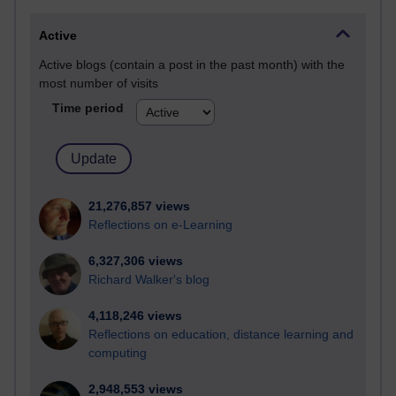
Active
Active blogs (contain a post in the past month) with the
most number of visits
Time period
21,276,857 views
Reflections on e-Learning
6,327,306 views
Richard Walker's blog
4,118,246 views
Reflections on education, distance learning and
computing
2,948,553 views