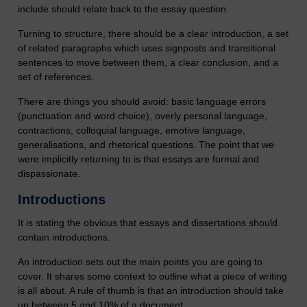
include should relate back to the essay question.
Turning to structure, there should be a clear introduction, a set
of related paragraphs which uses signposts and transitional
sentences to move between them, a clear conclusion, and a
set of references.
There are things you should avoid: basic language errors
(punctuation and word choice), overly personal language,
contractions, colloquial language, emotive language,
generalisations, and rhetorical questions. The point that we
were implicitly returning to is that essays are formal and
dispassionate.
Introductions
It is stating the obvious that essays and dissertations should
contain introductions.
An introduction sets out the main points you are going to
cover. It shares some context to outline what a piece of writing
is all about. A rule of thumb is that an introduction should take
up between 5 and 10% of a document.