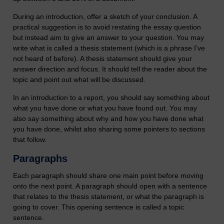
During an introduction, offer a sketch of your conclusion. A
practical suggestion is to avoid restating the essay question
but instead aim to give an answer to your question. You may
write what is called a thesis statement (which is a phrase I’ve
not heard of before). A thesis statement should give your
answer direction and focus. It should tell the reader about the
topic and point out what will be discussed.
In an introduction to a report, you should say something about
what you have done or what you have found out. You may
also say something about why and how you have done what
you have done, whilst also sharing some pointers to sections
that follow.
Paragraphs
Each paragraph should share one main point before moving
onto the next point. A paragraph should open with a sentence
that relates to the thesis statement, or what the paragraph is
going to cover. This opening sentence is called a topic
sentence.