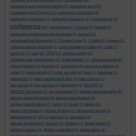
computer science education
(5)
(16)
computing and communications
(3)
computing and it
(2)
Computing and IT project
(1)
computing curriculum
(2)
computing pedagogy
(1)
computing research
(1)
Conan Doyle
(1)
conference
(52)
connections
(1)
Conrad
(2)
content
(1)
continuing professional development
(2)
contract
(1)
conversational framework
(1)
Conway's law
(1)
Copilot
(2)
corpora
(1)
correspondence teaching
(1)
correspondence tuition
(6)
covid
(1)
cpd
CPD
covid-19
(1)
(18)
(12)
creative writing
(3)
creativity and programming
(1)
credit transfer
(1)
critical incidents
(4)
critical thinking
(1)
crucible
(1)
curriculum
(4)
curriculum design
(1)
cyber
(1)
cybersecurity
(3)
cyber security
(4)
data
(1)
database
(1)
databases
(2)
data management plan
(1)
data science
(1)
day school
(4)
day schools
(1)
debriefing
(1)
DECIDE
(2)
DECIDE framework
(1)
decolonisation
(1)
degree apprenticeship
(5)
degree apprenticeships
(6)
degree classification
(2)
degree classifications
(1)
derby
(1)
Desai
(2)
design
(5)
design principles
(2)
design thinking
(1)
developers group
(1)
development
(4)
DH
(1)
diagram
(1)
diagrams
(1)
dialogic feedback
(1)
dickens
(2)
Dickens
(1)
digital books
(1)
digital by design
(1)
digital capabilities
(1)
digital ethics
(1)