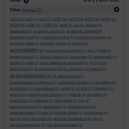
Order:
A to Z |
Most used
Filter:
essays
(2)
a111
a230
a233
A233
a334
(11)
A111
(1)
a112
(1)
(10)
(10)
(10)
(14)
A334
a335
A335
(15)
(13)
(16)
A893
(4)
aac
(1)
abertay
(1)
academic conduct
abstraction
(1)
academic articles
(1)
(8)
academic credit
(1)
academic practice
(4)
academic reviewing
(1)
academic skills
(1)
academic writing
(3)
access
(1)
accessibility
(43)
account of project work
(1)
aci
(1)
ACM
(2)
adobe connect
(7)
Adobe Connect
(2)
advancehe
(1)
advanceHE
(1)
advice
(1)
agile
(2)
agile software development
(1)
AI
(7)
al
(3)
al conference
alan turning
(1)
(9)
AL contact
(1)
al contract
(3)
al development
(34)
AL development
(3)
al development conference
(7)
algorithmic thinking
(1)
algorithms
(1)
al induction
(1)
al recruitment
(1)
alspd
(2)
ALSPD
(2)
Altmetrics
(1)
amazon
(2)
amazon web services
(1)
android
(4)
animation
(1)
Anita Desai
(1)
antigone
(1)
Aphra Behn
(3)
app
(2)
app development
(2)
apprentices
(1)
apprenticeship
(3)
apprenticeships
(7)
apps
(3)
Arabian Nights
(1)
architecture
(3)
artificial intelligence
arm
(1)
art
(2)
art history
(1)
(8)
arts
(1)
arts and humanities
(5)
Arts and humanities
(1)