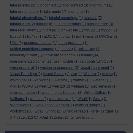
tutor briefing
(3)
tutor contact
(1)
tutor contract
(3)
tutor forums
(1)
tutor group forum
(1)
tutor guide
(7)
tutorhome
(1)
tutorial observations
(3)
tutorial recordings
(1)
tutorials
(7)
tutorial visits
(2)
tutoring
(6)
tutor moderators
(1)
tutor practice
(3)
tutor recruitment
(1)
tutors
(4)
tutor website
(1)
txy122
(1)
txy227
(1)
txy350
(1)
txy475
(1)
u101
(1)
ubuntu
(1)
ucl
(1)
ucu
(3)
UKCGE
(2)
UML
(6)
unconscious bias
(1)
undergraduate
(1)
unified modelling language
(1)
unions
(1)
unit testing
(2)
university of kent
(1)
university of london
(1)
usability
(4)
user generated content
(1)
user models
(1)
van gogh
(1)
VCS
(1)
version control
(1)
version management
(2)
visual impairment
(1)
Visual Paradigm
(2)
Visual Studio
(1)
viva
(1)
Walden
(1)
wales
(1)
walton hall
(1)
walworth
(1)
warsaw
(1)
warwick
(1)
waterfall
(1)
wbl
(1)
WCAG
(1)
web
(1)
web 2.0
(2)
webinar
(1)
web services
(1)
web technology
(1)
widening participation
(3)
Wilkie Collins
(1)
Williams
(1)
windsor
(2)
wollstonecraft
(1)
Woolf
(1)
Word
(1)
Wordsworth
(1)
work-based learning
(1)
working groups
(1)
workshop
(16)
wp
(2)
writing
(2)
writing retreat
(1)
xerte
(1)
xgmt
(1)
Show less ...
XP
(2)
xtxy112
(1)
xUnit
(1)
Zotero
(1)