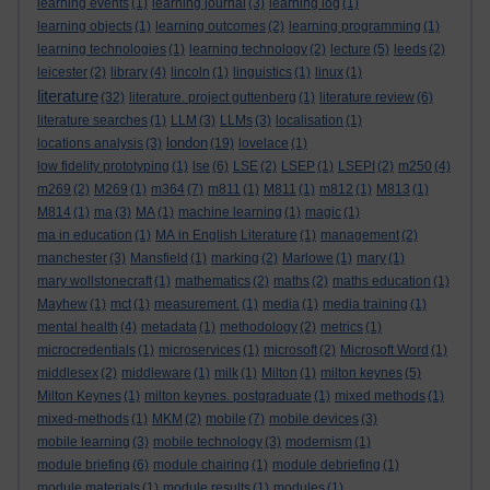
learning events
(1)
learning journal
(3)
learning log
(1)
learning objects
(1)
learning outcomes
(2)
learning programming
(1)
learning technologies
(1)
learning technology
(2)
lecture
(5)
leeds
(2)
leicester
(2)
library
(4)
lincoln
(1)
linguistics
(1)
linux
(1)
literature
(32)
literature. project guttenberg
(1)
literature review
(6)
literature searches
(1)
LLM
(3)
LLMs
(3)
localisation
(1)
london
locations analysis
(3)
(19)
lovelace
(1)
low fidelity prototyping
(1)
lse
(6)
LSE
(2)
LSEP
(1)
LSEPI
(2)
m250
(4)
m269
(2)
M269
(1)
m364
(7)
m811
(1)
M811
(1)
m812
(1)
M813
(1)
M814
(1)
ma
(3)
MA
(1)
machine learning
(1)
magic
(1)
ma in education
(1)
MA in English Literature
(1)
management
(2)
manchester
(3)
Mansfield
(1)
marking
(2)
Marlowe
(1)
mary
(1)
mary wollstonecraft
(1)
mathematics
(2)
maths
(2)
maths education
(1)
Mayhew
(1)
mct
(1)
measurement.
(1)
media
(1)
media training
(1)
mental health
(4)
metadata
(1)
methodology
(2)
metrics
(1)
microcredentials
(1)
microservices
(1)
microsoft
(2)
Microsoft Word
(1)
middlesex
(2)
middleware
(1)
milk
(1)
Milton
(1)
milton keynes
(5)
Milton Keynes
(1)
milton keynes. postgraduate
(1)
mixed methods
(1)
mixed-methods
(1)
MKM
(2)
mobile
(7)
mobile devices
(3)
mobile learning
(3)
mobile technology
(3)
modernism
(1)
module briefing
(6)
module chairing
(1)
module debriefing
(1)
module materials
(1)
module results
(1)
modules
(1)