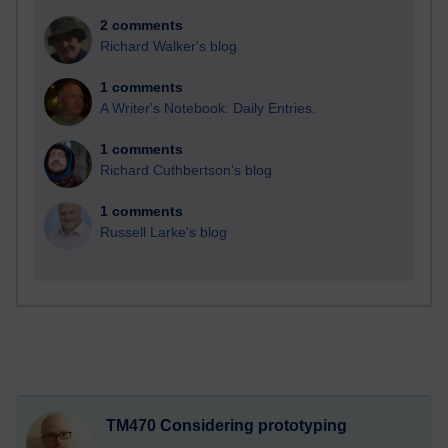
2 comments
Richard Walker's blog
1 comments
A Writer's Notebook: Daily Entries.
1 comments
Richard Cuthbertson's blog
1 comments
Russell Larke's blog
TM470 Considering prototyping