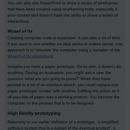
You can also use PowerPoint to show a series of wireframes
that have been created using wireframing tools, especially if
your chosen tool doesn’t have the ability to share a series of
interactions.
Wizard of Oz
Creating computer code is expensive. It can take a lot of time.
If you want to see whether an idea works or makes sense, one
approach is to ‘simulate’ the computer using a variation of the
Wizard of Oz experiment
.
Imagine you have a paper prototype. On its own, it doesn’t do
anything. During an evaluation, you might ask a user the
question ‘what are you going to press?’ When they have
pointed to a bit of an interface sketch, you could replace one
paper prototype ‘screen’ with another, fulfilling the action as if
all your bits of paper was a working product. You become the
computer, or the product that is to be designed.
High fidelity prototyping
Returning to our earlier definition of a prototype, ‘a simplified
software system that is a subset of the eventual product’, a