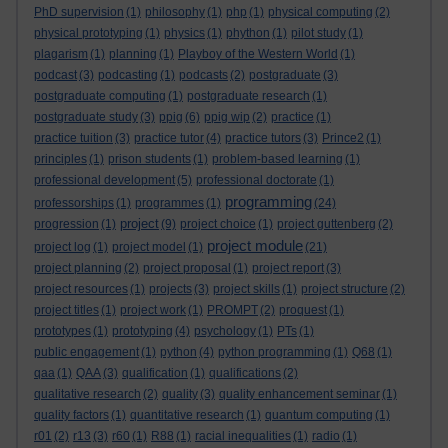
PhD supervision
(1)
philosophy
(1)
php
(1)
physical computing
(2)
physical prototyping
(1)
physics
(1)
phython
(1)
pilot study
(1)
plagarism
(1)
planning
(1)
Playboy of the Western World
(1)
podcast
(3)
podcasting
(1)
podcasts
(2)
postgraduate
(3)
postgraduate computing
(1)
postgraduate research
(1)
postgraduate study
(3)
ppig
(6)
ppig wip
(2)
practice
(1)
practice tuition
(3)
practice tutor
(4)
practice tutors
(3)
Prince2
(1)
principles
(1)
prison students
(1)
problem-based learning
(1)
professional development
(5)
professional doctorate
(1)
programming
professorships
(1)
programmes
(1)
(24)
project
progression
(1)
(9)
project choice
(1)
project guttenberg
(2)
project module
project log
(1)
project model
(1)
(21)
project planning
(2)
project proposal
(1)
project report
(3)
project resources
(1)
projects
(3)
project skills
(1)
project structure
(2)
project titles
(1)
project work
(1)
PROMPT
(2)
proquest
(1)
prototypes
(1)
prototyping
(4)
psychology
(1)
PTs
(1)
public engagement
(1)
python
(4)
python programming
(1)
Q68
(1)
qaa
(1)
QAA
(3)
qualification
(1)
qualifications
(2)
qualitative research
(2)
quality
(3)
quality enhancement seminar
(1)
quality factors
(1)
quantitative research
(1)
quantum computing
(1)
r01
(2)
r13
(3)
r60
(1)
R88
(1)
racial inequalities
(1)
radio
(1)