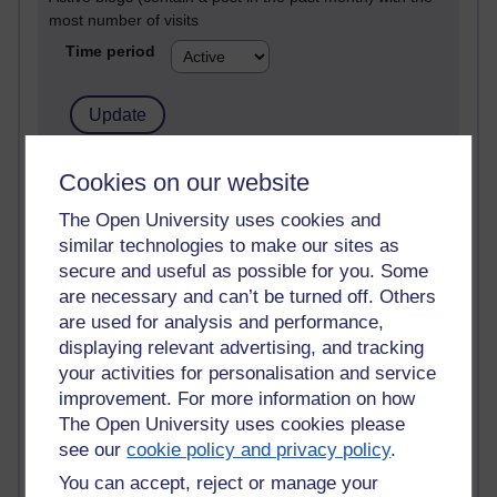
most number of visits
Time period
21,263,602 views
Cookies on our website
Reflections on e-Learning
The Open University uses cookies and
similar technologies to make our sites as
6,323,350 views
Richard Walker's blog
secure and useful as possible for you. Some
are necessary and can’t be turned off. Others
4,115,202 views
are used for analysis and performance,
Reflections on education, distance learning and
displaying relevant advertising, and tracking
computing
your activities for personalisation and service
improvement. For more information on how
2,945,611 views
The Open University uses cookies please
Poetry, Politics and Opinions
see our
cookie policy and privacy policy
.
2,362,575 views
You can accept, reject or manage your
A Writer's Notebook: Daily Entries.