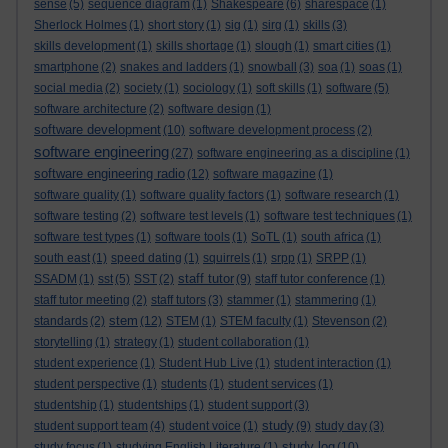
sense
(5)
sequence diagram
(1)
Shakespeare
(6)
sharespace
(1)
Sherlock Holmes
(1)
short story
(1)
sig
(1)
sirg
(1)
skills
(3)
skills development
(1)
skills shortage
(1)
slough
(1)
smart cities
(1)
smartphone
(2)
snakes and ladders
(1)
snowball
(3)
soa
(1)
soas
(1)
social media
(2)
society
(1)
sociology
(1)
soft skills
(1)
software
(5)
software architecture
(2)
software design
(1)
software development
(10)
software development process
(2)
software engineering
(27)
software engineering as a discipline
(1)
software engineering radio
(12)
software magazine
(1)
software quality
(1)
software quality factors
(1)
software research
(1)
software testing
(2)
software test levels
(1)
software test techniques
(1)
software test types
(1)
software tools
(1)
SoTL
(1)
south africa
(1)
south east
(1)
speed dating
(1)
squirrels
(1)
srpp
(1)
SRPP
(1)
staff tutor
SSADM
(1)
sst
(5)
SST
(2)
(9)
staff tutor conference
(1)
staff tutor meeting
(2)
staff tutors
(3)
stammer
(1)
stammering
(1)
stem
standards
(2)
(12)
STEM
(1)
STEM faculty
(1)
Stevenson
(2)
storytelling
(1)
strategy
(1)
student collaboration
(1)
student experience
(1)
Student Hub Live
(1)
student interaction
(1)
student perspective
(1)
students
(1)
student services
(1)
studentship
(1)
studentships
(1)
student support
(3)
study
student support team
(4)
student voice
(1)
(9)
study day
(3)
study log
study focus
(1)
studying English Literature
(1)
(10)