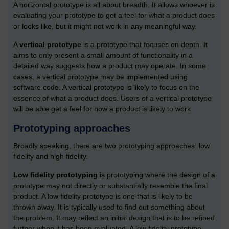
A horizontal prototype is all about breadth. It allows whoever is
evaluating your prototype to get a feel for what a product does
or looks like, but it might not work in any meaningful way.
A
vertical prototype
is a prototype that focuses on depth. It
aims to only present a small amount of functionality in a
detailed way suggests how a product may operate. In some
cases, a vertical prototype may be implemented using
software code. A vertical prototype is likely to focus on the
essence of what a product does. Users of a vertical prototype
will be able get a feel for how a product is likely to work.
Prototyping approaches
Broadly speaking, there are two prototyping approaches: low
fidelity and high fidelity.
Low fidelity prototyping
is prototyping where the design of a
prototype may not directly or substantially resemble the final
product. A low fidelity prototype is one that is likely to be
thrown away. It is typically used to find out something about
the problem. It may reflect an initial design that is to be refined
further when it has been evaluated. A low fidelity prototype