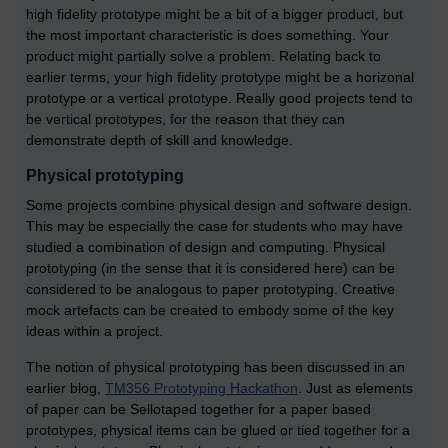
high fidelity prototype might be a bit of a bigger product, but
the most important characteristic is does something. Your
product might partially solve a problem. Relating back to
earlier terms, your high fidelity prototype might be a horizonal
prototype or a vertical prototype. Really good projects tend to
be vertical prototypes, for the reason that they can
demonstrate depth of skill and knowledge.
Physical prototyping
Some projects combine physical design and software design.
This may be especially the case for students who may have
studied a combination of design and computing. Physical
prototyping (in the sense that it is considered here) can be
considered to be analogous to paper prototyping. Creative
mock artefacts can be created to embody some of the key
ideas within a project.
The notion of physical prototyping has been discussed in an
earlier blog,
TM356 Prototyping Hackathon
. Just as elements
of paper can be Sellotaped together for a paper based
prototypes, physical items can be glued or tied together for a