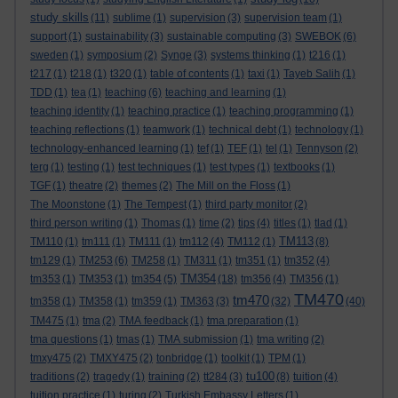
study skills
(11)
sublime
(1)
supervision
(3)
supervision team
(1)
support
(1)
sustainability
(3)
sustainable computing
(3)
SWEBOK
(6)
sweden
(1)
symposium
(2)
Synge
(3)
systems thinking
(1)
t216
(1)
t217
(1)
t218
(1)
t320
(1)
table of contents
(1)
taxi
(1)
Tayeb Salih
(1)
TDD
(1)
tea
(1)
teaching
(6)
teaching and learning
(1)
teaching identity
(1)
teaching practice
(1)
teaching programming
(1)
teaching reflections
(1)
teamwork
(1)
technical debt
(1)
technology
(1)
technology-enhanced learning
(1)
tef
(1)
TEF
(1)
tel
(1)
Tennyson
(2)
terg
(1)
testing
(1)
test techniques
(1)
test types
(1)
textbooks
(1)
TGF
(1)
theatre
(2)
themes
(2)
The Mill on the Floss
(1)
The Moonstone
(1)
The Tempest
(1)
third party monitor
(2)
third person writing
(1)
Thomas
(1)
time
(2)
tips
(4)
titles
(1)
tlad
(1)
TM113
TM110
(1)
tm111
(1)
TM111
(1)
tm112
(4)
TM112
(1)
(8)
tm129
(1)
TM253
(6)
TM258
(1)
TM311
(1)
tm351
(1)
tm352
(4)
TM354
tm353
(1)
TM353
(1)
tm354
(5)
(18)
tm356
(4)
TM356
(1)
TM470
tm470
tm358
(1)
TM358
(1)
tm359
(1)
TM363
(3)
(32)
(40)
TM475
(1)
tma
(2)
TMA feedback
(1)
tma preparation
(1)
tma questions
(1)
tmas
(1)
TMA submission
(1)
tma writing
(2)
tmxy475
(2)
TMXY475
(2)
tonbridge
(1)
toolkit
(1)
TPM
(1)
tu100
traditions
(2)
tragedy
(1)
training
(2)
tt284
(3)
(8)
tuition
(4)
tuition practice
(1)
turing
(2)
Turkish Embassy Letters
(1)