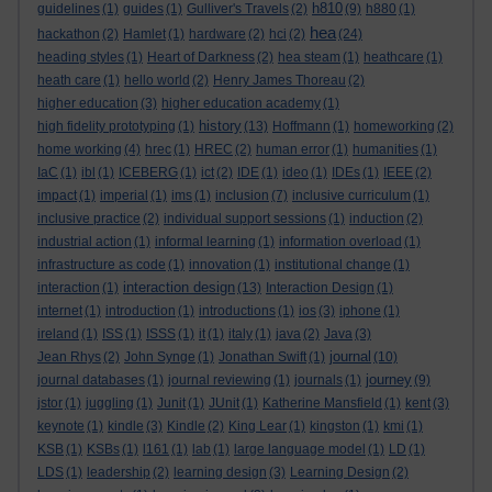
h810
guidelines
(1)
guides
(1)
Gulliver's Travels
(2)
(9)
h880
(1)
hea
hackathon
(2)
Hamlet
(1)
hardware
(2)
hci
(2)
(24)
heading styles
(1)
Heart of Darkness
(2)
hea steam
(1)
heathcare
(1)
heath care
(1)
hello world
(2)
Henry James Thoreau
(2)
higher education
(3)
higher education academy
(1)
history
high fidelity prototyping
(1)
(13)
Hoffmann
(1)
homeworking
(2)
home working
(4)
hrec
(1)
HREC
(2)
human error
(1)
humanities
(1)
IaC
(1)
ibl
(1)
ICEBERG
(1)
ict
(2)
IDE
(1)
ideo
(1)
IDEs
(1)
IEEE
(2)
impact
(1)
imperial
(1)
ims
(1)
inclusion
(7)
inclusive curriculum
(1)
inclusive practice
(2)
individual support sessions
(1)
induction
(2)
industrial action
(1)
informal learning
(1)
information overload
(1)
infrastructure as code
(1)
innovation
(1)
institutional change
(1)
interaction design
interaction
(1)
(13)
Interaction Design
(1)
internet
(1)
introduction
(1)
introductions
(1)
ios
(3)
iphone
(1)
ireland
(1)
ISS
(1)
ISSS
(1)
it
(1)
italy
(1)
java
(2)
Java
(3)
journal
Jean Rhys
(2)
John Synge
(1)
Jonathan Swift
(1)
(10)
journey
journal databases
(1)
journal reviewing
(1)
journals
(1)
(9)
jstor
(1)
juggling
(1)
Junit
(1)
JUnit
(1)
Katherine Mansfield
(1)
kent
(3)
keynote
(1)
kindle
(3)
Kindle
(2)
King Lear
(1)
kingston
(1)
kmi
(1)
KSB
(1)
KSBs
(1)
l161
(1)
lab
(1)
large language model
(1)
LD
(1)
LDS
(1)
leadership
(2)
learning design
(3)
Learning Design
(2)