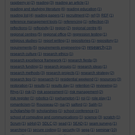
raspberry pi
(2)
reading
(3)
reading an article
(1)
reading and studying literature
(6)
reading education
(1)
reading list
(4)
reading papers
(1)
recruitment
(2)
ref
(3)
REF
(1)
reference management tools
(1)
referencing
(1)
reflection
(3)
reflections
(1)
reflexivity
(1)
region
(2)
regional centre
(6)
regional centres
(5)
regional office
(2)
regression testing
(1)
religious studies
(1)
report writing
(1)
repositories
(1)
repository
(1)
research
requirements
(5)
requirements engineering
(2)
(23)
research culture
(1)
research ethics
(1)
research excellence framework
(1)
research fiesta
(3)
research funding
(1)
research groups
(1)
research ideas
(1)
research methods
(3)
research projects
(1)
research strategy
(2)
research tips
(1)
resesarch
(1)
residential weekend
(1)
resources
(3)
restoration
(1)
results
(1)
results day
(1)
retention
(2)
reviewing
(1)
Rhys
(1)
risk
(2)
risk assessment
(1)
risk management
(2)
risk register
(1)
robotics
(1)
roehampton
(1)
roi
(1)
role play
(1)
romanticism
(1)
Rousseau
(2)
rsa
(2)
salford
(1)
Salih
(1)
scholarship
(9)
scholarships
(1)
school conference
(1)
school of computing and communications
(1)
science
(3)
scratch
(1)
Scrum
(1)
sd4st
(2)
SDLC
(2)
sead
(1)
SEAD
(1)
seam surveys
(1)
seminar
searching
(1)
secure coding
(1)
security
(3)
sega
(1)
(10)