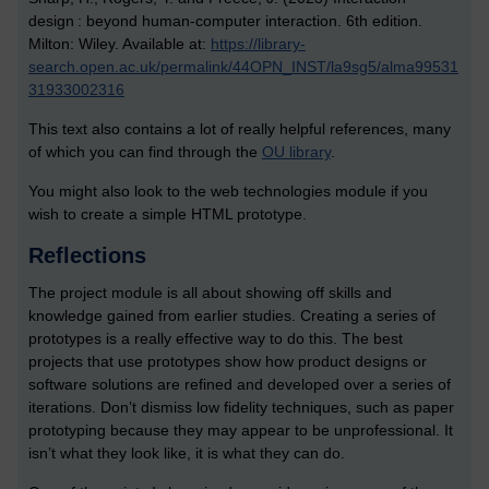
design : beyond human-computer interaction. 6th edition.
Milton: Wiley. Available at:
https://library-
search.open.ac.uk/permalink/44OPN_INST/la9sg5/alma99531
31933002316
This text also contains a lot of really helpful references, many
of which you can find through the
OU library
.
You might also look to the web technologies module if you
wish to create a simple HTML prototype.
Reflections
The project module is all about showing off skills and
knowledge gained from earlier studies. Creating a series of
prototypes is a really effective way to do this. The best
projects that use prototypes show how product designs or
software solutions are refined and developed over a series of
iterations. Don’t dismiss low fidelity techniques, such as paper
prototyping because they may appear to be unprofessional. It
isn’t what they look like, it is what they can do.