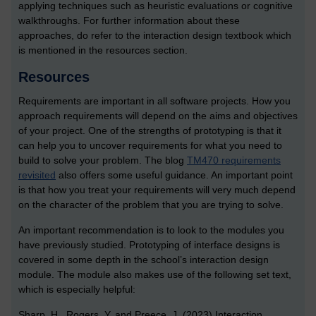
applying techniques such as heuristic evaluations or cognitive
walkthroughs. For further information about these
approaches, do refer to the interaction design textbook which
is mentioned in the resources section.
Resources
Requirements are important in all software projects. How you
approach requirements will depend on the aims and objectives
of your project. One of the strengths of prototyping is that it
can help you to uncover requirements for what you need to
build to solve your problem. The blog
TM470 requirements
revisited
also offers some useful guidance. An important point
is that how you treat your requirements will very much depend
on the character of the problem that you are trying to solve.
An important recommendation is to look to the modules you
have previously studied. Prototyping of interface designs is
covered in some depth in the school’s interaction design
module. The module also makes use of the following set text,
which is especially helpful:
Sharp, H., Rogers, Y. and Preece, J. (2023) Interaction