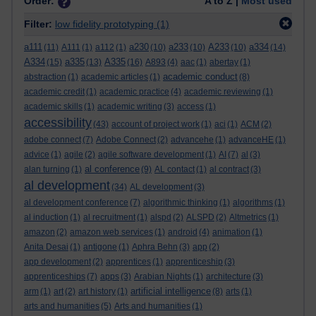
Order:
A to Z |
Most used
Filter:
low fidelity prototyping
(1)
a111
a230
a233
A233
a334
(11)
A111
(1)
a112
(1)
(10)
(10)
(10)
(14)
A334
a335
A335
(15)
(13)
(16)
A893
(4)
aac
(1)
abertay
(1)
academic conduct
abstraction
(1)
academic articles
(1)
(8)
academic credit
(1)
academic practice
(4)
academic reviewing
(1)
academic skills
(1)
academic writing
(3)
access
(1)
accessibility
(43)
account of project work
(1)
aci
(1)
ACM
(2)
adobe connect
(7)
Adobe Connect
(2)
advancehe
(1)
advanceHE
(1)
advice
(1)
agile
(2)
agile software development
(1)
AI
(7)
al
(3)
al conference
alan turning
(1)
(9)
AL contact
(1)
al contract
(3)
al development
(34)
AL development
(3)
al development conference
(7)
algorithmic thinking
(1)
algorithms
(1)
al induction
(1)
al recruitment
(1)
alspd
(2)
ALSPD
(2)
Altmetrics
(1)
amazon
(2)
amazon web services
(1)
android
(4)
animation
(1)
Anita Desai
(1)
antigone
(1)
Aphra Behn
(3)
app
(2)
app development
(2)
apprentices
(1)
apprenticeship
(3)
apprenticeships
(7)
apps
(3)
Arabian Nights
(1)
architecture
(3)
artificial intelligence
arm
(1)
art
(2)
art history
(1)
(8)
arts
(1)
arts and humanities
(5)
Arts and humanities
(1)