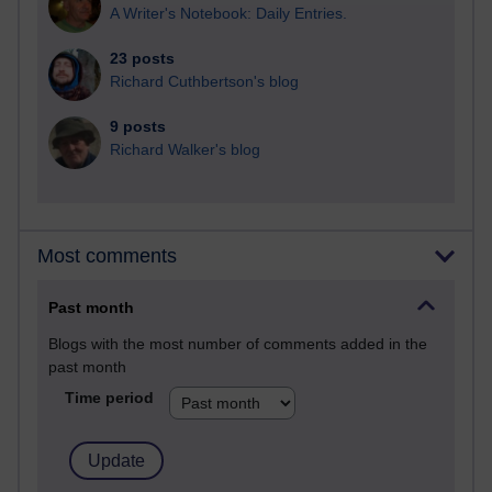
A Writer's Notebook: Daily Entries.
23 posts
Richard Cuthbertson's blog
9 posts
Richard Walker's blog
Most comments
Past month
Blogs with the most number of comments added in the
past month
Time period