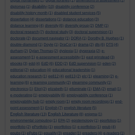
digital humanities
(2)
digital libraries
(1)
dimensions of assessment
(1)
disability
diplomas
(1)
(10)
disability conference
(2)
disability history month
(1)
disabled student services
(5)
dissertation
(4)
dissertations
(1)
distance education
(3)
distance learning
(4)
diversity
(6)
diversity group
(2)
DMP
(1)
doctoral research
(7)
doctoral study
(3)
doctoral supervision
(1)
doctorate
(2)
document navigator
(1)
DORA
(1)
Dorothy B. Hughes
(1)
double-diamond
(1)
Doyle
(1)
DraCor
(1)
drama
(2)
dts
(6)
DTS
(4)
durham
(2)
Dylan Thomas
(2)
dyslexia
(1)
dyspraxia
(2)
e-
assessment
(1)
e-assessment accessibility
(1)
east grinstead
(3)
ebooks
(3)
edd
(4)
EdD
(6)
EDD
(2)
EdD supervision
(1)
eden
(2)
editorial
(2)
education
(4)
educational leadership
(1)
education research
(1)
ee812
(4)
ee813
(2)
elc
(1)
elearning
(2)
e-
learning
(6)
e-learning community
(2)
elearning community
(1)
electronics
(1)
Eliot
(2)
elizabeth
(1)
elluminate
(1)
EMA
(2)
email
(1)
e-moderating
(1)
employability
(6)
employability conference
(1)
employability hub
(1)
empty room
(1)
empty room recordings
(1)
end-
point assessment
(1)
English
(7)
english literature
(5)
English literature
English Literature
(13)
(8)
enigma
(1)
environmental computing
(1)
EPA
(2)
epistemology
(1)
eporfolios
(1)
eportfolio
(2)
ePortfolio
(1)
eportfolios
(1)
e-portfolios
(1)
epub
(4)
epubs
(1)
ePubs
(1)
equality
(3)
ereader
(1)
ereaders
(4)
e-readers
(1)