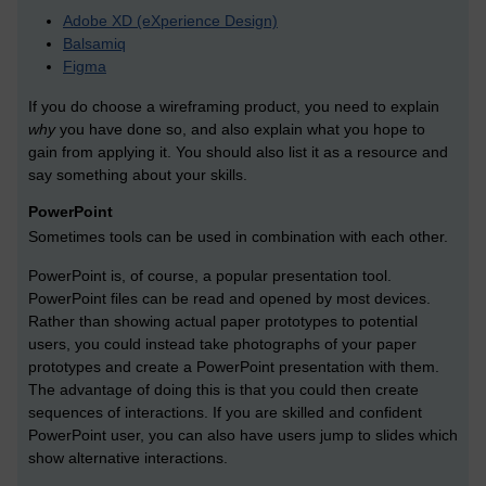
Adobe XD (eXperience Design)
Balsamiq
Figma
If you do choose a wireframing product, you need to explain
why
you have done so, and also explain what you hope to
gain from applying it. You should also list it as a resource and
say something about your skills.
PowerPoint
Sometimes tools can be used in combination with each other.
PowerPoint is, of course, a popular presentation tool.
PowerPoint files can be read and opened by most devices.
Rather than showing actual paper prototypes to potential
users, you could instead take photographs of your paper
prototypes and create a PowerPoint presentation with them.
The advantage of doing this is that you could then create
sequences of interactions. If you are skilled and confident
PowerPoint user, you can also have users jump to slides which
show alternative interactions.