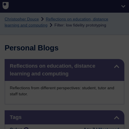
Skip to main content
Christopher Douce
Reflections on education, distance
learning and computing
Filter: low fidelity prototyping
Personal Blogs
Skip Reflections on education, distance learning and computing
Reflections on education, distance
learning and computing
Reflections from different perspectives: student, tutor and
staff tutor.
Skip Tags
Tags