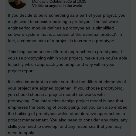
Monday 6 October 2025 at 10:35
Visible to anyone in the world
If you decide to build something as a part of your project, you
might want to consider building a prototype. The software
engineering module defines a prototype as ‘a simplified
software system that is a subset of the eventual product’. In
fact, a common aim of a project is to create a prototype.
This blog summarises different approaches to prototyping. If
you use prototyping within your project, make sure you’re able
to justify which approach you adopt and why within your
project report.
It is also important to make sure that the different elements of
your project are aligned together. If you choose prototyping,
you should choose a project model that works with
prototyping. The interaction design project model is one that
emphases the building of prototyping, but you can also embed
the building of prototypes within other iterative approaches to
project management. You also need to consider any risks, any
skills you need to develop, and any resources that you may
need to apply.