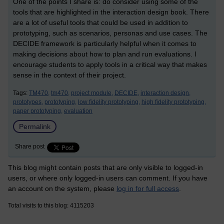
One of the points I share is: do consider using some of the
tools that are highlighted in the interaction design book. There
are a lot of useful tools that could be used in addition to
prototyping, such as scenarios, personas and use cases. The
DECIDE framework is particularly helpful when it comes to
making decisions about how to plan and run evaluations. I
encourage students to apply tools in a critical way that makes
sense in the context of their project.
Tags:
TM470,
tm470,
project module,
DECIDE,
interaction design,
prototypes,
prototyping,
low fidelity prototyping,
high fidelity prototyping,
paper prototyping,
evaluation
Permalink
Share post
This blog might contain posts that are only visible to logged-in
users, or where only logged-in users can comment. If you have
an account on the system, please
log in for full access
.
Total visits to this blog: 4115203