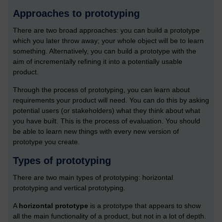
Approaches to prototyping
There are two broad approaches: you can build a prototype
which you later throw away; your whole object will be to learn
something. Alternatively, you can build a prototype with the
aim of incrementally refining it into a potentially usable
product.
Through the process of prototyping, you can learn about
requirements your product will need. You can do this by asking
potential users (or stakeholders) what they think about what
you have built. This is the process of evaluation. You should
be able to learn new things with every new version of
prototype you create.
Types of prototyping
There are two main types of prototyping: horizontal
prototyping and vertical prototyping.
A
horizontal prototype
is a prototype that appears to show
all the main functionality of a product, but not in a lot of depth.