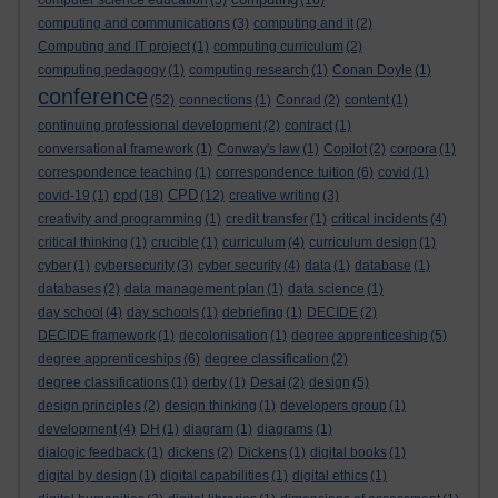
computer science education
(5)
(16)
computing and communications
(3)
computing and it
(2)
Computing and IT project
(1)
computing curriculum
(2)
computing pedagogy
(1)
computing research
(1)
Conan Doyle
(1)
conference
(52)
connections
(1)
Conrad
(2)
content
(1)
continuing professional development
(2)
contract
(1)
conversational framework
(1)
Conway's law
(1)
Copilot
(2)
corpora
(1)
correspondence teaching
(1)
correspondence tuition
(6)
covid
(1)
cpd
CPD
covid-19
(1)
(18)
(12)
creative writing
(3)
creativity and programming
(1)
credit transfer
(1)
critical incidents
(4)
critical thinking
(1)
crucible
(1)
curriculum
(4)
curriculum design
(1)
cyber
(1)
cybersecurity
(3)
cyber security
(4)
data
(1)
database
(1)
databases
(2)
data management plan
(1)
data science
(1)
day school
(4)
day schools
(1)
debriefing
(1)
DECIDE
(2)
DECIDE framework
(1)
decolonisation
(1)
degree apprenticeship
(5)
degree apprenticeships
(6)
degree classification
(2)
degree classifications
(1)
derby
(1)
Desai
(2)
design
(5)
design principles
(2)
design thinking
(1)
developers group
(1)
development
(4)
DH
(1)
diagram
(1)
diagrams
(1)
dialogic feedback
(1)
dickens
(2)
Dickens
(1)
digital books
(1)
digital by design
(1)
digital capabilities
(1)
digital ethics
(1)