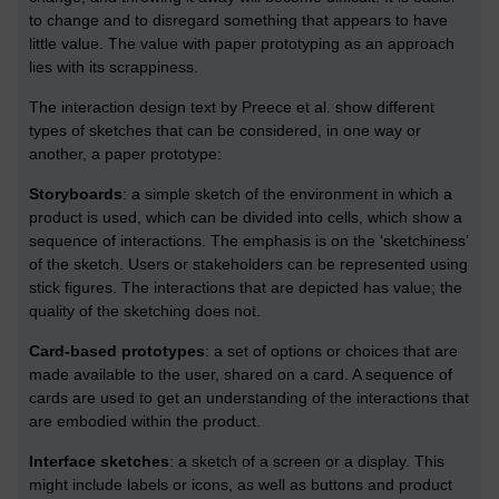
to change and to disregard something that appears to have
little value. The value with paper prototyping as an approach
lies with its scrappiness.
The interaction design text by Preece et al. show different
types of sketches that can be considered, in one way or
another, a paper prototype:
Storyboards
: a simple sketch of the environment in which a
product is used, which can be divided into cells, which show a
sequence of interactions. The emphasis is on the ‘sketchiness’
of the sketch. Users or stakeholders can be represented using
stick figures. The interactions that are depicted has value; the
quality of the sketching does not.
Card-based prototypes
: a set of options or choices that are
made available to the user, shared on a card. A sequence of
cards are used to get an understanding of the interactions that
are embodied within the product.
Interface sketches
: a sketch of a screen or a display. This
might include labels or icons, as well as buttons and product