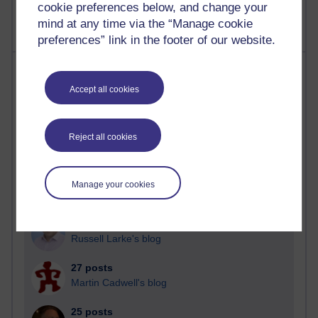
cookie preferences below, and change your
mind at any time via the “Manage cookie
preferences” link in the footer of our website.
Most posts
Accept all cookies
Past month
Blogs with the most number of posts in the past month
Reject all cookies
Time period
Manage your cookies
90 posts
Russell Larke's blog
27 posts
Martin Cadwell's blog
25 posts