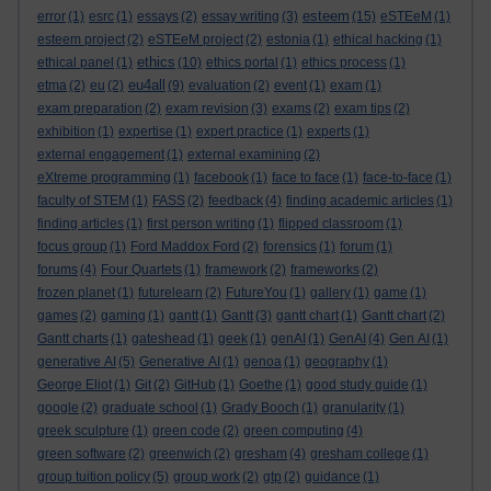
esteem
error
(1)
esrc
(1)
essays
(2)
essay writing
(3)
(15)
eSTEeM
(1)
esteem project
(2)
eSTEeM project
(2)
estonia
(1)
ethical hacking
(1)
ethics
ethical panel
(1)
(10)
ethics portal
(1)
ethics process
(1)
eu4all
etma
(2)
eu
(2)
(9)
evaluation
(2)
event
(1)
exam
(1)
exam preparation
(2)
exam revision
(3)
exams
(2)
exam tips
(2)
exhibition
(1)
expertise
(1)
expert practice
(1)
experts
(1)
external engagement
(1)
external examining
(2)
eXtreme programming
(1)
facebook
(1)
face to face
(1)
face-to-face
(1)
faculty of STEM
(1)
FASS
(2)
feedback
(4)
finding academic articles
(1)
finding articles
(1)
first person writing
(1)
flipped classroom
(1)
focus group
(1)
Ford Maddox Ford
(2)
forensics
(1)
forum
(1)
forums
(4)
Four Quartets
(1)
framework
(2)
frameworks
(2)
frozen planet
(1)
futurelearn
(2)
FutureYou
(1)
gallery
(1)
game
(1)
games
(2)
gaming
(1)
gantt
(1)
Gantt
(3)
gantt chart
(1)
Gantt chart
(2)
Gantt charts
(1)
gateshead
(1)
geek
(1)
genAI
(1)
GenAI
(4)
Gen AI
(1)
generative AI
(5)
Generative AI
(1)
genoa
(1)
geography
(1)
George Eliot
(1)
Git
(2)
GitHub
(1)
Goethe
(1)
good study guide
(1)
google
(2)
graduate school
(1)
Grady Booch
(1)
granularity
(1)
greek sculpture
(1)
green code
(2)
green computing
(4)
green software
(2)
greenwich
(2)
gresham
(4)
gresham college
(1)
group tuition policy
(5)
group work
(2)
gtp
(2)
guidance
(1)