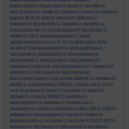
module update
(1)
module vision
(1)
monitor
(1)
monoliths
(1)
moodle
mooc
(2)
moocs
(3)
(13)
motivation
(2)
mozart
(2)
museum
(2)
music
(3)
NCSC
(1)
nesta
(1)
netbeans
(2)
NetBeans
(1)
networking
(1)
neurodiversity
(1)
newcastle
(2)
newsletter
(1)
new technology day
(1)
new tutor contract
(6)
new tutor day
(1)
notation
(2)
nss
(1)
object-based learning
(1)
object-
oriented programming
(3)
oer
(2)
oers
(1)
off-the-job
(1)
off-the-
job time
(1)
online al development
(1)
online conference
(3)
online identity
(1)
online learning
(1)
online pedagogy
(3)
online teaching
(1)
online tutorials
(2)
online workshop
(1)
ontologies
(1)
ontology
(1)
open and inclusive sig
(1)
openlearn
(3)
OpenLearn
(1)
open learning
(4)
Open Learning
(2)
Open Learning journal
(1)
open societal challenge
(1)
openstack
(2)
opentel
(1)
open text books
(1)
ORDO
(1)
Orwell
(2)
oss
(1)
OTJ
(1)
ou
(1)
ou anywhere
(1)
ou live
(7)
ou redesign
(1)
outlook
(1)
outreach
(4)
ou tutor
(1)
OWASP
(1)
pandemic
(2)
paper prototyping
(1)
paradigms
(1)
Paradise Lost
(1)
paragraphing
(1)
parking
(1)
participants
(1)
pbl
(1)
PBL
(1)
PDFs
(1)
pedagogy
(20)
peer assessment
(1)
pended
(1)
pending
(1)
penetration testing
(1)
pen testing
(1)
pg
(1)
phd
(4)
PhD
(7)
PHD
(1)
phd project
(1)
phd research
(1)
PhD research
(1)
phd study
(1)