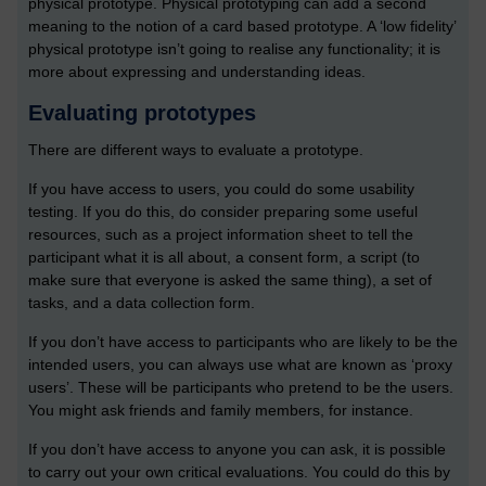
physical prototype. Physical prototyping can add a second
meaning to the notion of a card based prototype. A ‘low fidelity’
physical prototype isn’t going to realise any functionality; it is
more about expressing and understanding ideas.
Evaluating prototypes
There are different ways to evaluate a prototype.
If you have access to users, you could do some usability
testing. If you do this, do consider preparing some useful
resources, such as a project information sheet to tell the
participant what it is all about, a consent form, a script (to
make sure that everyone is asked the same thing), a set of
tasks, and a data collection form.
If you don’t have access to participants who are likely to be the
intended users, you can always use what are known as ‘proxy
users’. These will be participants who pretend to be the users.
You might ask friends and family members, for instance.
If you don’t have access to anyone you can ask, it is possible
to carry out your own critical evaluations. You could do this by