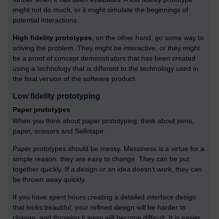
might not do much, or it might simulate the beginnings of
potential interactions.
High fidelity prototypes
, on the other hand, go some way to
solving the problem. They might be interactive, or they might
be a proof of concept demonstrators that has been created
using a technology that is different to the technology used in
the final version of the software product.
Low fidelity prototyping
Paper prototypes
When you think about paper prototyping, think about pens,
paper, scissors and Sellotape.
Paper prototypes should be messy. Messiness is a virtue for a
simple reason: they are easy to change. They can be put
together quickly. If a design or an idea doesn’t work, they can
be thrown away quickly.
If you have spent hours creating a detailed interface design
that looks beautiful, your refined design will be harder to
change, and throwing it away will become difficult. It is easier