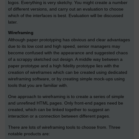
logos. Everything is very sketchy. You might create a number
of different versions, and carry out an evaluation to choose
which of the interfaces is best. Evaluation will be discussed
later.
Wireframing
Although paper prototyping has obvious and clear advantages
due to its low cost and high speed, senior managers may
become confused with the appearance and suggested chaos
of a scrappy sketched out design. A middle way between a
paper prototype and a high fidelity prototype lies with the
creation of wireframes which can be created using dedicated
wireframing software, or by creating simple mock-ups using
tools that you are familiar with.
One approach to wireframing is to create a series of simple
and unrefined HTML pages. Only front-end pages need be
created, which can be linked together to suggest an
interaction or a connection between different pages.
There are lots of wireframing tools to choose from. Three
notable products are: