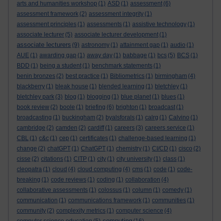
arts and humanities workshop
(1)
ASD
(1)
assessment
(6)
assessment framework
(2)
assessment integrity
(1)
assessment principles
(1)
assessments
(1)
assistive technology
(1)
associate lecturer
(5)
associate lecturer development
(1)
associate lecturers
(9)
astronomy
(1)
attainment gap
(1)
audio
(1)
AUE
(1)
awarding gap
(1)
away day
(1)
babbage
(1)
bcs
(5)
BCS
(1)
BDD
(1)
being a student
(1)
benchmark statements
(1)
benin bronzes
(2)
best practice
(1)
Bibliometrics
(1)
birmingham
(4)
blackberry
(1)
bleak house
(1)
blended learning
(1)
bletchley
(1)
bletchley park
(3)
blog
(1)
blogging
(1)
blue planet
(1)
blues
(1)
book review
(2)
boole
(1)
briefing
(6)
brighton
(1)
broadcast
(1)
broadcasting
(1)
buckingham
(2)
byalsforals
(1)
calrg
(1)
Calvino
(1)
cambridge
(2)
camden
(2)
cardiff
(1)
careers
(3)
careers service
(1)
CBL
(1)
c&c
(1)
cep
(1)
certificates
(1)
challenge-based learning
(1)
change
(2)
chatGPT
(1)
ChatGPT
(1)
chemistry
(1)
CI/CD
(1)
cisco
(2)
cisse
(2)
citations
(1)
CITP
(1)
city
(1)
city university
(1)
class
(1)
cleopatra
(1)
cloud
(4)
cloud computing
(4)
cms
(1)
code
(1)
code-
breaking
(1)
code reviews
(1)
coding
(1)
collaboration
(4)
collaborative assessments
(1)
colossus
(1)
column
(1)
comedy
(1)
communication
(1)
communications framework
(1)
communities
(1)
community
(2)
complexity metrics
(1)
computer science
(4)
computing