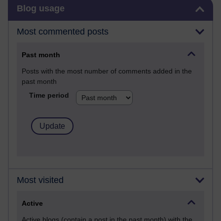
Skip Blog usage
Blog usage
Most commented posts
Past month
Posts with the most number of comments added in the
past month
Time period
Most visited
Active
Active blogs (contain a post in the past month) with the