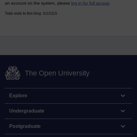
an account on the system, please
log in for full access
.
Total visits to this blog: 4115115
The Open University
Explore
Undergraduate
Postgraduate