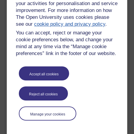
your activities for personalisation and service
most number of visits
improvement. For more information on how
Time period
The Open University uses cookies please
see our
cookie policy and privacy policy
.
You can accept, reject or manage your
cookie preferences below, and change your
mind at any time via the “Manage cookie
21,263,186 views
preferences” link in the footer of our website.
Reflections on e-Learning
6,323,214 views
Richard Walker's blog
Accept all cookies
4,115,114 views
Reflections on education, distance learning and
Reject all cookies
computing
2,945,561 views
Manage your cookies
Poetry, Politics and Opinions
2,362,339 views
A Writer's Notebook: Daily Entries.