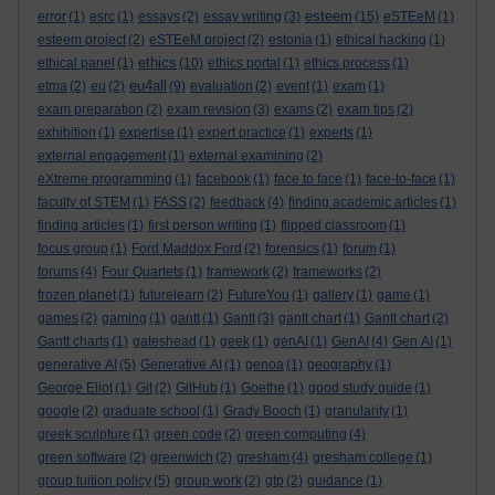
esteem
error
(1)
esrc
(1)
essays
(2)
essay writing
(3)
(15)
eSTEeM
(1)
esteem project
(2)
eSTEeM project
(2)
estonia
(1)
ethical hacking
(1)
ethics
ethical panel
(1)
(10)
ethics portal
(1)
ethics process
(1)
eu4all
etma
(2)
eu
(2)
(9)
evaluation
(2)
event
(1)
exam
(1)
exam preparation
(2)
exam revision
(3)
exams
(2)
exam tips
(2)
exhibition
(1)
expertise
(1)
expert practice
(1)
experts
(1)
external engagement
(1)
external examining
(2)
eXtreme programming
(1)
facebook
(1)
face to face
(1)
face-to-face
(1)
faculty of STEM
(1)
FASS
(2)
feedback
(4)
finding academic articles
(1)
finding articles
(1)
first person writing
(1)
flipped classroom
(1)
focus group
(1)
Ford Maddox Ford
(2)
forensics
(1)
forum
(1)
forums
(4)
Four Quartets
(1)
framework
(2)
frameworks
(2)
frozen planet
(1)
futurelearn
(2)
FutureYou
(1)
gallery
(1)
game
(1)
games
(2)
gaming
(1)
gantt
(1)
Gantt
(3)
gantt chart
(1)
Gantt chart
(2)
Gantt charts
(1)
gateshead
(1)
geek
(1)
genAI
(1)
GenAI
(4)
Gen AI
(1)
generative AI
(5)
Generative AI
(1)
genoa
(1)
geography
(1)
George Eliot
(1)
Git
(2)
GitHub
(1)
Goethe
(1)
good study guide
(1)
google
(2)
graduate school
(1)
Grady Booch
(1)
granularity
(1)
greek sculpture
(1)
green code
(2)
green computing
(4)
green software
(2)
greenwich
(2)
gresham
(4)
gresham college
(1)
group tuition policy
(5)
group work
(2)
gtp
(2)
guidance
(1)