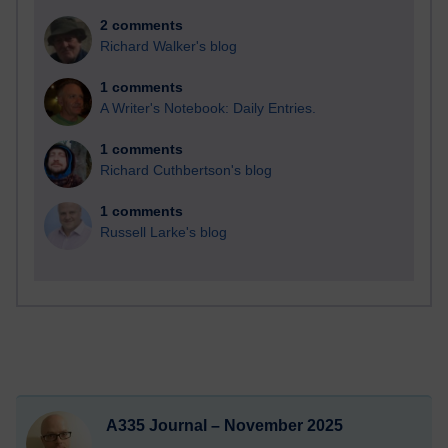
2 comments
Richard Walker's blog
1 comments
A Writer's Notebook: Daily Entries.
1 comments
Richard Cuthbertson's blog
1 comments
Russell Larke's blog
A335 Journal – November 2025