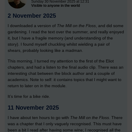
Sunday 30 November 2025 at 12:31
Visible to anyone in the world
2 November 2025
I downloaded a version of
The Mill on the Floss
, and did some
gardening. I read the text over the summer, and really enjoyed
it, but I have a fragile memory (and understanding of the
story). I found myself chuckling whilst wielding a pair of
shears, probably looking like a madman.
This morning, I turned my attention to the first of the Eliot
chapters, and had a listen to the final audio clip. There was an
interesting chat between the block author and a couple of
academics. Note to self: it contains topics that I might want to
return to later on in the module.
It’s time for a bike ride.
11 November 2025
I have about ten hours to go with
The Mill on the Floss
. There
was a chapter that I only vaguely recognised. This must have
been a bit I read after having some wine; I recognised all the