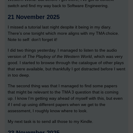
switch and find my way back to Software Engineering.
21 November 2025
I missed a tutorial last night despite it being in my diary.
There’s one tonight which more aligns with my TMA choice.
Note to self: don’t forget it!
I did two things yesterday. I managed to listen to the audio
version of
The Playboy of the Western World
, which was very
good. I started to browse through the catalogue of other plays
that were available, but thankfully I got distracted before I went
in too deep.
The second thing was that I managed to find some papers
that might be relevant to the TMA 3 question that is coming
up. I know I’m getting way ahead of myself with this, but even
if I end up using different papers when we get to the
assessment, I roughly know where to look.
My next task is to send all those to my Kindle.
23 November 2025