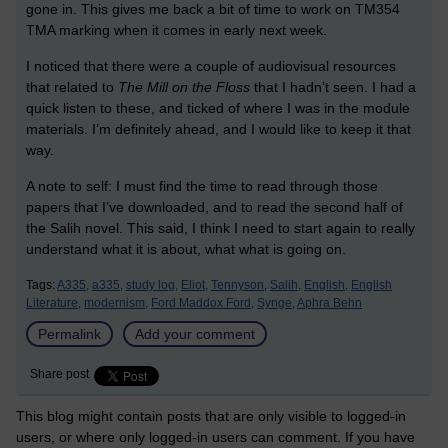
gone in. This gives me back a bit of time to work on TM354
TMA marking when it comes in early next week.
I noticed that there were a couple of audiovisual resources
that related to
The Mill on the Floss
that I hadn’t seen. I had a
quick listen to these, and ticked of where I was in the module
materials. I’m definitely ahead, and I would like to keep it that
way.
A note to self: I must find the time to read through those
papers that I’ve downloaded, and to read the second half of
the Salih novel. This said, I think I need to start again to really
understand what it is about, what what is going on.
Tags:
A335,
a335,
study log,
Eliot,
Tennyson,
Salih,
English,
English
Literature,
modernism,
Ford Maddox Ford,
Synge,
Aphra Behn
Permalink
Add your comment
Share post
This blog might contain posts that are only visible to logged-in
users, or where only logged-in users can comment. If you have