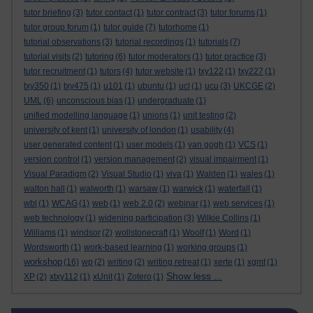
tutor briefing
(3)
tutor contact
(1)
tutor contract
(3)
tutor forums
(1)
tutor group forum
(1)
tutor guide
(7)
tutorhome
(1)
tutorial observations
(3)
tutorial recordings
(1)
tutorials
(7)
tutorial visits
(2)
tutoring
(6)
tutor moderators
(1)
tutor practice
(3)
tutor recruitment
(1)
tutors
(4)
tutor website
(1)
txy122
(1)
txy227
(1)
txy350
(1)
txy475
(1)
u101
(1)
ubuntu
(1)
ucl
(1)
ucu
(3)
UKCGE
(2)
UML
(6)
unconscious bias
(1)
undergraduate
(1)
unified modelling language
(1)
unions
(1)
unit testing
(2)
university of kent
(1)
university of london
(1)
usability
(4)
user generated content
(1)
user models
(1)
van gogh
(1)
VCS
(1)
version control
(1)
version management
(2)
visual impairment
(1)
Visual Paradigm
(2)
Visual Studio
(1)
viva
(1)
Walden
(1)
wales
(1)
walton hall
(1)
walworth
(1)
warsaw
(1)
warwick
(1)
waterfall
(1)
wbl
(1)
WCAG
(1)
web
(1)
web 2.0
(2)
webinar
(1)
web services
(1)
web technology
(1)
widening participation
(3)
Wilkie Collins
(1)
Williams
(1)
windsor
(2)
wollstonecraft
(1)
Woolf
(1)
Word
(1)
Wordsworth
(1)
work-based learning
(1)
working groups
(1)
workshop
(16)
wp
(2)
writing
(2)
writing retreat
(1)
xerte
(1)
xgmt
(1)
Show less ...
XP
(2)
xtxy112
(1)
xUnit
(1)
Zotero
(1)