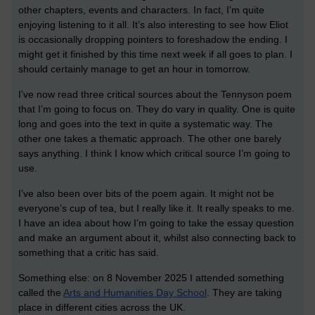
other chapters, events and characters. In fact, I’m quite
enjoying listening to it all. It’s also interesting to see how Eliot
is occasionally dropping pointers to foreshadow the ending. I
might get it finished by this time next week if all goes to plan. I
should certainly manage to get an hour in tomorrow.
I’ve now read three critical sources about the Tennyson poem
that I’m going to focus on. They do vary in quality. One is quite
long and goes into the text in quite a systematic way. The
other one takes a thematic approach. The other one barely
says anything. I think I know which critical source I’m going to
use.
I’ve also been over bits of the poem again. It might not be
everyone’s cup of tea, but I really like it. It really speaks to me.
I have an idea about how I’m going to take the essay question
and make an argument about it, whilst also connecting back to
something that a critic has said.
Something else: on 8 November 2025 I attended something
called the
Arts and Humanities Day School
. They are taking
place in different cities across the UK.