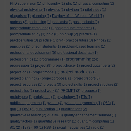
PhD supervision
(1)
philosophy
(1)
php
(1)
physical computing
(2)
physical prototyping
(1)
physics
(1)
phython
(1)
pilot study
(1)
plagarism
(1)
planning
(1)
Playboy of the Western World
(1)
podcast
(3)
podcasting
(1)
podcasts
(2)
postgraduate
(3)
postgraduate computing
(1)
postgraduate research
(1)
postgraduate study
(3)
ppig
(6)
ppig wip
(2)
practice
(1)
practice tuition
(3)
practice tutor
(4)
practice tutors
(3)
Prince2
(1)
principles
(1)
prison students
(1)
problem-based learning
(1)
professional development
(5)
professional doctorate
(1)
programming
professorships
(1)
programmes
(1)
(24)
project
progression
(1)
(9)
project choice
(1)
project guttenberg
(2)
project module
project log
(1)
project model
(1)
(21)
project planning
(2)
project proposal
(1)
project report
(3)
project resources
(1)
projects
(3)
project skills
(1)
project structure
(2)
project titles
(1)
project work
(1)
PROMPT
(2)
proquest
(1)
prototypes
(1)
prototyping
(4)
psychology
(1)
PTs
(1)
public engagement
(1)
python
(4)
python programming
(1)
Q68
(1)
qaa
(1)
QAA
(3)
qualification
(1)
qualifications
(2)
qualitative research
(2)
quality
(3)
quality enhancement seminar
(1)
quality factors
(1)
quantitative research
(1)
quantum computing
(1)
r01
(2)
r13
(3)
r60
(1)
R88
(1)
racial inequalities
(1)
radio
(1)