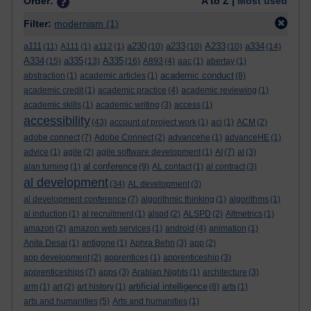
Order:
A to Z |
Most used
Filter:
modernism
(1)
a111
a230
a233
A233
a334
(11)
A111
(1)
a112
(1)
(10)
(10)
(10)
(14)
A334
a335
A335
(15)
(13)
(16)
A893
(4)
aac
(1)
abertay
(1)
academic conduct
abstraction
(1)
academic articles
(1)
(8)
academic credit
(1)
academic practice
(4)
academic reviewing
(1)
academic skills
(1)
academic writing
(3)
access
(1)
accessibility
(43)
account of project work
(1)
aci
(1)
ACM
(2)
adobe connect
(7)
Adobe Connect
(2)
advancehe
(1)
advanceHE
(1)
advice
(1)
agile
(2)
agile software development
(1)
AI
(7)
al
(3)
al conference
alan turning
(1)
(9)
AL contact
(1)
al contract
(3)
al development
(34)
AL development
(3)
al development conference
(7)
algorithmic thinking
(1)
algorithms
(1)
al induction
(1)
al recruitment
(1)
alspd
(2)
ALSPD
(2)
Altmetrics
(1)
amazon
(2)
amazon web services
(1)
android
(4)
animation
(1)
Anita Desai
(1)
antigone
(1)
Aphra Behn
(3)
app
(2)
app development
(2)
apprentices
(1)
apprenticeship
(3)
apprenticeships
(7)
apps
(3)
Arabian Nights
(1)
architecture
(3)
artificial intelligence
arm
(1)
art
(2)
art history
(1)
(8)
arts
(1)
arts and humanities
(5)
Arts and humanities
(1)