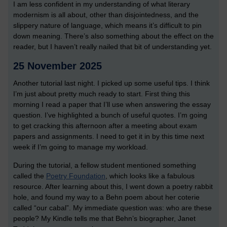
I am less confident in my understanding of what literary
modernism is all about, other than disjointedness, and the
slippery nature of language, which means it’s difficult to pin
down meaning. There’s also something about the effect on the
reader, but I haven’t really nailed that bit of understanding yet.
25 November 2025
Another tutorial last night. I picked up some useful tips. I think
I’m just about pretty much ready to start. First thing this
morning I read a paper that I’ll use when answering the essay
question. I’ve highlighted a bunch of useful quotes. I’m going
to get cracking this afternoon after a meeting about exam
papers and assignments. I need to get it in by this time next
week if I’m going to manage my workload.
During the tutorial, a fellow student mentioned something
called the
Poetry Foundation
, which looks like a fabulous
resource. After learning about this, I went down a poetry rabbit
hole, and found my way to a Behn poem about her coterie
called “our cabal”. My immediate question was: who are these
people? My Kindle tells me that Behn’s biographer, Janet