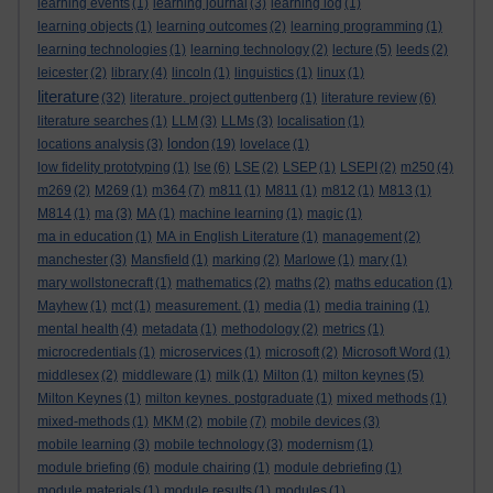
learning events
(1)
learning journal
(3)
learning log
(1)
learning objects
(1)
learning outcomes
(2)
learning programming
(1)
learning technologies
(1)
learning technology
(2)
lecture
(5)
leeds
(2)
leicester
(2)
library
(4)
lincoln
(1)
linguistics
(1)
linux
(1)
literature
(32)
literature. project guttenberg
(1)
literature review
(6)
literature searches
(1)
LLM
(3)
LLMs
(3)
localisation
(1)
london
locations analysis
(3)
(19)
lovelace
(1)
low fidelity prototyping
(1)
lse
(6)
LSE
(2)
LSEP
(1)
LSEPI
(2)
m250
(4)
m269
(2)
M269
(1)
m364
(7)
m811
(1)
M811
(1)
m812
(1)
M813
(1)
M814
(1)
ma
(3)
MA
(1)
machine learning
(1)
magic
(1)
ma in education
(1)
MA in English Literature
(1)
management
(2)
manchester
(3)
Mansfield
(1)
marking
(2)
Marlowe
(1)
mary
(1)
mary wollstonecraft
(1)
mathematics
(2)
maths
(2)
maths education
(1)
Mayhew
(1)
mct
(1)
measurement.
(1)
media
(1)
media training
(1)
mental health
(4)
metadata
(1)
methodology
(2)
metrics
(1)
microcredentials
(1)
microservices
(1)
microsoft
(2)
Microsoft Word
(1)
middlesex
(2)
middleware
(1)
milk
(1)
Milton
(1)
milton keynes
(5)
Milton Keynes
(1)
milton keynes. postgraduate
(1)
mixed methods
(1)
mixed-methods
(1)
MKM
(2)
mobile
(7)
mobile devices
(3)
mobile learning
(3)
mobile technology
(3)
modernism
(1)
module briefing
(6)
module chairing
(1)
module debriefing
(1)
module materials
(1)
module results
(1)
modules
(1)