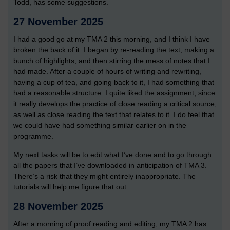
Todd, has some suggestions.
27 November 2025
I had a good go at my TMA 2 this morning, and I think I have
broken the back of it. I began by re-reading the text, making a
bunch of highlights, and then stirring the mess of notes that I
had made. After a couple of hours of writing and rewriting,
having a cup of tea, and going back to it, I had something that
had a reasonable structure. I quite liked the assignment, since
it really develops the practice of close reading a critical source,
as well as close reading the text that relates to it. I do feel that
we could have had something similar earlier on in the
programme.
My next tasks will be to edit what I’ve done and to go through
all the papers that I’ve downloaded in anticipation of TMA 3.
There’s a risk that they might entirely inappropriate. The
tutorials will help me figure that out.
28 November 2025
After a morning of proof reading and editing, my TMA 2 has