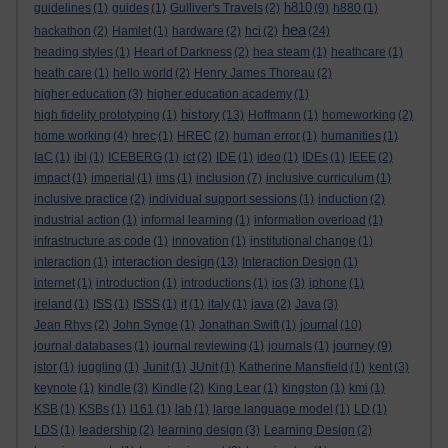
h810
guidelines
(1)
guides
(1)
Gulliver's Travels
(2)
(9)
h880
(1)
hea
hackathon
(2)
Hamlet
(1)
hardware
(2)
hci
(2)
(24)
heading styles
(1)
Heart of Darkness
(2)
hea steam
(1)
heathcare
(1)
heath care
(1)
hello world
(2)
Henry James Thoreau
(2)
higher education
(3)
higher education academy
(1)
history
high fidelity prototyping
(1)
(13)
Hoffmann
(1)
homeworking
(2)
home working
(4)
hrec
(1)
HREC
(2)
human error
(1)
humanities
(1)
IaC
(1)
ibl
(1)
ICEBERG
(1)
ict
(2)
IDE
(1)
ideo
(1)
IDEs
(1)
IEEE
(2)
impact
(1)
imperial
(1)
ims
(1)
inclusion
(7)
inclusive curriculum
(1)
inclusive practice
(2)
individual support sessions
(1)
induction
(2)
industrial action
(1)
informal learning
(1)
information overload
(1)
infrastructure as code
(1)
innovation
(1)
institutional change
(1)
interaction design
interaction
(1)
(13)
Interaction Design
(1)
internet
(1)
introduction
(1)
introductions
(1)
ios
(3)
iphone
(1)
ireland
(1)
ISS
(1)
ISSS
(1)
it
(1)
italy
(1)
java
(2)
Java
(3)
journal
Jean Rhys
(2)
John Synge
(1)
Jonathan Swift
(1)
(10)
journey
journal databases
(1)
journal reviewing
(1)
journals
(1)
(9)
jstor
(1)
juggling
(1)
Junit
(1)
JUnit
(1)
Katherine Mansfield
(1)
kent
(3)
keynote
(1)
kindle
(3)
Kindle
(2)
King Lear
(1)
kingston
(1)
kmi
(1)
KSB
(1)
KSBs
(1)
l161
(1)
lab
(1)
large language model
(1)
LD
(1)
LDS
(1)
leadership
(2)
learning design
(3)
Learning Design
(2)