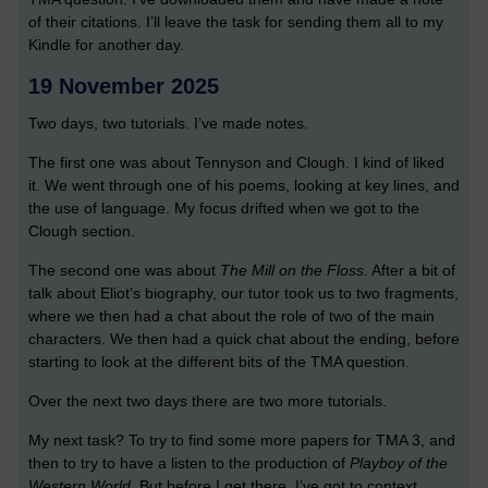
of their citations. I’ll leave the task for sending them all to my
Kindle for another day.
19 November 2025
Two days, two tutorials. I’ve made notes.
The first one was about Tennyson and Clough. I kind of liked
it. We went through one of his poems, looking at key lines, and
the use of language. My focus drifted when we got to the
Clough section.
The second one was about
The Mill on the Floss
. After a bit of
talk about Eliot’s biography, our tutor took us to two fragments,
where we then had a chat about the role of two of the main
characters. We then had a quick chat about the ending, before
starting to look at the different bits of the TMA question.
Over the next two days there are two more tutorials.
My next task? To try to find some more papers for TMA 3, and
then to try to have a listen to the production of
Playboy of the
Western World
. But before I get there, I’ve got to context