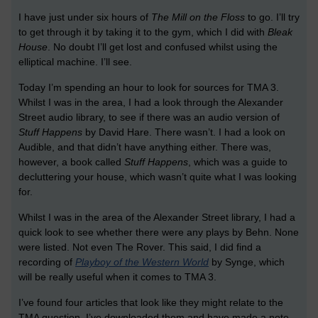
I have just under six hours of
The Mill on the Floss
to go. I’ll try
to get through it by taking it to the gym, which I did with
Bleak
House
. No doubt I’ll get lost and confused whilst using the
elliptical machine. I’ll see.
Today I’m spending an hour to look for sources for TMA 3.
Whilst I was in the area, I had a look through the Alexander
Street audio library, to see if there was an audio version of
Stuff Happens
by David Hare. There wasn’t. I had a look on
Audible, and that didn’t have anything either. There was,
however, a book called
Stuff Happens
, which was a guide to
decluttering your house, which wasn’t quite what I was looking
for.
Whilst I was in the area of the Alexander Street library, I had a
quick look to see whether there were any plays by Behn. None
were listed. Not even The Rover. This said, I did find a
recording of
Playboy of the Western World
by Synge, which
will be really useful when it comes to TMA 3.
I’ve found four articles that look like they might relate to the
TMA question. I’ve downloaded them and have made a note