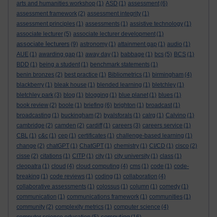
arts and humanities workshop
(1)
ASD
(1)
assessment
(6)
assessment framework
(2)
assessment integrity
(1)
assessment principles
(1)
assessments
(1)
assistive technology
(1)
associate lecturer
(5)
associate lecturer development
(1)
associate lecturers
(9)
astronomy
(1)
attainment gap
(1)
audio
(1)
AUE
(1)
awarding gap
(1)
away day
(1)
babbage
(1)
bcs
(5)
BCS
(1)
BDD
(1)
being a student
(1)
benchmark statements
(1)
benin bronzes
(2)
best practice
(1)
Bibliometrics
(1)
birmingham
(4)
blackberry
(1)
bleak house
(1)
blended learning
(1)
bletchley
(1)
bletchley park
(3)
blog
(1)
blogging
(1)
blue planet
(1)
blues
(1)
book review
(2)
boole
(1)
briefing
(6)
brighton
(1)
broadcast
(1)
broadcasting
(1)
buckingham
(2)
byalsforals
(1)
calrg
(1)
Calvino
(1)
cambridge
(2)
camden
(2)
cardiff
(1)
careers
(3)
careers service
(1)
CBL
(1)
c&c
(1)
cep
(1)
certificates
(1)
challenge-based learning
(1)
change
(2)
chatGPT
(1)
ChatGPT
(1)
chemistry
(1)
CI/CD
(1)
cisco
(2)
cisse
(2)
citations
(1)
CITP
(1)
city
(1)
city university
(1)
class
(1)
cleopatra
(1)
cloud
(4)
cloud computing
(4)
cms
(1)
code
(1)
code-
breaking
(1)
code reviews
(1)
coding
(1)
collaboration
(4)
collaborative assessments
(1)
colossus
(1)
column
(1)
comedy
(1)
communication
(1)
communications framework
(1)
communities
(1)
community
(2)
complexity metrics
(1)
computer science
(4)
computing