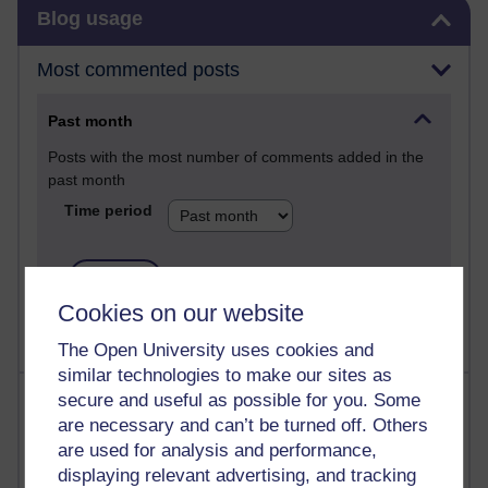
Skip Blog usage
Blog usage
Most commented posts
Past month
Posts with the most number of comments added in the
past month
Time period
Cookies on our website
The Open University uses cookies and
similar technologies to make our sites as
Most visited
secure and useful as possible for you. Some
are necessary and can’t be turned off. Others
are used for analysis and performance,
Active
displaying relevant advertising, and tracking
Active blogs (contain a post in the past month) with the