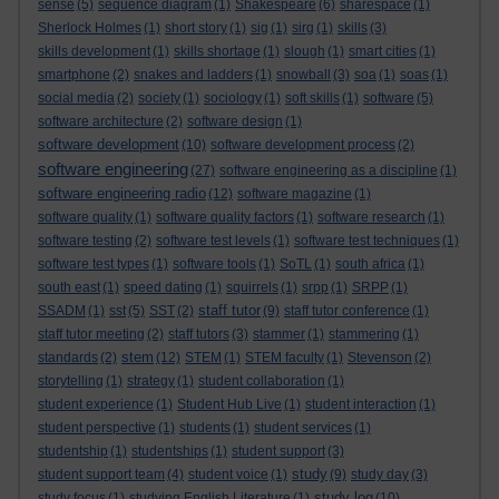
sense
(5)
sequence diagram
(1)
Shakespeare
(6)
sharespace
(1)
Sherlock Holmes
(1)
short story
(1)
sig
(1)
sirg
(1)
skills
(3)
skills development
(1)
skills shortage
(1)
slough
(1)
smart cities
(1)
smartphone
(2)
snakes and ladders
(1)
snowball
(3)
soa
(1)
soas
(1)
social media
(2)
society
(1)
sociology
(1)
soft skills
(1)
software
(5)
software architecture
(2)
software design
(1)
software development
(10)
software development process
(2)
software engineering
(27)
software engineering as a discipline
(1)
software engineering radio
(12)
software magazine
(1)
software quality
(1)
software quality factors
(1)
software research
(1)
software testing
(2)
software test levels
(1)
software test techniques
(1)
software test types
(1)
software tools
(1)
SoTL
(1)
south africa
(1)
south east
(1)
speed dating
(1)
squirrels
(1)
srpp
(1)
SRPP
(1)
staff tutor
SSADM
(1)
sst
(5)
SST
(2)
(9)
staff tutor conference
(1)
staff tutor meeting
(2)
staff tutors
(3)
stammer
(1)
stammering
(1)
stem
standards
(2)
(12)
STEM
(1)
STEM faculty
(1)
Stevenson
(2)
storytelling
(1)
strategy
(1)
student collaboration
(1)
student experience
(1)
Student Hub Live
(1)
student interaction
(1)
student perspective
(1)
students
(1)
student services
(1)
studentship
(1)
studentships
(1)
student support
(3)
study
student support team
(4)
student voice
(1)
(9)
study day
(3)
study log
study focus
(1)
studying English Literature
(1)
(10)