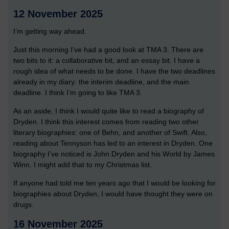
12 November 2025
I’m getting way ahead.
Just this morning I’ve had a good look at TMA 3. There are
two bits to it: a collaborative bit, and an essay bit. I have a
rough idea of what needs to be done. I have the two deadlines
already in my diary: the interim deadline, and the main
deadline. I think I’m going to like TMA 3.
As an aside, I think I would quite like to read a biography of
Dryden. I think this interest comes from reading two other
literary biographies: one of Behn, and another of Swift. Also,
reading about Tennyson has led to an interest in Dryden. One
biography I’ve noticed is John Dryden and his World by James
Winn. I might add that to my Christmas list.
If anyone had told me ten years ago that I would be looking for
biographies about Dryden, I would have thought they were on
drugs.
16 November 2025