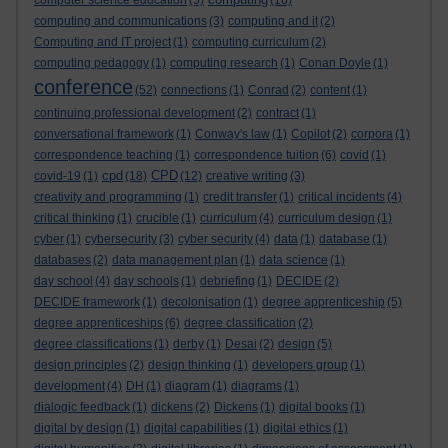
computer science education
(5)
(16)
computing and communications
(3)
computing and it
(2)
Computing and IT project
(1)
computing curriculum
(2)
computing pedagogy
(1)
computing research
(1)
Conan Doyle
(1)
conference
(52)
connections
(1)
Conrad
(2)
content
(1)
continuing professional development
(2)
contract
(1)
conversational framework
(1)
Conway's law
(1)
Copilot
(2)
corpora
(1)
correspondence teaching
(1)
correspondence tuition
(6)
covid
(1)
cpd
CPD
covid-19
(1)
(18)
(12)
creative writing
(3)
creativity and programming
(1)
credit transfer
(1)
critical incidents
(4)
critical thinking
(1)
crucible
(1)
curriculum
(4)
curriculum design
(1)
cyber
(1)
cybersecurity
(3)
cyber security
(4)
data
(1)
database
(1)
databases
(2)
data management plan
(1)
data science
(1)
day school
(4)
day schools
(1)
debriefing
(1)
DECIDE
(2)
DECIDE framework
(1)
decolonisation
(1)
degree apprenticeship
(5)
degree apprenticeships
(6)
degree classification
(2)
degree classifications
(1)
derby
(1)
Desai
(2)
design
(5)
design principles
(2)
design thinking
(1)
developers group
(1)
development
(4)
DH
(1)
diagram
(1)
diagrams
(1)
dialogic feedback
(1)
dickens
(2)
Dickens
(1)
digital books
(1)
digital by design
(1)
digital capabilities
(1)
digital ethics
(1)