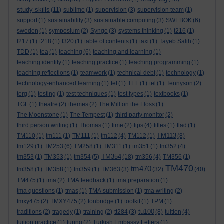
study skills
(11)
sublime
(1)
supervision
(3)
supervision team
(1)
support
(1)
sustainability
(3)
sustainable computing
(3)
SWEBOK
(6)
sweden
(1)
symposium
(2)
Synge
(3)
systems thinking
(1)
t216
(1)
t217
(1)
t218
(1)
t320
(1)
table of contents
(1)
taxi
(1)
Tayeb Salih
(1)
TDD
(1)
tea
(1)
teaching
(6)
teaching and learning
(1)
teaching identity
(1)
teaching practice
(1)
teaching programming
(1)
teaching reflections
(1)
teamwork
(1)
technical debt
(1)
technology
(1)
technology-enhanced learning
(1)
tef
(1)
TEF
(1)
tel
(1)
Tennyson
(2)
terg
(1)
testing
(1)
test techniques
(1)
test types
(1)
textbooks
(1)
TGF
(1)
theatre
(2)
themes
(2)
The Mill on the Floss
(1)
The Moonstone
(1)
The Tempest
(1)
third party monitor
(2)
third person writing
(1)
Thomas
(1)
time
(2)
tips
(4)
titles
(1)
tlad
(1)
TM113
TM110
(1)
tm111
(1)
TM111
(1)
tm112
(4)
TM112
(1)
(8)
tm129
(1)
TM253
(6)
TM258
(1)
TM311
(1)
tm351
(1)
tm352
(4)
TM354
tm353
(1)
TM353
(1)
tm354
(5)
(18)
tm356
(4)
TM356
(1)
TM470
tm470
tm358
(1)
TM358
(1)
tm359
(1)
TM363
(3)
(32)
(40)
TM475
(1)
tma
(2)
TMA feedback
(1)
tma preparation
(1)
tma questions
(1)
tmas
(1)
TMA submission
(1)
tma writing
(2)
tmxy475
(2)
TMXY475
(2)
tonbridge
(1)
toolkit
(1)
TPM
(1)
tu100
traditions
(2)
tragedy
(1)
training
(2)
tt284
(3)
(8)
tuition
(4)
tuition practice
(1)
turing
(2)
Turkish Embassy Letters
(1)