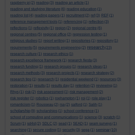
raspberry pi
(2)
reading
(3)
reading an article
(1)
reading and studying literature
(6)
reading education
(1)
reading list
(4)
reading papers
(1)
recruitment
(2)
ref
(3)
REF
(1)
reference management tools
(1)
referencing
(1)
reflection
(3)
reflections
(1)
reflexivity
(1)
region
(2)
regional centre
(6)
regional centres
(5)
regional office
(2)
regression testing
(1)
religious studies
(1)
report writing
(1)
repositories
(1)
repository
(1)
research
requirements
(5)
requirements engineering
(2)
(23)
research culture
(1)
research ethics
(1)
research excellence framework
(1)
research fiesta
(3)
research funding
(1)
research groups
(1)
research ideas
(1)
research methods
(3)
research projects
(1)
research strategy
(2)
research tips
(1)
resesarch
(1)
residential weekend
(1)
resources
(3)
restoration
(1)
results
(1)
results day
(1)
retention
(2)
reviewing
(1)
Rhys
(1)
risk
(2)
risk assessment
(1)
risk management
(2)
risk register
(1)
robotics
(1)
roehampton
(1)
roi
(1)
role play
(1)
romanticism
(1)
Rousseau
(2)
rsa
(2)
salford
(1)
Salih
(1)
scholarship
(9)
scholarships
(1)
school conference
(1)
school of computing and communications
(1)
science
(3)
scratch
(1)
Scrum
(1)
sd4st
(2)
SDLC
(2)
sead
(1)
SEAD
(1)
seam surveys
(1)
seminar
searching
(1)
secure coding
(1)
security
(3)
sega
(1)
(10)