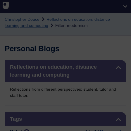
Skip to main content
Christopher Douce
Reflections on education, distance
learning and computing
Filter: modernism
Personal Blogs
Skip Reflections on education, distance learning and computing
Reflections on education, distance
learning and computing
Reflections from different perspectives: student, tutor and
staff tutor.
Skip Tags
Tags