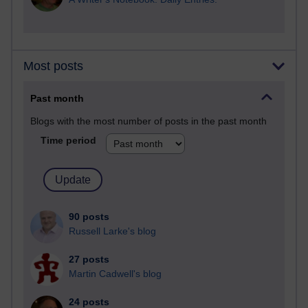
Most posts
Past month
Blogs with the most number of posts in the past month
Time period
90 posts
Russell Larke's blog
27 posts
Martin Cadwell's blog
24 posts