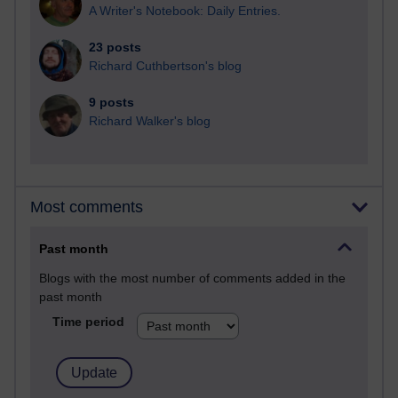
A Writer's Notebook: Daily Entries.
23 posts
Richard Cuthbertson's blog
9 posts
Richard Walker's blog
Most comments
Past month
Blogs with the most number of comments added in the
past month
Time period