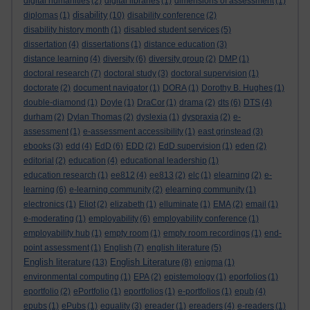
digital humanities
(2)
digital libraries
(1)
dimensions of assessment
(1)
disability
diplomas
(1)
(10)
disability conference
(2)
disability history month
(1)
disabled student services
(5)
dissertation
(4)
dissertations
(1)
distance education
(3)
distance learning
(4)
diversity
(6)
diversity group
(2)
DMP
(1)
doctoral research
(7)
doctoral study
(3)
doctoral supervision
(1)
doctorate
(2)
document navigator
(1)
DORA
(1)
Dorothy B. Hughes
(1)
double-diamond
(1)
Doyle
(1)
DraCor
(1)
drama
(2)
dts
(6)
DTS
(4)
durham
(2)
Dylan Thomas
(2)
dyslexia
(1)
dyspraxia
(2)
e-
assessment
(1)
e-assessment accessibility
(1)
east grinstead
(3)
ebooks
(3)
edd
(4)
EdD
(6)
EDD
(2)
EdD supervision
(1)
eden
(2)
editorial
(2)
education
(4)
educational leadership
(1)
education research
(1)
ee812
(4)
ee813
(2)
elc
(1)
elearning
(2)
e-
learning
(6)
e-learning community
(2)
elearning community
(1)
electronics
(1)
Eliot
(2)
elizabeth
(1)
elluminate
(1)
EMA
(2)
email
(1)
e-moderating
(1)
employability
(6)
employability conference
(1)
employability hub
(1)
empty room
(1)
empty room recordings
(1)
end-
point assessment
(1)
English
(7)
english literature
(5)
English literature
English Literature
(13)
(8)
enigma
(1)
environmental computing
(1)
EPA
(2)
epistemology
(1)
eporfolios
(1)
eportfolio
(2)
ePortfolio
(1)
eportfolios
(1)
e-portfolios
(1)
epub
(4)
epubs
(1)
ePubs
(1)
equality
(3)
ereader
(1)
ereaders
(4)
e-readers
(1)