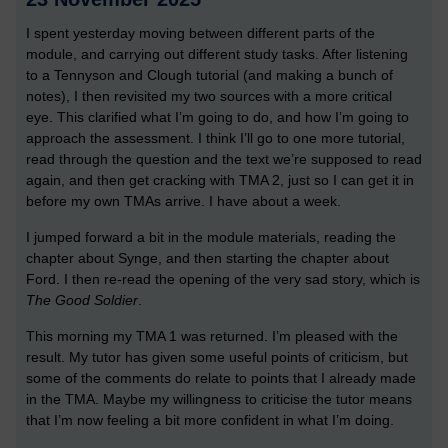
I spent yesterday moving between different parts of the
module, and carrying out different study tasks. After listening
to a Tennyson and Clough tutorial (and making a bunch of
notes), I then revisited my two sources with a more critical
eye. This clarified what I’m going to do, and how I’m going to
approach the assessment. I think I’ll go to one more tutorial,
read through the question and the text we’re supposed to read
again, and then get cracking with TMA 2, just so I can get it in
before my own TMAs arrive. I have about a week.
I jumped forward a bit in the module materials, reading the
chapter about Synge, and then starting the chapter about
Ford. I then re-read the opening of the very sad story, which is
The Good Soldier
.
This morning my TMA 1 was returned. I’m pleased with the
result. My tutor has given some useful points of criticism, but
some of the comments do relate to points that I already made
in the TMA. Maybe my willingness to criticise the tutor means
that I’m now feeling a bit more confident in what I’m doing.