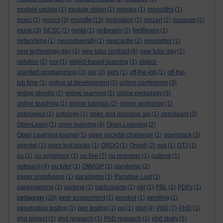
module update
(1)
module vision
(1)
monitor
(1)
monoliths
(1)
moodle
mooc
(2)
moocs
(3)
(13)
motivation
(2)
mozart
(2)
museum
(2)
music
(3)
NCSC
(1)
nesta
(1)
netbeans
(2)
NetBeans
(1)
networking
(1)
neurodiversity
(1)
newcastle
(2)
newsletter
(1)
new technology day
(1)
new tutor contract
(6)
new tutor day
(1)
notation
(2)
nss
(1)
object-based learning
(1)
object-
oriented programming
(3)
oer
(2)
oers
(1)
off-the-job
(1)
off-the-
job time
(1)
online al development
(1)
online conference
(3)
online identity
(1)
online learning
(1)
online pedagogy
(3)
online teaching
(1)
online tutorials
(2)
online workshop
(1)
ontologies
(1)
ontology
(1)
open and inclusive sig
(1)
openlearn
(3)
OpenLearn
(1)
open learning
(4)
Open Learning
(2)
Open Learning journal
(1)
open societal challenge
(1)
openstack
(2)
opentel
(1)
open text books
(1)
ORDO
(1)
Orwell
(2)
oss
(1)
OTJ
(1)
ou
(1)
ou anywhere
(1)
ou live
(7)
ou redesign
(1)
outlook
(1)
outreach
(4)
ou tutor
(1)
OWASP
(1)
pandemic
(2)
paper prototyping
(1)
paradigms
(1)
Paradise Lost
(1)
paragraphing
(1)
parking
(1)
participants
(1)
pbl
(1)
PBL
(1)
PDFs
(1)
pedagogy
(20)
peer assessment
(1)
pended
(1)
pending
(1)
penetration testing
(1)
pen testing
(1)
pg
(1)
phd
(4)
PhD
(7)
PHD
(1)
phd project
(1)
phd research
(1)
PhD research
(1)
phd study
(1)