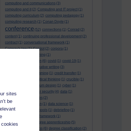
computing and communications
(3)
computing and it
(2)
Computing and IT project
(1)
computing curriculum
(2)
computing pedagogy
(1)
computing research
(1)
Conan Doyle
(1)
conference
(52)
connections
(1)
Conrad
(2)
content
(1)
continuing professional development
(2)
contract
(1)
conversational framework
(1)
Conway's law
(1)
Copilot
(2)
corpora
(1)
correspondence teaching
(1)
correspondence tuition
(6)
covid
(1)
covid-19
(1)
cpd
CPD
(18)
(12)
creative writing
(3)
creativity and programming
(1)
credit transfer
(1)
critical incidents
(4)
critical thinking
(1)
crucible
(1)
curriculum
(4)
curriculum design
(1)
cyber
(1)
cybersecurity
(3)
cyber security
(4)
data
(1)
ur sites
database
(1)
databases
(2)
n’t be
data management plan
(1)
data science
(1)
relevant
day school
(4)
day schools
(1)
debriefing
(1)
e
DECIDE
(2)
DECIDE framework
(1)
decolonisation
(1)
degree apprenticeship
(5)
 cookies
degree apprenticeships
(6)
degree classification
(2)