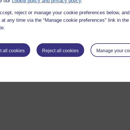
e our
cookie policy and privacy policy
.
ccept, reject or manage your cookie preferences below, an
 at any time via the “Manage cookie preferences” link in the 
te.
 all cookies
Reject all cookies
Manage your co