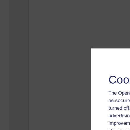
Coo
The Open 
as secure
turned of
advertisin
improveme