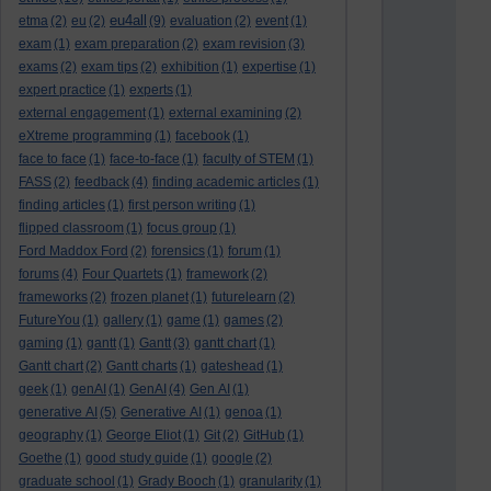
eu4all
etma
(2)
eu
(2)
(9)
evaluation
(2)
event
(1)
exam
(1)
exam preparation
(2)
exam revision
(3)
exams
(2)
exam tips
(2)
exhibition
(1)
expertise
(1)
expert practice
(1)
experts
(1)
external engagement
(1)
external examining
(2)
eXtreme programming
(1)
facebook
(1)
face to face
(1)
face-to-face
(1)
faculty of STEM
(1)
FASS
(2)
feedback
(4)
finding academic articles
(1)
finding articles
(1)
first person writing
(1)
flipped classroom
(1)
focus group
(1)
Ford Maddox Ford
(2)
forensics
(1)
forum
(1)
forums
(4)
Four Quartets
(1)
framework
(2)
frameworks
(2)
frozen planet
(1)
futurelearn
(2)
FutureYou
(1)
gallery
(1)
game
(1)
games
(2)
gaming
(1)
gantt
(1)
Gantt
(3)
gantt chart
(1)
Gantt chart
(2)
Gantt charts
(1)
gateshead
(1)
geek
(1)
genAI
(1)
GenAI
(4)
Gen AI
(1)
generative AI
(5)
Generative AI
(1)
genoa
(1)
geography
(1)
George Eliot
(1)
Git
(2)
GitHub
(1)
Goethe
(1)
good study guide
(1)
google
(2)
graduate school
(1)
Grady Booch
(1)
granularity
(1)