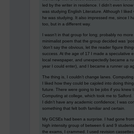
led by the writer in residence. I didn’t even know
was studying English Literature. Although I like
he was studying. It also impressed me, since I ha
too, but in a different way.
I wasn’t in that group for long; probably no mor
minimalist poem that the group decided was ‘post
‘don’t say the obvious, let the reader figure thi
success. At the age of 17 I made a speculative en
local newspaper, and unexpectedly became a runne
year I could enter), and I became a runner up ag
The thing is, I couldn’t change lanes. Computing w
I liked how they could be cajoled into doing thi
future. There were going to be jobs if you knew 
Computing at college, which took me to Salford.
I didn’t have any academic confidence; I was con
something that felt both familiar and certain.
My GCSEs had been a surprise. I had gone from 
high intensity group of between 6 and 9 students
the exams, I crammed. I used revision cassettes