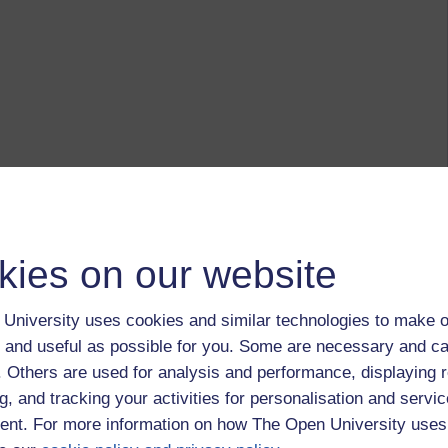
kies on our website
University uses cookies and similar technologies to make o
 and useful as possible for you. Some are necessary and ca
f. Others are used for analysis and performance, displaying 
g, and tracking your activities for personalisation and servic
nt. For more information on how The Open University uses