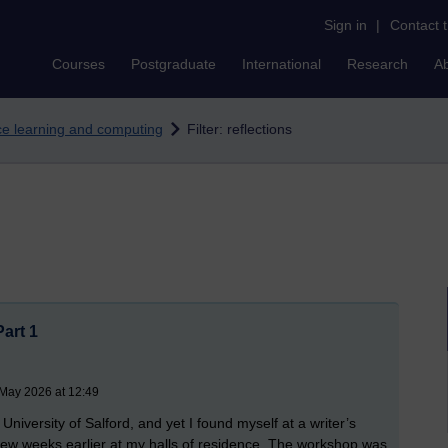
Sign in
|
Contact 
Courses
Postgraduate
International
Research
A
nce learning and computing
Filter: reflections
Part 1
 May 2026 at 12:49
niversity of Salford, and yet I found myself at a writer’s
few weeks earlier at my halls of residence. The workshop was