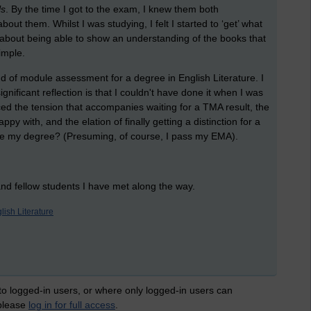
ls
. By the time I got to the exam, I knew them both
out them. Whilst I was studying, I felt I started to ‘get’ what
ll about being able to show an understanding of the books that
imple.
end of module assessment for a degree in English Literature. I
significant reflection is that I couldn't have done it when I was
nced the tension that accompanies waiting for a TMA result, the
py with, and the elation of finally getting a distinction for a
use my degree? (Presuming, of course, I pass my EMA).
 and fellow students I have met along the way.
lish Literature
 to logged-in users, or where only logged-in users can
 please
log in for full access
.