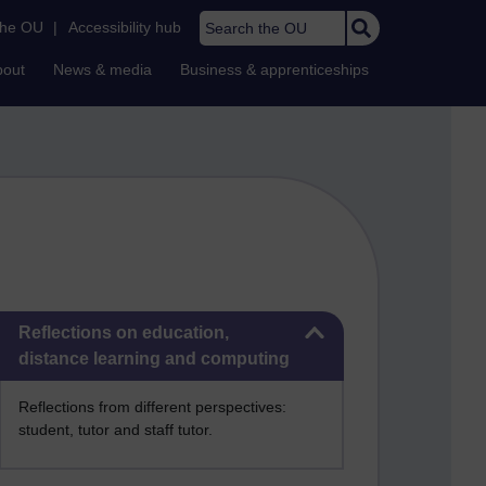
Search the OU
the OU
|
Accessibility hub
bout
News & media
Business & apprenticeships
Skip Reflections on education, distance learning and computing
Reflections on education,
distance learning and computing
Reflections from different perspectives:
student, tutor and staff tutor.