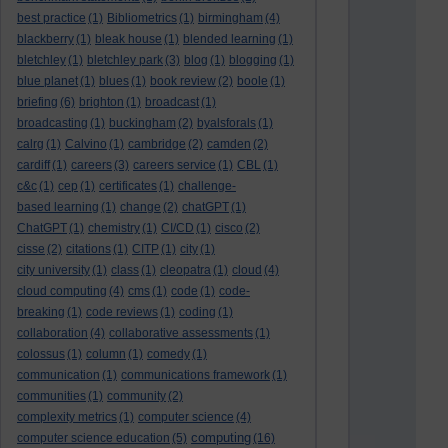
best practice
(1)
Bibliometrics
(1)
birmingham
(4)
blackberry
(1)
bleak house
(1)
blended learning
(1)
bletchley
(1)
bletchley park
(3)
blog
(1)
blogging
(1)
blue planet
(1)
blues
(1)
book review
(2)
boole
(1)
briefing
(6)
brighton
(1)
broadcast
(1)
broadcasting
(1)
buckingham
(2)
byalsforals
(1)
calrg
(1)
Calvino
(1)
cambridge
(2)
camden
(2)
cardiff
(1)
careers
(3)
careers service
(1)
CBL
(1)
c&c
(1)
cep
(1)
certificates
(1)
challenge-
based learning
(1)
change
(2)
chatGPT
(1)
ChatGPT
(1)
chemistry
(1)
CI/CD
(1)
cisco
(2)
cisse
(2)
citations
(1)
CITP
(1)
city
(1)
city university
(1)
class
(1)
cleopatra
(1)
cloud
(4)
cloud computing
(4)
cms
(1)
code
(1)
code-
breaking
(1)
code reviews
(1)
coding
(1)
collaboration
(4)
collaborative assessments
(1)
colossus
(1)
column
(1)
comedy
(1)
communication
(1)
communications framework
(1)
communities
(1)
community
(2)
complexity metrics
(1)
computer science
(4)
computing
computer science education
(5)
(16)