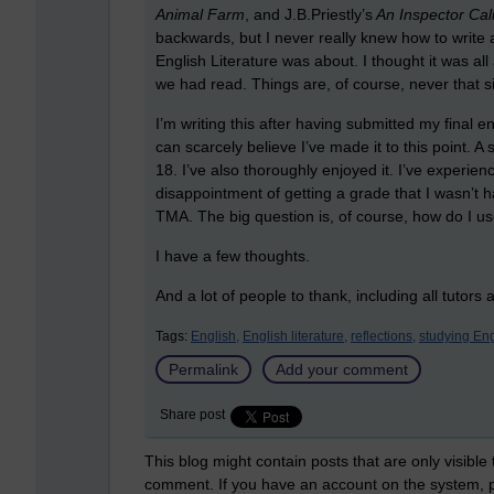
Animal Farm
, and J.B.Priestly’s
An Inspector Cal
backwards, but I never really knew how to write ab
English Literature was about. I thought it was a
we had read. Things are, of course, never that s
I’m writing this after having submitted my final 
can scarcely believe I’ve made it to this point. A 
18. I’ve also thoroughly enjoyed it. I’ve experie
disappointment of getting a grade that I wasn’t hap
TMA. The big question is, of course, how do I 
I have a few thoughts.
And a lot of people to thank, including all tutors
Tags:
English,
English literature,
reflections,
studying Eng
Permalink
Add your comment
Share post
This blog might contain posts that are only visible
comment. If you have an account on the system,