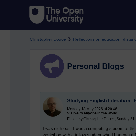
Skip to main content
Christopher Douce
Reflections on education, dista
Personal Blogs
Studying English Literature - 
Monday 18 May 2026 at 20:46
Visible to anyone in the world
Edited by Christopher Douce, Sunday 31
I was eighteen. I was a computing student at the U
workshop with a fellow student who I had met a 