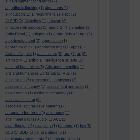
al development conference
(7)
algorithmic thinking
(1)
algorithms
(1)
al induction
(1)
al recruitment
(1)
alspd
(2)
ALSPD
(2)
Altmetrics
(1)
amazon
(2)
amazon web services
(1)
android
(4)
animation
(1)
Anita Desai
(1)
antigone
(1)
Aphra Behn
(3)
app
(2)
app development
(2)
apprentices
(1)
apprenticeship
(3)
apprenticeships
(7)
apps
(3)
Arabian Nights
(1)
architecture
(3)
arm
(1)
art
(2)
artificial intelligence
art history
(1)
(8)
arts
(1)
arts and humanities
(5)
Arts and humanities
(1)
arts and humanities workshop
(1)
ASD
(1)
assessment
(6)
assessment framework
(2)
assessment integrity
(1)
assessment principles
(1)
assessments
(1)
assistive technology
(1)
associate lecturer
(5)
associate lecturer development
(1)
associate lecturers
(9)
astronomy
(1)
attainment gap
(1)
audio
(1)
AUE
(1)
awarding gap
(1)
away day
(1)
babbage
(1)
bcs
(5)
BCS
(1)
BDD
(1)
being a student
(1)
benchmark statements
(1)
benin bronzes
(2)