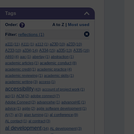
Skip Tags
Tags
Order:
A to Z |
Most used
Filter:
reflections
(1)
a111
a230
a233
(11)
A111
(1)
a112
(1)
(10)
(10)
A233
a334
A334
a335
A335
(10)
(14)
(15)
(13)
(16)
A893
(4)
aac
(1)
abertay
(1)
abstraction
(1)
academic conduct
academic articles
(1)
(8)
academic credit
(1)
academic practice
(4)
academic reviewing
(1)
academic skills
(1)
academic writing
(3)
access
(1)
accessibility
(43)
account of project work
(1)
aci
(1)
ACM
(2)
adobe connect
(7)
Adobe Connect
(2)
advancehe
(1)
advanceHE
(1)
advice
(1)
agile
(2)
agile software development
(1)
al conference
AI
(7)
al
(3)
alan turning
(1)
(9)
AL contact
(1)
al contract
(3)
al development
(34)
AL development
(3)