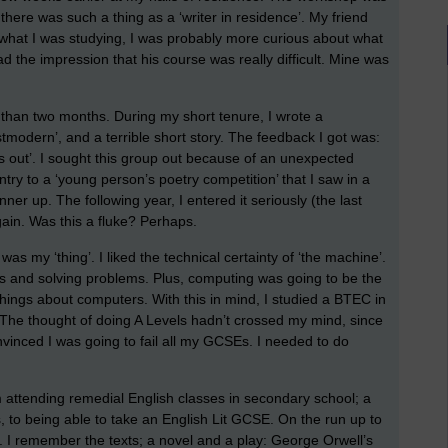
 there was such a thing as a ‘writer in residence’. My friend
d what I was studying, I was probably more curious about what
d the impression that his course was really difficult. Mine was
e than two months. During my short tenure, I wrote a
modern’, and a terrible short story. The feedback I got was:
ngs out’. I sought this group out because of an unexpected
try to a ‘young person’s poetry competition’ that I saw in a
r up. The following year, I entered it seriously (the last
ain. Was this a fluke? Perhaps.
as my ‘thing’. I liked the technical certainty of ‘the machine’.
ngs and solving problems. Plus, computing was going to be the
things about computers. With this in mind, I studied a BTEC in
 The thought of doing A Levels hadn’t crossed my mind, since
vinced I was going to fail all my GCSEs. I needed to do
attending remedial English classes in secondary school; a
, to being able to take an English Lit GCSE. On the run up to
. I remember the texts; a novel and a play: George Orwell’s