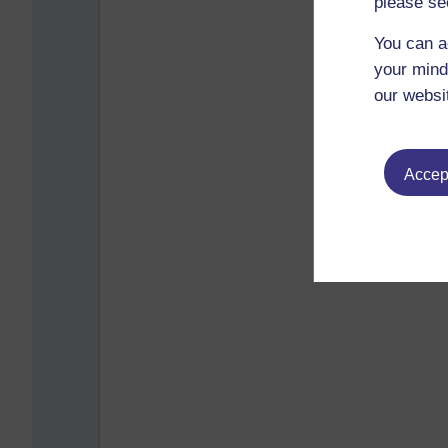
please se
You can a
your mind
our websi
Accept