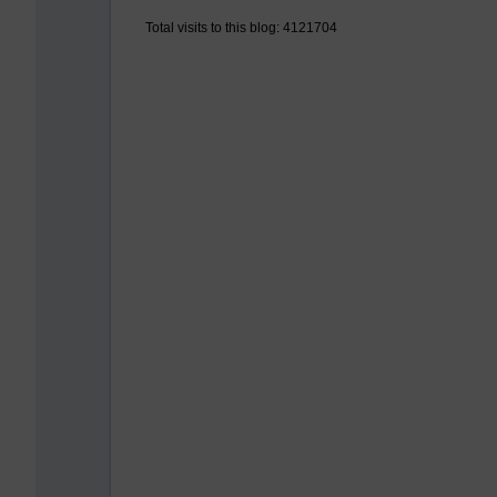
Total visits to this blog: 4121704