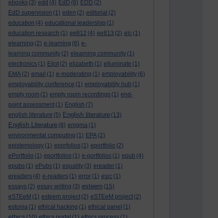
ebooks
(3)
edd
(4)
EdD
(6)
EDD
(2)
EdD supervision
(1)
eden
(2)
editorial
(2)
education
(4)
educational leadership
(1)
education research
(1)
ee812
(4)
ee813
(2)
elc
(1)
elearning
(2)
e-learning
(6)
e-
learning community
(2)
elearning community
(1)
electronics
(1)
Eliot
(2)
elizabeth
(1)
elluminate
(1)
EMA
(2)
email
(1)
e-moderating
(1)
employability
(6)
employability conference
(1)
employability hub
(1)
empty room
(1)
empty room recordings
(1)
end-
point assessment
(1)
English
(7)
English literature
english literature
(5)
(13)
English Literature
(8)
enigma
(1)
environmental computing
(1)
EPA
(2)
epistemology
(1)
eporfolios
(1)
eportfolio
(2)
ePortfolio
(1)
eportfolios
(1)
e-portfolios
(1)
epub
(4)
epubs
(1)
ePubs
(1)
equality
(3)
ereader
(1)
ereaders
(4)
e-readers
(1)
error
(1)
esrc
(1)
esteem
essays
(2)
essay writing
(3)
(15)
eSTEeM
(1)
esteem project
(2)
eSTEeM project
(2)
estonia
(1)
ethical hacking
(1)
ethical panel
(1)
ethics
(10)
ethics portal
(1)
ethics process
(1)