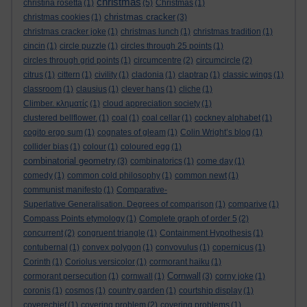
christmas
christina rosetta
(1)
(5)
Christmas
(1)
christmas cracker
christmas cookies
(1)
(3)
christmas cracker joke
(1)
christmas lunch
(1)
christmas tradition
(1)
cincin
(1)
circle puzzle
(1)
circles through 25 points
(1)
circles through grid points
(1)
circumcentre
(2)
circumcircle
(2)
citrus
(1)
cittern
(1)
civility
(1)
cladonia
(1)
claptrap
(1)
classic wings
(1)
classroom
(1)
clausius
(1)
clever hans
(1)
cliche
(1)
Climber. κληματίς
(1)
cloud appreciation society
(1)
clustered bellflower.
(1)
coal
(1)
coal cellar
(1)
cockney alphabet
(1)
cogito ergo sum
(1)
cognates of gleam
(1)
Colin Wright’s blog
(1)
collider bias
(1)
colour
(1)
coloured egg
(1)
combinatorial geometry
(3)
combinatorics
(1)
come day
(1)
comedy
(1)
common cold philosophy
(1)
common newt
(1)
communist manifesto
(1)
Comparative-
Superlative Generalisation. Degrees of comparison
(1)
comparive
(1)
Compass Points etymology
(1)
Complete graph of order 5
(2)
concurrent
(2)
congruent triangle
(1)
Containment Hypothesis
(1)
contubernal
(1)
convex polygon
(1)
convovulus
(1)
copernicus
(1)
Corinth
(1)
Coriolus versicolor
(1)
cormorant haiku
(1)
Cornwall
cormorant persecution
(1)
cornwall
(1)
(3)
corny joke
(1)
coronis
(1)
cosmos
(1)
country garden
(1)
courtship display
(1)
coverechief
(1)
covering problem
(2)
covering problems
(1)