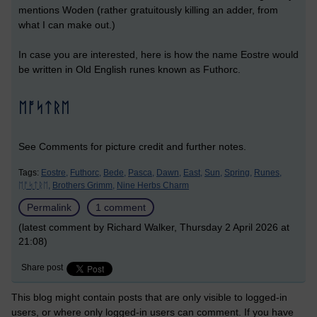
mentions Woden (rather gratuitously killing an adder, from
what I can make out.)
In case you are interested, here is how the name Eostre would
be written in Old English runes known as Futhorc.
ᛖᚩᛋᛏᚱᛖ
See Comments for picture credit and further notes.
Tags:
Eostre,
Futhorc,
Bede,
Pasca,
Dawn,
East,
Sun,
Spring,
Runes,
ᛖᚩᛋᛏᚱᛖ,
Brothers Grimm,
Nine Herbs Charm
Permalink
1 comment
(latest comment by Richard Walker, Thursday 2 April 2026 at
21:08)
Share post
This blog might contain posts that are only visible to logged-in
users, or where only logged-in users can comment. If you have