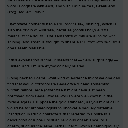
What alternative theories are there? The OED suggests the
word is cognate with
east
, and with Latin
aurora
, Greek
eos
(εος), etc. etc. 'dawn'.
Etymonline
connects it to a PIE root
*aus-
, 'shining', which is
also the origin of Australia, because (confusingly)
austral
means 'to the south'. The semantics of this are all to do with
shining, and
south
is thought to share a PIE root with
sun
, so it
does seem plausible.
If this explanation is true, it means that — very surprisingly —
'Easter' and 'Oz' are etymologically related!
Going back to Eostre, what kind of evidence might we one day
find that would corroborate Bede? We'd need something
written
before
Bede (otherwise it might have just been
borrowed from Bede, whose works were well-known in the
middle ages). I suppose the gold standard, as you might call it,
would be for archaeologists to uncover a secuely dateable
inscription in Runic characters that referred to Eostre in a
description of a pre-Christian religious observance, or a
charm, such as the 'Nine Herbs Charm' which unambiguously