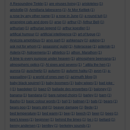
A Resounding Tinkle
(1)
are viruses living
(1)
aristoteles
(1)
aristotle
(3)
Armillaria tabescens
(1)
Ar Mor Keltiek
(1)
a rose by any other name
(1)
a rose in June
(1)
a round tuit
(1)
arranging cats and dogs
(1)
arse
(1)
arthur
(2)
Arthur Bell
(1)
arthurian
(1)
arthurian legend
(1)
arthur koestler
(1)
artifical humour
(1)
artificial intelligence
(2)
art of fugue
(1)
Arvicola amphibius
(1)
arvo part
(1)
ashkenazy
(1)
asking
(1)
ask not for whom
(1)
assassins' guild
(1)
Asteraceae
(1)
asterisk
(1)
Asterix
(2)
Astroemeria
(1)
athletics
(1)
athon. Marathon
(1)
A time to every purpose under heaven
(1)
atmosphere beervana
(1)
atmospheric optics
(1)
At sixes and sevens
(1)
* attila the hen
(1)
aurora
(1)
auschwitz
(1)
autumn
(1)
autumn haiku
(2)
avon
(1)
a-
azimuth blog
wassailing
(1)
a world of ones own
(1)
(3)
baby black squirrel
(1)
baby-boomers
(1)
baby wipes
(1)
bad joke :
(
(1)
baedeker
(1)
baez
(2)
ballade des proverbes
(1)
baloney
(1)
banana
(1)
bandana
(1)
bare ruined choirs
(1)
barley
(1)
barn
(1)
Basho
(1)
basic colour words
(1)
bat
(1)
batman
(1)
bats
(1)
bears
(1)
bears poo
(1)
bears shit
(1)
beaver damage
(1)
Bede
(1)
bed temperature
(1)
bed warm
(1)
bee
(1)
beech
(2)
beer
(1)
bees
(1)
bee's knees
(1)
beginner
(1)
behind the times
(1)
be i
(1)
bellard
(1)
benny andersen
(1)
bentley
(1)
berkeley sounds
(1)