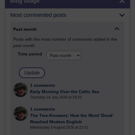
Blog usage
Most commented posts
Past month
Posts with the most number of comments added in the
past month
Time period
1 comments
Early Morning Over the Celtic Sea
Thursday 16 July 2026 at 19:25
1 comments
The Tree-Knowers: How the Word 'Druid'
Reached Modern English
Wednesday 5 August 2026 at 22:51