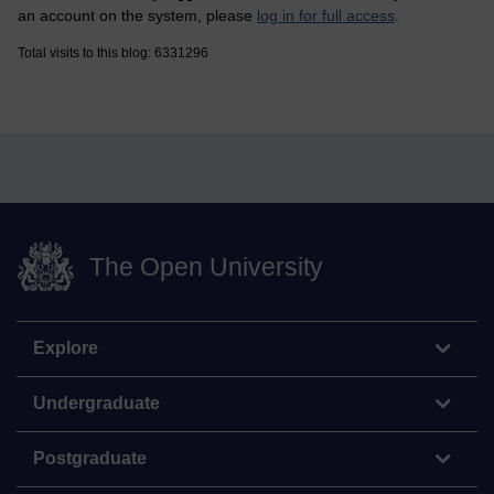
an account on the system, please
log in for full access
.
Total visits to this blog: 6331296
The Open University
Explore
Undergraduate
Postgraduate