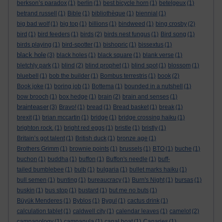
berkson’s paradox
(1)
berlin
(1)
best bicycle horn
(1)
betelgeux
(1)
betrand russell
(1)
Bible
(1)
bibliothèque
(1)
biennial
(1)
big bad wolf
(1)
big top
(1)
billions
(1)
bindweed
(1)
bing crosby
(2)
bird
(1)
bird feeders
(1)
birds
(2)
birds nest fungus
(1)
Bird song
(1)
birds playing
(1)
bird-spotter
(1)
bishopric
(1)
bissextus
(1)
black hole
(3)
black holes
(1)
black square
(1)
blank verse
(1)
bletchly park
(1)
blind
(2)
blind prophet
(1)
blind spot
(1)
blossom
(1)
bluebell
(1)
bob the builder
(1)
Bombus terrestris
(1)
book
(2)
Book joke
(1)
boring job
(1)
Bottema
(1)
bounded in a nutshell
(1)
bow brooch
(1)
box hedge
(1)
brain
(2)
brain and senses
(1)
brainteaser
(3)
Bravo!
(1)
bread
(1)
Bread basket
(1)
break
(1)
brexit
(1)
brian mccartin
(1)
bridge
(1)
bridge crossing haiku
(1)
brighton rock.
(1)
bright red eggs
(1)
bristle
(1)
bristly
(1)
Britain’s got talent
(1)
British duck
(1)
bronze age
(1)
Brothers Grimm
(1)
brownie points
(1)
brussels
(1)
BTO
(1)
buche
(1)
buchon
(1)
buddha
(1)
buffon
(1)
Buffon's needle
(1)
buff-
tailed bumblebee
(1)
bulb
(1)
bulgaria
(1)
bullet marks haiku
(1)
bull semen
(1)
bunting
(1)
bureaucracy
(1)
Burn's Night
(1)
bursas
(1)
buskin
(1)
bus stop
(1)
bustard
(1)
but me no buts
(1)
Büyük Menderes
(1)
Byblos
(1)
Bygul
(1)
cactus drink
(1)
calculation tablet
(1)
caldwell city
(1)
calendar leaves
(1)
camelot
(2)
campanology
(1)
campanula
(1)
canal boat
(1)
Canaries
(1)