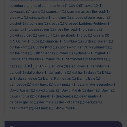
covid
covering triangles of perimeter two
(1)
(5)
covid-19
(1)
cowquake
(1)
crane
(1)
cranesbill
(1)
crawling across the road
(1)
creativity
(1)
crimewatch
(1)
crinoline
(1)
critique of pure reason
(1)
crochet
(1)
crocheting
(1)
crocus
(1)
Crossed Ladders Problem
(1)
crossing
(1)
cross-section
(1)
cross the road
(1)
crossword
(2)
crystal
crowd sourced
(1)
crowquill
(1)
cruikshank
(1)
cryo
(1)
(3)
C S Ogilvy
(1)
cube
(1)
cumbria
(1)
Cumbria
(1)
curds
(1)
currant
(1)
cut the knot
(1)
Cut the Knot
(1)
cut-the-knot. centrally symmetric
(1)
cut the note
(1)
Cutting-edge
(1)
cyber
(1)
cyclamen
(1)
cygnet
(1)
Cymbalaria muralis
(1)
cynosure
(1)
dactylorhiza praetermissa
(1)
dad joke
Dad joke
dada
(1)
(7)
(3)
Dad jokes
(1)
daffinition
(1)
daffodil
(1)
daffynition
(1)
daffynitions
(1)
dahlia
(1)
daisy
(1)
DALL-
E
(1)
daniel defoe
(1)
Daniel Kahneman
(1)
Danny Bate
(1)
dan pedoe
(1)
dark haiku
(1)
dark matter
(1)
data analysis paradox
(1)
David Austen
(1)
david crystal
(2)
David Marsh
(1)
dawn
(1)
Dawn
(1)
dawn chorus
(2)
daybreak
(1)
dead-nettle
(1)
dean martin
(1)
de bello gallico
(1)
decimals
(1)
deck of cards
(1)
declutter
(1)
Show more ...
deep dream
(2)
de Finetti
(1)
Skip Blog usage