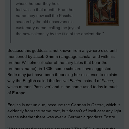
whose honour they held
festivals in that month. From her
name they now call the Paschal
season by the old observance’s
customary name, calling the joys of
the new solemnity by the title of the ancient rite.”
Because this goddess is not known from anywhere else until
mentioned by Jacob Grimm (language scholar and with his
brother Wilhelm collector of the fairy tales that bear the
brothers' name), in 1835, some scholars have suggested
Bede may just have been theorising her existence to explain
why the English called the festival
Easter
instead of
Pasca
,
which means 'Passover' and is the name used today in much
of Europe.
English is not unique, because the German is
Ostern
, which is
evidently from the same root, but doesn't of itself cast any light
on the whether there was ever a Germanic goddess Eostre