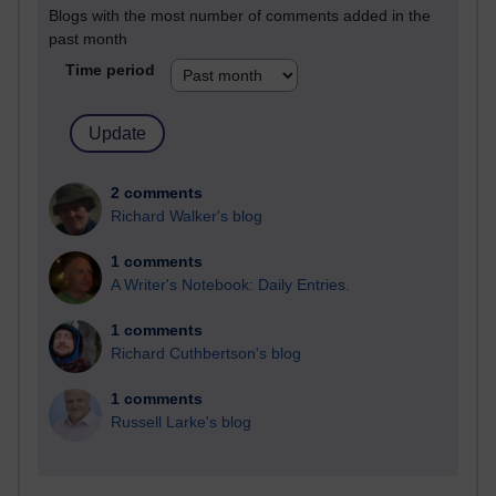
Blogs with the most number of comments added in the
past month
Time period
2 comments
Richard Walker's blog
1 comments
A Writer's Notebook: Daily Entries.
1 comments
Richard Cuthbertson's blog
1 comments
Russell Larke's blog