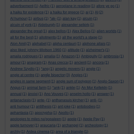
advertisement
(1)
Aelfric
(1)
aeroplane in reading
(1)
afore ye go
(1)
a haiku for existence
(1)
a haiku for greece
(1)
ai
(1)
AI
(2)
AI humour
(1)
airbus
(1)
*ak-
(1)
alan kay
(1)
alcuin
(1)
alcuin of york
(1)
Aldeburgh
(1)
alexander selkirk
(1)
alexander the great
(1)
alex bellos
(1)
Alex Bellos
(1)
alien worlds
(1)
all for the best
(1)
allotments
(1)
all the world's a stage
(1)
Alon Amit
(2)
alphabet
(1)
alpha centauri
(1)
alphone allais
(1)
also liked: johnny tillotson 1960
(1)
altitude
(1)
alzheimer's
(1)
amaila rodrigues
(1)
amalia
(1)
Amazon
(1)
Ambiguity
(1)
ambrosia
(1)
amour
(1)
anagram
(1)
Anas crecca
(1)
ancient
(1)
ancora
(1)
Andrew Szydlo
(1)
*ang
(1)
angelic movers
(1)
angle
(1)
angle bisector
angle at centre
(1)
(3)
Angles
(1)
angles in same segment
(1)
angle sum of polygon
(1)
Anglo-Saxon
(1)
Angus
(1)
animal farm
(1)
*ank
(1)
ankle
(1)
An Mor KeltekIn
(1)
annual
(1)
ánoixi
(1)
Ano Vouves
(1)
anselm hollo
(1)
answer
(1)
antanaclasis
(1)
ante-
(1)
anthanasuis kircher
(1)
anti-
(1)
anti humour
(1)
antithesis
(1)
ant joke
(1)
antobodies
(1)
aphantasia
(1)
apocrypha
(1)
Apollo
(1)
apologies to miles na'gopaleen
(1)
apple
(1)
Apple Pay
(1)
apple turnover
(1)
araucaria
(1)
archangel
(1)
archeology
(1)
archly
(1)
Ardea cinerea
(1)
area of a triangle
(1)