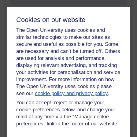
Cookies on our website
Most visited
The Open University uses cookies and
Active
similar technologies to make our sites as
secure and useful as possible for you. Some
Active blogs (contain a post in the past month) with the
are necessary and can’t be turned off. Others
most number of visits
are used for analysis and performance,
Time period
displaying relevant advertising, and tracking
your activities for personalisation and service
improvement. For more information on how
The Open University uses cookies please
see our
cookie policy and privacy policy
.
21,284,641 views
Reflections on e-Learning
You can accept, reject or manage your
cookie preferences below, and change your
6,331,295 views
mind at any time via the “Manage cookie
Richard Walker's blog
preferences” link in the footer of our website.
4,121,028 views