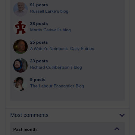
91 posts
Russell Larke's blog
28 posts
Martin Cadwell's blog
25 posts
A Writer's Notebook: Daily Entries.
23 posts
Richard Cuthbertson's blog
9 posts
The Labour Economics Blog
Most comments
Past month