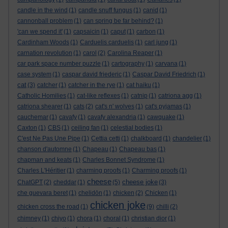
candle in the wind
(1)
candle snuff fungus
(1)
canid
(1)
cannonball problem
(1)
can spring be far behind?
(1)
'can we spend it'
(1)
capsaicin
(1)
caput
(1)
carbon
(1)
Cardinham Woods
(1)
Carduelis carduelis
(1)
carl jung
(1)
carnation revolution
(1)
carol
(2)
Carolina Reaper
(1)
car park space number puzzle
(1)
cartography
(1)
carvana
(1)
case system
(1)
caspar david friederic
(1)
Caspar David Friedrich
(1)
cat
(3)
catcher
(1)
catcher in the rye
(1)
cat haiku
(1)
Catholic Homilies
(1)
cat-like reflexes
(1)
catnip
(1)
catriona agg
(1)
catriona shearer
(1)
cats
(2)
cat's n' wolves
(1)
cat's pyjamas
(1)
cauchemar
(1)
cavafy
(1)
cavafy alexandria
(1)
cawquake
(1)
Caxton
(1)
CBS
(1)
ceiling fan
(1)
celestial bodies
(1)
C'est Ne Pas Une Pipe
(1)
Cettia cetti
(1)
chalkboard
(1)
chandelier
(1)
chanson d'automne
(1)
Chapeau
(1)
Chapeau bas
(1)
chapman and keats
(1)
Charles Bonnet Syndrome
(1)
Charles L'Héritier
(1)
charming proofs
(1)
Charming proofs
(1)
cheese
cheese joke
ChatGPT
(2)
cheddar
(1)
(5)
(3)
che guevara beret
(1)
chelidōn
(1)
chicken
(2)
Chicken
(1)
chicken joke
chicken cross the road
(1)
(9)
chilli
(2)
chimney
(1)
chiyo
(1)
chora
(1)
choral
(1)
christian dior
(1)