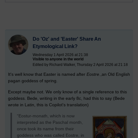
Do 'Oz' and 'Easter' Share An
Etymological Link?
Wednesday 1 April 2026 at 21:38
Visible to anyone in the world
Edited by Richard Walker, Thursday 2 April 2026 at 21:18
It's well know that Easter is named after
Eostre
.,an Old English
pagan goddess of spring.
Except maybe not. We only know of a single reference to this
goddess. Bede, writing in the early 8c, had this to say (Bede
wrote in Latin, this is Copilot's translation)
“Eostur-monath, which is now
interpreted as the Paschal month,
once took its name from their
goddess who was called Eostre, in