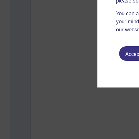
please se
You can a
your mind
our websi
Accept