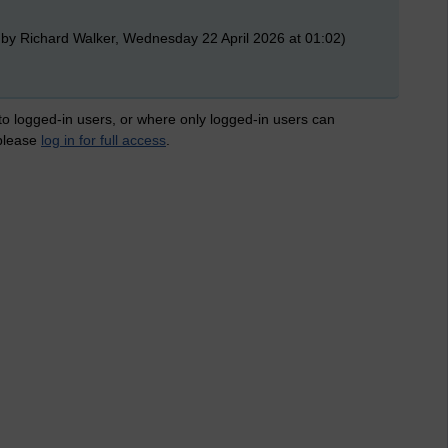
 by Richard Walker, Wednesday 22 April 2026 at 01:02)
 to logged-in users, or where only logged-in users can
 please
log in for full access
.