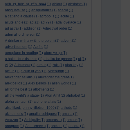
a/(b+c)+b/(c+a)+c/(a+b)=4
(1)
ablaut
(1)
absinthe
(1)
absquatalise
(1)
absquatalize
(1)
acacia
(1)
a cat and a clause
(1)
acropolis
(1)
acute
(1)
acute angle
(1)
ad.
(1)
ad 79
(1)
ada lovelace
(1)
ad astra
(1)
addison
(1)
Adjectival order
(1)
admiral lord nelson
(1)
A drinker with a writing problem
(1)
advent
(1)
advertisement
(1)
Aelfric
(1)
aeroplane in reading
(1)
afore ye go
(1)
a haiku for existence
(1)
a haiku for greece
(1)
ai
(1)
AI
(2)
AI humour
(1)
airbus
(1)
*ak-
(1)
alan kay
(1)
alcuin
(1)
alcuin of york
(1)
Aldeburgh
(1)
alexander selkirk
(1)
alexander the great
(1)
alex bellos
(1)
Alex Bellos
(1)
alien worlds
(1)
all for the best
(1)
allotments
(1)
all the world's a stage
(1)
Alon Amit
(2)
alphabet
(1)
alpha centauri
(1)
alphone allais
(1)
also liked: johnny tillotson 1960
(1)
altitude
(1)
alzheimer's
(1)
amaila rodrigues
(1)
amalia
(1)
Amazon
(1)
Ambiguity
(1)
ambrosia
(1)
amour
(1)
anagram
(1)
Anas crecca
(1)
ancient
(1)
ancora
(1)