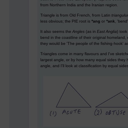
from Northern India and the Iranian region.
Triangle is from Old French, from Latin
triangul
less obvious; the PIE root is
*ang
or
*ank
, 'bend
It also seems the
Angles
(as in
East Anglia
) took
bend in the coastline of their original homeland,
they would be 'The people of the fishing-hook' ac
Triangles come in many flavours and I've sketche
largest angle, or by how many equal sides they have
angle, and I'll look at classification by equal side