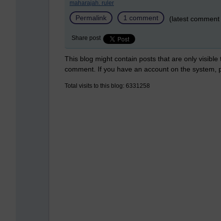
maharajah. ruler
Permalink
1 comment
(latest comment
Share post
This blog might contain posts that are only visible
comment. If you have an account on the system,
Total visits to this blog: 6331258