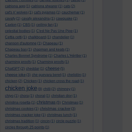
Catholic Homilies
(1)
cat-like reflexes
(1)
catnip
(1)
catriona agg
(1)
catriona shearer
(1)
cats
(2)
cat's n' wolves
(1)
cat's pyjamas
(1)
cauchemar
(1)
cavafy
(1)
cavafy alexandria
(1)
cawquake
(1)
Caxton
(1)
CBS
(1)
ceiling fan
(1)
celestial bodies
(1)
C'est Ne Pas Une Pipe
(1)
Cettia cetti
(1)
chalkboard
(1)
chandelier
(1)
chanson d'automne
(1)
Chapeau
(1)
Chapeau bas
(1)
chapman and keats
(1)
Charles Bonnet Syndrome
(1)
Charles L'Héritier
(1)
charming proofs
(1)
Charming proofs
(1)
cheese
ChatGPT
(2)
cheddar
(1)
(5)
cheese joke
(3)
che guevara beret
(1)
chelidōn
(1)
chicken
(2)
Chicken
(1)
chicken cross the road
(1)
chicken joke
(9)
chilli
(2)
chimney
(1)
chiyo
(1)
chora
(1)
choral
(1)
christian dior
(1)
christmas
christina rosetta
(1)
(5)
Christmas
(1)
christmas cracker
christmas cookies
(1)
(3)
christmas cracker joke
(1)
christmas lunch
(1)
christmas tradition
(1)
cincin
(1)
circle puzzle
(1)
circles through 25 points
(1)