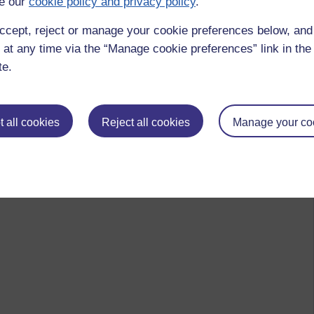
e our
cookie policy and privacy policy
.
ccept, reject or manage your cookie preferences below, an
 at any time via the “Manage cookie preferences” link in the 
te.
 all cookies
Reject all cookies
Manage your co