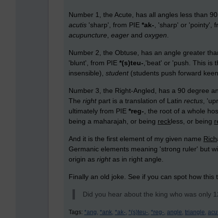
Number 1, the Acute, has all angles less than 90
acutis
'sharp', from PIE
*ak-
, 'sharp' or 'pointy
acupuncture
,
eager
and
oxygen
.
Number 2, the Obtuse, has an angle greater th
'blunt', from PIE
*(s)teu-
,'beat' or 'push. This is
insensible),
student
(students push forward kee
Number 3, the Right-Angled, has a 90 degree angl
The
right
part is a translation of Latin
rectus
, 'up
ultimately from PIE
*reg-
, the root of a whole ho
being a maharajah
,
or being
reck
less, or being
r
And it is the first element of my given name
Rich
Germanic elements meaning 'strong ruler' but wi
origin as
right
as in right angle.
Finally an old joke. See if you can spot how this 
Did you hear about the king who was only 12 
Tags:
*ang,
*ank,
*ak-,
*(s)teu-,
*reg-,
angle,
triangle,
acu