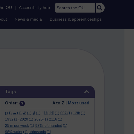
Search the OU
the OU
|
Accessibility hub
bout
News & media
Business & apprenticeships
Skip Tags
Tags
Order:
A to Z |
Most used
ϝ
(1)
🐢
(1)
💕
(1)
🌶️
(1)
ᛖᚩᛋᛏᚱᛖ
(1)
007
(1)
12th
(1)
1932
(1)
2020
(1)
2025
(1)
2116
(1)
25 m per week
(1)
98% left-handed
(1)
98% water
(1)
abbasanta
(1)