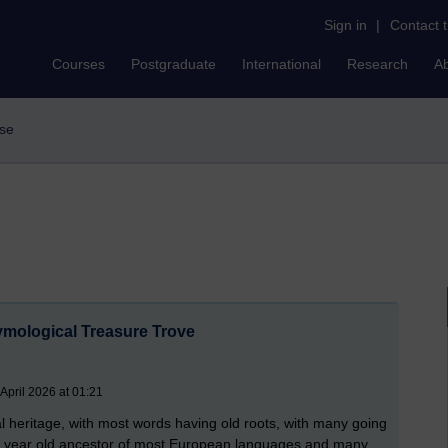
Sign in
|
Contact 
Courses
Postgraduate
International
Research
A
use
ymological Treasure Trove
April 2026 at 01:21
cal heritage, with most words having old roots, with many going
sh year old ancestor of most European languages and many