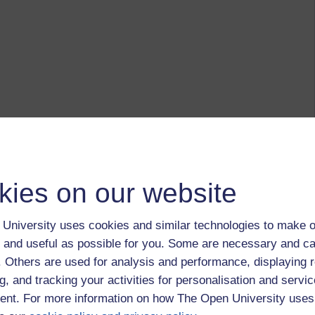
kies on our website
University uses cookies and similar technologies to make o
 and useful as possible for you. Some are necessary and ca
f. Others are used for analysis and performance, displaying 
g, and tracking your activities for personalisation and servic
nt. For more information on how The Open University uses