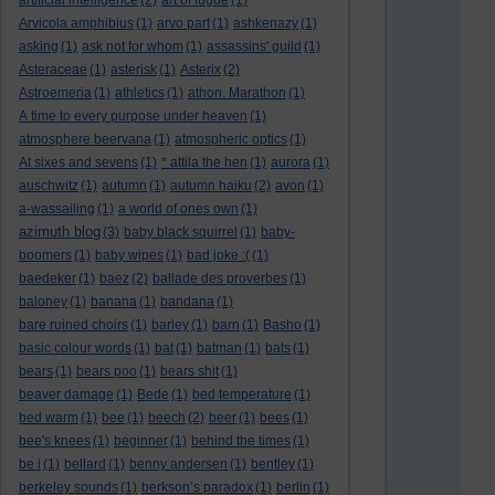
artificial intelligence
(2)
art of fugue
(1)
Arvicola amphibius
(1)
arvo part
(1)
ashkenazy
(1)
asking
(1)
ask not for whom
(1)
assassins' guild
(1)
Asteraceae
(1)
asterisk
(1)
Asterix
(2)
Astroemeria
(1)
athletics
(1)
athon. Marathon
(1)
A time to every purpose under heaven
(1)
atmosphere beervana
(1)
atmospheric optics
(1)
At sixes and sevens
(1)
* attila the hen
(1)
aurora
(1)
auschwitz
(1)
autumn
(1)
autumn haiku
(2)
avon
(1)
a-wassailing
(1)
a world of ones own
(1)
azimuth blog
(3)
baby black squirrel
(1)
baby-
boomers
(1)
baby wipes
(1)
bad joke :(
(1)
baedeker
(1)
baez
(2)
ballade des proverbes
(1)
baloney
(1)
banana
(1)
bandana
(1)
bare ruined choirs
(1)
barley
(1)
barn
(1)
Basho
(1)
basic colour words
(1)
bat
(1)
batman
(1)
bats
(1)
bears
(1)
bears poo
(1)
bears shit
(1)
beaver damage
(1)
Bede
(1)
bed temperature
(1)
bed warm
(1)
bee
(1)
beech
(2)
beer
(1)
bees
(1)
bee's knees
(1)
beginner
(1)
behind the times
(1)
be i
(1)
bellard
(1)
benny andersen
(1)
bentley
(1)
berkeley sounds
(1)
berkson’s paradox
(1)
berlin
(1)