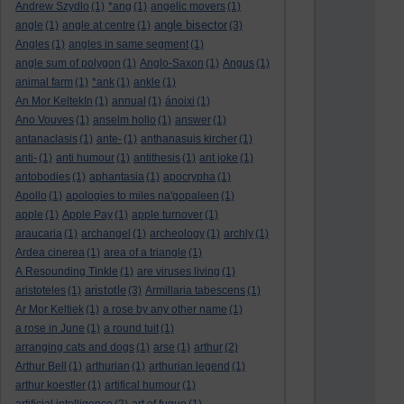
Andrew Szydlo
(1)
*ang
(1)
angelic movers
(1)
angle bisector
angle
(1)
angle at centre
(1)
(3)
Angles
(1)
angles in same segment
(1)
angle sum of polygon
(1)
Anglo-Saxon
(1)
Angus
(1)
animal farm
(1)
*ank
(1)
ankle
(1)
An Mor KeltekIn
(1)
annual
(1)
ánoixi
(1)
Ano Vouves
(1)
anselm hollo
(1)
answer
(1)
antanaclasis
(1)
ante-
(1)
anthanasuis kircher
(1)
anti-
(1)
anti humour
(1)
antithesis
(1)
ant joke
(1)
antobodies
(1)
aphantasia
(1)
apocrypha
(1)
Apollo
(1)
apologies to miles na'gopaleen
(1)
apple
(1)
Apple Pay
(1)
apple turnover
(1)
araucaria
(1)
archangel
(1)
archeology
(1)
archly
(1)
Ardea cinerea
(1)
area of a triangle
(1)
A Resounding Tinkle
(1)
are viruses living
(1)
aristotle
aristoteles
(1)
(3)
Armillaria tabescens
(1)
Ar Mor Keltiek
(1)
a rose by any other name
(1)
a rose in June
(1)
a round tuit
(1)
arranging cats and dogs
(1)
arse
(1)
arthur
(2)
Arthur Bell
(1)
arthurian
(1)
arthurian legend
(1)
arthur koestler
(1)
artifical humour
(1)