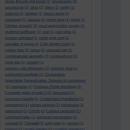
circles through grid points
(1)
circumcentre
(2)
circumcircle
(2)
citrus
(1)
cittern
(1)
civility
(1)
cladonia
(1)
claptrap
(1)
classic wings
(1)
classroom
(1)
clausius
(1)
clever hans
(1)
cliche
(1)
Climber. κληματίς
(1)
cloud appreciation society
(1)
clustered bellflower.
(1)
coal
(1)
coal cellar
(1)
cockney alphabet
(1)
cogito ergo sum
(1)
cognates of gleam
(1)
Colin Wright’s blog
(1)
collider bias
(1)
colour
(1)
coloured egg
(1)
combinatorial geometry
(3)
combinatorics
(1)
come day
(1)
comedy
(1)
common cold philosophy
(1)
common newt
(1)
communist manifesto
(1)
Comparative-
Superlative Generalisation. Degrees of comparison
(1)
comparive
(1)
Compass Points etymology
(1)
Complete graph of order 5
(2)
concurrent
(2)
congruent triangle
(1)
Containment Hypothesis
(1)
contubernal
(1)
convex polygon
(1)
convovulus
(1)
copernicus
(1)
Corinth
(1)
Coriolus versicolor
(1)
cormorant haiku
(1)
cormorant persecution
(1)
Cornwall
cornwall
(1)
(3)
corny joke
(1)
coronis
(1)
cosmos
(1)
country garden
(1)
courtship display
(1)