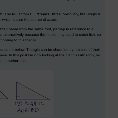
um
. The
tri-
is from PIE
*treyes
, 'three' obviously, but -
angle
is
', which is also the source of
ankle.
 their name from the same root, perhap in reference to a
 or alternatively because the hooks they used to catch fish, so
cording to this theory.
d some below. Triangle can be classified by the size of their
. In this post I'm only looking at the first classification, by
s in another post.