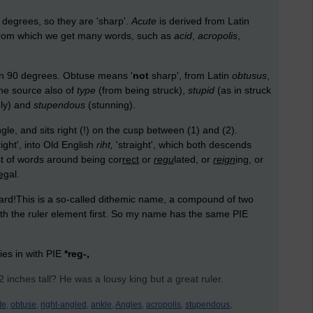
 degrees, so they are 'sharp'.
Acute
is derived from Latin
', from which we get many words, such as
acid
,
acropolis
,
an 90 degrees. Obtuse means '
not
sharp', from Latin
obtusus
,
 the source also of
type
(from being struck),
stupid
(as in struck
nly) and
stupendous
(stunning).
e, and sits right (!) on the cusp between (1) and (2).
right', into Old English
riht,
'straight', which both descends
st of words around being cor
rect
or
regu
lated, or
reign
ing, or
eg
al.
ard!This is a so-called dithemic name, a compound of two
th the ruler element first. So my name has the same PIE
ties in with PIE
*reg-,
inches tall? He was a lousy king but a great ruler.
te,
obtuse,
right-angled,
ankle,
Angles,
acropolis,
stupendous,