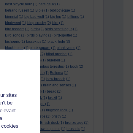
best bicycle horn
(1)
betelgeux
(1)
betrand russell
(1)
Bible
(1)
bibliothèque
(1)
biennial
(1)
big bad wolf
(1)
big top
(1)
billions
(1)
bindweed
(1)
bing crosby
(2)
bird
(1)
bird feeders
(1)
birds
(2)
birds nest fungus
(1)
Bird song
(1)
birds playing
(1)
bird-spotter
(1)
black hole
bishopric
(1)
bissextus
(1)
(3)
black holes
(1)
black square
(1)
blank verse
(1)
bletchly park
(1)
blind
(2)
blind prophet
(1)
blind spot
(1)
blossom
(1)
bluebell
(1)
bob the builder
(1)
Bombus terrestris
(1)
book
(2)
Book joke
(1)
boring job
(1)
Bottema
(1)
bounded in a nutshell
(1)
bow brooch
(1)
box hedge
(1)
brain
(2)
brain and senses
(1)
brainteaser
(3)
Bravo!
(1)
bread
(1)
ur sites
Bread basket
(1)
break
(1)
brexit
(1)
n’t be
brian mccartin
(1)
bridge
(1)
relevant
bridge crossing haiku
(1)
brighton rock.
(1)
bright red eggs
(1)
bristle
(1)
bristly
(1)
e
Britain’s got talent
(1)
British duck
(1)
bronze age
(1)
 cookies
Brothers Grimm
(1)
brownie points
(1)
brussels
(1)