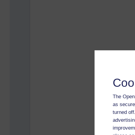
Coo
The Open 
as secure
turned of
advertisin
improveme