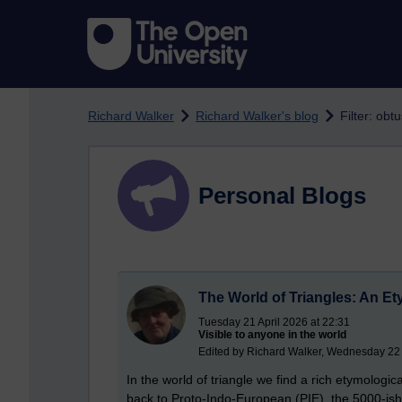
Skip to main content
Richard Walker
Richard Walker's blog
Filter: obt
Personal Blogs
The World of Triangles: An Et
Tuesday 21 April 2026 at 22:31
Visible to anyone in the world
Edited by Richard Walker, Wednesday 22 
In the world of triangle we find a rich etymologi
back to Proto-Indo-European (PIE), the 5000-i