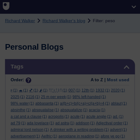
Skip to main content
Richard Walker
Richard Walker's blog
Filter: peso
Personal Blogs
Skip Tags
Tags
Order:
A to Z |
Most used
ϝ
(1)
🐢
(1)
💕
(1)
🌶️
(1)
ᛖᚩᛋᛏᚱᛖ
(1)
007
(1)
12th
(1)
1932
(1)
2020
(1)
2025
(1)
2116
(1)
25 m per week
(1)
98% left-handed
(1)
98% water
(1)
abbasanta
(1)
a/(b+c)+b/(c+a)+c/(a+b)=4
(1)
ablaut
(1)
absinthe
(1)
absquatalise
(1)
absquatalize
(1)
acacia
(1)
a cat and a clause
(1)
acropolis
(1)
acute
(1)
acute angle
(1)
ad.
(1)
ad 79
(1)
ada lovelace
(1)
ad astra
(1)
addison
(1)
Adjectival order
(1)
admiral lord nelson
(1)
A drinker with a writing problem
(1)
advent
(1)
advertisement
(1)
Aelfric
(1)
aeroplane in reading
(1)
afore ye go
(1)