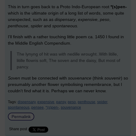
This in turn goes back to a Proto Indo-European root
*(s)pen-
which is the ultimate origin of a long list of words, some quite
unexpected, such as as
dispensary
,
expensive
,
peso
,
penthouse
,
spider
and
spontaneous.
I'll finish with a rather touching little poem ca. 1450 I found in
the Middle English Compendium.
The lynyng of hit was with nedille wrought..With litille,
litille flowris soft, The soven and the daisy, But most of
pancy.
Soven
must be connected with
souvenance
(think
souvenir
) so
presumably another flower symbolising remembrance, but I
couldn't find what it is. Perhaps we can never know.
Tags:
dispensary,
expensive,
pansy,
peso,
penthouse,
spider,
spontaneous,
pensee,
*(s)pen-,
souvenance
Permalink
Share post