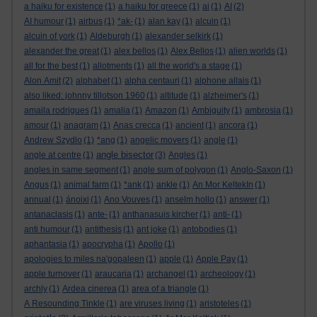
a haiku for existence
(1)
a haiku for greece
(1)
ai
(1)
AI
(2)
AI humour
(1)
airbus
(1)
*ak-
(1)
alan kay
(1)
alcuin
(1)
alcuin of york
(1)
Aldeburgh
(1)
alexander selkirk
(1)
alexander the great
(1)
alex bellos
(1)
Alex Bellos
(1)
alien worlds
(1)
all for the best
(1)
allotments
(1)
all the world's a stage
(1)
Alon Amit
(2)
alphabet
(1)
alpha centauri
(1)
alphone allais
(1)
also liked: johnny tillotson 1960
(1)
altitude
(1)
alzheimer's
(1)
amaila rodrigues
(1)
amalia
(1)
Amazon
(1)
Ambiguity
(1)
ambrosia
(1)
amour
(1)
anagram
(1)
Anas crecca
(1)
ancient
(1)
ancora
(1)
Andrew Szydlo
(1)
*ang
(1)
angelic movers
(1)
angle
(1)
angle bisector
angle at centre
(1)
(3)
Angles
(1)
angles in same segment
(1)
angle sum of polygon
(1)
Anglo-Saxon
(1)
Angus
(1)
animal farm
(1)
*ank
(1)
ankle
(1)
An Mor KeltekIn
(1)
annual
(1)
ánoixi
(1)
Ano Vouves
(1)
anselm hollo
(1)
answer
(1)
antanaclasis
(1)
ante-
(1)
anthanasuis kircher
(1)
anti-
(1)
anti humour
(1)
antithesis
(1)
ant joke
(1)
antobodies
(1)
aphantasia
(1)
apocrypha
(1)
Apollo
(1)
apologies to miles na'gopaleen
(1)
apple
(1)
Apple Pay
(1)
apple turnover
(1)
araucaria
(1)
archangel
(1)
archeology
(1)
archly
(1)
Ardea cinerea
(1)
area of a triangle
(1)
A Resounding Tinkle
(1)
are viruses living
(1)
aristoteles
(1)