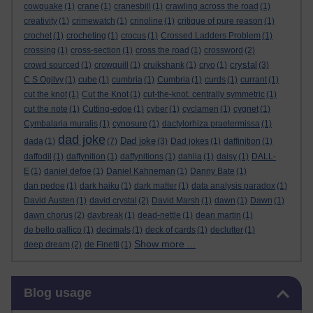
cowquake
(1)
crane
(1)
cranesbill
(1)
crawling across the road
(1)
creativity
(1)
crimewatch
(1)
crinoline
(1)
critique of pure reason
(1)
crochet
(1)
crocheting
(1)
crocus
(1)
Crossed Ladders Problem
(1)
crossing
(1)
cross-section
(1)
cross the road
(1)
crossword
(2)
crystal
crowd sourced
(1)
crowquill
(1)
cruikshank
(1)
cryo
(1)
(3)
C S Ogilvy
(1)
cube
(1)
cumbria
(1)
Cumbria
(1)
curds
(1)
currant
(1)
cut the knot
(1)
Cut the Knot
(1)
cut-the-knot. centrally symmetric
(1)
cut the note
(1)
Cutting-edge
(1)
cyber
(1)
cyclamen
(1)
cygnet
(1)
Cymbalaria muralis
(1)
cynosure
(1)
dactylorhiza praetermissa
(1)
dad joke
Dad joke
dada
(1)
(7)
(3)
Dad jokes
(1)
daffinition
(1)
daffodil
(1)
daffynition
(1)
daffynitions
(1)
dahlia
(1)
daisy
(1)
DALL-
E
(1)
daniel defoe
(1)
Daniel Kahneman
(1)
Danny Bate
(1)
dan pedoe
(1)
dark haiku
(1)
dark matter
(1)
data analysis paradox
(1)
David Austen
(1)
david crystal
(2)
David Marsh
(1)
dawn
(1)
Dawn
(1)
dawn chorus
(2)
daybreak
(1)
dead-nettle
(1)
dean martin
(1)
de bello gallico
(1)
decimals
(1)
deck of cards
(1)
declutter
(1)
Show more ...
deep dream
(2)
de Finetti
(1)
Skip Blog usage
Blog usage