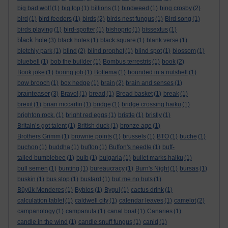
big bad wolf
(1)
big top
(1)
billions
(1)
bindweed
(1)
bing crosby
(2)
bird
(1)
bird feeders
(1)
birds
(2)
birds nest fungus
(1)
Bird song
(1)
birds playing
(1)
bird-spotter
(1)
bishopric
(1)
bissextus
(1)
black hole
(3)
black holes
(1)
black square
(1)
blank verse
(1)
bletchly park
(1)
blind
(2)
blind prophet
(1)
blind spot
(1)
blossom
(1)
bluebell
(1)
bob the builder
(1)
Bombus terrestris
(1)
book
(2)
Book joke
(1)
boring job
(1)
Bottema
(1)
bounded in a nutshell
(1)
bow brooch
(1)
box hedge
(1)
brain
(2)
brain and senses
(1)
brainteaser
(3)
Bravo!
(1)
bread
(1)
Bread basket
(1)
break
(1)
brexit
(1)
brian mccartin
(1)
bridge
(1)
bridge crossing haiku
(1)
brighton rock.
(1)
bright red eggs
(1)
bristle
(1)
bristly
(1)
Britain’s got talent
(1)
British duck
(1)
bronze age
(1)
Brothers Grimm
(1)
brownie points
(1)
brussels
(1)
BTO
(1)
buche
(1)
buchon
(1)
buddha
(1)
buffon
(1)
Buffon's needle
(1)
buff-
tailed bumblebee
(1)
bulb
(1)
bulgaria
(1)
bullet marks haiku
(1)
bull semen
(1)
bunting
(1)
bureaucracy
(1)
Burn's Night
(1)
bursas
(1)
buskin
(1)
bus stop
(1)
bustard
(1)
but me no buts
(1)
Büyük Menderes
(1)
Byblos
(1)
Bygul
(1)
cactus drink
(1)
calculation tablet
(1)
caldwell city
(1)
calendar leaves
(1)
camelot
(2)
campanology
(1)
campanula
(1)
canal boat
(1)
Canaries
(1)
candle in the wind
(1)
candle snuff fungus
(1)
canid
(1)