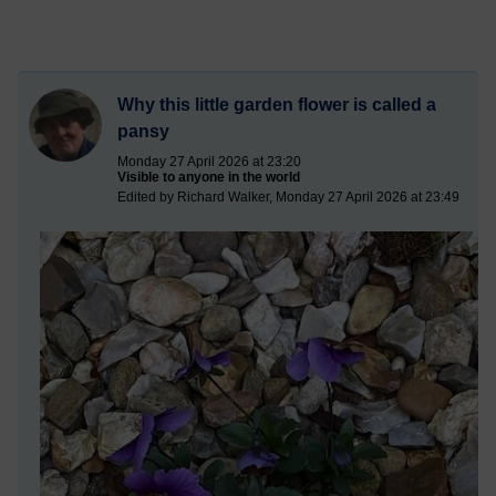
Why this little garden flower is called a
pansy
Monday 27 April 2026 at 23:20
Visible to anyone in the world
Edited by Richard Walker, Monday 27 April 2026 at 23:49