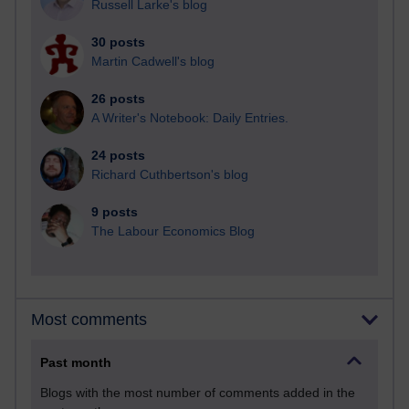
Russell Larke's blog
30 posts
Martin Cadwell's blog
26 posts
A Writer's Notebook: Daily Entries.
24 posts
Richard Cuthbertson's blog
9 posts
The Labour Economics Blog
Most comments
Past month
Blogs with the most number of comments added in the