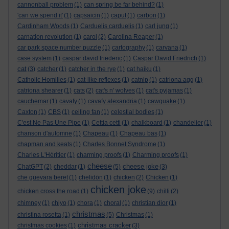
cannonball problem
(1)
can spring be far behind?
(1)
'can we spend it'
(1)
capsaicin
(1)
caput
(1)
carbon
(1)
Cardinham Woods
(1)
Carduelis carduelis
(1)
carl jung
(1)
carnation revolution
(1)
carol
(2)
Carolina Reaper
(1)
car park space number puzzle
(1)
cartography
(1)
carvana
(1)
case system
(1)
caspar david friederic
(1)
Caspar David Friedrich
(1)
cat
(3)
catcher
(1)
catcher in the rye
(1)
cat haiku
(1)
Catholic Homilies
(1)
cat-like reflexes
(1)
catnip
(1)
catriona agg
(1)
catriona shearer
(1)
cats
(2)
cat's n' wolves
(1)
cat's pyjamas
(1)
cauchemar
(1)
cavafy
(1)
cavafy alexandria
(1)
cawquake
(1)
Caxton
(1)
CBS
(1)
ceiling fan
(1)
celestial bodies
(1)
C'est Ne Pas Une Pipe
(1)
Cettia cetti
(1)
chalkboard
(1)
chandelier
(1)
chanson d'automne
(1)
Chapeau
(1)
Chapeau bas
(1)
chapman and keats
(1)
Charles Bonnet Syndrome
(1)
Charles L'Héritier
(1)
charming proofs
(1)
Charming proofs
(1)
cheese
cheese joke
ChatGPT
(2)
cheddar
(1)
(5)
(3)
che guevara beret
(1)
chelidōn
(1)
chicken
(2)
Chicken
(1)
chicken joke
chicken cross the road
(1)
(9)
chilli
(2)
chimney
(1)
chiyo
(1)
chora
(1)
choral
(1)
christian dior
(1)
christmas
christina rosetta
(1)
(5)
Christmas
(1)
christmas cracker
christmas cookies
(1)
(3)