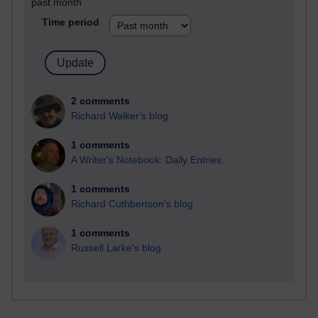
past month
Time period
2 comments
Richard Walker's blog
1 comments
A Writer's Notebook: Daily Entries.
1 comments
Richard Cuthbertson's blog
1 comments
Russell Larke's blog