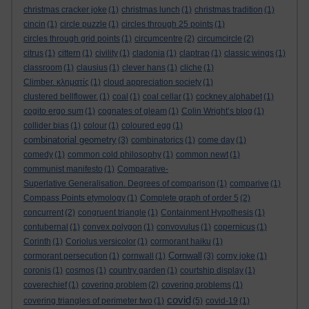
christmas cracker joke
(1)
christmas lunch
(1)
christmas tradition
(1)
cincin
(1)
circle puzzle
(1)
circles through 25 points
(1)
circles through grid points
(1)
circumcentre
(2)
circumcircle
(2)
citrus
(1)
cittern
(1)
civility
(1)
cladonia
(1)
claptrap
(1)
classic wings
(1)
classroom
(1)
clausius
(1)
clever hans
(1)
cliche
(1)
Climber. κληματίς
(1)
cloud appreciation society
(1)
clustered bellflower.
(1)
coal
(1)
coal cellar
(1)
cockney alphabet
(1)
cogito ergo sum
(1)
cognates of gleam
(1)
Colin Wright’s blog
(1)
collider bias
(1)
colour
(1)
coloured egg
(1)
combinatorial geometry
(3)
combinatorics
(1)
come day
(1)
comedy
(1)
common cold philosophy
(1)
common newt
(1)
communist manifesto
(1)
Comparative-
Superlative Generalisation. Degrees of comparison
(1)
comparive
(1)
Compass Points etymology
(1)
Complete graph of order 5
(2)
concurrent
(2)
congruent triangle
(1)
Containment Hypothesis
(1)
contubernal
(1)
convex polygon
(1)
convovulus
(1)
copernicus
(1)
Corinth
(1)
Coriolus versicolor
(1)
cormorant haiku
(1)
Cornwall
cormorant persecution
(1)
cornwall
(1)
(3)
corny joke
(1)
coronis
(1)
cosmos
(1)
country garden
(1)
courtship display
(1)
coverechief
(1)
covering problem
(2)
covering problems
(1)
covid
covering triangles of perimeter two
(1)
(5)
covid-19
(1)