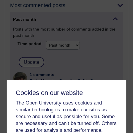
Most commented posts
Past month
Posts with the most number of comments added in the
past month
Time period
1 comments
Early Morning Over the Celtic Sea
Thursday 16 July 2026 at 19:25
Cookies on our website
1 comments
The Open University uses cookies and
The Tree-Knowers: How the Word 'Druid'
similar technologies to make our sites as
Reached Modern English
secure and useful as possible for you. Some
Wednesday 5 August 2026 at 22:51
are necessary and can’t be turned off. Others
are used for analysis and performance,