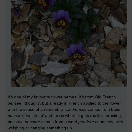
It's one of my favourite flower names. It's from Old French
pensee
, 'thought', but already in French applied to the flower,
with the sense of a remembrance.
Pensee
comes from Latin
pensare
, 'weigh up' and this is where it gets really interesting,
becau
se
pensare
comes from a word
pendere
connected with
weighing or hanging something up.