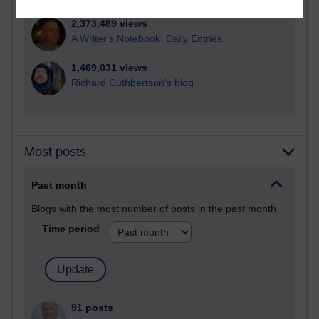
2,373,489 views
A Writer's Notebook: Daily Entries.
1,469,031 views
Richard Cuthbertson's blog
Most posts
Past month
Blogs with the most number of posts in the past month
Time period
91 posts