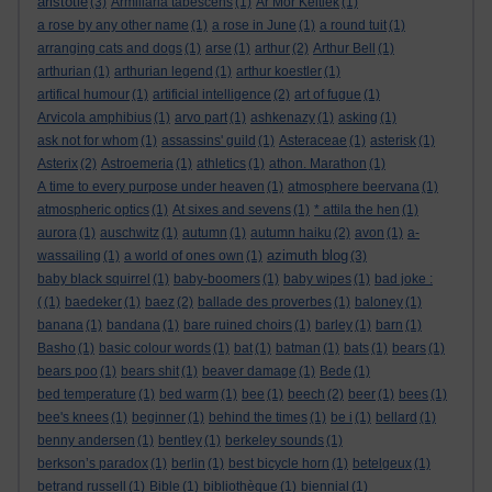
aristotle
(3)
Armillaria tabescens
(1)
Ar Mor Keltiek
(1)
a rose by any other name
(1)
a rose in June
(1)
a round tuit
(1)
arranging cats and dogs
(1)
arse
(1)
arthur
(2)
Arthur Bell
(1)
arthurian
(1)
arthurian legend
(1)
arthur koestler
(1)
artifical humour
(1)
artificial intelligence
(2)
art of fugue
(1)
Arvicola amphibius
(1)
arvo part
(1)
ashkenazy
(1)
asking
(1)
ask not for whom
(1)
assassins' guild
(1)
Asteraceae
(1)
asterisk
(1)
Asterix
(2)
Astroemeria
(1)
athletics
(1)
athon. Marathon
(1)
A time to every purpose under heaven
(1)
atmosphere beervana
(1)
atmospheric optics
(1)
At sixes and sevens
(1)
* attila the hen
(1)
aurora
(1)
auschwitz
(1)
autumn
(1)
autumn haiku
(2)
avon
(1)
a-
azimuth blog
wassailing
(1)
a world of ones own
(1)
(3)
baby black squirrel
(1)
baby-boomers
(1)
baby wipes
(1)
bad joke :
(
(1)
baedeker
(1)
baez
(2)
ballade des proverbes
(1)
baloney
(1)
banana
(1)
bandana
(1)
bare ruined choirs
(1)
barley
(1)
barn
(1)
Basho
(1)
basic colour words
(1)
bat
(1)
batman
(1)
bats
(1)
bears
(1)
bears poo
(1)
bears shit
(1)
beaver damage
(1)
Bede
(1)
bed temperature
(1)
bed warm
(1)
bee
(1)
beech
(2)
beer
(1)
bees
(1)
bee's knees
(1)
beginner
(1)
behind the times
(1)
be i
(1)
bellard
(1)
benny andersen
(1)
bentley
(1)
berkeley sounds
(1)
berkson’s paradox
(1)
berlin
(1)
best bicycle horn
(1)
betelgeux
(1)
betrand russell
(1)
Bible
(1)
bibliothèque
(1)
biennial
(1)