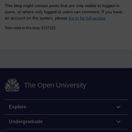
This blog might contain posts that are only visible to logged-in
users, or where only logged-in users can comment. If you have
an account on the system, please
log in for full access
.
Total visits to this blog: 6337325
The Open University
Explore
Undergraduate