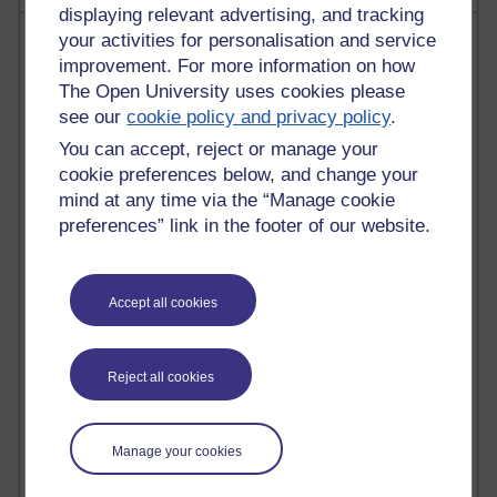
displaying relevant advertising, and tracking
Most visited
your activities for personalisation and service
improvement. For more information on how
The Open University uses cookies please
Active
see our
cookie policy and privacy policy
.
Active blogs (contain a post in the past month) with the
You can accept, reject or manage your
most number of visits
cookie preferences below, and change your
Time period
mind at any time via the “Manage cookie
preferences” link in the footer of our website.
Accept all cookies
21,302,491 views
Reflections on e-Learning
6,337,324 views
Reject all cookies
Richard Walker's blog
4,125,615 views
Manage your cookies
Reflections on education, distance learning and
computing