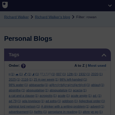
Skip to main content
Richard Walker
Richard Walker's blog
Filter: rowan
Personal Blogs
Skip Tags
Tags
Order:
A to Z |
Most used
ϝ
(1)
🐢
(1)
💕
(1)
🌶️
(1)
ᛖᚩᛋᛏᚱᛖ
(1)
007
(1)
12th
(1)
1932
(1)
2020
(1)
2025
(1)
2116
(1)
25 m per week
(1)
98% left-handed
(1)
98% water
(1)
abbasanta
(1)
a/(b+c)+b/(c+a)+c/(a+b)=4
(1)
ablaut
(1)
absinthe
(1)
absquatalise
(1)
absquatalize
(1)
acacia
(1)
a cat and a clause
(1)
acropolis
(1)
acute
(1)
acute angle
(1)
ad.
(1)
ad 79
(1)
ada lovelace
(1)
ad astra
(1)
addison
(1)
Adjectival order
(1)
admiral lord nelson
(1)
A drinker with a writing problem
(1)
advent
(1)
advertisement
(1)
Aelfric
(1)
aeroplane in reading
(1)
afore ye go
(1)