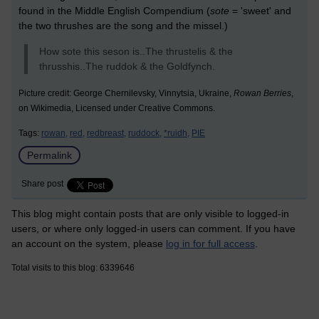
found in the Middle English Compendium (
sote
= 'sweet' and
the two thrushes are the song and the missel.)
How sote this seson is..The thrustelis & the
thrusshis..The ruddok & the Goldfynch.
Picture credit: George Chernilevsky, Vinnytsia, Ukraine,
Rowan Berries
,
on Wikimedia, Licensed under Creative Commons.
Tags:
rowan,
red,
redbreast,
ruddock,
*ruidh,
PIE
Permalink
Share post
This blog might contain posts that are only visible to logged-in
users, or where only logged-in users can comment. If you have
an account on the system, please
log in for full access
.
Total visits to this blog: 6339646