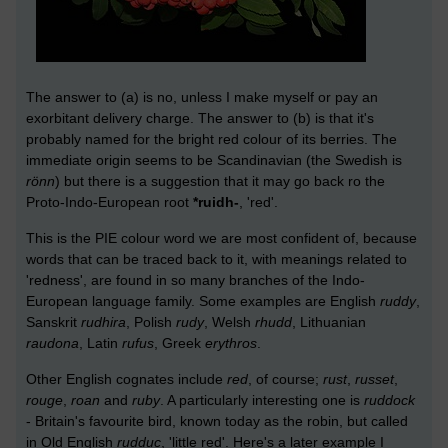
The answer to (a) is no, unless I make myself or pay an
exorbitant delivery charge. The answer to (b) is that it's
probably named for the bright red colour of its berries. The
immediate origin seems to be Scandinavian (the Swedish is
rönn
) but there is a suggestion that it may go back ro the
Proto-Indo-European root
*ruidh-
, 'red'.
This is the PIE colour word we are most confident of, because
words that can be traced back to it, with meanings related to
'redness', are found in so many branches of the Indo-
European language family. Some examples are English
ruddy
,
Sanskrit
rudhira
, Polish
rudy
, Welsh
rhudd
, Lithuanian
raudona
, Latin
rufus
, Greek
erythros
.
Other English cognates include
red
, of course;
rust
,
russet
,
rouge
,
roan
and
ruby
. A particularly interesting one is
ruddock
- Britain's favourite bird, known today as the robin, but called
in Old English
rudduc
, 'little red'. Here's a later example I