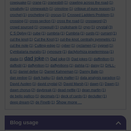
cowquake
(1)
crane
(1)
cranesbill
(1)
crawling across the road
(1)
creativity
(1)
crimewatch
(1)
crinoline
(1)
critique of pure reason
(1)
crochet
(1)
crocheting
(1)
crocus
(1)
Crossed Ladders Problem
(1)
crossing
(1)
cross-section
(1)
cross the road
(1)
crossword
(2)
crystal
crowd sourced
(1)
crowquill
(1)
cruikshank
(1)
cryo
(1)
(3)
C S Ogilvy
(1)
cube
(1)
cumbria
(1)
Cumbria
(1)
curds
(1)
currant
(1)
cut the knot
(1)
Cut the Knot
(1)
cut-the-knot. centrally symmetric
(1)
cut the note
(1)
Cutting-edge
(1)
cyber
(1)
cyclamen
(1)
cygnet
(1)
Cymbalaria muralis
(1)
cynosure
(1)
dactylorhiza praetermissa
(1)
dad joke
Dad joke
dada
(1)
(7)
(3)
Dad jokes
(1)
daffinition
(1)
daffodil
(1)
daffynition
(1)
daffynitions
(1)
dahlia
(1)
daisy
(1)
DALL-
E
(1)
daniel defoe
(1)
Daniel Kahneman
(1)
Danny Bate
(1)
dan pedoe
(1)
dark haiku
(1)
dark matter
(1)
data analysis paradox
(1)
David Austen
(1)
david crystal
(2)
David Marsh
(1)
dawn
(1)
Dawn
(1)
dawn chorus
(2)
daybreak
(1)
dead-nettle
(1)
dean martin
(1)
de bello gallico
(1)
decimals
(1)
deck of cards
(1)
declutter
(1)
Show more ...
deep dream
(2)
de Finetti
(1)
Skip Blog usage
Blog usage