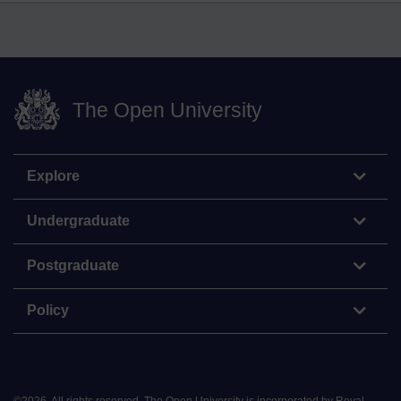
The Open University
Explore
Undergraduate
Postgraduate
Policy
©
2026
.
All rights reserved. The Open University is incorporated by Royal