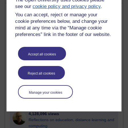
see our
cookie policy and privacy policy
.
Most visited
You can accept, reject or manage your
cookie preferences below, and change your
Active
mind at any time via the “Manage cookie
Active blogs (contain a post in the past month) with the
preferences” link in the footer of our website.
most number of visits
Time period
Accept all cookies
Reject all cookies
21,313,929 views
Reflections on e-Learning
Manage your cookies
6,339,645 views
Richard Walker's blog
4,128,096 views
Reflections on education, distance learning and
computing