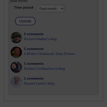
past month
Time period
2 comments
Richard Walker's blog
1 comments
A Writer's Notebook: Daily Entries.
1 comments
Richard Cuthbertson's blog
1 comments
Russell Larke's blog