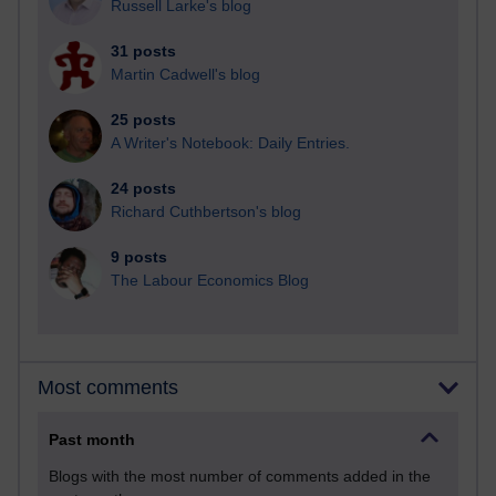
Russell Larke's blog
31 posts
Martin Cadwell's blog
25 posts
A Writer's Notebook: Daily Entries.
24 posts
Richard Cuthbertson's blog
9 posts
The Labour Economics Blog
Most comments
Past month
Blogs with the most number of comments added in the