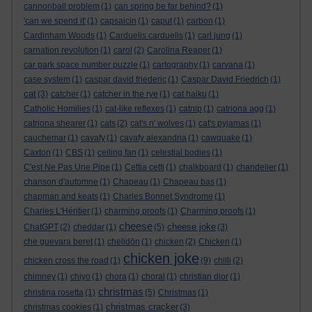
cannonball problem
(1)
can spring be far behind?
(1)
'can we spend it'
(1)
capsaicin
(1)
caput
(1)
carbon
(1)
Cardinham Woods
(1)
Carduelis carduelis
(1)
carl jung
(1)
carnation revolution
(1)
carol
(2)
Carolina Reaper
(1)
car park space number puzzle
(1)
cartography
(1)
carvana
(1)
case system
(1)
caspar david friederic
(1)
Caspar David Friedrich
(1)
cat
(3)
catcher
(1)
catcher in the rye
(1)
cat haiku
(1)
Catholic Homilies
(1)
cat-like reflexes
(1)
catnip
(1)
catriona agg
(1)
catriona shearer
(1)
cats
(2)
cat's n' wolves
(1)
cat's pyjamas
(1)
cauchemar
(1)
cavafy
(1)
cavafy alexandria
(1)
cawquake
(1)
Caxton
(1)
CBS
(1)
ceiling fan
(1)
celestial bodies
(1)
C'est Ne Pas Une Pipe
(1)
Cettia cetti
(1)
chalkboard
(1)
chandelier
(1)
chanson d'automne
(1)
Chapeau
(1)
Chapeau bas
(1)
chapman and keats
(1)
Charles Bonnet Syndrome
(1)
Charles L'Héritier
(1)
charming proofs
(1)
Charming proofs
(1)
cheese
cheese joke
ChatGPT
(2)
cheddar
(1)
(5)
(3)
che guevara beret
(1)
chelidōn
(1)
chicken
(2)
Chicken
(1)
chicken joke
chicken cross the road
(1)
(9)
chilli
(2)
chimney
(1)
chiyo
(1)
chora
(1)
choral
(1)
christian dior
(1)
christmas
christina rosetta
(1)
(5)
Christmas
(1)
christmas cracker
christmas cookies
(1)
(3)