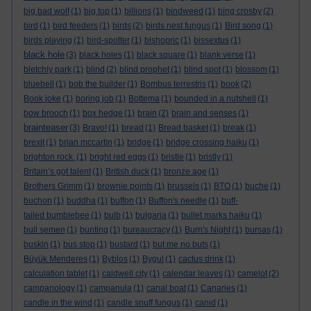
big bad wolf
(1)
big top
(1)
billions
(1)
bindweed
(1)
bing crosby
(2)
bird
(1)
bird feeders
(1)
birds
(2)
birds nest fungus
(1)
Bird song
(1)
birds playing
(1)
bird-spotter
(1)
bishopric
(1)
bissextus
(1)
black hole
(3)
black holes
(1)
black square
(1)
blank verse
(1)
bletchly park
(1)
blind
(2)
blind prophet
(1)
blind spot
(1)
blossom
(1)
bluebell
(1)
bob the builder
(1)
Bombus terrestris
(1)
book
(2)
Book joke
(1)
boring job
(1)
Bottema
(1)
bounded in a nutshell
(1)
bow brooch
(1)
box hedge
(1)
brain
(2)
brain and senses
(1)
brainteaser
(3)
Bravo!
(1)
bread
(1)
Bread basket
(1)
break
(1)
brexit
(1)
brian mccartin
(1)
bridge
(1)
bridge crossing haiku
(1)
brighton rock.
(1)
bright red eggs
(1)
bristle
(1)
bristly
(1)
Britain’s got talent
(1)
British duck
(1)
bronze age
(1)
Brothers Grimm
(1)
brownie points
(1)
brussels
(1)
BTO
(1)
buche
(1)
buchon
(1)
buddha
(1)
buffon
(1)
Buffon's needle
(1)
buff-
tailed bumblebee
(1)
bulb
(1)
bulgaria
(1)
bullet marks haiku
(1)
bull semen
(1)
bunting
(1)
bureaucracy
(1)
Burn's Night
(1)
bursas
(1)
buskin
(1)
bus stop
(1)
bustard
(1)
but me no buts
(1)
Büyük Menderes
(1)
Byblos
(1)
Bygul
(1)
cactus drink
(1)
calculation tablet
(1)
caldwell city
(1)
calendar leaves
(1)
camelot
(2)
campanology
(1)
campanula
(1)
canal boat
(1)
Canaries
(1)
candle in the wind
(1)
candle snuff fungus
(1)
canid
(1)