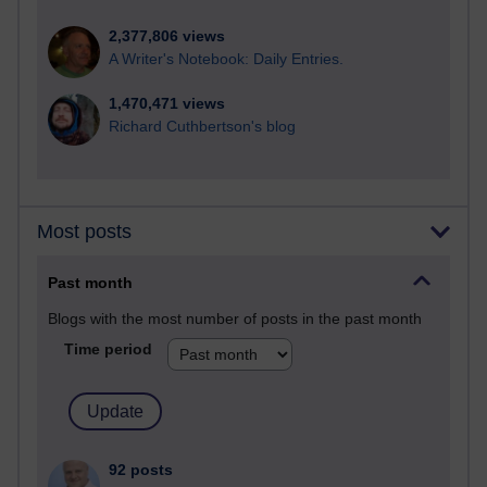
2,377,806 views
A Writer's Notebook: Daily Entries.
1,470,471 views
Richard Cuthbertson's blog
Most posts
Past month
Blogs with the most number of posts in the past month
Time period
92 posts