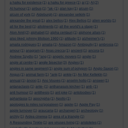
a haiku for existence
(1)
a haiku for greece
(1)
ai
(1)
AI
(2)
AI humour
(1)
airbus
(1)
*ak-
(1)
alan kay
(1)
alcuin
(1)
alcuin of york
(1)
Aldeburgh
(1)
alexander selkirk
(1)
alexander the great
(1)
alex bellos
(1)
Alex Bellos
(1)
alien worlds
(1)
all for the best
(1)
allotments
(1)
all the world's a stage
(1)
Alon Amit
(2)
alphabet
(1)
alpha centauri
(1)
alphone allais
(1)
also liked: johnny tillotson 1960
(1)
altitude
(1)
alzheimer's
(1)
amaila rodrigues
(1)
amalia
(1)
Amazon
(1)
Ambiguity
(1)
ambrosia
(1)
amour
(1)
anagram
(1)
Anas crecca
(1)
ancient
(1)
ancora
(1)
Andrew Szydlo
(1)
*ang
(1)
angelic movers
(1)
angle
(1)
angle bisector
angle at centre
(1)
(3)
Angles
(1)
angles in same segment
(1)
angle sum of polygon
(1)
Anglo-Saxon
(1)
Angus
(1)
animal farm
(1)
*ank
(1)
ankle
(1)
An Mor KeltekIn
(1)
annual
(1)
ánoixi
(1)
Ano Vouves
(1)
anselm hollo
(1)
answer
(1)
antanaclasis
(1)
ante-
(1)
anthanasuis kircher
(1)
anti-
(1)
anti humour
(1)
antithesis
(1)
ant joke
(1)
antobodies
(1)
aphantasia
(1)
apocrypha
(1)
Apollo
(1)
apologies to miles na'gopaleen
(1)
apple
(1)
Apple Pay
(1)
apple turnover
(1)
araucaria
(1)
archangel
(1)
archeology
(1)
archly
(1)
Ardea cinerea
(1)
area of a triangle
(1)
A Resounding Tinkle
(1)
are viruses living
(1)
aristoteles
(1)