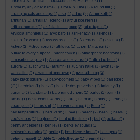
aristotle
(3)
Armillaria tabescens
(1)
Ar Mor Keltiek
(1)
a rose by any other name
(1)
a rose in June
(1)
a round tuit
(1)
arranging cats and dogs
(1)
arse
(1)
arthur
(2)
Arthur Bell
(1)
arthurian
(1)
arthurian legend
(1)
arthur koestler
(1)
artifical humour
(1)
artificial intelligence
(2)
art of fugue
(1)
Arvicola amphibius
(1)
arvo part
(1)
ashkenazy
(1)
asking
(1)
ask not for whom
(1)
assassins' guild
(1)
Asteraceae
(1)
asterisk
(1)
Asterix
(2)
Astroemeria
(1)
athletics
(1)
athon. Marathon
(1)
A time to every purpose under heaven
(1)
atmosphere beervana
(1)
atmospheric optics
(1)
At sixes and sevens
(1)
* attila the hen
(1)
aurora
(1)
auschwitz
(1)
autumn
(1)
autumn haiku
(2)
avon
(1)
a-
azimuth blog
wassailing
(1)
a world of ones own
(1)
(3)
baby black squirrel
(1)
baby-boomers
(1)
baby wipes
(1)
bad joke :
(
(1)
baedeker
(1)
baez
(2)
ballade des proverbes
(1)
baloney
(1)
banana
(1)
bandana
(1)
bare ruined choirs
(1)
barley
(1)
barn
(1)
Basho
(1)
basic colour words
(1)
bat
(1)
batman
(1)
bats
(1)
bears
(1)
bears poo
(1)
bears shit
(1)
beaver damage
(1)
Bede
(1)
bed temperature
(1)
bed warm
(1)
bee
(1)
beech
(2)
beer
(1)
bees
(1)
bee's knees
(1)
beginner
(1)
behind the times
(1)
be i
(1)
bellard
(1)
benny andersen
(1)
bentley
(1)
berkeley sounds
(1)
berkson’s paradox
(1)
berlin
(1)
best bicycle horn
(1)
betelgeux
(1)
betrand russell
(1)
Bible
(1)
bibliothèque
(1)
biennial
(1)