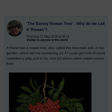
'The Bonny Rowan Tree' - Why do we call
it 'Rowan'?
Thursday 21 May 2026 at 00:11
Visible to anyone in the world
A friend has a rowan tree, also called the mountain ash, in her
garden, which set me wondering (a) if I could get hold of some
rowanberry jelly, just to try; and (b) where name
rowan
comes
from.