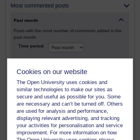
Most commented posts
Past month
Posts with the most number of comments added in the
past month
Time period
Cookies on our website
1 comments
The Open University uses cookies and
Early Morning Over the Celtic Sea
similar technologies to make our sites as
Thursday 16 July 2026 at 19:25
secure and useful as possible for you. Some
are necessary and can’t be turned off. Others
1 comments
The Tree-Knowers: How the Word 'Druid'
are used for analysis and performance,
Reached Modern English
displaying relevant advertising, and tracking
Wednesday 5 August 2026 at 22:51
your activities for personalisation and service
improvement. For more information on how
The Open University uses cookies please