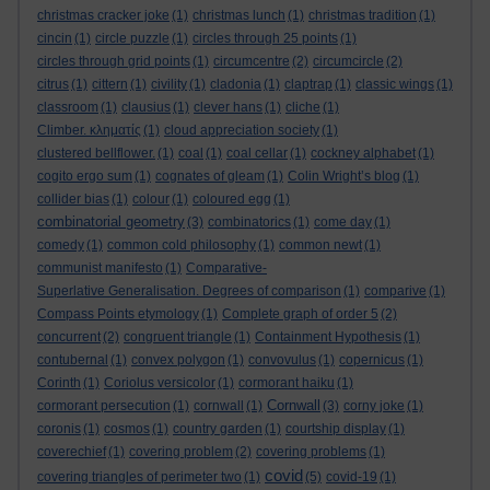
christmas cracker joke
(1)
christmas lunch
(1)
christmas tradition
(1)
cincin
(1)
circle puzzle
(1)
circles through 25 points
(1)
circles through grid points
(1)
circumcentre
(2)
circumcircle
(2)
citrus
(1)
cittern
(1)
civility
(1)
cladonia
(1)
claptrap
(1)
classic wings
(1)
classroom
(1)
clausius
(1)
clever hans
(1)
cliche
(1)
Climber. κληματίς
(1)
cloud appreciation society
(1)
clustered bellflower.
(1)
coal
(1)
coal cellar
(1)
cockney alphabet
(1)
cogito ergo sum
(1)
cognates of gleam
(1)
Colin Wright’s blog
(1)
collider bias
(1)
colour
(1)
coloured egg
(1)
combinatorial geometry
(3)
combinatorics
(1)
come day
(1)
comedy
(1)
common cold philosophy
(1)
common newt
(1)
communist manifesto
(1)
Comparative-
Superlative Generalisation. Degrees of comparison
(1)
comparive
(1)
Compass Points etymology
(1)
Complete graph of order 5
(2)
concurrent
(2)
congruent triangle
(1)
Containment Hypothesis
(1)
contubernal
(1)
convex polygon
(1)
convovulus
(1)
copernicus
(1)
Corinth
(1)
Coriolus versicolor
(1)
cormorant haiku
(1)
Cornwall
cormorant persecution
(1)
cornwall
(1)
(3)
corny joke
(1)
coronis
(1)
cosmos
(1)
country garden
(1)
courtship display
(1)
coverechief
(1)
covering problem
(2)
covering problems
(1)
covid
covering triangles of perimeter two
(1)
(5)
covid-19
(1)