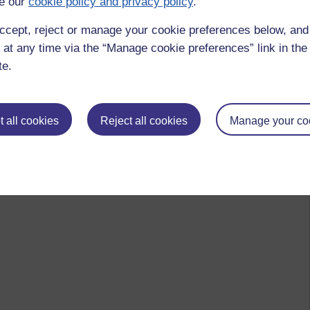
e our
cookie policy and privacy policy
.
ccept, reject or manage your cookie preferences below, an
 at any time via the “Manage cookie preferences” link in the 
te.
 all cookies
Reject all cookies
Manage your co