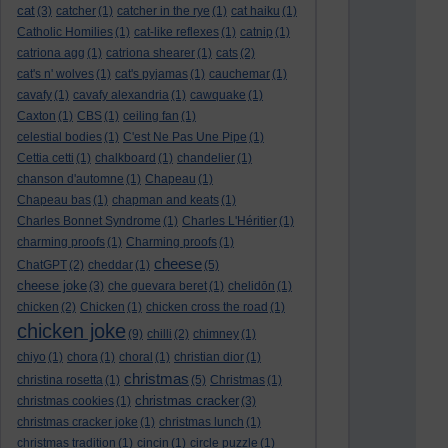
cat
(3)
catcher
(1)
catcher in the rye
(1)
cat haiku
(1)
Catholic Homilies
(1)
cat-like reflexes
(1)
catnip
(1)
catriona agg
(1)
catriona shearer
(1)
cats
(2)
cat's n' wolves
(1)
cat's pyjamas
(1)
cauchemar
(1)
cavafy
(1)
cavafy alexandria
(1)
cawquake
(1)
Caxton
(1)
CBS
(1)
ceiling fan
(1)
celestial bodies
(1)
C'est Ne Pas Une Pipe
(1)
Cettia cetti
(1)
chalkboard
(1)
chandelier
(1)
chanson d'automne
(1)
Chapeau
(1)
Chapeau bas
(1)
chapman and keats
(1)
Charles Bonnet Syndrome
(1)
Charles L'Héritier
(1)
charming proofs
(1)
Charming proofs
(1)
cheese
ChatGPT
(2)
cheddar
(1)
(5)
cheese joke
(3)
che guevara beret
(1)
chelidōn
(1)
chicken
(2)
Chicken
(1)
chicken cross the road
(1)
chicken joke
(9)
chilli
(2)
chimney
(1)
chiyo
(1)
chora
(1)
choral
(1)
christian dior
(1)
christmas
christina rosetta
(1)
(5)
Christmas
(1)
christmas cracker
christmas cookies
(1)
(3)
christmas cracker joke
(1)
christmas lunch
(1)
christmas tradition
(1)
cincin
(1)
circle puzzle
(1)