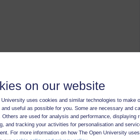
kies on our website
University uses cookies and similar technologies to make o
 and useful as possible for you. Some are necessary and ca
f. Others are used for analysis and performance, displaying 
g, and tracking your activities for personalisation and servic
nt. For more information on how The Open University uses