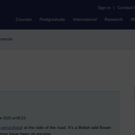
Sign in
|
Contact 
Courses
Postgraduate
International
Research
A
mpanula
e 2025 at 08:23
ersicifolia
)
at the side of the road. It's a British wild flower
is may have been an escape.