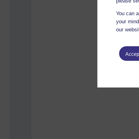
please se
You can a
your mind
our websi
Accept