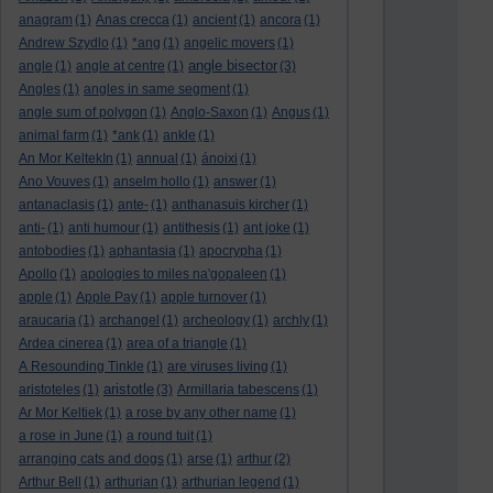
anagram
(1)
Anas crecca
(1)
ancient
(1)
ancora
(1)
Andrew Szydlo
(1)
*ang
(1)
angelic movers
(1)
angle bisector
angle
(1)
angle at centre
(1)
(3)
Angles
(1)
angles in same segment
(1)
angle sum of polygon
(1)
Anglo-Saxon
(1)
Angus
(1)
animal farm
(1)
*ank
(1)
ankle
(1)
An Mor KeltekIn
(1)
annual
(1)
ánoixi
(1)
Ano Vouves
(1)
anselm hollo
(1)
answer
(1)
antanaclasis
(1)
ante-
(1)
anthanasuis kircher
(1)
anti-
(1)
anti humour
(1)
antithesis
(1)
ant joke
(1)
antobodies
(1)
aphantasia
(1)
apocrypha
(1)
Apollo
(1)
apologies to miles na'gopaleen
(1)
apple
(1)
Apple Pay
(1)
apple turnover
(1)
araucaria
(1)
archangel
(1)
archeology
(1)
archly
(1)
Ardea cinerea
(1)
area of a triangle
(1)
A Resounding Tinkle
(1)
are viruses living
(1)
aristotle
aristoteles
(1)
(3)
Armillaria tabescens
(1)
Ar Mor Keltiek
(1)
a rose by any other name
(1)
a rose in June
(1)
a round tuit
(1)
arranging cats and dogs
(1)
arse
(1)
arthur
(2)
Arthur Bell
(1)
arthurian
(1)
arthurian legend
(1)