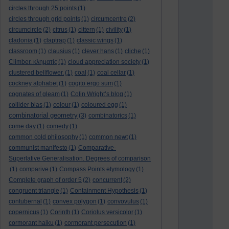
circles through 25 points
(1)
circles through grid points
(1)
circumcentre
(2)
circumcircle
(2)
citrus
(1)
cittern
(1)
civility
(1)
cladonia
(1)
claptrap
(1)
classic wings
(1)
classroom
(1)
clausius
(1)
clever hans
(1)
cliche
(1)
Climber. κληματίς
(1)
cloud appreciation society
(1)
clustered bellflower.
(1)
coal
(1)
coal cellar
(1)
cockney alphabet
(1)
cogito ergo sum
(1)
cognates of gleam
(1)
Colin Wright’s blog
(1)
collider bias
(1)
colour
(1)
coloured egg
(1)
combinatorial geometry
(3)
combinatorics
(1)
come day
(1)
comedy
(1)
common cold philosophy
(1)
common newt
(1)
communist manifesto
(1)
Comparative-
Superlative Generalisation. Degrees of comparison
(1)
comparive
(1)
Compass Points etymology
(1)
Complete graph of order 5
(2)
concurrent
(2)
congruent triangle
(1)
Containment Hypothesis
(1)
contubernal
(1)
convex polygon
(1)
convovulus
(1)
copernicus
(1)
Corinth
(1)
Coriolus versicolor
(1)
cormorant haiku
(1)
cormorant persecution
(1)