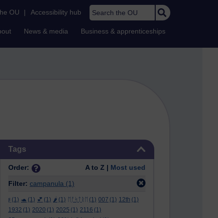
Search the OU
the OU
|
Accessibility hub
bout
News & media
Business & apprenticeships
Skip Tags
Tags
Order:
A to Z |
Most used
Filter:
campanula
(1)
ϝ
(1)
🐢
(1)
💕
(1)
🌶️
(1)
ᛖᚩᛋᛏᚱᛖ
(1)
007
(1)
12th
(1)
1932
(1)
2020
(1)
2025
(1)
2116
(1)