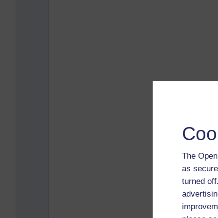
Coo
The Open 
as secure
turned of
advertisin
improveme