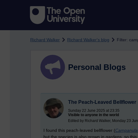
Skip to main content
Richard Walker
Richard Walker's blog
Filter: ca
Personal Blogs
The Peach-Leaved Bellflower
Sunday 22 June 2025 at 23:35
Visible to anyone in the world
Edited by Richard Walker, Monday 23 Jun
I found this peach-leaved bellflower (
Campanula p
but the species is also grown in gardens, so th