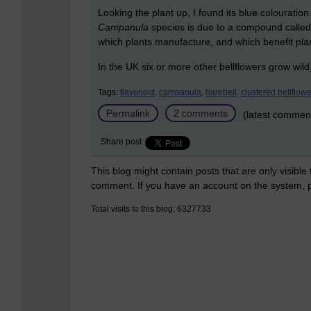
Looking the plant up, I found its blue colouratio
Campanula
species is due to a compound calle
which plants manufacture, and which benefit plan
In the UK six or more other bellflowers grow wild
Tags:
flavonoid,
campanula,
harebell,
clustered bellflowe
Permalink
2 comments
(latest commen
Share post
This blog might contain posts that are only visible
comment. If you have an account on the system,
Total visits to this blog: 6327733