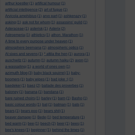
arthur koestler
(1)
artifical humour
(1)
artificial intelligence
(2)
art of fugue
(1)
Arvicola amphibius
(1)
arvo part
(1)
ashkenazy
(1)
asking
(1)
ask not for whom
(1)
assassins' guild
(1)
Asteraceae
(1)
asterisk
(1)
Asterix
(2)
Astroemeria
(1)
athletics
(1)
athon. Marathon
(1)
A time to every purpose under heaven
(1)
atmosphere beervana
(1)
atmospheric optics
(1)
At sixes and sevens
(1)
* attila the hen
(1)
aurora
(1)
auschwitz
(1)
autumn
(1)
autumn haiku
(2)
avon
(1)
a-wassailing
(1)
a world of ones own
(1)
azimuth blog
(3)
baby black squirrel
(1)
baby-
boomers
(1)
baby wipes
(1)
bad joke :(
(1)
baedeker
(1)
baez
(2)
ballade des proverbes
(1)
baloney
(1)
banana
(1)
bandana
(1)
bare ruined choirs
(1)
barley
(1)
barn
(1)
Basho
(1)
basic colour words
(1)
bat
(1)
batman
(1)
bats
(1)
bears
(1)
bears poo
(1)
bears shit
(1)
beaver damage
(1)
Bede
(1)
bed temperature
(1)
bed warm
(1)
bee
(1)
beech
(2)
beer
(1)
bees
(1)
bee's knees
(1)
beginner
(1)
behind the times
(1)