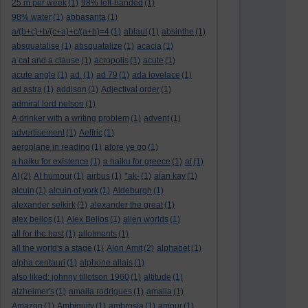
25 m per week
(1)
98% left-handed
(1)
98% water
(1)
abbasanta
(1)
a/(b+c)+b/(c+a)+c/(a+b)=4
(1)
ablaut
(1)
absinthe
(1)
absquatalise
(1)
absquatalize
(1)
acacia
(1)
a cat and a clause
(1)
acropolis
(1)
acute
(1)
acute angle
(1)
ad.
(1)
ad 79
(1)
ada lovelace
(1)
ad astra
(1)
addison
(1)
Adjectival order
(1)
admiral lord nelson
(1)
A drinker with a writing problem
(1)
advent
(1)
advertisement
(1)
Aelfric
(1)
aeroplane in reading
(1)
afore ye go
(1)
a haiku for existence
(1)
a haiku for greece
(1)
ai
(1)
AI
(2)
AI humour
(1)
airbus
(1)
*ak-
(1)
alan kay
(1)
alcuin
(1)
alcuin of york
(1)
Aldeburgh
(1)
alexander selkirk
(1)
alexander the great
(1)
alex bellos
(1)
Alex Bellos
(1)
alien worlds
(1)
all for the best
(1)
allotments
(1)
all the world's a stage
(1)
Alon Amit
(2)
alphabet
(1)
alpha centauri
(1)
alphone allais
(1)
also liked: johnny tillotson 1960
(1)
altitude
(1)
alzheimer's
(1)
amaila rodrigues
(1)
amalia
(1)
Amazon
(1)
Ambiguity
(1)
ambrosia
(1)
amour
(1)