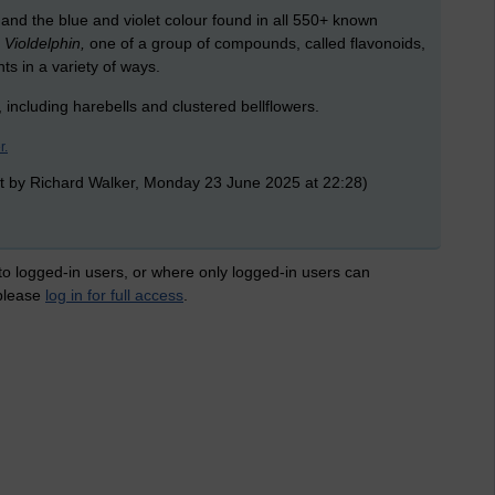
n and the blue and violet colour found in all 550+ known
d
Violdelphin,
one of a group of compounds, called flavonoids,
ts in a variety of ways.
, including harebells and clustered bellflowers.
r.
t by Richard Walker, Monday 23 June 2025 at 22:28)
 to logged-in users, or where only logged-in users can
 please
log in for full access
.