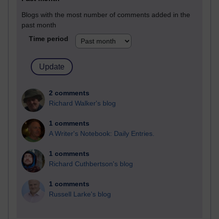
Blogs with the most number of comments added in the
past month
Time period
2 comments
Richard Walker's blog
1 comments
A Writer's Notebook: Daily Entries.
1 comments
Richard Cuthbertson's blog
1 comments
Russell Larke's blog