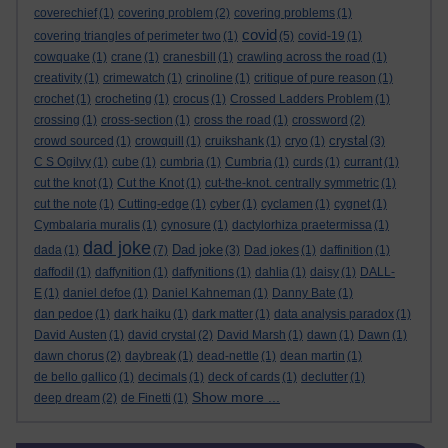
coverechief
(1)
covering problem
(2)
covering problems
(1)
covid
covering triangles of perimeter two
(1)
(5)
covid-19
(1)
cowquake
(1)
crane
(1)
cranesbill
(1)
crawling across the road
(1)
creativity
(1)
crimewatch
(1)
crinoline
(1)
critique of pure reason
(1)
crochet
(1)
crocheting
(1)
crocus
(1)
Crossed Ladders Problem
(1)
crossing
(1)
cross-section
(1)
cross the road
(1)
crossword
(2)
crystal
crowd sourced
(1)
crowquill
(1)
cruikshank
(1)
cryo
(1)
(3)
C S Ogilvy
(1)
cube
(1)
cumbria
(1)
Cumbria
(1)
curds
(1)
currant
(1)
cut the knot
(1)
Cut the Knot
(1)
cut-the-knot. centrally symmetric
(1)
cut the note
(1)
Cutting-edge
(1)
cyber
(1)
cyclamen
(1)
cygnet
(1)
Cymbalaria muralis
(1)
cynosure
(1)
dactylorhiza praetermissa
(1)
dad joke
Dad joke
dada
(1)
(7)
(3)
Dad jokes
(1)
daffinition
(1)
daffodil
(1)
daffynition
(1)
daffynitions
(1)
dahlia
(1)
daisy
(1)
DALL-
E
(1)
daniel defoe
(1)
Daniel Kahneman
(1)
Danny Bate
(1)
dan pedoe
(1)
dark haiku
(1)
dark matter
(1)
data analysis paradox
(1)
David Austen
(1)
david crystal
(2)
David Marsh
(1)
dawn
(1)
Dawn
(1)
dawn chorus
(2)
daybreak
(1)
dead-nettle
(1)
dean martin
(1)
de bello gallico
(1)
decimals
(1)
deck of cards
(1)
declutter
(1)
Show more ...
deep dream
(2)
de Finetti
(1)