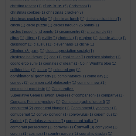
christmas
christina rosetta
(1)
(5)
Christmas
(1)
christmas cracker
christmas cookies
(1)
(3)
christmas cracker joke
(1)
christmas lunch
(1)
christmas tradition
(1)
cincin
(1)
circle puzzle
(1)
circles through 25 points
(1)
circles through grid points
(1)
circumcentre
(2)
circumcircle
(2)
citrus
(1)
cittern
(1)
civility
(1)
cladonia
(1)
claptrap
(1)
classic wings
(1)
classroom
(1)
clausius
(1)
clever hans
(1)
cliche
(1)
Climber. κληματίς
(1)
cloud appreciation society
(1)
clustered bellflower.
(1)
coal
(1)
coal cellar
(1)
cockney alphabet
(1)
cogito ergo sum
(1)
cognates of gleam
(1)
Colin Wright’s blog
(1)
collider bias
(1)
colour
(1)
coloured egg
(1)
combinatorial geometry
(3)
combinatorics
(1)
come day
(1)
comedy
(1)
common cold philosophy
(1)
common newt
(1)
communist manifesto
(1)
Comparative-
Superlative Generalisation. Degrees of comparison
(1)
comparive
(1)
Compass Points etymology
(1)
Complete graph of order 5
(2)
concurrent
(2)
congruent triangle
(1)
Containment Hypothesis
(1)
contubernal
(1)
convex polygon
(1)
convovulus
(1)
copernicus
(1)
Corinth
(1)
Coriolus versicolor
(1)
cormorant haiku
(1)
Cornwall
cormorant persecution
(1)
cornwall
(1)
(3)
corny joke
(1)
coronis
(1)
cosmos
(1)
country garden
(1)
courtship display
(1)