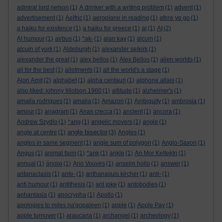
admiral lord nelson
(1)
A drinker with a writing problem
(1)
advent
(1)
advertisement
(1)
Aelfric
(1)
aeroplane in reading
(1)
afore ye go
(1)
a haiku for existence
(1)
a haiku for greece
(1)
ai
(1)
AI
(2)
AI humour
(1)
airbus
(1)
*ak-
(1)
alan kay
(1)
alcuin
(1)
alcuin of york
(1)
Aldeburgh
(1)
alexander selkirk
(1)
alexander the great
(1)
alex bellos
(1)
Alex Bellos
(1)
alien worlds
(1)
all for the best
(1)
allotments
(1)
all the world's a stage
(1)
Alon Amit
(2)
alphabet
(1)
alpha centauri
(1)
alphone allais
(1)
also liked: johnny tillotson 1960
(1)
altitude
(1)
alzheimer's
(1)
amaila rodrigues
(1)
amalia
(1)
Amazon
(1)
Ambiguity
(1)
ambrosia
(1)
amour
(1)
anagram
(1)
Anas crecca
(1)
ancient
(1)
ancora
(1)
Andrew Szydlo
(1)
*ang
(1)
angelic movers
(1)
angle
(1)
angle bisector
angle at centre
(1)
(3)
Angles
(1)
angles in same segment
(1)
angle sum of polygon
(1)
Anglo-Saxon
(1)
Angus
(1)
animal farm
(1)
*ank
(1)
ankle
(1)
An Mor KeltekIn
(1)
annual
(1)
ánoixi
(1)
Ano Vouves
(1)
anselm hollo
(1)
answer
(1)
antanaclasis
(1)
ante-
(1)
anthanasuis kircher
(1)
anti-
(1)
anti humour
(1)
antithesis
(1)
ant joke
(1)
antobodies
(1)
aphantasia
(1)
apocrypha
(1)
Apollo
(1)
apologies to miles na'gopaleen
(1)
apple
(1)
Apple Pay
(1)
apple turnover
(1)
araucaria
(1)
archangel
(1)
archeology
(1)