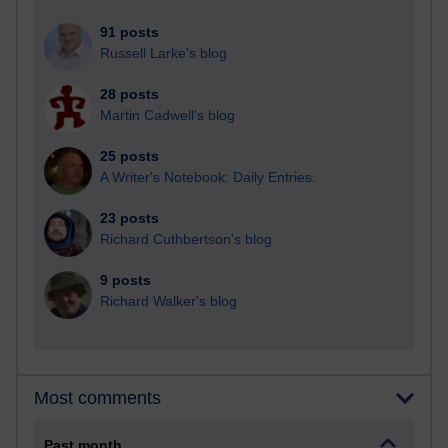
91 posts
Russell Larke's blog
28 posts
Martin Cadwell's blog
25 posts
A Writer's Notebook: Daily Entries.
23 posts
Richard Cuthbertson's blog
9 posts
Richard Walker's blog
Most comments
Past month