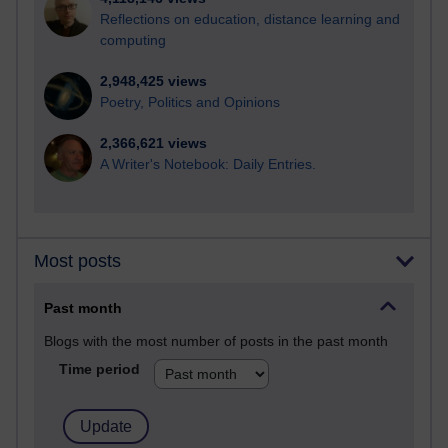
Reflections on education, distance learning and
computing
2,948,425 views
Poetry, Politics and Opinions
2,366,621 views
A Writer's Notebook: Daily Entries.
Most posts
Past month
Blogs with the most number of posts in the past month
Time period