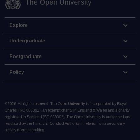
The Open University
Explore
Undergraduate
Postgraduate
Policy
©
2026
.
All rights reserved. The Open University is incorporated by Royal
Charter (RC 000391), an exempt charity in England & Wales and a charity
registered in Scotland (SC 038302). The Open University is authorised and
regulated by the Financial Conduct Authority in relation to its secondary
activity of credit broking.