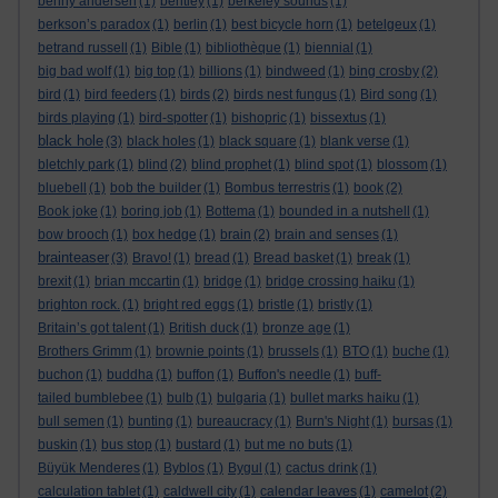
benny andersen
(1)
bentley
(1)
berkeley sounds
(1)
berkson’s paradox
(1)
berlin
(1)
best bicycle horn
(1)
betelgeux
(1)
betrand russell
(1)
Bible
(1)
bibliothèque
(1)
biennial
(1)
big bad wolf
(1)
big top
(1)
billions
(1)
bindweed
(1)
bing crosby
(2)
bird
(1)
bird feeders
(1)
birds
(2)
birds nest fungus
(1)
Bird song
(1)
birds playing
(1)
bird-spotter
(1)
bishopric
(1)
bissextus
(1)
black hole
(3)
black holes
(1)
black square
(1)
blank verse
(1)
bletchly park
(1)
blind
(2)
blind prophet
(1)
blind spot
(1)
blossom
(1)
bluebell
(1)
bob the builder
(1)
Bombus terrestris
(1)
book
(2)
Book joke
(1)
boring job
(1)
Bottema
(1)
bounded in a nutshell
(1)
bow brooch
(1)
box hedge
(1)
brain
(2)
brain and senses
(1)
brainteaser
(3)
Bravo!
(1)
bread
(1)
Bread basket
(1)
break
(1)
brexit
(1)
brian mccartin
(1)
bridge
(1)
bridge crossing haiku
(1)
brighton rock.
(1)
bright red eggs
(1)
bristle
(1)
bristly
(1)
Britain’s got talent
(1)
British duck
(1)
bronze age
(1)
Brothers Grimm
(1)
brownie points
(1)
brussels
(1)
BTO
(1)
buche
(1)
buchon
(1)
buddha
(1)
buffon
(1)
Buffon's needle
(1)
buff-
tailed bumblebee
(1)
bulb
(1)
bulgaria
(1)
bullet marks haiku
(1)
bull semen
(1)
bunting
(1)
bureaucracy
(1)
Burn's Night
(1)
bursas
(1)
buskin
(1)
bus stop
(1)
bustard
(1)
but me no buts
(1)
Büyük Menderes
(1)
Byblos
(1)
Bygul
(1)
cactus drink
(1)
calculation tablet
(1)
caldwell city
(1)
calendar leaves
(1)
camelot
(2)