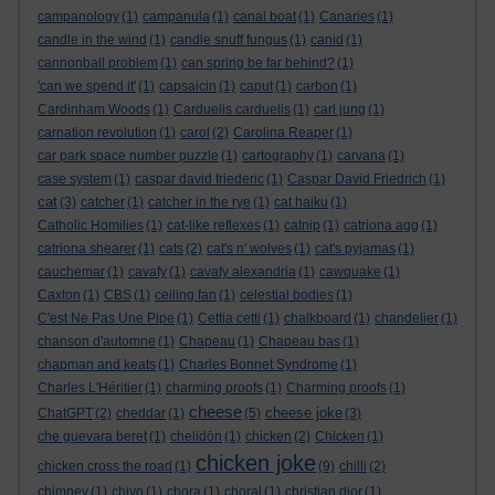
campanology
(1)
campanula
(1)
canal boat
(1)
Canaries
(1)
candle in the wind
(1)
candle snuff fungus
(1)
canid
(1)
cannonball problem
(1)
can spring be far behind?
(1)
'can we spend it'
(1)
capsaicin
(1)
caput
(1)
carbon
(1)
Cardinham Woods
(1)
Carduelis carduelis
(1)
carl jung
(1)
carnation revolution
(1)
carol
(2)
Carolina Reaper
(1)
car park space number puzzle
(1)
cartography
(1)
carvana
(1)
case system
(1)
caspar david friederic
(1)
Caspar David Friedrich
(1)
cat
(3)
catcher
(1)
catcher in the rye
(1)
cat haiku
(1)
Catholic Homilies
(1)
cat-like reflexes
(1)
catnip
(1)
catriona agg
(1)
catriona shearer
(1)
cats
(2)
cat's n' wolves
(1)
cat's pyjamas
(1)
cauchemar
(1)
cavafy
(1)
cavafy alexandria
(1)
cawquake
(1)
Caxton
(1)
CBS
(1)
ceiling fan
(1)
celestial bodies
(1)
C'est Ne Pas Une Pipe
(1)
Cettia cetti
(1)
chalkboard
(1)
chandelier
(1)
chanson d'automne
(1)
Chapeau
(1)
Chapeau bas
(1)
chapman and keats
(1)
Charles Bonnet Syndrome
(1)
Charles L'Héritier
(1)
charming proofs
(1)
Charming proofs
(1)
cheese
cheese joke
ChatGPT
(2)
cheddar
(1)
(5)
(3)
che guevara beret
(1)
chelidōn
(1)
chicken
(2)
Chicken
(1)
chicken joke
chicken cross the road
(1)
(9)
chilli
(2)
chimney
(1)
chiyo
(1)
chora
(1)
choral
(1)
christian dior
(1)