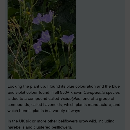
Looking the plant up, I found its blue colouration and the blue
and violet colour found in all 550+ known
Campanula
species
is due to a compound called
Violdelphin,
one of a group of
compounds, called flavonoids, which plants manufacture, and
which benefit plants in a variety of ways.
In the UK six or more other bellflowers grow wild, including
harebells and clustered bellflowers.