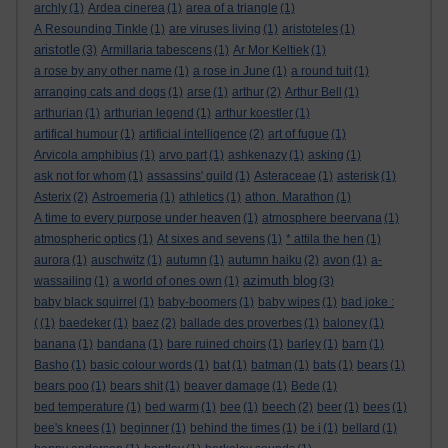
archly
(1)
Ardea cinerea
(1)
area of a triangle
(1)
A Resounding Tinkle
(1)
are viruses living
(1)
aristoteles
(1)
aristotle
(3)
Armillaria tabescens
(1)
Ar Mor Keltiek
(1)
a rose by any other name
(1)
a rose in June
(1)
a round tuit
(1)
arranging cats and dogs
(1)
arse
(1)
arthur
(2)
Arthur Bell
(1)
arthurian
(1)
arthurian legend
(1)
arthur koestler
(1)
artifical humour
(1)
artificial intelligence
(2)
art of fugue
(1)
Arvicola amphibius
(1)
arvo part
(1)
ashkenazy
(1)
asking
(1)
ask not for whom
(1)
assassins' guild
(1)
Asteraceae
(1)
asterisk
(1)
Asterix
(2)
Astroemeria
(1)
athletics
(1)
athon. Marathon
(1)
A time to every purpose under heaven
(1)
atmosphere beervana
(1)
atmospheric optics
(1)
At sixes and sevens
(1)
* attila the hen
(1)
aurora
(1)
auschwitz
(1)
autumn
(1)
autumn haiku
(2)
avon
(1)
a-
azimuth blog
wassailing
(1)
a world of ones own
(1)
(3)
baby black squirrel
(1)
baby-boomers
(1)
baby wipes
(1)
bad joke :
(
(1)
baedeker
(1)
baez
(2)
ballade des proverbes
(1)
baloney
(1)
banana
(1)
bandana
(1)
bare ruined choirs
(1)
barley
(1)
barn
(1)
Basho
(1)
basic colour words
(1)
bat
(1)
batman
(1)
bats
(1)
bears
(1)
bears poo
(1)
bears shit
(1)
beaver damage
(1)
Bede
(1)
bed temperature
(1)
bed warm
(1)
bee
(1)
beech
(2)
beer
(1)
bees
(1)
bee's knees
(1)
beginner
(1)
behind the times
(1)
be i
(1)
bellard
(1)