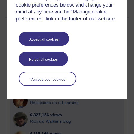
cookie preferences below, and change your
mind at any time via the “Manage cookie
preferences” link in the footer of our website.
Most visited
Active
Accept all cookies
Active blogs (contain a post in the past month) with the
most number of visits
Reject all cookies
Time period
Manage your cookies
21,276,311 views
Reflections on e-Learning
6,327,156 views
Richard Walker's blog
4,118,146 views