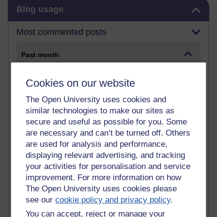
Skip Blog usage
Blog usage
Most commented posts
Past month
Posts with the most number of comments added in the
Cookies on our website
past month
Time period
The Open University uses cookies and
similar technologies to make our sites as
secure and useful as possible for you. Some
are necessary and can’t be turned off. Others
are used for analysis and performance,
1 comments
displaying relevant advertising, and tracking
Early Morning Over the Celtic Sea
Thursday 16 July 2026 at 19:25
your activities for personalisation and service
improvement. For more information on how
1 comments
The Open University uses cookies please
The Tree-Knowers: How the Word 'Druid'
see our
cookie policy and privacy policy
.
Reached Modern English
You can accept, reject or manage your
Wednesday 5 August 2026 at 22:51