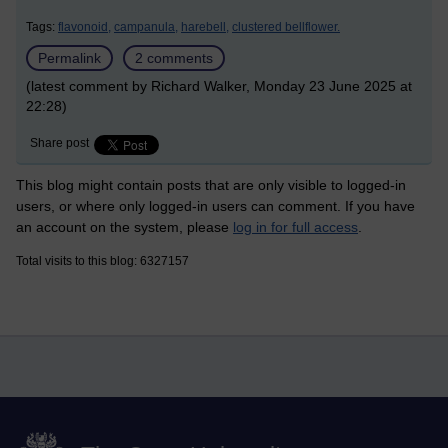
Tags:
flavonoid,
campanula,
harebell,
clustered bellflower.
Permalink
2 comments
(latest comment by Richard Walker, Monday 23 June 2025 at
22:28)
Share post
This blog might contain posts that are only visible to logged-in
users, or where only logged-in users can comment. If you have
an account on the system, please
log in for full access
.
Total visits to this blog: 6327157