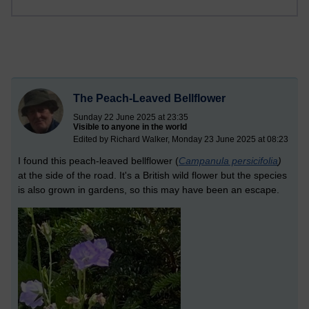
The Peach-Leaved Bellflower
Sunday 22 June 2025 at 23:35
Visible to anyone in the world
Edited by Richard Walker, Monday 23 June 2025 at 08:23
I found this peach-leaved bellflower (
Campanula persicifolia
)
at the side of the road. It's a British wild flower but the species
is also grown in gardens, so this may have been an escape.