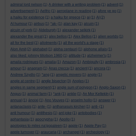
admiral lord nelson
(1)
A drinker with a writing problem
(1)
advent
(1)
advertisement
(1)
Aelfric
(1)
aeroplane in reading
(1)
afore ye go
(1)
a haiku for existence
(1)
a haiku for greece
(1)
ai
(1)
AI
(2)
AI humour
(1)
airbus
(1)
*ak-
(1)
alan kay
(1)
alcuin
(1)
alcuin of york
(1)
Aldeburgh
(1)
alexander selkirk
(1)
alexander the great
(1)
alex bellos
(1)
Alex Bellos
(1)
alien worlds
(1)
all for the best
(1)
allotments
(1)
all the world's a stage
(1)
Alon Amit
(2)
alphabet
(1)
alpha centauri
(1)
alphone allais
(1)
also liked: johnny tillotson 1960
(1)
altitude
(1)
alzheimer's
(1)
amaila rodrigues
(1)
amalia
(1)
Amazon
(1)
Ambiguity
(1)
ambrosia
(1)
amour
(1)
anagram
(1)
Anas crecca
(1)
ancient
(1)
ancora
(1)
Andrew Szydlo
(1)
*ang
(1)
angelic movers
(1)
angle
(1)
angle bisector
angle at centre
(1)
(3)
Angles
(1)
angles in same segment
(1)
angle sum of polygon
(1)
Anglo-Saxon
(1)
Angus
(1)
animal farm
(1)
*ank
(1)
ankle
(1)
An Mor KeltekIn
(1)
annual
(1)
ánoixi
(1)
Ano Vouves
(1)
anselm hollo
(1)
answer
(1)
antanaclasis
(1)
ante-
(1)
anthanasuis kircher
(1)
anti-
(1)
anti humour
(1)
antithesis
(1)
ant joke
(1)
antobodies
(1)
aphantasia
(1)
apocrypha
(1)
Apollo
(1)
apologies to miles na'gopaleen
(1)
apple
(1)
Apple Pay
(1)
apple turnover
(1)
araucaria
(1)
archangel
(1)
archeology
(1)