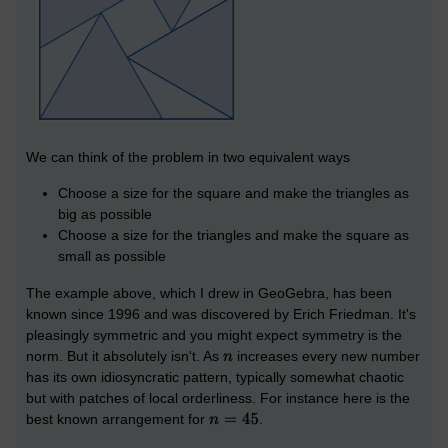
We can think of the problem in two equivalent ways
Choose a size for the square and make the triangles as
big as possible
Choose a size for the triangles and make the square as
small as possible
The example above, which I drew in GeoGebra, has been
known since 1996 and was discovered by Erich Friedman. It's
pleasingly symmetric and you might expect symmetry is the
norm. But it absolutely isn't. As
increases every new number
has its own idiosyncratic pattern, typically somewhat chaotic
but with patches of local orderliness. For instance here is the
best known arrangement for
.