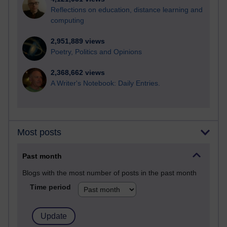
Reflections on education, distance learning and
computing
2,951,889 views
Poetry, Politics and Opinions
2,368,662 views
A Writer's Notebook: Daily Entries.
Most posts
Past month
Blogs with the most number of posts in the past month
Time period