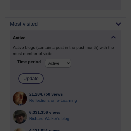
Most visited
Active
Active blogs (contain a post in the past month) with the
most number of visits
Time period
21,284,758 views
Reflections on e-Learning
6,331,356 views
Richard Walker's blog
4,121,051 views