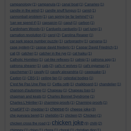
campanology
(1)
campanula
(1)
canal boat
(1)
Canaries
(1)
candle in the wind
(1)
candle snuff fungus
(1)
canid
(1)
cannonball problem
(1)
can spring be far behind?
(1)
'can we spend it'
(1)
capsaicin
(1)
caput
(1)
carbon
(1)
Cardinham Woods
(1)
Carduelis carduelis
(1)
carl jung
(1)
carnation revolution
(1)
carol
(2)
Carolina Reaper
(1)
car park space number puzzle
(1)
cartography
(1)
carvana
(1)
case system
(1)
caspar david friederic
(1)
Caspar David Friedrich
(1)
cat
(3)
catcher
(1)
catcher in the rye
(1)
cat haiku
(1)
Catholic Homilies
(1)
cat-like reflexes
(1)
catnip
(1)
catriona agg
(1)
catriona shearer
(1)
cats
(2)
cat's n' wolves
(1)
cat's pyjamas
(1)
cauchemar
(1)
cavafy
(1)
cavafy alexandria
(1)
cawquake
(1)
Caxton
(1)
CBS
(1)
ceiling fan
(1)
celestial bodies
(1)
C'est Ne Pas Une Pipe
(1)
Cettia cetti
(1)
chalkboard
(1)
chandelier
(1)
chanson d'automne
(1)
Chapeau
(1)
Chapeau bas
(1)
chapman and keats
(1)
Charles Bonnet Syndrome
(1)
Charles L'Héritier
(1)
charming proofs
(1)
Charming proofs
(1)
cheese
cheese joke
ChatGPT
(2)
cheddar
(1)
(5)
(3)
che guevara beret
(1)
chelidōn
(1)
chicken
(2)
Chicken
(1)
chicken joke
chicken cross the road
(1)
(9)
chilli
(2)
chimney
(1)
chiyo
(1)
chora
(1)
choral
(1)
christian dior
(1)