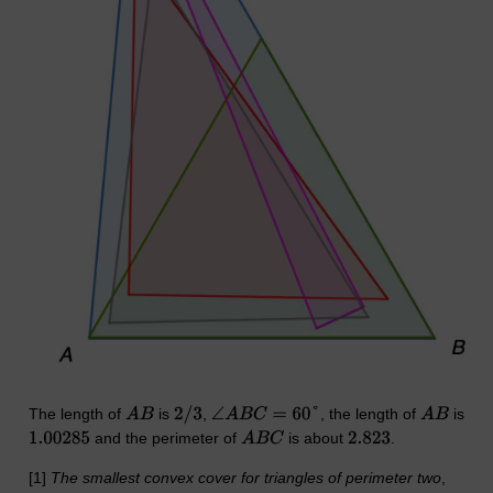
The length of
is
,
, the length of
is
and the perimeter of
is about
.
[1]
The smallest convex cover for triangles of perimeter two
,