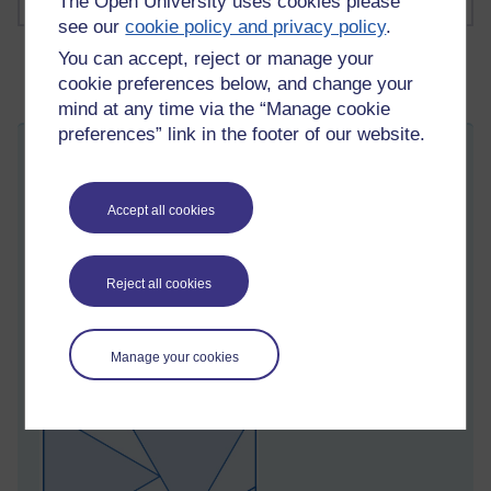
The Open University uses cookies please
see our
cookie policy and privacy policy
.
You can accept, reject or manage your
cookie preferences below, and change your
mind at any time via the “Manage cookie
preferences” link in the footer of our website.
Not Luggage—Geometry! Why Packing
Problems Are Having a Golden Age
Accept all cookies
Wednesday 13 May 2026 at 00:51
Visible to anyone in the world
Edited by Richard Walker, Wednesday 13 May 2026 at
12:59
Reject all cookies
Packing problems ask questions like 'What is the optimal way
to pack
copies of shape A in shape B?' For example we
might be trying to pack
equilateral triangles in a square, and
Manage your cookies
the best known arrangement is this.