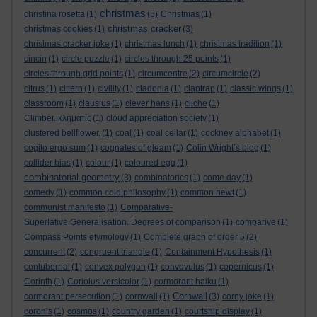
christmas
christina rosetta
(1)
(5)
Christmas
(1)
christmas cracker
christmas cookies
(1)
(3)
christmas cracker joke
(1)
christmas lunch
(1)
christmas tradition
(1)
cincin
(1)
circle puzzle
(1)
circles through 25 points
(1)
circles through grid points
(1)
circumcentre
(2)
circumcircle
(2)
citrus
(1)
cittern
(1)
civility
(1)
cladonia
(1)
claptrap
(1)
classic wings
(1)
classroom
(1)
clausius
(1)
clever hans
(1)
cliche
(1)
Climber. κληματίς
(1)
cloud appreciation society
(1)
clustered bellflower.
(1)
coal
(1)
coal cellar
(1)
cockney alphabet
(1)
cogito ergo sum
(1)
cognates of gleam
(1)
Colin Wright’s blog
(1)
collider bias
(1)
colour
(1)
coloured egg
(1)
combinatorial geometry
(3)
combinatorics
(1)
come day
(1)
comedy
(1)
common cold philosophy
(1)
common newt
(1)
communist manifesto
(1)
Comparative-
Superlative Generalisation. Degrees of comparison
(1)
comparive
(1)
Compass Points etymology
(1)
Complete graph of order 5
(2)
concurrent
(2)
congruent triangle
(1)
Containment Hypothesis
(1)
contubernal
(1)
convex polygon
(1)
convovulus
(1)
copernicus
(1)
Corinth
(1)
Coriolus versicolor
(1)
cormorant haiku
(1)
Cornwall
cormorant persecution
(1)
cornwall
(1)
(3)
corny joke
(1)
coronis
(1)
cosmos
(1)
country garden
(1)
courtship display
(1)