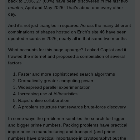
back to 1996, 27 (60%) have been discovered
in the last two
months,
April and May 2026! That's about one every other
day.
And it's not just triangles in squares. Across the many different
combinations of shapes hosted on Erich's site 46 have seen
updated records in 2026, nearly all in that same two months.
What accounts for this huge upsurge? I asked Copilot and it
trawled the internet and proposed a combination of several
factors
Faster and more sophisticated search algorithms
Dramatically greater computing power
Widespread parallel experimentation
Increasing use of AI/heuristics
Rapid online collaboration
A problem structure that rewards brute-force discovery
In some ways the problem resembles the search for bigger
and bigger prime numbers. Packing problems have practical
importance in manufacturing and transport (and prime
numbers have practical importance in cryptography) but the