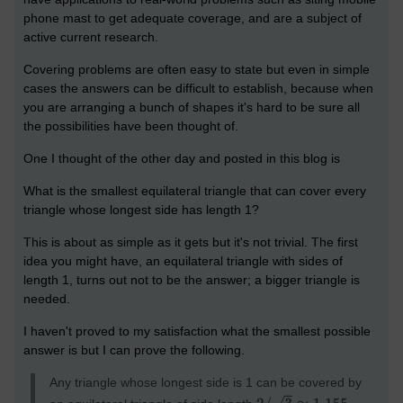
phone mast to get adequate coverage, and are a subject of
active current research.
Covering problems are often easy to state but even in simple
cases the answers can be difficult to establish, because when
you are arranging a bunch of shapes it's hard to be sure all
the possibilities have been thought of.
One I thought of the other day and posted in this blog is
What is the smallest equilateral triangle that can cover every
triangle whose longest side has length 1?
This is about as simple as it gets but it's not trivial. The first
idea you might have, an equilateral triangle with sides of
length 1, turns out not to be the answer; a bigger triangle is
needed.
I haven't proved to my satisfaction what the smallest possible
answer is but I can prove the following.
Any triangle whose longest side is 1 can be covered by