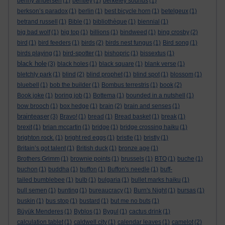
benny andersen
(1)
bentley
(1)
berkeley sounds
(1)
berkson’s paradox
(1)
berlin
(1)
best bicycle horn
(1)
betelgeux
(1)
betrand russell
(1)
Bible
(1)
bibliothèque
(1)
biennial
(1)
big bad wolf
(1)
big top
(1)
billions
(1)
bindweed
(1)
bing crosby
(2)
bird
(1)
bird feeders
(1)
birds
(2)
birds nest fungus
(1)
Bird song
(1)
birds playing
(1)
bird-spotter
(1)
bishopric
(1)
bissextus
(1)
black hole
(3)
black holes
(1)
black square
(1)
blank verse
(1)
bletchly park
(1)
blind
(2)
blind prophet
(1)
blind spot
(1)
blossom
(1)
bluebell
(1)
bob the builder
(1)
Bombus terrestris
(1)
book
(2)
Book joke
(1)
boring job
(1)
Bottema
(1)
bounded in a nutshell
(1)
bow brooch
(1)
box hedge
(1)
brain
(2)
brain and senses
(1)
brainteaser
(3)
Bravo!
(1)
bread
(1)
Bread basket
(1)
break
(1)
brexit
(1)
brian mccartin
(1)
bridge
(1)
bridge crossing haiku
(1)
brighton rock.
(1)
bright red eggs
(1)
bristle
(1)
bristly
(1)
Britain’s got talent
(1)
British duck
(1)
bronze age
(1)
Brothers Grimm
(1)
brownie points
(1)
brussels
(1)
BTO
(1)
buche
(1)
buchon
(1)
buddha
(1)
buffon
(1)
Buffon's needle
(1)
buff-
tailed bumblebee
(1)
bulb
(1)
bulgaria
(1)
bullet marks haiku
(1)
bull semen
(1)
bunting
(1)
bureaucracy
(1)
Burn's Night
(1)
bursas
(1)
buskin
(1)
bus stop
(1)
bustard
(1)
but me no buts
(1)
Büyük Menderes
(1)
Byblos
(1)
Bygul
(1)
cactus drink
(1)
calculation tablet
(1)
caldwell city
(1)
calendar leaves
(1)
camelot
(2)