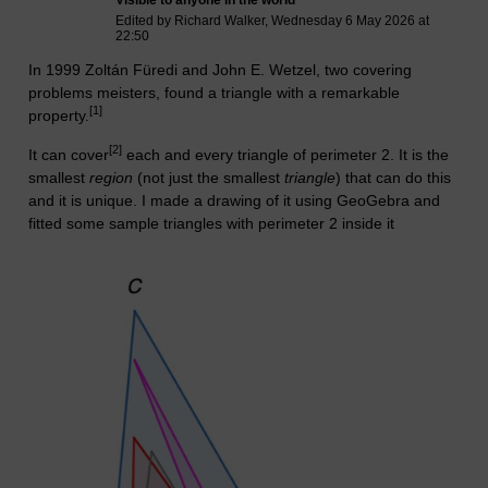
Edited by Richard Walker, Wednesday 6 May 2026 at
22:50
In 1999
Zoltán Füredi
and
John E. Wetzel, two covering
problems meisters, found a triangle with a remarkable
[1]
property.
[2]
It can cover
each and every triangle of perimeter 2. It is the
smallest
region
(not just the smallest
triangle
) that can do this
and it is unique. I made a drawing of it using GeoGebra and
fitted some sample triangles with perimeter 2 inside it