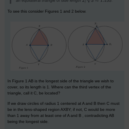
an equilateral triangle of side length
.
To see this consider Figures 1 and 2 below.
In Figure 1 AB is the longest side of the triangle we wish to
cover, so its length is 1. Where can the third vertex of the
triangle, call it C, be located?
If we draw circles of radius 1 centered at A and B then C must
be in the lens-shaped region AXBY; if not, C would be more
than 1 away from at least one of A and B , contradicting AB
being the longest side.