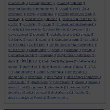
coverechief
(1)
covering problem
(2)
covering problems
(1)
covid
covering triangles of perimeter two
(1)
(5)
covid-19
(1)
cowquake
(1)
crane
(1)
cranesbill
(1)
crawling across the road
(1)
creativity
(1)
crimewatch
(1)
crinoline
(1)
critique of pure reason
(1)
crochet
(1)
crocheting
(1)
crocus
(1)
Crossed Ladders Problem
(1)
crossing
(1)
cross-section
(1)
cross the road
(1)
crossword
(2)
crystal
crowd sourced
(1)
crowquill
(1)
cruikshank
(1)
cryo
(1)
(3)
C S Ogilvy
(1)
cube
(1)
cumbria
(1)
Cumbria
(1)
curds
(1)
currant
(1)
cut the knot
(1)
Cut the Knot
(1)
cut-the-knot. centrally symmetric
(1)
cut the note
(1)
Cutting-edge
(1)
cyber
(1)
cyclamen
(1)
cygnet
(1)
Cymbalaria muralis
(1)
cynosure
(1)
dactylorhiza praetermissa
(1)
dad joke
Dad joke
dada
(1)
(7)
(3)
Dad jokes
(1)
daffinition
(1)
daffodil
(1)
daffynition
(1)
daffynitions
(1)
dahlia
(1)
daisy
(1)
DALL-
E
(1)
daniel defoe
(1)
Daniel Kahneman
(1)
Danny Bate
(1)
dan pedoe
(1)
dark haiku
(1)
dark matter
(1)
data analysis paradox
(1)
David Austen
(1)
david crystal
(2)
David Marsh
(1)
dawn
(1)
Dawn
(1)
dawn chorus
(2)
daybreak
(1)
dead-nettle
(1)
dean martin
(1)
de bello gallico
(1)
decimals
(1)
deck of cards
(1)
declutter
(1)
Show more ...
deep dream
(2)
de Finetti
(1)