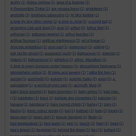
archly
(1)
Ardea cinerea
(1)
area of a triangle
(1)
A Resounding Tinkle
(1)
are viruses living
(1)
aristoteles
(1)
aristotle
(3)
Armillaria tabescens
(1)
Ar Mor Keltiek
(1)
a rose by any other name
(1)
a rose in June
(1)
a round tuit
(1)
arranging cats and dogs
(1)
arse
(1)
arthur
(2)
Arthur Bell
(1)
arthurian
(1)
arthurian legend
(1)
arthur koestler
(1)
artifical humour
(1)
artificial intelligence
(2)
art of fugue
(1)
Arvicola amphibius
(1)
arvo part
(1)
ashkenazy
(1)
asking
(1)
ask not for whom
(1)
assassins' guild
(1)
Asteraceae
(1)
asterisk
(1)
Asterix
(2)
Astroemeria
(1)
athletics
(1)
athon. Marathon
(1)
A time to every purpose under heaven
(1)
atmosphere beervana
(1)
atmospheric optics
(1)
At sixes and sevens
(1)
* attila the hen
(1)
aurora
(1)
auschwitz
(1)
autumn
(1)
autumn haiku
(2)
avon
(1)
a-
azimuth blog
wassailing
(1)
a world of ones own
(1)
(3)
baby black squirrel
(1)
baby-boomers
(1)
baby wipes
(1)
bad joke :
(
(1)
baedeker
(1)
baez
(2)
ballade des proverbes
(1)
baloney
(1)
banana
(1)
bandana
(1)
bare ruined choirs
(1)
barley
(1)
barn
(1)
Basho
(1)
basic colour words
(1)
bat
(1)
batman
(1)
bats
(1)
bears
(1)
bears poo
(1)
bears shit
(1)
beaver damage
(1)
Bede
(1)
bed temperature
(1)
bed warm
(1)
bee
(1)
beech
(2)
beer
(1)
bees
(1)
bee's knees
(1)
beginner
(1)
behind the times
(1)
be i
(1)
bellard
(1)