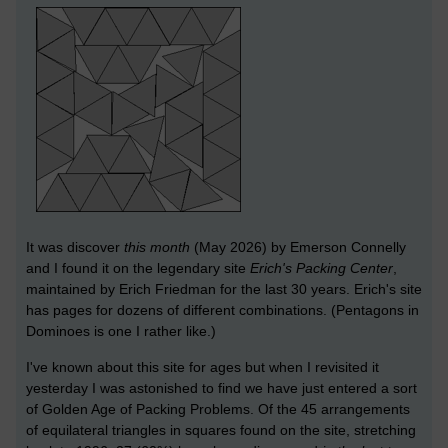
It was discover
this month
(May 2026) by Emerson Connelly
and I found it on the legendary site
Erich's Packing Center
,
maintained by Erich Friedman for the last 30 years. Erich's site
has pages for dozens of different combinations. (Pentagons in
Dominoes is one I rather like.)
I've known about this site for ages but when I revisited it
yesterday I was astonished to find we have just entered a sort
of Golden Age of Packing Problems. Of the 45 arrangements
of equilateral triangles in squares found on the site, stretching