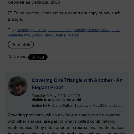
Geometriae Dedicata, 2000
[2] To be precise, it can cover a congruent copy of any such
triangle.
Tags:
covering problem,
combinatorial geometry,
covering triangles of
perimeter two,
Zoltán Füredi,
John E. Wetzel
Permalink
Share post
Covering One Triangle with Another - An
Elegant Proof
Tuesday 5 May 2026 at 22:29
Visible to anyone in the world
Edited by Richard Walker, Tuesday 5 May 2026 at 22:55
Covering problems, which ask how a shape can be covered
with other shapes, are part of what's called combinatorial
mathematics. They often appear in recreational mathematics.
have applications to real-world problems such as siting mobile