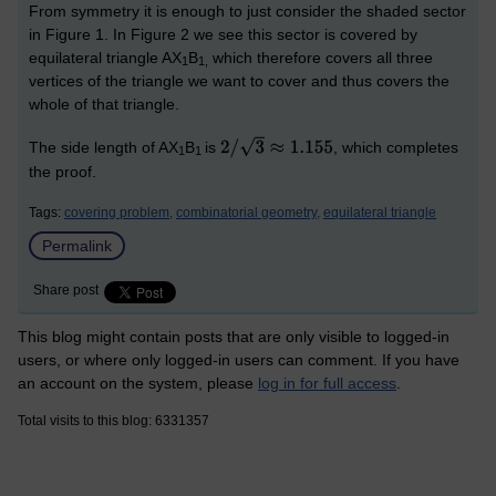
From symmetry it is enough to just consider the shaded sector
in Figure 1. In Figure 2 we see this sector is covered by
equilateral triangle AX
B
which therefore covers all three
1
1
,
vertices of the triangle we want to cover and thus covers the
whole of that triangle.
The side length of AX
B
is
, which completes
1
1
the proof.
Tags:
covering problem,
combinatorial geometry,
equilateral triangle
Permalink
Share post
This blog might contain posts that are only visible to logged-in
users, or where only logged-in users can comment. If you have
an account on the system, please
log in for full access
.
Total visits to this blog: 6331357