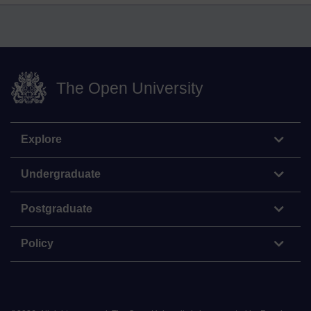
The Open University
Explore
Undergraduate
Postgraduate
Policy