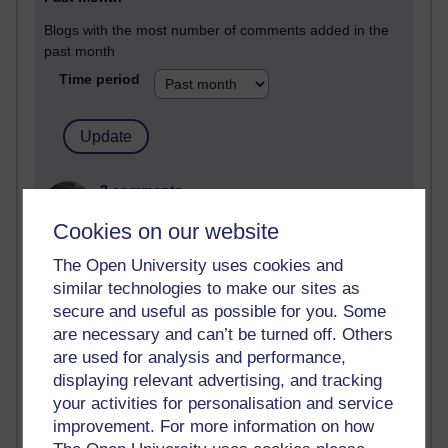
Blogs with the most number of comments added in the
past month
Time period
2 comments
Richard Walker's blog
Cookies on our website
1 comments
The Open University uses cookies and
A Writer's Notebook: Daily Entries.
similar technologies to make our sites as
secure and useful as possible for you. Some
1 comments
are necessary and can’t be turned off. Others
Richard Cuthbertson's blog
are used for analysis and performance,
1 comments
displaying relevant advertising, and tracking
Russell Larke's blog
your activities for personalisation and service
improvement. For more information on how