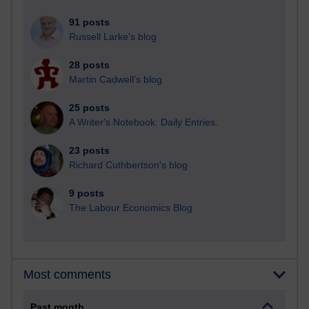
91 posts
Russell Larke's blog
28 posts
Martin Cadwell's blog
25 posts
A Writer's Notebook: Daily Entries.
23 posts
Richard Cuthbertson's blog
9 posts
The Labour Economics Blog
Most comments
Past month