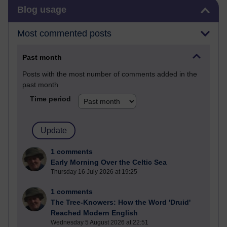
Skip Blog usage
Blog usage
Most commented posts
Past month
Posts with the most number of comments added in the
past month
Time period
1 comments
Early Morning Over the Celtic Sea
Thursday 16 July 2026 at 19:25
1 comments
The Tree-Knowers: How the Word 'Druid'
Reached Modern English
Wednesday 5 August 2026 at 22:51