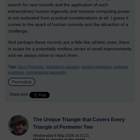
search for new records and the application of such
extraordinary human ingenuity and massive computing power
is not motivated from practical considerations at all. I guess it
comes to the spark of human curiosity and the attraction of a
challenge.
And perhaps these records are a little like athletic ones; there
is scope for a potentially endless series of small improvements
and we always strive to reach them.
Tags:
Erich Friedman,
triangles in squares,
packing problems,
covering
problems,
combinatorial geometry
Permalink
Share post
The Unique Triangle that Covers Every
Triangle of Perimeter Two
Wednesday 6 May 2026 at 22:21
Visible to anyone in the world