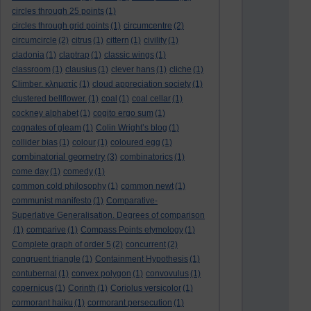
circles through 25 points
(1)
circles through grid points
(1)
circumcentre
(2)
circumcircle
(2)
citrus
(1)
cittern
(1)
civility
(1)
cladonia
(1)
claptrap
(1)
classic wings
(1)
classroom
(1)
clausius
(1)
clever hans
(1)
cliche
(1)
Climber. κληματίς
(1)
cloud appreciation society
(1)
clustered bellflower.
(1)
coal
(1)
coal cellar
(1)
cockney alphabet
(1)
cogito ergo sum
(1)
cognates of gleam
(1)
Colin Wright’s blog
(1)
collider bias
(1)
colour
(1)
coloured egg
(1)
combinatorial geometry
(3)
combinatorics
(1)
come day
(1)
comedy
(1)
common cold philosophy
(1)
common newt
(1)
communist manifesto
(1)
Comparative-
Superlative Generalisation. Degrees of comparison
(1)
comparive
(1)
Compass Points etymology
(1)
Complete graph of order 5
(2)
concurrent
(2)
congruent triangle
(1)
Containment Hypothesis
(1)
contubernal
(1)
convex polygon
(1)
convovulus
(1)
copernicus
(1)
Corinth
(1)
Coriolus versicolor
(1)
cormorant haiku
(1)
cormorant persecution
(1)