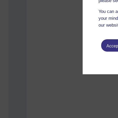
please se
You can a
your mind
our websi
Accept