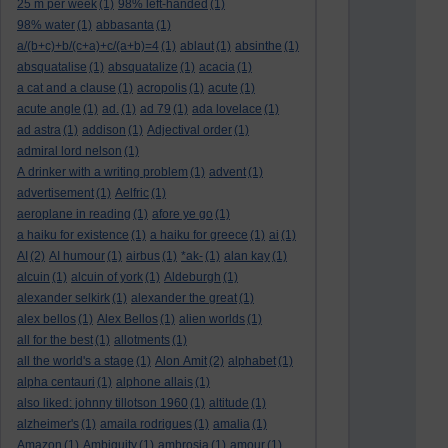
25 m per week
(1)
98% left-handed
(1)
98% water
(1)
abbasanta
(1)
a/(b+c)+b/(c+a)+c/(a+b)=4
(1)
ablaut
(1)
absinthe
(1)
absquatalise
(1)
absquatalize
(1)
acacia
(1)
a cat and a clause
(1)
acropolis
(1)
acute
(1)
acute angle
(1)
ad.
(1)
ad 79
(1)
ada lovelace
(1)
ad astra
(1)
addison
(1)
Adjectival order
(1)
admiral lord nelson
(1)
A drinker with a writing problem
(1)
advent
(1)
advertisement
(1)
Aelfric
(1)
aeroplane in reading
(1)
afore ye go
(1)
a haiku for existence
(1)
a haiku for greece
(1)
ai
(1)
AI
(2)
AI humour
(1)
airbus
(1)
*ak-
(1)
alan kay
(1)
alcuin
(1)
alcuin of york
(1)
Aldeburgh
(1)
alexander selkirk
(1)
alexander the great
(1)
alex bellos
(1)
Alex Bellos
(1)
alien worlds
(1)
all for the best
(1)
allotments
(1)
all the world's a stage
(1)
Alon Amit
(2)
alphabet
(1)
alpha centauri
(1)
alphone allais
(1)
also liked: johnny tillotson 1960
(1)
altitude
(1)
alzheimer's
(1)
amaila rodrigues
(1)
amalia
(1)
Amazon
(1)
Ambiguity
(1)
ambrosia
(1)
amour
(1)