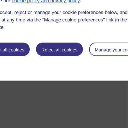
e our
cookie policy and privacy policy
.
ccept, reject or manage your cookie preferences below, an
 at any time via the “Manage cookie preferences” link in the 
te.
 all cookies
Reject all cookies
Manage your co