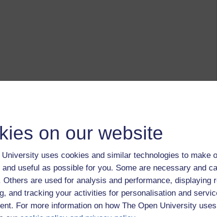
kies on our website
University uses cookies and similar technologies to make o
 and useful as possible for you. Some are necessary and ca
f. Others are used for analysis and performance, displaying 
g, and tracking your activities for personalisation and servic
nt. For more information on how The Open University uses