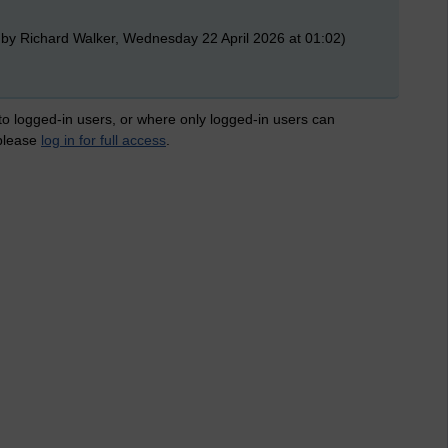
 by Richard Walker, Wednesday 22 April 2026 at 01:02)
 to logged-in users, or where only logged-in users can
 please
log in for full access
.