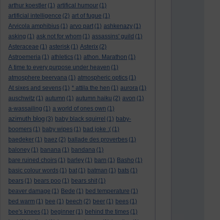
arthur koestler
(1)
artifical humour
(1)
artificial intelligence
(2)
art of fugue
(1)
Arvicola amphibius
(1)
arvo part
(1)
ashkenazy
(1)
asking
(1)
ask not for whom
(1)
assassins' guild
(1)
Asteraceae
(1)
asterisk
(1)
Asterix
(2)
Astroemeria
(1)
athletics
(1)
athon. Marathon
(1)
A time to every purpose under heaven
(1)
atmosphere beervana
(1)
atmospheric optics
(1)
At sixes and sevens
(1)
* attila the hen
(1)
aurora
(1)
auschwitz
(1)
autumn
(1)
autumn haiku
(2)
avon
(1)
a-wassailing
(1)
a world of ones own
(1)
azimuth blog
(3)
baby black squirrel
(1)
baby-
boomers
(1)
baby wipes
(1)
bad joke :(
(1)
baedeker
(1)
baez
(2)
ballade des proverbes
(1)
baloney
(1)
banana
(1)
bandana
(1)
bare ruined choirs
(1)
barley
(1)
barn
(1)
Basho
(1)
basic colour words
(1)
bat
(1)
batman
(1)
bats
(1)
bears
(1)
bears poo
(1)
bears shit
(1)
beaver damage
(1)
Bede
(1)
bed temperature
(1)
bed warm
(1)
bee
(1)
beech
(2)
beer
(1)
bees
(1)
bee's knees
(1)
beginner
(1)
behind the times
(1)