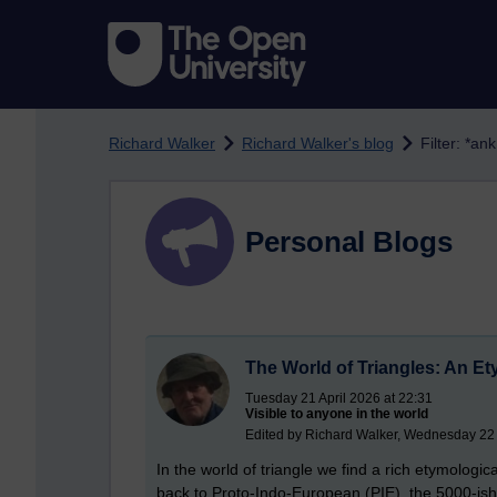
Skip to main content
Richard Walker
Richard Walker's blog
Filter: *ank
Personal Blogs
The World of Triangles: An Et
Tuesday 21 April 2026 at 22:31
Visible to anyone in the world
Edited by Richard Walker, Wednesday 22 
In the world of triangle we find a rich etymologi
back to Proto-Indo-European (PIE), the 5000-i