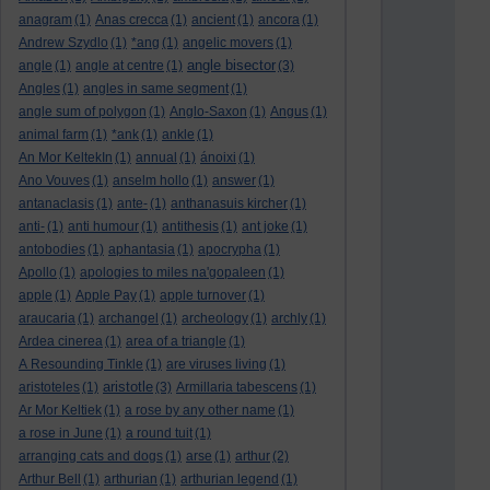
anagram
(1)
Anas crecca
(1)
ancient
(1)
ancora
(1)
Andrew Szydlo
(1)
*ang
(1)
angelic movers
(1)
angle bisector
angle
(1)
angle at centre
(1)
(3)
Angles
(1)
angles in same segment
(1)
angle sum of polygon
(1)
Anglo-Saxon
(1)
Angus
(1)
animal farm
(1)
*ank
(1)
ankle
(1)
An Mor KeltekIn
(1)
annual
(1)
ánoixi
(1)
Ano Vouves
(1)
anselm hollo
(1)
answer
(1)
antanaclasis
(1)
ante-
(1)
anthanasuis kircher
(1)
anti-
(1)
anti humour
(1)
antithesis
(1)
ant joke
(1)
antobodies
(1)
aphantasia
(1)
apocrypha
(1)
Apollo
(1)
apologies to miles na'gopaleen
(1)
apple
(1)
Apple Pay
(1)
apple turnover
(1)
araucaria
(1)
archangel
(1)
archeology
(1)
archly
(1)
Ardea cinerea
(1)
area of a triangle
(1)
A Resounding Tinkle
(1)
are viruses living
(1)
aristotle
aristoteles
(1)
(3)
Armillaria tabescens
(1)
Ar Mor Keltiek
(1)
a rose by any other name
(1)
a rose in June
(1)
a round tuit
(1)
arranging cats and dogs
(1)
arse
(1)
arthur
(2)
Arthur Bell
(1)
arthurian
(1)
arthurian legend
(1)