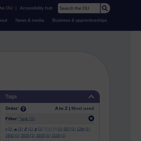
Search the OU
the OU
|
Accessibility hub
bout
News & media
Business & apprenticeships
Skip Tags
Tags
Order:
A to Z |
Most used
Filter:
*ank
(1)
ϝ
(1)
🐢
(1)
💕
(1)
🌶️
(1)
ᛖᚩᛋᛏᚱᛖ
(1)
007
(1)
12th
(1)
1932
(1)
2020
(1)
2025
(1)
2116
(1)