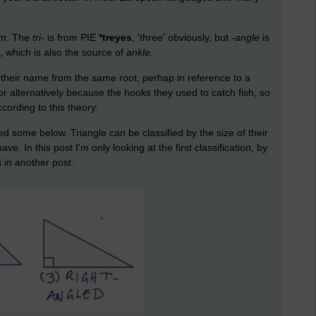
um
. The
tri-
is from PIE
*treyes
, 'three' obviously, but -
angle
is
', which is also the source of
ankle.
 their name from the same root, perhap in reference to a
 or alternatively because the hooks they used to catch fish, so
cording to this theory.
d some below. Triangle can be classified by the size of their
. In this post I'm only looking at the first classification, by
s in another post.