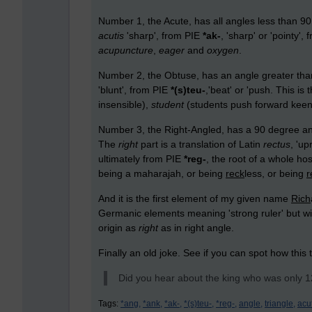
Number 1, the Acute, has all angles less than 90
acutis
'sharp', from PIE
*ak-
, 'sharp' or 'pointy
acupuncture
,
eager
and
oxygen
.
Number 2, the Obtuse, has an angle greater th
'blunt', from PIE
*(s)teu-
,'beat' or 'push. This is
insensible),
student
(students push forward kee
Number 3, the Right-Angled, has a 90 degree angl
The
right
part is a translation of Latin
rectus
, 'up
ultimately from PIE
*reg-
, the root of a whole ho
being a maharajah
,
or being
reck
less, or being
r
And it is the first element of my given name
Rich
Germanic elements meaning 'strong ruler' but wi
origin as
right
as in right angle.
Finally an old joke. See if you can spot how this 
Did you hear about the king who was only 12 
Tags:
*ang,
*ank,
*ak-,
*(s)teu-,
*reg-,
angle,
triangle,
acu