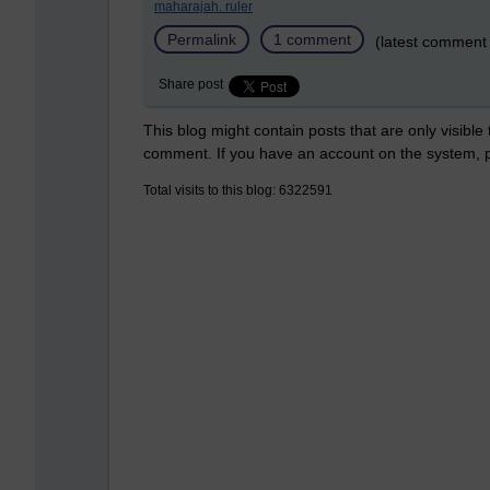
maharajah. ruler
Permalink
1 comment
(latest comment
Share post
This blog might contain posts that are only visible
comment. If you have an account on the system,
Total visits to this blog: 6322591