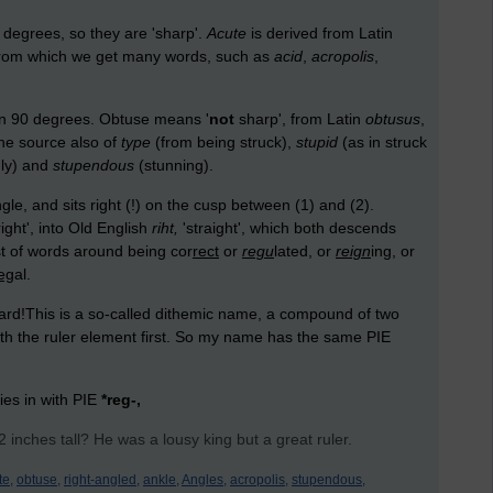
 degrees, so they are 'sharp'.
Acute
is derived from Latin
', from which we get many words, such as
acid
,
acropolis
,
an 90 degrees. Obtuse means '
not
sharp', from Latin
obtusus
,
 the source also of
type
(from being struck),
stupid
(as in struck
nly) and
stupendous
(stunning).
e, and sits right (!) on the cusp between (1) and (2).
right', into Old English
riht,
'straight', which both descends
st of words around being cor
rect
or
regu
lated, or
reign
ing, or
eg
al.
ard!This is a so-called dithemic name, a compound of two
th the ruler element first. So my name has the same PIE
ties in with PIE
*reg-,
inches tall? He was a lousy king but a great ruler.
te,
obtuse,
right-angled,
ankle,
Angles,
acropolis,
stupendous,