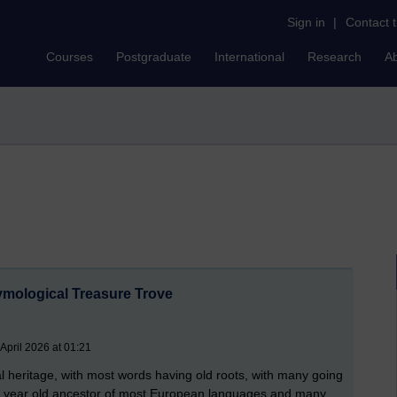
Sign in
|
Contact 
Courses
Postgraduate
International
Research
A
ymological Treasure Trove
April 2026 at 01:21
cal heritage, with most words having old roots, with many going
sh year old ancestor of most European languages and many