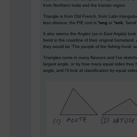
from Northern India and the Iranian region.
Triangle is from Old French, from Latin
triangul
less obvious; the PIE root is
*ang
or
*ank
, 'bend
It also seems the
Angles
(as in
East Anglia
) took
bend in the coastline of their original homeland,
they would be 'The people of the fishing-hook' ac
Triangles come in many flavours and I've sketche
largest angle, or by how many equal sides they have
angle, and I'll look at classification by equal side