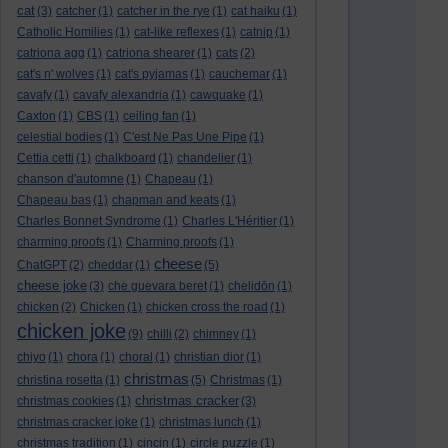
cat
(3)
catcher
(1)
catcher in the rye
(1)
cat haiku
(1)
Catholic Homilies
(1)
cat-like reflexes
(1)
catnip
(1)
catriona agg
(1)
catriona shearer
(1)
cats
(2)
cat's n' wolves
(1)
cat's pyjamas
(1)
cauchemar
(1)
cavafy
(1)
cavafy alexandria
(1)
cawquake
(1)
Caxton
(1)
CBS
(1)
ceiling fan
(1)
celestial bodies
(1)
C'est Ne Pas Une Pipe
(1)
Cettia cetti
(1)
chalkboard
(1)
chandelier
(1)
chanson d'automne
(1)
Chapeau
(1)
Chapeau bas
(1)
chapman and keats
(1)
Charles Bonnet Syndrome
(1)
Charles L'Héritier
(1)
charming proofs
(1)
Charming proofs
(1)
cheese
ChatGPT
(2)
cheddar
(1)
(5)
cheese joke
(3)
che guevara beret
(1)
chelidōn
(1)
chicken
(2)
Chicken
(1)
chicken cross the road
(1)
chicken joke
(9)
chilli
(2)
chimney
(1)
chiyo
(1)
chora
(1)
choral
(1)
christian dior
(1)
christmas
christina rosetta
(1)
(5)
Christmas
(1)
christmas cracker
christmas cookies
(1)
(3)
christmas cracker joke
(1)
christmas lunch
(1)
christmas tradition
(1)
cincin
(1)
circle puzzle
(1)