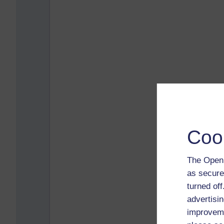
Coo
The Open 
as secure
turned of
advertisin
improveme