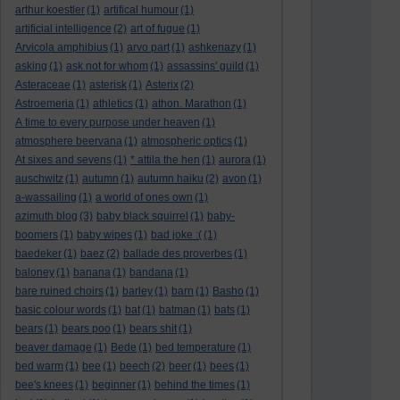
arthur koestler
(1)
artifical humour
(1)
artificial intelligence
(2)
art of fugue
(1)
Arvicola amphibius
(1)
arvo part
(1)
ashkenazy
(1)
asking
(1)
ask not for whom
(1)
assassins' guild
(1)
Asteraceae
(1)
asterisk
(1)
Asterix
(2)
Astroemeria
(1)
athletics
(1)
athon. Marathon
(1)
A time to every purpose under heaven
(1)
atmosphere beervana
(1)
atmospheric optics
(1)
At sixes and sevens
(1)
* attila the hen
(1)
aurora
(1)
auschwitz
(1)
autumn
(1)
autumn haiku
(2)
avon
(1)
a-wassailing
(1)
a world of ones own
(1)
azimuth blog
(3)
baby black squirrel
(1)
baby-
boomers
(1)
baby wipes
(1)
bad joke :(
(1)
baedeker
(1)
baez
(2)
ballade des proverbes
(1)
baloney
(1)
banana
(1)
bandana
(1)
bare ruined choirs
(1)
barley
(1)
barn
(1)
Basho
(1)
basic colour words
(1)
bat
(1)
batman
(1)
bats
(1)
bears
(1)
bears poo
(1)
bears shit
(1)
beaver damage
(1)
Bede
(1)
bed temperature
(1)
bed warm
(1)
bee
(1)
beech
(2)
beer
(1)
bees
(1)
bee's knees
(1)
beginner
(1)
behind the times
(1)