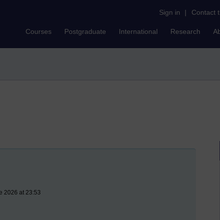
Sign in
|
Contact 
Courses
Postgraduate
International
Research
A
e 2026 at 23:53