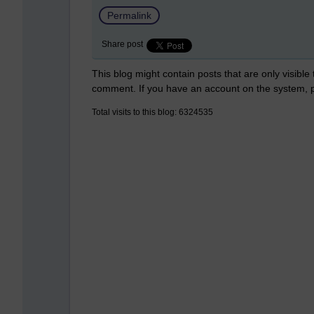
Permalink
Share post
This blog might contain posts that are only visible
comment. If you have an account on the system,
Total visits to this blog: 6324535