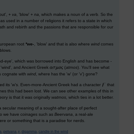
'out', +
va
, 'blow' +
na
, which makes a noun of a verb. So the
 as used in a number of religions it refers to a state in which
eath and rebirth and the passions that are responsible for our
European root
*we-
, 'blow' and that is also where
wind
comes
 blows.
ind-eye', which was borrowed into English and has become -
, 'wind', and Ancient Greek
(
atmos
). You'll see what
is cognate with
wind
, where has the 'w' (or 'v') gone?
ed its 'w's. Even-more-Ancient Greek had a character
that
mes this had been lost. We can see other examples of this in
eory is that it was originally
watmos,
which ties in a lot better.
a secular meaning of a sought-after place of perfect
 so we have coinages such as
Beervana
, a real-ale
re or something that is a paradise for nerds.
a,
petvana,
ϝ,
digamma,
candle in the wind