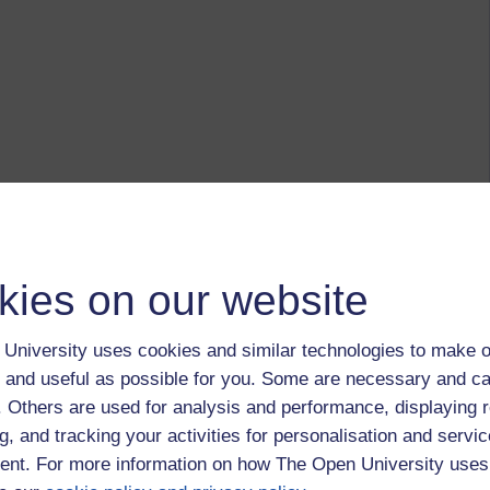
kies on our website
University uses cookies and similar technologies to make o
 and useful as possible for you. Some are necessary and ca
f. Others are used for analysis and performance, displaying 
g, and tracking your activities for personalisation and servic
nt. For more information on how The Open University uses