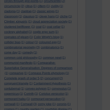
circles through grid points
(1)
circumcentre
(2)
circumcircle
(2)
citrus
(1)
cittern
(1)
civility
(1)
cladonia
(1)
claptrap
(1)
classic wings
(1)
classroom
(1)
clausius
(1)
clever hans
(1)
cliche
(1)
Climber. κληματίς
(1)
cloud appreciation society
(1)
clustered bellflower.
(1)
coal
(1)
coal cellar
(1)
cockney alphabet
(1)
cogito ergo sum
(1)
cognates of gleam
(1)
Colin Wright’s blog
(1)
collider bias
(1)
colour
(1)
coloured egg
(1)
combinatorial geometry
(3)
combinatorics
(1)
come day
(1)
comedy
(1)
common cold philosophy
(1)
common newt
(1)
communist manifesto
(1)
Comparative-
Superlative Generalisation. Degrees of comparison
(1)
comparive
(1)
Compass Points etymology
(1)
Complete graph of order 5
(2)
concurrent
(2)
congruent triangle
(1)
Containment Hypothesis
(1)
contubernal
(1)
convex polygon
(1)
convovulus
(1)
copernicus
(1)
Corinth
(1)
Coriolus versicolor
(1)
cormorant haiku
(1)
cormorant persecution
(1)
cornwall
(1)
Cornwall
(3)
corny joke
(1)
coronis
(1)
cosmos
(1)
country garden
(1)
courtship display
(1)