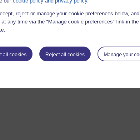
e our
cookie policy and privacy policy
.
ccept, reject or manage your cookie preferences below, an
 at any time via the “Manage cookie preferences” link in the 
te.
 all cookies
Reject all cookies
Manage your co