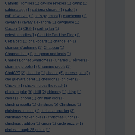
Catholic Homilies
(1)
cat-like reflexes
(1)
catnip
(1)
catriona agg
(1)
catriona shearer
(1)
cats
(2)
cat's n' wolves
(1)
cat's pyjamas
(1)
cauchemar
(1)
cavafy
(1)
cavafy alexandria
(1)
cawquake
(1)
Caxton
(1)
CBS
(1)
ceiling fan
(1)
celestial bodies
(1)
C'est Ne Pas Une Pipe
(1)
Cettia cetti
(1)
chalkboard
(1)
chandelier
(1)
chanson d'automne
(1)
Chapeau
(1)
Chapeau bas
(1)
chapman and keats
(1)
Charles Bonnet Syndrome
(1)
Charles L'Héritier
(1)
charming proofs
(1)
Charming proofs
(1)
ChatGPT
(2)
cheddar
(1)
cheese
(5)
cheese joke
(3)
che guevara beret
(1)
chelidōn
(1)
chicken
(2)
Chicken
(1)
chicken cross the road
(1)
chicken joke
(9)
chilli
(2)
chimney
(1)
chiyo
(1)
chora
(1)
choral
(1)
christian dior
(1)
christina rosetta
(1)
christmas
(5)
Christmas
(1)
christmas cookies
(1)
christmas cracker
(3)
christmas cracker joke
(1)
christmas lunch
(1)
christmas tradition
(1)
cincin
(1)
circle puzzle
(1)
circles through 25 points
(1)