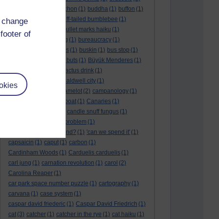
BTO
(1)
buche
(1)
buchon
(1)
buddha
(1)
buffon
(1)
Buffon's needle
(1)
buff-tailed bumblebee
(1)
d change
bulb
(1)
bulgaria
(1)
bullet marks haiku
(1)
footer of
bull semen
(1)
bunting
(1)
bureaucracy
(1)
Burn's Night
(1)
bursas
(1)
buskin
(1)
bus stop
(1)
bustard
(1)
but me no buts
(1)
Büyük Menderes
(1)
Byblos
(1)
Bygul
(1)
cactus drink
(1)
calculation tablet
(1)
caldwell city
(1)
okies
calendar leaves
(1)
camelot
(2)
campanology
(1)
campanula
(1)
canal boat
(1)
Canaries
(1)
candle in the wind
(1)
candle snuff fungus
(1)
canid
(1)
cannonball problem
(1)
can spring be far behind?
(1)
'can we spend it'
(1)
capsaicin
(1)
caput
(1)
carbon
(1)
Cardinham Woods
(1)
Carduelis carduelis
(1)
carl jung
(1)
carnation revolution
(1)
carol
(2)
Carolina Reaper
(1)
car park space number puzzle
(1)
cartography
(1)
carvana
(1)
case system
(1)
caspar david friederic
(1)
Caspar David Friedrich
(1)
cat
(3)
catcher
(1)
catcher in the rye
(1)
cat haiku
(1)