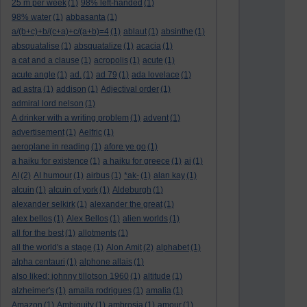
25 m per week
(1)
98% left-handed
(1)
98% water
(1)
abbasanta
(1)
a/(b+c)+b/(c+a)+c/(a+b)=4
(1)
ablaut
(1)
absinthe
(1)
absquatalise
(1)
absquatalize
(1)
acacia
(1)
a cat and a clause
(1)
acropolis
(1)
acute
(1)
acute angle
(1)
ad.
(1)
ad 79
(1)
ada lovelace
(1)
ad astra
(1)
addison
(1)
Adjectival order
(1)
admiral lord nelson
(1)
A drinker with a writing problem
(1)
advent
(1)
advertisement
(1)
Aelfric
(1)
aeroplane in reading
(1)
afore ye go
(1)
a haiku for existence
(1)
a haiku for greece
(1)
ai
(1)
AI
(2)
AI humour
(1)
airbus
(1)
*ak-
(1)
alan kay
(1)
alcuin
(1)
alcuin of york
(1)
Aldeburgh
(1)
alexander selkirk
(1)
alexander the great
(1)
alex bellos
(1)
Alex Bellos
(1)
alien worlds
(1)
all for the best
(1)
allotments
(1)
all the world's a stage
(1)
Alon Amit
(2)
alphabet
(1)
alpha centauri
(1)
alphone allais
(1)
also liked: johnny tillotson 1960
(1)
altitude
(1)
alzheimer's
(1)
amaila rodrigues
(1)
amalia
(1)
Amazon
(1)
Ambiguity
(1)
ambrosia
(1)
amour
(1)