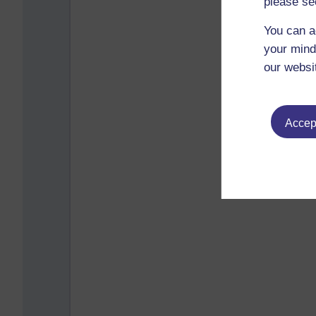
please se
You can a
your mind
our websi
Accept