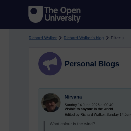
Skip to main content
Richard Walker
Richard Walker's blog
Filter: ϝ
Personal Blogs
Nirvana
Sunday 14 June 2026 at 00:40
Visible to anyone in the world
Edited by Richard Walker, Sunday 14 Jun
What colour is the wind?