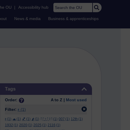
Search the OU
the OU
|
Accessibility hub
bout
News & media
Business & apprenticeships
Skip Tags
Tags
Order:
A to Z |
Most used
Filter:
ϝ
(1)
ϝ
(1)
🐢
(1)
💕
(1)
🌶️
(1)
ᛖᚩᛋᛏᚱᛖ
(1)
007
(1)
12th
(1)
1932
(1)
2020
(1)
2025
(1)
2116
(1)