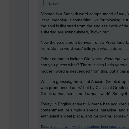
Blew!
Nirvana
is a Sanskrit word compounded of
nir
-, 
literal meaning is something like 'outblowing' but
the soul is liberated from the endless cycle of d
suffering are extinguished, 'blown out'.
Now the
va
element derives from a Proto-Indo-
from. So the word
wind
tells you what it does - it
Other cognates include Old Norse
vindauga
, 'w
can you guess what? There is also Latin
ventus
modern word is descended from this, but if this 
Well I'm
guessing
here, but Ancient Greek dropp
was pronounced as 'w' but by Classical Greek ti
Greek
oenos
, 'wine', and
ergos
, 'work'. So my th
Today, in English at least, Nirvana has acquired 
contentment, or simply a special paradise, and
enthusiast's ideal place, and
Nerdvana
, somewhe
Tags:
nirvana,
*we-,
wind,
atmosphere beervana,
carvan