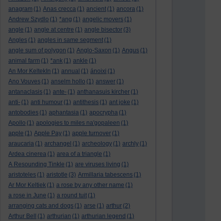
anagram
(1)
Anas crecca
(1)
ancient
(1)
ancora
(1)
Andrew Szydlo
(1)
*ang
(1)
angelic movers
(1)
angle
(1)
angle at centre
(1)
angle bisector
(3)
Angles
(1)
angles in same segment
(1)
angle sum of polygon
(1)
Anglo-Saxon
(1)
Angus
(1)
animal farm
(1)
*ank
(1)
ankle
(1)
An Mor KeltekIn
(1)
annual
(1)
ánoixi
(1)
Ano Vouves
(1)
anselm hollo
(1)
answer
(1)
antanaclasis
(1)
ante-
(1)
anthanasuis kircher
(1)
anti-
(1)
anti humour
(1)
antithesis
(1)
ant joke
(1)
antobodies
(1)
aphantasia
(1)
apocrypha
(1)
Apollo
(1)
apologies to miles na'gopaleen
(1)
apple
(1)
Apple Pay
(1)
apple turnover
(1)
araucaria
(1)
archangel
(1)
archeology
(1)
archly
(1)
Ardea cinerea
(1)
area of a triangle
(1)
A Resounding Tinkle
(1)
are viruses living
(1)
aristoteles
(1)
aristotle
(3)
Armillaria tabescens
(1)
Ar Mor Keltiek
(1)
a rose by any other name
(1)
a rose in June
(1)
a round tuit
(1)
arranging cats and dogs
(1)
arse
(1)
arthur
(2)
Arthur Bell
(1)
arthurian
(1)
arthurian legend
(1)