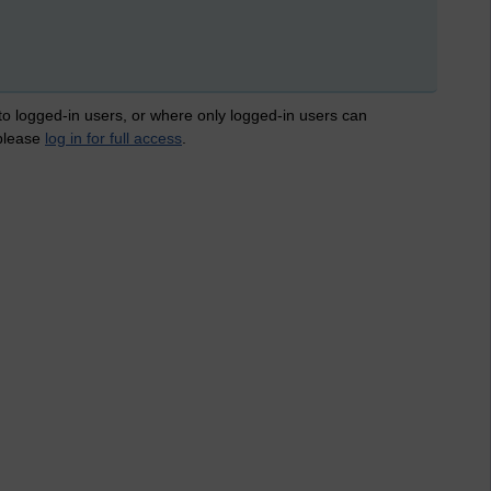
 to logged-in users, or where only logged-in users can
 please
log in for full access
.