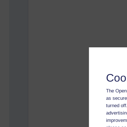
Coo
The Open 
as secure
turned of
advertisin
improveme