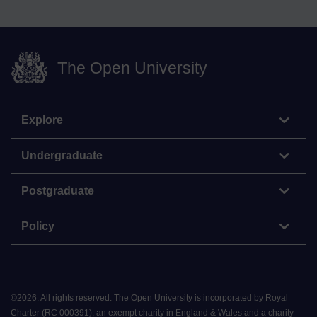
The Open University
Explore
Undergraduate
Postgraduate
Policy
©
2026
.
All rights reserved. The Open University is incorporated by Royal
Charter (RC 000391), an exempt charity in England & Wales and a charity