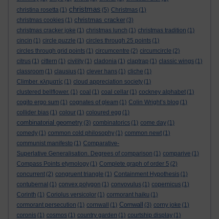
christmas
christina rosetta
(1)
(5)
Christmas
(1)
christmas cracker
christmas cookies
(1)
(3)
christmas cracker joke
(1)
christmas lunch
(1)
christmas tradition
(1)
cincin
(1)
circle puzzle
(1)
circles through 25 points
(1)
circles through grid points
(1)
circumcentre
(2)
circumcircle
(2)
citrus
(1)
cittern
(1)
civility
(1)
cladonia
(1)
claptrap
(1)
classic wings
(1)
classroom
(1)
clausius
(1)
clever hans
(1)
cliche
(1)
Climber. κληματίς
(1)
cloud appreciation society
(1)
clustered bellflower.
(1)
coal
(1)
coal cellar
(1)
cockney alphabet
(1)
cogito ergo sum
(1)
cognates of gleam
(1)
Colin Wright’s blog
(1)
collider bias
(1)
colour
(1)
coloured egg
(1)
combinatorial geometry
(3)
combinatorics
(1)
come day
(1)
comedy
(1)
common cold philosophy
(1)
common newt
(1)
communist manifesto
(1)
Comparative-
Superlative Generalisation. Degrees of comparison
(1)
comparive
(1)
Compass Points etymology
(1)
Complete graph of order 5
(2)
concurrent
(2)
congruent triangle
(1)
Containment Hypothesis
(1)
contubernal
(1)
convex polygon
(1)
convovulus
(1)
copernicus
(1)
Corinth
(1)
Coriolus versicolor
(1)
cormorant haiku
(1)
Cornwall
cormorant persecution
(1)
cornwall
(1)
(3)
corny joke
(1)
coronis
(1)
cosmos
(1)
country garden
(1)
courtship display
(1)