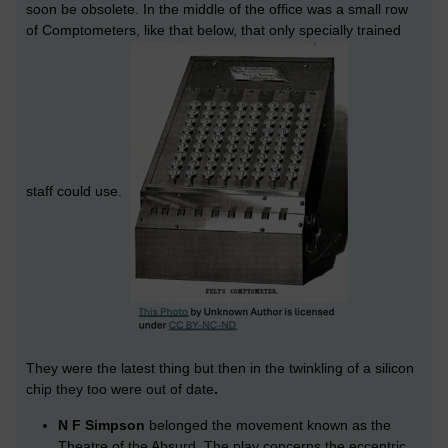
soon be obsolete. In the middle of the office was a small row
of Comptometers, like that below, that only specially trained
staff could use.
They were the latest thing but then in the twinkling of a silicon
chip they too were out of date
.
N F Simpson
belonged the movement known as the
Theatre of the Absurd. The play concerns the eccentric