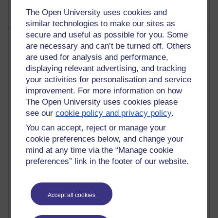
The Open University uses cookies and
similar technologies to make our sites as
secure and useful as possible for you. Some
Most visited
are necessary and can’t be turned off. Others
are used for analysis and performance,
Active
displaying relevant advertising, and tracking
your activities for personalisation and service
Active blogs (contain a post in the past month) with the
most number of visits
improvement. For more information on how
The Open University uses cookies please
Time period
see our
cookie policy and privacy policy
.
You can accept, reject or manage your
cookie preferences below, and change your
mind at any time via the “Manage cookie
21,300,111 views
preferences” link in the footer of our website.
Reflections on e-Learning
6,336,905 views
Accept all cookies
Richard Walker's blog
4,125,159 views