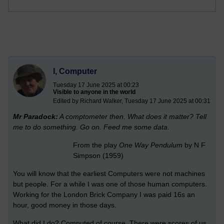
I, Computer
Tuesday 17 June 2025 at 00:23
Visible to anyone in the world
Edited by Richard Walker, Tuesday 17 June 2025 at 00:31
Mr Paradock:
A comptometer then. What does it matter? Tell
me to do something. Go on. Feed me some data.
From the play
One Way Pendulum
by N F
Simpson (1959)
You will know that the earliest Computers were not machines
but people. For a while I was one of those human computers.
Working for the London Brick Company I was paid 16s an
hour, good money in those days.
What did I do? Computed of course. There were scores of us