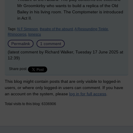
Mr Groomkirby who wants to build a replica of the Old
Bailey in his living room. The Comptometer is introduced
in Act II.
Tags:
N F Simpson,
theatre of the absurd,
A Resounding Tinkle,
Rhinoceros,
Ionescu
Permalink
1 comment
(latest comment by Richard Walker, Tuesday 17 June 2025 at
12:39)
Share post
This blog might contain posts that are only visible to logged-in
users, or where only logged-in users can comment. If you have
an account on the system, please
log in for full access
.
Total visits to this blog: 6336906