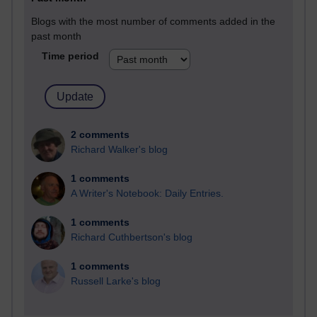
Blogs with the most number of comments added in the
past month
Time period
2 comments
Richard Walker's blog
1 comments
A Writer's Notebook: Daily Entries.
1 comments
Richard Cuthbertson's blog
1 comments
Russell Larke's blog