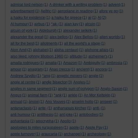
admiral lord nelson
(1)
A drinker with a writing problem
(1)
advent
(1)
advertisement
(1)
Aelfric
(1)
aeroplane in reading
(1)
afore ye go
(1)
a haiku for existence
(1)
a haiku for greece
(1)
ai
(1)
AI
(2)
AI humour
(1)
airbus
(1)
*ak-
(1)
alan kay
(1)
alcuin
(1)
alcuin of york
(1)
Aldeburgh
(1)
alexander selkirk
(1)
alexander the great
(1)
alex bellos
(1)
Alex Bellos
(1)
alien worlds
(1)
all for the best
(1)
allotments
(1)
all the world's a stage
(1)
Alon Amit
(2)
alphabet
(1)
alpha centauri
(1)
alphone allais
(1)
also liked: johnny tillotson 1960
(1)
altitude
(1)
alzheimer's
(1)
amaila rodrigues
(1)
amalia
(1)
Amazon
(1)
Ambiguity
(1)
ambrosia
(1)
amour
(1)
anagram
(1)
Anas crecca
(1)
ancient
(1)
ancora
(1)
Andrew Szydlo
(1)
*ang
(1)
angelic movers
(1)
angle
(1)
angle bisector
angle at centre
(1)
(3)
Angles
(1)
angles in same segment
(1)
angle sum of polygon
(1)
Anglo-Saxon
(1)
Angus
(1)
animal farm
(1)
*ank
(1)
ankle
(1)
An Mor KeltekIn
(1)
annual
(1)
ánoixi
(1)
Ano Vouves
(1)
anselm hollo
(1)
answer
(1)
antanaclasis
(1)
ante-
(1)
anthanasuis kircher
(1)
anti-
(1)
anti humour
(1)
antithesis
(1)
ant joke
(1)
antobodies
(1)
aphantasia
(1)
apocrypha
(1)
Apollo
(1)
apologies to miles na'gopaleen
(1)
apple
(1)
Apple Pay
(1)
apple turnover
(1)
araucaria
(1)
archangel
(1)
archeology
(1)