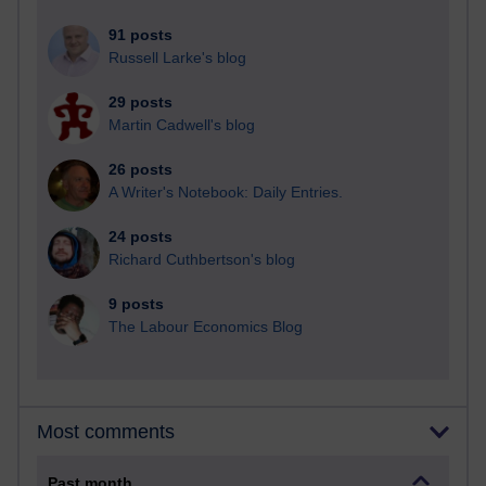
91 posts
Russell Larke's blog
29 posts
Martin Cadwell's blog
26 posts
A Writer's Notebook: Daily Entries.
24 posts
Richard Cuthbertson's blog
9 posts
The Labour Economics Blog
Most comments
Past month