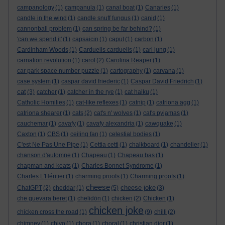
campanology
(1)
campanula
(1)
canal boat
(1)
Canaries
(1)
candle in the wind
(1)
candle snuff fungus
(1)
canid
(1)
cannonball problem
(1)
can spring be far behind?
(1)
'can we spend it'
(1)
capsaicin
(1)
caput
(1)
carbon
(1)
Cardinham Woods
(1)
Carduelis carduelis
(1)
carl jung
(1)
carnation revolution
(1)
carol
(2)
Carolina Reaper
(1)
car park space number puzzle
(1)
cartography
(1)
carvana
(1)
case system
(1)
caspar david friederic
(1)
Caspar David Friedrich
(1)
cat
(3)
catcher
(1)
catcher in the rye
(1)
cat haiku
(1)
Catholic Homilies
(1)
cat-like reflexes
(1)
catnip
(1)
catriona agg
(1)
catriona shearer
(1)
cats
(2)
cat's n' wolves
(1)
cat's pyjamas
(1)
cauchemar
(1)
cavafy
(1)
cavafy alexandria
(1)
cawquake
(1)
Caxton
(1)
CBS
(1)
ceiling fan
(1)
celestial bodies
(1)
C'est Ne Pas Une Pipe
(1)
Cettia cetti
(1)
chalkboard
(1)
chandelier
(1)
chanson d'automne
(1)
Chapeau
(1)
Chapeau bas
(1)
chapman and keats
(1)
Charles Bonnet Syndrome
(1)
Charles L'Héritier
(1)
charming proofs
(1)
Charming proofs
(1)
cheese
cheese joke
ChatGPT
(2)
cheddar
(1)
(5)
(3)
che guevara beret
(1)
chelidōn
(1)
chicken
(2)
Chicken
(1)
chicken joke
chicken cross the road
(1)
(9)
chilli
(2)
chimney
(1)
chiyo
(1)
chora
(1)
choral
(1)
christian dior
(1)