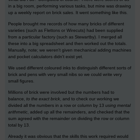
in a big room, performing various tasks, but mine was drawing
up a weekly report on brick sales. It went something like this.
People brought me records of how many bricks of different
varieties (such as Flettons or Wirecuts) had been supplied
from a particular factory (such as Stewartby). I merged all
these into a big spreadsheet and then worked out the totals.
Manually, note; we weren't given mechanical adding machines
and pocket calculators didn't exist yet.
We used different coloured inks to distinguish different sorts of
brick and pens with very small nibs so we could write very
small figures.
Millions of brick were involved but the numbers had to
balance,
to the exact brick
, and to check our working we
divided all the numbers in a row or column by 13
using mental
arithmetic
, added up all the remainders, and checked that the
sum agreed with the remainder on dividing the row or column
total by 13.
Already it was obvious that the skills this work required would