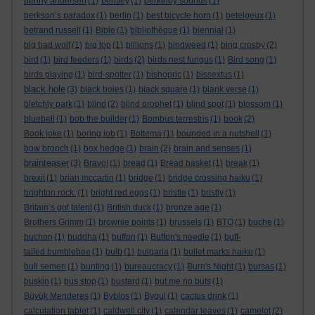
benny andersen
(1)
bentley
(1)
berkeley sounds
(1)
berkson’s paradox
(1)
berlin
(1)
best bicycle horn
(1)
betelgeux
(1)
betrand russell
(1)
Bible
(1)
bibliothèque
(1)
biennial
(1)
big bad wolf
(1)
big top
(1)
billions
(1)
bindweed
(1)
bing crosby
(2)
bird
(1)
bird feeders
(1)
birds
(2)
birds nest fungus
(1)
Bird song
(1)
birds playing
(1)
bird-spotter
(1)
bishopric
(1)
bissextus
(1)
black hole
(3)
black holes
(1)
black square
(1)
blank verse
(1)
bletchly park
(1)
blind
(2)
blind prophet
(1)
blind spot
(1)
blossom
(1)
bluebell
(1)
bob the builder
(1)
Bombus terrestris
(1)
book
(2)
Book joke
(1)
boring job
(1)
Bottema
(1)
bounded in a nutshell
(1)
bow brooch
(1)
box hedge
(1)
brain
(2)
brain and senses
(1)
brainteaser
(3)
Bravo!
(1)
bread
(1)
Bread basket
(1)
break
(1)
brexit
(1)
brian mccartin
(1)
bridge
(1)
bridge crossing haiku
(1)
brighton rock.
(1)
bright red eggs
(1)
bristle
(1)
bristly
(1)
Britain’s got talent
(1)
British duck
(1)
bronze age
(1)
Brothers Grimm
(1)
brownie points
(1)
brussels
(1)
BTO
(1)
buche
(1)
buchon
(1)
buddha
(1)
buffon
(1)
Buffon's needle
(1)
buff-
tailed bumblebee
(1)
bulb
(1)
bulgaria
(1)
bullet marks haiku
(1)
bull semen
(1)
bunting
(1)
bureaucracy
(1)
Burn's Night
(1)
bursas
(1)
buskin
(1)
bus stop
(1)
bustard
(1)
but me no buts
(1)
Büyük Menderes
(1)
Byblos
(1)
Bygul
(1)
cactus drink
(1)
calculation tablet
(1)
caldwell city
(1)
calendar leaves
(1)
camelot
(2)