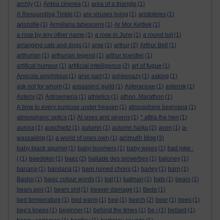
archly
(1)
Ardea cinerea
(1)
area of a triangle
(1)
A Resounding Tinkle
(1)
are viruses living
(1)
aristoteles
(1)
aristotle
(3)
Armillaria tabescens
(1)
Ar Mor Keltiek
(1)
a rose by any other name
(1)
a rose in June
(1)
a round tuit
(1)
arranging cats and dogs
(1)
arse
(1)
arthur
(2)
Arthur Bell
(1)
arthurian
(1)
arthurian legend
(1)
arthur koestler
(1)
artifical humour
(1)
artificial intelligence
(2)
art of fugue
(1)
Arvicola amphibius
(1)
arvo part
(1)
ashkenazy
(1)
asking
(1)
ask not for whom
(1)
assassins' guild
(1)
Asteraceae
(1)
asterisk
(1)
Asterix
(2)
Astroemeria
(1)
athletics
(1)
athon. Marathon
(1)
A time to every purpose under heaven
(1)
atmosphere beervana
(1)
atmospheric optics
(1)
At sixes and sevens
(1)
* attila the hen
(1)
aurora
(1)
auschwitz
(1)
autumn
(1)
autumn haiku
(2)
avon
(1)
a-
azimuth blog
wassailing
(1)
a world of ones own
(1)
(3)
baby black squirrel
(1)
baby-boomers
(1)
baby wipes
(1)
bad joke :
(
(1)
baedeker
(1)
baez
(2)
ballade des proverbes
(1)
baloney
(1)
banana
(1)
bandana
(1)
bare ruined choirs
(1)
barley
(1)
barn
(1)
Basho
(1)
basic colour words
(1)
bat
(1)
batman
(1)
bats
(1)
bears
(1)
bears poo
(1)
bears shit
(1)
beaver damage
(1)
Bede
(1)
bed temperature
(1)
bed warm
(1)
bee
(1)
beech
(2)
beer
(1)
bees
(1)
bee's knees
(1)
beginner
(1)
behind the times
(1)
be i
(1)
bellard
(1)