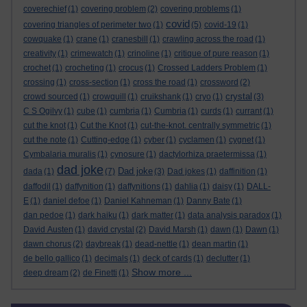
coverechief
(1)
covering problem
(2)
covering problems
(1)
covid
covering triangles of perimeter two
(1)
(5)
covid-19
(1)
cowquake
(1)
crane
(1)
cranesbill
(1)
crawling across the road
(1)
creativity
(1)
crimewatch
(1)
crinoline
(1)
critique of pure reason
(1)
crochet
(1)
crocheting
(1)
crocus
(1)
Crossed Ladders Problem
(1)
crossing
(1)
cross-section
(1)
cross the road
(1)
crossword
(2)
crystal
crowd sourced
(1)
crowquill
(1)
cruikshank
(1)
cryo
(1)
(3)
C S Ogilvy
(1)
cube
(1)
cumbria
(1)
Cumbria
(1)
curds
(1)
currant
(1)
cut the knot
(1)
Cut the Knot
(1)
cut-the-knot. centrally symmetric
(1)
cut the note
(1)
Cutting-edge
(1)
cyber
(1)
cyclamen
(1)
cygnet
(1)
Cymbalaria muralis
(1)
cynosure
(1)
dactylorhiza praetermissa
(1)
dad joke
Dad joke
dada
(1)
(7)
(3)
Dad jokes
(1)
daffinition
(1)
daffodil
(1)
daffynition
(1)
daffynitions
(1)
dahlia
(1)
daisy
(1)
DALL-
E
(1)
daniel defoe
(1)
Daniel Kahneman
(1)
Danny Bate
(1)
dan pedoe
(1)
dark haiku
(1)
dark matter
(1)
data analysis paradox
(1)
David Austen
(1)
david crystal
(2)
David Marsh
(1)
dawn
(1)
Dawn
(1)
dawn chorus
(2)
daybreak
(1)
dead-nettle
(1)
dean martin
(1)
de bello gallico
(1)
decimals
(1)
deck of cards
(1)
declutter
(1)
Show more ...
deep dream
(2)
de Finetti
(1)