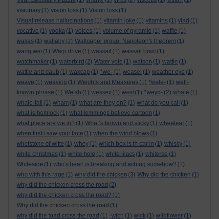
Viral Geometry Puzzle
(1)
viranyi
(1)
virus
(2)
viscous
(1)
vision
(1)
visionary
(1)
vision loss
(1)
Vision loss
(1)
Visual release hallucinations
(1)
vitamin joke
(1)
vitamins
(1)
vlad
(1)
vocative
(1)
vodka
(1)
voices
(1)
volume of pyramid
(1)
waffle
(1)
wakes
(1)
wallaby
(1)
Wallpaper group. Napoleon's theorem
(1)
wang wei
(1)
Warp drive
(1)
wassail
(1)
wassail bowl
(1)
watchmaker
(1)
waterbird
(2)
Water vole
(1)
watson
(1)
wattle
(1)
wattle and daub
(1)
waxcap
(1)
*we-
(1)
weasel
(1)
weather eye
(1)
weave
(1)
weaving
(1)
Weights and Measures
(1)
*wele-
(1)
well-
known phrase
(1)
Welsh
(1)
wessex
(1)
west
(1)
*weyd-
(2)
whale
(1)
whale-fall
(1)
wham
(1)
what are they on?
(1)
what do you call
(1)
what is hemlock
(1)
what lemmings believe cartoon
(1)
what place are we in?
(1)
What’s brown and sticky
(1)
wheatear
(1)
when first i saw your face
(1)
when the wind blows
(1)
whetstone of witte
(1)
whey
(1)
which box is th car in
(1)
whisky
(1)
white christmas
(1)
white hole
(1)
white lilacs
(1)
whiterse
(1)
Whiteside
(1)
who's heart is breaking and aching somehow?
(1)
who with this rage
(1)
why did the chicken
(3)
Why did the chicken
(1)
why did the chicken cross the road
(2)
why did the chicken cross the road?
(1)
Why did the chicken cross the road
(1)
why did the toad cross the road
(1)
-wich
(1)
wick
(1)
wildflower
(1)