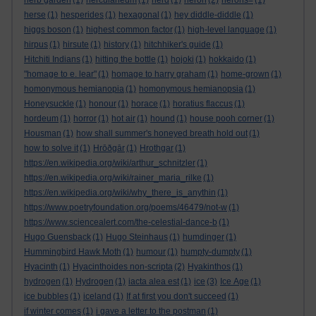
herb garden
(1)
herculaneum
(1)
herd
(1)
heron
(2)
herons=
(1)
herse
(1)
hesperides
(1)
hexagonal
(1)
hey diddle-diddle
(1)
higgs boson
(1)
highest common factor
(1)
high-level language
(1)
hirpus
(1)
hirsute
(1)
history
(1)
hitchhiker's guide
(1)
Hitchiti Indians
(1)
hitting the bottle
(1)
hojoki
(1)
hokkaido
(1)
"homage to e. lear"
(1)
homage to harry graham
(1)
home-grown
(1)
homonymous hemianopia
(1)
homonymous hemianopsia
(1)
Honeysuckle
(1)
honour
(1)
horace
(1)
horatius flaccus
(1)
hordeum
(1)
horror
(1)
hot air
(1)
hound
(1)
house pooh corner
(1)
Housman
(1)
how shall summer's honeyed breath hold out
(1)
how to solve it
(1)
Hrōðgār
(1)
Hrothgar
(1)
https://en.wikipedia.org/wiki/arthur_schnitzler
(1)
https://en.wikipedia.org/wiki/rainer_maria_rilke
(1)
https://en.wikipedia.org/wiki/why_there_is_anythin
(1)
https://www.poetryfoundation.org/poems/46479/not-w
(1)
https://www.sciencealert.com/the-celestial-dance-b
(1)
Hugo Guensback
(1)
Hugo Steinhaus
(1)
humdinger
(1)
Hummingbird Hawk Moth
(1)
humour
(1)
humpty-dumpty
(1)
Hyacinth
(1)
Hyacinthoides non-scripta
(2)
Hyakinthos
(1)
hydrogen
(1)
Hydrogen
(1)
iacta alea est
(1)
ice
(3)
Ice Age
(1)
ice bubbles
(1)
iceland
(1)
If at first you don't succeed
(1)
if winter comes
(1)
i gave a letter to the postman
(1)