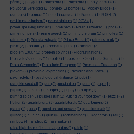
pólya
(1)
polygon
(1)
polyhedra
(1)
Polyhedra
(1)
polyphemus
(1)
Polyporus versicolor
(1)
pomelo
(1)
pompeii
(1)
Pooley Bridge
(1)
pop-outs
(1)
poppet
(1)
port
(1)
portugal
(1)
Portugal
(1)
POSH
(2)
post-impressionism
(1)
potted shrimps
(1)
POVs
(1)
power speaking unto art
(1)
pratchett
(1)
Presh Talwalkar
(1)
pride
(1)
prime numbers
(1)
prime search
(1)
priming the brain
(1)
primo levi
(1)
primrose
(1)
Primula vulgaris
(1)
Prince Rupert
(1)
printer's mark
(1)
prism
(2)
probability
(1)
probable prime
(1)
problem
(2)
problem E3007
(1)
problem solving
(1)
Procrastination
(1)
Proizvolov's Identity
(1)
proof
(3)
Proposition 30
(2)
Proto Germanic
(1)
Proto-Germanic
(1)
Proto-Indo European
(1)
Proto-Indo-European
(1)
proverb
(2)
proverbial expression
(1)
Proverbs about cats
(1)
psychedelic
(1)
psychological distance
(1)
pub
(1)
pumpkin seed oil
(2)
pun
(5)
punctuation
(1)
puns
(1)
pupil
(1)
pupilla
(1)
pupillus
(1)
puppet
(1)
puppy
(1)
purple
(1)
purring spider
(1)
pussers rum
(1)
Putting your foot down
(1)
puzzle
(2)
Python
(2)
quadrilateral
(1)
quadrilaterals
(1)
quartenions
(1)
queso
(1)
quest
(1)
question and answer
(1)
question mark
(1)
quince
(1)
quinine
(1)
quinsy
(1)
rachmaninoff
(1)
Ragnarok
(1)
rail
(1)
rainbow
(4)
raindrop
(1)
rain haiku
(2)
raise high the roof beam carpenters
(1)
raisin
(1)