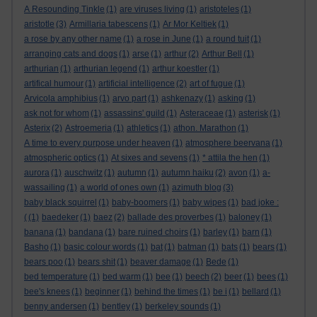
A Resounding Tinkle
(1)
are viruses living
(1)
aristoteles
(1)
aristotle
(3)
Armillaria tabescens
(1)
Ar Mor Keltiek
(1)
a rose by any other name
(1)
a rose in June
(1)
a round tuit
(1)
arranging cats and dogs
(1)
arse
(1)
arthur
(2)
Arthur Bell
(1)
arthurian
(1)
arthurian legend
(1)
arthur koestler
(1)
artifical humour
(1)
artificial intelligence
(2)
art of fugue
(1)
Arvicola amphibius
(1)
arvo part
(1)
ashkenazy
(1)
asking
(1)
ask not for whom
(1)
assassins' guild
(1)
Asteraceae
(1)
asterisk
(1)
Asterix
(2)
Astroemeria
(1)
athletics
(1)
athon. Marathon
(1)
A time to every purpose under heaven
(1)
atmosphere beervana
(1)
atmospheric optics
(1)
At sixes and sevens
(1)
* attila the hen
(1)
aurora
(1)
auschwitz
(1)
autumn
(1)
autumn haiku
(2)
avon
(1)
a-
wassailing
(1)
a world of ones own
(1)
azimuth blog
(3)
baby black squirrel
(1)
baby-boomers
(1)
baby wipes
(1)
bad joke :
(
(1)
baedeker
(1)
baez
(2)
ballade des proverbes
(1)
baloney
(1)
banana
(1)
bandana
(1)
bare ruined choirs
(1)
barley
(1)
barn
(1)
Basho
(1)
basic colour words
(1)
bat
(1)
batman
(1)
bats
(1)
bears
(1)
bears poo
(1)
bears shit
(1)
beaver damage
(1)
Bede
(1)
bed temperature
(1)
bed warm
(1)
bee
(1)
beech
(2)
beer
(1)
bees
(1)
bee's knees
(1)
beginner
(1)
behind the times
(1)
be i
(1)
bellard
(1)
benny andersen
(1)
bentley
(1)
berkeley sounds
(1)