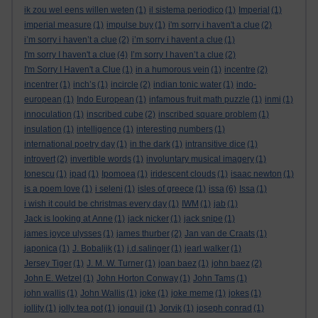
ik zou wel eens willen weten
(1)
il sistema periodico
(1)
Imperial
(1)
imperial measure
(1)
impulse buy
(1)
i'm sorry i haven't a clue
(2)
i’m sorry i haven’t a clue
(2)
i’m sorry i havent a clue
(1)
I'm sorry I haven't a clue
(4)
I’m sorry I haven’t a clue
(2)
I'm Sorry I Haven't a Clue
(1)
in a humorous vein
(1)
incentre
(2)
incentrer
(1)
inch’s
(1)
incircle
(2)
indian tonic water
(1)
indo-
european
(1)
Indo European
(1)
infamous fruit math puzzle
(1)
inmi
(1)
innoculation
(1)
inscribed cube
(2)
inscribed square problem
(1)
insulation
(1)
intelligence
(1)
interesting numbers
(1)
international poetry day
(1)
in the dark
(1)
intransitive dice
(1)
introvert
(2)
invertible words
(1)
involuntary musical imagery
(1)
Ionescu
(1)
ipad
(1)
Ipomoea
(1)
iridescent clouds
(1)
isaac newton
(1)
is a poem love
(1)
i seleni
(1)
isles of greece
(1)
issa
(6)
Issa
(1)
i wish it could be christmas every day
(1)
IWM
(1)
jab
(1)
Jack is looking at Anne
(1)
jack nicker
(1)
jack snipe
(1)
james joyce ulysses
(1)
james thurber
(2)
Jan van de Craats
(1)
japonica
(1)
J. Bobaljik
(1)
j.d.salinger
(1)
jearl walker
(1)
Jersey Tiger
(1)
J. M. W. Turner
(1)
joan baez
(1)
john baez
(2)
John E. Wetzel
(1)
John Horton Conway
(1)
John Tams
(1)
john wallis
(1)
John Wallis
(1)
joke
(1)
joke meme
(1)
jokes
(1)
jollity
(1)
jolly tea pot
(1)
jonquil
(1)
Jorvik
(1)
joseph conrad
(1)