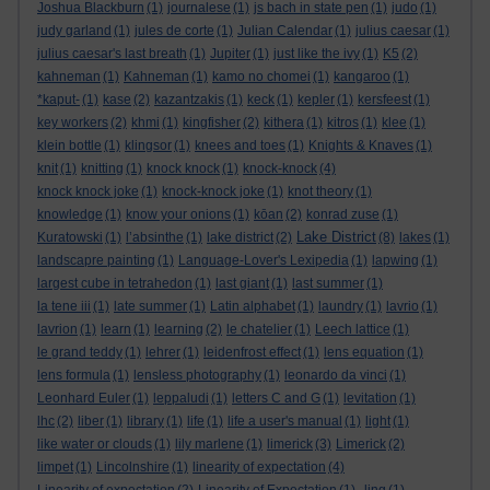
Joshua Blackburn
(1)
journalese
(1)
js bach in state pen
(1)
judo
(1)
judy garland
(1)
jules de corte
(1)
Julian Calendar
(1)
julius caesar
(1)
julius caesar's last breath
(1)
Jupiter
(1)
just like the ivy
(1)
K5
(2)
kahneman
(1)
Kahneman
(1)
kamo no chomei
(1)
kangaroo
(1)
*kaput-
(1)
kase
(2)
kazantzakis
(1)
keck
(1)
kepler
(1)
kersfeest
(1)
key workers
(2)
khmi
(1)
kingfisher
(2)
kithera
(1)
kitros
(1)
klee
(1)
klein bottle
(1)
klingsor
(1)
knees and toes
(1)
Knights & Knaves
(1)
knit
(1)
knitting
(1)
knock knock
(1)
knock-knock
(4)
knock knock joke
(1)
knock-knock joke
(1)
knot theory
(1)
knowledge
(1)
know your onions
(1)
kōan
(2)
konrad zuse
(1)
Lake District
Kuratowski
(1)
l’absinthe
(1)
lake district
(2)
(8)
lakes
(1)
landscapre painting
(1)
Language-Lover's Lexipedia
(1)
lapwing
(1)
largest cube in tetrahedon
(1)
last giant
(1)
last summer
(1)
la tene iii
(1)
late summer
(1)
Latin alphabet
(1)
laundry
(1)
lavrio
(1)
lavrion
(1)
learn
(1)
learning
(2)
le chatelier
(1)
Leech lattice
(1)
le grand teddy
(1)
lehrer
(1)
leidenfrost effect
(1)
lens equation
(1)
lens formula
(1)
lensless photography
(1)
leonardo da vinci
(1)
Leonhard Euler
(1)
leppaludi
(1)
letters C and G
(1)
levitation
(1)
lhc
(2)
liber
(1)
library
(1)
life
(1)
life a user's manual
(1)
light
(1)
like water or clouds
(1)
lily marlene
(1)
limerick
(3)
Limerick
(2)
limpet
(1)
Lincolnshire
(1)
linearity of expectation
(4)