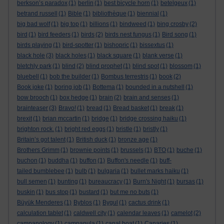
berkson’s paradox
(1)
berlin
(1)
best bicycle horn
(1)
betelgeux
(1)
betrand russell
(1)
Bible
(1)
bibliothèque
(1)
biennial
(1)
big bad wolf
(1)
big top
(1)
billions
(1)
bindweed
(1)
bing crosby
(2)
bird
(1)
bird feeders
(1)
birds
(2)
birds nest fungus
(1)
Bird song
(1)
birds playing
(1)
bird-spotter
(1)
bishopric
(1)
bissextus
(1)
black hole
(3)
black holes
(1)
black square
(1)
blank verse
(1)
bletchly park
(1)
blind
(2)
blind prophet
(1)
blind spot
(1)
blossom
(1)
bluebell
(1)
bob the builder
(1)
Bombus terrestris
(1)
book
(2)
Book joke
(1)
boring job
(1)
Bottema
(1)
bounded in a nutshell
(1)
bow brooch
(1)
box hedge
(1)
brain
(2)
brain and senses
(1)
brainteaser
(3)
Bravo!
(1)
bread
(1)
Bread basket
(1)
break
(1)
brexit
(1)
brian mccartin
(1)
bridge
(1)
bridge crossing haiku
(1)
brighton rock.
(1)
bright red eggs
(1)
bristle
(1)
bristly
(1)
Britain’s got talent
(1)
British duck
(1)
bronze age
(1)
Brothers Grimm
(1)
brownie points
(1)
brussels
(1)
BTO
(1)
buche
(1)
buchon
(1)
buddha
(1)
buffon
(1)
Buffon's needle
(1)
buff-
tailed bumblebee
(1)
bulb
(1)
bulgaria
(1)
bullet marks haiku
(1)
bull semen
(1)
bunting
(1)
bureaucracy
(1)
Burn's Night
(1)
bursas
(1)
buskin
(1)
bus stop
(1)
bustard
(1)
but me no buts
(1)
Büyük Menderes
(1)
Byblos
(1)
Bygul
(1)
cactus drink
(1)
calculation tablet
(1)
caldwell city
(1)
calendar leaves
(1)
camelot
(2)
campanology
(1)
campanula
(1)
canal boat
(1)
Canaries
(1)