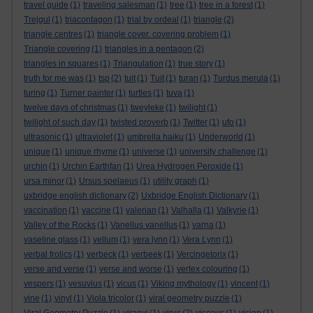
travel guide
(1)
traveling salesman
(1)
tree
(1)
tree in a forest
(1)
Trejgul
(1)
triacontagon
(1)
trial by ordeal
(1)
triangle
(2)
triangle centres
(1)
triangle cover. covering problem
(1)
Triangle covering
(1)
triangles in a pentagon
(2)
triangles in squares
(1)
Triangulation
(1)
true story
(1)
truth for me was
(1)
tsp
(2)
tuit
(1)
Tuit
(1)
turan
(1)
Turdus merula
(1)
turing
(1)
Turner painter
(1)
turtles
(1)
tuva
(1)
twelve days of christmas
(1)
tweyleke
(1)
twilight
(1)
twilight of such day
(1)
twisted proverb
(1)
Twitter
(1)
ufo
(1)
ultrasonic
(1)
ultraviolet
(1)
umbrella haiku
(1)
Underworld
(1)
unique
(1)
unique rhyme
(1)
universe
(1)
university challenge
(1)
urchin
(1)
Urchin Earthfan
(1)
Urea Hydrogen Peroxide
(1)
ursa minor
(1)
Ursus spelaeus
(1)
utility graph
(1)
uxbridge english dictionary
(2)
Uxbridge English Dictionary
(1)
vaccination
(1)
vaccine
(1)
valerian
(1)
Valhalla
(1)
Valkyrie
(1)
Valley of the Rocks
(1)
Vanellus vanellus
(1)
varna
(1)
vaseline glass
(1)
vellum
(1)
vera lynn
(1)
Vera Lynn
(1)
verbal frolics
(1)
verbeck
(1)
verbeek
(1)
Vercingetorix
(1)
verse and verse
(1)
verse and worse
(1)
vertex colouring
(1)
vespers
(1)
vesuvius
(1)
vicus
(1)
Viking mythology
(1)
vincent
(1)
vine
(1)
vinyl
(1)
Viola tricolor
(1)
viral geometry puzzle
(1)