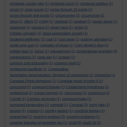
christmas cracker joke
(1)
christmas lunch
(1)
christmas tradition
(1)
cincin
(1)
circle puzzle
(1)
circles through 25 points
(1)
circles through grid points
(1)
circumcentre
(2)
circumcircle
(2)
citrus
(1)
cittern
(1)
civility
(1)
cladonia
(1)
claptrap
(1)
classic wings
(1)
classroom
(1)
clausius
(1)
clever hans
(1)
cliche
(1)
Climber. κληματίς
(1)
cloud appreciation society
(1)
clustered bellflower.
(1)
coal
(1)
coal cellar
(1)
cockney alphabet
(1)
cogito ergo sum
(1)
cognates of gleam
(1)
Colin Wright’s blog
(1)
collider bias
(1)
colour
(1)
coloured egg
(1)
combinatorial geometry
(3)
combinatorics
(1)
come day
(1)
comedy
(1)
common cold philosophy
(1)
common newt
(1)
communist manifesto
(1)
Comparative-
Superlative Generalisation. Degrees of comparison
(1)
comparive
(1)
Compass Points etymology
(1)
Complete graph of order 5
(2)
concurrent
(2)
congruent triangle
(1)
Containment Hypothesis
(1)
contubernal
(1)
convex polygon
(1)
convovulus
(1)
copernicus
(1)
Corinth
(1)
Coriolus versicolor
(1)
cormorant haiku
(1)
cormorant persecution
(1)
cornwall
(1)
Cornwall
(3)
corny joke
(1)
coronis
(1)
cosmos
(1)
country garden
(1)
courtship display
(1)
coverechief
(1)
covering problem
(2)
covering problems
(1)
covering triangles of perimeter two
(1)
covid
(5)
covid-19
(1)