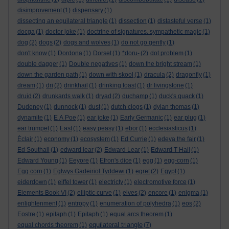
disimprovement
(1)
dispensary
(1)
dissecting an equilateral triangle
(1)
dissection
(1)
distasteful verse
(1)
docga
(1)
doctor joke
(1)
doctrine of signatures. sympathetic magic
(1)
dog
(2)
dogs
(2)
dogs and wolves
(1)
do not go gently
(1)
don't know
(1)
Dordona
(1)
Dorset
(1)
*doru-
(2)
dot problem
(1)
double dagger
(1)
Double negatives
(1)
down the bright stream
(1)
down the garden path
(1)
down with skool
(1)
dracula
(2)
dragonfly
(1)
dream
(1)
dri
(2)
drinkhail
(1)
drinking toast
(1)
dr livingstone
(1)
druid
(2)
drunkards walk
(1)
dryad
(2)
duchamp
(1)
duck's quack
(1)
Dudeney
(1)
dunnock
(1)
dust
(1)
dutch clogs
(1)
dylan thomas
(1)
dynamite
(1)
E A Poe
(1)
ear joke
(1)
Early Germanic
(1)
ear plug
(1)
ear trumpet
(1)
East
(1)
easy peasy
(1)
ebor
(1)
ecclesiasticus
(1)
Èclair
(1)
economy
(1)
ecosystem
(1)
Ed Currie
(1)
edeva the fair
(1)
Ed Southall
(1)
edward lear
(2)
Edward Lear
(1)
Edward T Hall
(1)
Edward Young
(1)
Eeyore
(1)
Efron's dice
(1)
egg
(1)
egg-corn
(1)
Egg corn
(1)
Eglwys Gadeiriol Tyddewi
(1)
egret
(2)
Egypt
(1)
eiderdown
(1)
eiffel tower
(1)
electricty
(1)
electromotive force
(1)
Elements Book VI
(2)
elliptic curve
(1)
elves
(2)
encore
(1)
enigma
(1)
enlightenment
(1)
entropy
(1)
enumeration of polyhedra
(1)
eos
(2)
Eostre
(1)
epitaph
(1)
Epitaph
(1)
equal arcs theorem
(1)
equilateral triangle
equal chords theorem
(1)
(7)