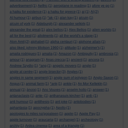
advertisement
(1)
Aelfric
(1)
aeroplane in reading
(1)
afore ye go
(1)
a haiku for existence
(1)
a haiku for greece
(1)
ai
(1)
AI
(2)
AI humour
(1)
airbus
(1)
*ak-
(1)
alan kay
(1)
alcuin
(1)
alcuin of york
(1)
Aldeburgh
(1)
alexander selkirk
(1)
alexander the great
(1)
alex bellos
(1)
Alex Bellos
(1)
alien worlds
(1)
all for the best
(1)
allotments
(1)
all the world's a stage
(1)
Alon Amit
(2)
alphabet
(1)
alpha centauri
(1)
alphone allais
(1)
also liked: johnny tillotson 1960
(1)
altitude
(1)
alzheimer's
(1)
amaila rodrigues
(1)
amalia
(1)
Amazon
(1)
Ambiguity
(1)
ambrosia
(1)
amour
(1)
anagram
(1)
Anas crecca
(1)
ancient
(1)
ancora
(1)
Andrew Szydlo
(1)
*ang
(1)
angelic movers
(1)
angle
(1)
angle at centre
(1)
angle bisector
(3)
Angles
(1)
angles in same segment
(1)
angle sum of polygon
(1)
Anglo-Saxon
(1)
Angus
(1)
animal farm
(1)
*ank
(1)
ankle
(1)
An Mor KeltekIn
(1)
annual
(1)
ánoixi
(1)
Ano Vouves
(1)
anselm hollo
(1)
answer
(1)
antanaclasis
(1)
ante-
(1)
anthanasuis kircher
(1)
anti-
(1)
anti humour
(1)
antithesis
(1)
ant joke
(1)
antobodies
(1)
aphantasia
(1)
apocrypha
(1)
Apollo
(1)
apologies to miles na'gopaleen
(1)
apple
(1)
Apple Pay
(1)
apple turnover
(1)
araucaria
(1)
archangel
(1)
archeology
(1)
archly
(1)
Ardea cinerea
(1)
area of a triangle
(1)