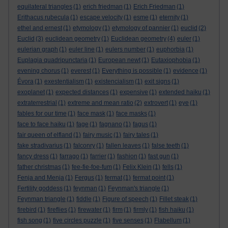
equilateral triangles
(1)
erich friedman
(1)
Erich Friedman
(1)
Erithacus rubecula
(1)
escape velocity
(1)
esme
(1)
eternity
(1)
ethel and ernest
(1)
etymology
(1)
etymology of pannier
(1)
euclid
(2)
Euclid
(3)
euclidean geometry
(1)
Euclidean geometry
(4)
euler
(1)
eulerian graph
(1)
euler line
(1)
eulers number
(1)
euphorbia
(1)
Euplagia quadripunctaria
(1)
European newt
(1)
Eutaxiophobia
(1)
evening chorus
(1)
everest
(1)
Everything is possible
(1)
evidence
(1)
Évora
(1)
exestentialism
(1)
existencialism
(1)
exit signs
(1)
exoplanet
(1)
expected distances
(1)
expensive
(1)
extended haiku
(1)
extraterrestrial
(1)
extreme and mean ratio
(2)
extrovert
(1)
eye
(1)
fables for our time
(1)
face mask
(1)
face masks
(1)
face to face haiku
(1)
fage
(1)
fagnano
(1)
fagus
(1)
fair queen of elfland
(1)
fairy music
(1)
fairy tales
(1)
fake stradivarius
(1)
falconry
(1)
fallen leaves
(1)
false teeth
(1)
fancy dress
(1)
farrago
(1)
farrier
(1)
fashion
(1)
fast gun
(1)
father christmas
(1)
fee-fie-foe-fum
(1)
Felix Klein
(1)
fells
(1)
Fenja and Menja
(1)
Fergus
(1)
fermat
(1)
fermat point
(1)
Fertility goddess
(1)
feynman
(1)
Feynman's triangle
(1)
Feynman triangle
(1)
fiddle
(1)
Figure of speech
(1)
Fillet steak
(1)
firebird
(1)
fireflies
(1)
firewater
(1)
firm
(1)
firmly
(1)
fish haiku
(1)
fish song
(1)
five circles puzzle
(1)
five senses
(1)
Flabellum
(1)