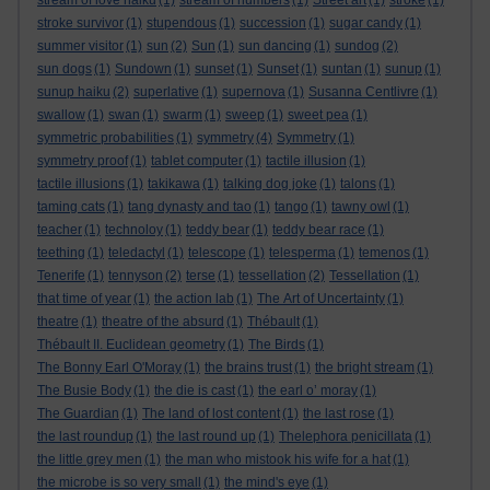
stream of love haiku
(1)
stream of numbers
(1)
Street art
(1)
stroke
(1)
stroke survivor
(1)
stupendous
(1)
succession
(1)
sugar candy
(1)
summer visitor
(1)
sun
(2)
Sun
(1)
sun dancing
(1)
sundog
(2)
sun dogs
(1)
Sundown
(1)
sunset
(1)
Sunset
(1)
suntan
(1)
sunup
(1)
sunup haiku
(2)
superlative
(1)
supernova
(1)
Susanna Centlivre
(1)
swallow
(1)
swan
(1)
swarm
(1)
sweep
(1)
sweet pea
(1)
symmetric probabilities
(1)
symmetry
(4)
Symmetry
(1)
symmetry proof
(1)
tablet computer
(1)
tactile illusion
(1)
tactile illusions
(1)
takikawa
(1)
talking dog joke
(1)
talons
(1)
taming cats
(1)
tang dynasty and tao
(1)
tango
(1)
tawny owl
(1)
teacher
(1)
technoloy
(1)
teddy bear
(1)
teddy bear race
(1)
teething
(1)
teledactyl
(1)
telescope
(1)
telesperma
(1)
temenos
(1)
Tenerife
(1)
tennyson
(2)
terse
(1)
tessellation
(2)
Tessellation
(1)
that time of year
(1)
the action lab
(1)
The Art of Uncertainty
(1)
theatre
(1)
theatre of the absurd
(1)
Thébault
(1)
Thébault II. Euclidean geometry
(1)
The Birds
(1)
The Bonny Earl O'Moray
(1)
the brains trust
(1)
the bright stream
(1)
The Busie Body
(1)
the die is cast
(1)
the earl o’ moray
(1)
The Guardian
(1)
The land of lost content
(1)
the last rose
(1)
the last roundup
(1)
the last round up
(1)
Thelephora penicillata
(1)
the little grey men
(1)
the man who mistook his wife for a hat
(1)
the microbe is so very small
(1)
the mind's eye
(1)