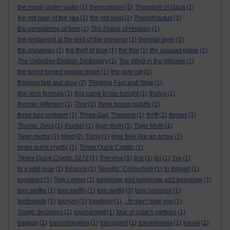
the moon under water
(1)
themosticles
(1)
Theodore of Gaza
(1)
the old man of the sea
(1)
the old west
(1)
Theophrastus
(1)
the persistence of time
(1)
The Plains of Heaven
(1)
the restaurant at the end of the universe
(1)
thermal layer
(1)
the snowman
(1)
the thief of time
(1)
the trial
(1)
the unquiet grave
(1)
The Uxbridge English Dictionary
(1)
The Wind in the Willows
(1)
the world turned upside down
(1)
the yule cat
(1)
thinking fast and slow
(2)
Thinking Fast and Slow
(1)
thin lens formula
(1)
this came to me tonight
(1)
tholos
(1)
thomas jefferson
(1)
Thor
(1)
three boxes puzzle
(1)
three box problem
(1)
Three Gap Theorem
(1)
thrift
(1)
throws
(1)
Thunor. Zeus
(1)
thurber
(1)
tiger moth
(1)
Tiger Moth
(1)
Tiger moths
(1)
tiling
(2)
Tiling
(1)
time flies like an arrow
(1)
times quick cryptic
(1)
Times Quick Cryptic
(1)
Times Quick Cryptic 3272
(1)
Tim vine
(1)
tink
(1)
tiri
(1)
Tiw
(1)
to a wild rose
(1)
tobacco
(1)
Toeplitz’ Conjecture
(1)
to fengari
(1)
tomatoes
(1)
Tom Lehrer
(1)
tomorrow and tomorrow and tomorrow
(1)
tom swiftie
(1)
tom swiftly
(1)
tom swifty
(3)
tony hancock
(1)
toothpaste
(1)
topnym
(1)
topology
(1)
...to say i love you
(1)
Tough decisions
(1)
tournament
(1)
tour of cube's vertices
(1)
tragedy
(1)
transmigration
(1)
transplant
(1)
transylvania
(1)
travail
(1)