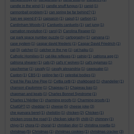
candle in the wind
(1)
candle snuff fungus
(1)
canid
(1)
cannonball problem
(1)
can spring be far behind?
(1)
'can we spend it'
(1)
capsaicin
(1)
caput
(1)
carbon
(1)
Cardinham Woods
(1)
Carduelis carduelis
(1)
carl jung
(1)
carnation revolution
(1)
carol
(2)
Carolina Reaper
(1)
car park space number puzzle
(1)
cartography
(1)
carvana
(1)
case system
(1)
caspar david friederic
(1)
Caspar David Friedrich
(1)
cat
(3)
catcher
(1)
catcher in the rye
(1)
cat haiku
(1)
Catholic Homilies
(1)
cat-like reflexes
(1)
catnip
(1)
catriona agg
(1)
catriona shearer
(1)
cats
(2)
cat's n' wolves
(1)
cat's pyjamas
(1)
cauchemar
(1)
cavafy
(1)
cavafy alexandria
(1)
cawquake
(1)
Caxton
(1)
CBS
(1)
ceiling fan
(1)
celestial bodies
(1)
C'est Ne Pas Une Pipe
(1)
Cettia cetti
(1)
chalkboard
(1)
chandelier
(1)
chanson d'automne
(1)
Chapeau
(1)
Chapeau bas
(1)
chapman and keats
(1)
Charles Bonnet Syndrome
(1)
Charles L'Héritier
(1)
charming proofs
(1)
Charming proofs
(1)
ChatGPT
(2)
cheddar
(1)
cheese
(5)
cheese joke
(3)
che guevara beret
(1)
chelidōn
(1)
chicken
(2)
Chicken
(1)
chicken joke
chicken cross the road
(1)
(9)
chilli
(2)
chimney
(1)
chiyo
(1)
chora
(1)
choral
(1)
christian dior
(1)
christina rosetta
(1)
christmas
(5)
Christmas
(1)
christmas cookies
(1)
christmas cracker
(3)