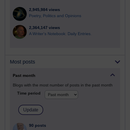
2,945,984 views
Poetry, Politics and Opinions
2,364,147 views
A Writer's Notebook: Daily Entries.
Most posts
Past month
Blogs with the most number of posts in the past month
Time period
90 posts