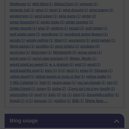
Wildflower
(1)
Wild West
(1)
Willard Espy
(1)
wimpole
(1)
wimpole hall
(1)
wina
(1)
wind
(1)
wind drought
(1)
wind energy
(1)
windermere
(1)
wind power
(1)
wine gums
(1)
winter
(2)
winter flowering
(1)
winter haiku
(2)
winter jasmine
(2)
winter sounds
(1)
wise
(2)
wisteria
(1)
wizard
(2)
wolf spider
(1)
wolf spider song
(1)
woodborer
(1)
woodland spring flowers
(1)
woods
(1)
woody guthrie
(1)
Wool
(1)
woorworm
(1)
word games
(1)
Word games
(1)
word[lay
(1)
word origins
(1)
wordplay
(5)
word play
(1)
Word play
(1)
Wordsworth
(3)
worse verse
(1)
worst case
(1)
worst case scenario
(1)
Wotan. Wodin
(1)
would smell as sweet
(1)
w. s. graham
(1)
wull
(1)
wurst
(1)
wurst past the post
(1)
ww1
(1)
X
(1)
xkcd
(1)
xmas
(2)
Xtmasse
(1)
yellow dwarf
(1)
yellow leaves or none or few
(1)
yellow wattle
(1)
Y Môr Celtaidd
(1)
York
(1)
young swan
(1)
you say tomato
(1)
zen
(2)
Zoltán Füredi
(1)
zooey
(1)
zorba
(2)
(1)
וואָרט פון דעם טאָג
άνοιξη
(1)
αριστοτέλης
(1)
αυγή
(1)
δρῦς
(2)
ιός
(1)
κόρη
(1)
ἀνερρίφθω κύβος
(1)
Show less ...
ὄνομᾰ
(1)
π
(1)
ἀργυρός
(1)
χελιδόνι
(1)
算額
(1)
Skip Blog usage
Blog usage