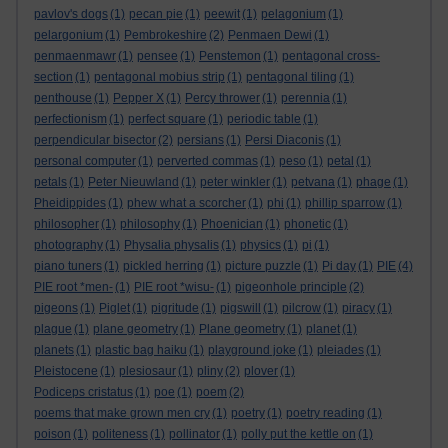
pavlov's dogs
(1)
pecan pie
(1)
peewit
(1)
pelagonium
(1)
pelargonium
(1)
Pembrokeshire
(2)
Penmaen Dewi
(1)
penmaenmawr
(1)
pensee
(1)
Penstemon
(1)
pentagonal cross-
section
(1)
pentagonal mobius strip
(1)
pentagonal tiling
(1)
penthouse
(1)
Pepper X
(1)
Percy thrower
(1)
perennia
(1)
perfectionism
(1)
perfect square
(1)
periodic table
(1)
perpendicular bisector
(2)
persians
(1)
Persi Diaconis
(1)
personal computer
(1)
perverted commas
(1)
peso
(1)
petal
(1)
petals
(1)
Peter Nieuwland
(1)
peter winkler
(1)
petvana
(1)
phage
(1)
Pheidippides
(1)
phew what a scorcher
(1)
phi
(1)
phillip sparrow
(1)
philosopher
(1)
philosophy
(1)
Phoenician
(1)
phonetic
(1)
photography
(1)
Physalia physalis
(1)
physics
(1)
pi
(1)
piano tuners
(1)
pickled herring
(1)
picture puzzle
(1)
Pi day
(1)
PIE
(4)
PIE root *men-
(1)
PIE root *wisu-
(1)
pigeonhole principle
(2)
pigeons
(1)
Piglet
(1)
pigritude
(1)
pigswill
(1)
pilcrow
(1)
piracy
(1)
plague
(1)
plane geometry
(1)
Plane geometry
(1)
planet
(1)
planets
(1)
plastic bag haiku
(1)
playground joke
(1)
pleiades
(1)
Pleistocene
(1)
plesiosaur
(1)
pliny
(2)
plover
(1)
Podiceps cristatus
(1)
poe
(1)
poem
(2)
poems that make grown men cry
(1)
poetry
(1)
poetry reading
(1)
poison
(1)
politeness
(1)
pollinator
(1)
polly put the kettle on
(1)