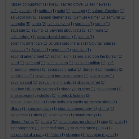
russell conjugation
(1)
rye
(1)
sacred grove
(1)
sad news
(1)
safety testing
(1)
saffron
(1)
saint
(1)
salinger
(1)
saloon. Cowboy
(1)
salvador dali
(1)
samuel clements
(1)
Samuel Palmer
(1)
samurai
(1)
sangaku
(5)
santa
(2)
santas elves
(1)
sardinia
(1)
sartre
(1)
sausage
(1)
saying
(1)
Sayings about cats
(1)
schinken
(1)
schneetropf
(1)
schwartzchild radius
(1)
sci am
(1)
scientific american
(1)
Sciurus carolinensis
(1)
Sciurus niger
(1)
scotoma
(1)
Scoville
(1)
scrabble
(1)
seaside
(1)
second amendment
(1)
section sign
(1)
see also bob the bursar
(1)
seed
(1)
self-heal
(1)
self-isolation
(1)
self recognition
(1)
self-
threading needles
(1)
separation haiku
(1)
Sergei Rachmaninov
(2)
serial killer
(1)
seven men had seven wives
(1)
seven stars
(1)
seventh seal
(1)
sexual life of plants
(1)
shades of red
(1)
shadow tail. sparrowgrass
(1)
shaggy dog story
(1)
shakespear
(1)
shakespeare
(5)
shelley
(1)
sherlock holmes
(2)
she sells sea shells
(1)
she sells sea shells by the sea shore
(1)
Shiraz
(1)
shooting stars
(1)
short autobiography
(1)
shrine
(1)
sid james
(1)
silver
(2)
silver wattle
(1)
simon cardy
(1)
Simon Prentis
(1)
sinatra
(1)
since brass nor stone
(1)
sing
(1)
sink
(1)
siphonophore
(1)
sir christèmas
(1)
sir cumferance
(1)
six
(1)
six people at a party
(1)
*sker
(1)
skipping
(1)
skipping rhyme
(1)