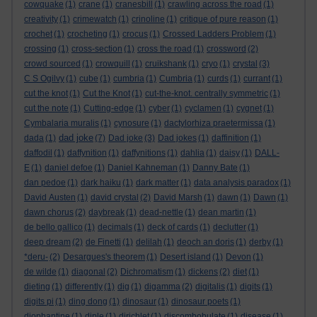
cowquake
(1)
crane
(1)
cranesbill
(1)
crawling across the road
(1)
creativity
(1)
crimewatch
(1)
crinoline
(1)
critique of pure reason
(1)
crochet
(1)
crocheting
(1)
crocus
(1)
Crossed Ladders Problem
(1)
crossing
(1)
cross-section
(1)
cross the road
(1)
crossword
(2)
crowd sourced
(1)
crowquill
(1)
cruikshank
(1)
cryo
(1)
crystal
(3)
C S Ogilvy
(1)
cube
(1)
cumbria
(1)
Cumbria
(1)
curds
(1)
currant
(1)
cut the knot
(1)
Cut the Knot
(1)
cut-the-knot. centrally symmetric
(1)
cut the note
(1)
Cutting-edge
(1)
cyber
(1)
cyclamen
(1)
cygnet
(1)
Cymbalaria muralis
(1)
cynosure
(1)
dactylorhiza praetermissa
(1)
dad joke
dada
(1)
(7)
Dad joke
(3)
Dad jokes
(1)
daffinition
(1)
daffodil
(1)
daffynition
(1)
daffynitions
(1)
dahlia
(1)
daisy
(1)
DALL-
E
(1)
daniel defoe
(1)
Daniel Kahneman
(1)
Danny Bate
(1)
dan pedoe
(1)
dark haiku
(1)
dark matter
(1)
data analysis paradox
(1)
David Austen
(1)
david crystal
(2)
David Marsh
(1)
dawn
(1)
Dawn
(1)
dawn chorus
(2)
daybreak
(1)
dead-nettle
(1)
dean martin
(1)
de bello gallico
(1)
decimals
(1)
deck of cards
(1)
declutter
(1)
deep dream
(2)
de Finetti
(1)
delilah
(1)
deoch an doris
(1)
derby
(1)
*deru-
(2)
Desargues's theorem
(1)
Desert island
(1)
Devon
(1)
de wilde
(1)
diagonal
(2)
Dichromatism
(1)
dickens
(2)
diet
(1)
dieting
(1)
differently
(1)
dig
(1)
digamma
(2)
digitalis
(1)
digits
(1)
digits pi
(1)
ding dong
(1)
dinosaur
(1)
dinosaur poets
(1)
diophantine
(1)
diple
(1)
dirichlet
(1)
discombobulate
(1)
disease
(1)