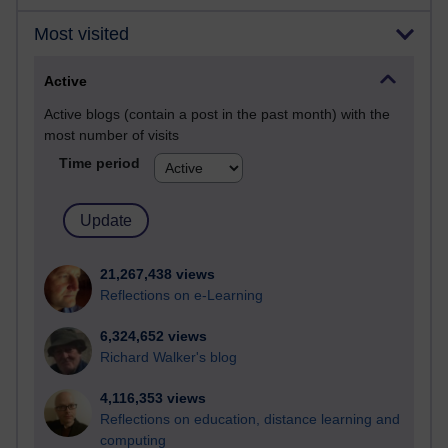
Most visited
Active
Active blogs (contain a post in the past month) with the
most number of visits
Time period
21,267,438 views
Reflections on e-Learning
6,324,652 views
Richard Walker's blog
4,116,353 views
Reflections on education, distance learning and
computing