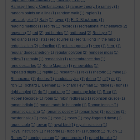
ralph vaughan williams
(1)
rambling rose
(1)
Ramsey Theory. Combinatorics
(1)
ramsey theory. f p ramsey
(1)
random points on a line
(1)
random walk
(1)
rapier
(1)
rare auk joke
(1)
Ratty
(1)
raven
(1)
R. D. Blackmore
(1)
reading method
(1)
rebirth
(1)
record
(1)
recreational mathematics
(2)
recycling
(1)
red
(2)
red berries
(1)
redbreast
(2)
Red eye
(1)
red giant
(1)
red list
(1)
red squirrel
(1)
red taillights in the mist
(1)
reduplication
(2)
refraction
(1)
refractographs
(1)
*reg
(1)
*reg-
(1)
regular dodecahedron
(1)
regular polygon
(2)
reindeer moss
(1)
relics
(1)
remain
(1)
remdesivir
(1)
remembrance day
(1)
rene descartes
(1)
Rene Magritte
(1)
renewables
(1)
repeated digits
(1)
reptile
(1)
research
(1)
rex
(1)
rhetoric
(1)
rhine
(1)
Rhinoceros
(1)
rhodes
(1)
rhododactylos
(1)
rhône
(1)
ri
(2)
ric
(1)
rich
(1)
Richard E. Bellman
(1)
Richard Feynman
(1)
riddle
(3)
righ
(1)
right-angled
(1)
rix
(1)
road rage
(1)
road rage joke
(1)
Roar
(1)
Robert Recorde
(1)
robin
(1)
robin redbreast
(1)
robinson crusoe
(1)
roman britain
(1)
roman roads in britannia
(1)
Roman temple
(1)
romantic painting
(1)
romantic poetry
(1)
roman town
(1)
roof-tree
(1)
rooster haiku
(1)
rosa
(1)
rose
(1)
roses
(1)
rosy-fingered dawn
(1)
round table
(1)
rowan
(1)
royal bird
(1)
royal institution
(1)
Royal Institution
(1)
r. recorde
(1)
rubbish
(1)
ruddock
(1)
*ruidh
(1)
Runes
(1)
running stream
(1)
ruper brooke
(1)
rupert brooke
(1)