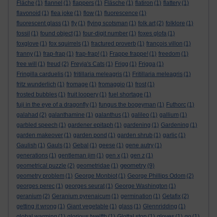
Fläche
(1)
flannel
(1)
flappers
(1)
Fläsche
(1)
flatiron
(1)
flattery
(1)
flavonoid
(1)
flea joke
(1)
flow
(1)
fluorescence
(1)
fluorescent glass
(1)
fly
(1)
flying scotsman
(1)
folk art
(2)
folklore
(1)
fossil
(1)
found object
(1)
four-digit number
(1)
foxes glofa
(1)
foxglove
(1)
fox squirrels
(1)
fractured proverb
(1)
françois villon
(1)
franny
(1)
frap-frap
(1)
frap-frap!
(1)
Frappe frappe!
(1)
freedom
(1)
free will
(1)
freud
(2)
Freyja's Cats
(1)
Frigg
(1)
Frigga
(1)
Fringilla carduelis
(1)
fritillaria meleagris
(1)
Fritillaria meleagris
(1)
fritz wunderlich
(1)
fromage
(1)
fromaggio
(1)
frost
(1)
frosted bubbles
(1)
fruit loopery
(1)
fuel shortage
(1)
fuji in the eye of a dragonfly
(1)
fungus the bogeyman
(1)
Futhorc
(1)
galahad
(2)
galanthamine
(1)
galanthus
(1)
galileo
(1)
gallium
(1)
garbled speech
(1)
gardener epitaph
(1)
gardening
(1)
Gardening
(1)
garden makeover
(1)
garden pond
(1)
garden shrub
(1)
garlic
(1)
Gaulish
(1)
Gauls
(1)
Gebal
(1)
geese
(1)
gene autry
(1)
generations
(1)
gentleman jim
(1)
gen x
(1)
gen z
(1)
geometry
geometrical puzzle
(2)
geometridae
(1)
(9)
geometry problem
(1)
George Monbiot
(1)
George Phillips Odom
(2)
georges perec
(1)
georges seurat
(1)
George Washington
(1)
geranium
(2)
Geranium pyrenaicum
(1)
germination
(1)
Getafix
(2)
getting it wrong
(1)
Giant vegetable
(1)
glass
(1)
Glennridding
(1)
global warming
(1)
glorious twelfth
(1)
Glottal stop
(1)
gloves
(1)
go
(1)