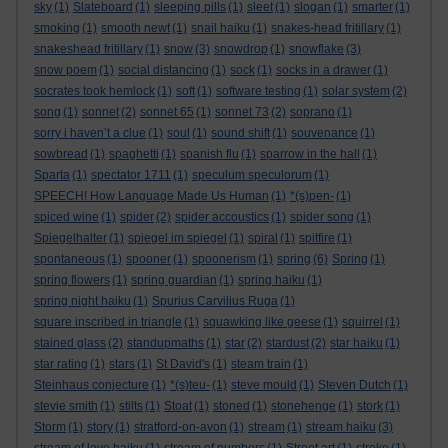
sky
(1)
Slateboard
(1)
sleeping pills
(1)
sleet
(1)
slogan
(1)
smarter
(1)
smoking
(1)
smooth newt
(1)
snail haiku
(1)
snakes-head fritillary
(1)
snakeshead fritillary
(1)
snow
(3)
snowdrop
(1)
snowflake
(3)
snow poem
(1)
social distancing
(1)
sock
(1)
socks in a drawer
(1)
socrates took hemlock
(1)
soft
(1)
software testing
(1)
solar system
(2)
song
(1)
sonnet
(2)
sonnet 65
(1)
sonnet 73
(2)
soprano
(1)
sorry i haven’t a clue
(1)
soul
(1)
sound shift
(1)
souvenance
(1)
sowbread
(1)
spaghetti
(1)
spanish flu
(1)
sparrow in the hall
(1)
Sparta
(1)
spectator 1711
(1)
speculum speculorum
(1)
SPEECH! How Language Made Us Human
(1)
*(s)pen-
(1)
spiced wine
(1)
spider
(2)
spider accoustics
(1)
spider song
(1)
Spiegelhalter
(1)
spiegel im spiegel
(1)
spiral
(1)
spitfire
(1)
spontaneous
(1)
spooner
(1)
spoonerism
(1)
spring
(6)
Spring
(1)
spring flowers
(1)
spring guardian
(1)
spring haiku
(1)
spring night haiku
(1)
Spurius Carvilius Ruga
(1)
square inscribed in triangle
(1)
squawking like geese
(1)
squirrel
(1)
stained glass
(2)
standupmaths
(1)
star
(2)
stardust
(2)
star haiku
(1)
star rating
(1)
stars
(1)
St David's
(1)
steam train
(1)
Steinhaus conjecture
(1)
*(s)teu-
(1)
steve mould
(1)
Steven Dutch
(1)
stevie smith
(1)
stilts
(1)
Stoat
(1)
stoned
(1)
stonehenge
(1)
stork
(1)
Storm
(1)
story
(1)
stratford-on-avon
(1)
stream
(1)
stream haiku
(3)