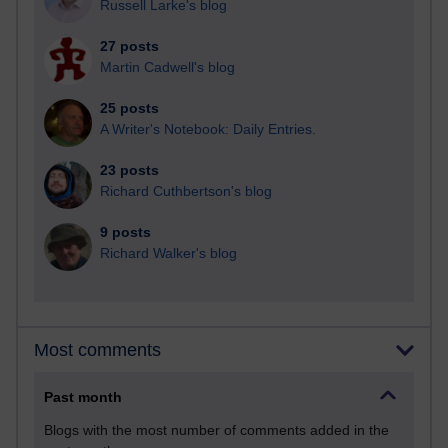
Russell Larke's blog
27 posts
Martin Cadwell's blog
25 posts
A Writer's Notebook: Daily Entries.
23 posts
Richard Cuthbertson's blog
9 posts
Richard Walker's blog
Most comments
Past month
Blogs with the most number of comments added in the