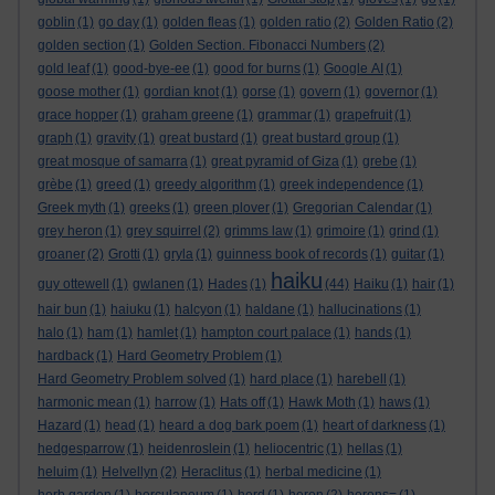
goblin
(1)
go day
(1)
golden fleas
(1)
golden ratio
(2)
Golden Ratio
(2)
golden section
(1)
Golden Section. Fibonacci Numbers
(2)
gold leaf
(1)
good-bye-ee
(1)
good for burns
(1)
Google AI
(1)
goose mother
(1)
gordian knot
(1)
gorse
(1)
govern
(1)
governor
(1)
grace hopper
(1)
graham greene
(1)
grammar
(1)
grapefruit
(1)
graph
(1)
gravity
(1)
great bustard
(1)
great bustard group
(1)
great mosque of samarra
(1)
great pyramid of Giza
(1)
grebe
(1)
grèbe
(1)
greed
(1)
greedy algorithm
(1)
greek independence
(1)
Greek myth
(1)
greeks
(1)
green plover
(1)
Gregorian Calendar
(1)
grey heron
(1)
grey squirrel
(2)
grimms law
(1)
grimoire
(1)
grind
(1)
groaner
(2)
Grotti
(1)
gryla
(1)
guinness book of records
(1)
guitar
(1)
haiku
guy ottewell
(1)
gwlanen
(1)
Hades
(1)
(44)
Haiku
(1)
hair
(1)
hair bun
(1)
haiuku
(1)
halcyon
(1)
haldane
(1)
hallucinations
(1)
halo
(1)
ham
(1)
hamlet
(1)
hampton court palace
(1)
hands
(1)
hardback
(1)
Hard Geometry Problem
(1)
Hard Geometry Problem solved
(1)
hard place
(1)
harebell
(1)
harmonic mean
(1)
harrow
(1)
Hats off
(1)
Hawk Moth
(1)
haws
(1)
Hazard
(1)
head
(1)
heard a dog bark poem
(1)
heart of darkness
(1)
hedgesparrow
(1)
heidenroslein
(1)
heliocentric
(1)
hellas
(1)
heluim
(1)
Helvellyn
(2)
Heraclitus
(1)
herbal medicine
(1)