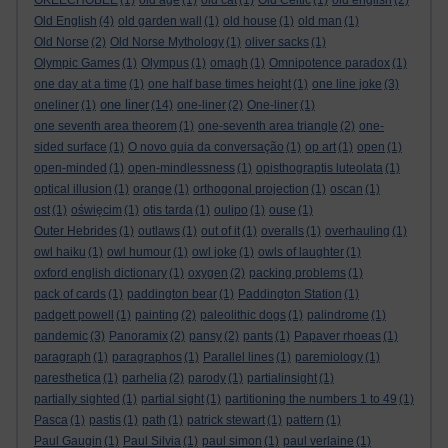
OKEECHOBEE
(1)
old age
(1)
old cat
(1)
Old Celtic
(1)
old english
(2)
Old English
(4)
old garden wall
(1)
old house
(1)
old man
(1)
Old Norse
(2)
Old Norse Mythology
(1)
oliver sacks
(1)
Olympic Games
(1)
Olympus
(1)
omagh
(1)
Omnipotence paradox
(1)
one day at a time
(1)
one half base times height
(1)
one line joke
(3)
one liner
oneliner
(1)
(14)
one-liner
(2)
One-liner
(1)
one seventh area theorem
(1)
one-seventh area triangle
(2)
one-
sided surface
(1)
O novo guia da conversação
(1)
op art
(1)
open
(1)
open-minded
(1)
open-mindlessness
(1)
opisthograptis luteolata
(1)
optical illusion
(1)
orange
(1)
orthogonal projection
(1)
oscan
(1)
ost
(1)
oświęcim
(1)
otis tarda
(1)
oulipo
(1)
ouse
(1)
Outer Hebrides
(1)
outlaws
(1)
out of it
(1)
overalls
(1)
overhauling
(1)
owl haiku
(1)
owl humour
(1)
owl joke
(1)
owls of laughter
(1)
oxford english dictionary
(1)
oxygen
(2)
packing problems
(1)
pack of cards
(1)
paddington bear
(1)
Paddington Station
(1)
padgett powell
(1)
painting
(2)
paleolithic dogs
(1)
palindrome
(1)
pandemic
(3)
Panoramix
(2)
pansy
(2)
pants
(1)
Papaver rhoeas
(1)
paragraph
(1)
paragraphos
(1)
Parallel lines
(1)
paremiology
(1)
paresthetica
(1)
parhelia
(2)
parody
(1)
partialinsight
(1)
partially sighted
(1)
partial sight
(1)
partitioning the numbers 1 to 49
(1)
Pasca
(1)
pastis
(1)
path
(1)
patrick stewart
(1)
pattern
(1)
Paul Gaugin
(1)
Paul Silvia
(1)
paul simon
(1)
paul verlaine
(1)