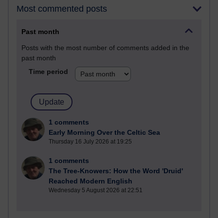
Most commented posts
Past month
Posts with the most number of comments added in the
past month
Time period
1 comments
Early Morning Over the Celtic Sea
Thursday 16 July 2026 at 19:25
1 comments
The Tree-Knowers: How the Word 'Druid'
Reached Modern English
Wednesday 5 August 2026 at 22:51