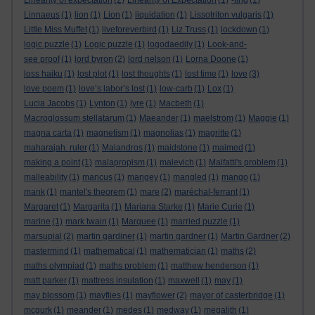
Linearity of expectation
(2)
Linearity of Expectation
(1)
-ling
(1)
Linnaeus
(1)
lion
(1)
Lion
(1)
liquidation
(1)
Lissotriton vulgaris
(1)
Little Miss Muffet
(1)
liveforeverbird
(1)
Liz Truss
(1)
lockdown
(1)
logic puzzle
(1)
Logic puzzle
(1)
logodaedily
(1)
Look-and-
see proof
(1)
lord byron
(2)
lord nelson
(1)
Lorna Doone
(1)
loss haiku
(1)
lost plot
(1)
lost thoughts
(1)
lost time
(1)
love
(3)
love poem
(1)
love’s labor’s lost
(1)
low-carb
(1)
Lox
(1)
Lucia Jacobs
(1)
Lynton
(1)
lyre
(1)
Macbeth
(1)
Macroglossum stellatarum
(1)
Maeander
(1)
maelstrom
(1)
Maggie
(1)
magna carta
(1)
magnetism
(1)
magnolias
(1)
magritte
(1)
maharajah. ruler
(1)
Maiandros
(1)
maidstone
(1)
maimed
(1)
making a point
(1)
malapropism
(1)
malevich
(1)
Malfatti's problem
(1)
malleability
(1)
mancus
(1)
mangey
(1)
mangled
(1)
mango
(1)
mank
(1)
mantel's theorem
(1)
mare
(2)
maréchal-ferrant
(1)
Margaret
(1)
Margarita
(1)
Mariana Starke
(1)
Marie Curie
(1)
marine
(1)
mark twain
(1)
Marquee
(1)
married puzzle
(1)
marsupial
(2)
martin gardiner
(1)
martin gardner
(1)
Martin Gardner
(2)
mastermind
(1)
mathematical
(1)
mathematician
(1)
maths
(2)
maths olympiad
(1)
maths problem
(1)
matthew henderson
(1)
matt parker
(1)
mattress insulation
(1)
maxwell
(1)
may
(1)
may blossom
(1)
mayflies
(1)
mayflower
(2)
mayor of casterbridge
(1)
mcgurk
(1)
meander
(1)
medes
(1)
medway
(1)
megalith
(1)