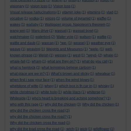
Viral Geometry Puzzle
(1)
viranyi
(1)
virus
(2)
viscous
(1)
vision
(1)
visionary
(1)
vision loss
(1)
Vision loss
(1)
Visual release hallucinations
(1)
vitamin joke
(1)
vitamins
(1)
vlad
(1)
vocative
(1)
vodka
(1)
voices
(1)
volume of pyramid
(1)
waffle
(1)
wakes
(1)
wallaby
(1)
Wallpaper group. Napoleon's theorem
(1)
wang wei
(1)
Warp drive
(1)
wassail
(1)
wassail bowl
(1)
watchmaker
(1)
waterbird
(2)
Water vole
(1)
watson
(1)
wattle
(1)
wattle and daub
(1)
waxcap
(1)
*we-
(1)
weasel
(1)
weather eye
(1)
weave
(1)
weaving
(1)
Weights and Measures
(1)
*wele-
(1)
well-
known phrase
(1)
Welsh
(1)
wessex
(1)
west
(1)
*weyd-
(2)
whale
(1)
whale-fall
(1)
wham
(1)
what are they on?
(1)
what do you call
(1)
what is hemlock
(1)
what lemmings believe cartoon
(1)
what place are we in?
(1)
What’s brown and sticky
(1)
wheatear
(1)
when first i saw your face
(1)
when the wind blows
(1)
whetstone of witte
(1)
whey
(1)
which box is th car in
(1)
whisky
(1)
white christmas
(1)
white hole
(1)
white lilacs
(1)
whiterse
(1)
Whiteside
(1)
who's heart is breaking and aching somehow?
(1)
who with this rage
(1)
why did the chicken
(3)
Why did the chicken
(1)
why did the chicken cross the road
(2)
why did the chicken cross the road?
(1)
Why did the chicken cross the road
(1)
why did the toad cross the road
(1)
-wich
(1)
wick
(1)
wildflower
(1)