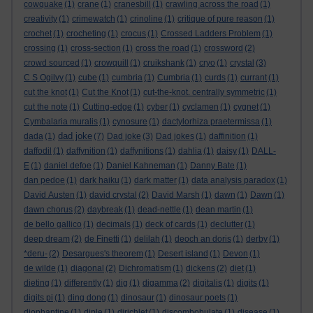
cowquake
(1)
crane
(1)
cranesbill
(1)
crawling across the road
(1)
creativity
(1)
crimewatch
(1)
crinoline
(1)
critique of pure reason
(1)
crochet
(1)
crocheting
(1)
crocus
(1)
Crossed Ladders Problem
(1)
crossing
(1)
cross-section
(1)
cross the road
(1)
crossword
(2)
crowd sourced
(1)
crowquill
(1)
cruikshank
(1)
cryo
(1)
crystal
(3)
C S Ogilvy
(1)
cube
(1)
cumbria
(1)
Cumbria
(1)
curds
(1)
currant
(1)
cut the knot
(1)
Cut the Knot
(1)
cut-the-knot. centrally symmetric
(1)
cut the note
(1)
Cutting-edge
(1)
cyber
(1)
cyclamen
(1)
cygnet
(1)
Cymbalaria muralis
(1)
cynosure
(1)
dactylorhiza praetermissa
(1)
dad joke
dada
(1)
(7)
Dad joke
(3)
Dad jokes
(1)
daffinition
(1)
daffodil
(1)
daffynition
(1)
daffynitions
(1)
dahlia
(1)
daisy
(1)
DALL-
E
(1)
daniel defoe
(1)
Daniel Kahneman
(1)
Danny Bate
(1)
dan pedoe
(1)
dark haiku
(1)
dark matter
(1)
data analysis paradox
(1)
David Austen
(1)
david crystal
(2)
David Marsh
(1)
dawn
(1)
Dawn
(1)
dawn chorus
(2)
daybreak
(1)
dead-nettle
(1)
dean martin
(1)
de bello gallico
(1)
decimals
(1)
deck of cards
(1)
declutter
(1)
deep dream
(2)
de Finetti
(1)
delilah
(1)
deoch an doris
(1)
derby
(1)
*deru-
(2)
Desargues's theorem
(1)
Desert island
(1)
Devon
(1)
de wilde
(1)
diagonal
(2)
Dichromatism
(1)
dickens
(2)
diet
(1)
dieting
(1)
differently
(1)
dig
(1)
digamma
(2)
digitalis
(1)
digits
(1)
digits pi
(1)
ding dong
(1)
dinosaur
(1)
dinosaur poets
(1)
diophantine
(1)
diple
(1)
dirichlet
(1)
discombobulate
(1)
disease
(1)