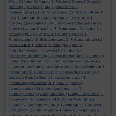
Fläche
(1)
flannel
(1)
flappers
(1)
Fläsche
(1)
flatiron
(1)
flattery
(1)
flavonoid
(1)
flea joke
(1)
flow
(1)
fluorescence
(1)
fluorescent glass
(1)
fly
(1)
flying scotsman
(1)
folk art
(2)
folklore
(1)
fossil
(1)
found object
(1)
four-digit number
(1)
foxes glofa
(1)
foxglove
(1)
fox squirrels
(1)
fractured proverb
(1)
françois villon
(1)
franny
(1)
frap-frap
(1)
frap-frap!
(1)
Frappe frappe!
(1)
freedom
(1)
free will
(1)
freud
(2)
Freyja's Cats
(1)
Frigg
(1)
Frigga
(1)
Fringilla carduelis
(1)
fritillaria meleagris
(1)
Fritillaria meleagris
(1)
fritz wunderlich
(1)
fromage
(1)
fromaggio
(1)
frost
(1)
frosted bubbles
(1)
fruit loopery
(1)
fuel shortage
(1)
fuji in the eye of a dragonfly
(1)
fungus the bogeyman
(1)
Futhorc
(1)
galahad
(2)
galanthamine
(1)
galanthus
(1)
galileo
(1)
gallium
(1)
garbled speech
(1)
gardener epitaph
(1)
gardening
(1)
Gardening
(1)
garden makeover
(1)
garden pond
(1)
garden shrub
(1)
garlic
(1)
Gaulish
(1)
Gauls
(1)
Gebal
(1)
geese
(1)
gene autry
(1)
generations
(1)
gentleman jim
(1)
gen x
(1)
gen z
(1)
geometry
geometrical puzzle
(2)
geometridae
(1)
(9)
geometry problem
(1)
George Monbiot
(1)
George Phillips Odom
(2)
georges perec
(1)
georges seurat
(1)
George Washington
(1)
geranium
(2)
Geranium pyrenaicum
(1)
germination
(1)
Getafix
(2)
getting it wrong
(1)
Giant vegetable
(1)
glass
(1)
Glennridding
(1)
global warming
(1)
glorious twelfth
(1)
Glottal stop
(1)
gloves
(1)
go
(1)