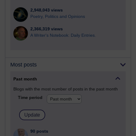
2,948,043 views
Poetry, Politics and Opinions
2,366,319 views
A Writer's Notebook: Daily Entries.
Most posts
Past month
Blogs with the most number of posts in the past month
Time period
90 posts