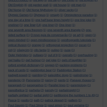
OKEECHOBEE
(1)
old age
(1)
old cat
(1)
Old Celtic
(1)
old english
(2)
Old English
(4)
old garden wall
(1)
old house
(1)
old man
(1)
Old Norse
(2)
Old Norse Mythology
(1)
oliver sacks
(1)
Olympic Games
(1)
Olympus
(1)
omagh
(1)
Omnipotence paradox
(1)
one day at a time
(1)
one half base times height
(1)
one line joke
(3)
one liner
oneliner
(1)
(14)
one-liner
(2)
One-liner
(1)
one seventh area theorem
(1)
one-seventh area triangle
(2)
one-
sided surface
(1)
O novo guia da conversação
(1)
op art
(1)
open
(1)
open-minded
(1)
open-mindlessness
(1)
opisthograptis luteolata
(1)
optical illusion
(1)
orange
(1)
orthogonal projection
(1)
oscan
(1)
ost
(1)
oświęcim
(1)
otis tarda
(1)
oulipo
(1)
ouse
(1)
Outer Hebrides
(1)
outlaws
(1)
out of it
(1)
overalls
(1)
overhauling
(1)
owl haiku
(1)
owl humour
(1)
owl joke
(1)
owls of laughter
(1)
oxford english dictionary
(1)
oxygen
(2)
packing problems
(1)
pack of cards
(1)
paddington bear
(1)
Paddington Station
(1)
padgett powell
(1)
painting
(2)
paleolithic dogs
(1)
palindrome
(1)
pandemic
(3)
Panoramix
(2)
pansy
(2)
pants
(1)
Papaver rhoeas
(1)
paragraph
(1)
paragraphos
(1)
Parallel lines
(1)
paremiology
(1)
paresthetica
(1)
parhelia
(2)
parody
(1)
partialinsight
(1)
partially sighted
(1)
partial sight
(1)
partitioning the numbers 1 to 49
(1)
Pasca
(1)
pastis
(1)
path
(1)
patrick stewart
(1)
pattern
(1)
Paul Gaugin
(1)
Paul Silvia
(1)
paul simon
(1)
paul verlaine
(1)