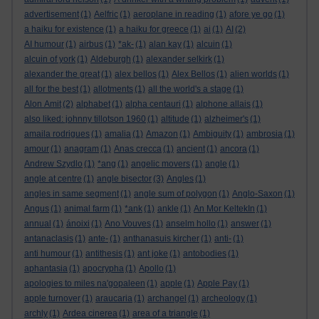
advertisement
(1)
Aelfric
(1)
aeroplane in reading
(1)
afore ye go
(1)
a haiku for existence
(1)
a haiku for greece
(1)
ai
(1)
AI
(2)
AI humour
(1)
airbus
(1)
*ak-
(1)
alan kay
(1)
alcuin
(1)
alcuin of york
(1)
Aldeburgh
(1)
alexander selkirk
(1)
alexander the great
(1)
alex bellos
(1)
Alex Bellos
(1)
alien worlds
(1)
all for the best
(1)
allotments
(1)
all the world's a stage
(1)
Alon Amit
(2)
alphabet
(1)
alpha centauri
(1)
alphone allais
(1)
also liked: johnny tillotson 1960
(1)
altitude
(1)
alzheimer's
(1)
amaila rodrigues
(1)
amalia
(1)
Amazon
(1)
Ambiguity
(1)
ambrosia
(1)
amour
(1)
anagram
(1)
Anas crecca
(1)
ancient
(1)
ancora
(1)
Andrew Szydlo
(1)
*ang
(1)
angelic movers
(1)
angle
(1)
angle at centre
(1)
angle bisector
(3)
Angles
(1)
angles in same segment
(1)
angle sum of polygon
(1)
Anglo-Saxon
(1)
Angus
(1)
animal farm
(1)
*ank
(1)
ankle
(1)
An Mor KeltekIn
(1)
annual
(1)
ánoixi
(1)
Ano Vouves
(1)
anselm hollo
(1)
answer
(1)
antanaclasis
(1)
ante-
(1)
anthanasuis kircher
(1)
anti-
(1)
anti humour
(1)
antithesis
(1)
ant joke
(1)
antobodies
(1)
aphantasia
(1)
apocrypha
(1)
Apollo
(1)
apologies to miles na'gopaleen
(1)
apple
(1)
Apple Pay
(1)
apple turnover
(1)
araucaria
(1)
archangel
(1)
archeology
(1)
archly
(1)
Ardea cinerea
(1)
area of a triangle
(1)