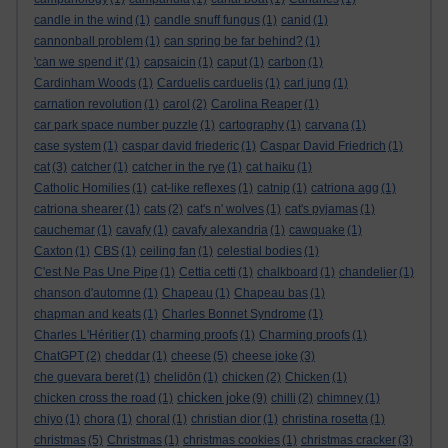
candle in the wind
(1)
candle snuff fungus
(1)
canid
(1)
cannonball problem
(1)
can spring be far behind?
(1)
'can we spend it'
(1)
capsaicin
(1)
caput
(1)
carbon
(1)
Cardinham Woods
(1)
Carduelis carduelis
(1)
carl jung
(1)
carnation revolution
(1)
carol
(2)
Carolina Reaper
(1)
car park space number puzzle
(1)
cartography
(1)
carvana
(1)
case system
(1)
caspar david friederic
(1)
Caspar David Friedrich
(1)
cat
(3)
catcher
(1)
catcher in the rye
(1)
cat haiku
(1)
Catholic Homilies
(1)
cat-like reflexes
(1)
catnip
(1)
catriona agg
(1)
catriona shearer
(1)
cats
(2)
cat's n' wolves
(1)
cat's pyjamas
(1)
cauchemar
(1)
cavafy
(1)
cavafy alexandria
(1)
cawquake
(1)
Caxton
(1)
CBS
(1)
ceiling fan
(1)
celestial bodies
(1)
C'est Ne Pas Une Pipe
(1)
Cettia cetti
(1)
chalkboard
(1)
chandelier
(1)
chanson d'automne
(1)
Chapeau
(1)
Chapeau bas
(1)
chapman and keats
(1)
Charles Bonnet Syndrome
(1)
Charles L'Héritier
(1)
charming proofs
(1)
Charming proofs
(1)
ChatGPT
(2)
cheddar
(1)
cheese
(5)
cheese joke
(3)
che guevara beret
(1)
chelidōn
(1)
chicken
(2)
Chicken
(1)
chicken joke
chicken cross the road
(1)
(9)
chilli
(2)
chimney
(1)
chiyo
(1)
chora
(1)
choral
(1)
christian dior
(1)
christina rosetta
(1)
christmas
(5)
Christmas
(1)
christmas cookies
(1)
christmas cracker
(3)