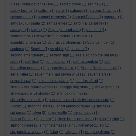
russell conjugation
(1)
rye
(1)
sacred grove
(1)
sad news
(1)
safety testing
(1)
saffron
(1)
saint
(1)
salinger
(1)
saloon. Cowboy
(1)
salvador dali
(1)
samuel clements
(1)
Samuel Palmer
(1)
samurai
(1)
sangaku
(5)
santa
(2)
santas elves
(1)
sardinia
(1)
sartre
(1)
sausage
(1)
saying
(1)
Sayings about cats
(1)
schinken
(1)
schneetropf
(1)
schwartzchild radius
(1)
sci am
(1)
scientific american
(1)
Sciurus carolinensis
(1)
Sciurus niger
(1)
scotoma
(1)
Scoville
(1)
scrabble
(1)
seaside
(1)
second amendment
(1)
section sign
(1)
see also bob the bursar
(1)
seed
(1)
self-heal
(1)
self-isolation
(1)
self recognition
(1)
self-
threading needles
(1)
separation haiku
(1)
Sergei Rachmaninov
(2)
serial killer
(1)
seven men had seven wives
(1)
seven stars
(1)
seventh seal
(1)
sexual life of plants
(1)
shades of red
(1)
shadow tail. sparrowgrass
(1)
shaggy dog story
(1)
shakespear
(1)
shakespeare
(5)
shelley
(1)
sherlock holmes
(2)
she sells sea shells
(1)
she sells sea shells by the sea shore
(1)
Shiraz
(1)
shooting stars
(1)
short autobiography
(1)
shrine
(1)
sid james
(1)
silver
(2)
silver wattle
(1)
simon cardy
(1)
Simon Prentis
(1)
sinatra
(1)
since brass nor stone
(1)
sing
(1)
sink
(1)
siphonophore
(1)
sir christèmas
(1)
sir cumferance
(1)
six
(1)
six people at a party
(1)
*sker
(1)
skipping
(1)
skipping rhyme
(1)