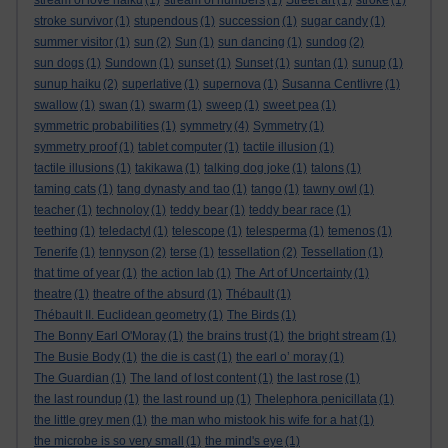
stream of love haiku
(1)
stream of numbers
(1)
Street art
(1)
stroke
(1)
stroke survivor
(1)
stupendous
(1)
succession
(1)
sugar candy
(1)
summer visitor
(1)
sun
(2)
Sun
(1)
sun dancing
(1)
sundog
(2)
sun dogs
(1)
Sundown
(1)
sunset
(1)
Sunset
(1)
suntan
(1)
sunup
(1)
sunup haiku
(2)
superlative
(1)
supernova
(1)
Susanna Centlivre
(1)
swallow
(1)
swan
(1)
swarm
(1)
sweep
(1)
sweet pea
(1)
symmetric probabilities
(1)
symmetry
(4)
Symmetry
(1)
symmetry proof
(1)
tablet computer
(1)
tactile illusion
(1)
tactile illusions
(1)
takikawa
(1)
talking dog joke
(1)
talons
(1)
taming cats
(1)
tang dynasty and tao
(1)
tango
(1)
tawny owl
(1)
teacher
(1)
technoloy
(1)
teddy bear
(1)
teddy bear race
(1)
teething
(1)
teledactyl
(1)
telescope
(1)
telesperma
(1)
temenos
(1)
Tenerife
(1)
tennyson
(2)
terse
(1)
tessellation
(2)
Tessellation
(1)
that time of year
(1)
the action lab
(1)
The Art of Uncertainty
(1)
theatre
(1)
theatre of the absurd
(1)
Thébault
(1)
Thébault II. Euclidean geometry
(1)
The Birds
(1)
The Bonny Earl O'Moray
(1)
the brains trust
(1)
the bright stream
(1)
The Busie Body
(1)
the die is cast
(1)
the earl o’ moray
(1)
The Guardian
(1)
The land of lost content
(1)
the last rose
(1)
the last roundup
(1)
the last round up
(1)
Thelephora penicillata
(1)
the little grey men
(1)
the man who mistook his wife for a hat
(1)
the microbe is so very small
(1)
the mind's eye
(1)