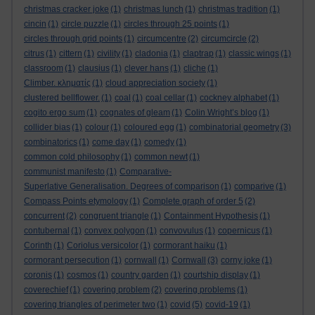
christmas cracker joke
(1)
christmas lunch
(1)
christmas tradition
(1)
cincin
(1)
circle puzzle
(1)
circles through 25 points
(1)
circles through grid points
(1)
circumcentre
(2)
circumcircle
(2)
citrus
(1)
cittern
(1)
civility
(1)
cladonia
(1)
claptrap
(1)
classic wings
(1)
classroom
(1)
clausius
(1)
clever hans
(1)
cliche
(1)
Climber. κληματίς
(1)
cloud appreciation society
(1)
clustered bellflower.
(1)
coal
(1)
coal cellar
(1)
cockney alphabet
(1)
cogito ergo sum
(1)
cognates of gleam
(1)
Colin Wright’s blog
(1)
collider bias
(1)
colour
(1)
coloured egg
(1)
combinatorial geometry
(3)
combinatorics
(1)
come day
(1)
comedy
(1)
common cold philosophy
(1)
common newt
(1)
communist manifesto
(1)
Comparative-
Superlative Generalisation. Degrees of comparison
(1)
comparive
(1)
Compass Points etymology
(1)
Complete graph of order 5
(2)
concurrent
(2)
congruent triangle
(1)
Containment Hypothesis
(1)
contubernal
(1)
convex polygon
(1)
convovulus
(1)
copernicus
(1)
Corinth
(1)
Coriolus versicolor
(1)
cormorant haiku
(1)
cormorant persecution
(1)
cornwall
(1)
Cornwall
(3)
corny joke
(1)
coronis
(1)
cosmos
(1)
country garden
(1)
courtship display
(1)
coverechief
(1)
covering problem
(2)
covering problems
(1)
covering triangles of perimeter two
(1)
covid
(5)
covid-19
(1)