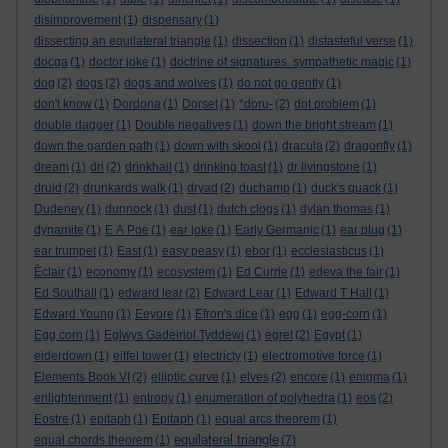
disimprovement
(1)
dispensary
(1)
dissecting an equilateral triangle
(1)
dissection
(1)
distasteful verse
(1)
docga
(1)
doctor joke
(1)
doctrine of signatures. sympathetic magic
(1)
dog
(2)
dogs
(2)
dogs and wolves
(1)
do not go gently
(1)
don't know
(1)
Dordona
(1)
Dorset
(1)
*doru-
(2)
dot problem
(1)
double dagger
(1)
Double negatives
(1)
down the bright stream
(1)
down the garden path
(1)
down with skool
(1)
dracula
(2)
dragonfly
(1)
dream
(1)
dri
(2)
drinkhail
(1)
drinking toast
(1)
dr livingstone
(1)
druid
(2)
drunkards walk
(1)
dryad
(2)
duchamp
(1)
duck's quack
(1)
Dudeney
(1)
dunnock
(1)
dust
(1)
dutch clogs
(1)
dylan thomas
(1)
dynamite
(1)
E A Poe
(1)
ear joke
(1)
Early Germanic
(1)
ear plug
(1)
ear trumpet
(1)
East
(1)
easy peasy
(1)
ebor
(1)
ecclesiasticus
(1)
Èclair
(1)
economy
(1)
ecosystem
(1)
Ed Currie
(1)
edeva the fair
(1)
Ed Southall
(1)
edward lear
(2)
Edward Lear
(1)
Edward T Hall
(1)
Edward Young
(1)
Eeyore
(1)
Efron's dice
(1)
egg
(1)
egg-corn
(1)
Egg corn
(1)
Eglwys Gadeiriol Tyddewi
(1)
egret
(2)
Egypt
(1)
eiderdown
(1)
eiffel tower
(1)
electricty
(1)
electromotive force
(1)
Elements Book VI
(2)
elliptic curve
(1)
elves
(2)
encore
(1)
enigma
(1)
enlightenment
(1)
entropy
(1)
enumeration of polyhedra
(1)
eos
(2)
Eostre
(1)
epitaph
(1)
Epitaph
(1)
equal arcs theorem
(1)
equilateral triangle
equal chords theorem
(1)
(7)