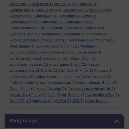
Wildflower
(1)
Wild West
(1)
Willard Espy
(1)
wimpole
(1)
wimpole hall
(1)
wina
(1)
wind
(1)
wind drought
(1)
wind energy
(1)
windermere
(1)
wind power
(1)
wine gums
(1)
winter
(2)
winter flowering
(1)
winter haiku
(2)
winter jasmine
(2)
winter sounds
(1)
wise
(2)
wisteria
(1)
wizard
(2)
wolf spider
(1)
wolf spider song
(1)
woodborer
(1)
woodland spring flowers
(1)
woods
(1)
woody guthrie
(1)
Wool
(1)
woorworm
(1)
word games
(1)
Word games
(1)
word[lay
(1)
word origins
(1)
wordplay
(5)
word play
(1)
Word play
(1)
Wordsworth
(3)
worse verse
(1)
worst case
(1)
worst case scenario
(1)
Wotan. Wodin
(1)
would smell as sweet
(1)
w. s. graham
(1)
wull
(1)
wurst
(1)
wurst past the post
(1)
ww1
(1)
X
(1)
xkcd
(1)
xmas
(2)
Xtmasse
(1)
yellow dwarf
(1)
yellow leaves or none or few
(1)
yellow wattle
(1)
Y Môr Celtaidd
(1)
York
(1)
young swan
(1)
you say tomato
(1)
zen
(2)
Zoltán Füredi
(1)
zooey
(1)
zorba
(2)
(1)
וואָרט פון דעם טאָג
άνοιξη
(1)
αριστοτέλης
(1)
αυγή
(1)
δρῦς
(2)
ιός
(1)
κόρη
(1)
ἀνερρίφθω κύβος
(1)
Show less ...
ὄνομᾰ
(1)
π
(1)
ἀργυρός
(1)
χελιδόνι
(1)
算額
(1)
Skip Blog usage
Blog usage