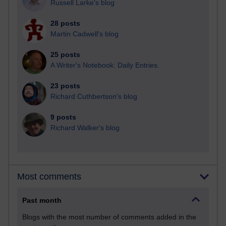
Russell Larke's blog
28 posts
Martin Cadwell's blog
25 posts
A Writer's Notebook: Daily Entries.
23 posts
Richard Cuthbertson's blog
9 posts
Richard Walker's blog
Most comments
Past month
Blogs with the most number of comments added in the