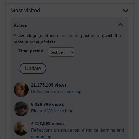
Most visited
Active
Active blogs (contain a post in the past month) with the
most number of visits
Time period
21,275,109 views
Reflections on e-Learning
6,326,766 views
Richard Walker's blog
4,117,892 views
Reflections on education, distance learning and
computing