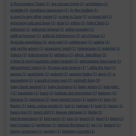
A Resounding Tinkle
(1)
are viruses living
(1)
aristoteles
(1)
aristotle
(3)
Armillaria tabescens
(1)
Ar Mor Keltiek
(1)
a rose by any other name
(1)
a rose in June
(1)
a round tuit
(1)
arranging cats and dogs
(1)
arse
(1)
arthur
(2)
Arthur Bell
(1)
arthurian
(1)
arthurian legend
(1)
arthur koestler
(1)
artifical humour
(1)
artificial intelligence
(2)
art of fugue
(1)
Arvicola amphibius
(1)
arvo part
(1)
ashkenazy
(1)
asking
(1)
ask not for whom
(1)
assassins' guild
(1)
Asteraceae
(1)
asterisk
(1)
Asterix
(2)
Astroemeria
(1)
athletics
(1)
athon. Marathon
(1)
A time to every purpose under heaven
(1)
atmosphere beervana
(1)
atmospheric optics
(1)
At sixes and sevens
(1)
* attila the hen
(1)
aurora
(1)
auschwitz
(1)
autumn
(1)
autumn haiku
(2)
avon
(1)
a-
wassailing
(1)
a world of ones own
(1)
azimuth blog
(3)
baby black squirrel
(1)
baby-boomers
(1)
baby wipes
(1)
bad joke :
(
(1)
baedeker
(1)
baez
(2)
ballade des proverbes
(1)
baloney
(1)
banana
(1)
bandana
(1)
bare ruined choirs
(1)
barley
(1)
barn
(1)
Basho
(1)
basic colour words
(1)
bat
(1)
batman
(1)
bats
(1)
bears
(1)
bears poo
(1)
bears shit
(1)
beaver damage
(1)
Bede
(1)
bed temperature
(1)
bed warm
(1)
bee
(1)
beech
(2)
beer
(1)
bees
(1)
bee's knees
(1)
beginner
(1)
behind the times
(1)
be i
(1)
bellard
(1)
benny andersen
(1)
bentley
(1)
berkeley sounds
(1)