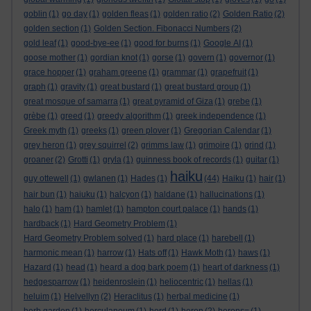
goblin
(1)
go day
(1)
golden fleas
(1)
golden ratio
(2)
Golden Ratio
(2)
golden section
(1)
Golden Section. Fibonacci Numbers
(2)
gold leaf
(1)
good-bye-ee
(1)
good for burns
(1)
Google AI
(1)
goose mother
(1)
gordian knot
(1)
gorse
(1)
govern
(1)
governor
(1)
grace hopper
(1)
graham greene
(1)
grammar
(1)
grapefruit
(1)
graph
(1)
gravity
(1)
great bustard
(1)
great bustard group
(1)
great mosque of samarra
(1)
great pyramid of Giza
(1)
grebe
(1)
grèbe
(1)
greed
(1)
greedy algorithm
(1)
greek independence
(1)
Greek myth
(1)
greeks
(1)
green plover
(1)
Gregorian Calendar
(1)
grey heron
(1)
grey squirrel
(2)
grimms law
(1)
grimoire
(1)
grind
(1)
groaner
(2)
Grotti
(1)
gryla
(1)
guinness book of records
(1)
guitar
(1)
haiku
guy ottewell
(1)
gwlanen
(1)
Hades
(1)
(44)
Haiku
(1)
hair
(1)
hair bun
(1)
haiuku
(1)
halcyon
(1)
haldane
(1)
hallucinations
(1)
halo
(1)
ham
(1)
hamlet
(1)
hampton court palace
(1)
hands
(1)
hardback
(1)
Hard Geometry Problem
(1)
Hard Geometry Problem solved
(1)
hard place
(1)
harebell
(1)
harmonic mean
(1)
harrow
(1)
Hats off
(1)
Hawk Moth
(1)
haws
(1)
Hazard
(1)
head
(1)
heard a dog bark poem
(1)
heart of darkness
(1)
hedgesparrow
(1)
heidenroslein
(1)
heliocentric
(1)
hellas
(1)
heluim
(1)
Helvellyn
(2)
Heraclitus
(1)
herbal medicine
(1)