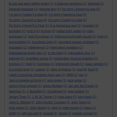
ik zou wel eens willen weten
(1)
il sistema periodico
(1)
Imperial
(1)
imperial measure
(1)
impulse buy
(1)
i'm sorry i haven't a clue
(2)
i’m sorry i haven’t a clue
(2)
i’m sorry i havent a clue
(1)
I'm sorry I haven't a clue
(4)
I’m sorry I haven’t a clue
(2)
I'm Sorry I Haven't a Clue
(1)
in a humorous vein
(1)
incentre
(2)
incentrer
(1)
inch’s
(1)
incircle
(2)
indian tonic water
(1)
indo-
european
(1)
Indo European
(1)
infamous fruit math puzzle
(1)
inmi
(1)
innoculation
(1)
inscribed cube
(2)
inscribed square problem
(1)
insulation
(1)
intelligence
(1)
interesting numbers
(1)
international poetry day
(1)
in the dark
(1)
intransitive dice
(1)
introvert
(2)
invertible words
(1)
involuntary musical imagery
(1)
Ionescu
(1)
ipad
(1)
Ipomoea
(1)
iridescent clouds
(1)
isaac newton
(1)
is a poem love
(1)
i seleni
(1)
isles of greece
(1)
issa
(6)
Issa
(1)
i wish it could be christmas every day
(1)
IWM
(1)
jab
(1)
Jack is looking at Anne
(1)
jack nicker
(1)
jack snipe
(1)
james joyce ulysses
(1)
james thurber
(2)
Jan van de Craats
(1)
japonica
(1)
J. Bobaljik
(1)
j.d.salinger
(1)
jearl walker
(1)
Jersey Tiger
(1)
J. M. W. Turner
(1)
joan baez
(1)
john baez
(2)
John E. Wetzel
(1)
John Horton Conway
(1)
John Tams
(1)
john wallis
(1)
John Wallis
(1)
joke
(1)
joke meme
(1)
jokes
(1)
jollity
(1)
jolly tea pot
(1)
jonquil
(1)
Jorvik
(1)
joseph conrad
(1)