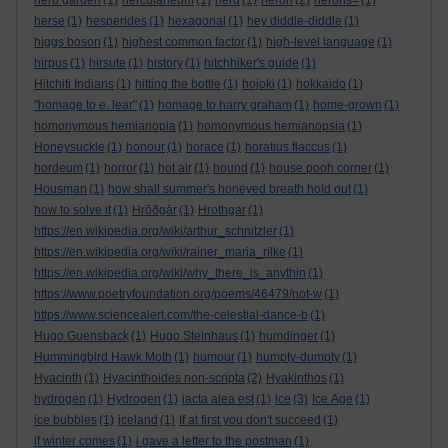
herb garden
(1)
herculaneum
(1)
herd
(1)
heron
(2)
herons=
(1)
herse
(1)
hesperides
(1)
hexagonal
(1)
hey diddle-diddle
(1)
higgs boson
(1)
highest common factor
(1)
high-level language
(1)
hirpus
(1)
hirsute
(1)
history
(1)
hitchhiker's guide
(1)
Hitchiti Indians
(1)
hitting the bottle
(1)
hojoki
(1)
hokkaido
(1)
"homage to e. lear"
(1)
homage to harry graham
(1)
home-grown
(1)
homonymous hemianopia
(1)
homonymous hemianopsia
(1)
Honeysuckle
(1)
honour
(1)
horace
(1)
horatius flaccus
(1)
hordeum
(1)
horror
(1)
hot air
(1)
hound
(1)
house pooh corner
(1)
Housman
(1)
how shall summer's honeyed breath hold out
(1)
how to solve it
(1)
Hrōðgār
(1)
Hrothgar
(1)
https://en.wikipedia.org/wiki/arthur_schnitzler
(1)
https://en.wikipedia.org/wiki/rainer_maria_rilke
(1)
https://en.wikipedia.org/wiki/why_there_is_anythin
(1)
https://www.poetryfoundation.org/poems/46479/not-w
(1)
https://www.sciencealert.com/the-celestial-dance-b
(1)
Hugo Guensback
(1)
Hugo Steinhaus
(1)
humdinger
(1)
Hummingbird Hawk Moth
(1)
humour
(1)
humpty-dumpty
(1)
Hyacinth
(1)
Hyacinthoides non-scripta
(2)
Hyakinthos
(1)
hydrogen
(1)
Hydrogen
(1)
iacta alea est
(1)
ice
(3)
Ice Age
(1)
ice bubbles
(1)
iceland
(1)
If at first you don't succeed
(1)
if winter comes
(1)
i gave a letter to the postman
(1)