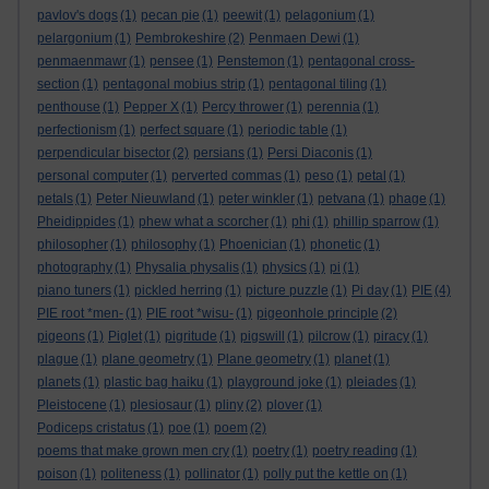
pavlov's dogs
(1)
pecan pie
(1)
peewit
(1)
pelagonium
(1)
pelargonium
(1)
Pembrokeshire
(2)
Penmaen Dewi
(1)
penmaenmawr
(1)
pensee
(1)
Penstemon
(1)
pentagonal cross-
section
(1)
pentagonal mobius strip
(1)
pentagonal tiling
(1)
penthouse
(1)
Pepper X
(1)
Percy thrower
(1)
perennia
(1)
perfectionism
(1)
perfect square
(1)
periodic table
(1)
perpendicular bisector
(2)
persians
(1)
Persi Diaconis
(1)
personal computer
(1)
perverted commas
(1)
peso
(1)
petal
(1)
petals
(1)
Peter Nieuwland
(1)
peter winkler
(1)
petvana
(1)
phage
(1)
Pheidippides
(1)
phew what a scorcher
(1)
phi
(1)
phillip sparrow
(1)
philosopher
(1)
philosophy
(1)
Phoenician
(1)
phonetic
(1)
photography
(1)
Physalia physalis
(1)
physics
(1)
pi
(1)
piano tuners
(1)
pickled herring
(1)
picture puzzle
(1)
Pi day
(1)
PIE
(4)
PIE root *men-
(1)
PIE root *wisu-
(1)
pigeonhole principle
(2)
pigeons
(1)
Piglet
(1)
pigritude
(1)
pigswill
(1)
pilcrow
(1)
piracy
(1)
plague
(1)
plane geometry
(1)
Plane geometry
(1)
planet
(1)
planets
(1)
plastic bag haiku
(1)
playground joke
(1)
pleiades
(1)
Pleistocene
(1)
plesiosaur
(1)
pliny
(2)
plover
(1)
Podiceps cristatus
(1)
poe
(1)
poem
(2)
poems that make grown men cry
(1)
poetry
(1)
poetry reading
(1)
poison
(1)
politeness
(1)
pollinator
(1)
polly put the kettle on
(1)