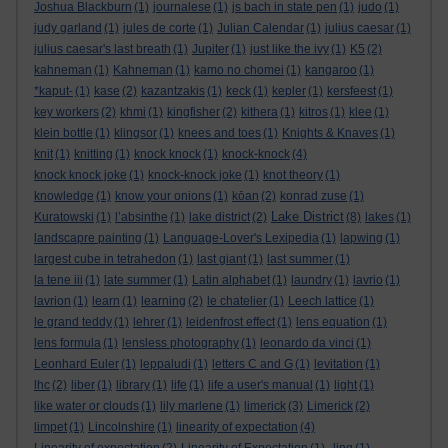
Joshua Blackburn
(1)
journalese
(1)
js bach in state pen
(1)
judo
(1)
judy garland
(1)
jules de corte
(1)
Julian Calendar
(1)
julius caesar
(1)
julius caesar's last breath
(1)
Jupiter
(1)
just like the ivy
(1)
K5
(2)
kahneman
(1)
Kahneman
(1)
kamo no chomei
(1)
kangaroo
(1)
*kaput-
(1)
kase
(2)
kazantzakis
(1)
keck
(1)
kepler
(1)
kersfeest
(1)
key workers
(2)
khmi
(1)
kingfisher
(2)
kithera
(1)
kitros
(1)
klee
(1)
klein bottle
(1)
klingsor
(1)
knees and toes
(1)
Knights & Knaves
(1)
knit
(1)
knitting
(1)
knock knock
(1)
knock-knock
(4)
knock knock joke
(1)
knock-knock joke
(1)
knot theory
(1)
knowledge
(1)
know your onions
(1)
kōan
(2)
konrad zuse
(1)
Lake District
Kuratowski
(1)
l’absinthe
(1)
lake district
(2)
(8)
lakes
(1)
landscapre painting
(1)
Language-Lover's Lexipedia
(1)
lapwing
(1)
largest cube in tetrahedon
(1)
last giant
(1)
last summer
(1)
la tene iii
(1)
late summer
(1)
Latin alphabet
(1)
laundry
(1)
lavrio
(1)
lavrion
(1)
learn
(1)
learning
(2)
le chatelier
(1)
Leech lattice
(1)
le grand teddy
(1)
lehrer
(1)
leidenfrost effect
(1)
lens equation
(1)
lens formula
(1)
lensless photography
(1)
leonardo da vinci
(1)
Leonhard Euler
(1)
leppaludi
(1)
letters C and G
(1)
levitation
(1)
lhc
(2)
liber
(1)
library
(1)
life
(1)
life a user's manual
(1)
light
(1)
like water or clouds
(1)
lily marlene
(1)
limerick
(3)
Limerick
(2)
limpet
(1)
Lincolnshire
(1)
linearity of expectation
(4)