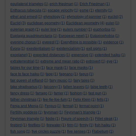
equilateral triangles
(1)
erich friedman
(1)
Erich Friedman
(1)
Erithacus rubecula
(1)
escape velocity
(1)
esme
(1)
eternity
(1)
ethel and ernest
(1)
etymology
(1)
etymology of pannier
(1)
euclid
(2)
Euclid
(3)
euclidean geometry
(1)
Euclidean geometry
(4)
euler
(1)
eulerian graph
(1)
euler line
(1)
eulers number
(1)
euphorbia
(1)
Euplagia quadripunctaria
(1)
European newt
(1)
Eutaxiophobia
(1)
evening chorus
(1)
everest
(1)
Everything is possible
(1)
evidence
(1)
Évora
(1)
exestentialism
(1)
existencialism
(1)
exit signs
(1)
exoplanet
(1)
expected distances
(1)
expensive
(1)
extended haiku
(1)
extraterrestrial
(1)
extreme and mean ratio
(2)
extrovert
(1)
eye
(1)
fables for our time
(1)
face mask
(1)
face masks
(1)
face to face haiku
(1)
fage
(1)
fagnano
(1)
fagus
(1)
fair queen of elfland
(1)
fairy music
(1)
fairy tales
(1)
fake stradivarius
(1)
falconry
(1)
fallen leaves
(1)
false teeth
(1)
fancy dress
(1)
farrago
(1)
farrier
(1)
fashion
(1)
fast gun
(1)
father christmas
(1)
fee-fie-foe-fum
(1)
Felix Klein
(1)
fells
(1)
Fenja and Menja
(1)
Fergus
(1)
fermat
(1)
fermat point
(1)
Fertility goddess
(1)
feynman
(1)
Feynman's triangle
(1)
Feynman triangle
(1)
fiddle
(1)
Figure of speech
(1)
Fillet steak
(1)
firebird
(1)
fireflies
(1)
firewater
(1)
firm
(1)
firmly
(1)
fish haiku
(1)
fish song
(1)
five circles puzzle
(1)
five senses
(1)
Flabellum
(1)