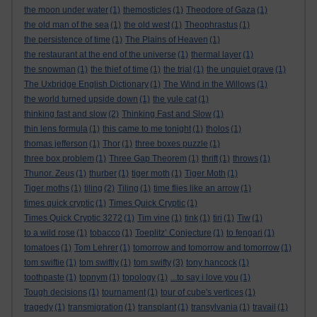
the moon under water
(1)
themosticles
(1)
Theodore of Gaza
(1)
the old man of the sea
(1)
the old west
(1)
Theophrastus
(1)
the persistence of time
(1)
The Plains of Heaven
(1)
the restaurant at the end of the universe
(1)
thermal layer
(1)
the snowman
(1)
the thief of time
(1)
the trial
(1)
the unquiet grave
(1)
The Uxbridge English Dictionary
(1)
The Wind in the Willows
(1)
the world turned upside down
(1)
the yule cat
(1)
thinking fast and slow
(2)
Thinking Fast and Slow
(1)
thin lens formula
(1)
this came to me tonight
(1)
tholos
(1)
thomas jefferson
(1)
Thor
(1)
three boxes puzzle
(1)
three box problem
(1)
Three Gap Theorem
(1)
thrift
(1)
throws
(1)
Thunor. Zeus
(1)
thurber
(1)
tiger moth
(1)
Tiger Moth
(1)
Tiger moths
(1)
tiling
(2)
Tiling
(1)
time flies like an arrow
(1)
times quick cryptic
(1)
Times Quick Cryptic
(1)
Times Quick Cryptic 3272
(1)
Tim vine
(1)
tink
(1)
tiri
(1)
Tiw
(1)
to a wild rose
(1)
tobacco
(1)
Toeplitz’ Conjecture
(1)
to fengari
(1)
tomatoes
(1)
Tom Lehrer
(1)
tomorrow and tomorrow and tomorrow
(1)
tom swiftie
(1)
tom swiftly
(1)
tom swifty
(3)
tony hancock
(1)
toothpaste
(1)
topnym
(1)
topology
(1)
...to say i love you
(1)
Tough decisions
(1)
tournament
(1)
tour of cube's vertices
(1)
tragedy
(1)
transmigration
(1)
transplant
(1)
transylvania
(1)
travail
(1)