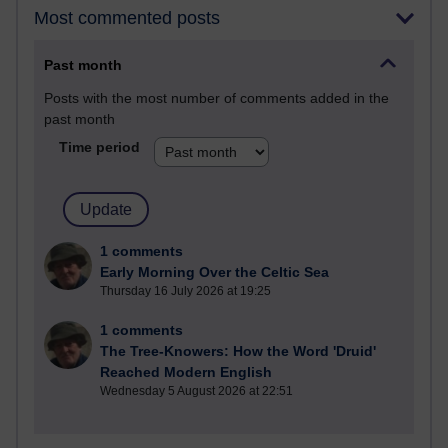
Most commented posts
Past month
Posts with the most number of comments added in the
past month
Time period
1 comments
Early Morning Over the Celtic Sea
Thursday 16 July 2026 at 19:25
1 comments
The Tree-Knowers: How the Word 'Druid'
Reached Modern English
Wednesday 5 August 2026 at 22:51