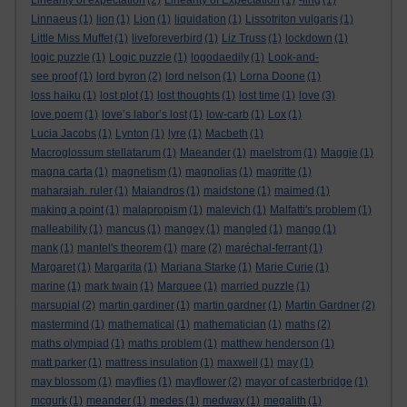
Linearity of expectation
(2)
Linearity of Expectation
(1)
-ling
(1)
Linnaeus
(1)
lion
(1)
Lion
(1)
liquidation
(1)
Lissotriton vulgaris
(1)
Little Miss Muffet
(1)
liveforeverbird
(1)
Liz Truss
(1)
lockdown
(1)
logic puzzle
(1)
Logic puzzle
(1)
logodaedily
(1)
Look-and-
see proof
(1)
lord byron
(2)
lord nelson
(1)
Lorna Doone
(1)
loss haiku
(1)
lost plot
(1)
lost thoughts
(1)
lost time
(1)
love
(3)
love poem
(1)
love’s labor’s lost
(1)
low-carb
(1)
Lox
(1)
Lucia Jacobs
(1)
Lynton
(1)
lyre
(1)
Macbeth
(1)
Macroglossum stellatarum
(1)
Maeander
(1)
maelstrom
(1)
Maggie
(1)
magna carta
(1)
magnetism
(1)
magnolias
(1)
magritte
(1)
maharajah. ruler
(1)
Maiandros
(1)
maidstone
(1)
maimed
(1)
making a point
(1)
malapropism
(1)
malevich
(1)
Malfatti's problem
(1)
malleability
(1)
mancus
(1)
mangey
(1)
mangled
(1)
mango
(1)
mank
(1)
mantel's theorem
(1)
mare
(2)
maréchal-ferrant
(1)
Margaret
(1)
Margarita
(1)
Mariana Starke
(1)
Marie Curie
(1)
marine
(1)
mark twain
(1)
Marquee
(1)
married puzzle
(1)
marsupial
(2)
martin gardiner
(1)
martin gardner
(1)
Martin Gardner
(2)
mastermind
(1)
mathematical
(1)
mathematician
(1)
maths
(2)
maths olympiad
(1)
maths problem
(1)
matthew henderson
(1)
matt parker
(1)
mattress insulation
(1)
maxwell
(1)
may
(1)
may blossom
(1)
mayflies
(1)
mayflower
(2)
mayor of casterbridge
(1)
mcgurk
(1)
meander
(1)
medes
(1)
medway
(1)
megalith
(1)