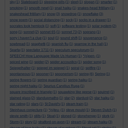
sky
(1)
Slateboard
(1)
sleeping pills
(1)
sleet
(1)
slogan
(1)
smarter
(1)
smoking
(1)
smooth newt
(1)
snail haiku
(1)
snakes-head fritillary
(1)
snakeshead fritillary
(1)
snow
(3)
snowdrop
(1)
snowflake
(3)
snow poem
(1)
social distancing
(1)
sock
(1)
socks in a drawer
(1)
socrates took hemlock
(1)
soft
(1)
software testing
(1)
solar system
(2)
song
(1)
sonnet
(2)
sonnet 65
(1)
sonnet 73
(2)
soprano
(1)
sorry i haven’t a clue
(1)
soul
(1)
sound shift
(1)
souvenance
(1)
sowbread
(1)
spaghetti
(1)
spanish flu
(1)
sparrow in the hall
(1)
Sparta
(1)
spectator 1711
(1)
speculum speculorum
(1)
SPEECH! How Language Made Us Human
(1)
*(s)pen-
(1)
spiced wine
(1)
spider
(2)
spider accoustics
(1)
spider song
(1)
Spiegelhalter
(1)
spiegel im spiegel
(1)
spiral
(1)
spitfire
(1)
spontaneous
(1)
spooner
(1)
spoonerism
(1)
spring
(6)
Spring
(1)
spring flowers
(1)
spring guardian
(1)
spring haiku
(1)
spring night haiku
(1)
Spurius Carvilius Ruga
(1)
square inscribed in triangle
(1)
squawking like geese
(1)
squirrel
(1)
stained glass
(2)
standupmaths
(1)
star
(2)
stardust
(2)
star haiku
(1)
star rating
(1)
stars
(1)
St David's
(1)
steam train
(1)
Steinhaus conjecture
(1)
*(s)teu-
(1)
steve mould
(1)
Steven Dutch
(1)
stevie smith
(1)
stilts
(1)
Stoat
(1)
stoned
(1)
stonehenge
(1)
stork
(1)
Storm
(1)
story
(1)
stratford-on-avon
(1)
stream
(1)
stream haiku
(3)