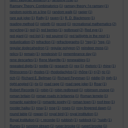
ralph vaughan williams
(1)
rambling rose
(1)
Ramsey Theory. Combinatorics
(1)
ramsey theory. f p ramsey
(1)
random points on a line
(1)
random walk
(1)
rapier
(1)
rare auk joke
(1)
Ratty
(1)
raven
(1)
R. D. Blackmore
(1)
reading method
(1)
rebirth
(1)
record
(1)
recreational mathematics
(2)
recycling
(1)
red
(2)
red berries
(1)
redbreast
(2)
Red eye
(1)
red giant
(1)
red list
(1)
red squirrel
(1)
red taillights in the mist
(1)
reduplication
(2)
refraction
(1)
refractographs
(1)
*reg
(1)
*reg-
(1)
regular dodecahedron
(1)
regular polygon
(2)
reindeer moss
(1)
relics
(1)
remain
(1)
remdesivir
(1)
remembrance day
(1)
rene descartes
(1)
Rene Magritte
(1)
renewables
(1)
repeated digits
(1)
reptile
(1)
research
(1)
rex
(1)
rhetoric
(1)
rhine
(1)
Rhinoceros
(1)
rhodes
(1)
rhododactylos
(1)
rhône
(1)
ri
(2)
ric
(1)
rich
(1)
Richard E. Bellman
(1)
Richard Feynman
(1)
riddle
(3)
righ
(1)
right-angled
(1)
rix
(1)
road rage
(1)
road rage joke
(1)
Roar
(1)
Robert Recorde
(1)
robin
(1)
robin redbreast
(1)
robinson crusoe
(1)
roman britain
(1)
roman roads in britannia
(1)
Roman temple
(1)
romantic painting
(1)
romantic poetry
(1)
roman town
(1)
roof-tree
(1)
rooster haiku
(1)
rosa
(1)
rose
(1)
roses
(1)
rosy-fingered dawn
(1)
round table
(1)
rowan
(1)
royal bird
(1)
royal institution
(1)
Royal Institution
(1)
r. recorde
(1)
rubbish
(1)
ruddock
(1)
*ruidh
(1)
Runes
(1)
running stream
(1)
ruper brooke
(1)
rupert brooke
(1)