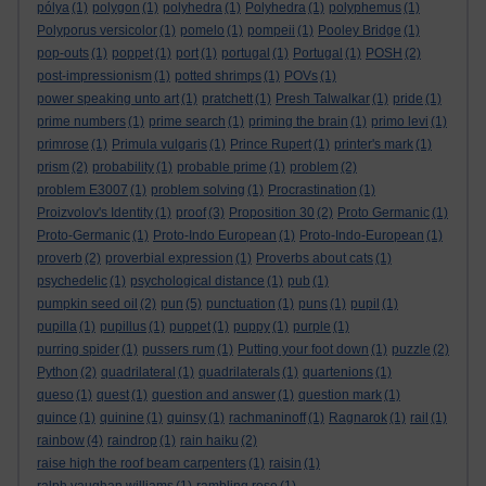
pólya
(1)
polygon
(1)
polyhedra
(1)
Polyhedra
(1)
polyphemus
(1)
Polyporus versicolor
(1)
pomelo
(1)
pompeii
(1)
Pooley Bridge
(1)
pop-outs
(1)
poppet
(1)
port
(1)
portugal
(1)
Portugal
(1)
POSH
(2)
post-impressionism
(1)
potted shrimps
(1)
POVs
(1)
power speaking unto art
(1)
pratchett
(1)
Presh Talwalkar
(1)
pride
(1)
prime numbers
(1)
prime search
(1)
priming the brain
(1)
primo levi
(1)
primrose
(1)
Primula vulgaris
(1)
Prince Rupert
(1)
printer's mark
(1)
prism
(2)
probability
(1)
probable prime
(1)
problem
(2)
problem E3007
(1)
problem solving
(1)
Procrastination
(1)
Proizvolov's Identity
(1)
proof
(3)
Proposition 30
(2)
Proto Germanic
(1)
Proto-Germanic
(1)
Proto-Indo European
(1)
Proto-Indo-European
(1)
proverb
(2)
proverbial expression
(1)
Proverbs about cats
(1)
psychedelic
(1)
psychological distance
(1)
pub
(1)
pumpkin seed oil
(2)
pun
(5)
punctuation
(1)
puns
(1)
pupil
(1)
pupilla
(1)
pupillus
(1)
puppet
(1)
puppy
(1)
purple
(1)
purring spider
(1)
pussers rum
(1)
Putting your foot down
(1)
puzzle
(2)
Python
(2)
quadrilateral
(1)
quadrilaterals
(1)
quartenions
(1)
queso
(1)
quest
(1)
question and answer
(1)
question mark
(1)
quince
(1)
quinine
(1)
quinsy
(1)
rachmaninoff
(1)
Ragnarok
(1)
rail
(1)
rainbow
(4)
raindrop
(1)
rain haiku
(2)
raise high the roof beam carpenters
(1)
raisin
(1)