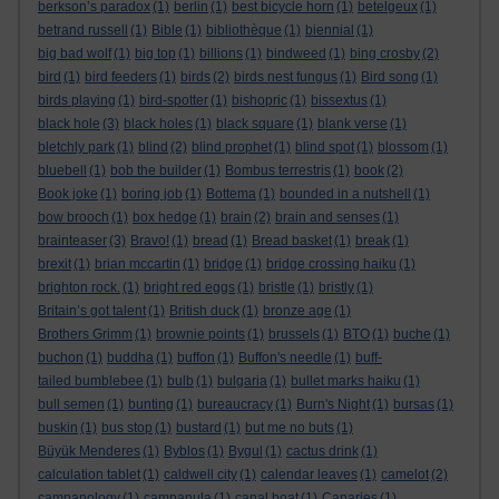
berkson’s paradox
(1)
berlin
(1)
best bicycle horn
(1)
betelgeux
(1)
betrand russell
(1)
Bible
(1)
bibliothèque
(1)
biennial
(1)
big bad wolf
(1)
big top
(1)
billions
(1)
bindweed
(1)
bing crosby
(2)
bird
(1)
bird feeders
(1)
birds
(2)
birds nest fungus
(1)
Bird song
(1)
birds playing
(1)
bird-spotter
(1)
bishopric
(1)
bissextus
(1)
black hole
(3)
black holes
(1)
black square
(1)
blank verse
(1)
bletchly park
(1)
blind
(2)
blind prophet
(1)
blind spot
(1)
blossom
(1)
bluebell
(1)
bob the builder
(1)
Bombus terrestris
(1)
book
(2)
Book joke
(1)
boring job
(1)
Bottema
(1)
bounded in a nutshell
(1)
bow brooch
(1)
box hedge
(1)
brain
(2)
brain and senses
(1)
brainteaser
(3)
Bravo!
(1)
bread
(1)
Bread basket
(1)
break
(1)
brexit
(1)
brian mccartin
(1)
bridge
(1)
bridge crossing haiku
(1)
brighton rock.
(1)
bright red eggs
(1)
bristle
(1)
bristly
(1)
Britain’s got talent
(1)
British duck
(1)
bronze age
(1)
Brothers Grimm
(1)
brownie points
(1)
brussels
(1)
BTO
(1)
buche
(1)
buchon
(1)
buddha
(1)
buffon
(1)
Buffon's needle
(1)
buff-
tailed bumblebee
(1)
bulb
(1)
bulgaria
(1)
bullet marks haiku
(1)
bull semen
(1)
bunting
(1)
bureaucracy
(1)
Burn's Night
(1)
bursas
(1)
buskin
(1)
bus stop
(1)
bustard
(1)
but me no buts
(1)
Büyük Menderes
(1)
Byblos
(1)
Bygul
(1)
cactus drink
(1)
calculation tablet
(1)
caldwell city
(1)
calendar leaves
(1)
camelot
(2)
campanology
(1)
campanula
(1)
canal boat
(1)
Canaries
(1)