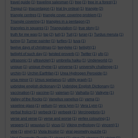
travel guide
(1)
traveling salesman
(1)
tree
(1)
tree in a forest
(1)
Trejgul
(1)
triacontagon
(1)
trial by ordeal
(1)
triangle
(2)
triangle centres
(1)
triangle cover. covering problem
(1)
Triangle covering
(1)
triangles in a pentagon
(2)
triangles in squares
(1)
Triangulation
(1)
true story
(1)
truth for me was
(1)
tsp
(2)
tuit
(1)
Tuit
(1)
turan
(1)
Turdus merula
(1)
turing
(1)
Turner painter
(1)
turtles
(1)
tuva
(1)
twelve days of christmas
(1)
tweyleke
(1)
twilight
(1)
twilight of such day
(1)
twisted proverb
(1)
Twitter
(1)
ufo
(1)
ultrasonic
(1)
ultraviolet
(1)
umbrella haiku
(1)
Underworld
(1)
unique
(1)
unique rhyme
(1)
universe
(1)
university challenge
(1)
urchin
(1)
Urchin Earthfan
(1)
Urea Hydrogen Peroxide
(1)
ursa minor
(1)
Ursus spelaeus
(1)
utility graph
(1)
uxbridge english dictionary
(2)
Uxbridge English Dictionary
(1)
vaccination
(1)
vaccine
(1)
valerian
(1)
Valhalla
(1)
Valkyrie
(1)
Valley of the Rocks
(1)
Vanellus vanellus
(1)
varna
(1)
vaseline glass
(1)
vellum
(1)
vera lynn
(1)
Vera Lynn
(1)
verbal frolics
(1)
verbeck
(1)
verbeek
(1)
Vercingetorix
(1)
verse and verse
(1)
verse and worse
(1)
vertex colouring
(1)
vespers
(1)
vesuvius
(1)
vicus
(1)
Viking mythology
(1)
vincent
(1)
vine
(1)
vinyl
(1)
Viola tricolor
(1)
viral geometry puzzle
(1)