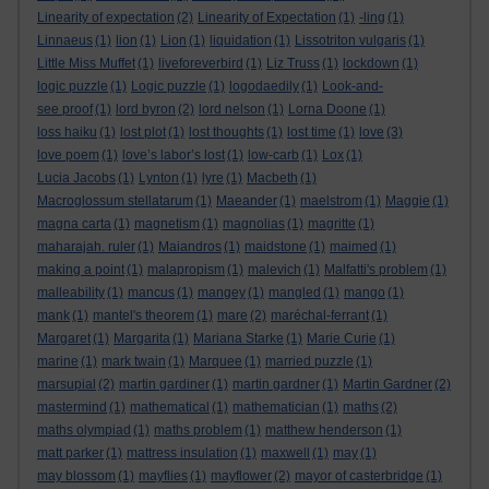
Linearity of expectation
(2)
Linearity of Expectation
(1)
-ling
(1)
Linnaeus
(1)
lion
(1)
Lion
(1)
liquidation
(1)
Lissotriton vulgaris
(1)
Little Miss Muffet
(1)
liveforeverbird
(1)
Liz Truss
(1)
lockdown
(1)
logic puzzle
(1)
Logic puzzle
(1)
logodaedily
(1)
Look-and-
see proof
(1)
lord byron
(2)
lord nelson
(1)
Lorna Doone
(1)
loss haiku
(1)
lost plot
(1)
lost thoughts
(1)
lost time
(1)
love
(3)
love poem
(1)
love’s labor’s lost
(1)
low-carb
(1)
Lox
(1)
Lucia Jacobs
(1)
Lynton
(1)
lyre
(1)
Macbeth
(1)
Macroglossum stellatarum
(1)
Maeander
(1)
maelstrom
(1)
Maggie
(1)
magna carta
(1)
magnetism
(1)
magnolias
(1)
magritte
(1)
maharajah. ruler
(1)
Maiandros
(1)
maidstone
(1)
maimed
(1)
making a point
(1)
malapropism
(1)
malevich
(1)
Malfatti's problem
(1)
malleability
(1)
mancus
(1)
mangey
(1)
mangled
(1)
mango
(1)
mank
(1)
mantel's theorem
(1)
mare
(2)
maréchal-ferrant
(1)
Margaret
(1)
Margarita
(1)
Mariana Starke
(1)
Marie Curie
(1)
marine
(1)
mark twain
(1)
Marquee
(1)
married puzzle
(1)
marsupial
(2)
martin gardiner
(1)
martin gardner
(1)
Martin Gardner
(2)
mastermind
(1)
mathematical
(1)
mathematician
(1)
maths
(2)
maths olympiad
(1)
maths problem
(1)
matthew henderson
(1)
matt parker
(1)
mattress insulation
(1)
maxwell
(1)
may
(1)
may blossom
(1)
mayflies
(1)
mayflower
(2)
mayor of casterbridge
(1)