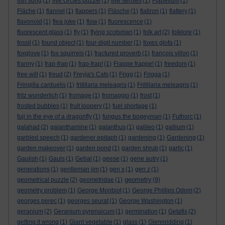
fish song
(1)
five circles puzzle
(1)
five senses
(1)
Flabellum
(1)
Fläche
(1)
flannel
(1)
flappers
(1)
Fläsche
(1)
flatiron
(1)
flattery
(1)
flavonoid
(1)
flea joke
(1)
flow
(1)
fluorescence
(1)
fluorescent glass
(1)
fly
(1)
flying scotsman
(1)
folk art
(2)
folklore
(1)
fossil
(1)
found object
(1)
four-digit number
(1)
foxes glofa
(1)
foxglove
(1)
fox squirrels
(1)
fractured proverb
(1)
françois villon
(1)
franny
(1)
frap-frap
(1)
frap-frap!
(1)
Frappe frappe!
(1)
freedom
(1)
free will
(1)
freud
(2)
Freyja's Cats
(1)
Frigg
(1)
Frigga
(1)
Fringilla carduelis
(1)
fritillaria meleagris
(1)
Fritillaria meleagris
(1)
fritz wunderlich
(1)
fromage
(1)
fromaggio
(1)
frost
(1)
frosted bubbles
(1)
fruit loopery
(1)
fuel shortage
(1)
fuji in the eye of a dragonfly
(1)
fungus the bogeyman
(1)
Futhorc
(1)
galahad
(2)
galanthamine
(1)
galanthus
(1)
galileo
(1)
gallium
(1)
garbled speech
(1)
gardener epitaph
(1)
gardening
(1)
Gardening
(1)
garden makeover
(1)
garden pond
(1)
garden shrub
(1)
garlic
(1)
Gaulish
(1)
Gauls
(1)
Gebal
(1)
geese
(1)
gene autry
(1)
generations
(1)
gentleman jim
(1)
gen x
(1)
gen z
(1)
geometry
geometrical puzzle
(2)
geometridae
(1)
(9)
geometry problem
(1)
George Monbiot
(1)
George Phillips Odom
(2)
georges perec
(1)
georges seurat
(1)
George Washington
(1)
geranium
(2)
Geranium pyrenaicum
(1)
germination
(1)
Getafix
(2)
getting it wrong
(1)
Giant vegetable
(1)
glass
(1)
Glennridding
(1)