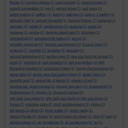
Runes
(1)
running stream
(1)
ruper brooke
(1)
rupert brooke
(1)
russell conjugation
(1)
rye
(1)
sacred grove
(1)
sad news
(1)
safety testing
(1)
saffron
(1)
saint
(1)
salinger
(1)
saloon. Cowboy
(1)
salvador dali
(1)
samuel clements
(1)
Samuel Palmer
(1)
samurai
(1)
sangaku
(5)
santa
(2)
santas elves
(1)
sardinia
(1)
sartre
(1)
sausage
(1)
saying
(1)
Sayings about cats
(1)
schinken
(1)
schneetropf
(1)
schwartzchild radius
(1)
sci am
(1)
scientific american
(1)
Sciurus carolinensis
(1)
Sciurus niger
(1)
scotoma
(1)
Scoville
(1)
scrabble
(1)
seaside
(1)
second amendment
(1)
section sign
(1)
see also bob the bursar
(1)
seed
(1)
self-heal
(1)
self-isolation
(1)
self recognition
(1)
self-
threading needles
(1)
separation haiku
(1)
Sergei Rachmaninov
(2)
serial killer
(1)
seven men had seven wives
(1)
seven stars
(1)
seventh seal
(1)
sexual life of plants
(1)
shades of red
(1)
shadow tail. sparrowgrass
(1)
shaggy dog story
(1)
shakespear
(1)
shakespeare
(5)
shelley
(1)
sherlock holmes
(2)
she sells sea shells
(1)
she sells sea shells by the sea shore
(1)
Shiraz
(1)
shooting stars
(1)
short autobiography
(1)
shrine
(1)
sid james
(1)
silver
(2)
silver wattle
(1)
simon cardy
(1)
Simon Prentis
(1)
sinatra
(1)
since brass nor stone
(1)
sing
(1)
sink
(1)
siphonophore
(1)
sir christèmas
(1)
sir cumferance
(1)
six
(1)