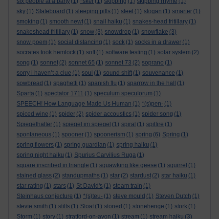
six people at a party
(1)
*sker
(1)
skipping
(1)
skipping rhyme
(1)
sky
(1)
Slateboard
(1)
sleeping pills
(1)
sleet
(1)
slogan
(1)
smarter
(1)
smoking
(1)
smooth newt
(1)
snail haiku
(1)
snakes-head fritillary
(1)
snakeshead fritillary
(1)
snow
(3)
snowdrop
(1)
snowflake
(3)
snow poem
(1)
social distancing
(1)
sock
(1)
socks in a drawer
(1)
socrates took hemlock
(1)
soft
(1)
software testing
(1)
solar system
(2)
song
(1)
sonnet
(2)
sonnet 65
(1)
sonnet 73
(2)
soprano
(1)
sorry i haven’t a clue
(1)
soul
(1)
sound shift
(1)
souvenance
(1)
sowbread
(1)
spaghetti
(1)
spanish flu
(1)
sparrow in the hall
(1)
Sparta
(1)
spectator 1711
(1)
speculum speculorum
(1)
SPEECH! How Language Made Us Human
(1)
*(s)pen-
(1)
spiced wine
(1)
spider
(2)
spider accoustics
(1)
spider song
(1)
Spiegelhalter
(1)
spiegel im spiegel
(1)
spiral
(1)
spitfire
(1)
spontaneous
(1)
spooner
(1)
spoonerism
(1)
spring
(6)
Spring
(1)
spring flowers
(1)
spring guardian
(1)
spring haiku
(1)
spring night haiku
(1)
Spurius Carvilius Ruga
(1)
square inscribed in triangle
(1)
squawking like geese
(1)
squirrel
(1)
stained glass
(2)
standupmaths
(1)
star
(2)
stardust
(2)
star haiku
(1)
star rating
(1)
stars
(1)
St David's
(1)
steam train
(1)
Steinhaus conjecture
(1)
*(s)teu-
(1)
steve mould
(1)
Steven Dutch
(1)
stevie smith
(1)
stilts
(1)
Stoat
(1)
stoned
(1)
stonehenge
(1)
stork
(1)
Storm
(1)
story
(1)
stratford-on-avon
(1)
stream
(1)
stream haiku
(3)