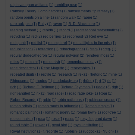
ralph vaughan williams
(1)
rambling rose
(1)
Ramsey Theory. Combinatorics
(1)
ramsey theory. f p ramsey
(1)
random points on a line
(1)
random walk
(1)
rapier
(1)
rare auk joke
(1)
Ratty
(1)
raven
(1)
R. D. Blackmore
(1)
reading method
(1)
rebirth
(1)
record
(1)
recreational mathematics
(2)
recycling
(1)
red
(2)
red berries
(1)
redbreast
(2)
Red eye
(1)
red giant
(1)
red list
(1)
red squirrel
(1)
red taillights in the mist
(1)
reduplication
(2)
refraction
(1)
refractographs
(1)
*reg
(1)
*reg-
(1)
regular dodecahedron
(1)
regular polygon
(2)
reindeer moss
(1)
relics
(1)
remain
(1)
remdesivir
(1)
remembrance day
(1)
rene descartes
(1)
Rene Magritte
(1)
renewables
(1)
repeated digits
(1)
reptile
(1)
research
(1)
rex
(1)
rhetoric
(1)
rhine
(1)
Rhinoceros
(1)
rhodes
(1)
rhododactylos
(1)
rhône
(1)
ri
(2)
ric
(1)
rich
(1)
Richard E. Bellman
(1)
Richard Feynman
(1)
riddle
(3)
righ
(1)
right-angled
(1)
rix
(1)
road rage
(1)
road rage joke
(1)
Roar
(1)
Robert Recorde
(1)
robin
(1)
robin redbreast
(1)
robinson crusoe
(1)
roman britain
(1)
roman roads in britannia
(1)
Roman temple
(1)
romantic painting
(1)
romantic poetry
(1)
roman town
(1)
roof-tree
(1)
rooster haiku
(1)
rosa
(1)
rose
(1)
roses
(1)
rosy-fingered dawn
(1)
round table
(1)
rowan
(1)
royal bird
(1)
royal institution
(1)
Royal Institution
(1)
r. recorde
(1)
rubbish
(1)
ruddock
(1)
*ruidh
(1)