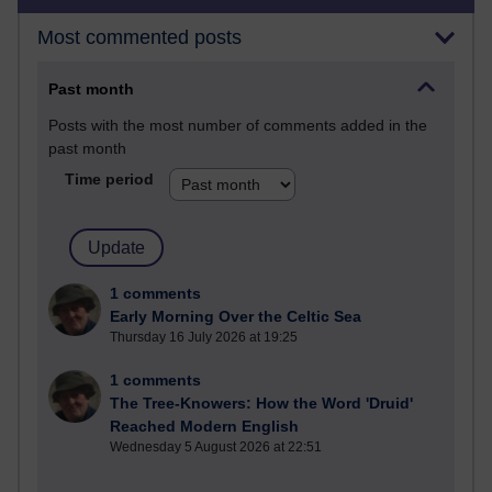
Most commented posts
Past month
Posts with the most number of comments added in the
past month
Time period
1 comments
Early Morning Over the Celtic Sea
Thursday 16 July 2026 at 19:25
1 comments
The Tree-Knowers: How the Word 'Druid'
Reached Modern English
Wednesday 5 August 2026 at 22:51