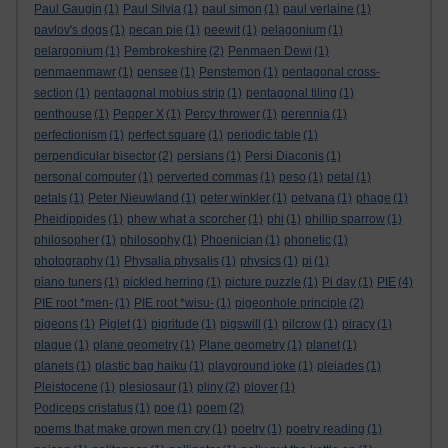
Paul Gaugin
(1)
Paul Silvia
(1)
paul simon
(1)
paul verlaine
(1)
pavlov's dogs
(1)
pecan pie
(1)
peewit
(1)
pelagonium
(1)
pelargonium
(1)
Pembrokeshire
(2)
Penmaen Dewi
(1)
penmaenmawr
(1)
pensee
(1)
Penstemon
(1)
pentagonal cross-
section
(1)
pentagonal mobius strip
(1)
pentagonal tiling
(1)
penthouse
(1)
Pepper X
(1)
Percy thrower
(1)
perennia
(1)
perfectionism
(1)
perfect square
(1)
periodic table
(1)
perpendicular bisector
(2)
persians
(1)
Persi Diaconis
(1)
personal computer
(1)
perverted commas
(1)
peso
(1)
petal
(1)
petals
(1)
Peter Nieuwland
(1)
peter winkler
(1)
petvana
(1)
phage
(1)
Pheidippides
(1)
phew what a scorcher
(1)
phi
(1)
phillip sparrow
(1)
philosopher
(1)
philosophy
(1)
Phoenician
(1)
phonetic
(1)
photography
(1)
Physalia physalis
(1)
physics
(1)
pi
(1)
piano tuners
(1)
pickled herring
(1)
picture puzzle
(1)
Pi day
(1)
PIE
(4)
PIE root *men-
(1)
PIE root *wisu-
(1)
pigeonhole principle
(2)
pigeons
(1)
Piglet
(1)
pigritude
(1)
pigswill
(1)
pilcrow
(1)
piracy
(1)
plague
(1)
plane geometry
(1)
Plane geometry
(1)
planet
(1)
planets
(1)
plastic bag haiku
(1)
playground joke
(1)
pleiades
(1)
Pleistocene
(1)
plesiosaur
(1)
pliny
(2)
plover
(1)
Podiceps cristatus
(1)
poe
(1)
poem
(2)
poems that make grown men cry
(1)
poetry
(1)
poetry reading
(1)