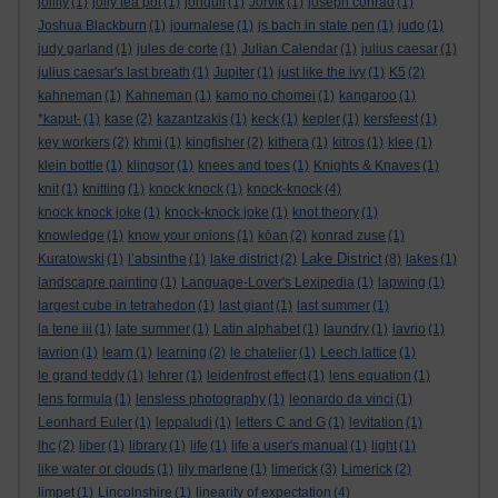
jollity
(1)
jolly tea pot
(1)
jonquil
(1)
Jorvik
(1)
joseph conrad
(1)
Joshua Blackburn
(1)
journalese
(1)
js bach in state pen
(1)
judo
(1)
judy garland
(1)
jules de corte
(1)
Julian Calendar
(1)
julius caesar
(1)
julius caesar's last breath
(1)
Jupiter
(1)
just like the ivy
(1)
K5
(2)
kahneman
(1)
Kahneman
(1)
kamo no chomei
(1)
kangaroo
(1)
*kaput-
(1)
kase
(2)
kazantzakis
(1)
keck
(1)
kepler
(1)
kersfeest
(1)
key workers
(2)
khmi
(1)
kingfisher
(2)
kithera
(1)
kitros
(1)
klee
(1)
klein bottle
(1)
klingsor
(1)
knees and toes
(1)
Knights & Knaves
(1)
knit
(1)
knitting
(1)
knock knock
(1)
knock-knock
(4)
knock knock joke
(1)
knock-knock joke
(1)
knot theory
(1)
knowledge
(1)
know your onions
(1)
kōan
(2)
konrad zuse
(1)
Lake District
Kuratowski
(1)
l’absinthe
(1)
lake district
(2)
(8)
lakes
(1)
landscapre painting
(1)
Language-Lover's Lexipedia
(1)
lapwing
(1)
largest cube in tetrahedon
(1)
last giant
(1)
last summer
(1)
la tene iii
(1)
late summer
(1)
Latin alphabet
(1)
laundry
(1)
lavrio
(1)
lavrion
(1)
learn
(1)
learning
(2)
le chatelier
(1)
Leech lattice
(1)
le grand teddy
(1)
lehrer
(1)
leidenfrost effect
(1)
lens equation
(1)
lens formula
(1)
lensless photography
(1)
leonardo da vinci
(1)
Leonhard Euler
(1)
leppaludi
(1)
letters C and G
(1)
levitation
(1)
lhc
(2)
liber
(1)
library
(1)
life
(1)
life a user's manual
(1)
light
(1)
like water or clouds
(1)
lily marlene
(1)
limerick
(3)
Limerick
(2)
limpet
(1)
Lincolnshire
(1)
linearity of expectation
(4)