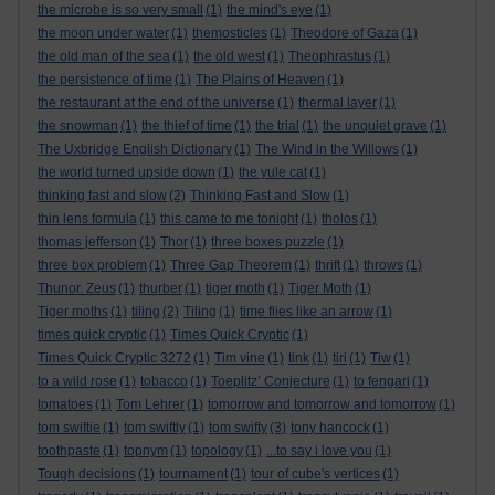
the microbe is so very small
(1)
the mind's eye
(1)
the moon under water
(1)
themosticles
(1)
Theodore of Gaza
(1)
the old man of the sea
(1)
the old west
(1)
Theophrastus
(1)
the persistence of time
(1)
The Plains of Heaven
(1)
the restaurant at the end of the universe
(1)
thermal layer
(1)
the snowman
(1)
the thief of time
(1)
the trial
(1)
the unquiet grave
(1)
The Uxbridge English Dictionary
(1)
The Wind in the Willows
(1)
the world turned upside down
(1)
the yule cat
(1)
thinking fast and slow
(2)
Thinking Fast and Slow
(1)
thin lens formula
(1)
this came to me tonight
(1)
tholos
(1)
thomas jefferson
(1)
Thor
(1)
three boxes puzzle
(1)
three box problem
(1)
Three Gap Theorem
(1)
thrift
(1)
throws
(1)
Thunor. Zeus
(1)
thurber
(1)
tiger moth
(1)
Tiger Moth
(1)
Tiger moths
(1)
tiling
(2)
Tiling
(1)
time flies like an arrow
(1)
times quick cryptic
(1)
Times Quick Cryptic
(1)
Times Quick Cryptic 3272
(1)
Tim vine
(1)
tink
(1)
tiri
(1)
Tiw
(1)
to a wild rose
(1)
tobacco
(1)
Toeplitz’ Conjecture
(1)
to fengari
(1)
tomatoes
(1)
Tom Lehrer
(1)
tomorrow and tomorrow and tomorrow
(1)
tom swiftie
(1)
tom swiftly
(1)
tom swifty
(3)
tony hancock
(1)
toothpaste
(1)
topnym
(1)
topology
(1)
...to say i love you
(1)
Tough decisions
(1)
tournament
(1)
tour of cube's vertices
(1)