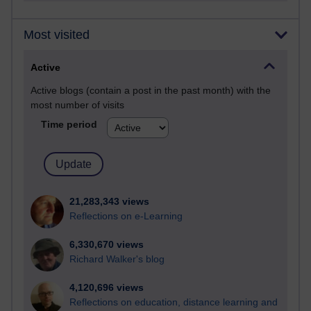
Most visited
Active
Active blogs (contain a post in the past month) with the
most number of visits
Time period
21,283,343 views
Reflections on e-Learning
6,330,670 views
Richard Walker's blog
4,120,696 views
Reflections on education, distance learning and