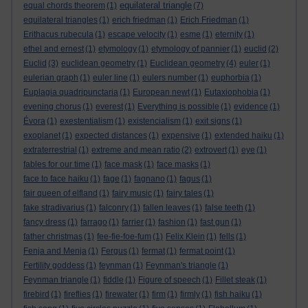
equilateral triangle
equal chords theorem
(1)
(7)
equilateral triangles
(1)
erich friedman
(1)
Erich Friedman
(1)
Erithacus rubecula
(1)
escape velocity
(1)
esme
(1)
eternity
(1)
ethel and ernest
(1)
etymology
(1)
etymology of pannier
(1)
euclid
(2)
Euclid
(3)
euclidean geometry
(1)
Euclidean geometry
(4)
euler
(1)
eulerian graph
(1)
euler line
(1)
eulers number
(1)
euphorbia
(1)
Euplagia quadripunctaria
(1)
European newt
(1)
Eutaxiophobia
(1)
evening chorus
(1)
everest
(1)
Everything is possible
(1)
evidence
(1)
Évora
(1)
exestentialism
(1)
existencialism
(1)
exit signs
(1)
exoplanet
(1)
expected distances
(1)
expensive
(1)
extended haiku
(1)
extraterrestrial
(1)
extreme and mean ratio
(2)
extrovert
(1)
eye
(1)
fables for our time
(1)
face mask
(1)
face masks
(1)
face to face haiku
(1)
fage
(1)
fagnano
(1)
fagus
(1)
fair queen of elfland
(1)
fairy music
(1)
fairy tales
(1)
fake stradivarius
(1)
falconry
(1)
fallen leaves
(1)
false teeth
(1)
fancy dress
(1)
farrago
(1)
farrier
(1)
fashion
(1)
fast gun
(1)
father christmas
(1)
fee-fie-foe-fum
(1)
Felix Klein
(1)
fells
(1)
Fenja and Menja
(1)
Fergus
(1)
fermat
(1)
fermat point
(1)
Fertility goddess
(1)
feynman
(1)
Feynman's triangle
(1)
Feynman triangle
(1)
fiddle
(1)
Figure of speech
(1)
Fillet steak
(1)
firebird
(1)
fireflies
(1)
firewater
(1)
firm
(1)
firmly
(1)
fish haiku
(1)