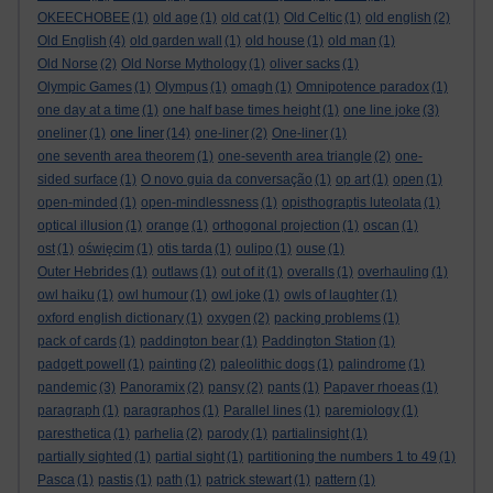
OKEECHOBEE
(1)
old age
(1)
old cat
(1)
Old Celtic
(1)
old english
(2)
Old English
(4)
old garden wall
(1)
old house
(1)
old man
(1)
Old Norse
(2)
Old Norse Mythology
(1)
oliver sacks
(1)
Olympic Games
(1)
Olympus
(1)
omagh
(1)
Omnipotence paradox
(1)
one day at a time
(1)
one half base times height
(1)
one line joke
(3)
one liner
oneliner
(1)
(14)
one-liner
(2)
One-liner
(1)
one seventh area theorem
(1)
one-seventh area triangle
(2)
one-
sided surface
(1)
O novo guia da conversação
(1)
op art
(1)
open
(1)
open-minded
(1)
open-mindlessness
(1)
opisthograptis luteolata
(1)
optical illusion
(1)
orange
(1)
orthogonal projection
(1)
oscan
(1)
ost
(1)
oświęcim
(1)
otis tarda
(1)
oulipo
(1)
ouse
(1)
Outer Hebrides
(1)
outlaws
(1)
out of it
(1)
overalls
(1)
overhauling
(1)
owl haiku
(1)
owl humour
(1)
owl joke
(1)
owls of laughter
(1)
oxford english dictionary
(1)
oxygen
(2)
packing problems
(1)
pack of cards
(1)
paddington bear
(1)
Paddington Station
(1)
padgett powell
(1)
painting
(2)
paleolithic dogs
(1)
palindrome
(1)
pandemic
(3)
Panoramix
(2)
pansy
(2)
pants
(1)
Papaver rhoeas
(1)
paragraph
(1)
paragraphos
(1)
Parallel lines
(1)
paremiology
(1)
paresthetica
(1)
parhelia
(2)
parody
(1)
partialinsight
(1)
partially sighted
(1)
partial sight
(1)
partitioning the numbers 1 to 49
(1)
Pasca
(1)
pastis
(1)
path
(1)
patrick stewart
(1)
pattern
(1)