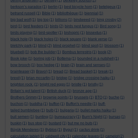
benny andersen
(1)
bentley
(1)
berkeley sounds
(1)
berkson’s paradox
(1)
berlin
(1)
best bicycle horn
(1)
betelgeux
(1)
betrand russell
(1)
Bible
(1)
bibliothèque
(1)
biennial
(1)
big bad wolf
(1)
big top
(1)
billions
(1)
bindweed
(1)
bing crosby
(2)
bird
(1)
bird feeders
(1)
birds
(2)
birds nest fungus
(1)
Bird song
(1)
birds playing
(1)
bird-spotter
(1)
bishopric
(1)
bissextus
(1)
black hole
(3)
black holes
(1)
black square
(1)
blank verse
(1)
bletchly park
(1)
blind
(2)
blind prophet
(1)
blind spot
(1)
blossom
(1)
bluebell
(1)
bob the builder
(1)
Bombus terrestris
(1)
book
(2)
Book joke
(1)
boring job
(1)
Bottema
(1)
bounded in a nutshell
(1)
bow brooch
(1)
box hedge
(1)
brain
(2)
brain and senses
(1)
brainteaser
(3)
Bravo!
(1)
bread
(1)
Bread basket
(1)
break
(1)
brexit
(1)
brian mccartin
(1)
bridge
(1)
bridge crossing haiku
(1)
brighton rock.
(1)
bright red eggs
(1)
bristle
(1)
bristly
(1)
Britain’s got talent
(1)
British duck
(1)
bronze age
(1)
Brothers Grimm
(1)
brownie points
(1)
brussels
(1)
BTO
(1)
buche
(1)
buchon
(1)
buddha
(1)
buffon
(1)
Buffon's needle
(1)
buff-
tailed bumblebee
(1)
bulb
(1)
bulgaria
(1)
bullet marks haiku
(1)
bull semen
(1)
bunting
(1)
bureaucracy
(1)
Burn's Night
(1)
bursas
(1)
buskin
(1)
bus stop
(1)
bustard
(1)
but me no buts
(1)
Büyük Menderes
(1)
Byblos
(1)
Bygul
(1)
cactus drink
(1)
calculation tablet
(1)
caldwell city
(1)
calendar leaves
(1)
camelot
(2)