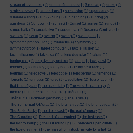
stream of love haiku
(1)
stream of numbers
(1)
Street art
(1)
stroke
(1)
stroke survivor
(1)
stupendous
(1)
succession
(1)
sugar candy
(1)
summer visitor
(1)
sun
(2)
Sun
(1)
sun dancing
(1)
sundog
(2)
sun dogs
(1)
Sundown
(1)
sunset
(1)
Sunset
(1)
suntan
(1)
sunup
(1)
sunup haiku
(2)
superlative
(1)
supernova
(1)
Susanna Centlivre
(1)
swallow
(1)
swan
(1)
swarm
(1)
sweep
(1)
sweet pea
(1)
symmetric probabilities
(1)
symmetry
(4)
Symmetry
(1)
symmetry proof
(1)
tablet computer
(1)
tactile illusion
(1)
tactile illusions
(1)
takikawa
(1)
talking dog joke
(1)
talons
(1)
taming cats
(1)
tang dynasty and tao
(1)
tango
(1)
tawny owl
(1)
teacher
(1)
technoloy
(1)
teddy bear
(1)
teddy bear race
(1)
teething
(1)
teledactyl
(1)
telescope
(1)
telesperma
(1)
temenos
(1)
Tenerife
(1)
tennyson
(2)
terse
(1)
tessellation
(2)
Tessellation
(1)
that time of year
(1)
the action lab
(1)
The Art of Uncertainty
(1)
theatre
(1)
theatre of the absurd
(1)
Thébault
(1)
Thébault II. Euclidean geometry
(1)
The Birds
(1)
The Bonny Earl O'Moray
(1)
the brains trust
(1)
the bright stream
(1)
The Busie Body
(1)
the die is cast
(1)
the earl o’ moray
(1)
The Guardian
(1)
The land of lost content
(1)
the last rose
(1)
the last roundup
(1)
the last round up
(1)
Thelephora penicillata
(1)
the little grey men
(1)
the man who mistook his wife for a hat
(1)