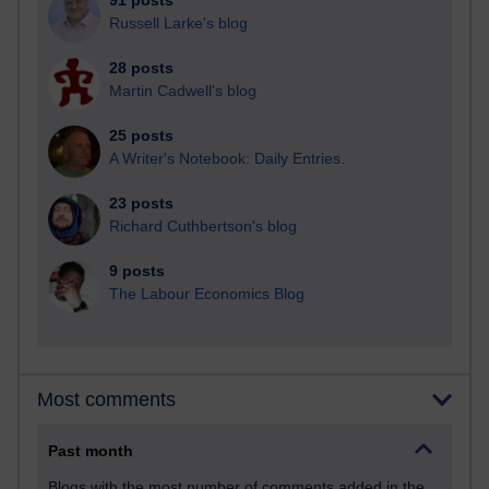
91 posts
Russell Larke's blog
28 posts
Martin Cadwell's blog
25 posts
A Writer's Notebook: Daily Entries.
23 posts
Richard Cuthbertson's blog
9 posts
The Labour Economics Blog
Most comments
Past month
Blogs with the most number of comments added in the