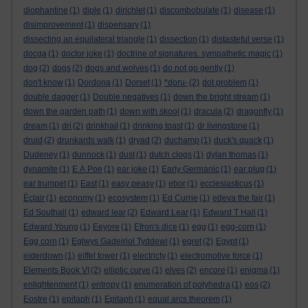
diophantine
(1)
diple
(1)
dirichlet
(1)
discombobulate
(1)
disease
(1)
disimprovement
(1)
dispensary
(1)
dissecting an equilateral triangle
(1)
dissection
(1)
distasteful verse
(1)
docga
(1)
doctor joke
(1)
doctrine of signatures. sympathetic magic
(1)
dog
(2)
dogs
(2)
dogs and wolves
(1)
do not go gently
(1)
don't know
(1)
Dordona
(1)
Dorset
(1)
*doru-
(2)
dot problem
(1)
double dagger
(1)
Double negatives
(1)
down the bright stream
(1)
down the garden path
(1)
down with skool
(1)
dracula
(2)
dragonfly
(1)
dream
(1)
dri
(2)
drinkhail
(1)
drinking toast
(1)
dr livingstone
(1)
druid
(2)
drunkards walk
(1)
dryad
(2)
duchamp
(1)
duck's quack
(1)
Dudeney
(1)
dunnock
(1)
dust
(1)
dutch clogs
(1)
dylan thomas
(1)
dynamite
(1)
E A Poe
(1)
ear joke
(1)
Early Germanic
(1)
ear plug
(1)
ear trumpet
(1)
East
(1)
easy peasy
(1)
ebor
(1)
ecclesiasticus
(1)
Èclair
(1)
economy
(1)
ecosystem
(1)
Ed Currie
(1)
edeva the fair
(1)
Ed Southall
(1)
edward lear
(2)
Edward Lear
(1)
Edward T Hall
(1)
Edward Young
(1)
Eeyore
(1)
Efron's dice
(1)
egg
(1)
egg-corn
(1)
Egg corn
(1)
Eglwys Gadeiriol Tyddewi
(1)
egret
(2)
Egypt
(1)
eiderdown
(1)
eiffel tower
(1)
electricty
(1)
electromotive force
(1)
Elements Book VI
(2)
elliptic curve
(1)
elves
(2)
encore
(1)
enigma
(1)
enlightenment
(1)
entropy
(1)
enumeration of polyhedra
(1)
eos
(2)
Eostre
(1)
epitaph
(1)
Epitaph
(1)
equal arcs theorem
(1)