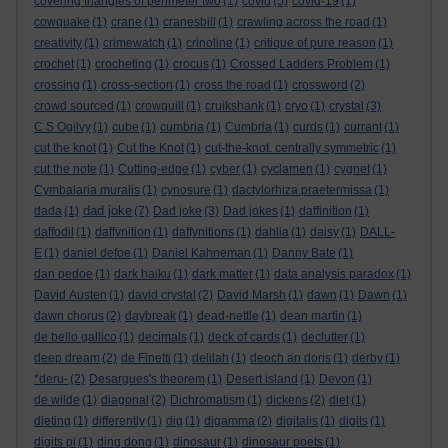
covering triangles of perimeter two
(1)
covid
(5)
covid-19
(1)
cowquake
(1)
crane
(1)
cranesbill
(1)
crawling across the road
(1)
creativity
(1)
crimewatch
(1)
crinoline
(1)
critique of pure reason
(1)
crochet
(1)
crocheting
(1)
crocus
(1)
Crossed Ladders Problem
(1)
crossing
(1)
cross-section
(1)
cross the road
(1)
crossword
(2)
crowd sourced
(1)
crowquill
(1)
cruikshank
(1)
cryo
(1)
crystal
(3)
C S Ogilvy
(1)
cube
(1)
cumbria
(1)
Cumbria
(1)
curds
(1)
currant
(1)
cut the knot
(1)
Cut the Knot
(1)
cut-the-knot. centrally symmetric
(1)
cut the note
(1)
Cutting-edge
(1)
cyber
(1)
cyclamen
(1)
cygnet
(1)
Cymbalaria muralis
(1)
cynosure
(1)
dactylorhiza praetermissa
(1)
dad joke
dada
(1)
(7)
Dad joke
(3)
Dad jokes
(1)
daffinition
(1)
daffodil
(1)
daffynition
(1)
daffynitions
(1)
dahlia
(1)
daisy
(1)
DALL-
E
(1)
daniel defoe
(1)
Daniel Kahneman
(1)
Danny Bate
(1)
dan pedoe
(1)
dark haiku
(1)
dark matter
(1)
data analysis paradox
(1)
David Austen
(1)
david crystal
(2)
David Marsh
(1)
dawn
(1)
Dawn
(1)
dawn chorus
(2)
daybreak
(1)
dead-nettle
(1)
dean martin
(1)
de bello gallico
(1)
decimals
(1)
deck of cards
(1)
declutter
(1)
deep dream
(2)
de Finetti
(1)
delilah
(1)
deoch an doris
(1)
derby
(1)
*deru-
(2)
Desargues's theorem
(1)
Desert island
(1)
Devon
(1)
de wilde
(1)
diagonal
(2)
Dichromatism
(1)
dickens
(2)
diet
(1)
dieting
(1)
differently
(1)
dig
(1)
digamma
(2)
digitalis
(1)
digits
(1)
digits pi
(1)
ding dong
(1)
dinosaur
(1)
dinosaur poets
(1)