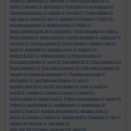
poison
(1)
politeness
(1)
pollinator
(1)
polly put the kettle on
(1)
pólya
(1)
polygon
(1)
polyhedra
(1)
Polyhedra
(1)
polyphemus
(1)
Polyporus versicolor
(1)
pomelo
(1)
pompeii
(1)
Pooley Bridge
(1)
pop-outs
(1)
poppet
(1)
port
(1)
portugal
(1)
Portugal
(1)
POSH
(2)
post-impressionism
(1)
potted shrimps
(1)
POVs
(1)
power speaking unto art
(1)
pratchett
(1)
Presh Talwalkar
(1)
pride
(1)
prime numbers
(1)
prime search
(1)
priming the brain
(1)
primo levi
(1)
primrose
(1)
Primula vulgaris
(1)
Prince Rupert
(1)
printer's mark
(1)
prism
(2)
probability
(1)
probable prime
(1)
problem
(2)
problem E3007
(1)
problem solving
(1)
Procrastination
(1)
Proizvolov's Identity
(1)
proof
(3)
Proposition 30
(2)
Proto Germanic
(1)
Proto-Germanic
(1)
Proto-Indo European
(1)
Proto-Indo-European
(1)
proverb
(2)
proverbial expression
(1)
Proverbs about cats
(1)
psychedelic
(1)
psychological distance
(1)
pub
(1)
pumpkin seed oil
(2)
pun
(5)
punctuation
(1)
puns
(1)
pupil
(1)
pupilla
(1)
pupillus
(1)
puppet
(1)
puppy
(1)
purple
(1)
purring spider
(1)
pussers rum
(1)
Putting your foot down
(1)
puzzle
(2)
Python
(2)
quadrilateral
(1)
quadrilaterals
(1)
quartenions
(1)
queso
(1)
quest
(1)
question and answer
(1)
question mark
(1)
quince
(1)
quinine
(1)
quinsy
(1)
rachmaninoff
(1)
Ragnarok
(1)
rail
(1)
rainbow
(4)
raindrop
(1)
rain haiku
(2)
raise high the roof beam carpenters
(1)
raisin
(1)