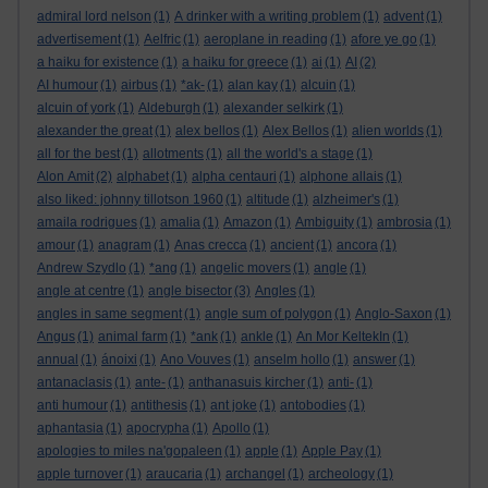
admiral lord nelson
(1)
A drinker with a writing problem
(1)
advent
(1)
advertisement
(1)
Aelfric
(1)
aeroplane in reading
(1)
afore ye go
(1)
a haiku for existence
(1)
a haiku for greece
(1)
ai
(1)
AI
(2)
AI humour
(1)
airbus
(1)
*ak-
(1)
alan kay
(1)
alcuin
(1)
alcuin of york
(1)
Aldeburgh
(1)
alexander selkirk
(1)
alexander the great
(1)
alex bellos
(1)
Alex Bellos
(1)
alien worlds
(1)
all for the best
(1)
allotments
(1)
all the world's a stage
(1)
Alon Amit
(2)
alphabet
(1)
alpha centauri
(1)
alphone allais
(1)
also liked: johnny tillotson 1960
(1)
altitude
(1)
alzheimer's
(1)
amaila rodrigues
(1)
amalia
(1)
Amazon
(1)
Ambiguity
(1)
ambrosia
(1)
amour
(1)
anagram
(1)
Anas crecca
(1)
ancient
(1)
ancora
(1)
Andrew Szydlo
(1)
*ang
(1)
angelic movers
(1)
angle
(1)
angle at centre
(1)
angle bisector
(3)
Angles
(1)
angles in same segment
(1)
angle sum of polygon
(1)
Anglo-Saxon
(1)
Angus
(1)
animal farm
(1)
*ank
(1)
ankle
(1)
An Mor KeltekIn
(1)
annual
(1)
ánoixi
(1)
Ano Vouves
(1)
anselm hollo
(1)
answer
(1)
antanaclasis
(1)
ante-
(1)
anthanasuis kircher
(1)
anti-
(1)
anti humour
(1)
antithesis
(1)
ant joke
(1)
antobodies
(1)
aphantasia
(1)
apocrypha
(1)
Apollo
(1)
apologies to miles na'gopaleen
(1)
apple
(1)
Apple Pay
(1)
apple turnover
(1)
araucaria
(1)
archangel
(1)
archeology
(1)