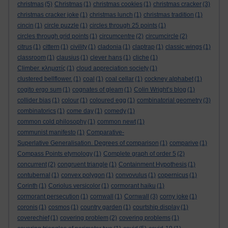
christmas
(5)
Christmas
(1)
christmas cookies
(1)
christmas cracker
(3)
christmas cracker joke
(1)
christmas lunch
(1)
christmas tradition
(1)
cincin
(1)
circle puzzle
(1)
circles through 25 points
(1)
circles through grid points
(1)
circumcentre
(2)
circumcircle
(2)
citrus
(1)
cittern
(1)
civility
(1)
cladonia
(1)
claptrap
(1)
classic wings
(1)
classroom
(1)
clausius
(1)
clever hans
(1)
cliche
(1)
Climber. κληματίς
(1)
cloud appreciation society
(1)
clustered bellflower.
(1)
coal
(1)
coal cellar
(1)
cockney alphabet
(1)
cogito ergo sum
(1)
cognates of gleam
(1)
Colin Wright’s blog
(1)
collider bias
(1)
colour
(1)
coloured egg
(1)
combinatorial geometry
(3)
combinatorics
(1)
come day
(1)
comedy
(1)
common cold philosophy
(1)
common newt
(1)
communist manifesto
(1)
Comparative-
Superlative Generalisation. Degrees of comparison
(1)
comparive
(1)
Compass Points etymology
(1)
Complete graph of order 5
(2)
concurrent
(2)
congruent triangle
(1)
Containment Hypothesis
(1)
contubernal
(1)
convex polygon
(1)
convovulus
(1)
copernicus
(1)
Corinth
(1)
Coriolus versicolor
(1)
cormorant haiku
(1)
cormorant persecution
(1)
cornwall
(1)
Cornwall
(3)
corny joke
(1)
coronis
(1)
cosmos
(1)
country garden
(1)
courtship display
(1)
coverechief
(1)
covering problem
(2)
covering problems
(1)