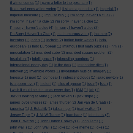
if winter comes
(1)
i gave a letter to the postman
(1)
ik zou wel eens willen weten
(1)
il sistema periodico
(1)
Imperial
(1)
imperial measure
(1)
impulse buy
(1)
i'm sorry i haven't a clue
(2)
i’m sorry i haven’t a clue
(2)
i’m sorry i havent a clue
(1)
I'm sorry I haven't a clue
(4)
I’m sorry I haven’t a clue
(2)
I'm Sorry I Haven't a Clue
(1)
in a humorous vein
(1)
incentre
(2)
incentrer
(1)
inch’s
(1)
incircle
(2)
indian tonic water
(1)
indo-
european
(1)
Indo European
(1)
infamous fruit math puzzle
(1)
inmi
(1)
innoculation
(1)
inscribed cube
(2)
inscribed square problem
(1)
insulation
(1)
intelligence
(1)
interesting numbers
(1)
international poetry day
(1)
in the dark
(1)
intransitive dice
(1)
introvert
(2)
invertible words
(1)
involuntary musical imagery
(1)
Ionescu
(1)
ipad
(1)
Ipomoea
(1)
iridescent clouds
(1)
isaac newton
(1)
is a poem love
(1)
i seleni
(1)
isles of greece
(1)
issa
(6)
Issa
(1)
i wish it could be christmas every day
(1)
IWM
(1)
jab
(1)
Jack is looking at Anne
(1)
jack nicker
(1)
jack snipe
(1)
james joyce ulysses
(1)
james thurber
(2)
Jan van de Craats
(1)
japonica
(1)
J. Bobaljik
(1)
j.d.salinger
(1)
jearl walker
(1)
Jersey Tiger
(1)
J. M. W. Turner
(1)
joan baez
(1)
john baez
(2)
John E. Wetzel
(1)
John Horton Conway
(1)
John Tams
(1)
john wallis
(1)
John Wallis
(1)
joke
(1)
joke meme
(1)
jokes
(1)