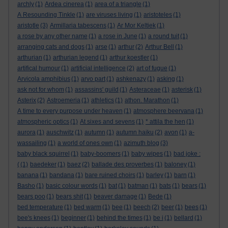
archly
(1)
Ardea cinerea
(1)
area of a triangle
(1)
A Resounding Tinkle
(1)
are viruses living
(1)
aristoteles
(1)
aristotle
(3)
Armillaria tabescens
(1)
Ar Mor Keltiek
(1)
a rose by any other name
(1)
a rose in June
(1)
a round tuit
(1)
arranging cats and dogs
(1)
arse
(1)
arthur
(2)
Arthur Bell
(1)
arthurian
(1)
arthurian legend
(1)
arthur koestler
(1)
artifical humour
(1)
artificial intelligence
(2)
art of fugue
(1)
Arvicola amphibius
(1)
arvo part
(1)
ashkenazy
(1)
asking
(1)
ask not for whom
(1)
assassins' guild
(1)
Asteraceae
(1)
asterisk
(1)
Asterix
(2)
Astroemeria
(1)
athletics
(1)
athon. Marathon
(1)
A time to every purpose under heaven
(1)
atmosphere beervana
(1)
atmospheric optics
(1)
At sixes and sevens
(1)
* attila the hen
(1)
aurora
(1)
auschwitz
(1)
autumn
(1)
autumn haiku
(2)
avon
(1)
a-
wassailing
(1)
a world of ones own
(1)
azimuth blog
(3)
baby black squirrel
(1)
baby-boomers
(1)
baby wipes
(1)
bad joke :
(
(1)
baedeker
(1)
baez
(2)
ballade des proverbes
(1)
baloney
(1)
banana
(1)
bandana
(1)
bare ruined choirs
(1)
barley
(1)
barn
(1)
Basho
(1)
basic colour words
(1)
bat
(1)
batman
(1)
bats
(1)
bears
(1)
bears poo
(1)
bears shit
(1)
beaver damage
(1)
Bede
(1)
bed temperature
(1)
bed warm
(1)
bee
(1)
beech
(2)
beer
(1)
bees
(1)
bee's knees
(1)
beginner
(1)
behind the times
(1)
be i
(1)
bellard
(1)