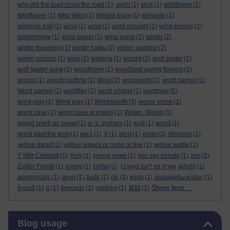
why did the toad cross the road
(1)
-wich
(1)
wick
(1)
wildflower
(1)
Wildflower
(1)
Wild West
(1)
Willard Espy
(1)
wimpole
(1)
wimpole hall
(1)
wina
(1)
wind
(1)
wind drought
(1)
wind energy
(1)
windermere
(1)
wind power
(1)
wine gums
(1)
winter
(2)
winter flowering
(1)
winter haiku
(2)
winter jasmine
(2)
winter sounds
(1)
wise
(2)
wisteria
(1)
wizard
(2)
wolf spider
(1)
wolf spider song
(1)
woodborer
(1)
woodland spring flowers
(1)
woods
(1)
woody guthrie
(1)
Wool
(1)
woorworm
(1)
word games
(1)
Word games
(1)
word[lay
(1)
word origins
(1)
wordplay
(5)
word play
(1)
Word play
(1)
Wordsworth
(3)
worse verse
(1)
worst case
(1)
worst case scenario
(1)
Wotan. Wodin
(1)
would smell as sweet
(1)
w. s. graham
(1)
wull
(1)
wurst
(1)
wurst past the post
(1)
ww1
(1)
X
(1)
xkcd
(1)
xmas
(2)
Xtmasse
(1)
yellow dwarf
(1)
yellow leaves or none or few
(1)
yellow wattle
(1)
Y Môr Celtaidd
(1)
York
(1)
young swan
(1)
you say tomato
(1)
zen
(2)
Zoltán Füredi
(1)
zooey
(1)
zorba
(2)
(1)
וואָרט פון דעם טאָג
άνοιξη
(1)
αριστοτέλης
(1)
αυγή
(1)
δρῦς
(2)
ιός
(1)
κόρη
(1)
ἀνερρίφθω κύβος
(1)
Show less ...
ὄνομᾰ
(1)
π
(1)
ἀργυρός
(1)
χελιδόνι
(1)
算額
(1)
Skip Blog usage
Blog usage