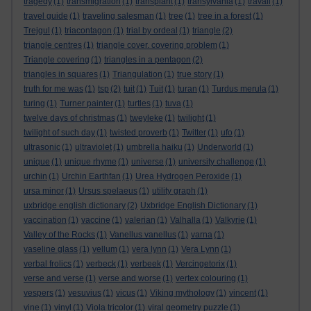
tragedy
(1)
transmigration
(1)
transplant
(1)
transylvania
(1)
travail
(1)
travel guide
(1)
traveling salesman
(1)
tree
(1)
tree in a forest
(1)
Trejgul
(1)
triacontagon
(1)
trial by ordeal
(1)
triangle
(2)
triangle centres
(1)
triangle cover. covering problem
(1)
Triangle covering
(1)
triangles in a pentagon
(2)
triangles in squares
(1)
Triangulation
(1)
true story
(1)
truth for me was
(1)
tsp
(2)
tuit
(1)
Tuit
(1)
turan
(1)
Turdus merula
(1)
turing
(1)
Turner painter
(1)
turtles
(1)
tuva
(1)
twelve days of christmas
(1)
tweyleke
(1)
twilight
(1)
twilight of such day
(1)
twisted proverb
(1)
Twitter
(1)
ufo
(1)
ultrasonic
(1)
ultraviolet
(1)
umbrella haiku
(1)
Underworld
(1)
unique
(1)
unique rhyme
(1)
universe
(1)
university challenge
(1)
urchin
(1)
Urchin Earthfan
(1)
Urea Hydrogen Peroxide
(1)
ursa minor
(1)
Ursus spelaeus
(1)
utility graph
(1)
uxbridge english dictionary
(2)
Uxbridge English Dictionary
(1)
vaccination
(1)
vaccine
(1)
valerian
(1)
Valhalla
(1)
Valkyrie
(1)
Valley of the Rocks
(1)
Vanellus vanellus
(1)
varna
(1)
vaseline glass
(1)
vellum
(1)
vera lynn
(1)
Vera Lynn
(1)
verbal frolics
(1)
verbeck
(1)
verbeek
(1)
Vercingetorix
(1)
verse and verse
(1)
verse and worse
(1)
vertex colouring
(1)
vespers
(1)
vesuvius
(1)
vicus
(1)
Viking mythology
(1)
vincent
(1)
vine
(1)
vinyl
(1)
Viola tricolor
(1)
viral geometry puzzle
(1)