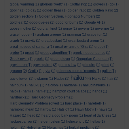
global warming
(1)
glorious twelfth
(1)
Glottal stop
(1)
gloves
(1)
go
(1)
goblin
(1)
go day
(1)
golden fleas
(1)
golden ratio
(2)
Golden Ratio
(2)
golden section
(1)
Golden Section. Fibonacci Numbers
(2)
gold leaf
(1)
good-bye-ee
(1)
good for burns
(1)
Google AI
(1)
goose mother
(1)
gordian knot
(1)
gorse
(1)
govern
(1)
governor
(1)
grace hopper
(1)
graham greene
(1)
grammar
(1)
grapefruit
(1)
graph
(1)
gravity
(1)
great bustard
(1)
great bustard group
(1)
great mosque of samarra
(1)
great pyramid of Giza
(1)
grebe
(1)
grèbe
(1)
greed
(1)
greedy algorithm
(1)
greek independence
(1)
Greek myth
(1)
greeks
(1)
green plover
(1)
Gregorian Calendar
(1)
grey heron
(1)
grey squirrel
(2)
grimms law
(1)
grimoire
(1)
grind
(1)
groaner
(2)
Grotti
(1)
gryla
(1)
guinness book of records
(1)
guitar
(1)
haiku
guy ottewell
(1)
gwlanen
(1)
Hades
(1)
(44)
Haiku
(1)
hair
(1)
hair bun
(1)
haiuku
(1)
halcyon
(1)
haldane
(1)
hallucinations
(1)
halo
(1)
ham
(1)
hamlet
(1)
hampton court palace
(1)
hands
(1)
hardback
(1)
Hard Geometry Problem
(1)
Hard Geometry Problem solved
(1)
hard place
(1)
harebell
(1)
harmonic mean
(1)
harrow
(1)
Hats off
(1)
Hawk Moth
(1)
haws
(1)
Hazard
(1)
head
(1)
heard a dog bark poem
(1)
heart of darkness
(1)
hedgesparrow
(1)
heidenroslein
(1)
heliocentric
(1)
hellas
(1)
heluim
(1)
Helvellyn
(2)
Heraclitus
(1)
herbal medicine
(1)