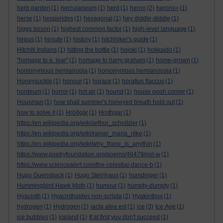
herb garden
(1)
herculaneum
(1)
herd
(1)
heron
(2)
herons=
(1)
herse
(1)
hesperides
(1)
hexagonal
(1)
hey diddle-diddle
(1)
higgs boson
(1)
highest common factor
(1)
high-level language
(1)
hirpus
(1)
hirsute
(1)
history
(1)
hitchhiker's guide
(1)
Hitchiti Indians
(1)
hitting the bottle
(1)
hojoki
(1)
hokkaido
(1)
"homage to e. lear"
(1)
homage to harry graham
(1)
home-grown
(1)
homonymous hemianopia
(1)
homonymous hemianopsia
(1)
Honeysuckle
(1)
honour
(1)
horace
(1)
horatius flaccus
(1)
hordeum
(1)
horror
(1)
hot air
(1)
hound
(1)
house pooh corner
(1)
Housman
(1)
how shall summer's honeyed breath hold out
(1)
how to solve it
(1)
Hrōðgār
(1)
Hrothgar
(1)
https://en.wikipedia.org/wiki/arthur_schnitzler
(1)
https://en.wikipedia.org/wiki/rainer_maria_rilke
(1)
https://en.wikipedia.org/wiki/why_there_is_anythin
(1)
https://www.poetryfoundation.org/poems/46479/not-w
(1)
https://www.sciencealert.com/the-celestial-dance-b
(1)
Hugo Guensback
(1)
Hugo Steinhaus
(1)
humdinger
(1)
Hummingbird Hawk Moth
(1)
humour
(1)
humpty-dumpty
(1)
Hyacinth
(1)
Hyacinthoides non-scripta
(2)
Hyakinthos
(1)
hydrogen
(1)
Hydrogen
(1)
iacta alea est
(1)
ice
(3)
Ice Age
(1)
ice bubbles
(1)
iceland
(1)
If at first you don't succeed
(1)