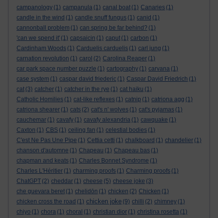
campanology
(1)
campanula
(1)
canal boat
(1)
Canaries
(1)
candle in the wind
(1)
candle snuff fungus
(1)
canid
(1)
cannonball problem
(1)
can spring be far behind?
(1)
'can we spend it'
(1)
capsaicin
(1)
caput
(1)
carbon
(1)
Cardinham Woods
(1)
Carduelis carduelis
(1)
carl jung
(1)
carnation revolution
(1)
carol
(2)
Carolina Reaper
(1)
car park space number puzzle
(1)
cartography
(1)
carvana
(1)
case system
(1)
caspar david friederic
(1)
Caspar David Friedrich
(1)
cat
(3)
catcher
(1)
catcher in the rye
(1)
cat haiku
(1)
Catholic Homilies
(1)
cat-like reflexes
(1)
catnip
(1)
catriona agg
(1)
catriona shearer
(1)
cats
(2)
cat's n' wolves
(1)
cat's pyjamas
(1)
cauchemar
(1)
cavafy
(1)
cavafy alexandria
(1)
cawquake
(1)
Caxton
(1)
CBS
(1)
ceiling fan
(1)
celestial bodies
(1)
C'est Ne Pas Une Pipe
(1)
Cettia cetti
(1)
chalkboard
(1)
chandelier
(1)
chanson d'automne
(1)
Chapeau
(1)
Chapeau bas
(1)
chapman and keats
(1)
Charles Bonnet Syndrome
(1)
Charles L'Héritier
(1)
charming proofs
(1)
Charming proofs
(1)
ChatGPT
(2)
cheddar
(1)
cheese
(5)
cheese joke
(3)
che guevara beret
(1)
chelidōn
(1)
chicken
(2)
Chicken
(1)
chicken joke
chicken cross the road
(1)
(9)
chilli
(2)
chimney
(1)
chiyo
(1)
chora
(1)
choral
(1)
christian dior
(1)
christina rosetta
(1)