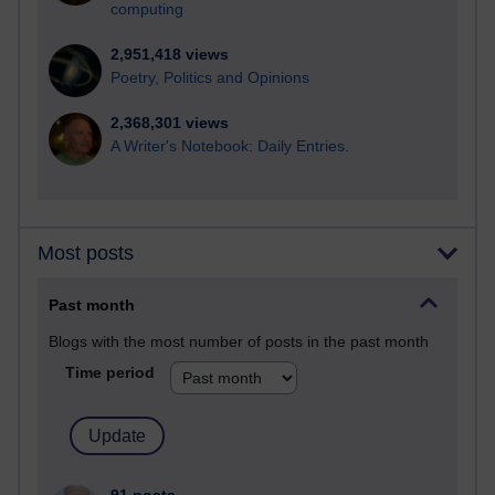
computing
2,951,418 views
Poetry, Politics and Opinions
2,368,301 views
A Writer's Notebook: Daily Entries.
Most posts
Past month
Blogs with the most number of posts in the past month
Time period