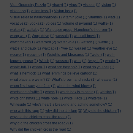
Viral Geometry Puzzle
(1)
viranyi
(1)
virus
(2)
viscous
(1)
vision
(1)
visionary
(1)
vision loss
(1)
Vision loss
(1)
Visual release hallucinations
(1)
vitamin joke
(1)
vitamins
(1)
vlad
(1)
vocative
(1)
vodka
(1)
voices
(1)
volume of pyramid
(1)
waffle
(1)
wakes
(1)
wallaby
(1)
Wallpaper group. Napoleon's theorem
(1)
wang wei
(1)
Warp drive
(1)
wassail
(1)
wassail bowl
(1)
watchmaker
(1)
waterbird
(2)
Water vole
(1)
watson
(1)
wattle
(1)
wattle and daub
(1)
waxcap
(1)
*we-
(1)
weasel
(1)
weather eye
(1)
weave
(1)
weaving
(1)
Weights and Measures
(1)
*wele-
(1)
well-
known phrase
(1)
Welsh
(1)
wessex
(1)
west
(1)
*weyd-
(2)
whale
(1)
whale-fall
(1)
wham
(1)
what are they on?
(1)
what do you call
(1)
what is hemlock
(1)
what lemmings believe cartoon
(1)
what place are we in?
(1)
What’s brown and sticky
(1)
wheatear
(1)
when first i saw your face
(1)
when the wind blows
(1)
whetstone of witte
(1)
whey
(1)
which box is th car in
(1)
whisky
(1)
white christmas
(1)
white hole
(1)
white lilacs
(1)
whiterse
(1)
Whiteside
(1)
who's heart is breaking and aching somehow?
(1)
who with this rage
(1)
why did the chicken
(3)
Why did the chicken
(1)
why did the chicken cross the road
(2)
why did the chicken cross the road?
(1)
Why did the chicken cross the road
(1)