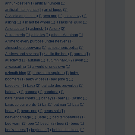
arthur koestler
(1)
artifical humour
(1)
artificial intelligence
(2)
art of fugue
(1)
Arvicola amphibius
(1)
arvo part
(1)
ashkenazy
(1)
asking
(1)
ask not for whom
(1)
assassins' guild
(1)
Asteraceae
(1)
asterisk
(1)
Asterix
(2)
Astroemeria
(1)
athletics
(1)
athon. Marathon
(1)
A time to every purpose under heaven
(1)
atmosphere beervana
(1)
atmospheric optics
(1)
At sixes and sevens
(1)
* attila the hen
(1)
aurora
(1)
auschwitz
(1)
autumn
(1)
autumn haiku
(2)
avon
(1)
a-wassailing
(1)
a world of ones own
(1)
azimuth blog
(3)
baby black squirrel
(1)
baby-
boomers
(1)
baby wipes
(1)
bad joke :(
(1)
baedeker
(1)
baez
(2)
ballade des proverbes
(1)
baloney
(1)
banana
(1)
bandana
(1)
bare ruined choirs
(1)
barley
(1)
barn
(1)
Basho
(1)
basic colour words
(1)
bat
(1)
batman
(1)
bats
(1)
bears
(1)
bears poo
(1)
bears shit
(1)
beaver damage
(1)
Bede
(1)
bed temperature
(1)
bed warm
(1)
bee
(1)
beech
(2)
beer
(1)
bees
(1)
bee's knees
(1)
beginner
(1)
behind the times
(1)