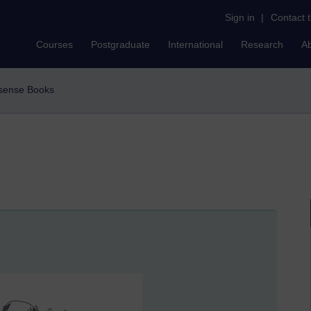
Sign in
|
Contact 
Courses
Postgraduate
International
Research
A
nsense Books