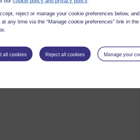
e our
cookie policy and privacy policy
.
ccept, reject or manage your cookie preferences below, an
 at any time via the “Manage cookie preferences” link in the 
te.
 all cookies
Reject all cookies
Manage your co