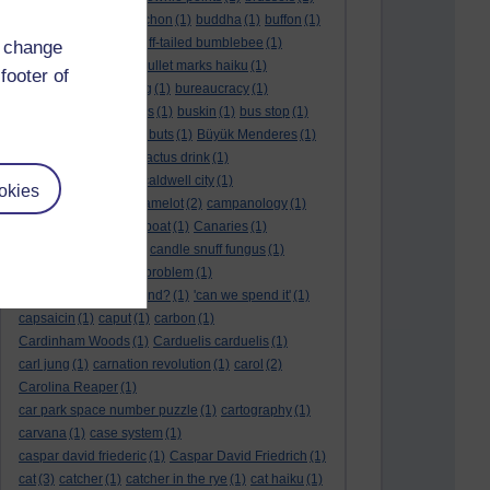
BTO
(1)
buche
(1)
buchon
(1)
buddha
(1)
buffon
(1)
Buffon's needle
(1)
buff-tailed bumblebee
(1)
d change
bulb
(1)
bulgaria
(1)
bullet marks haiku
(1)
footer of
bull semen
(1)
bunting
(1)
bureaucracy
(1)
Burn's Night
(1)
bursas
(1)
buskin
(1)
bus stop
(1)
bustard
(1)
but me no buts
(1)
Büyük Menderes
(1)
Byblos
(1)
Bygul
(1)
cactus drink
(1)
calculation tablet
(1)
caldwell city
(1)
okies
calendar leaves
(1)
camelot
(2)
campanology
(1)
campanula
(1)
canal boat
(1)
Canaries
(1)
candle in the wind
(1)
candle snuff fungus
(1)
canid
(1)
cannonball problem
(1)
can spring be far behind?
(1)
'can we spend it'
(1)
capsaicin
(1)
caput
(1)
carbon
(1)
Cardinham Woods
(1)
Carduelis carduelis
(1)
carl jung
(1)
carnation revolution
(1)
carol
(2)
Carolina Reaper
(1)
car park space number puzzle
(1)
cartography
(1)
carvana
(1)
case system
(1)
caspar david friederic
(1)
Caspar David Friedrich
(1)
cat
(3)
catcher
(1)
catcher in the rye
(1)
cat haiku
(1)