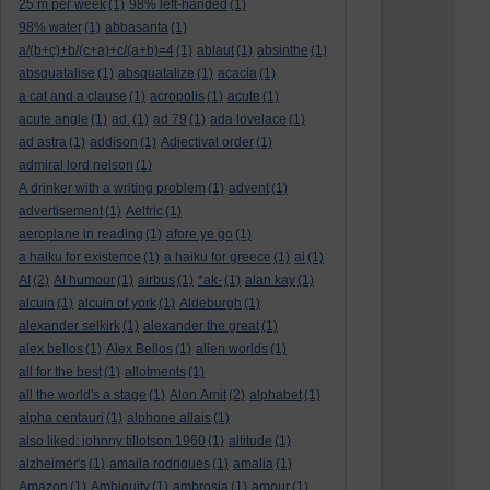
25 m per week
(1)
98% left-handed
(1)
98% water
(1)
abbasanta
(1)
a/(b+c)+b/(c+a)+c/(a+b)=4
(1)
ablaut
(1)
absinthe
(1)
absquatalise
(1)
absquatalize
(1)
acacia
(1)
a cat and a clause
(1)
acropolis
(1)
acute
(1)
acute angle
(1)
ad.
(1)
ad 79
(1)
ada lovelace
(1)
ad astra
(1)
addison
(1)
Adjectival order
(1)
admiral lord nelson
(1)
A drinker with a writing problem
(1)
advent
(1)
advertisement
(1)
Aelfric
(1)
aeroplane in reading
(1)
afore ye go
(1)
a haiku for existence
(1)
a haiku for greece
(1)
ai
(1)
AI
(2)
AI humour
(1)
airbus
(1)
*ak-
(1)
alan kay
(1)
alcuin
(1)
alcuin of york
(1)
Aldeburgh
(1)
alexander selkirk
(1)
alexander the great
(1)
alex bellos
(1)
Alex Bellos
(1)
alien worlds
(1)
all for the best
(1)
allotments
(1)
all the world's a stage
(1)
Alon Amit
(2)
alphabet
(1)
alpha centauri
(1)
alphone allais
(1)
also liked: johnny tillotson 1960
(1)
altitude
(1)
alzheimer's
(1)
amaila rodrigues
(1)
amalia
(1)
Amazon
(1)
Ambiguity
(1)
ambrosia
(1)
amour
(1)