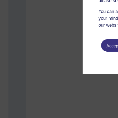
please se
You can a
your mind
our websi
Accept