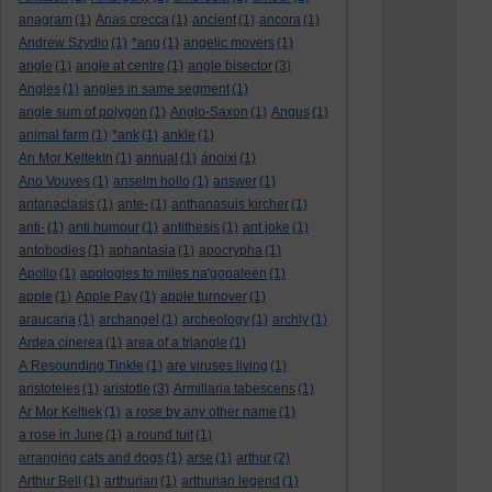
anagram
(1)
Anas crecca
(1)
ancient
(1)
ancora
(1)
Andrew Szydlo
(1)
*ang
(1)
angelic movers
(1)
angle
(1)
angle at centre
(1)
angle bisector
(3)
Angles
(1)
angles in same segment
(1)
angle sum of polygon
(1)
Anglo-Saxon
(1)
Angus
(1)
animal farm
(1)
*ank
(1)
ankle
(1)
An Mor KeltekIn
(1)
annual
(1)
ánoixi
(1)
Ano Vouves
(1)
anselm hollo
(1)
answer
(1)
antanaclasis
(1)
ante-
(1)
anthanasuis kircher
(1)
anti-
(1)
anti humour
(1)
antithesis
(1)
ant joke
(1)
antobodies
(1)
aphantasia
(1)
apocrypha
(1)
Apollo
(1)
apologies to miles na'gopaleen
(1)
apple
(1)
Apple Pay
(1)
apple turnover
(1)
araucaria
(1)
archangel
(1)
archeology
(1)
archly
(1)
Ardea cinerea
(1)
area of a triangle
(1)
A Resounding Tinkle
(1)
are viruses living
(1)
aristoteles
(1)
aristotle
(3)
Armillaria tabescens
(1)
Ar Mor Keltiek
(1)
a rose by any other name
(1)
a rose in June
(1)
a round tuit
(1)
arranging cats and dogs
(1)
arse
(1)
arthur
(2)
Arthur Bell
(1)
arthurian
(1)
arthurian legend
(1)