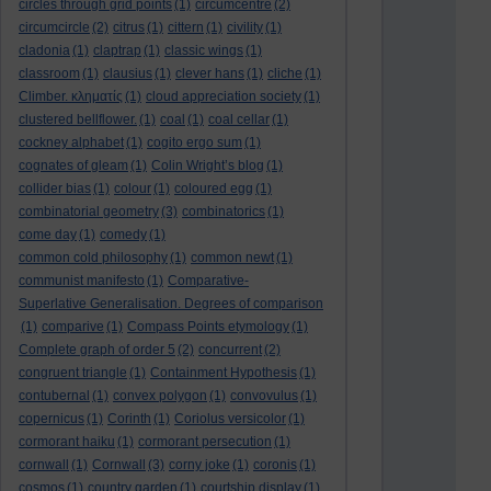
circles through grid points
(1)
circumcentre
(2)
circumcircle
(2)
citrus
(1)
cittern
(1)
civility
(1)
cladonia
(1)
claptrap
(1)
classic wings
(1)
classroom
(1)
clausius
(1)
clever hans
(1)
cliche
(1)
Climber. κληματίς
(1)
cloud appreciation society
(1)
clustered bellflower.
(1)
coal
(1)
coal cellar
(1)
cockney alphabet
(1)
cogito ergo sum
(1)
cognates of gleam
(1)
Colin Wright’s blog
(1)
collider bias
(1)
colour
(1)
coloured egg
(1)
combinatorial geometry
(3)
combinatorics
(1)
come day
(1)
comedy
(1)
common cold philosophy
(1)
common newt
(1)
communist manifesto
(1)
Comparative-
Superlative Generalisation. Degrees of comparison
(1)
comparive
(1)
Compass Points etymology
(1)
Complete graph of order 5
(2)
concurrent
(2)
congruent triangle
(1)
Containment Hypothesis
(1)
contubernal
(1)
convex polygon
(1)
convovulus
(1)
copernicus
(1)
Corinth
(1)
Coriolus versicolor
(1)
cormorant haiku
(1)
cormorant persecution
(1)
cornwall
(1)
Cornwall
(3)
corny joke
(1)
coronis
(1)
cosmos
(1)
country garden
(1)
courtship display
(1)