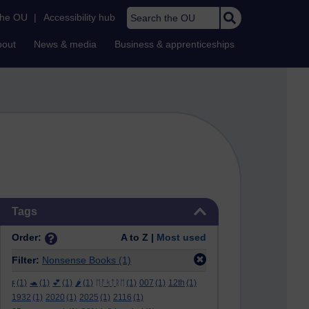
Search the OU
the OU
|
Accessibility hub
bout
News & media
Business & apprenticeships
Skip Tags
Tags
Order:
A to Z |
Most used
Filter:
Nonsense Books
(1)
ϝ
(1)
🐢
(1)
💕
(1)
🌶️
(1)
ᛖᚩᛋᛏᚱᛖ
(1)
007
(1)
12th
(1)
1932
(1)
2020
(1)
2025
(1)
2116
(1)