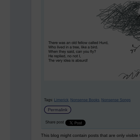
Tags:
Limerick,
Nonsense Books,
Nonsense Songs
Permalink
Share post
This blog might contain posts that are only visible