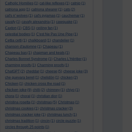
Catholic Homilies
(1)
cat-like reflexes
(1)
catnip
(1)
catriona agg
(1)
catriona shearer
(1)
cats
(2)
cat's n' wolves
(1)
cat's pyjamas
(1)
cauchemar
(1)
cavafy
(1)
cavafy alexandria
(1)
cawquake
(1)
Caxton
(1)
CBS
(1)
ceiling fan
(1)
celestial bodies
(1)
C'est Ne Pas Une Pipe
(1)
Cettia cetti
(1)
chalkboard
(1)
chandelier
(1)
chanson d'automne
(1)
Chapeau
(1)
Chapeau bas
(1)
chapman and keats
(1)
Charles Bonnet Syndrome
(1)
Charles L'Héritier
(1)
charming proofs
(1)
Charming proofs
(1)
ChatGPT
(2)
cheddar
(1)
cheese
(5)
cheese joke
(3)
che guevara beret
(1)
chelidōn
(1)
chicken
(2)
Chicken
(1)
chicken cross the road
(1)
chicken joke
(9)
chilli
(2)
chimney
(1)
chiyo
(1)
chora
(1)
choral
(1)
christian dior
(1)
christina rosetta
(1)
christmas
(5)
Christmas
(1)
christmas cookies
(1)
christmas cracker
(3)
christmas cracker joke
(1)
christmas lunch
(1)
christmas tradition
(1)
cincin
(1)
circle puzzle
(1)
circles through 25 points
(1)