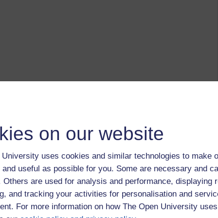
kies on our website
University uses cookies and similar technologies to make o
 and useful as possible for you. Some are necessary and ca
f. Others are used for analysis and performance, displaying 
g, and tracking your activities for personalisation and servic
nt. For more information on how The Open University uses