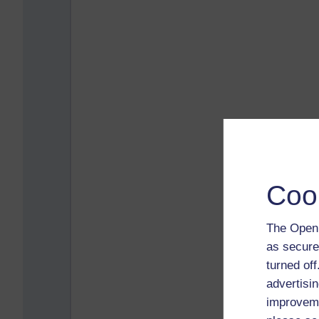
Coo
The Open 
as secure
turned of
advertisin
improveme