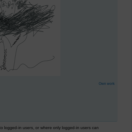
Own work
 to logged-in users, or where only logged-in users can