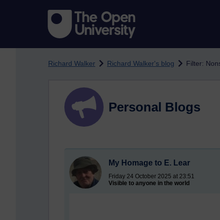
Skip to main content
Richard Walker
Richard Walker's blog
Filter: No
Personal Blogs
My Homage to E. Lear
Friday 24 October 2025 at 23:51
Visible to anyone in the world