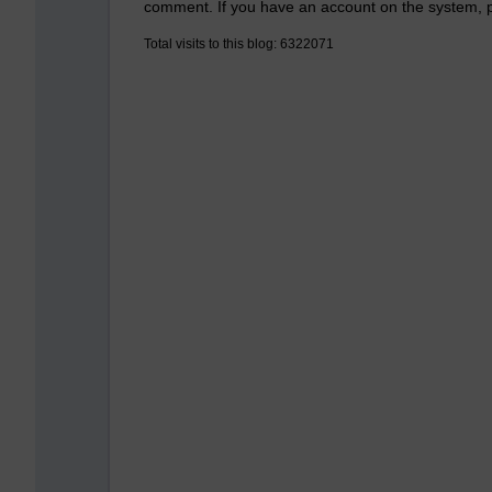
comment. If you have an account on the system,
Total visits to this blog: 6322071