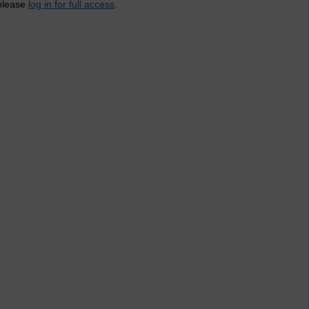
 please
log in for full access
.