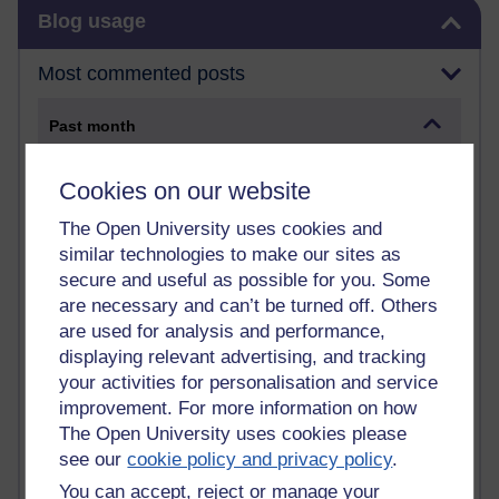
Skip Blog usage
Blog usage
Most commented posts
Past month
Posts with the most number of comments added in the
Cookies on our website
past month
Time period
The Open University uses cookies and
similar technologies to make our sites as
secure and useful as possible for you. Some
are necessary and can’t be turned off. Others
are used for analysis and performance,
1 comments
displaying relevant advertising, and tracking
Early Morning Over the Celtic Sea
Thursday 16 July 2026 at 19:25
your activities for personalisation and service
improvement. For more information on how
1 comments
The Open University uses cookies please
The Tree-Knowers: How the Word 'Druid'
see our
cookie policy and privacy policy
.
Reached Modern English
You can accept, reject or manage your
Wednesday 5 August 2026 at 22:51