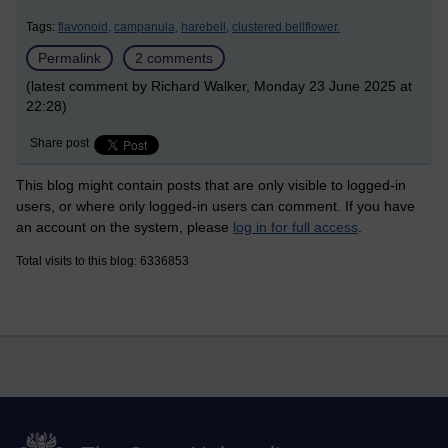
Tags:
flavonoid,
campanula,
harebell,
clustered bellflower.
Permalink
2 comments
(latest comment by Richard Walker, Monday 23 June 2025 at
22:28)
Share post
This blog might contain posts that are only visible to logged-in
users, or where only logged-in users can comment. If you have
an account on the system, please
log in for full access
.
Total visits to this blog: 6336853