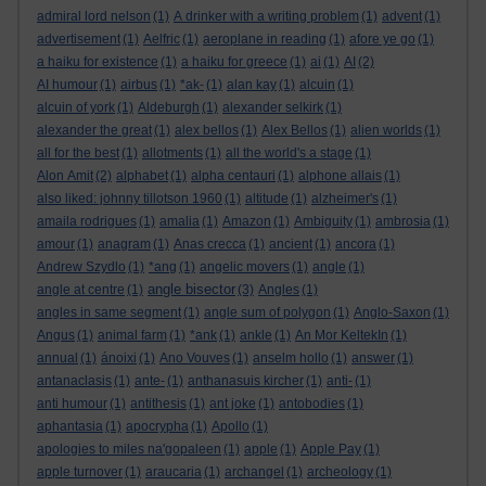
admiral lord nelson
(1)
A drinker with a writing problem
(1)
advent
(1)
advertisement
(1)
Aelfric
(1)
aeroplane in reading
(1)
afore ye go
(1)
a haiku for existence
(1)
a haiku for greece
(1)
ai
(1)
AI
(2)
AI humour
(1)
airbus
(1)
*ak-
(1)
alan kay
(1)
alcuin
(1)
alcuin of york
(1)
Aldeburgh
(1)
alexander selkirk
(1)
alexander the great
(1)
alex bellos
(1)
Alex Bellos
(1)
alien worlds
(1)
all for the best
(1)
allotments
(1)
all the world's a stage
(1)
Alon Amit
(2)
alphabet
(1)
alpha centauri
(1)
alphone allais
(1)
also liked: johnny tillotson 1960
(1)
altitude
(1)
alzheimer's
(1)
amaila rodrigues
(1)
amalia
(1)
Amazon
(1)
Ambiguity
(1)
ambrosia
(1)
amour
(1)
anagram
(1)
Anas crecca
(1)
ancient
(1)
ancora
(1)
Andrew Szydlo
(1)
*ang
(1)
angelic movers
(1)
angle
(1)
angle bisector
angle at centre
(1)
(3)
Angles
(1)
angles in same segment
(1)
angle sum of polygon
(1)
Anglo-Saxon
(1)
Angus
(1)
animal farm
(1)
*ank
(1)
ankle
(1)
An Mor KeltekIn
(1)
annual
(1)
ánoixi
(1)
Ano Vouves
(1)
anselm hollo
(1)
answer
(1)
antanaclasis
(1)
ante-
(1)
anthanasuis kircher
(1)
anti-
(1)
anti humour
(1)
antithesis
(1)
ant joke
(1)
antobodies
(1)
aphantasia
(1)
apocrypha
(1)
Apollo
(1)
apologies to miles na'gopaleen
(1)
apple
(1)
Apple Pay
(1)
apple turnover
(1)
araucaria
(1)
archangel
(1)
archeology
(1)