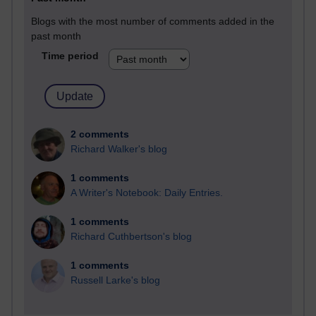
Blogs with the most number of comments added in the
past month
Time period
2 comments
Richard Walker's blog
1 comments
A Writer's Notebook: Daily Entries.
1 comments
Richard Cuthbertson's blog
1 comments
Russell Larke's blog