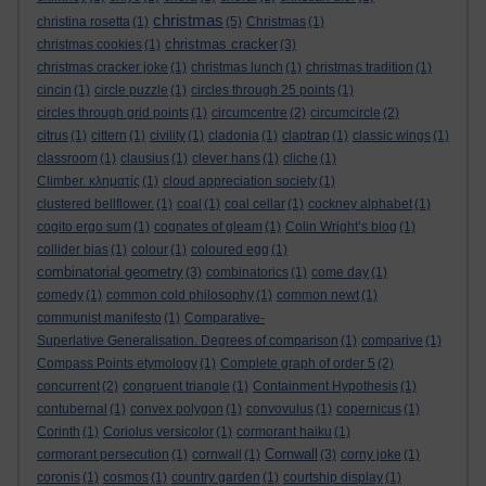
christmas
christina rosetta
(1)
(5)
Christmas
(1)
christmas cracker
christmas cookies
(1)
(3)
christmas cracker joke
(1)
christmas lunch
(1)
christmas tradition
(1)
cincin
(1)
circle puzzle
(1)
circles through 25 points
(1)
circles through grid points
(1)
circumcentre
(2)
circumcircle
(2)
citrus
(1)
cittern
(1)
civility
(1)
cladonia
(1)
claptrap
(1)
classic wings
(1)
classroom
(1)
clausius
(1)
clever hans
(1)
cliche
(1)
Climber. κληματίς
(1)
cloud appreciation society
(1)
clustered bellflower.
(1)
coal
(1)
coal cellar
(1)
cockney alphabet
(1)
cogito ergo sum
(1)
cognates of gleam
(1)
Colin Wright’s blog
(1)
collider bias
(1)
colour
(1)
coloured egg
(1)
combinatorial geometry
(3)
combinatorics
(1)
come day
(1)
comedy
(1)
common cold philosophy
(1)
common newt
(1)
communist manifesto
(1)
Comparative-
Superlative Generalisation. Degrees of comparison
(1)
comparive
(1)
Compass Points etymology
(1)
Complete graph of order 5
(2)
concurrent
(2)
congruent triangle
(1)
Containment Hypothesis
(1)
contubernal
(1)
convex polygon
(1)
convovulus
(1)
copernicus
(1)
Corinth
(1)
Coriolus versicolor
(1)
cormorant haiku
(1)
Cornwall
cormorant persecution
(1)
cornwall
(1)
(3)
corny joke
(1)
coronis
(1)
cosmos
(1)
country garden
(1)
courtship display
(1)