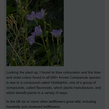
Looking the plant up, I found its blue colouration and the blue
and violet colour found in all 550+ known
Campanula
species
is due to a compound called
Violdelphin,
one of a group of
compounds, called flavonoids, which plants manufacture, and
which benefit plants in a variety of ways.
In the UK six or more other bellflowers grow wild, including
harebells and clustered bellflowers.