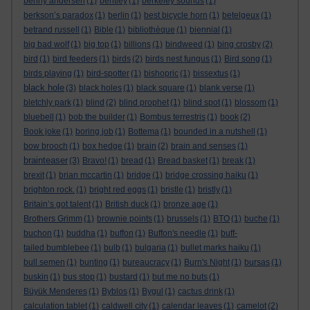
benny andersen
(1)
bentley
(1)
berkeley sounds
(1)
berkson’s paradox
(1)
berlin
(1)
best bicycle horn
(1)
betelgeux
(1)
betrand russell
(1)
Bible
(1)
bibliothèque
(1)
biennial
(1)
big bad wolf
(1)
big top
(1)
billions
(1)
bindweed
(1)
bing crosby
(2)
bird
(1)
bird feeders
(1)
birds
(2)
birds nest fungus
(1)
Bird song
(1)
birds playing
(1)
bird-spotter
(1)
bishopric
(1)
bissextus
(1)
black hole
(3)
black holes
(1)
black square
(1)
blank verse
(1)
bletchly park
(1)
blind
(2)
blind prophet
(1)
blind spot
(1)
blossom
(1)
bluebell
(1)
bob the builder
(1)
Bombus terrestris
(1)
book
(2)
Book joke
(1)
boring job
(1)
Bottema
(1)
bounded in a nutshell
(1)
bow brooch
(1)
box hedge
(1)
brain
(2)
brain and senses
(1)
brainteaser
(3)
Bravo!
(1)
bread
(1)
Bread basket
(1)
break
(1)
brexit
(1)
brian mccartin
(1)
bridge
(1)
bridge crossing haiku
(1)
brighton rock.
(1)
bright red eggs
(1)
bristle
(1)
bristly
(1)
Britain’s got talent
(1)
British duck
(1)
bronze age
(1)
Brothers Grimm
(1)
brownie points
(1)
brussels
(1)
BTO
(1)
buche
(1)
buchon
(1)
buddha
(1)
buffon
(1)
Buffon's needle
(1)
buff-
tailed bumblebee
(1)
bulb
(1)
bulgaria
(1)
bullet marks haiku
(1)
bull semen
(1)
bunting
(1)
bureaucracy
(1)
Burn's Night
(1)
bursas
(1)
buskin
(1)
bus stop
(1)
bustard
(1)
but me no buts
(1)
Büyük Menderes
(1)
Byblos
(1)
Bygul
(1)
cactus drink
(1)
calculation tablet
(1)
caldwell city
(1)
calendar leaves
(1)
camelot
(2)