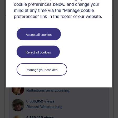
cookie preferences below, and change your
mind at any time via the “Manage cookie
preferences” link in the footer of our website.
Most visited
Active
Accept all cookies
Active blogs (contain a post in the past month) with the
most number of visits
Reject all cookies
Time period
Manage your cookies
21,299,597 views
Reflections on e-Learning
6,336,852 views
Richard Walker's blog
4,125,110 views