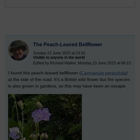
The Peach-Leaved Bellflower
Sunday 22 June 2025 at 23:35
Visible to anyone in the world
Edited by Richard Walker, Monday 23 June 2025 at 08:23
I found this peach-leaved bellflower (
Campanula persicifolia
)
at the side of the road. It's a British wild flower but the species
is also grown in gardens, so this may have been an escape.