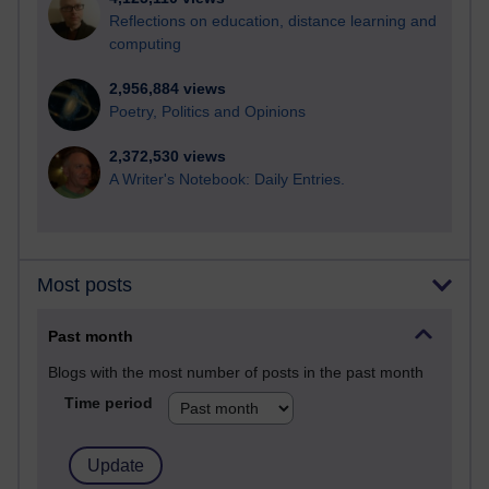
Reflections on education, distance learning and
computing
2,956,884 views
Poetry, Politics and Opinions
2,372,530 views
A Writer's Notebook: Daily Entries.
Most posts
Past month
Blogs with the most number of posts in the past month
Time period