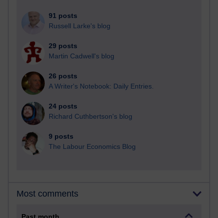
91 posts
Russell Larke's blog
29 posts
Martin Cadwell's blog
26 posts
A Writer's Notebook: Daily Entries.
24 posts
Richard Cuthbertson's blog
9 posts
The Labour Economics Blog
Most comments
Past month