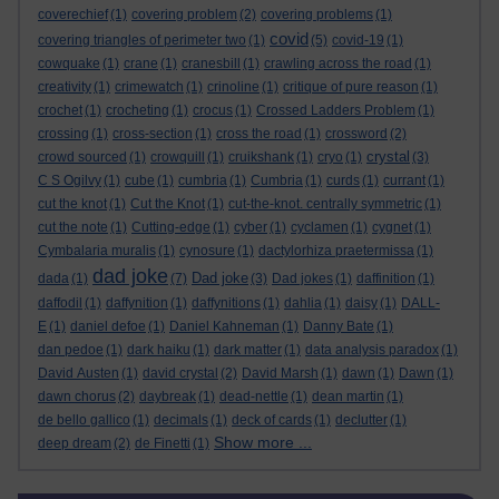
coverechief
(1)
covering problem
(2)
covering problems
(1)
covid
covering triangles of perimeter two
(1)
(5)
covid-19
(1)
cowquake
(1)
crane
(1)
cranesbill
(1)
crawling across the road
(1)
creativity
(1)
crimewatch
(1)
crinoline
(1)
critique of pure reason
(1)
crochet
(1)
crocheting
(1)
crocus
(1)
Crossed Ladders Problem
(1)
crossing
(1)
cross-section
(1)
cross the road
(1)
crossword
(2)
crystal
crowd sourced
(1)
crowquill
(1)
cruikshank
(1)
cryo
(1)
(3)
C S Ogilvy
(1)
cube
(1)
cumbria
(1)
Cumbria
(1)
curds
(1)
currant
(1)
cut the knot
(1)
Cut the Knot
(1)
cut-the-knot. centrally symmetric
(1)
cut the note
(1)
Cutting-edge
(1)
cyber
(1)
cyclamen
(1)
cygnet
(1)
Cymbalaria muralis
(1)
cynosure
(1)
dactylorhiza praetermissa
(1)
dad joke
Dad joke
dada
(1)
(7)
(3)
Dad jokes
(1)
daffinition
(1)
daffodil
(1)
daffynition
(1)
daffynitions
(1)
dahlia
(1)
daisy
(1)
DALL-
E
(1)
daniel defoe
(1)
Daniel Kahneman
(1)
Danny Bate
(1)
dan pedoe
(1)
dark haiku
(1)
dark matter
(1)
data analysis paradox
(1)
David Austen
(1)
david crystal
(2)
David Marsh
(1)
dawn
(1)
Dawn
(1)
dawn chorus
(2)
daybreak
(1)
dead-nettle
(1)
dean martin
(1)
de bello gallico
(1)
decimals
(1)
deck of cards
(1)
declutter
(1)
Show more ...
deep dream
(2)
de Finetti
(1)