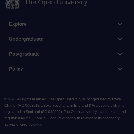
The Open University
Explore
Undergraduate
Postgraduate
Policy
©
2026
.
All rights reserved. The Open University is incorporated by Royal
Charter (RC 000391), an exempt charity in England & Wales and a charity
registered in Scotland (SC 038302). The Open University is authorised and
regulated by the Financial Conduct Authority in relation to its secondary
activity of credit broking.