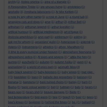
archly
(1)
Ardea cinerea
(1)
area of a triangle
(1)
A Resounding Tinkle
(1)
are viruses living
(1)
aristoteles
(1)
aristotle
(3)
Armillaria tabescens
(1)
Ar Mor Keltiek
(1)
a rose by any other name
(1)
a rose in June
(1)
a round tuit
(1)
arranging cats and dogs
(1)
arse
(1)
arthur
(2)
Arthur Bell
(1)
arthurian
(1)
arthurian legend
(1)
arthur koestler
(1)
artifical humour
(1)
artificial intelligence
(2)
art of fugue
(1)
Arvicola amphibius
(1)
arvo part
(1)
ashkenazy
(1)
asking
(1)
ask not for whom
(1)
assassins' guild
(1)
Asteraceae
(1)
asterisk
(1)
Asterix
(2)
Astroemeria
(1)
athletics
(1)
athon. Marathon
(1)
A time to every purpose under heaven
(1)
atmosphere beervana
(1)
atmospheric optics
(1)
At sixes and sevens
(1)
* attila the hen
(1)
aurora
(1)
auschwitz
(1)
autumn
(1)
autumn haiku
(2)
avon
(1)
a-
azimuth blog
wassailing
(1)
a world of ones own
(1)
(3)
baby black squirrel
(1)
baby-boomers
(1)
baby wipes
(1)
bad joke :
(
(1)
baedeker
(1)
baez
(2)
ballade des proverbes
(1)
baloney
(1)
banana
(1)
bandana
(1)
bare ruined choirs
(1)
barley
(1)
barn
(1)
Basho
(1)
basic colour words
(1)
bat
(1)
batman
(1)
bats
(1)
bears
(1)
bears poo
(1)
bears shit
(1)
beaver damage
(1)
Bede
(1)
bed temperature
(1)
bed warm
(1)
bee
(1)
beech
(2)
beer
(1)
bees
(1)
bee's knees
(1)
beginner
(1)
behind the times
(1)
be i
(1)
bellard
(1)