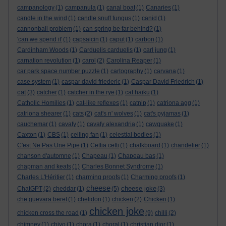
campanology
(1)
campanula
(1)
canal boat
(1)
Canaries
(1)
candle in the wind
(1)
candle snuff fungus
(1)
canid
(1)
cannonball problem
(1)
can spring be far behind?
(1)
'can we spend it'
(1)
capsaicin
(1)
caput
(1)
carbon
(1)
Cardinham Woods
(1)
Carduelis carduelis
(1)
carl jung
(1)
carnation revolution
(1)
carol
(2)
Carolina Reaper
(1)
car park space number puzzle
(1)
cartography
(1)
carvana
(1)
case system
(1)
caspar david friederic
(1)
Caspar David Friedrich
(1)
cat
(3)
catcher
(1)
catcher in the rye
(1)
cat haiku
(1)
Catholic Homilies
(1)
cat-like reflexes
(1)
catnip
(1)
catriona agg
(1)
catriona shearer
(1)
cats
(2)
cat's n' wolves
(1)
cat's pyjamas
(1)
cauchemar
(1)
cavafy
(1)
cavafy alexandria
(1)
cawquake
(1)
Caxton
(1)
CBS
(1)
ceiling fan
(1)
celestial bodies
(1)
C'est Ne Pas Une Pipe
(1)
Cettia cetti
(1)
chalkboard
(1)
chandelier
(1)
chanson d'automne
(1)
Chapeau
(1)
Chapeau bas
(1)
chapman and keats
(1)
Charles Bonnet Syndrome
(1)
Charles L'Héritier
(1)
charming proofs
(1)
Charming proofs
(1)
cheese
cheese joke
ChatGPT
(2)
cheddar
(1)
(5)
(3)
che guevara beret
(1)
chelidōn
(1)
chicken
(2)
Chicken
(1)
chicken joke
chicken cross the road
(1)
(9)
chilli
(2)
chimney
(1)
chiyo
(1)
chora
(1)
choral
(1)
christian dior
(1)