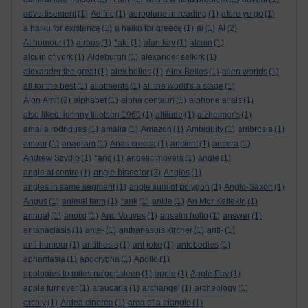
advertisement
(1)
Aelfric
(1)
aeroplane in reading
(1)
afore ye go
(1)
a haiku for existence
(1)
a haiku for greece
(1)
ai
(1)
AI
(2)
AI humour
(1)
airbus
(1)
*ak-
(1)
alan kay
(1)
alcuin
(1)
alcuin of york
(1)
Aldeburgh
(1)
alexander selkirk
(1)
alexander the great
(1)
alex bellos
(1)
Alex Bellos
(1)
alien worlds
(1)
all for the best
(1)
allotments
(1)
all the world's a stage
(1)
Alon Amit
(2)
alphabet
(1)
alpha centauri
(1)
alphone allais
(1)
also liked: johnny tillotson 1960
(1)
altitude
(1)
alzheimer's
(1)
amaila rodrigues
(1)
amalia
(1)
Amazon
(1)
Ambiguity
(1)
ambrosia
(1)
amour
(1)
anagram
(1)
Anas crecca
(1)
ancient
(1)
ancora
(1)
Andrew Szydlo
(1)
*ang
(1)
angelic movers
(1)
angle
(1)
angle bisector
angle at centre
(1)
(3)
Angles
(1)
angles in same segment
(1)
angle sum of polygon
(1)
Anglo-Saxon
(1)
Angus
(1)
animal farm
(1)
*ank
(1)
ankle
(1)
An Mor KeltekIn
(1)
annual
(1)
ánoixi
(1)
Ano Vouves
(1)
anselm hollo
(1)
answer
(1)
antanaclasis
(1)
ante-
(1)
anthanasuis kircher
(1)
anti-
(1)
anti humour
(1)
antithesis
(1)
ant joke
(1)
antobodies
(1)
aphantasia
(1)
apocrypha
(1)
Apollo
(1)
apologies to miles na'gopaleen
(1)
apple
(1)
Apple Pay
(1)
apple turnover
(1)
araucaria
(1)
archangel
(1)
archeology
(1)
archly
(1)
Ardea cinerea
(1)
area of a triangle
(1)