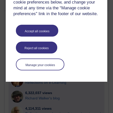
cookie preferences below, and change your
mind at any time via the “Manage cookie
preferences” link in the footer of our website.
Most visited
Active
Accept all cookies
Active blogs (contain a post in the past month) with the
most number of visits
Reject all cookies
Time period
Manage your cookies
21,259,101 views
Reflections on e-Learning
6,322,037 views
Richard Walker's blog
4,114,311 views