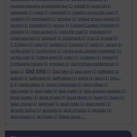
covid
covering triangles of perimeter two
(1)
(5)
covid-19
(1)
cowquake
(1)
crane
(1)
cranesbill
(1)
crawling across the road
(1)
creativity
(1)
crimewatch
(1)
crinoline
(1)
critique of pure reason
(1)
crochet
(1)
crocheting
(1)
crocus
(1)
Crossed Ladders Problem
(1)
crossing
(1)
cross-section
(1)
cross the road
(1)
crossword
(2)
crystal
crowd sourced
(1)
crowquill
(1)
cruikshank
(1)
cryo
(1)
(3)
C S Ogilvy
(1)
cube
(1)
cumbria
(1)
Cumbria
(1)
curds
(1)
currant
(1)
cut the knot
(1)
Cut the Knot
(1)
cut-the-knot. centrally symmetric
(1)
cut the note
(1)
Cutting-edge
(1)
cyber
(1)
cyclamen
(1)
cygnet
(1)
Cymbalaria muralis
(1)
cynosure
(1)
dactylorhiza praetermissa
(1)
dad joke
Dad joke
dada
(1)
(7)
(3)
Dad jokes
(1)
daffinition
(1)
daffodil
(1)
daffynition
(1)
daffynitions
(1)
dahlia
(1)
daisy
(1)
DALL-
E
(1)
daniel defoe
(1)
Daniel Kahneman
(1)
Danny Bate
(1)
dan pedoe
(1)
dark haiku
(1)
dark matter
(1)
data analysis paradox
(1)
David Austen
(1)
david crystal
(2)
David Marsh
(1)
dawn
(1)
Dawn
(1)
dawn chorus
(2)
daybreak
(1)
dead-nettle
(1)
dean martin
(1)
de bello gallico
(1)
decimals
(1)
deck of cards
(1)
declutter
(1)
Show more ...
deep dream
(2)
de Finetti
(1)
Skip Blog usage