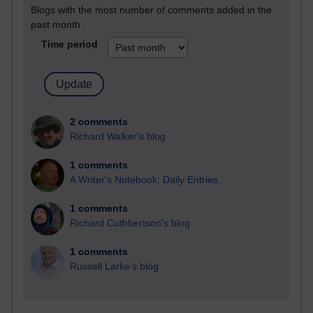
Blogs with the most number of comments added in the
past month
Time period
2 comments
Richard Walker's blog
1 comments
A Writer's Notebook: Daily Entries.
1 comments
Richard Cuthbertson's blog
1 comments
Russell Larke's blog