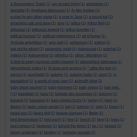
A Resounding Tinkle
(1)
are viruses living
(1)
aristoteles
(1)
aristotle
(3)
Armillaria tabescens
(1)
Ar Mor Keltiek
(1)
a rose by any other name
(1)
a rose in June
(1)
a round tuit
(1)
arranging cats and dogs
(1)
arse
(1)
arthur
(2)
Arthur Bell
(1)
arthurian
(1)
arthurian legend
(1)
arthur koestler
(1)
artifical humour
(1)
artificial intelligence
(2)
art of fugue
(1)
Arvicola amphibius
(1)
arvo part
(1)
ashkenazy
(1)
asking
(1)
ask not for whom
(1)
assassins' guild
(1)
Asteraceae
(1)
asterisk
(1)
Asterix
(2)
Astroemeria
(1)
athletics
(1)
athon. Marathon
(1)
A time to every purpose under heaven
(1)
atmosphere beervana
(1)
atmospheric optics
(1)
At sixes and sevens
(1)
* attila the hen
(1)
aurora
(1)
auschwitz
(1)
autumn
(1)
autumn haiku
(2)
avon
(1)
a-
azimuth blog
wassailing
(1)
a world of ones own
(1)
(3)
baby black squirrel
(1)
baby-boomers
(1)
baby wipes
(1)
bad joke :
(
(1)
baedeker
(1)
baez
(2)
ballade des proverbes
(1)
baloney
(1)
banana
(1)
bandana
(1)
bare ruined choirs
(1)
barley
(1)
barn
(1)
Basho
(1)
basic colour words
(1)
bat
(1)
batman
(1)
bats
(1)
bears
(1)
bears poo
(1)
bears shit
(1)
beaver damage
(1)
Bede
(1)
bed temperature
(1)
bed warm
(1)
bee
(1)
beech
(2)
beer
(1)
bees
(1)
bee's knees
(1)
beginner
(1)
behind the times
(1)
be i
(1)
bellard
(1)
benny andersen
(1)
bentley
(1)
berkeley sounds
(1)