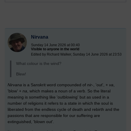
Nirvana
Sunday 14 June 2026 at 00:40
Visible to anyone in the world
Edited by Richard Walker, Sunday 14 June 2026 at 23:53
What colour is the wind?
Blew!
Nirvana
is a Sanskrit word compounded of
nir
-, 'out', +
va
,
'blow' +
na
, which makes a noun of a verb. So the literal
meaning is something like 'outblowing' but as used in a
number of religions it refers to a state in which the soul is
liberated from the endless cycle of death and rebirth and the
passions that are responsible for our suffering are
extinguished, 'blown out'.