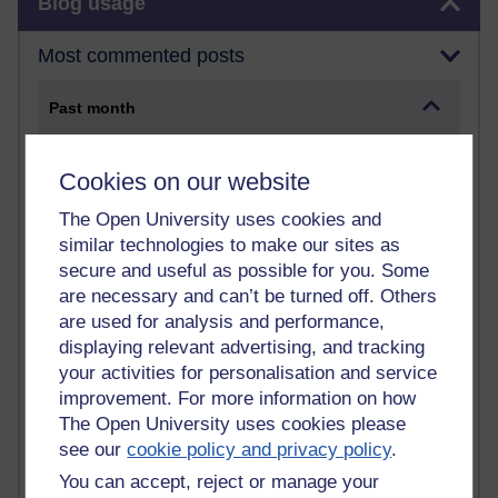
Blog usage
Most commented posts
Past month
Posts with the most number of comments added in the
past month
Cookies on our website
Time period
The Open University uses cookies and
similar technologies to make our sites as
secure and useful as possible for you. Some
are necessary and can’t be turned off. Others
1 comments
are used for analysis and performance,
Early Morning Over the Celtic Sea
displaying relevant advertising, and tracking
Thursday 16 July 2026 at 19:25
your activities for personalisation and service
improvement. For more information on how
1 comments
The Open University uses cookies please
The Tree-Knowers: How the Word 'Druid'
see our
cookie policy and privacy policy
.
Reached Modern English
Wednesday 5 August 2026 at 22:51
You can accept, reject or manage your