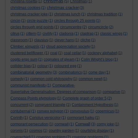
christmas
christina rosetta
(1)
(5)
Christmas
(1)
christmas cracker
christmas cookies
(1)
(3)
christmas cracker joke
(1)
christmas lunch
(1)
christmas tradition
(1)
cincin
(1)
circle puzzle
(1)
circles through 25 points
(1)
circles through grid points
(1)
circumcentre
(2)
circumcircle
(2)
citrus
(1)
cittern
(1)
civility
(1)
cladonia
(1)
claptrap
(1)
classic wings
(1)
classroom
(1)
clausius
(1)
clever hans
(1)
cliche
(1)
Climber. κληματίς
(1)
cloud appreciation society
(1)
clustered bellflower.
(1)
coal
(1)
coal cellar
(1)
cockney alphabet
(1)
cogito ergo sum
(1)
cognates of gleam
(1)
Colin Wright’s blog
(1)
collider bias
(1)
colour
(1)
coloured egg
(1)
combinatorial geometry
(3)
combinatorics
(1)
come day
(1)
comedy
(1)
common cold philosophy
(1)
common newt
(1)
communist manifesto
(1)
Comparative-
Superlative Generalisation. Degrees of comparison
(1)
comparive
(1)
Compass Points etymology
(1)
Complete graph of order 5
(2)
concurrent
(2)
congruent triangle
(1)
Containment Hypothesis
(1)
contubernal
(1)
convex polygon
(1)
convovulus
(1)
copernicus
(1)
Corinth
(1)
Coriolus versicolor
(1)
cormorant haiku
(1)
Cornwall
cormorant persecution
(1)
cornwall
(1)
(3)
corny joke
(1)
coronis
(1)
cosmos
(1)
country garden
(1)
courtship display
(1)
coverechief
(1)
covering problem
(2)
covering problems
(1)