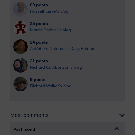
90 posts
Russell Larke's blog
25 posts
Martin Cadwell's blog
24 posts
A Writer's Notebook: Daily Entries.
21 posts
Richard Cuthbertson's blog
9 posts
Richard Walker's blog
Most comments
Past month