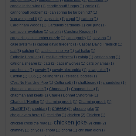
candle in the wind
(1)
candle snuff fungus
(1)
canid
(1)
cannonball problem
(1)
can spring be far behind?
(1)
'can we spend it'
(1)
capsaicin
(1)
caput
(1)
carbon
(1)
Cardinham Woods
(1)
Carduelis carduelis
(1)
carl jung
(1)
carnation revolution
(1)
carol
(2)
Carolina Reaper
(1)
car park space number puzzle
(1)
cartography
(1)
carvana
(1)
case system
(1)
caspar david friederic
(1)
Caspar David Friedrich
(1)
cat
(3)
catcher
(1)
catcher in the rye
(1)
cat haiku
(1)
Catholic Homilies
(1)
cat-like reflexes
(1)
catnip
(1)
catriona agg
(1)
catriona shearer
(1)
cats
(2)
cat's n' wolves
(1)
cat's pyjamas
(1)
cauchemar
(1)
cavafy
(1)
cavafy alexandria
(1)
cawquake
(1)
Caxton
(1)
CBS
(1)
ceiling fan
(1)
celestial bodies
(1)
C'est Ne Pas Une Pipe
(1)
Cettia cetti
(1)
chalkboard
(1)
chandelier
(1)
chanson d'automne
(1)
Chapeau
(1)
Chapeau bas
(1)
chapman and keats
(1)
Charles Bonnet Syndrome
(1)
Charles L'Héritier
(1)
charming proofs
(1)
Charming proofs
(1)
cheese
cheese joke
ChatGPT
(2)
cheddar
(1)
(5)
(3)
che guevara beret
(1)
chelidōn
(1)
chicken
(2)
Chicken
(1)
chicken joke
chicken cross the road
(1)
(9)
chilli
(2)
chimney
(1)
chiyo
(1)
chora
(1)
choral
(1)
christian dior
(1)