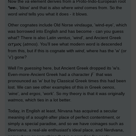
Now the
va
element derives from a Proto-Indo-European root
*we-
, 'blow' and that is also where
wind
comes from. So the
word
wind
tells you what it does - it blows.
Other cognates include Old Norse
vindauga
, 'wind-eye', which
was borrowed into English and has become - can you guess
what? There is also Latin
ventus
, 'wind', and Ancient Greek
(
atmos
). You'll see what modern word is descended
from this, but if this is cognate with
wind
, where has the 'w' (or
'v') gone?
Well I'm
guessing
here, but Ancient Greek dropped its 'w's.
Even-more-Ancient Greek had a character
that was
pronounced as 'w' but by Classical Greek times this had been
lost. We can see other examples of this in Greek
oenos
,
'wine', and
ergos
, 'work'. So my theory is that it was originally
watmos,
which ties in a lot better.
Today, in English at least, Nirvana has acquired a secular
meaning of a sought-after place of perfect contentment, or
simply a special paradise, and so we have coinages such as
Beervana
, a real-ale enthusiast's ideal place, and
Nerdvana
,