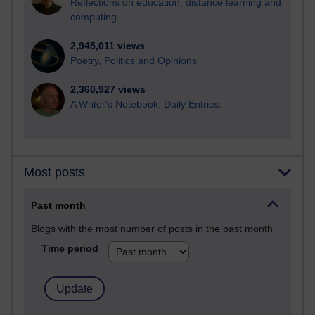
Reflections on education, distance learning and
computing
2,945,011 views
Poetry, Politics and Opinions
2,360,927 views
A Writer's Notebook: Daily Entries.
Most posts
Past month
Blogs with the most number of posts in the past month
Time period