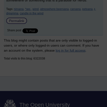
somewhere or something that is a paradise for nerds.
Tags:
nirvana,
*we-,
wind,
atmosphere beervana,
carvana,
petvana,
ϝ,
digamma,
candle in the wind
Permalink
Share post
This blog might contain posts that are only visible to logged-in
users, or where only logged-in users can comment. If you have
an account on the system, please
log in for full access
.
Total visits to this blog: 6322038
The Open University