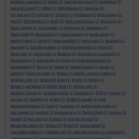
berkson’s paradox
(1)
berlin
(1)
best bicycle horn
(1)
betelgeux
(1)
betrand russell
(1)
Bible
(1)
bibliothèque
(1)
biennial
(1)
big bad wolf
(1)
big top
(1)
billions
(1)
bindweed
(1)
bing crosby
(2)
bird
(1)
bird feeders
(1)
birds
(2)
birds nest fungus
(1)
Bird song
(1)
birds playing
(1)
bird-spotter
(1)
bishopric
(1)
bissextus
(1)
black hole
(3)
black holes
(1)
black square
(1)
blank verse
(1)
bletchly park
(1)
blind
(2)
blind prophet
(1)
blind spot
(1)
blossom
(1)
bluebell
(1)
bob the builder
(1)
Bombus terrestris
(1)
book
(2)
Book joke
(1)
boring job
(1)
Bottema
(1)
bounded in a nutshell
(1)
bow brooch
(1)
box hedge
(1)
brain
(2)
brain and senses
(1)
brainteaser
(3)
Bravo!
(1)
bread
(1)
Bread basket
(1)
break
(1)
brexit
(1)
brian mccartin
(1)
bridge
(1)
bridge crossing haiku
(1)
brighton rock.
(1)
bright red eggs
(1)
bristle
(1)
bristly
(1)
Britain’s got talent
(1)
British duck
(1)
bronze age
(1)
Brothers Grimm
(1)
brownie points
(1)
brussels
(1)
BTO
(1)
buche
(1)
buchon
(1)
buddha
(1)
buffon
(1)
Buffon's needle
(1)
buff-
tailed bumblebee
(1)
bulb
(1)
bulgaria
(1)
bullet marks haiku
(1)
bull semen
(1)
bunting
(1)
bureaucracy
(1)
Burn's Night
(1)
bursas
(1)
buskin
(1)
bus stop
(1)
bustard
(1)
but me no buts
(1)
Büyük Menderes
(1)
Byblos
(1)
Bygul
(1)
cactus drink
(1)
calculation tablet
(1)
caldwell city
(1)
calendar leaves
(1)
camelot
(2)
campanology
(1)
campanula
(1)
canal boat
(1)
Canaries
(1)